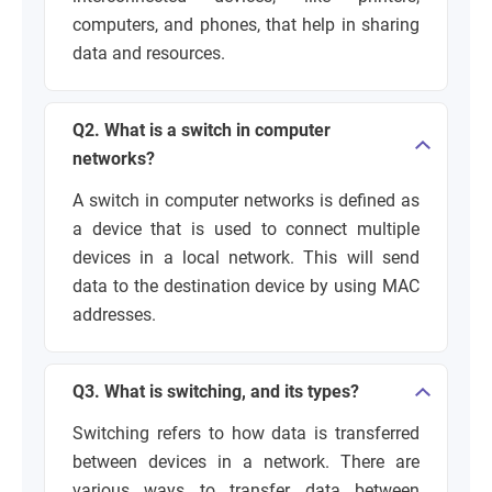
computers, and phones, that help in sharing
data and resources.
Q2. What is a switch in computer
networks?
A switch in computer networks is defined as
a device that is used to connect multiple
devices in a local network. This will send
data to the destination device by using MAC
addresses.
Q3. What is switching, and its types?
Switching refers to how data is transferred
between devices in a network. There are
various ways to transfer data between