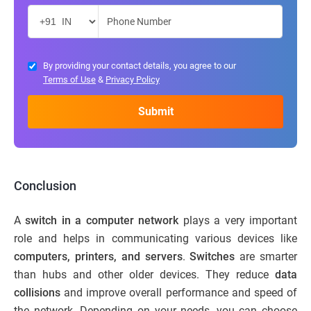
By providing your contact details, you agree to our
Terms of Use
&
Privacy Policy
Conclusion
A
switch in a computer network
plays a very important
role and helps in communicating various devices like
computers, printers, and servers
.
Switches
are smarter
than hubs and other older devices. They reduce
data
collisions
and improve overall performance and speed of
the network. Depending on your needs, you can choose