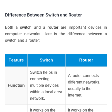
Difference Between Switch and Router
Both a
switch
and a
router
are important devices in
computer networks. Here is the difference between a
switch and a router:
Feature
Switch
Router
Switch
helps in
A
router
connects
connecting
different networks,
Function
multiple devices
usually to the
within a local area
internet.
network.
It works on the
It works on the