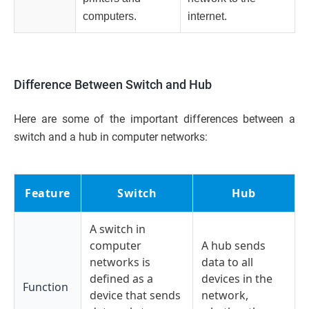
computers.
internet.
Difference Between Switch and Hub
Here are some of the important differences between a
switch and a hub in computer networks:
Feature
Switch
Hub
A switch in
computer
A hub sends
networks is
data to all
defined as a
devices in the
Function
device that sends
network,