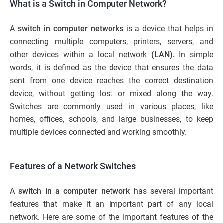
What is a Switch in Computer Network?
A
switch in computer networks
is a device that helps in
connecting multiple computers, printers, servers, and
other devices within a local network
(LAN).
In simple
words, it is defined as the device that ensures the data
sent from one device reaches the correct destination
device, without getting lost or mixed along the way.
Switches are commonly used in various places, like
homes, offices, schools, and large businesses, to keep
multiple devices connected and working smoothly.
Features of a Network Switches
A
switch in a computer network
has several important
features that make it an important part of any local
network. Here are some of the important features of the