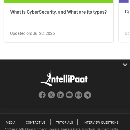
Cy
What is CyberSecurity, and What are its types?
Up
Updated on: Jul 22, 2026
MEDIA
CONTACT US
TUTORIALS
INTERVIEW QUESTIONS
Address:
6th Floor, Primeco Towers, Arekere Gate Junction, Bannerghatta