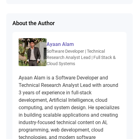
About the Author
Ayaan Alam
Software Developer | Technical
Research Analyst Lead | Full Stack &
Cloud Systems
Ayaan Alam is a Software Developer and
Technical Research Analyst Lead with around
3 years of experience in full-stack
development, Artificial Intelligence, cloud
computing, and system design. He specializes
in building scalable applications and creating
industry-focused technical content on AI,
programming, web development, cloud
technologies, and modern software