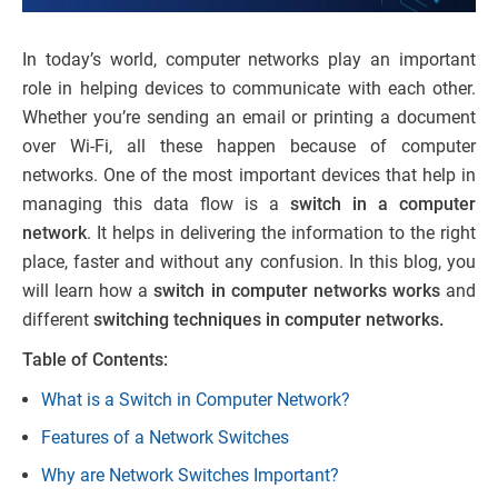
In today’s world, computer networks play an important
role in helping devices to communicate with each other.
Whether you’re sending an email or printing a document
over Wi-Fi, all these happen because of computer
networks. One of the most important devices that help in
managing this data flow is a
switch in a computer
network
. It helps in delivering the information to the right
place, faster and without any confusion. In this blog, you
will learn how a
switch in computer networks works
and
different
switching techniques in computer networks.
Table of Contents:
What is a Switch in Computer Network?
Features of a Network Switches
Why are Network Switches Important?