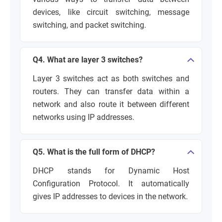
devices, like circuit switching, message
switching, and packet switching.
Q4. What are layer 3 switches?
Layer 3 switches act as both switches and
routers. They can transfer data within a
network and also route it between different
networks using IP addresses.
Q5. What is the full form of DHCP?
DHCP stands for Dynamic Host
Configuration Protocol. It automatically
gives IP addresses to devices in the network.