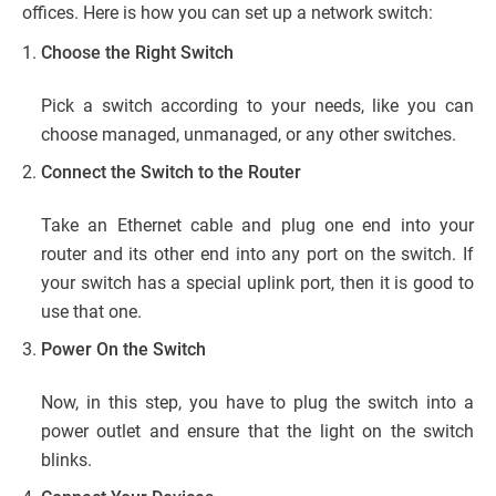
offices. Here is how you can set up a network switch:
Choose the Right Switch
Pick a switch according to your needs, like you can
choose managed, unmanaged, or any other switches.
Connect the Switch to the Router
Take an Ethernet cable and plug one end into your
router and its other end into any port on the switch. If
your switch has a special uplink port, then it is good to
use that one.
Power On the Switch
Now, in this step, you have to plug the switch into a
power outlet and ensure that the light on the switch
blinks.