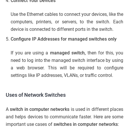
Connect Your Devices
Use the Ethernet cables to connect your devices, like the
computers, printers, or servers, to the switch. Each
device is connected to different ports in the switch.
Configure IP Addresses for managed switches only
If you are using a
managed switch,
then for this, you
need to log into the managed switch interface by using
a web browser. This will be required to configure
settings like IP addresses, VLANs, or traffic control.
Uses of Network Switches
A
switch in computer networks
is used in different places
and helps devices to communicate faster. Here are some
important use cases of
switches in computer networks
: