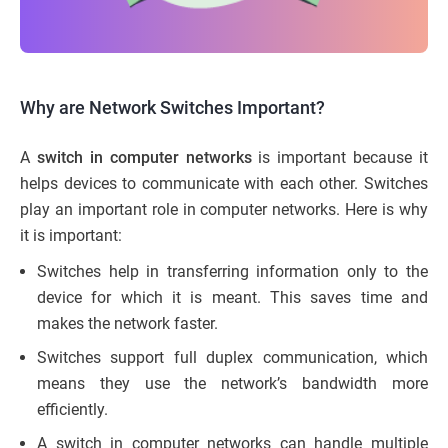
Why are Network Switches Important?
A
switch in computer networks
is important because it
helps devices to communicate with each other. Switches
play an important role in computer networks. Here is why
it is important:
Switches help in transferring information only to the
device for which it is meant. This saves time and
makes the network faster.
Switches support full duplex communication, which
means they use the network’s bandwidth more
efficiently.
A switch in computer networks can handle multiple