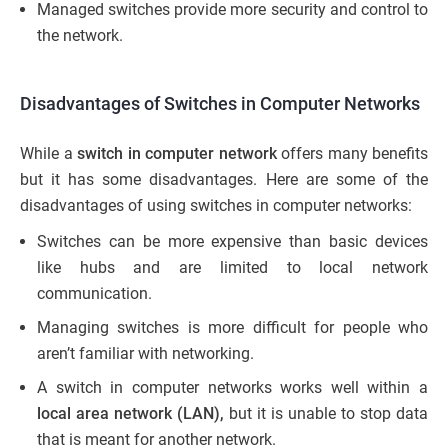
Managed switches provide more security and control to
the network.
Disadvantages of Switches in Computer Networks
While a
switch in computer network
offers many benefits
but it has some disadvantages. Here are some of the
disadvantages of using switches in computer networks:
Switches can be more expensive than basic devices
like hubs and are limited to local network
communication.
Managing switches is more difficult for people who
aren’t familiar with networking.
A switch in computer networks works well within a
local area network (LAN),
but it is unable to stop data
that is meant for another network.