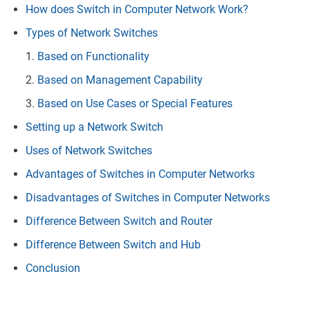
How does Switch in Computer Network Work?
Types of Network Switches
Based on Functionality
Based on Management Capability
Based on Use Cases or Special Features
Setting up a Network Switch
Uses of Network Switches
Advantages of Switches in Computer Networks
Disadvantages of Switches in Computer Networks
Difference Between Switch and Router
Difference Between Switch and Hub
Conclusion