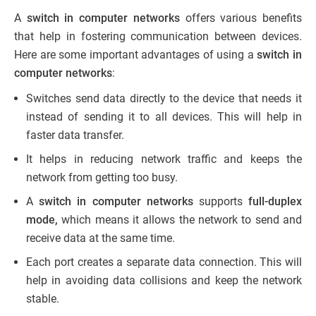
A
switch in computer networks
offers various benefits
that help in fostering communication between devices.
Here are some important advantages of using a
switch in
computer networks
:
Switches send data directly to the device that needs it
instead of sending it to all devices. This will help in
faster data transfer.
It helps in reducing network traffic and keeps the
network from getting too busy.
A
switch in computer networks
supports
full-duplex
mode,
which means it allows the network to send and
receive data at the same time.
Each port creates a separate data connection. This will
help in avoiding data collisions and keep the network
stable.