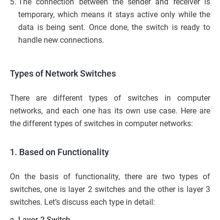
The connection between the sender and receiver is
temporary, which means it stays active only while the
data is being sent. Once done, the switch is ready to
handle new connections.
Types of Network Switches
There are different types of switches in computer
networks, and each one has its own use case. Here are
the different types of switches in computer networks:
1. Based on Functionality
On the basis of functionality, there are two types of
switches, one is layer 2 switches and the other is layer 3
switches. Let’s discuss each type in detail:
a. Layer 2 Switch