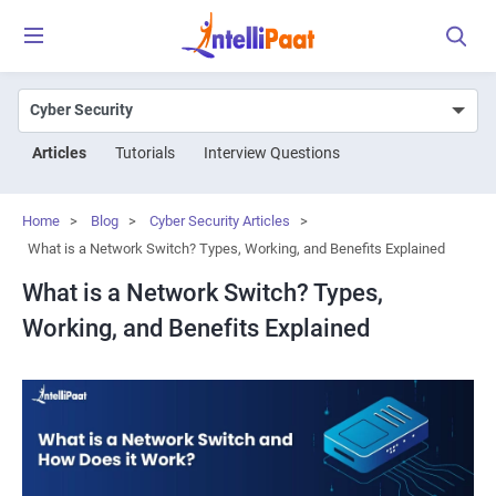
Articles
Tutorials
Interview Questions
Home
>
Blog
>
Cyber Security Articles
>
What is a Network Switch? Types, Working, and Benefits Explained
What is a Network Switch? Types,
Working, and Benefits Explained