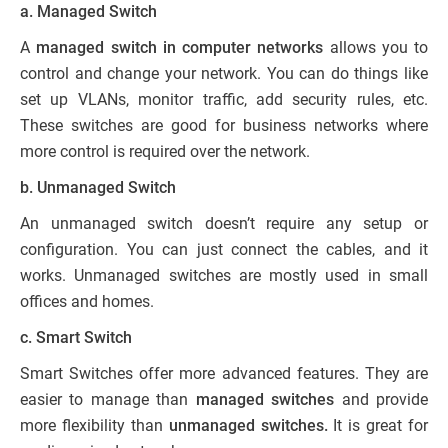
a. Managed Switch
A
managed switch in computer networks
allows you to
control and change your network. You can do things like
set up VLANs, monitor traffic, add security rules, etc.
These switches are good for business networks where
more control is required over the network.
b. Unmanaged Switch
An unmanaged switch doesn’t require any setup or
configuration. You can just connect the cables, and it
works. Unmanaged switches are mostly used in small
offices and homes.
c. Smart Switch
Smart Switches offer more advanced features. They are
easier to manage than
managed switches
and provide
more flexibility than
unmanaged switches.
It is great for