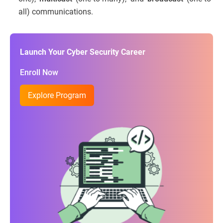
all) communications.
Launch Your Cyber Security Career
Enroll Now
Explore Program