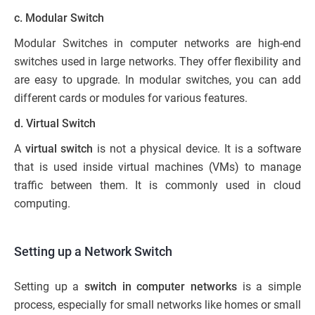
c. Modular Switch
Modular Switches in computer networks are high-end
switches used in large networks. They offer flexibility and
are easy to upgrade. In modular switches, you can add
different cards or modules for various features.
d. Virtual Switch
A
virtual switch
is not a physical device. It is a software
that is used inside virtual machines (VMs) to manage
traffic between them. It is commonly used in cloud
computing.
Setting up a Network Switch
Setting up a
switch in computer networks
is a simple
process, especially for small networks like homes or small