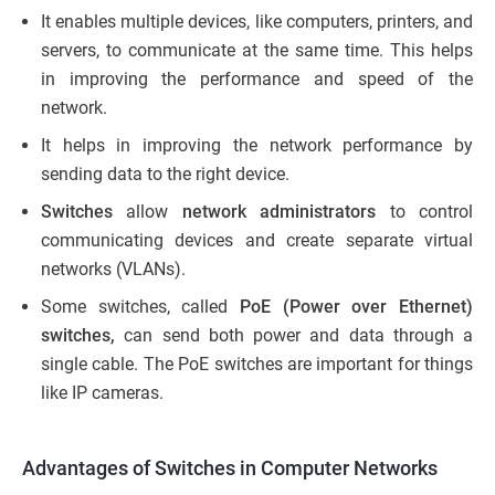
It enables multiple devices, like computers, printers, and
servers, to communicate at the same time. This helps
in improving the performance and speed of the
network.
It helps in improving the network performance by
sending data to the right device.
Switches
allow
network administrators
to control
communicating devices and create separate virtual
networks (VLANs).
Some switches, called
PoE (Power over Ethernet)
switches,
can send both power and data through a
single cable. The PoE switches are important for things
like IP cameras.
Advantages of Switches in Computer Networks