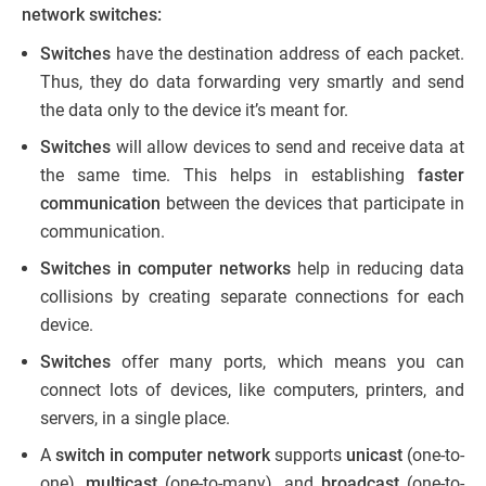
network switches:
Switches
have the destination address of each packet.
Thus, they do data forwarding very smartly and send
the data only to the device it’s meant for.
Switches
will allow devices to send and receive data at
the same time. This helps in establishing
faster
communication
between the devices that participate in
communication.
Switches in computer networks
help in reducing data
collisions by creating separate connections for each
device.
Switches
offer many ports, which means you can
connect lots of devices, like computers, printers, and
servers, in a single place.
A
switch in computer network
supports
unicast
(one-to-
one),
multicast
(one-to-many), and
broadcast
(one-to-