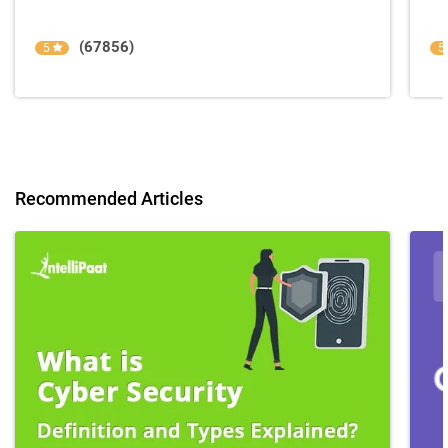
(67856)
5
5
Recommended Articles