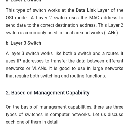
This type of switch works at the
Data Link Layer
of the
OSI model. A Layer 2 switch uses the MAC address to
send data to the correct destination address. This Layer 2
switch is commonly used in local area networks (LANs).
b. Layer 3 Switch
A layer 3 switch works like both a switch and a router. It
uses IP addresses to transfer the data between different
networks or VLANs. It is good to use in large networks
that require both switching and routing functions.
2. Based on Management Capability
On the basis of management capabilities, there are three
types of switches in computer networks. Let us discuss
each one of them in detail: