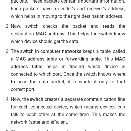
packets. These packets contain important information.
Each packets have a sender’s and receiver’s address,
which helps in moving to the right destination address.
Now, switch checks the packet and reads the
destination
MAC address.
This helps the switch know
which device should get the data.
The
switch in computer networks
keeps a table, called
a
MAC address table or forwarding table
. This
MAC
address
table
helps in finding which device is
connected to which port. Once the switch knows where
to send the data packet, it forwards it only to that
correct port.
Now, the
switch
creates a separate communication line
for each connected device, which means devices can
talk to each other at the same time. This makes the
network faster and efficient.