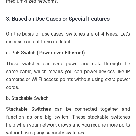
medium-sized networks.
3. Based on Use Cases or Special Features
On the basis of use cases, switches are of 4 types. Let’s
discuss each of them in detail:
a. PoE Switch (Power over Ethernet)
These switches can send power and data through the
same cable, which means you can power devices like IP
cameras or Wi-Fi access points without using extra power
cords.
b. Stackable Switch
Stackable Switches
can be connected together and
function as one big switch. These stackable switches
help when your network grows and you require more ports
without using any separate switches.