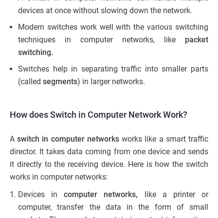
devices at once without slowing down the network.
Modern switches work well with the various switching
techniques in computer networks, like
packet
switching.
Switches help in separating traffic into smaller parts
(called
segments
) in larger networks.
How does Switch in Computer Network Work?
A
switch in computer networks
works like a smart traffic
director. It takes data coming from one device and sends
it directly to the receiving device. Here is how the switch
works in computer networks:
Devices in
computer networks,
like a printer or
computer, transfer the data in the form of small