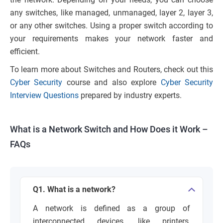
any switches, like managed, unmanaged, layer 2, layer 3,
or any other switches. Using a proper switch according to
your requirements makes your network faster and
efficient.
To learn more about Switches and Routers, check out this
Cyber Security
course and also explore
Cyber Security
Interview Questions
prepared by industry experts.
What is a Network Switch and How Does it Work –
FAQs
Q1. What is a network?
A network is defined as a group of
interconnected devices, like printers,