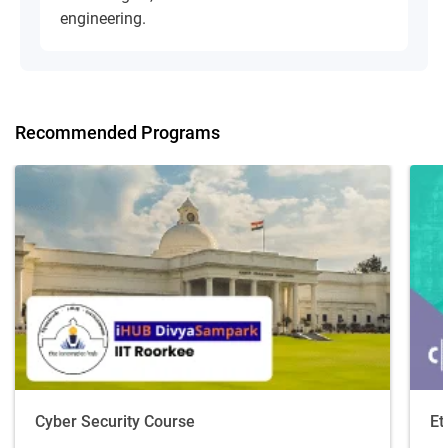
engineering.
Recommended Programs
Cyber Security Course
Et