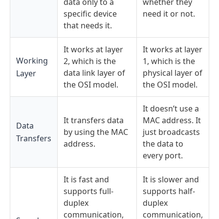
data only to a
whether they
specific device
need it or not.
that needs it.
It works at layer
It works at layer
Working
2, which is the
1, which is the
data link layer of
physical layer of
Layer
the OSI model.
the OSI model.
It doesn’t use a
It transfers data
MAC address.
It
Data
by using the
MAC
just broadcasts
Transfers
address.
the data to
every port.
It is fast and
It is slower and
supports full-
supports half-
duplex
duplex
communication,
communication,