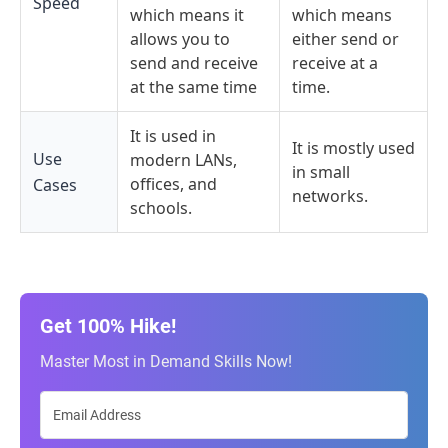
Speed
which means it
which means
allows you to
either send or
send and receive
receive at a
at the same time
time.
It is used in
It is mostly used
Use
modern LANs,
in small
offices, and
Cases
networks.
schools.
Get 100% Hike!
Master Most in Demand Skills Now!