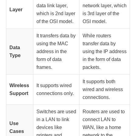
data link layer
,
network layer
, which
Layer
which is 2nd layer
is 3rd layer of the
of the OSI model.
OSI model.
It transfers data by
While routers
using the MAC
transfer data by
Data
address in the
using the IP address
Type
form of data
in the form of data
frames.
packets.
It supports both
Wireless
It supports wired
wired and wireless
Support
connections only.
connections.
Switches
are used
Routers are used to
in a
LAN
to link
connect LAN to
Use
devices like
WAN, like a home
Cases
printers and
network to the