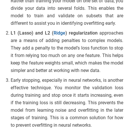
Rather than training your model on one set of data, you
divide your data into several folds. This enables the
model to train and validate on subsets that are
different to assist you in identifying overfitting early.
L1 (Lasso) and L2 (
Ridge
) regularization
approaches
are a means of adding penalties to complex models.
They add a penalty to the model’s loss function to stop
it from relying too much on any one feature. This helps
keep the feature weights small, which makes the model
simpler and better at working with new data.
Early stopping, especially in neural networks, is another
effective technique. You monitor the validation loss
during training and stop once it starts increasing, even
if the training loss is still decreasing. This prevents the
model from learning noise and overfitting in the later
stages of training. This is a common solution for how
to prevent overfitting in neural networks.