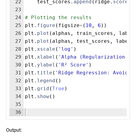
22
test_scores
.
append
(
ridge
.
score
(
X
23
24
# Plotting the results
25
plt
.
figure
(
figsize
=
(
10
,
6
))
26
plt
.
plot
(
alphas
,
train_scores
,
label
27
plt
.
plot
(
alphas
,
test_scores
,
label
=
28
plt
.
xscale
(
'log'
)
29
plt
.
xlabel
(
'Alpha (Regularization St
30
plt
.
ylabel
(
'R² Score'
)
31
plt
.
title
(
'Ridge Regression: Avoidin
32
plt
.
legend
(
)
33
plt
.
grid
(
True
)
34
plt
.
show
(
)
35
36
Output: