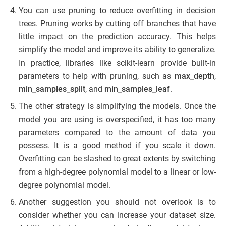
You can use pruning to reduce overfitting in decision
trees. Pruning works by cutting off branches that have
little impact on the prediction accuracy. This helps
simplify the model and improve its ability to generalize.
In practice, libraries like scikit-learn provide built-in
parameters to help with pruning, such as
max_depth
,
min_samples_split
, and
min_samples_leaf
.
The other strategy is simplifying the models. Once the
model you are using is overspecified, it has too many
parameters compared to the amount of data you
possess. It is a good method if you scale it down.
Overfitting can be slashed to great extents by switching
from a high-degree polynomial model to a linear or low-
degree polynomial model.
Another suggestion you should not overlook is to
consider whether you can increase your dataset size.