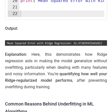
20
print
(
"Mean Squared Error with Ridge
21
22
Output:
Explanation:
Here, this demonstrates how Ridge
regression aids in making the model generalize without
overfitting, particularly when dealing with many features
and noisy information. You’re
quantifying how well your
Ridge-regularized model performs
, after preventing
overfitting during training.
Common Reasons Behind Underfitting in ML
Algorithms