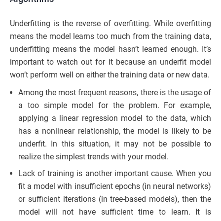
Underfitting is the reverse of overfitting. While overfitting
means the model learns too much from the training data,
underfitting means the model hasn’t learned enough. It’s
important to watch out for it because an underfit model
won’t perform well on either the training data or new data.
Among the most frequent reasons, there is the usage of
a too simple model for the problem. For example,
applying a linear regression model to the data, which
has a nonlinear relationship, the model is likely to be
underfit. In this situation, it may not be possible to
realize the simplest trends with your model.
Lack of training is another important cause. When you
fit a model with insufficient epochs (in neural networks)
or sufficient iterations (in tree-based models), then the
model will not have sufficient time to learn. It is