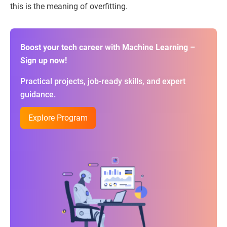
this is the meaning of overfitting.
Boost your tech career with Machine Learning –
Sign up now!
Practical projects, job-ready skills, and expert
guidance.
Explore Program