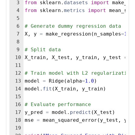
3
from
sklearn
.
datasets
import
make_re
4
from
sklearn
.
metrics
import
mean_squ
5
6
# Generate dummy regression data
7
X
,
y
=
make_regression
(
n_samples
=
100
8
9
# Split data
10
X_train
,
X_test
,
y_train
,
y_test
=
t
11
12
# Train model with L2 regularization
13
model
=
Ridge
(
alpha
=
1.0
)
14
model
.
fit
(
X_train
,
y_train
)
15
16
# Evaluate performance
17
y_pred
=
model
.
predict
(
X_test
)
18
mse
=
mean_squared_error
(
y_test
,
y_p
19