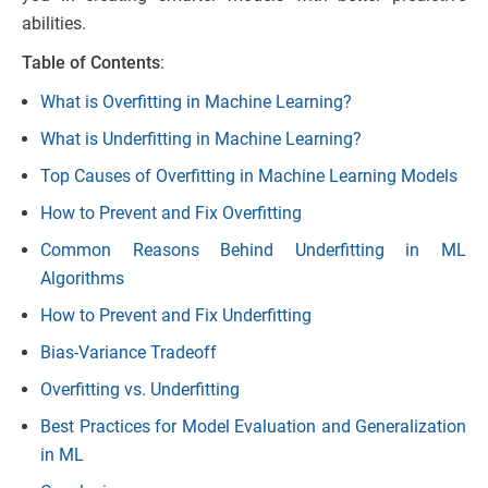
abilities.
Table of Contents
:
What is Overfitting in Machine Learning?
What is Underfitting in Machine Learning?
Top Causes of Overfitting in Machine Learning Models
How to Prevent and Fix Overfitting
Common Reasons Behind Underfitting in ML
Algorithms
How to Prevent and Fix Underfitting
Bias-Variance Tradeoff
Overfitting vs. Underfitting
Best Practices for Model Evaluation and Generalization
in ML