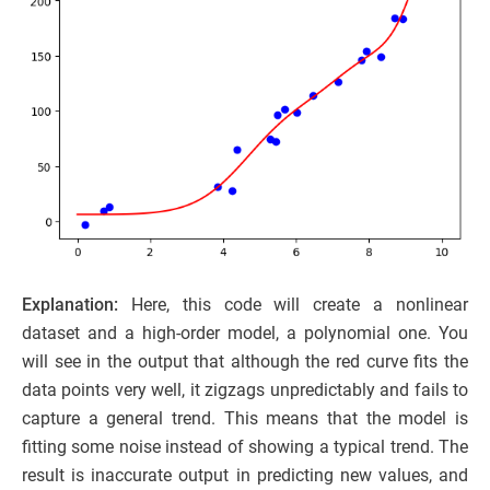
Explanation:
Here,
this code will create a nonlinear
dataset and a high-order model, a polynomial one. You
will see in the output that although the red curve fits the
data points very well, it zigzags unpredictably and fails to
capture a general trend. This means that the model is
fitting some noise instead of showing a typical trend. The
result is inaccurate output in predicting new values, and