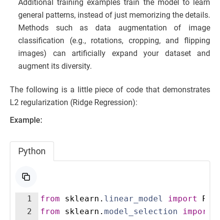
Additional training examples train the model to learn
general patterns, instead of just memorizing the details.
Methods such as data augmentation of image
classification (e.g., rotations, cropping, and flipping
images) can artificially expand your dataset and
augment its diversity.
The following is a little piece of code that demonstrates
L2 regularization (Ridge Regression):
Example:
Python
1
from
sklearn
.
linear_model
import
Rid
2
from
sklearn
.
model_selection
import