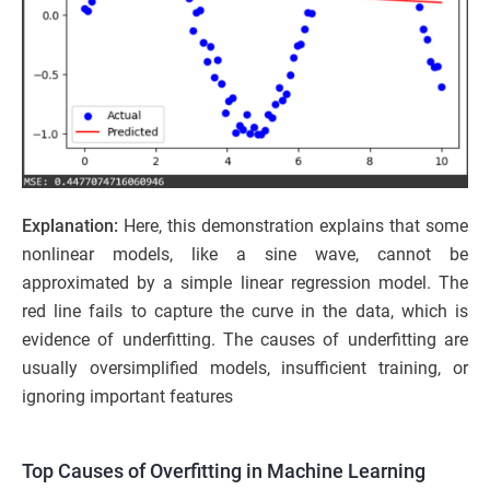
Explanation:
Here, this demonstration explains that some
nonlinear models, like a sine wave, cannot be
approximated by a simple linear regression model. The
red line fails to capture the curve in the data, which is
evidence of underfitting. The causes of underfitting are
usually oversimplified models, insufficient training, or
ignoring important features
Top Causes of Overfitting in Machine Learning