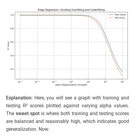
Explanation:
Here, you will see a graph with training and
testing R² scores plotted against varying alpha values.
The
sweet spot
is where both training and testing scores
are balanced and reasonably high, which indicates good
generalization. Now: