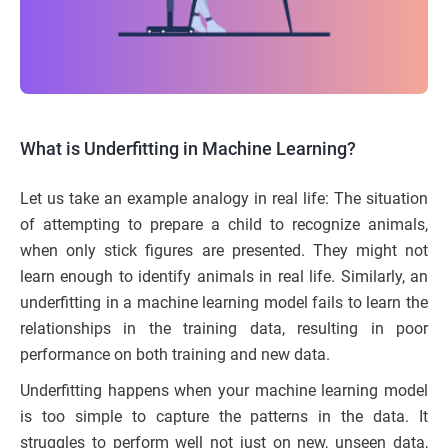
What is Underfitting in Machine Learning?
Let us take an example analogy in real life: The situation
of attempting to prepare a child to recognize animals,
when only stick figures are presented. They might not
learn enough to identify animals in real life. Similarly, an
underfitting in a machine learning model fails to learn the
relationships in the training data, resulting in poor
performance on both training and new data.
Underfitting happens when your machine learning model
is too simple to capture the patterns in the data. It
struggles to perform well not just on new, unseen data,