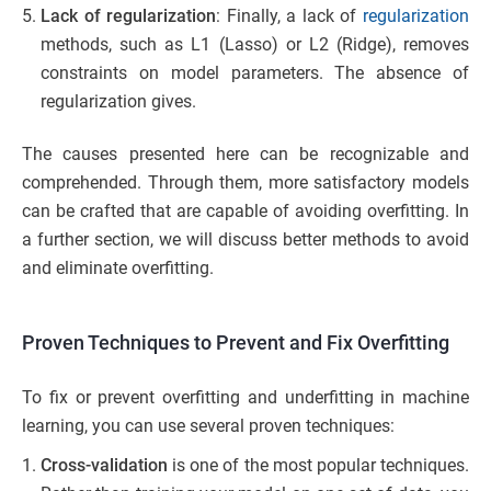
Lack of regularization
: Finally, a lack of
regularization
methods, such as L1 (Lasso) or L2 (Ridge), removes
constraints on model parameters. The absence of
regularization gives.
The causes presented here can be recognizable and
comprehended. Through them, more satisfactory models
can be crafted that are capable of avoiding overfitting. In
a further section, we will discuss better methods to avoid
and eliminate overfitting.
Proven Techniques to Prevent and Fix Overfitting
To fix or prevent overfitting and underfitting in machine
learning, you can use several proven techniques:
Cross-validation
is one of the most popular techniques.