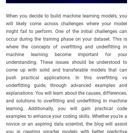
When you decide to build machine learning models, you
will likely come across challenges where your model
might fail to perform. One of the initial challenges can
occur during the training phase on your dataset. This is
where the concepts of overfitting and underfitting in
machine learning become important for your
understanding. These issues should be understood to
come up with solid and transferable models that can
push practical applications. In this overfitting vs
underfitting guide, through advanced examples and
explanations. You will learn about the causes, differences,
and solutions to overfitting and underfitting in machine
learning. Additionally, you will gain practical code
examples to enhance your coding skills. Whether you’re a
novice or an aspiring data scientist, the blog will assist
you in creating smarter models with better predictive