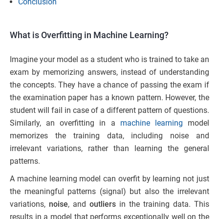
Conclusion
What is Overfitting in Machine Learning?
Imagine your model as a student who is trained to take an
exam by memorizing answers, instead of understanding
the concepts. They have a chance of passing the exam if
the examination paper has a known pattern. However, the
student will fail in case of a different pattern of questions.
Similarly, an overfitting in a
machine learning
model
memorizes the training data, including noise and
irrelevant variations, rather than learning the general
patterns.
A machine learning model can overfit by learning not just
the meaningful patterns (signal) but also the irrelevant
variations,
noise
, and
outliers
in the training data. This
results in a model that performs exceptionally well on the