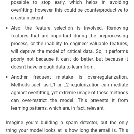
possible to stop early, which helps in avoiding
overfitting; however, this could be counterproductive to
a certain extent.
Also, the feature selection is involved. Removing
features that are important during the preprocessing
process, or the inability to engineer valuable features,
will deprive the model of critical data. So, it performs
poorly not because it can’t do better, but because it
doesn’t have enough data to learn from.
Another frequent mistake is over-regularization.
Methods such as L1 or L2 regularization can mediate
against overfitting, yet extreme usage of these methods
can over-restrict the model. This prevents it from
learning patterns, which are, in fact, relevant.
Imagine you’re building a spam detector, but the only
thing your model looks at is how long the email is. This