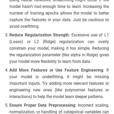
model hasn’t had enough time to learn. Increasing the
number of training epochs allows the model to better
capture the features in your data. Just be cautious to
avoid overfitting.
Reduce Regularization Strength:
Excessive use of L1
(Lasso) or L2 (Ridge) regularization can overly
constrain your model, making it too simple. Reducing
the regularization parameter (like alpha in Ridge) gives
your model more flexibility to learn from data.
Add More Features or Use Feature Engineering:
If
your model is underfitting, it might be missing
important inputs. Try adding more relevant features or
engineering new ones (like polynomial features or
interactions) to help the model learn deeper patterns.
Ensure Proper Data Preprocessing:
Incorrect scaling,
normalization, or handling of categorical variables can