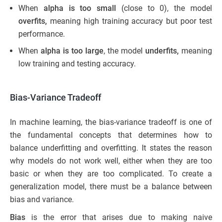
When
alpha is too small
(close to 0), the model
overfits,
meaning high training accuracy but poor test
performance.
When
alpha is too large
, the model
underfits,
meaning
low training and testing accuracy.
Bias-Variance Tradeoff
In machine learning, the bias-variance tradeoff is one of
the fundamental concepts that determines how to
balance underfitting and overfitting. It states the reason
why models do not work well, either when they are too
basic or when they are too complicated. To create a
generalization model, there must be a balance between
bias and variance.
Bias
is the error that arises due to making naive