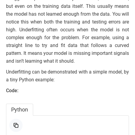
but even on the training data itself. This usually means
the model has not learned enough from the data. You will
notice this when both the training and testing errors are
high. Underfitting often occurs when the model is not
complex enough for the problem. For example, using a
straight line to try and fit data that follows a curved
pattern. It means your model is missing important signals
and isn’t learning what it should.
Underfitting can be demonstrated with a simple model, by
a tiny Python example:
Code:
Python