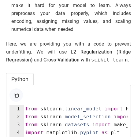
make it hard for your model to learn. Always
preprocess your data properly, which includes
encoding, assigning missing values, and scaling
numerical data when needed.
Here, we are providing you with a code to prevent
underfitting. We will use
L2 Regularization (Ridge
Regression)
and
Cross-Validation
with
scikit-learn
:
Python
1
from
sklearn
.
linear_model
import
Rid
2
from
sklearn
.
model_selection
import
3
from
sklearn
.
datasets
import
make_re
4
import
matplotlib
.
pyplot
as
plt