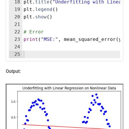
18
plt
.
title
(
"Underfitting with Linear 
19
plt
.
legend
(
)
20
plt
.
show
(
)
21
22
# Error
23
print
(
"MSE:"
,
mean_squared_error
(
y
,
24
25
Output: