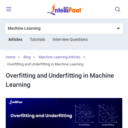
Articles
Tutorials
Interview Questions
Home
>
Blog
>
Machine Learning Articles
>
Overfitting and Underfitting in Machine Learning
Overfitting and Underfitting in Machine
Learning