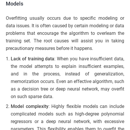
Models
Overfitting usually occurs due to specific modeling or
data issues. It is often caused by certain modeling or data
problems that encourage the algorithm to overlearn the
training set. The root causes will assist you in taking
precautionary measures before it happens.
Lack of training data
: When you have insufficient data,
the model attempts to explain insufficient examples,
and in the process, instead of generalization,
memorization occurs. Even an effective algorithm, such
as a decision tree or deep neural network, may overfit
on such sparse data.
Model complexity
: Highly flexible models can include
complicated models such as high-degree polynomial
regressors or a deep neural network, with excessive
parameters. This flexibility enables them to overfit the