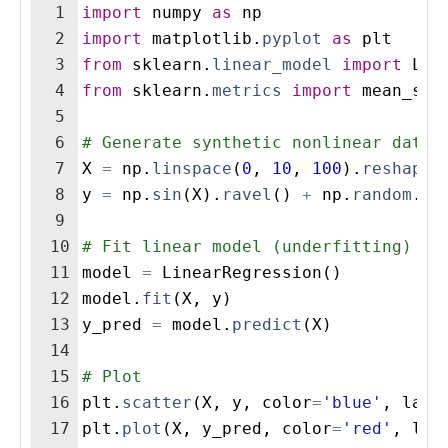
1
import
numpy
as
np
2
import
matplotlib
.
pyplot
as
plt
3
from
sklearn
.
linear_model
import
Lin
4
from
sklearn
.
metrics
import
mean_squ
5
6
# Generate synthetic nonlinear data
7
X
=
np
.
linspace
(
0
,
10
,
100
)
.
reshape
(
8
y
=
np
.
sin
(
X
)
.
ravel
(
)
+
np
.
random
.
no
9
10
# Fit linear model (underfitting)
11
model
=
LinearRegression
(
)
12
model
.
fit
(
X
,
y
)
13
y_pred
=
model
.
predict
(
X
)
14
15
# Plot
16
plt
.
scatter
(
X
,
y
,
color
=
'blue'
,
labe
17
plt
.
plot
(
X
,
y_pred
,
color
=
'red'
,
lab