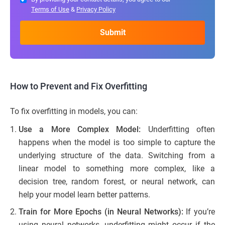
Terms of Use
&
Privacy Policy
How to Prevent and Fix Overfitting
To fix overfitting in models, you can:
Use a More Complex Model:
Underfitting often
happens when the model is too simple to capture the
underlying structure of the data. Switching from a
linear model to something more complex, like a
decision tree, random forest, or neural network, can
help your model learn better patterns.
Train for More Epochs (in Neural Networks):
If you’re
using neural networks, underfitting might occur if the