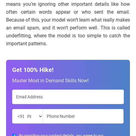
means you’re ignoring other important details like how
often certain words appear or who sent the email.
Because of this, your model won’t learn what really makes
an email spam, and it won’t perform well. This is called
underfitting, where the model is too simple to catch the
important patterns.
Get 100% Hike!
Master Most in Demand Skills Now!
By providing your contact details, you agree to our