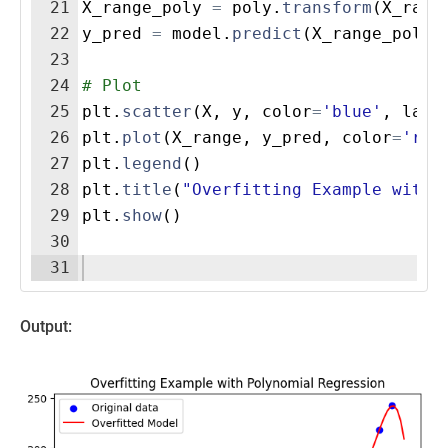
21
X_range_poly
=
poly
.
transform
(
X_rang
22
y_pred
=
model
.
predict
(
X_range_poly
)
23
24
# Plot
25
plt
.
scatter
(
X
,
y
,
color
=
'blue'
,
labe
26
plt
.
plot
(
X_range
,
y_pred
,
color
=
'red
27
plt
.
legend
(
)
28
plt
.
title
(
"Overfitting Example with 
29
plt
.
show
(
)
30
31
Output: