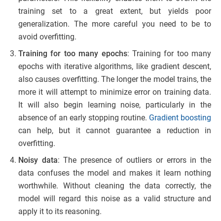
training set to a great extent, but yields poor
generalization. The more careful you need to be to
avoid overfitting.
Training for too many epochs
: Training for too many
epochs with iterative algorithms, like gradient descent,
also causes overfitting. The longer the model trains, the
more it will attempt to minimize error on training data.
It will also begin learning noise, particularly in the
absence of an early stopping routine.
Gradient boosting
can help, but it cannot guarantee a reduction in
overfitting.
Noisy data
: The presence of outliers or errors in the
data confuses the model and makes it learn nothing
worthwhile. Without cleaning the data correctly, the
model will regard this noise as a valid structure and
apply it to its reasoning.