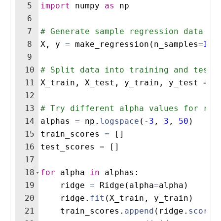
5
import
numpy
as
np
6
7
# Generate sample regression data
8
X
,
y
=
make_regression
(
n_samples
=
100
9
10
# Split data into training and testi
11
X_train
,
X_test
,
y_train
,
y_test
=
t
12
13
# Try different alpha values for reg
14
alphas
=
np
.
logspace
(
-
3
,
3
,
50
)
15
train_scores
=
[
]
16
test_scores
=
[
]
17
18
for
alpha
in
alphas
:
19
ridge
=
Ridge
(
alpha
=
alpha
)
20
ridge
.
fit
(
X_train
,
y_train
)
21
train_scores
.
append
(
ridge
.
score
(