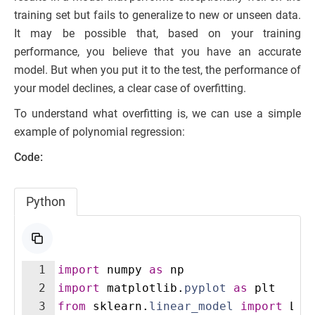
training set but fails to generalize to new or unseen data.
It may be possible that, based on your training
performance, you believe that you have an accurate
model. But when you put it to the test, the performance of
your model declines, a clear case of overfitting.
To understand what overfitting is, we can use a simple
example of polynomial regression:
Code:
Python
1
import
numpy
as
np
2
import
matplotlib
.
pyplot
as
plt
3
from
sklearn
.
linear_model
import
Lin