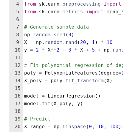
4
from
sklearn
.
preprocessing
import
Po
5
from
sklearn
.
metrics
import
mean_squ
6
7
# Generate sample data
8
np
.
random
.
seed
(
0
)
9
X
=
np
.
random
.
rand
(
20
,
1
)
*
10
10
y
=
2
*
X
**
2
+
3
*
X
+
5
+
np
.
random
11
12
# Fit polynomial regression of degre
13
poly
=
PolynomialFeatures
(
degree
=
15
)
14
X_poly
=
poly
.
fit_transform
(
X
)
15
16
model
=
LinearRegression
(
)
17
model
.
fit
(
X_poly
,
y
)
18
19
# Predict
20
X_range
=
np
.
linspace
(
0
,
10
,
100
)
.
re