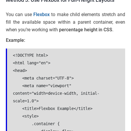
You can use
Flexbox
to make child elements stretch and
fill the available space within a parent container, even
when you’re working with
percentage height
in CSS
.
Example:
<!DOCTYPE html>

<html lang="en">

<head>

    <meta charset="UTF-8">

    <meta name="viewport" 
content="width=device-width, initial-
scale=1.0">

    <title>Flexbox Example</title>

    <style>

        .container {
