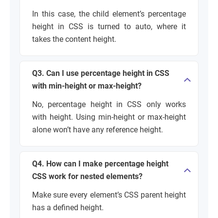
In this case, the child element’s percentage
height in CSS is turned to auto, where it
takes the content height.
Q3. Can I use percentage height in CSS
with min-height or max-height?
No, percentage height in CSS only works
with height. Using min-height or max-height
alone won’t have any reference height.
Q4. How can I make percentage height
CSS work for nested elements?
Make sure every element’s CSS parent height
has a defined height.