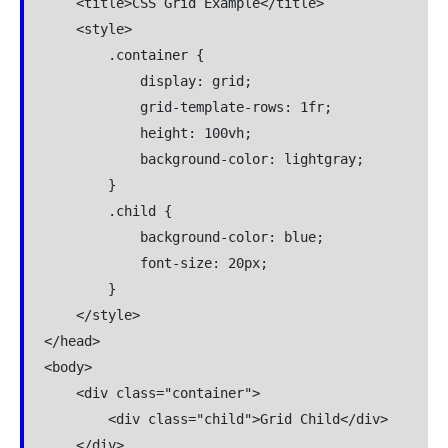
    <title>CSS Grid Example</title>

    <style>

        .container {

            display: grid;

            grid-template-rows: 1fr;

            height: 100vh;

            background-color: lightgray;

        }

        .child {

            background-color: blue;

            font-size: 20px;

        }

    </style>

</head>

<body>

    <div class="container">

        <div class="child">Grid Child</div>

    </div>
