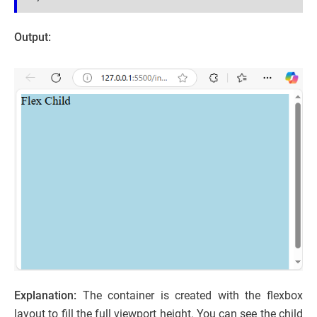
Output:
Explanation:
The container is created with the flexbox
layout to fill the full viewport height. You can see the child