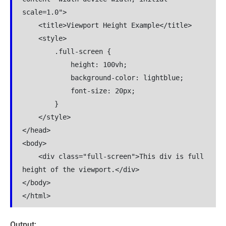
scale=1.0">

    <title>Viewport Height Example</title>

    <style>

        .full-screen {

            height: 100vh;

            background-color: lightblue;

            font-size: 20px;

        }

    </style>

</head>

<body>

    <div class="full-screen">This div is full 
height of the viewport.</div>

</body>

</html>
Output: