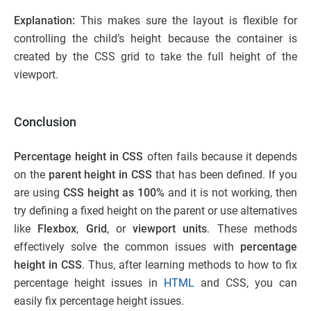
Explanation:
This makes sure the layout is flexible for
controlling the child’s height because the container is
created by the CSS grid to take the full height of the
viewport.
Conclusion
Percentage height in CSS
often fails because it depends
on the
parent height in CSS
that has
been defined. If you
are using
CSS height as 100%
and it is not working, then
try defining a fixed height on the parent or use alternatives
like
Flexbox
,
Grid
, or
viewport units
. These methods
effectively solve the common issues with
percentage
height in CSS
. Thus, after learning methods to how to fix
percentage height issues in
HTML
and CSS, you can
easily fix percentage height issues.