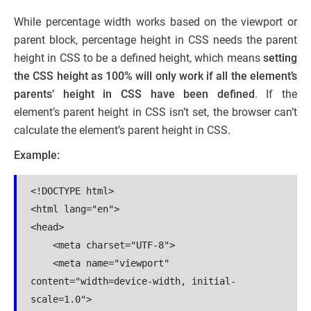
While percentage width works based on the viewport or
parent block, percentage height in CSS needs the parent
height in CSS to be a defined height, which means
setting
the CSS height as 100% will only work if all the element’s
parents’ height in CSS have been defined
. If the
element’s parent height in CSS isn’t set, the browser can’t
calculate the element’s parent height in CSS.
Example:
<!DOCTYPE html>

<html lang="en">

<head>

    <meta charset="UTF-8">

    <meta name="viewport" 
content="width=device-width, initial-
scale=1.0">
