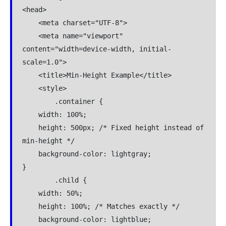
<head>

    <meta charset="UTF-8">

    <meta name="viewport" 
content="width=device-width, initial-
scale=1.0">

    <title>Min-Height Example</title>

    <style>

        .container {

    width: 100%;

    height: 500px; /* Fixed height instead of 
min-height */

    background-color: lightgray;

}

        .child {

    width: 50%;

    height: 100%; /* Matches exactly */

    background-color: lightblue;
