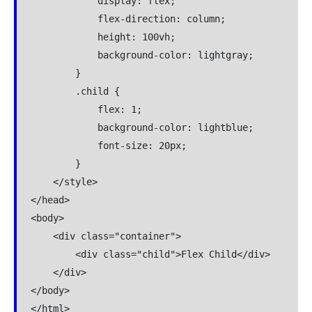
            display: flex;

            flex-direction: column;

            height: 100vh;

            background-color: lightgray;

        }

        .child {

            flex: 1;

            background-color: lightblue;

            font-size: 20px;

        }

    </style>

</head>

<body>

    <div class="container">

        <div class="child">Flex Child</div>

    </div>

</body>

</html>