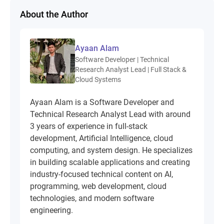
About the Author
Ayaan Alam
Software Developer | Technical
Research Analyst Lead | Full Stack &
Cloud Systems
Ayaan Alam is a Software Developer and
Technical Research Analyst Lead with around
3 years of experience in full-stack
development, Artificial Intelligence, cloud
computing, and system design. He specializes
in building scalable applications and creating
industry-focused technical content on AI,
programming, web development, cloud
technologies, and modern software
engineering.