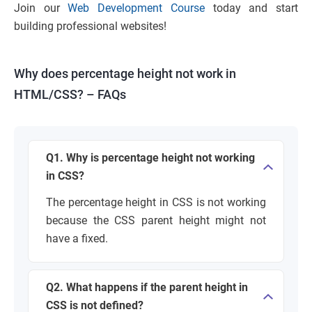
Join our
Web Development Course
today and start
building professional websites!
Why does percentage height not work in
HTML/CSS? – FAQs
Q1. Why is percentage height not working
in CSS?
The percentage height in CSS is not working
because the CSS parent height might not
have a fixed.
Q2. What happens if the parent height in
CSS is not defined?