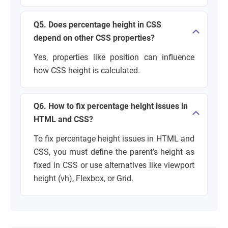
Q5. Does percentage height in CSS
depend on other CSS properties?
Yes, properties like position can influence
how CSS height is calculated.
Q6. How to fix percentage height issues in
HTML and CSS?
To fix percentage height issues in HTML and
CSS, you must define the parent’s height as
fixed in CSS or use alternatives like viewport
height (vh), Flexbox, or Grid.