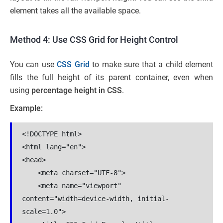
element takes all the available space.
Method 4: Use CSS Grid for Height Control
You can use
CSS Grid
to make sure that a child element
fills the full height of its parent container, even when
using
percentage height in CSS
.
Example:
<!DOCTYPE html>

<html lang="en">

<head>

    <meta charset="UTF-8">

    <meta name="viewport" 
content="width=device-width, initial-
scale=1.0">
