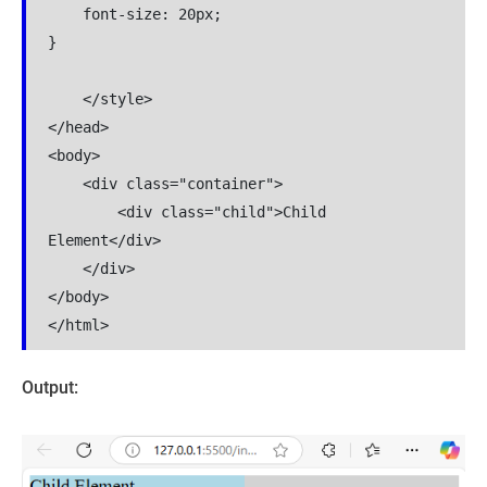
    font-size: 20px;

}

    </style>

</head>

<body>

    <div class="container">

        <div class="child">Child 
Element</div>

    </div>

</body>

</html>
Output: