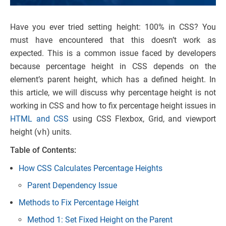
Have you ever tried setting height: 100% in CSS? You
must have encountered that this doesn’t work as
expected. This is a common issue faced by developers
because percentage height in CSS depends on the
element’s parent height, which has a defined height. In
this article, we will discuss why percentage height is not
working in CSS and how to fix percentage height issues in
HTML and CSS
using CSS Flexbox, Grid, and viewport
height (
vh
) units.
Table of Contents:
How CSS Calculates Percentage Heights
Parent Dependency Issue
Methods to Fix Percentage Height
Method 1: Set Fixed Height on the Parent