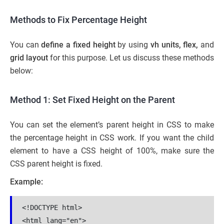
Methods to Fix Percentage Height
You can
define a fixed height
by using
vh units, flex,
and
grid layout
for this purpose. Let us discuss these methods
below:
Method 1: Set Fixed Height on the Parent
You can set the element’s parent height in CSS to make
the percentage height in CSS work. If you want the child
element to have a CSS height of 100%, make sure the
CSS parent height is fixed.
Example:
<!DOCTYPE html>

<html lang="en">
