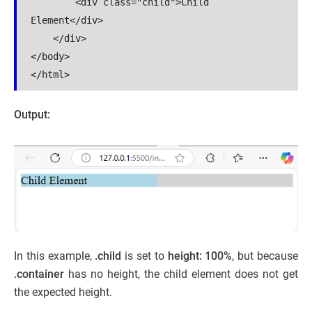
        <div class="child">Child 
Element</div>

    </div>

</body>

</html>
Output:
In this example,
.child
is set to
height: 100%
, but because
.container
has no height, the child element does not get
the expected height.