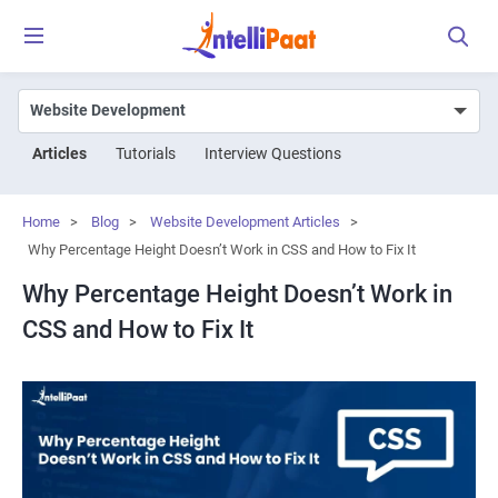
Articles
Tutorials
Interview Questions
Home
>
Blog
>
Website Development Articles
>
Why Percentage Height Doesn’t Work in CSS and How to Fix It
Why Percentage Height Doesn’t Work in
CSS and How to Fix It