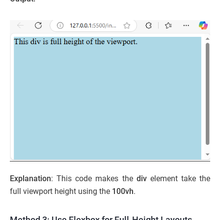
Explanation
: This code makes the
div
element take the
full viewport height using the
100vh
.
Method 3: Use Flexbox for Full-Height Layouts