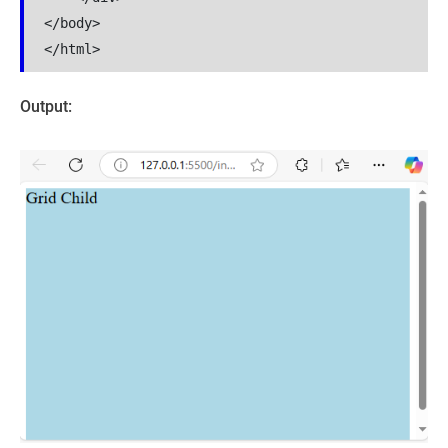
</body>

</html>
Output: