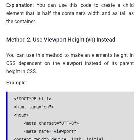
Explanation:
You can use this code to create a child
element that is half the container’s width and as tall as
the container.
Method 2: Use Viewport Height (vh) Instead
You can use this method to make an element’s height in
CSS dependent on the
viewport
instead of its parent
height in CSS.
Example:
<!DOCTYPE html>

<html lang="en">

<head>

    <meta charset="UTF-8">

    <meta name="viewport" 
content="width=device-width, initial-