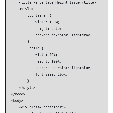
    <title>Percentage Height Issue</title>

    <style>

        .container {

            width: 100%;

            height: auto; 

            background-color: lightgray;

        }

        .child {

            width: 50%;

            height: 100%;

            background-color: lightblue;

            font-size: 20px;

        }

    </style>

</head>

<body>

    <div class="container">
