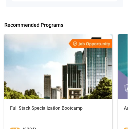
Recommended Programs
Full Stack Specialization Bootcamp
An