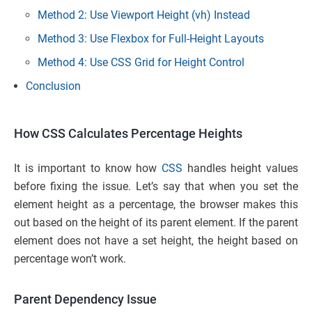
Method 2: Use Viewport Height (vh) Instead
Method 3: Use Flexbox for Full-Height Layouts
Method 4: Use CSS Grid for Height Control
Conclusion
How CSS Calculates Percentage Heights
It is important to know how
CSS
handles height values
before fixing the issue. Let’s say that when you set the
element height as a percentage, the browser makes this
out based on the height of its parent element. If the parent
element does not have a set height, the height based on
percentage won’t work.
Parent Dependency Issue