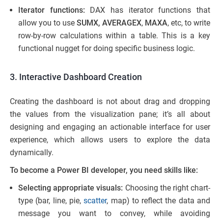
Iterator functions:
DAX has iterator functions that
allow you to use
SUMX, AVERAGEX
,
MAXA
, etc, to write
row-by-row calculations within a table. This is a key
functional nugget for doing specific business logic.
3. Interactive Dashboard Creation
Creating the dashboard is not about drag and dropping
the values from the visualization pane; it’s all about
designing and engaging an actionable interface for user
experience, which allows users to explore the data
dynamically.
To become a Power BI developer, you need skills like:
Selecting appropriate visuals:
Choosing the right chart-
type (bar, line, pie,
scatter
, map) to reflect the data and
message you want to convey, while avoiding