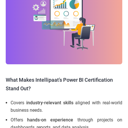
What Makes Intellipaat’s Power BI Certification
Stand Out?
Covers
industry-relevant skills
aligned with real-world
business needs.
Offers
hands-on experience
through projects on
dashboards, reports, and data analysis.