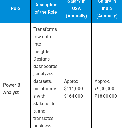
Salary in
Salary in
Description
Role
USA
India
of the Role
(Annually)
(Annually)
Transforms
raw data
into
insights.
Designs
dashboards
, analyzes
datasets,
Approx.
Approx.
Power BI
collaborate
$111,000 –
₹9,00,000 –
Analyst
s with
$164,000
₹18,00,000
stakeholder
s, and
translates
business