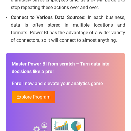
stop repeating these actions over and over.
Connect to Various Data Sources:
In each business,
data is often stored in multiple locations and
formats. Power BI has the advantage of a wider variety
of connectors, so it will connect to almost anything.
Master Power BI from scratch – Turn data into
decisions like a pro!
Enroll now and elevate your analytics game
Explore Program