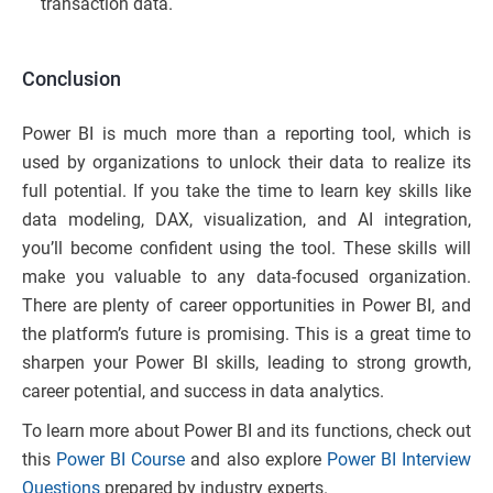
transaction data.
Conclusion
Power BI is much more than a reporting tool, which is
used by organizations to unlock their data to realize its
full potential. If you take the time to learn key skills like
data modeling, DAX, visualization, and AI integration,
you’ll become confident using the tool. These skills will
make you valuable to any data-focused organization.
There are plenty of career opportunities in Power BI, and
the platform’s future is promising. This is a great time to
sharpen your Power BI skills, leading to strong growth,
career potential, and success in data analytics.
To learn more about Power BI and its functions, check out
this
Power BI Course
and also explore
Power BI Interview
Questions
prepared by industry experts.