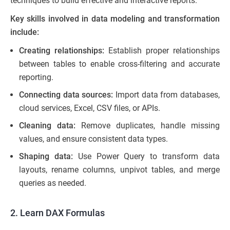
techniques to build effective and interactive reports.
Key skills involved in data modeling and transformation
include:
Creating relationships:
Establish proper relationships
between tables to enable cross-filtering and accurate
reporting.
Connecting data sources:
Import data from databases,
cloud services, Excel, CSV files, or APIs.
Cleaning data:
Remove duplicates, handle missing
values, and ensure consistent data types.
Shaping data:
Use Power Query to transform data
layouts, rename columns, unpivot tables, and merge
queries as needed.
2. Learn DAX Formulas