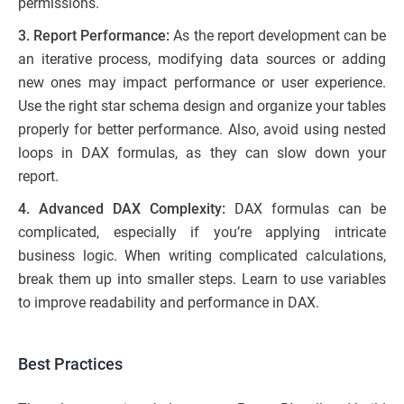
permissions.
3. Report Performance:
As the report development can be
an iterative process, modifying data sources or adding
new ones may impact performance or user experience.
Use the right star schema design and organize your tables
properly for better performance. Also, avoid using nested
loops in DAX formulas, as they can slow down your
report.
4. Advanced DAX Complexity:
DAX formulas can be
complicated, especially if you’re applying intricate
business logic. When writing complicated calculations,
break them up into smaller steps. Learn to use variables
to improve readability and performance in DAX.
Best Practices