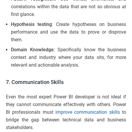
correlations within the data that are not so obvious at
first glance.
Hypothesis testing
: Create hypotheses on business
performance and use the data to prove or disprove
them.
Domain Knowledge:
Specifically know the business
context and industry where your data sits, for more
relevant and actionable analysis.
7. Communication Skills
Even the most expert Power BI developer is not ideal if
they cannot communicate effectively with others. Power
BI professionals must
improve communication skills
to
bridge the gap between technical data and business
stakeholders.