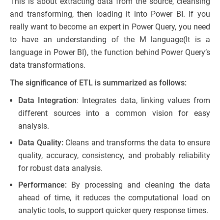
This is about extracting data from the source, cleansing
and transforming, then loading it into Power BI. If you
really want to become an expert in Power Query, you need
to have an understanding of the M language(It is a
language in Power BI), the function behind Power Query’s
data transformations.
The significance of ETL is summarized as follows:
Data Integration
: Integrates data, linking values from
different sources into a common vision for easy
analysis.
Data Quality:
Cleans and transforms the data to ensure
quality, accuracy, consistency, and probably reliability
for robust data analysis.
Performance:
By processing and cleaning the data
ahead of time, it reduces the computational load on
analytic tools, to support quicker query response times.