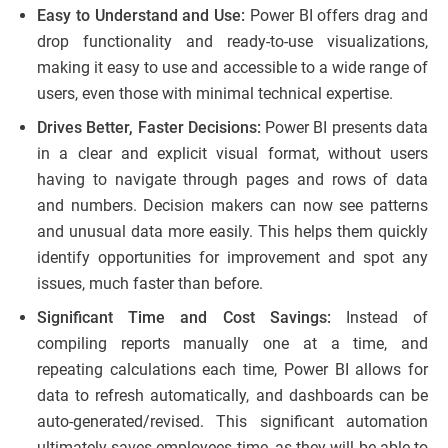
Easy to Understand and Use:
Power BI offers drag and
drop functionality and ready-to-use visualizations,
making it easy to use and accessible to a wide range of
users, even those with minimal technical expertise.
Drives Better, Faster Decisions:
Power BI presents data
in a clear and explicit visual format, without users
having to navigate through pages and rows of data
and numbers. Decision makers can now see patterns
and unusual data more easily. This helps them quickly
identify opportunities for improvement and spot any
issues, much faster than before.
Significant Time and Cost Savings:
Instead of
compiling reports manually one at a time, and
repeating calculations each time, Power BI allows for
data to refresh automatically, and dashboards can be
auto-generated/revised. This significant automation
ultimately saves employees time, as they will be able to