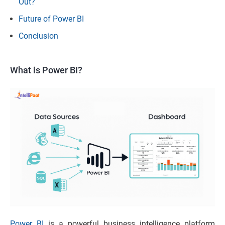
Out?
Future of Power BI
Conclusion
What is Power BI?
Power BI
is a powerful business intelligence platform