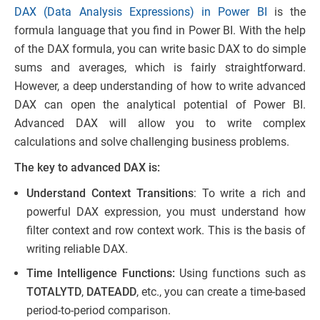
DAX (Data Analysis Expressions) in Power BI
is the
formula language that you find in Power BI. With the help
of the DAX formula, you can write basic DAX to do simple
sums and averages, which is fairly straightforward.
However, a deep understanding of how to write advanced
DAX can open the analytical potential of Power BI.
Advanced DAX will allow you to write complex
calculations and solve challenging business problems.
The key to advanced DAX is:
Understand Context Transitions
: To write a rich and
powerful DAX expression, you must understand how
filter context and row context work. This is the basis of
writing reliable DAX.
Time Intelligence Functions:
Using functions such as
TOTALYTD
,
DATEADD
, etc., you can create a time-based
period-to-period comparison.