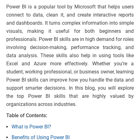
Power BI is a popular tool by Microsoft that helps users
connect to data, clean it, and create interactive reports
and dashboards. It turns complex information into simple
visuals, making it useful for both beginners and
professionals. Power BI skills are in high demand for roles
involving decision-making, performance tracking, and
data analysis. These skills also help in using tools like
Excel and Azure more effectively. Whether you’re a
student, working professional, or business owner, learning
Power BI skills can improve how you handle the data and
support smarter decisions. In this blog, you will explore
the top Power BI skills that are highly valued by
organizations across industries.
Table of Contents:
What is Power BI?
Benefits of Using Power BI