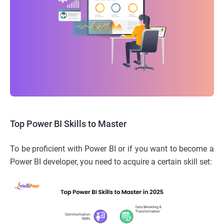
Top Power BI Skills to Master
To be proficient with Power BI or if you want to become a
Power BI developer, you need to acquire a certain skill set: