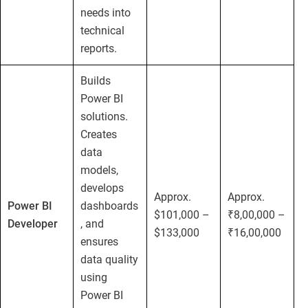
needs into
technical
reports.
Builds
Power BI
solutions.
Creates
data
models,
develops
Approx.
Approx.
Power BI
dashboards
$101,000 –
₹8,00,000 –
Developer
, and
$133,000
₹16,00,000
ensures
data quality
using
Power BI