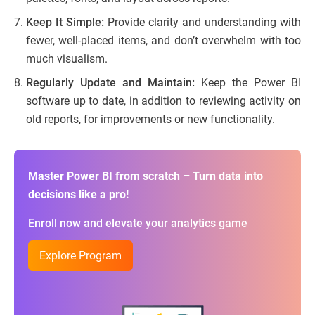
Keep It Simple:
Provide clarity and understanding with
fewer, well-placed items, and don’t overwhelm with too
much visualism.
Regularly Update and Maintain:
Keep the Power BI
software up to date, in addition to reviewing activity on
old reports, for improvements or new functionality.
Master Power BI from scratch – Turn data into
decisions like a pro!
Enroll now and elevate your analytics game
Explore Program