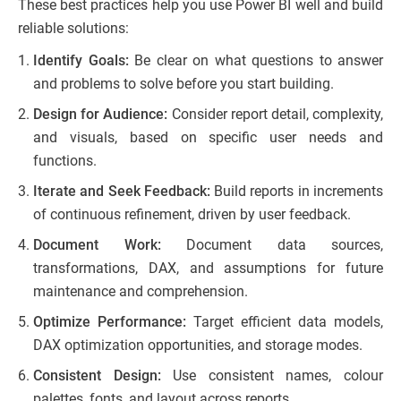
These best practices help you use Power BI well and build
reliable solutions:
Identify Goals:
Be clear on what questions to answer
and problems to solve before you start building.
Design for Audience:
Consider report detail, complexity,
and visuals, based on specific user needs and
functions.
Iterate and Seek Feedback:
Build reports in increments
of continuous refinement, driven by user feedback.
Document Work:
Document data sources,
transformations, DAX, and assumptions for future
maintenance and comprehension.
Optimize Performance:
Target efficient data models,
DAX optimization opportunities, and storage modes.
Consistent Design:
Use consistent names, colour
palettes, fonts, and layout across reports.