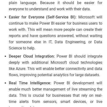
plain language. Because it should be easier for
everyone to understand and work with their data.
Easier for Everyone (Self-Service BI):
Microsoft will
continue to make Power BI easier for business users to
work with. This will mean more people can create their
reports and have questions answered, without waiting
for someone else in IT, Data Engineering, or Data
Science to help.
Deeper Cloud Integration:
Power BI should integrate
deeply with additional Microsoft cloud technologies
like Azure. This will enable better connectivity and data
flows, improving potential analytics for large datasets.
Real Time Intelligence:
Power BI development will
enable much better management of live streaming the
data. This is crucial for businesses that rely on real-
time alerts from sensors, smart devices, or live