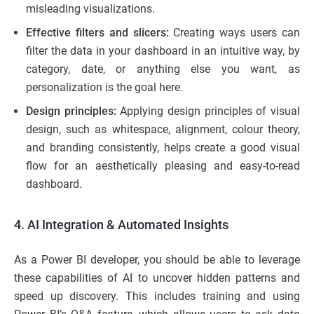
misleading visualizations.
Effective filters and slicers:
Creating ways users can
filter the data in your dashboard in an intuitive way, by
category, date, or anything else you want, as
personalization is the goal here.
Design principles:
Applying design principles of visual
design, such as whitespace, alignment, colour theory,
and branding consistently, helps create a good visual
flow for an aesthetically pleasing and easy-to-read
dashboard.
4. AI Integration & Automated Insights
As a Power BI developer, you should be able to leverage
these capabilities of AI to uncover hidden patterns and
speed up discovery. This includes training and using