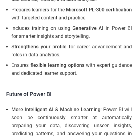
Prepares learners for the
Microsoft PL-300 certification
with targeted content and practice.
Includes training on using
Generative AI
in Power BI
for smarter insights and storytelling.
Strengthens your profile
for career advancement and
roles in data analytics.
Ensures
flexible learning options
with expert guidance
and dedicated learner support.
Future of Power BI
More Intelligent AI & Machine Learning:
Power BI will
soon be continuously smarter at automatically
preparing your data, discovering unseen insights,
predicting patterns, and answering your questions in