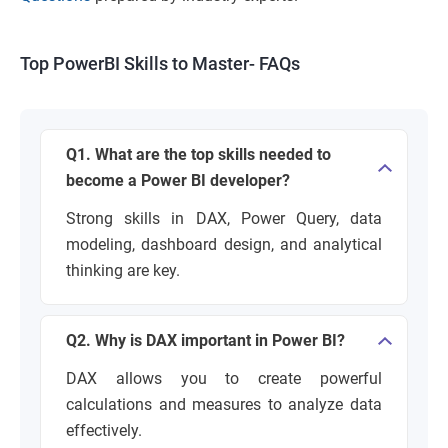
Top PowerBI Skills to Master- FAQs
Q1. What are the top skills needed to
become a Power BI developer?
Strong skills in DAX, Power Query, data
modeling, dashboard design, and analytical
thinking are key.
Q2. Why is DAX important in Power BI?
DAX allows you to create powerful
calculations and measures to analyze data
effectively.