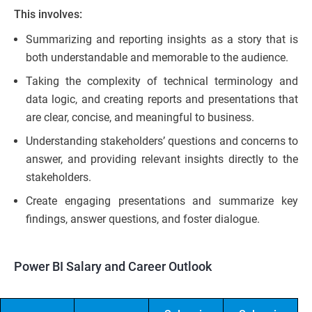
This involves:
Summarizing and reporting insights as a story that is
both understandable and memorable to the audience.
Taking the complexity of technical terminology and
data logic, and creating reports and presentations that
are clear, concise, and meaningful to business.
Understanding stakeholders’ questions and concerns to
answer, and providing relevant insights directly to the
stakeholders.
Create engaging presentations and summarize key
findings, answer questions, and foster dialogue.
Power BI Salary and Career Outlook