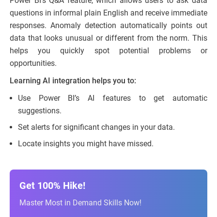
Power BI’s Q&A feature, which allows users to ask data
questions in informal plain English and receive immediate
responses. Anomaly detection automatically points out
data that looks unusual or different from the norm. This
helps you quickly spot potential problems or
opportunities.
Learning AI integration helps you to:
Use Power BI’s AI features to get automatic
suggestions.
Set alerts for significant changes in your data.
Locate insights you might have missed.
Get 100% Hike!
Master Most in Demand Skills Now!