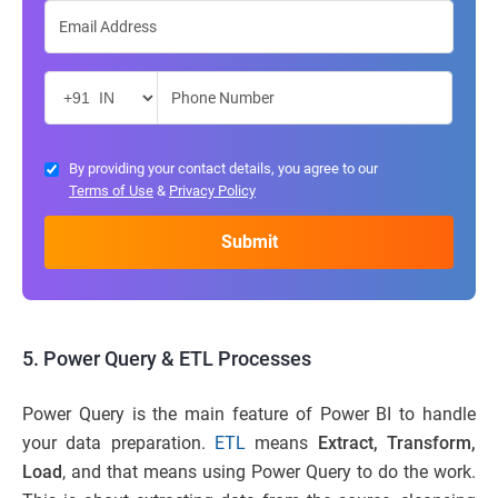
By providing your contact details, you agree to our
Terms of Use
&
Privacy Policy
5. Power Query & ETL Processes
Power Query is the main feature of Power BI to handle
your data preparation.
ETL
means
Extract, Transform,
Load
, and that means using Power Query to do the work.