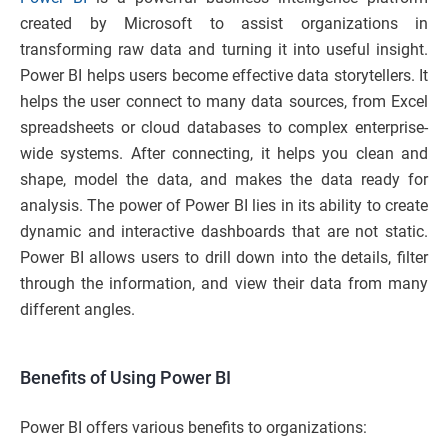
created by Microsoft to assist organizations in
transforming raw data and turning it into useful insight.
Power BI helps users become effective data storytellers. It
helps the user connect to many data sources, from Excel
spreadsheets or cloud databases to complex enterprise-
wide systems. After connecting, it helps you clean and
shape, model the data, and makes the data ready for
analysis. The power of Power BI lies in its ability to create
dynamic and interactive dashboards that are not static.
Power BI allows users to drill down into the details, filter
through the information, and view their data from many
different angles.
Benefits of Using Power BI
Power BI offers various benefits to organizations: