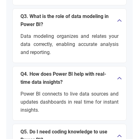
Q3. What is the role of data modeling in
Power BI?
Data modeling organizes and relates your
data correctly, enabling accurate analysis
and reporting.
Q4. How does Power BI help with real-
time data insights?
Power BI connects to live data sources and
updates dashboards in real time for instant
insights.
Q5. Do I need coding knowledge to use