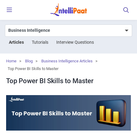
Articles
Tutorials
Interview Questions
Home
>
Blog
>
Business Intelligence Articles
>
Top Power BI Skills to Master
Top Power BI Skills to Master