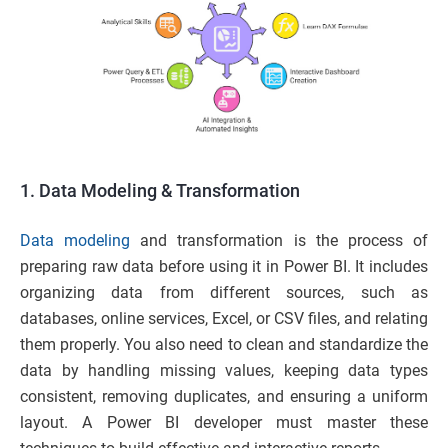
1. Data Modeling & Transformation
Data modeling
and transformation is the process of
preparing raw data before using it in Power BI. It includes
organizing data from different sources, such as
databases, online services, Excel, or CSV files, and relating
them properly. You also need to clean and standardize the
data by handling missing values, keeping data types
consistent, removing duplicates, and ensuring a uniform
layout. A Power BI developer must master these