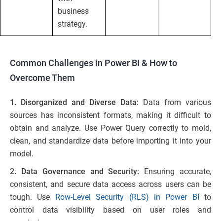
business
strategy.
Common Challenges in Power BI & How to
Overcome Them
1. Disorganized and Diverse Data:
Data from various
sources has inconsistent formats, making it difficult to
obtain and analyze. Use Power Query correctly to mold,
clean, and standardize data before importing it into your
model.
2. Data Governance and Security:
Ensuring accurate,
consistent, and secure data access across users can be
tough. Use
Row-Level Security (RLS) in Power BI
to
control data visibility based on user roles and