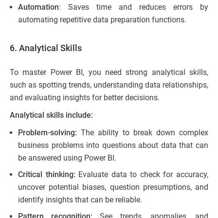
Automation
: Saves time and reduces errors by
automating repetitive data preparation functions.
6. Analytical Skills
To master Power BI, you need strong analytical skills,
such as spotting trends, understanding data relationships,
and evaluating insights for better decisions.
Analytical skills include:
Problem-solving:
The ability to break down complex
business problems into questions about data that can
be answered using Power BI.
Critical thinking:
Evaluate data to check for accuracy,
uncover potential biases, question presumptions, and
identify insights that can be reliable.
Pattern recognition:
See trends, anomalies, and