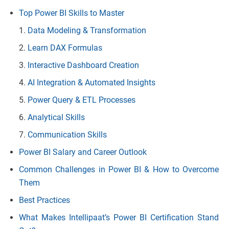
Top Power BI Skills to Master
Data Modeling & Transformation
Learn DAX Formulas
Interactive Dashboard Creation
AI Integration & Automated Insights
Power Query & ETL Processes
Analytical Skills
Communication Skills
Power BI Salary and Career Outlook
Common Challenges in Power BI & How to Overcome
Them
Best Practices
What Makes Intellipaat’s Power BI Certification Stand