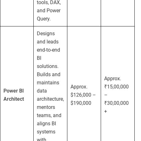
tools, DAX,
and Power
Query.
Designs
and leads
end-to-end
BI
solutions.
Builds and
Approx.
maintains
Approx.
₹15,00,000
Power BI
data
$126,000 –
–
Architect
architecture,
$190,000
₹30,00,000
mentors
+
teams, and
aligns BI
systems
with