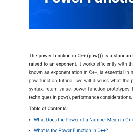
The power function in C++ (pow()) is a standard l
raised to an exponent.
It works efficiently with t
known as exponentiation in C++, is essential in 
pow function tutorial, we will discuss what the
syntax, return value, power function prototypes,
techniques in pow(), performance considerations, 
Table of Contents:
What Does the Power of a Number Mean in C+
What is the Power Function in C++?