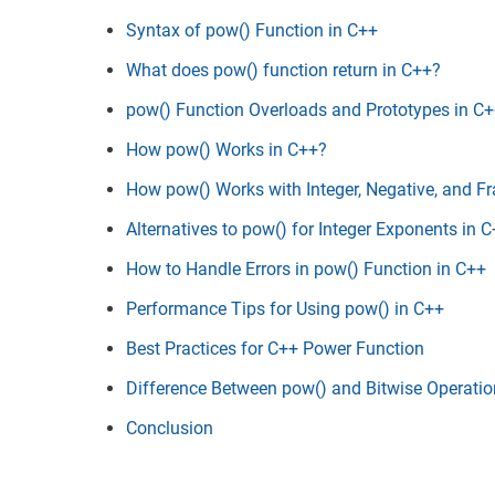
Syntax of pow() Function in C++
What does pow() function return in C++?
pow() Function Overloads and Prototypes in C
How pow() Works in C++?
How pow() Works with Integer, Negative, and Fr
Alternatives to pow() for Integer Exponents in 
How to Handle Errors in pow() Function in C++
Performance Tips for Using pow() in C++
Best Practices for C++ Power Function
Difference Between pow() and Bitwise Operatio
Conclusion