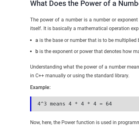
What Does the Power of a Numb
The power of a number is a number or exponent 
itself. It is basically a mathematical operation ex
a
is the base or number that is to be multiplied b
b
is the exponent or power that denotes how man
Understanding what the power of a number means i
in C++ manually or using the standard library.
Example:
4^3 means 4 * 4 * 4 = 64
Now, here, the Power function is used in programmi