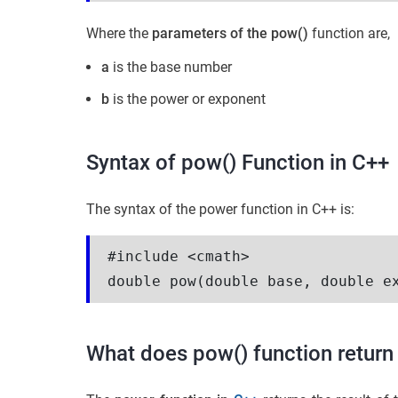
Where the
parameters of the pow()
function are,
a
is the base number
b
is the power or exponent
Syntax of pow() Function in C++
The syntax of the power function in C++ is:
#include <cmath>
double pow(double base, double e
What does pow() function return