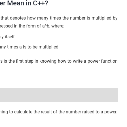
er Mean in C++?
that denotes how many times the number is multiplied by
pressed in the form of a^b, where:
y itself
y times a is to be multiplied
s the first step in knowing how to write a power function
ng to calculate the result of the number raised to a power.