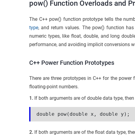
pow() Function Overloads and Pr
The C++ pow() function prototype tells the numb
type
, and return values. The pow() function has
numeric types, like float, double, and long doubl
performance, and avoiding implicit conversions w
C++ Power Function Prototypes
There are three prototypes in C++ for the power f
floating-point numbers.
1.
If both arguments are of double data type, then 
double pow(double x, double y);
2.
If both arguments are of the float data type, then