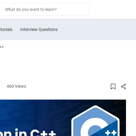
torials
Interview Questions
++
|
460 Views