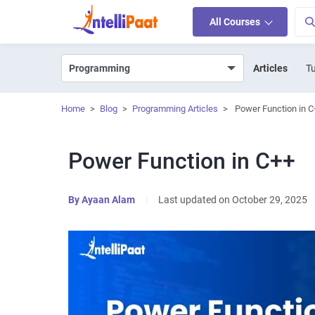
All Courses
Articles
Tu
Home
>
Blog
>
Programming Articles
>
Power Function in C
Power Function in C++
By
Ayaan Alam
|
Last updated on October 29, 2025