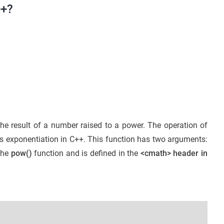
++?
the result of a number raised to a power. The operation of
 as exponentiation in C++. This function has two arguments:
the
pow()
function and is defined in the
<cmath> header in