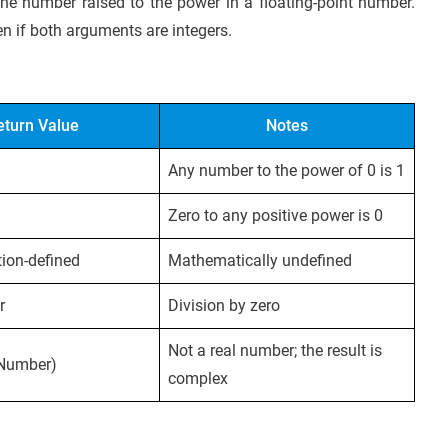
 the number raised to the power in a floating-point number.
en if both arguments are integers.
eturn Value
Notes
Any number to the power of 0 is 1
Zero to any positive power is 0
ion-defined
Mathematically undefined
r
Division by zero
Not a real number; the result is
 Number)
complex