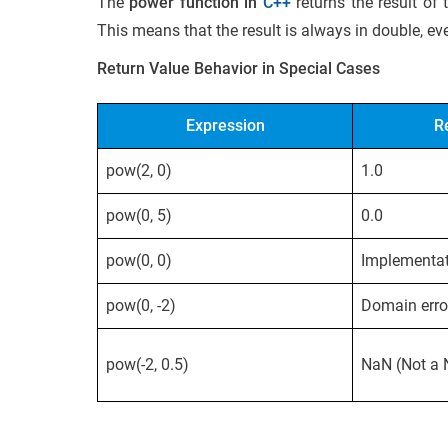
The
power function in
C++
returns the result of
This means that the result is always in double, ev
Return Value Behavior in Special Cases
Expression
R
pow(2, 0)
1.0
pow(0, 5)
0.0
pow(0, 0)
Implementat
pow(0, -2)
Domain erro
pow(-2, 0.5)
NaN (Not a