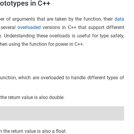
ototypes in C++
er of arguments that are taken by the function, their
data
 several
overloaded
versions in C++ that support different
e. Understanding these overloads is useful for type safety,
hen using the function for power in C++.
unction, which are overloaded to handle different types of
the return value is also double.
 the return value is also a float.