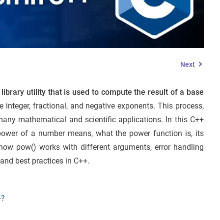
Next
ibrary utility that is used to compute the result of a base
he integer, fractional, and negative exponents. This process,
many mathematical and scientific applications. In this C++
 power of a number means, what the power function is, its
 how pow() works with different arguments, error handling
and best practices in C++.
+?