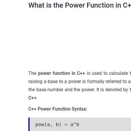
What is the Power Function in C
The
power function in C++
is used to calculate 
raising a base to a power is formally referred to
the base number and the power. It is denoted by 
C++
.
C++ Power Function Syntax:
pow(a, b) = a^b