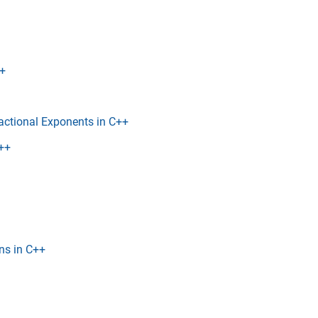
++
actional Exponents in C++
C++
ns in C++