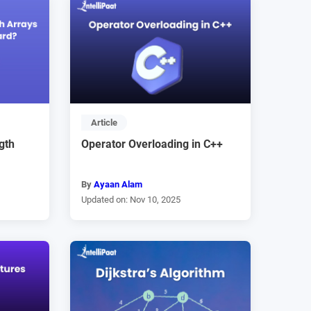
Article
gth
Operator Overloading in C++
By
Ayaan Alam
Updated on: Nov 10, 2025