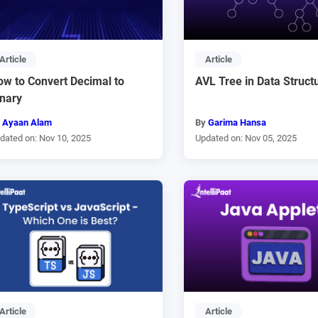
Article
Article
ow to Convert Decimal to
AVL Tree in Data Struct
inary
y
Ayaan Alam
By
Garima Hansa
dated on: Nov 10, 2025
Updated on: Nov 05, 2025
Article
Article