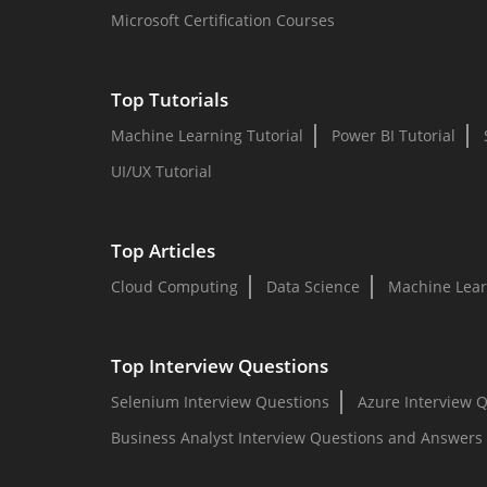
Microsoft Certification Courses
Top Tutorials
Machine Learning Tutorial
Power BI Tutorial
UI/UX Tutorial
Top Articles
Cloud Computing
Data Science
Machine Lear
Top Interview Questions
Selenium Interview Questions
Azure Interview 
Business Analyst Interview Questions and Answers