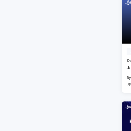
De
J
B
Up