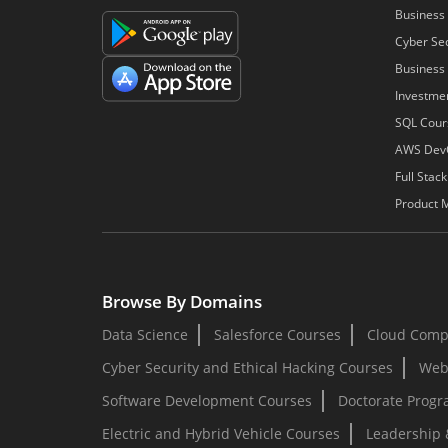
Business 
Cyber Sec
Business 
Investme
SQL Cour
AWS Dev
Full Stac
Product 
Browse By Domains
Data Science
Salesforce Courses
Cloud Comp
Cyber Security and Ethical Hacking Courses
Web
Software Development Courses
Doctorate Prog
Electric and Hybrid Vehicle Courses
Leadership