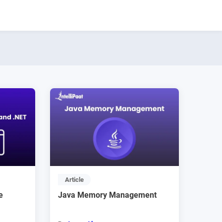
Article
e
Java Memory Management