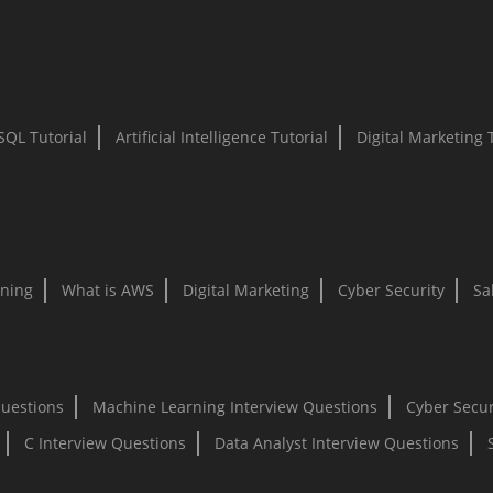
SQL Tutorial
Artificial Intelligence Tutorial
Digital Marketing 
ning
What is AWS
Digital Marketing
Cyber Security
Sa
Questions
Machine Learning Interview Questions
Cyber Secur
C Interview Questions
Data Analyst Interview Questions