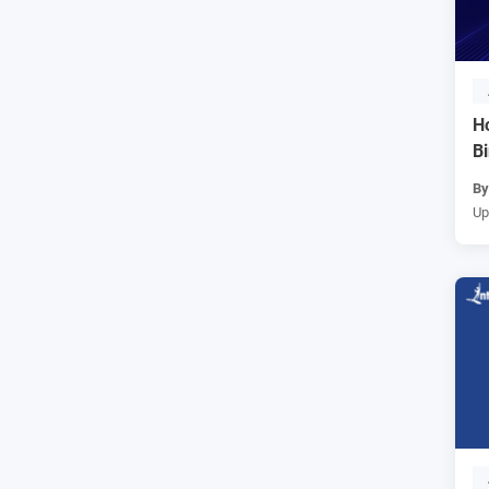
H
B
B
Up