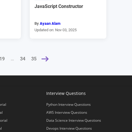
JavaScript Constructor
By
Ayaan Alam
Updated on: Nov 03, 2025
19
NEXT »
…
34
35
Interview Questions
rial
Python Interview Questions
al
AWS Interview Questions
orial
Data Science Interview Questions
al
Devops Interview Questions