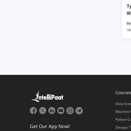
Ty
W
B
Up
Course
Data Scie
Machine 
Python C
Get Our App Now!
Devops T