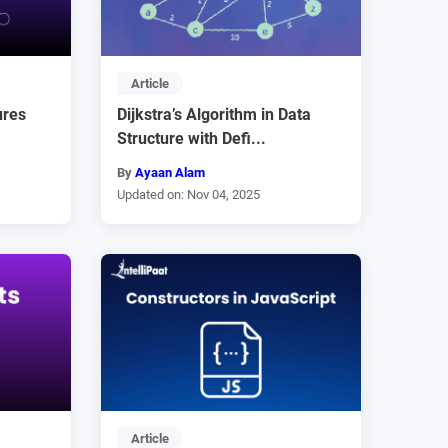
Article
ures
Dijkstra’s Algorithm in Data
Structure with Defi...
By
Ayaan Alam
Updated on: Nov 04, 2025
Article