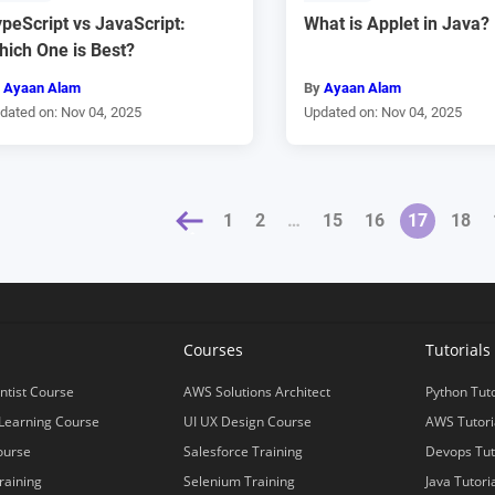
peScript vs JavaScript:
What is Applet in Java?
hich One is Best?
y
Ayaan Alam
By
Ayaan Alam
dated on: Nov 04, 2025
Updated on: Nov 04, 2025
« PREVIOUS
1
2
…
15
16
17
18
s
Courses
Tutorials
ntist Course
AWS Solutions Architect
Python Tuto
Learning Course
UI UX Design Course
AWS Tutori
ourse
Salesforce Training
Devops Tut
raining
Selenium Training
Java Tutori