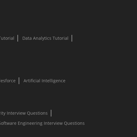
Tutorial
Data Analytics Tutorial
lesforce
Artificial Intelligence
ity Interview Questions
Software Engineering Interview Questions