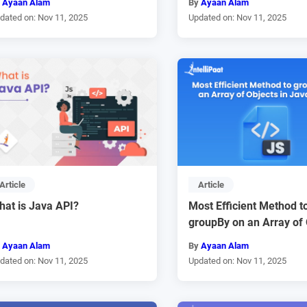
y
Ayaan Alam
By
Ayaan Alam
dated on: Nov 11, 2025
Updated on: Nov 11, 2025
Article
Article
hat is Java API?
Most Efficient Method t
groupBy on an Array of 
y
Ayaan Alam
By
Ayaan Alam
dated on: Nov 11, 2025
Updated on: Nov 11, 2025