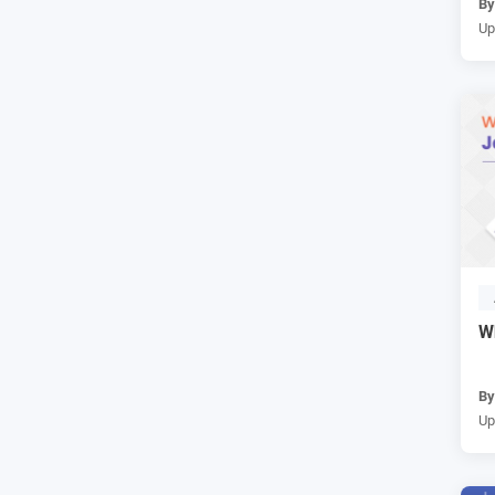
B
Up
W
B
Up