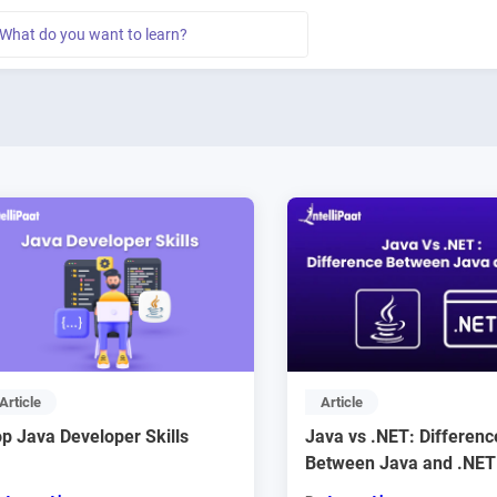
Article
Article
p Java Developer Skills
Java vs .NET: Differenc
Between Java and .NET