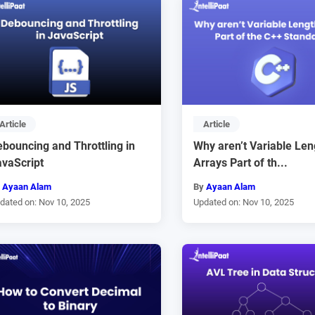
Article
Article
bouncing and Throttling in
Why aren’t Variable Len
avaScript
Arrays Part of th...
y
Ayaan Alam
By
Ayaan Alam
dated on: Nov 10, 2025
Updated on: Nov 10, 2025