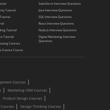
orial
Salesforce Interview Questions
ity Tutorial
Java Interview Questions
Tutorial
SQL Interview Questions
ial
React Interview Questions
king Tutorial
Node Js Interview Questions
e Tutorial
Digital Marketing Interview
Questions
puting Courses
a Science Course
gement Courses
s
Marketing CRM Courses
Product Design Courses
I Courses
Design Thinking Courses