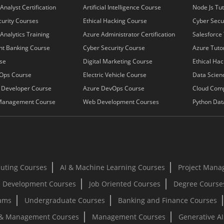
Analyst Certification
Artificial Intelligence Course
Node Js Tut
urity Courses
Ethical Hacking Course
Cyber Secur
Analytics Training
Azure Administrator Certification
Salesforce 
nt Banking Course
Cyber Security Course
Azure Tutor
se
Digital Marketing Course
Ethical Hac
Ops Course
Electric Vehicle Course
Data Scienc
k Developer Course
Azure DevOps Course
Cloud Com
Management Course
Web Development Courses
Python Dat
uting Courses
AI & Machine Learning Courses
Project Mana
 Development Courses
Job Oriented Courses
Degree Course
rams
Undergraduate Courses
Banking and Finance Courses
 & Management Courses
Management Courses
Generative A