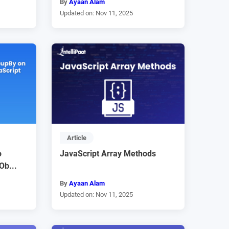
By
Ayaan Alam
Updated on: Nov 11, 2025
Article
o
JavaScript Array Methods
Ob...
By
Ayaan Alam
Updated on: Nov 11, 2025