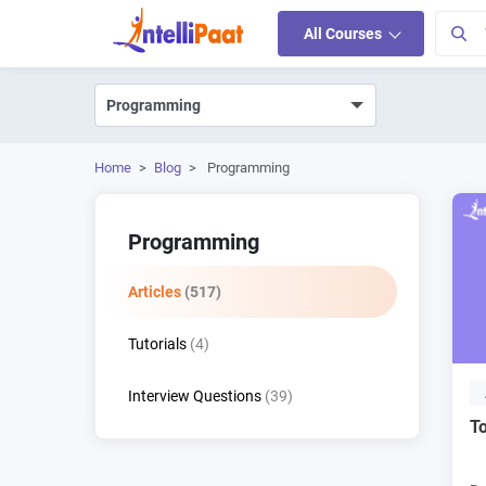
All Courses
Home
>
Blog
>
Programming
Programming
Articles
(517)
Tutorials
(4)
Interview Questions
(39)
To