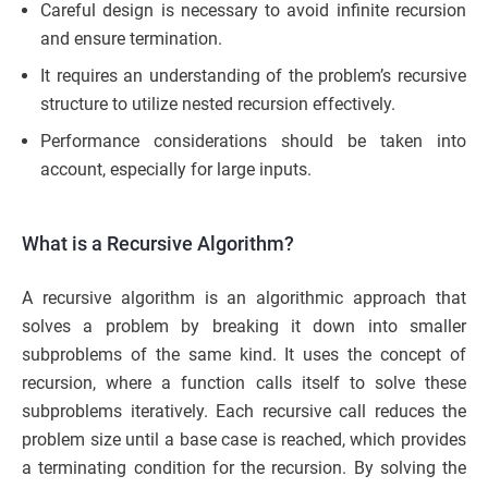
Careful design is necessary to avoid infinite recursion
and ensure termination.
It requires an understanding of the problem’s recursive
structure to utilize nested recursion effectively.
Performance considerations should be taken into
account, especially for large inputs.
What is a Recursive Algorithm?
A recursive algorithm is an algorithmic approach that
solves a problem by breaking it down into smaller
subproblems of the same kind. It uses the concept of
recursion, where a function calls itself to solve these
subproblems iteratively. Each recursive call reduces the
problem size until a base case is reached, which provides
a terminating condition for the recursion. By solving the