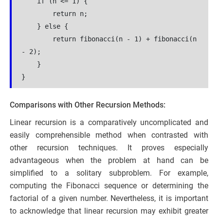
    if (n <= 1) {
        return n;
    } else {
        return fibonacci(n - 1) + fibonacci(n 
- 2);
    }
}
Comparisons with Other Recursion Methods:
Linear recursion is a comparatively uncomplicated and
easily comprehensible method when contrasted with
other recursion techniques. It proves especially
advantageous when the problem at hand can be
simplified to a solitary subproblem. For example,
computing the Fibonacci sequence or determining the
factorial of a given number. Nevertheless, it is important
to acknowledge that linear recursion may exhibit greater