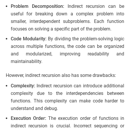
Problem Decomposition:
Indirect recursion can be
useful for breaking down a complex problem into
smaller, interdependent subproblems. Each function
focuses on solving a specific part of the problem.
Code Modularity:
By dividing the problem-solving logic
across multiple functions, the code can be organized
and modularized, improving readability and
maintainability.
However, indirect recursion also has some drawbacks:
Complexity:
Indirect recursion can introduce additional
complexity due to the interdependencies between
functions. This complexity can make code harder to
understand and debug.
Execution Order:
The execution order of functions in
indirect recursion is crucial. Incorrect sequencing or