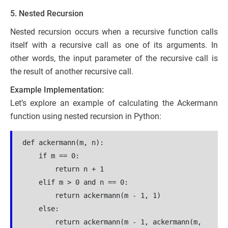
5. Nested Recursion
Nested recursion occurs when a recursive function calls
itself with a recursive call as one of its arguments. In
other words, the input parameter of the recursive call is
the result of another recursive call.
Example Implementation:
Let’s explore an example of calculating the Ackermann
function using nested recursion in Python:
def ackermann(m, n):
    if m == 0:
        return n + 1
    elif m > 0 and n == 0:
        return ackermann(m - 1, 1)
    else:
        return ackermann(m - 1, ackermann(m, 