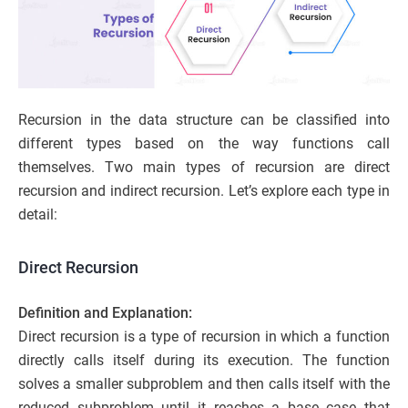
Recursion in the data structure can be classified into
different types based on the way functions call
themselves. Two main types of recursion are direct
recursion and indirect recursion. Let’s explore each type in
detail:
Direct Recursion
Definition and Explanation:
Direct recursion is a type of recursion in which a function
directly calls itself during its execution. The function
solves a smaller subproblem and then calls itself with the
reduced subproblem until it reaches a base case that