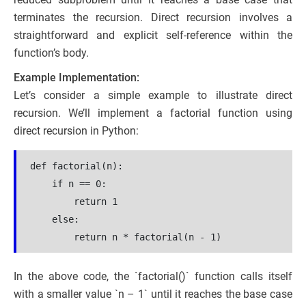
terminates the recursion. Direct recursion involves a
straightforward and explicit self-reference within the
function’s body.
Example Implementation:
Let’s consider a simple example to illustrate direct
recursion. We’ll implement a factorial function using
direct recursion in Python:
def factorial(n):
    if n == 0:
        return 1
    else:
        return n * factorial(n - 1)
In the above code, the `factorial()` function calls itself
with a smaller value `n – 1` until it reaches the base case