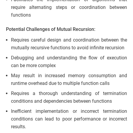
require alternating steps or coordination between
functions
Potential Challenges of Mutual Recursion:
Requires careful design and coordination between the
mutually recursive functions to avoid infinite recursion
Debugging and understanding the flow of execution
can be more complex
May result in increased memory consumption and
runtime overhead due to multiple function calls
Requires a thorough understanding of termination
conditions and dependencies between functions
Inefficient implementation or incorrect termination
conditions can lead to poor performance or incorrect
results.