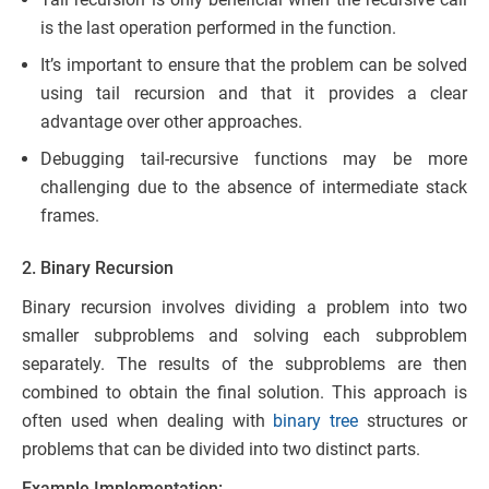
is the last operation performed in the function.
It’s important to ensure that the problem can be solved
using tail recursion and that it provides a clear
advantage over other approaches.
Debugging tail-recursive functions may be more
challenging due to the absence of intermediate stack
frames.
2. Binary Recursion
Binary recursion involves dividing a problem into two
smaller subproblems and solving each subproblem
separately. The results of the subproblems are then
combined to obtain the final solution. This approach is
often used when dealing with
binary tree
structures or
problems that can be divided into two distinct parts.
Example Implementation: