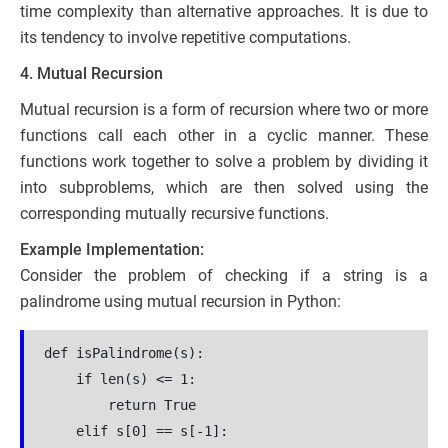
time complexity than alternative approaches. It is due to
its tendency to involve repetitive computations.
4. Mutual Recursion
Mutual recursion is a form of recursion where two or more
functions call each other in a cyclic manner. These
functions work together to solve a problem by dividing it
into subproblems, which are then solved using the
corresponding mutually recursive functions.
Example Implementation:
Consider the problem of checking if a string is a
palindrome using mutual recursion in Python:
def isPalindrome(s):
    if len(s) <= 1:
        return True
    elif s[0] == s[-1]: