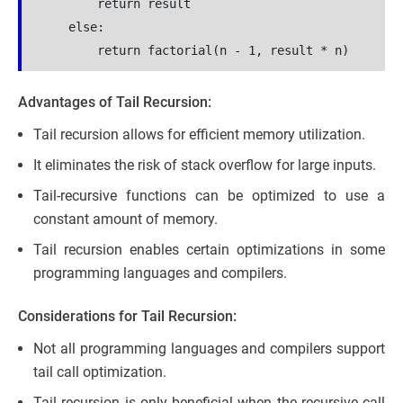
        return result
    else:
        return factorial(n - 1, result * n)
Advantages of Tail Recursion:
Tail recursion allows for efficient memory utilization.
It eliminates the risk of stack overflow for large inputs.
Tail-recursive functions can be optimized to use a
constant amount of memory.
Tail recursion enables certain optimizations in some
programming languages and compilers.
Considerations for Tail Recursion:
Not all programming languages and compilers support
tail call optimization.
Tail recursion is only beneficial when the recursive call