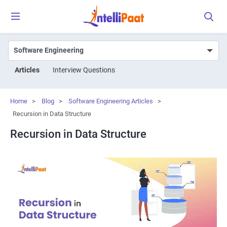
Articles
Interview Questions
Home
>
Blog
>
Software Engineering Articles
>
Recursion in Data Structure
Recursion in Data Structure