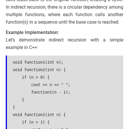
In indirect recursion, there is a circular dependency among
multiple functions, where each function calls another
function(s) in a sequence until the base case is reached.
Example Implementation:
Let’s demonstrate indirect recursion with a simple
example in C++:
void function1(int n);
void function2(int n) {
    if (n > 0) {
        cout << n << " ";
        function1(n - 1);
    }
}
void function1(int n) {
    if (n > 1) {