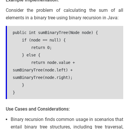
Consider the problem of calculating the sum of all
elements in a binary tree using binary recursion in Java:
public int sumBinaryTree(Node node) {
    if (node == null) {
        return 0;
    } else {
        return node.value + 
sumBinaryTree(node.left) + 
sumBinaryTree(node.right);
    }
}
Use Cases and Considerations:
Binary recursion finds common usage in scenarios that
entail binary tree structures, including tree traversal,