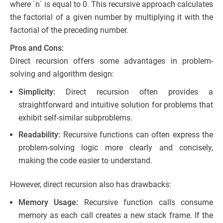
where `n` is equal to 0. This recursive approach calculates
the factorial of a given number by multiplying it with the
factorial of the preceding number.
Pros and Cons:
Direct recursion offers some advantages in problem-
solving and algorithm design:
Simplicity:
Direct recursion often provides a
straightforward and intuitive solution for problems that
exhibit self-similar subproblems.
Readability:
Recursive functions can often express the
problem-solving logic more clearly and concisely,
making the code easier to understand.
However, direct recursion also has drawbacks:
Memory Usage:
Recursive function calls consume
memory as each call creates a new stack frame. If the