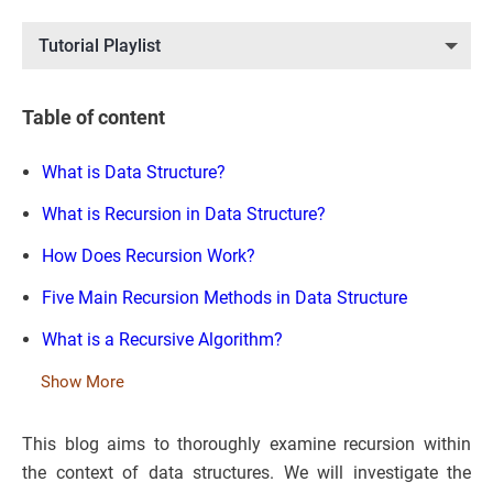
Tutorial Playlist
Table of content
What is Data Structure?
What is Recursion in Data Structure?
How Does Recursion Work?
Five Main Recursion Methods in Data Structure
What is a Recursive Algorithm?
Show More
This blog aims to thoroughly examine recursion within
the context of data structures. We will investigate the