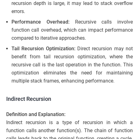
recursion depth is large, it may lead to stack overflow
errors.
Performance Overhead:
Recursive calls involve
function call overhead, which can impact performance
compared to iterative approaches.
Tail Recursion Optimization:
Direct recursion may not
benefit from tail recursion optimization, where the
recursive call is the last operation in the function. This
optimization eliminates the need for maintaining
multiple stack frames, enhancing performance.
Indirect Recursion
Definition and Explanation:
Indirect recursion is a type of recursion in which a
function calls another function(s). The chain of function
calls leads back to the original function, creating a cycle.