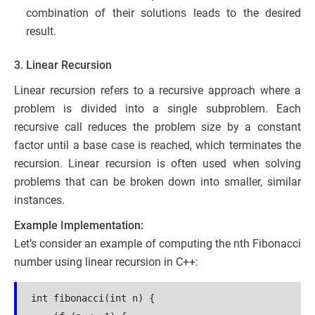
combination of their solutions leads to the desired
result.
3. Linear Recursion
Linear recursion refers to a recursive approach where a
problem is divided into a single subproblem. Each
recursive call reduces the problem size by a constant
factor until a base case is reached, which terminates the
recursion. Linear recursion is often used when solving
problems that can be broken down into smaller, similar
instances.
Example Implementation:
Let’s consider an example of computing the nth Fibonacci
number using linear recursion in C++:
int fibonacci(int n) {