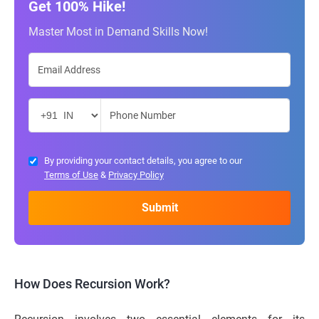
Get 100% Hike!
Master Most in Demand Skills Now!
By providing your contact details, you agree to our
Terms of Use
&
Privacy Policy
How Does Recursion Work?