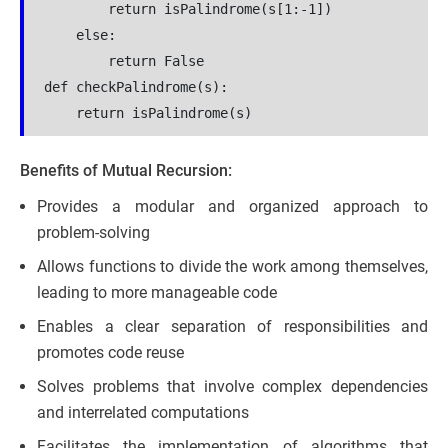
        return isPalindrome(s[1:-1])
    else:
        return False
def checkPalindrome(s):
    return isPalindrome(s)
Benefits of Mutual Recursion:
Provides a modular and organized approach to
problem-solving
Allows functions to divide the work among themselves,
leading to more manageable code
Enables a clear separation of responsibilities and
promotes code reuse
Solves problems that involve complex dependencies
and interrelated computations
Facilitates the implementation of algorithms that