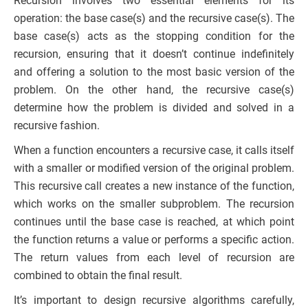
Recursion involves two essential elements for its
operation: the base case(s) and the recursive case(s). The
base case(s) acts as the stopping condition for the
recursion, ensuring that it doesn’t continue indefinitely
and offering a solution to the most basic version of the
problem. On the other hand, the recursive case(s)
determine how the problem is divided and solved in a
recursive fashion.
When a function encounters a recursive case, it calls itself
with a smaller or modified version of the original problem.
This recursive call creates a new instance of the function,
which works on the smaller subproblem. The recursion
continues until the base case is reached, at which point
the function returns a value or performs a specific action.
The return values from each level of recursion are
combined to obtain the final result.
It’s important to design recursive algorithms carefully,