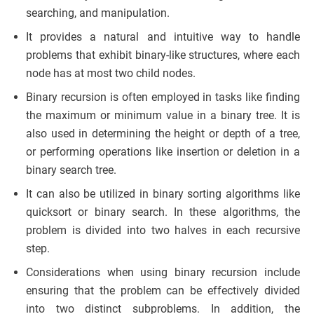
searching, and manipulation.
It provides a natural and intuitive way to handle
problems that exhibit binary-like structures, where each
node has at most two child nodes.
Binary recursion is often employed in tasks like finding
the maximum or minimum value in a binary tree. It is
also used in determining the height or depth of a tree,
or performing operations like insertion or deletion in a
binary search tree.
It can also be utilized in binary sorting algorithms like
quicksort or binary search. In these algorithms, the
problem is divided into two halves in each recursive
step.
Considerations when using binary recursion include
ensuring that the problem can be effectively divided
into two distinct subproblems. In addition, the