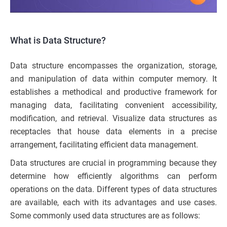
What is Data Structure?
Data structure encompasses the organization, storage,
and manipulation of data within computer memory. It
establishes a methodical and productive framework for
managing data, facilitating convenient accessibility,
modification, and retrieval. Visualize data structures as
receptacles that house data elements in a precise
arrangement, facilitating efficient data management.
Data structures are crucial in programming because they
determine how efficiently algorithms can perform
operations on the data. Different types of data structures
are available, each with its advantages and use cases.
Some commonly used data structures are as follows: