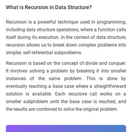
What is Recursion in Data Structure?
Recursion is a powerful technique used in programming,
including data structure operations, where a function calls
itself during its execution. In the context of data structure,
recursion allows us to break down complex problems into
simpler, self-referential subproblems.
Recursion is based on the concept of divide and conquer.
It involves solving a problem by breaking it into smaller
instances of the same problem. This is done by
eventually reaching a base case where a straightforward
solution is available. Each recursive call works on a
smaller subproblem until the base case is reached, and
the results are combined to solve the original problem.