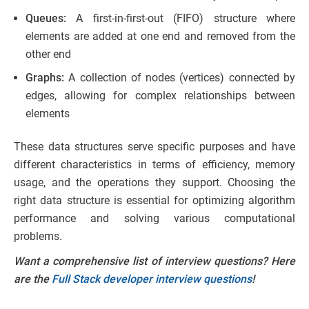
Queues:
A first-in-first-out (FIFO) structure where
elements are added at one end and removed from the
other end
Graphs:
A collection of nodes (vertices) connected by
edges, allowing for complex relationships between
elements
These data structures serve specific purposes and have
different characteristics in terms of efficiency, memory
usage, and the operations they support. Choosing the
right data structure is essential for optimizing algorithm
performance and solving various computational
problems.
Want a comprehensive list of interview questions? Here
are the
Full Stack developer interview questions
!