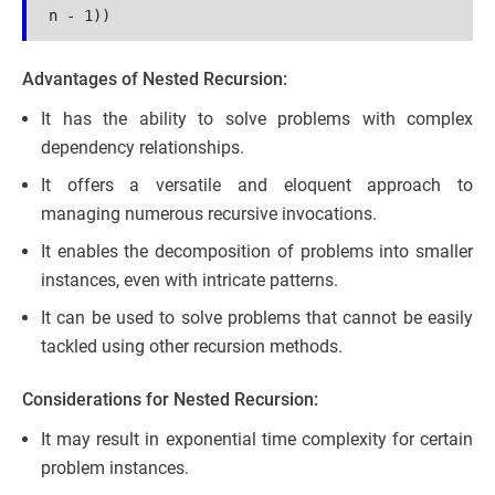
n - 1))
Advantages of Nested Recursion:
It has the ability to solve problems with complex
dependency relationships.
It offers a versatile and eloquent approach to
managing numerous recursive invocations.
It enables the decomposition of problems into smaller
instances, even with intricate patterns.
It can be used to solve problems that cannot be easily
tackled using other recursion methods.
Considerations for Nested Recursion:
It may result in exponential time complexity for certain
problem instances.