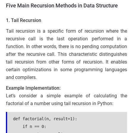
Five Main Recursion Methods in Data Structure
1. Tail Recursion
Tail recursion is a specific form of recursion where the
recursive call is the last operation performed in a
function. In other words, there is no pending computation
after the recursive call. This characteristic distinguishes
tail recursion from other forms of recursion. It enables
certain optimizations in some programming languages
and compilers.
Example Implementation:
Let’s consider a simple example of calculating the
factorial of a number using tail recursion in Python:
def factorial(n, result=1):
    if n == 0: