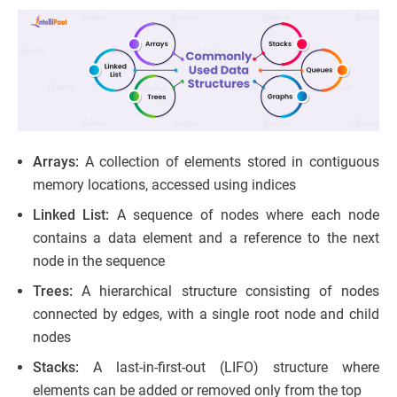
Arrays:
A collection of elements stored in contiguous
memory locations, accessed using indices
Linked List:
A sequence of nodes where each node
contains a data element and a reference to the next
node in the sequence
Trees:
A hierarchical structure consisting of nodes
connected by edges, with a single root node and child
nodes
Stacks:
A last-in-first-out (LIFO) structure where
elements can be added or removed only from the top