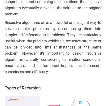
subproblems and combining their solutions, the recursive
algorithm eventually arrives at the solution to the original
problem.
Recursive algorithms offer a powerful and elegant way to
solve complex problems by decomposing them into
simpler, self-referential subproblems. They are particularly
useful when the problem exhibits a recursive structure or
can be divided into smaller instances of the same
problem. However, it’s important to design recursive
algorithms carefully, considering termination conditions,
base cases, and performance implications to ensure
correctness and efficiency.
Types of Recursion