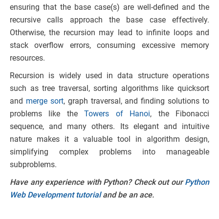
ensuring that the base case(s) are well-defined and the
recursive calls approach the base case effectively.
Otherwise, the recursion may lead to infinite loops and
stack overflow errors, consuming excessive memory
resources.
Recursion is widely used in data structure operations
such as tree traversal, sorting algorithms like quicksort
and
merge sort
, graph traversal, and finding solutions to
problems like the
Towers of Hanoi
, the Fibonacci
sequence, and many others. Its elegant and intuitive
nature makes it a valuable tool in algorithm design,
simplifying complex problems into manageable
subproblems.
Have any experience with Python? Check out our
Python
Web Development tutorial
and be an ace.