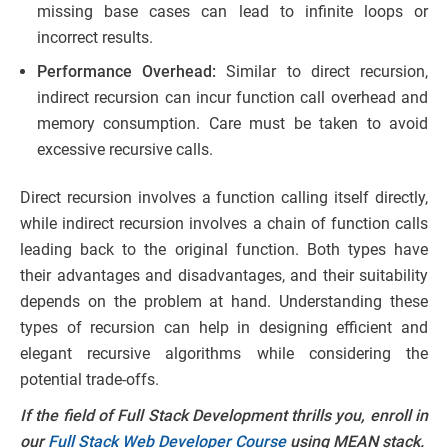
missing base cases can lead to infinite loops or
incorrect results.
Performance Overhead:
Similar to direct recursion,
indirect recursion can incur function call overhead and
memory consumption. Care must be taken to avoid
excessive recursive calls.
Direct recursion involves a function calling itself directly,
while indirect recursion involves a chain of function calls
leading back to the original function. Both types have
their advantages and disadvantages, and their suitability
depends on the problem at hand. Understanding these
types of recursion can help in designing efficient and
elegant recursive algorithms while considering the
potential trade-offs.
If the field of Full Stack Development thrills you, enroll in
our
Full Stack Web Developer Course
using MEAN stack.