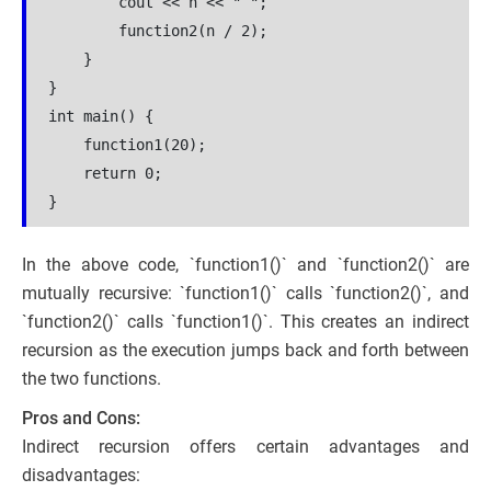
        cout << n << " ";
        function2(n / 2);
    }
}
int main() {
    function1(20);
    return 0;
}
In the above code, `function1()` and `function2()` are
mutually recursive: `function1()` calls `function2()`, and
`function2()` calls `function1()`. This creates an indirect
recursion as the execution jumps back and forth between
the two functions.
Pros and Cons:
Indirect recursion offers certain advantages and
disadvantages: