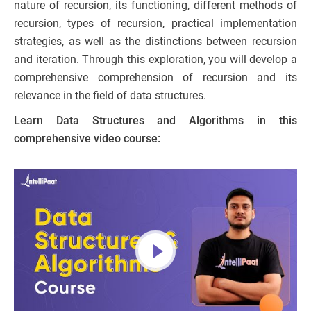
nature of recursion, its functioning, different methods of
recursion, types of recursion, practical implementation
strategies, as well as the distinctions between recursion
and iteration. Through this exploration, you will develop a
comprehensive comprehension of recursion and its
relevance in the field of data structures.
Learn Data Structures and Algorithms in this
comprehensive video course: