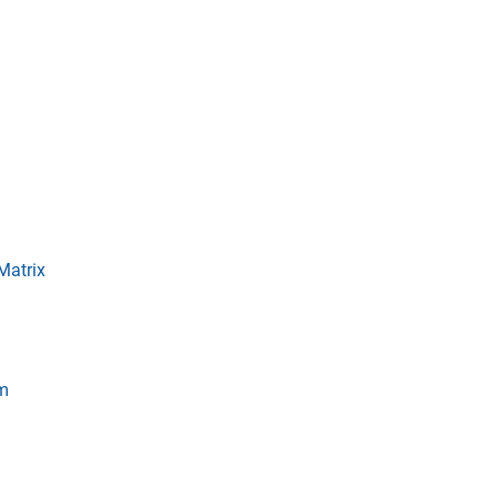
Matrix
em