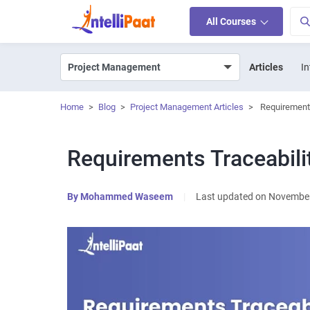
All Courses
Articles
In
Home
>
Blog
>
Project Management Articles
>
Requirements
Requirements Traceabili
By
Mohammed Waseem
|
Last updated on November