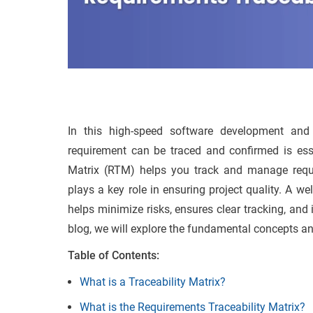
In this high-speed software development and
requirement can be traced and confirmed is esse
Matrix (RTM) helps you track and manage require
plays a key role in ensuring project quality. A we
helps minimize risks, ensures clear tracking, and 
blog, we will explore the fundamental concepts an
Table of Contents:
What is a Traceability Matrix?
What is the Requirements Traceability Matrix?