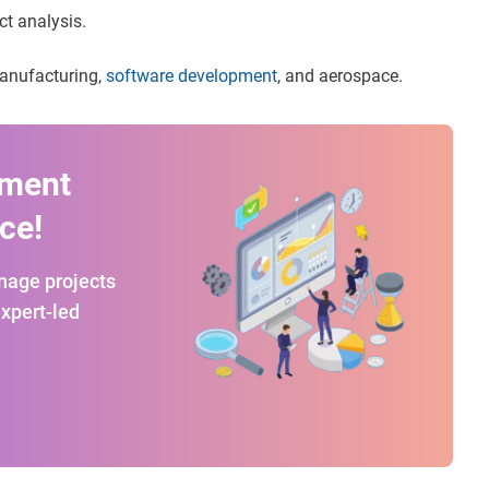
ct analysis.
 manufacturing,
software development
, and aerospace.
ement
ce!
anage projects
expert-led