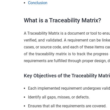
Conclusion
What is a Traceability Matrix?
A Traceability Matrix is a document or tool to ensu
verified, and validated. A requirement can be link
cases, or source code, and each of these items c
of the traceability matrix is to track the progres
requirements are fulfilled through proper design, 
Key Objectives of the Traceability Matr
Each implemented requirement undergoes valid
Identify all gaps, misses, or defects.
Ensures that all the requirements are covered.