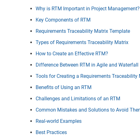
Why is RTM Important in Project Management?
Key Components of RTM
Requirements Traceability Matrix Template
Types of Requirements Traceability Matrix
How to Create an Effective RTM?
Difference Between RTM in Agile and Waterfall
Tools for Creating a Requirements Traceability 
Benefits of Using an RTM
Challenges and Limitations of an RTM
Common Mistakes and Solutions to Avoid Th
Real-world Examples
Best Practices