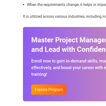
When the requirements change, it helps in impa
It is utilized across various industries, including
Master Project Manag
and Lead with Confiden
Enroll now to gain in-demand skills, m
effectively, and boost your career with 
training!
Explore Program