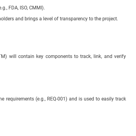
.g., FDA, ISO, CMMI).
ers and brings a level of transparency to the project.
TM) will contain key components to track, link, and verify
the requirements (e.g., REQ-001) and is used to easily track