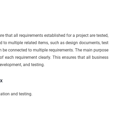
re that all requirements established for a project are tested,
ed to multiple related items, such as design documents, test
an be connected to multiple requirements. The main purpose
s of each requirement clearly. This ensures that all business
development, and testing.
ix
ation and testing.