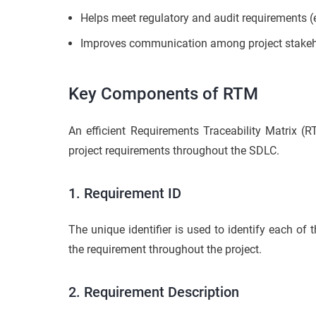
Helps meet regulatory and audit requirements (e
Improves communication among project stakehold
Key Components of RTM
An efficient Requirements Traceability Matrix (R
project requirements throughout the SDLC.
1. Requirement ID
The unique identifier is used to identify each of 
the requirement throughout the project.
2. Requirement Description