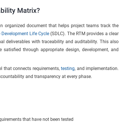
ility Matrix?
an organized document that helps project teams track the
 Development Life Cycle
(SDLC). The RTM provides a clear
al deliverables with traceability and auditability. This also
e satisfied through appropriate design, development, and
ool that connects requirements,
testing
, and implementation.
 accountability and transparency at every phase.
requirements that have not been tested