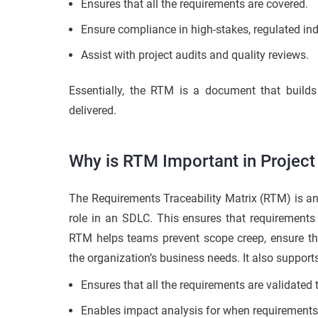
Ensures that all the requirements are covered.
Ensure compliance in high-stakes, regulated indu
Assist with project audits and quality reviews.
Essentially, the RTM is a document that build
delivered.
Why is RTM Important in Proje
The Requirements Traceability Matrix (RTM) is an
role in an SDLC. This ensures that requirements a
RTM helps teams prevent scope creep, ensure th
the organization’s business needs. It also suppo
Ensures that all the requirements are validated 
Enables impact analysis for when requirements 