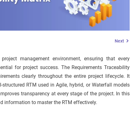
Next
 project management environment, ensuring that every
ntial for project success. The Requirements Traceability
ments clearly throughout the entire project lifecycle. It
ll-structured RTM used in Agile, hybrid, or Waterfall models
improves transparency at every stage of the project. In this
d information to master the RTM effectively.