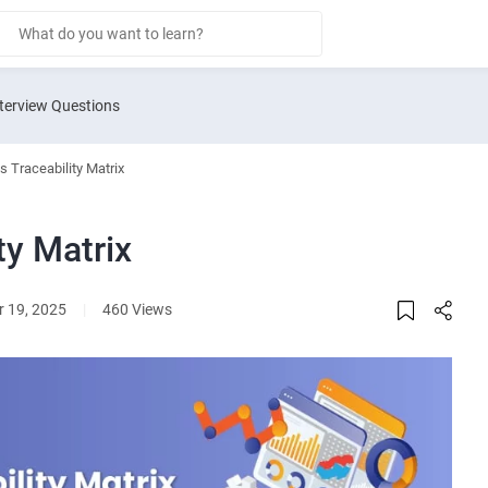
terview Questions
 Traceability Matrix
ty Matrix
 19, 2025
|
460 Views