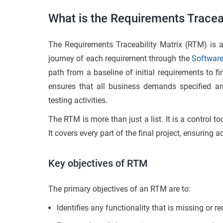
What is the Requirements Traceab
The Requirements Traceability Matrix (RTM) is 
journey of each requirement through the
Software
path from a baseline of initial requirements to fin
ensures that all business demands specified ar
testing activities.
The RTM is more than just a list. It is a control t
It covers every part of the final project, ensuring
Key objectives of RTM
The primary objectives of an RTM are to:
Identifies any functionality that is missing or 