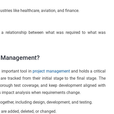
stries like healthcare, aviation, and finance.
s a relationship between what was required to what was
ct Management?
 important tool in
project management
and holds a critical
re tracked from their initial stage to the final stage. The
orough test coverage, and keep development aligned with
rts impact analysis when requirements change.
together, including design, development, and testing.
are added, deleted, or changed.