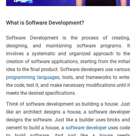
What is Software Development?
Software Development is the process of creating,
designing, and maintaining software programs. It
involves a systematic and organized approach to the
creation of software applications, starting from the initial
idea to the final product. Software developers use various
programming languages
, tools, and frameworks to write
the code, test it, and make necessary modifications until it
meets the desired specifications.
Think of software development as building a house. Just
like an architect designs a house, a software developer
designs the software. Just like a builder uses bricks and
cement to build a house, a
software developer
uses code
to build software. And just like a house needs