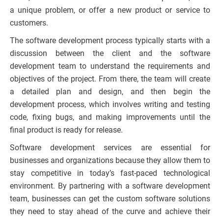
a unique problem, or offer a new product or service to
customers.
The software development process typically starts with a
discussion between the client and the software
development team to understand the requirements and
objectives of the project. From there, the team will create
a detailed plan and design, and then begin the
development process, which involves writing and testing
code, fixing bugs, and making improvements until the
final product is ready for release.
Software development services are essential for
businesses and organizations because they allow them to
stay competitive in today’s fast-paced technological
environment. By partnering with a software development
team, businesses can get the custom software solutions
they need to stay ahead of the curve and achieve their