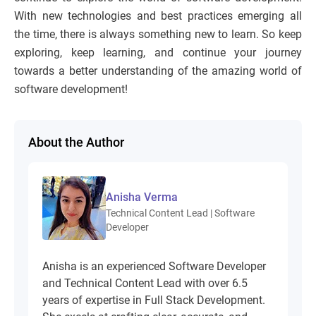
With new technologies and best practices emerging all
the time, there is always something new to learn. So keep
exploring, keep learning, and continue your journey
towards a better understanding of the amazing world of
software development!
About the Author
Anisha Verma
Technical Content Lead | Software
Developer
Anisha is an experienced Software Developer
and Technical Content Lead with over 6.5
years of expertise in Full Stack Development.