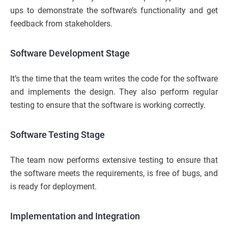
ups to demonstrate the software’s functionality and get
feedback from stakeholders.
Software Development Stage
It’s the time that the team writes the code for the software
and implements the design. They also perform regular
testing to ensure that the software is working correctly.
Software Testing Stage
The team now performs extensive testing to ensure that
the software meets the requirements, is free of bugs, and
is ready for deployment.
Implementation and Integration