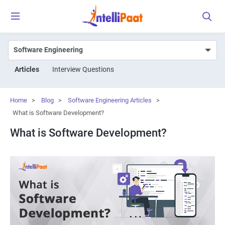
Articles
Interview Questions
Home
>
Blog
>
Software Engineering Articles
>
What is Software Development?
What is Software Development?