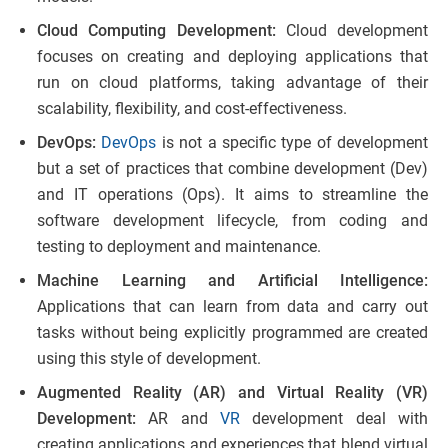
Cloud Computing Development:
Cloud development
focuses on creating and deploying applications that
run on cloud platforms, taking advantage of their
scalability, flexibility, and cost-effectiveness.
DevOps:
DevOps
is not a specific type of development
but a set of practices that combine development (Dev)
and IT operations (Ops). It aims to streamline the
software development lifecycle, from coding and
testing to deployment and maintenance.
Machine Learning and Artificial Intelligence:
Applications that can learn from data and carry out
tasks without being explicitly programmed are created
using this style of development.
Augmented Reality (AR) and Virtual Reality (VR)
Development:
AR and
VR
development deal with
creating applications and experiences that blend virtual