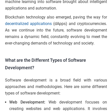
machine learning into software brought about intelligent
applications and automation.
Blockchain technology also emerged, paving the way for
decentralized applications
(dApps) and cryptocurrencies.
As we continue into the future, software development
remains a dynamic field, constantly evolving to meet the
ever-changing demands of technology and society.
What are the Different Types of Software
Development?
Software development is a broad field with various
approaches and methodologies. Here are some different
types of software development:
Web Development:
Web development focuses on
creating websites and web applications. It involves