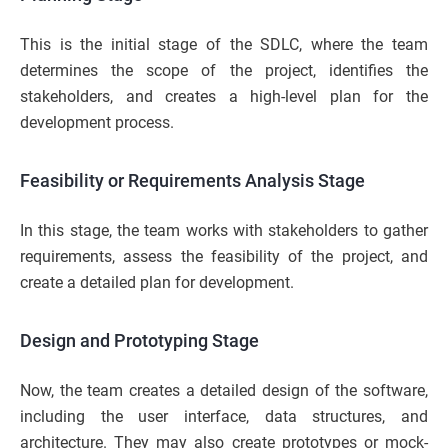
This is the initial stage of the SDLC, where the team
determines the scope of the project, identifies the
stakeholders, and creates a high-level plan for the
development process.
Feasibility or Requirements Analysis Stage
In this stage, the team works with stakeholders to gather
requirements, assess the feasibility of the project, and
create a detailed plan for development.
Design and Prototyping Stage
Now, the team creates a detailed design of the software,
including the user interface, data structures, and
architecture. They may also create prototypes or mock-