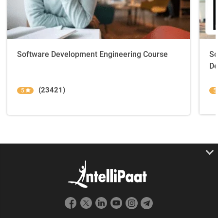
Software Development Engineering Course
So
De
(23421)
5
5