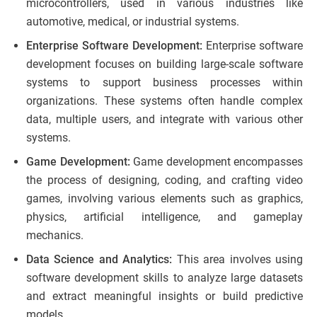
microcontrollers, used in various industries like
automotive, medical, or industrial systems.
Enterprise Software Development:
Enterprise software
development focuses on building large-scale software
systems to support business processes within
organizations. These systems often handle complex
data, multiple users, and integrate with various other
systems.
Game Development:
Game development encompasses
the process of designing, coding, and crafting video
games, involving various elements such as graphics,
physics, artificial intelligence, and gameplay
mechanics.
Data Science and Analytics:
This area involves using
software development skills to analyze large datasets
and extract meaningful insights or build predictive
models.