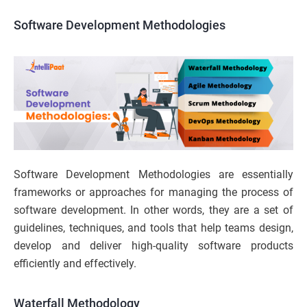
Software Development Methodologies
Software Development Methodologies are essentially
frameworks or approaches for managing the process of
software development. In other words, they are a set of
guidelines, techniques, and tools that help teams design,
develop and deliver high-quality software products
efficiently and effectively.
Waterfall Methodology