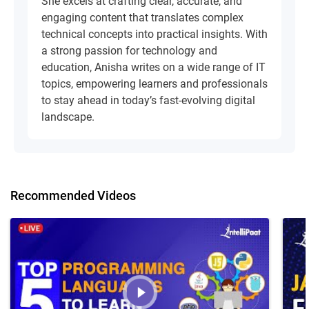
She excels at crafting clear, accurate, and
engaging content that translates complex
technical concepts into practical insights. With
a strong passion for technology and
education, Anisha writes on a wide range of IT
topics, empowering learners and professionals
to stay ahead in today’s fast-evolving digital
landscape.
Recommended Videos