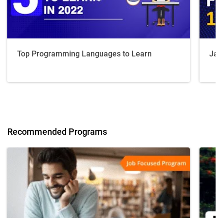
Top Programming Languages to Learn
Ja
Recommended Programs