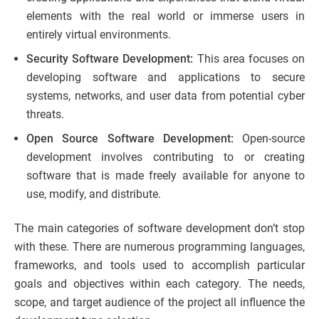
elements with the real world or immerse users in
entirely virtual environments.
Security Software Development:
This area focuses on
developing software and applications to secure
systems, networks, and user data from potential cyber
threats.
Open Source Software Development:
Open-source
development involves contributing to or creating
software that is made freely available for anyone to
use, modify, and distribute.
The main categories of software development don’t stop
with these. There are numerous programming languages,
frameworks, and tools used to accomplish particular
goals and objectives within each category. The needs,
scope, and target audience of the project all influence the