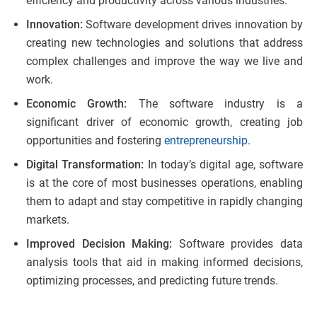
efficiency and productivity across various industries.
Innovation:
Software development drives innovation by
creating new technologies and solutions that address
complex challenges and improve the way we live and
work.
Economic Growth:
The software industry is a
significant driver of economic growth, creating job
opportunities and fostering
entrepreneurship
.
Digital Transformation:
In today’s digital age, software
is at the core of most businesses operations, enabling
them to adapt and stay competitive in rapidly changing
markets.
Improved Decision Making:
Software provides data
analysis tools that aid in making informed decisions,
optimizing processes, and predicting future trends.