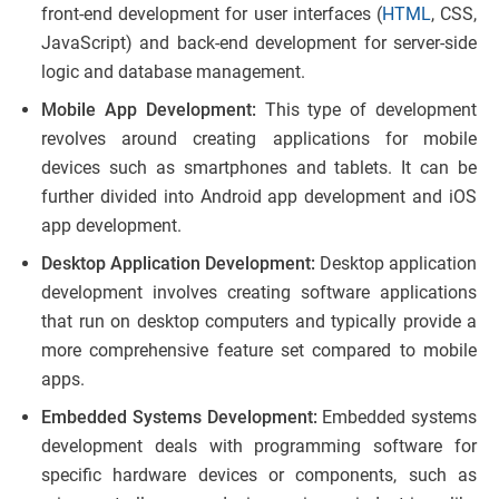
front-end development for user interfaces (
HTML
, CSS,
JavaScript) and back-end development for server-side
logic and database management.
Mobile App Development:
This type of development
revolves around creating applications for mobile
devices such as smartphones and tablets. It can be
further divided into Android app development and iOS
app development.
Desktop Application Development:
Desktop application
development involves creating software applications
that run on desktop computers and typically provide a
more comprehensive feature set compared to mobile
apps.
Embedded Systems Development:
Embedded systems
development deals with programming software for
specific hardware devices or components, such as