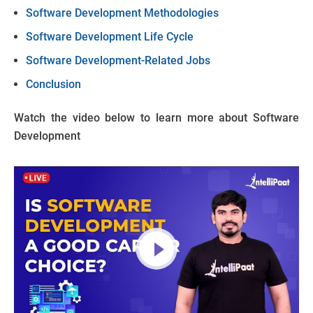
Software Development Methodologies
Software Development Life Cycle
Software Development-Related Jobs
Conclusion
Watch the video below to learn more about Software
Development