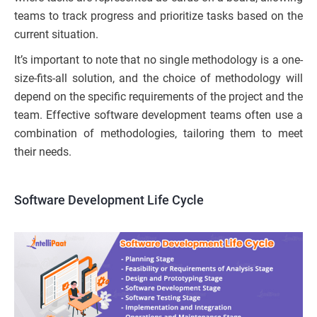
teams to track progress and prioritize tasks based on the
current situation.
It’s important to note that no single methodology is a one-
size-fits-all solution, and the choice of methodology will
depend on the specific requirements of the project and the
team. Effective software development teams often use a
combination of methodologies, tailoring them to meet
their needs.
Software Development Life Cycle