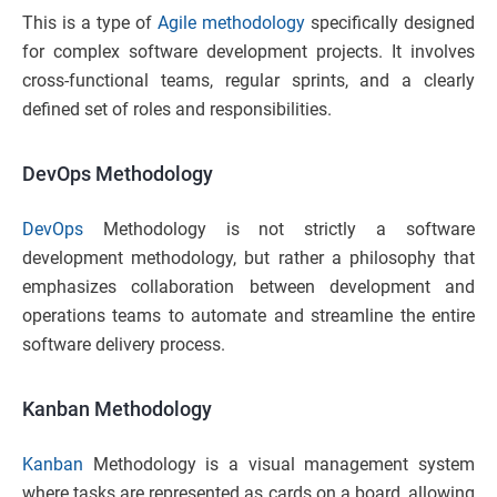
This is a type of
Agile methodology
specifically designed
for complex software development projects. It involves
cross-functional teams, regular sprints, and a clearly
defined set of roles and responsibilities.
DevOps Methodology
DevOps
Methodology is not strictly a software
development methodology, but rather a philosophy that
emphasizes collaboration between development and
operations teams to automate and streamline the entire
software delivery process.
Kanban Methodology
Kanban
Methodology is a visual management system
where tasks are represented as cards on a board, allowing