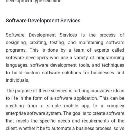
development type selection.
Software Development Services
Software Development Services is the process of
designing, creating, testing, and maintaining software
programs. This is done by a team of experts called
software developers who use a variety of programming
languages, software development tools, and techniques
to build custom software solutions for businesses and
individuals.
The purpose of these services is to bring innovative ideas
to life in the form of a software application. This can be
anything from a simple mobile app to a complex
enterprise software system. The goal is to create software
that meets the specific needs and requirements of the
client, whether it be to automate a business process, solve