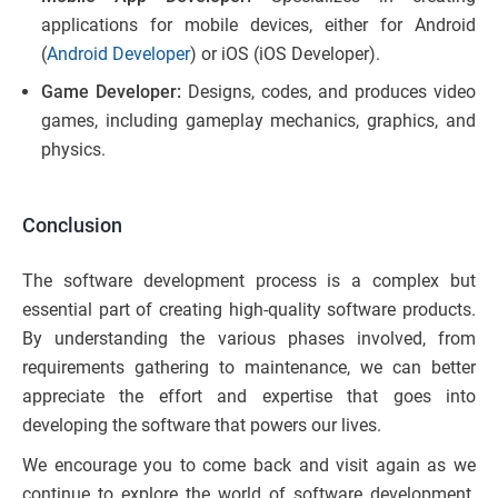
applications for mobile devices, either for Android
(
Android Developer
) or iOS (iOS Developer).
Game Developer:
Designs, codes, and produces video
games, including gameplay mechanics, graphics, and
physics.
Conclusion
The software development process is a complex but
essential part of creating high-quality software products.
By understanding the various phases involved, from
requirements gathering to maintenance, we can better
appreciate the effort and expertise that goes into
developing the software that powers our lives.
We encourage you to come back and visit again as we
continue to explore the world of software development.