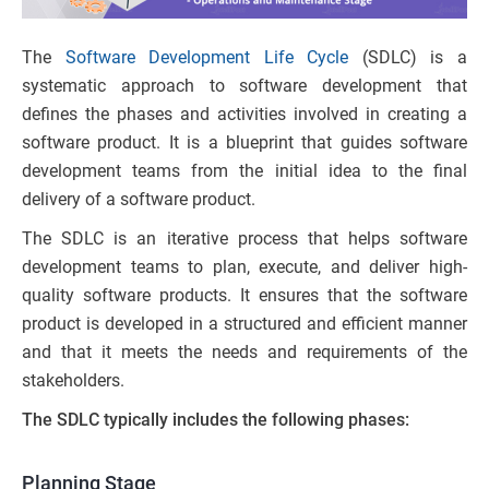
The
Software Development Life Cycle
(SDLC) is a
systematic approach to software development that
defines the phases and activities involved in creating a
software product. It is a blueprint that guides software
development teams from the initial idea to the final
delivery of a software product.
The SDLC is an iterative process that helps software
development teams to plan, execute, and deliver high-
quality software products. It ensures that the software
product is developed in a structured and efficient manner
and that it meets the needs and requirements of the
stakeholders.
The SDLC typically includes the following phases:
Planning Stage