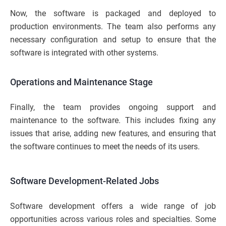
Now, the software is packaged and deployed to
production environments. The team also performs any
necessary configuration and setup to ensure that the
software is integrated with other systems.
Operations and Maintenance Stage
Finally, the team provides ongoing support and
maintenance to the software. This includes fixing any
issues that arise, adding new features, and ensuring that
the software continues to meet the needs of its users.
Software Development-Related Jobs
Software development offers a wide range of job
opportunities across various roles and specialties. Some