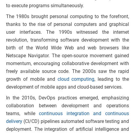
to execute programs simultaneously.
The 1980s brought personal computing to the forefront,
thanks to the rise of personal computers and graphical
user interfaces. The 1990s witnessed the internet
revolution, transforming software development with the
birth of the World Wide Web and web browsers like
Netscape Navigator. The open-source movement gained
momentum, encouraging collaborative development with
freely available source code. The 2000s saw the rapid
growth of mobile and
cloud computing
, leading to the
development of mobile apps and cloud-based services.
In the 2010s, DevOps practices emerged, emphasizing
collaboration between development and operations
teams, while
continuous integration and continuous
delivery
(CI/CD) pipelines automated software testing and
deployment. The integration of artificial intelligence and