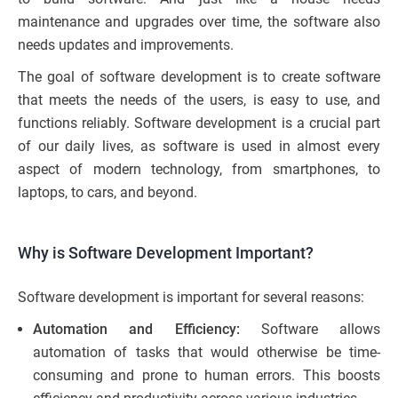
maintenance and upgrades over time, the software also
needs updates and improvements.
The goal of software development is to create software
that meets the needs of the users, is easy to use, and
functions reliably. Software development is a crucial part
of our daily lives, as software is used in almost every
aspect of modern technology, from smartphones, to
laptops, to cars, and beyond.
Why is Software Development Important?
Software development is important for several reasons:
Automation and Efficiency:
Software allows
automation of tasks that would otherwise be time-
consuming and prone to human errors. This boosts