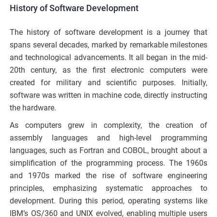
History of Software Development
The history of software development is a journey that
spans several decades, marked by remarkable milestones
and technological advancements. It all began in the mid-
20th century, as the first electronic computers were
created for military and scientific purposes. Initially,
software was written in machine code, directly instructing
the hardware.
As computers grew in complexity, the creation of
assembly languages and high-level programming
languages, such as Fortran and COBOL, brought about a
simplification of the programming process. The 1960s
and 1970s marked the rise of software engineering
principles, emphasizing systematic approaches to
development. During this period, operating systems like
IBM’s OS/360 and UNIX evolved, enabling multiple users