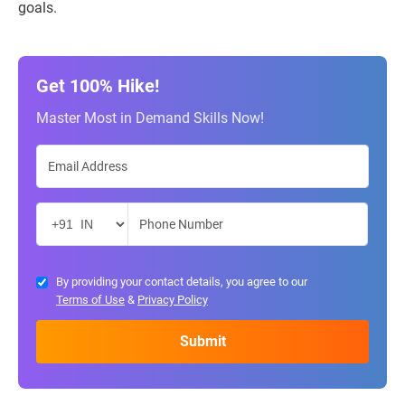
goals.
Get 100% Hike!
Master Most in Demand Skills Now!
By providing your contact details, you agree to our
Terms of Use
&
Privacy Policy