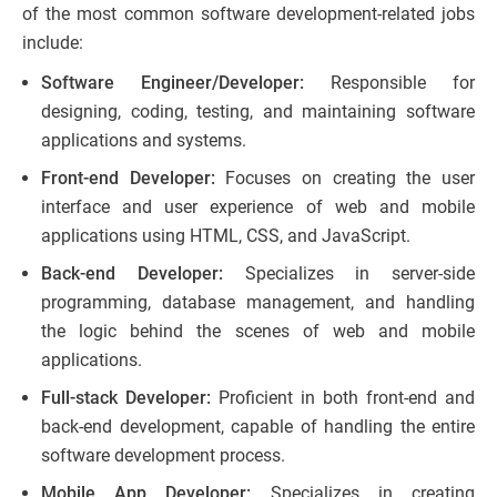
of the most common software development-related jobs
include:
Software Engineer/Developer:
Responsible for
designing, coding, testing, and maintaining software
applications and systems.
Front-end Developer:
Focuses on creating the user
interface and user experience of web and mobile
applications using HTML, CSS, and JavaScript.
Back-end Developer:
Specializes in server-side
programming, database management, and handling
the logic behind the scenes of web and mobile
applications.
Full-stack Developer:
Proficient in both front-end and
back-end development, capable of handling the entire
software development process.
Mobile App Developer:
Specializes in creating