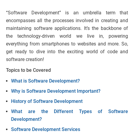
“Software Development” is an umbrella term that
encompasses all the processes involved in creating and
maintaining software applications. It’s the backbone of
the technology-driven world we live in, powering
everything from smartphones to websites and more. So,
get ready to dive into the exciting world of code and
software creation!
Topics to be Covered
What is Software Development?
Why is Software Development Important?
History of Software Development
What are the Different Types of Software
Development?
Software Development Services