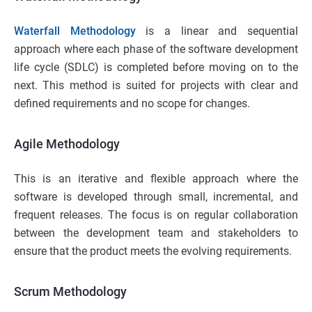
Waterfall Methodology
is a linear and sequential
approach where each phase of the software development
life cycle (SDLC) is completed before moving on to the
next. This method is suited for projects with clear and
defined requirements and no scope for changes.
Agile Methodology
This is an iterative and flexible approach where the
software is developed through small, incremental, and
frequent releases. The focus is on regular collaboration
between the development team and stakeholders to
ensure that the product meets the evolving requirements.
Scrum Methodology