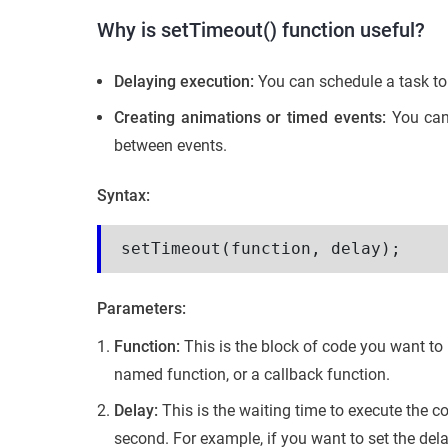
Why is setTimeout() function useful?
Delaying execution:
You can schedule a task to
Creating animations or timed events:
You can 
between events.
Syntax:
setTimeout(function, delay);
Parameters:
Function:
This is the block of code you want to
named function, or a callback function.
Delay:
This is the waiting time to execute the co
second. For example, if you want to set the del