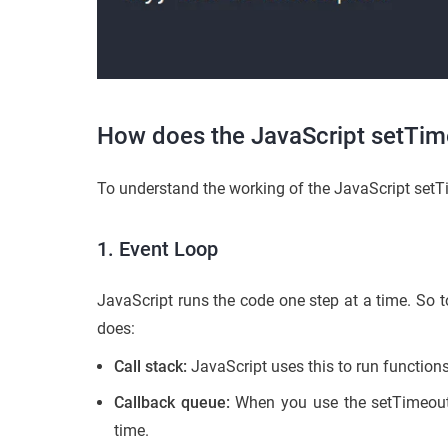
How does the JavaScript setTim
To understand the working of the JavaScript setTi
1. Event Loop
JavaScript runs the code one step at a time. So t
does:
Call stack:
JavaScript uses this to run functions
Callback queue:
When you use the setTimeout()
time.