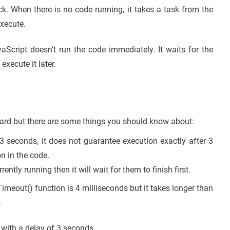
ck. When there is no code running, it takes a task from the
execute.
aScript doesn’t run the code immediately. It waits for the
xecute it later.
ward but there are some things you should know about:
 3 seconds, it does not guarantee execution exactly after 3
n in the code.
rrently running then it will wait for them to finish first.
meout() function is 4 milliseconds but it takes longer than
.
 with a delay of 3 seconds.