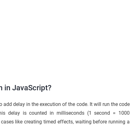
n in JavaScript?
 add delay in the execution of the code. It will run the code
This delay is counted in milliseconds (1 second = 1000
cases like creating timed effects, waiting before running a