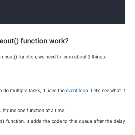
eout() function work?
meout() function, we need to learn about 2 things:
o do multiple tasks, it uses the
event loop
. Let’s see what it
. It runs one function at a time.
 function, it adds the code to this queue after the delay