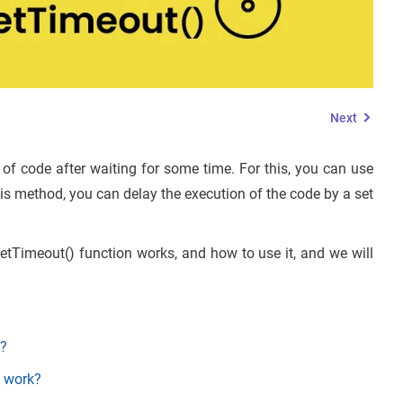
Next
of code after waiting for some time. For this, you can use
his method, you can delay the execution of the code by a set
setTimeout() function works, and how to use it, and we will
t?
n work?