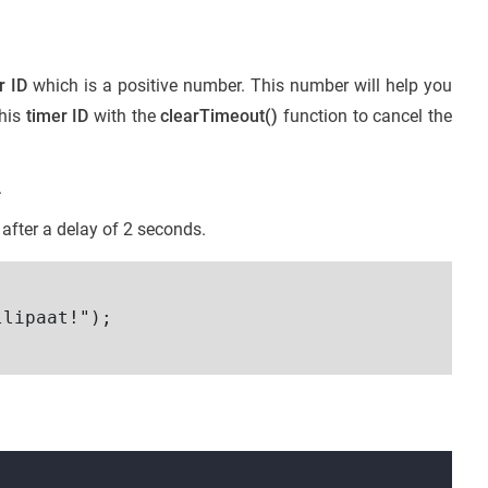
r ID
which is a positive number. This number will help you
this
timer ID
with the
clearTimeout()
function to cancel the
.
 after a delay of 2 seconds.
lipaat!");
