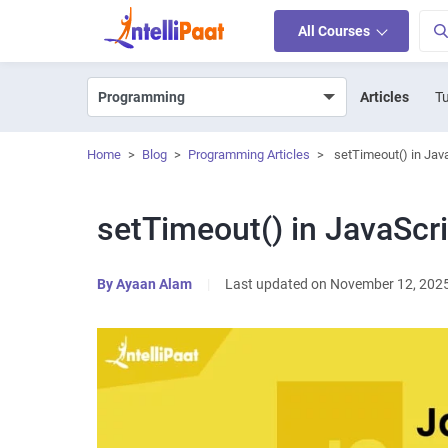
All Courses
Articles
Tu
Home
>
Blog
>
Programming Articles
>
setTimeout() in Jav
setTimeout() in JavaScri
By
Ayaan Alam
|
Last updated on November 12, 202