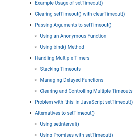
Example Usage of setTimeout()
Clearing setTimeout() with clearTimeout()
Passing Arguments to setTimeout()
Using an Anonymous Function
Using bind() Method
Handling Multiple Timers
Stacking Timeouts
Managing Delayed Functions
Clearing and Controlling Multiple Timeouts
Problem with ‘this’ in JavaScript setTimeout()
Alternatives to setTimeout()
Using setInterval()
Using Promises with setTimeout()