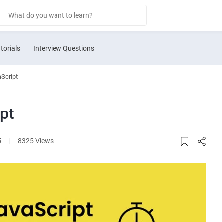
torials
Interview Questions
aScript
pt
5
|
8325 Views