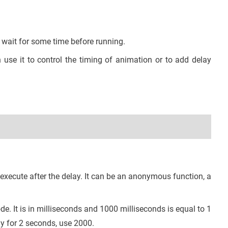
 wait for some time before running.
use it to control the timing of animation or to add delay
 execute after the delay. It can be an anonymous function, a
de. It is in milliseconds and 1000 milliseconds is equal to 1
ay for 2 seconds, use 2000.