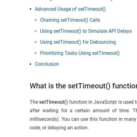
Advanced Usage of setTimeout()
Chaining setTimeout() Calls
Using setTimeout() to Simulate API Delays
Using setTimeout() for Debouncing
Prioritizing Tasks Using setTimeout()
Conclusion
What is the setTimeout() functio
The
setTimeout()
function in JavaScript is used to
after waiting for a certain amount of time. 
milliseconds). You can use this function in many 
code, or delaying an action.