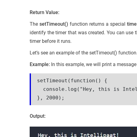
Return Value:
The
setTimeout()
function returns a special
time
identify the timer that was created. You can use 
timer before it runs.
Let’s see an example of the setTimeout() function
Example:
In this example, we will print a message
setTimeout(function() {

  console.log("Hey, this is Intel
}, 2000);
Output: