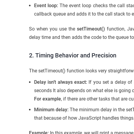
Event loop:
The event loop checks the call sta
callback queue and adds it to the call stack to 
So when you use the
setTimeout()
function, Jav
delay time and then adds the code to the queue to e
2. Timing Behavior and Precision
The setTimeout() function looks very straightfor
Delay isn’t always exact:
If you set a delay of
seconds It also depends on what else is going o
For example
, if there are other tasks that are cu
Minimum delay:
The minimum delay in the setTi
that because of how JavaScript handles things
Example:
In this example, we will print a message