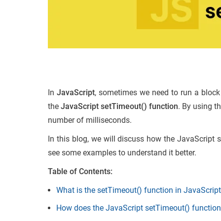
In
JavaScript
, sometimes we need to run a block 
the
JavaScript setTimeout() function
. By using t
number of milliseconds.
In this blog, we will discuss how the JavaScript 
see some examples to understand it better.
Table of Contents:
What is the setTimeout() function in JavaScrip
How does the JavaScript setTimeout() functio