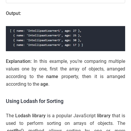
Output:
Explanation:
In this example, you’re comparing multiple
values one by one, first the array of objects, arranged
according to the
name
property, then it is arranged
according to the
age
.
Using Lodash for Sorting
The
Lodash library
is a popular JavaScript
library
that is
used to perform sorting on arrays of objects. The
.sortBy()
method allows sorting by one or more