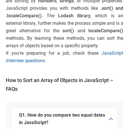
are sorting by
numbers
,
strings
, or multiple properties.
JavaScript provides you with methods like
.sort() and
.localeCompare().
The
Lodash library,
which is an
external library, further makes the process simple and is a
great alternative for the
sort()
and
localeCompare()
methods
.
By learning these methods, you can sort the
arrays of objects based on a specific property.
If you’re preparing for a job, check these
JavaScript
interview questions
.
How to Sort an Array of Objects in JavaScript –
FAQs
Q1. How do you compare two equal dates
in JavaScript?