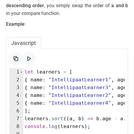
descending order
, you simply swap the order of
a and b
in your compare function.
Example
:
Javascript
1
let
learners
=
[
2
{
name
:
"IntellipaatLearner1"
,
age
:
3
{
name
:
"IntellipaatLearner3"
,
age
:
4
{
name
:
"IntellipaatLearner2"
,
age
:
5
{
name
:
"IntellipaatLearner4"
,
age
:
6
]
;
7
learners
.
sort
((
a
,
b
)
=>
b
.
age
-
a
.
ag
8
console
.
log
(
learners
)
;