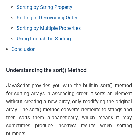
Sorting by String Property
Sorting in Descending Order
Sorting by Multiple Properties
Using Lodash for Sorting
Conclusion
Understanding the sort() Method
JavaScript provides you with the built-in
sort() method
for sorting arrays in ascending order. It sorts an element
without creating a new array, only modifying the original
array. The
sort() method
converts elements to strings and
then sorts them alphabetically, which means it may
sometimes produce incorrect results when sorting
numbers.