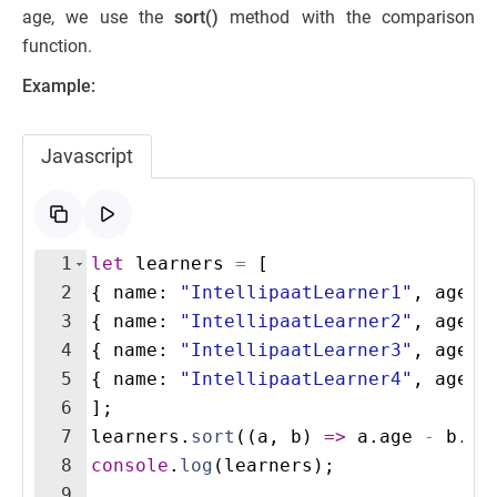
age, we use the
sort()
method with the comparison
function.
Example:
Javascript
1
let
learners
=
[
2
{
name
:
"IntellipaatLearner1"
,
age
:
3
{
name
:
"IntellipaatLearner2"
,
age
:
4
{
name
:
"IntellipaatLearner3"
,
age
:
5
{
name
:
"IntellipaatLearner4"
,
age
:
6
]
;
7
learners
.
sort
((
a
,
b
)
=>
a
.
age
-
b
.
ag
8
console
.
log
(
learners
)
;
9