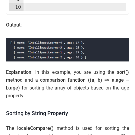
10
Output:
Explanation:
In this example, you are using the
sort()
method
and a
comparison function ((a, b) => a.age –
b.age)
for sorting the array of objects based on the age
property.
Sorting by String Property
The
localeCompare()
method is used for sorting the