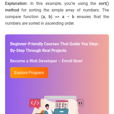
Explanation:
In this example, you’re using the
sort()
method
for sorting the simple array of numbers. The
compare function
(a, b) => a – b
ensures that the
numbers are sorted in ascending order.
Beginner-Friendly Courses That Guide You Step-
By-Step Through Real Projects
Become a Web Developer – Enroll Now!
Explore Program