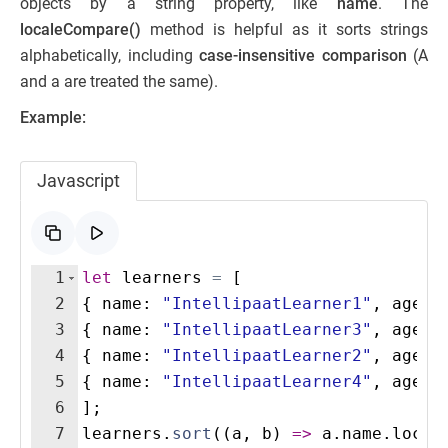
objects by a string property, like
name
. The
localeCompare()
method is helpful as it sorts strings
alphabetically, including
case-insensitive comparison
(A
and a are treated the same).
Example:
Javascript
1
let
learners
=
[
2
{
name
:
"IntellipaatLearner1"
,
age
:
3
{
name
:
"IntellipaatLearner3"
,
age
:
4
{
name
:
"IntellipaatLearner2"
,
age
:
5
{
name
:
"IntellipaatLearner4"
,
age
:
6
]
;
7
learners
.
sort
((
a
,
b
)
=>
a
.
name
.
local