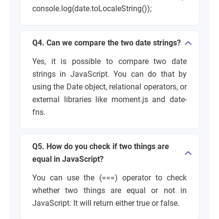
console.log(date.toLocaleString());
Q4. Can we compare the two date strings?
Yes, it is possible to compare two date
strings in JavaScript. You can do that by
using the
Date object, relational operators,
or
external libraries like
moment.js
and
date-
fns
.
Q5. How do you check if two things are
equal in JavaScript?
You can use the
(===) operator
to check
whether two things are equal or not in
JavaScript. It will return either
true
or
false.