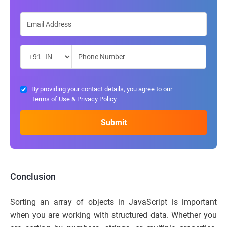
By providing your contact details, you agree to our
Terms of Use
&
Privacy Policy
Conclusion
Sorting an array of objects in JavaScript is important
when you are working with structured data. Whether you