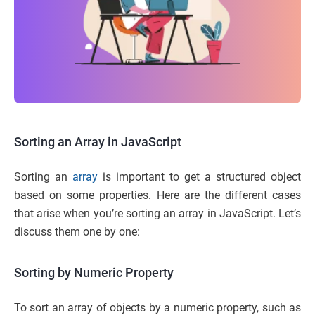
Sorting an Array in JavaScript
Sorting an
array
is important to get a structured object
based on some properties. Here are the different cases
that arise when you’re sorting an array in JavaScript. Let’s
discuss them one by one:
Sorting by Numeric Property
To sort an array of objects by a numeric property, such as