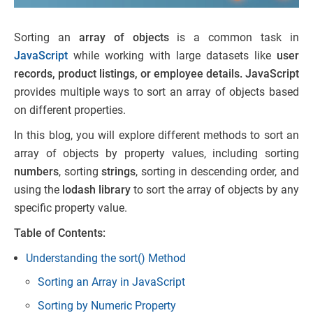
Sorting an
array of objects
is a common task in
JavaScript
while working with large datasets like
user
records, product listings, or employee details.
JavaScript
provides multiple ways to sort an array of objects based
on different properties.
In this blog, you will explore different methods to sort an
array of objects by property values, including sorting
numbers
, sorting
strings
, sorting in descending order, and
using the
lodash library
to sort the array of objects by any
specific property value.
Table of Contents:
Understanding the sort() Method
Sorting an Array in JavaScript
Sorting by Numeric Property