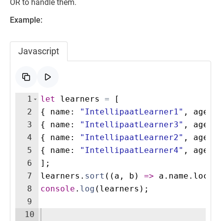
OR to handle them.
Example:
Javascript
1
let
learners
=
[
2
{
name
:
"IntellipaatLearner1"
,
age
:
3
{
name
:
"IntellipaatLearner3"
,
age
:
4
{
name
:
"IntellipaatLearner2"
,
age
:
5
{
name
:
"IntellipaatLearner4"
,
age
:
6
]
;
7
learners
.
sort
((
a
,
b
)
=>
a
.
name
.
local
8
console
.
log
(
learners
)
;
9
10