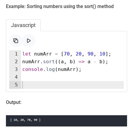
Example: Sorting numbers using the sort() method
Javascript
1
let
numArr
=
[
70
,
20
,
90
,
10
]
;
2
numArr
.
sort
((
a
,
b
)
=>
a
-
b
)
;
3
console
.
log
(
numArr
)
;
4
5
Output: