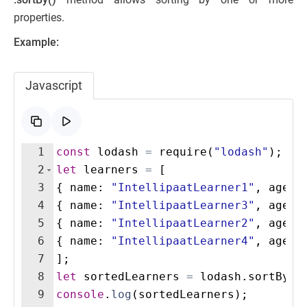
properties.
Example:
Javascript
1
const
lodash
=
require
(
"lodash"
)
;
2
let
learners
=
[
3
{
name
:
"IntellipaatLearner1"
,
age
:
4
{
name
:
"IntellipaatLearner3"
,
age
:
5
{
name
:
"IntellipaatLearner2"
,
age
:
6
{
name
:
"IntellipaatLearner4"
,
age
:
7
]
;
8
let
sortedLearners
=
lodash
.
sortBy
(
l
9
console
.
log
(
sortedLearners
)
;