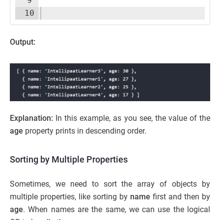
9
10
Output:
Explanation:
In this example, as you see, the value of the
age
property prints in descending order.
Sorting by Multiple Properties
Sometimes, we need to sort the array of objects by
multiple properties, like sorting by
name
first and then by
age
. When names are the same, we can use the logical