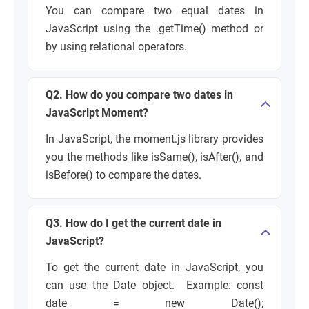
You can compare two equal dates in
JavaScript using the
.getTime()
method or
by using relational operators.
Q2. How do you compare two dates in
JavaScript Moment?
In JavaScript, the
moment.js
library provides
you the methods like
isSame()
,
isAfter()
, and
isBefore()
to compare the dates.
Q3. How do I get the current date in
JavaScript?
To get the current date in JavaScript, you
can use the
Date object. Example:
const
date = new Date();