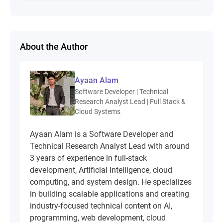
About the Author
Ayaan Alam
Software Developer | Technical
Research Analyst Lead | Full Stack &
Cloud Systems
Ayaan Alam is a Software Developer and
Technical Research Analyst Lead with around
3 years of experience in full-stack
development, Artificial Intelligence, cloud
computing, and system design. He specializes
in building scalable applications and creating
industry-focused technical content on AI,
programming, web development, cloud