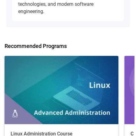
technologies, and modern software
engineering.
Recommended Programs
Linux Administration Course
C 