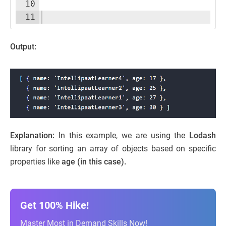
10
11
Output:
Explanation:
In this example, we are using the
Lodash
library for sorting an array of objects based on specific
properties like
age (in this case).
Get 100% Hike!
Master Most in Demand Skills Now!