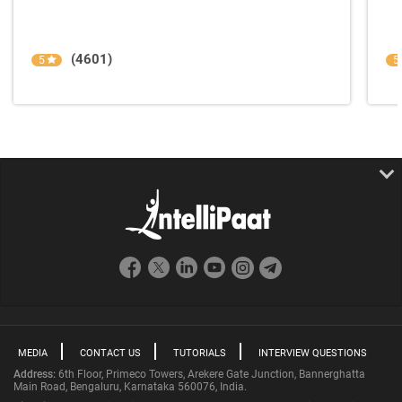
(4601)
5
5
MEDIA
CONTACT US
TUTORIALS
INTERVIEW QUESTIONS
Address:
6th Floor, Primeco Towers, Arekere Gate Junction, Bannerghatta
Main Road, Bengaluru, Karnataka 560076, India.