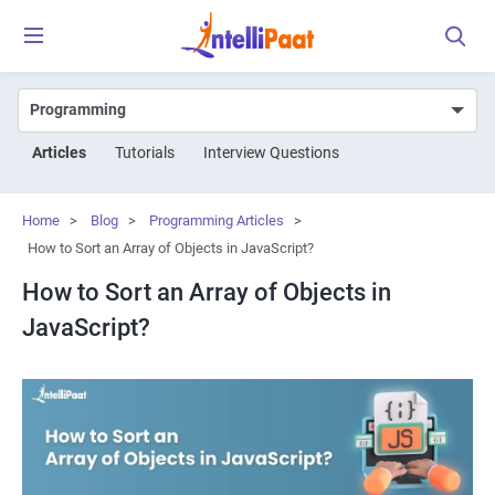
Articles
Tutorials
Interview Questions
Home
>
Blog
>
Programming Articles
>
How to Sort an Array of Objects in JavaScript?
How to Sort an Array of Objects in
JavaScript?