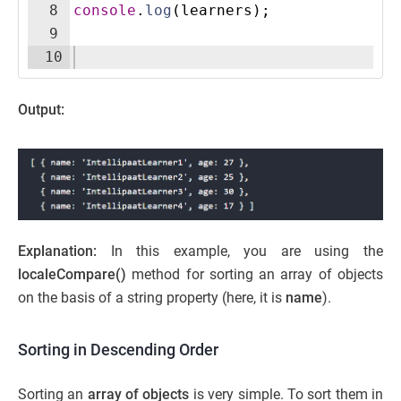
8
console
.
log
(
learners
)
;
9
10
Output:
Explanation:
In this example, you are using the
localeCompare()
method for sorting an array of objects
on the basis of a string property (here, it is
name
).
Sorting in Descending Order
Sorting an
array of objects
is very simple. To sort them in