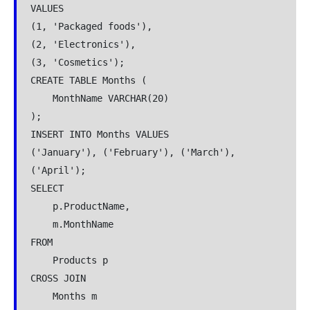
VALUES
(1, 'Packaged foods'),
(2, 'Electronics'),
(3, 'Cosmetics');
CREATE TABLE Months (
    MonthName VARCHAR(20)
);
INSERT INTO Months VALUES
('January'), ('February'), ('March'), 
('April');
SELECT
    p.ProductName,
    m.MonthName
FROM
    Products p
CROSS JOIN
    Months m