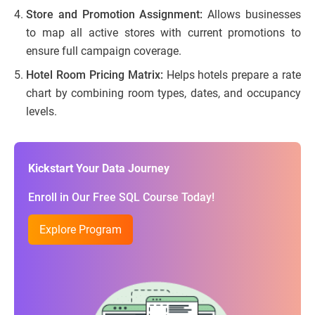
Store and Promotion Assignment:
Allows businesses
to map all active stores with current promotions to
ensure full campaign coverage.
Hotel Room Pricing Matrix:
Helps hotels prepare a rate
chart by combining room types, dates, and occupancy
levels.
Kickstart Your Data Journey
Enroll in Our Free SQL Course Today!
Explore Program