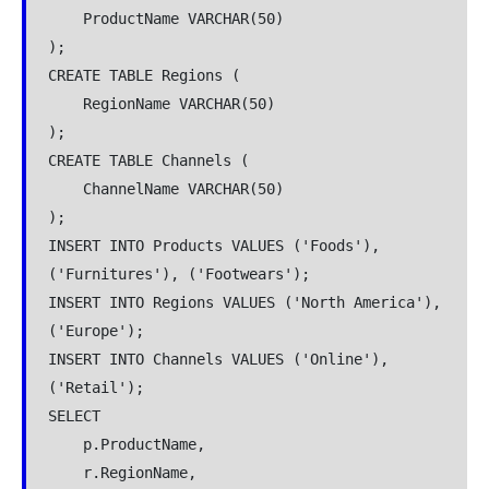
    ProductName VARCHAR(50)
);
CREATE TABLE Regions (
    RegionName VARCHAR(50)
);
CREATE TABLE Channels (
    ChannelName VARCHAR(50)
);
INSERT INTO Products VALUES ('Foods'), 
('Furnitures'), ('Footwears');
INSERT INTO Regions VALUES ('North America'), 
('Europe');
INSERT INTO Channels VALUES ('Online'), 
('Retail');
SELECT
    p.ProductName,
    r.RegionName,