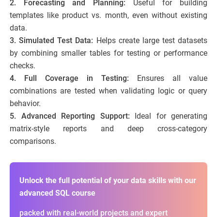
2. Forecasting and Planning:
Useful for building
templates like product vs. month, even without existing
data.
3. Simulated Test Data:
Helps create large test datasets
by combining smaller tables for testing or performance
checks.
4. Full Coverage in Testing:
Ensures all value
combinations are tested when validating logic or query
behavior.
5. Advanced Reporting Support:
Ideal for generating
matrix-style reports and deep cross-category
comparisons.
Unlock the full potential of your data skills with our
advanced SQL course
packed with real-world projects and expert