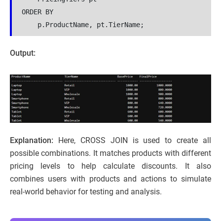
ORDER BY
    p.ProductName, pt.TierName;
Output:
Explanation:
Here, CROSS JOIN is used to create all
possible combinations. It matches products with different
pricing levels to help calculate discounts. It also
combines users with products and actions to simulate
real-world behavior for testing and analysis.