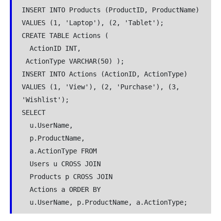
INSERT INTO Products (ProductID, ProductName) 
VALUES (1, 'Laptop'), (2, 'Tablet');  
CREATE TABLE Actions (
  ActionID INT,  
 ActionType VARCHAR(50) );  
INSERT INTO Actions (ActionID, ActionType) 
VALUES (1, 'View'), (2, 'Purchase'), (3, 
'Wishlist');  
SELECT  
  u.UserName,  
  p.ProductName,  
  a.ActionType FROM  
  Users u CROSS JOIN  
  Products p CROSS JOIN  
  Actions a ORDER BY  
  u.UserName, p.ProductName, a.ActionType;