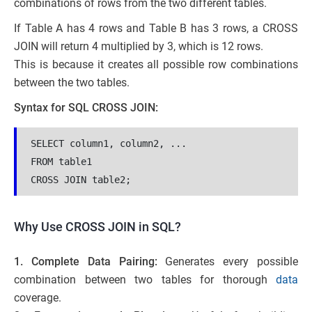
combinations of rows from the two different tables.
If Table A has 4 rows and Table B has 3 rows, a CROSS
JOIN will return 4 multiplied by 3, which is 12 rows.
This is because it creates all possible row combinations
between the two tables.
Syntax for SQL CROSS JOIN:
SELECT column1, column2, ...
FROM table1
CROSS JOIN table2;
Why Use CROSS JOIN in SQL?
1. Complete Data Pairing:
Generates every possible
combination between two tables for thorough
data
coverage.