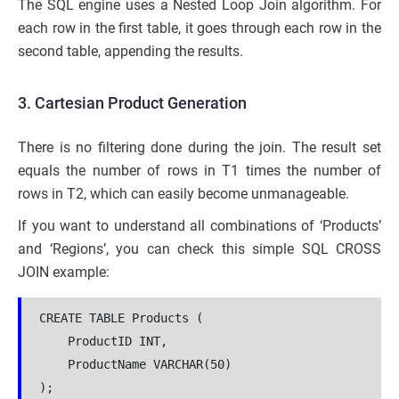
The SQL engine uses a Nested Loop Join algorithm. For
each row in the first table, it goes through each row in the
second table, appending the results.
3. Cartesian Product Generation
There is no filtering done during the join. The result set
equals the number of rows in T1 times the number of
rows in T2, which can easily become unmanageable.
If you want to understand all combinations of ‘Products’
and ‘Regions’, you can check this simple SQL CROSS
JOIN example:
CREATE TABLE Products (
    ProductID INT,
    ProductName VARCHAR(50)
);