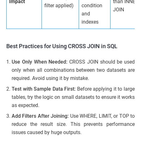
Impact
than INNER
filter applied)
condition
JOIN
and
indexes
Best Practices for Using CROSS JOIN in SQL
Use Only When Needed:
CROSS JOIN should be used
only when all combinations between two datasets are
required. Avoid using it by mistake.
Test with Sample Data First:
Before applying it to large
tables, try the logic on small datasets to ensure it works
as expected.
Add Filters After Joining:
Use WHERE, LIMIT, or TOP to
reduce the result size. This prevents performance
issues caused by huge outputs.