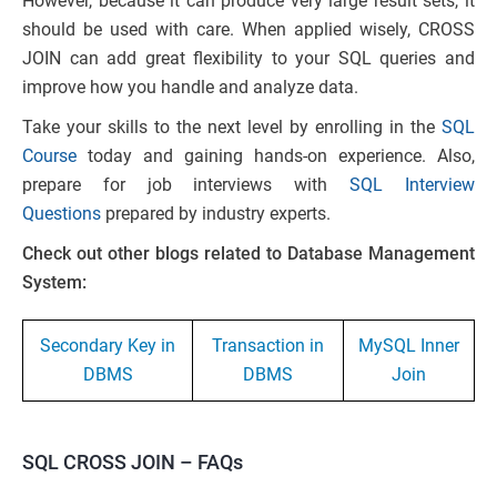
However, because it can produce very large result sets, it
should be used with care. When applied wisely, CROSS
JOIN can add great flexibility to your SQL queries and
improve how you handle and analyze data.
Take your skills to the next level by enrolling in the
SQL
Course
today and gaining hands-on experience. Also,
prepare for job interviews with
SQL Interview
Questions
prepared by industry experts.
Check out other blogs related to Database Management
System:
Secondary Key in
Transaction in
MySQL Inner
DBMS
DBMS
Join
SQL CROSS JOIN – FAQs