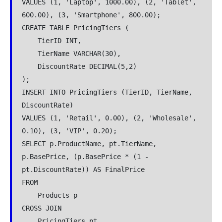
VALUES (1, 'Laptop', 1000.00), (2, 'Tablet', 
600.00), (3, 'Smartphone', 800.00);
CREATE TABLE PricingTiers (
    TierID INT,
    TierName VARCHAR(30),
    DiscountRate DECIMAL(5,2)
);
INSERT INTO PricingTiers (TierID, TierName, 
DiscountRate)
VALUES (1, 'Retail', 0.00), (2, 'Wholesale', 
0.10), (3, 'VIP', 0.20);
SELECT p.ProductName, pt.TierName, 
p.BasePrice, (p.BasePrice * (1 - 
pt.DiscountRate)) AS FinalPrice
FROM
    Products p
CROSS JOIN
    PricingTiers pt