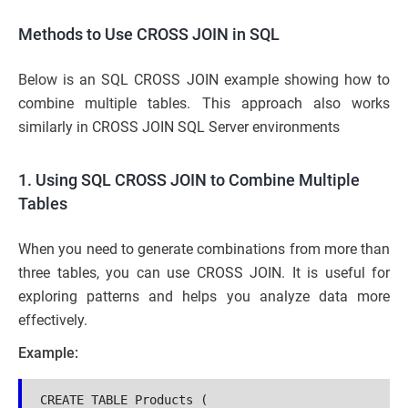
Methods to Use CROSS JOIN in SQL
Below is an SQL CROSS JOIN example showing how to
combine multiple tables. This approach also works
similarly in CROSS JOIN SQL Server environments
1. Using SQL CROSS JOIN to Combine Multiple
Tables
When you need to generate combinations from more than
three tables, you can use CROSS JOIN. It is useful for
exploring patterns and helps you analyze data more
effectively.
Example:
CREATE TABLE Products (