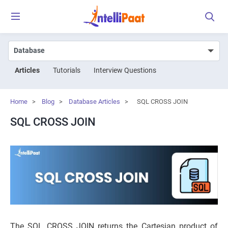
Articles
Tutorials
Interview Questions
Home
>
Blog
>
Database Articles
>
SQL CROSS JOIN
SQL CROSS JOIN
The SQL CROSS JOIN returns the Cartesian product of