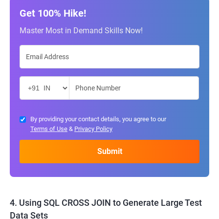
Get 100% Hike!
Master Most in Demand Skills Now!
By providing your contact details, you agree to our
Terms of Use
&
Privacy Policy
4. Using SQL CROSS JOIN to Generate Large Test
Data Sets