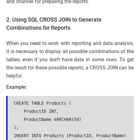
and channel for preparing the reports.
2. Using SQL CROSS JOIN to Generate
Combinations for Reports
When you need to work with reporting and data analysis,
it is necessary to display all possible combinations of the
tables, even if you don’t have data in some rows. To get
the result for these possible reports, a CROSS JOIN can be
helpful.
Example:
CREATE TABLE Products (
    ProductID INT,
    ProductName VARCHAR(50)
);
INSERT INTO Products (ProductID, ProductName)