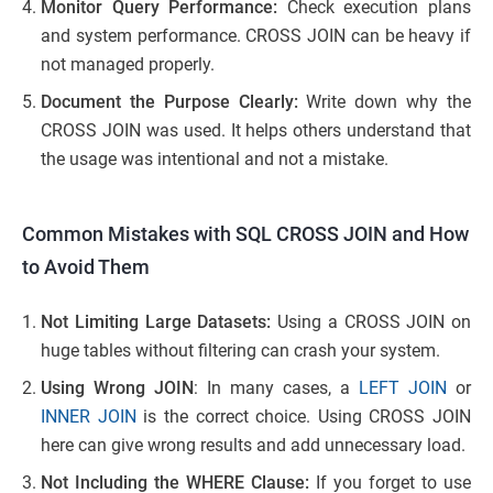
Monitor Query Performance:
Check execution plans
and system performance. CROSS JOIN can be heavy if
not managed properly.
Document the Purpose Clearly:
Write down why the
CROSS JOIN was used. It helps others understand that
the usage was intentional and not a mistake.
Common Mistakes with SQL CROSS JOIN and How
to Avoid Them
Not Limiting Large Datasets:
Using a CROSS JOIN on
huge tables without filtering can crash your system.
Using Wrong JOIN
: In many cases, a
LEFT JOIN
or
INNER JOIN
is the correct choice. Using CROSS JOIN
here can give wrong results and add unnecessary load.
Not Including the WHERE Clause:
If you forget to use