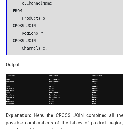
    c.ChannelName
FROM
    Products p
CROSS JOIN
    Regions r
CROSS JOIN
    Channels c;
Output:
Explanation:
Here, the CROSS JOIN combined all the
possible combinations of the tables of product, region,