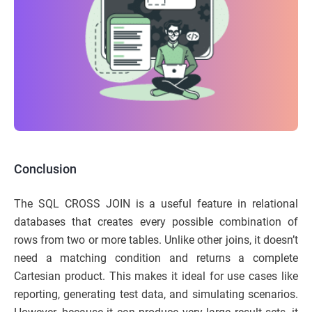
Conclusion
The SQL CROSS JOIN is a useful feature in relational
databases that creates every possible combination of
rows from two or more tables. Unlike other joins, it doesn’t
need a matching condition and returns a complete
Cartesian product. This makes it ideal for use cases like
reporting, generating test data, and simulating scenarios.