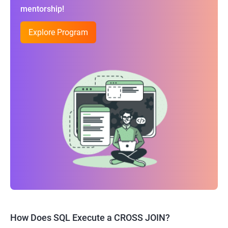
mentorship!
Explore Program
How Does SQL Execute a CROSS JOIN?