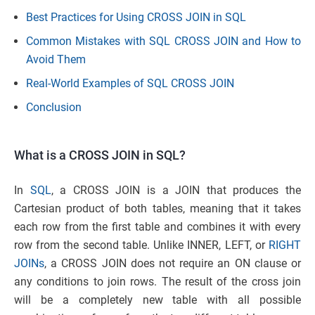
Best Practices for Using CROSS JOIN in SQL
Common Mistakes with SQL CROSS JOIN and How to
Avoid Them
Real-World Examples of SQL CROSS JOIN
Conclusion
What is a CROSS JOIN in SQL?
In
SQL
, a CROSS JOIN is a JOIN that produces the
Cartesian product of both tables, meaning that it takes
each row from the first table and combines it with every
row from the second table. Unlike INNER, LEFT, or
RIGHT
JOINs
, a CROSS JOIN does not require an ON clause or
any conditions to join rows. The result of the cross join
will be a completely new table with all possible