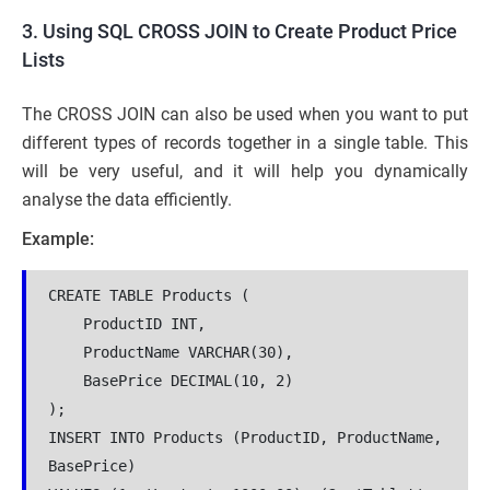
3. Using SQL CROSS JOIN to Create Product Price
Lists
The CROSS JOIN can also be used when you want to put
different types of records together in a single table. This
will be very useful, and it will help you dynamically
analyse the data efficiently.
Example:
CREATE TABLE Products (
    ProductID INT,
    ProductName VARCHAR(30),
    BasePrice DECIMAL(10, 2)
);
INSERT INTO Products (ProductID, ProductName, 
BasePrice)