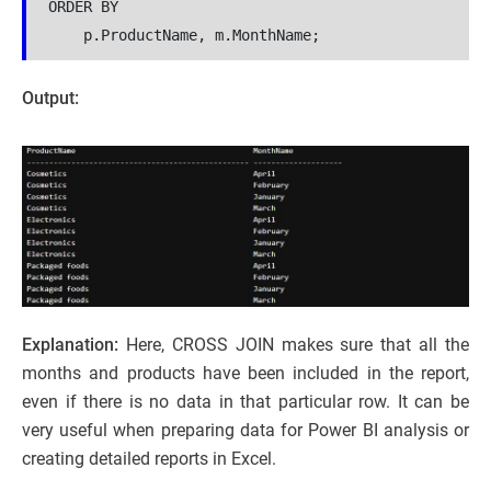
ORDER BY
    p.ProductName, m.MonthName;
Output:
Explanation:
Here, CROSS JOIN makes sure that all the
months and products have been included in the report,
even if there is no data in that particular row. It can be
very useful when preparing data for Power BI analysis or
creating detailed reports in Excel.