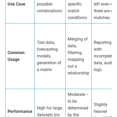
Use Case
possible
specific
left even if
combinations
match
there are no
conditions
matches
Merging of
Test data,
Reporting
data,
forecasting
with
Common
filtering,
models,
incomplete
Usage
mapping
generation of
data, audit
out a
a matrix
logs
relationship
Moderate –
to be
Slightly
High for large
determined
Performance
heavier
datasets (no
by the