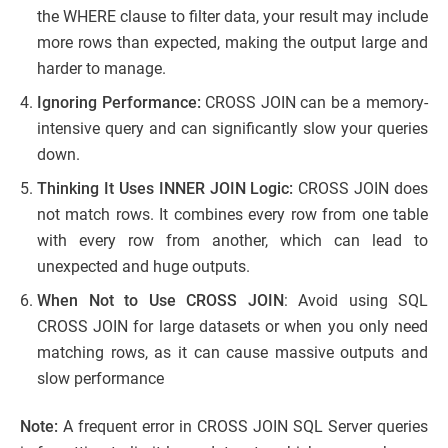
the WHERE clause to filter data, your result may include
more rows than expected, making the output large and
harder to manage.
Ignoring Performance:
CROSS JOIN can be a memory-
intensive query and can significantly slow your queries
down.
Thinking It Uses INNER JOIN Logic:
CROSS JOIN does
not match rows. It combines every row from one table
with every row from another, which can lead to
unexpected and huge outputs.
When Not to Use CROSS JOIN
: Avoid using SQL
CROSS JOIN for large datasets or when you only need
matching rows, as it can cause massive outputs and
slow performance
Note:
A frequent error in CROSS JOIN SQL Server queries