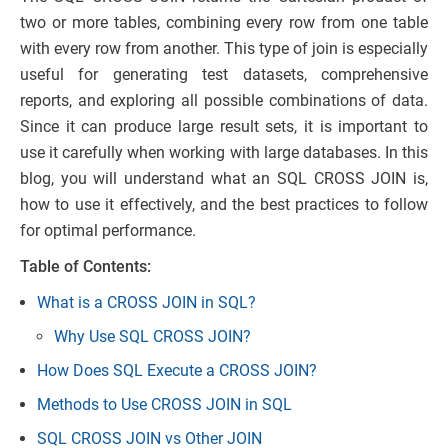
two or more tables, combining every row from one table
with every row from another. This type of join is especially
useful for generating test datasets, comprehensive
reports, and exploring all possible combinations of data.
Since it can produce large result sets, it is important to
use it carefully when working with large databases. In this
blog, you will understand what an SQL CROSS JOIN is,
how to use it effectively, and the best practices to follow
for optimal performance.
Table of Contents:
What is a CROSS JOIN in SQL?
Why Use SQL CROSS JOIN?
How Does SQL Execute a CROSS JOIN?
Methods to Use CROSS JOIN in SQL
SQL CROSS JOIN vs Other JOIN