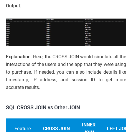
Output:
Explanation:
Here, the CROSS JOIN would simulate all the
interactions of the users and the app that they were using
to purchase. If needed, you can also include details like
timestamp, IP address, and session ID to get more
accurate results.
SQL CROSS JOIN vs Other JOIN
INNER
Feature
CROSS JOIN
LEFT JOIN