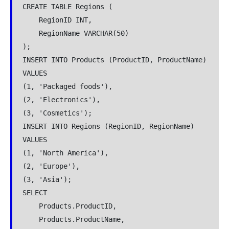
CREATE TABLE Regions (
    RegionID INT,
    RegionName VARCHAR(50)
);
INSERT INTO Products (ProductID, ProductName)
VALUES
(1, 'Packaged foods'),
(2, 'Electronics'),
(3, 'Cosmetics');
INSERT INTO Regions (RegionID, RegionName)
VALUES
(1, 'North America'),
(2, 'Europe'),
(3, 'Asia');
SELECT
    Products.ProductID,
    Products.ProductName,