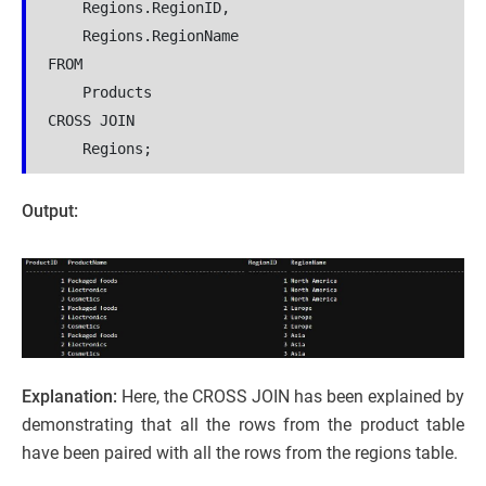
    Regions.RegionID,
    Regions.RegionName
FROM
    Products
CROSS JOIN
    Regions;
Output:
Explanation:
Here, the CROSS JOIN has been explained by
demonstrating that all the rows from the product table
have been paired with all the rows from the regions table.