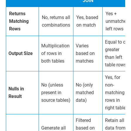
JOIN
Returns
Yes +
No, returns all
Yes, based
Matching
unmatched
combinations
on match
Rows
left rows
Equal to or
Multiplication
Varies
greater
Output Size
of rows in
based on
than left
both tables
matches
table rows
Yes, for
No (unless
No (only
non-
Nulls in
present in
matched
matching
Result
source tables)
data)
rows in
right table
Filtered
Retain all
Generate all
based on
data from