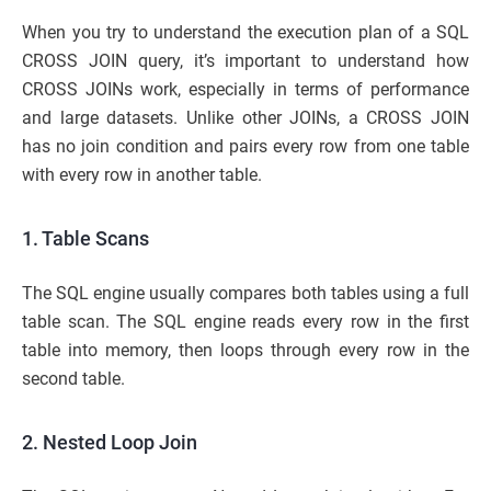
When you try to understand the execution plan of a SQL
CROSS JOIN query, it’s important to understand how
CROSS JOINs work, especially in terms of performance
and large datasets. Unlike other JOINs, a CROSS JOIN
has no join condition and pairs every row from one table
with every row in another table.
1. Table Scans
The SQL engine usually compares both tables using a full
table scan. The SQL engine reads every row in the first
table into memory, then loops through every row in the
second table.
2. Nested Loop Join