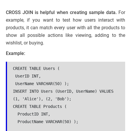
CROSS JOIN is helpful when creating sample data.
For
example, if you want to test how users interact with
products, it can match every user with all the products to
show all possible actions like viewing, adding to the
wishlist, or buying.
Example:
CREATE TABLE Users (
 UserID INT,  
 UserName VARCHAR(50) );  
INSERT INTO Users (UserID, UserName) VALUES 
(1, 'Alice'), (2, 'Bob');  
CREATE TABLE Products (
  ProductID INT,  
  ProductName VARCHAR(50) );  