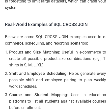
is forgetting to limit large datasets, which can crash your
system.
Real-World Examples of SQL CROSS JOIN
Below are some SQL CROSS JOIN examples used in e-
commerce, scheduling, and reporting scenarios:
Product and Size Matching:
Useful in e-commerce to
create all possible product-size combinations (e.g., T-
shirts in S, M, L, XL).
Shift and Employee Scheduling:
Helps generate every
possible shift and employee pairing to plan weekly
work schedules.
Course and Student Mapping:
Used in education
platforms to list all students against available courses
before enrollment.