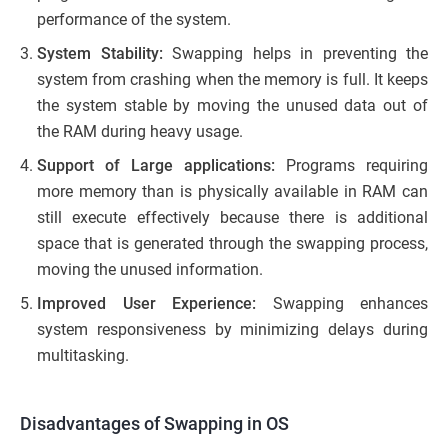
performance of the system.
System Stability:
Swapping helps in preventing the
system from crashing when the memory is full. It keeps
the system stable by moving the unused data out of
the RAM during heavy usage.
Support of Large applications:
Programs requiring
more memory than is physically available in RAM can
still execute effectively because there is additional
space that is generated through the swapping process,
moving the unused information.
Improved User Experience:
Swapping enhances
system responsiveness by minimizing delays during
multitasking.
Disadvantages of Swapping in OS