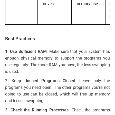
moves
memory use
gr
har
ma
Best Practices
1. Use Sufficient RAM
: Make sure that your system has
enough physical memory to support the programs you
use regularly. The more RAM you have, the less swapping
is used.
2. Keep Unused Programs Closed:
Leave only the
programs you need open. The other programs you’re not
going to use can be closed, which will free up memory
and lessen swapping.
3. Check the Running Processes:
Check the programs