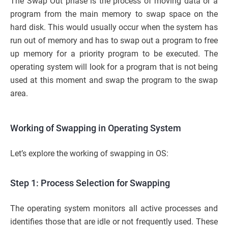
The Swap Out phase is the process of moving data or a
program from the main memory to swap space on the
hard disk. This would usually occur when the system has
run out of memory and has to swap out a program to free
up memory for a priority program to be executed. The
operating system will look for a program that is not being
used at this moment and swap the program to the swap
area.
Working of Swapping in Operating System
Let’s explore the working of swapping in OS:
Step 1: Process Selection for Swapping
The operating system monitors all active processes and
identifies those that are idle or not frequently used. These