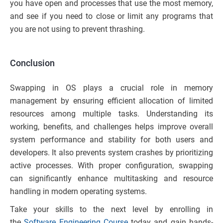
you have open and processes that use the most memory,
and see if you need to close or limit any programs that
you are not using to prevent thrashing.
Conclusion
Swapping in OS plays a crucial role in memory
management by ensuring efficient allocation of limited
resources among multiple tasks. Understanding its
working, benefits, and challenges helps improve overall
system performance and stability for both users and
developers. It also prevents system crashes by prioritizing
active processes. With proper configuration, swapping
can significantly enhance multitasking and resource
handling in modern operating systems.
Take your skills to the next level by enrolling in
the
Software Engineering Course
today and gain hands-