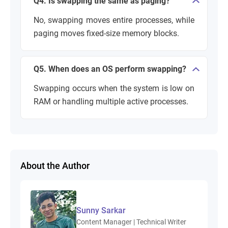
Q4. Is swapping the same as paging?
No, swapping moves entire processes, while
paging moves fixed-size memory blocks.
Q5. When does an OS perform swapping?
Swapping occurs when the system is low on
RAM or handling multiple active processes.
About the Author
Sunny Sarkar
Content Manager | Technical Writer