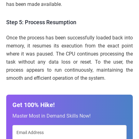
has been made available.
Step 5: Process Resumption
Once the process has been successfully loaded back into
memory, it resumes its execution from the exact point
where it was paused. The CPU continues processing the
task without any data loss or reset. To the user, the
process appears to run continuously, maintaining the
smooth and efficient operation of the system.
Get 100% Hike!
Master Most in Demand Skills Now!