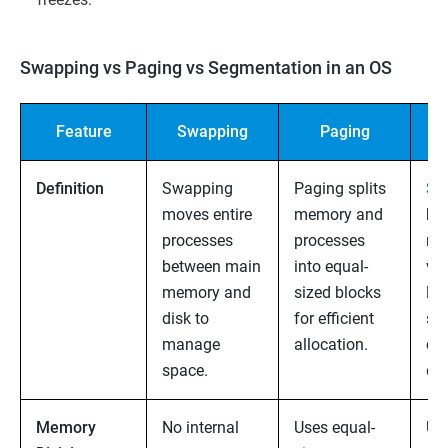
Swapping vs Paging vs Segmentation in an OS
Feature
Swapping
Paging
Se
Definition
Swapping
Paging splits
Se
moves entire
memory and
br
processes
processes
me
between main
into equal-
var
memory and
sized blocks
log
disk to
for efficient
sec
manage
allocation.
co
space.
dat
Memory
No internal
Uses equal-
Us