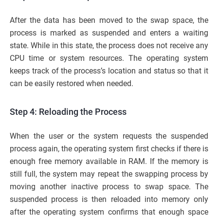
After the data has been moved to the swap space, the
process is marked as suspended and enters a waiting
state. While in this state, the process does not receive any
CPU time or system resources. The operating system
keeps track of the process’s location and status so that it
can be easily restored when needed.
Step 4: Reloading the Process
When the user or the system requests the suspended
process again, the operating system first checks if there is
enough free memory available in RAM. If the memory is
still full, the system may repeat the swapping process by
moving another inactive process to swap space. The
suspended process is then reloaded into memory only
after the operating system confirms that enough space