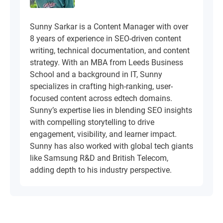
Sunny Sarkar is a Content Manager with over
8 years of experience in SEO-driven content
writing, technical documentation, and content
strategy. With an MBA from Leeds Business
School and a background in IT, Sunny
specializes in crafting high-ranking, user-
focused content across edtech domains.
Sunny’s expertise lies in blending SEO insights
with compelling storytelling to drive
engagement, visibility, and learner impact.
Sunny has also worked with global tech giants
like Samsung R&D and British Telecom,
adding depth to his industry perspective.