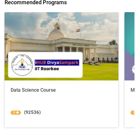
Recommended Programs
Data Science Course
Ma
(92536)
5
5