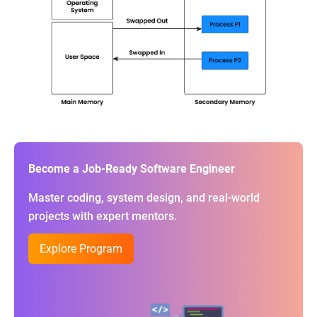
Become a Job-Ready Software Engineer
Master coding, system design, and real-world
projects with expert mentors.
Explore Program