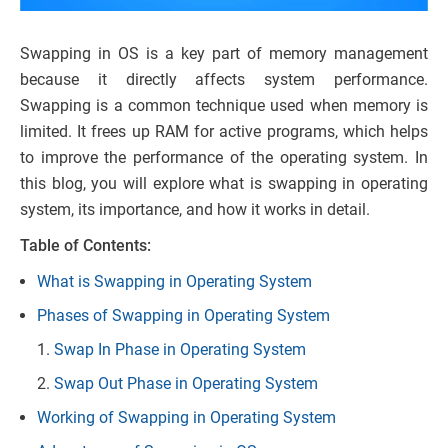
Swapping in OS is a key part of memory management
because it directly affects system performance.
Swapping is a common technique used when memory is
limited. It frees up RAM for active programs, which helps
to improve the performance of the operating system. In
this blog, you will explore what is swapping in operating
system, its importance, and how it works in detail.
Table of Contents:
What is Swapping in Operating System
Phases of Swapping in Operating System
Swap In Phase in Operating System
Swap Out Phase in Operating System
Working of Swapping in Operating System