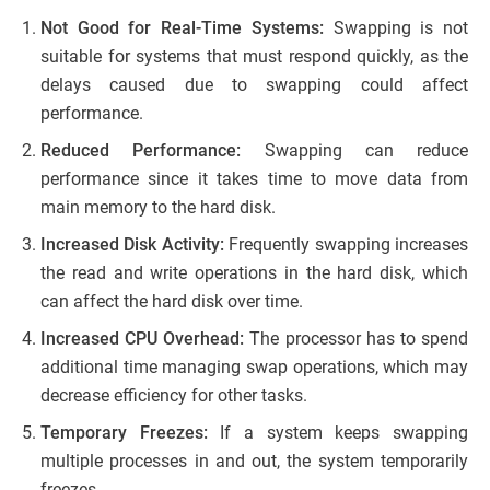
Not Good for Real-Time Systems:
Swapping is not
suitable for systems that must respond quickly, as the
delays caused due to swapping could affect
performance.
Reduced Performance:
Swapping can reduce
performance since it takes time to move data from
main memory to the hard disk.
Increased Disk Activity:
Frequently swapping increases
the read and write operations in the hard disk, which
can affect the hard disk over time.
Increased CPU Overhead:
The processor has to spend
additional time managing swap operations, which may
decrease efficiency for other tasks.
Temporary Freezes:
If a system keeps swapping
multiple processes in and out, the system temporarily
freezes.