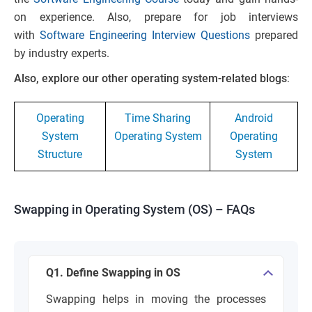
on experience. Also, prepare for job interviews
with
Software Engineering Interview Questions
prepared
by industry experts.
Also, explore our other operating system-related blogs
:
Operating
Time Sharing
Android
System
Operating System
Operating
Structure
System
Swapping in Operating System (OS) – FAQs
Q1. Define Swapping in OS
Swapping helps in moving the processes