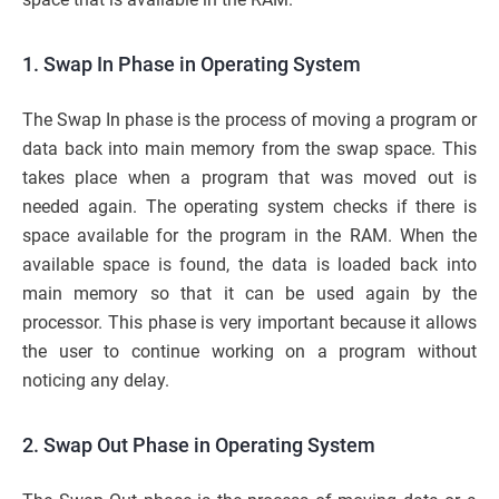
1. Swap In Phase in Operating System
The Swap In phase is the process of moving a program or
data back into main memory from the swap space. This
takes place when a program that was moved out is
needed again. The operating system checks if there is
space available for the program in the RAM. When the
available space is found, the data is loaded back into
main memory so that it can be used again by the
processor. This phase is very important because it allows
the user to continue working on a program without
noticing any delay.
2. Swap Out Phase in Operating System