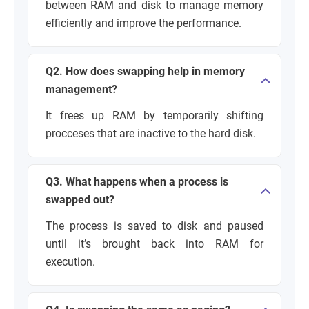
between RAM and disk to manage memory
efficiently and improve the performance.
Q2. How does swapping help in memory
management?
It frees up RAM by temporarily shifting
procceses that are inactive to the hard disk.
Q3. What happens when a process is
swapped out?
The process is saved to disk and paused
until it’s brought back into RAM for
execution.