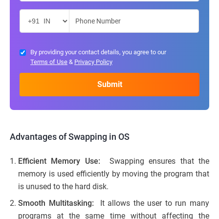
By providing your contact details, you agree to our
Terms of Use
&
Privacy Policy
Advantages of Swapping in OS
Efficient Memory Use:
Swapping ensures that the
memory is used efficiently by moving the program that
is unused to the hard disk.
Smooth Multitasking:
It allows the user to run many
programs at the same time without affecting the