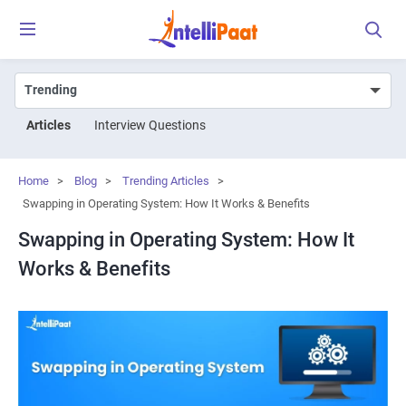
Articles
Interview Questions
Home
>
Blog
>
Trending Articles
>
Swapping in Operating System: How It Works & Benefits
Swapping in Operating System: How It
Works & Benefits