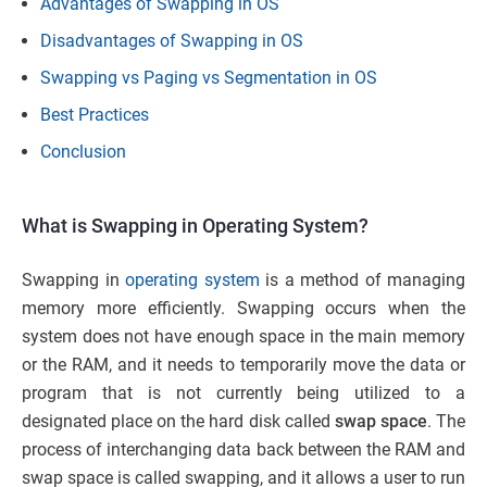
Advantages of Swapping in OS
Disadvantages of Swapping in OS
Swapping vs Paging vs Segmentation in OS
Best Practices
Conclusion
What is Swapping in Operating System?
Swapping in
operating system
is a method of managing
memory more efficiently. Swapping occurs when the
system does not have enough space in the main memory
or the RAM, and it needs to temporarily move the data or
program that is not currently being utilized to a
designated place on the hard disk called
swap space
. The
process of interchanging data back between the RAM and
swap space is called swapping, and it allows a user to run