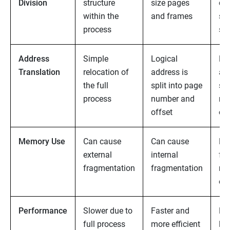
Division
structure
size pages
dat
within the
and frames
se
process
se
Address
Simple
Logical
Lo
Translation
relocation of
address is
ad
the full
split into page
se
process
number and
nu
offset
off
Memory Use
Can cause
Can cause
No 
external
internal
fr
fragmentation
fragmentation
ma
ext
Performance
Slower due to
Faster and
Eff
full process
more efficient
log