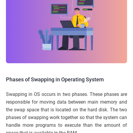
Phases of Swapping in Operating System
Swapping in OS occurs in two phases. These phases are
responsible for moving data between main memory and
the swap space that is located on the hard disk. The two
phases of swapping work together so that the system can
handle more programs to execute than the amount of
space that is available in the RAM.