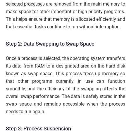
selected processes are removed from the main memory to
make space for other important or high-priority programs.
This helps ensure that memory is allocated efficiently and
that essential tasks continue to run without interruption.
Step 2: Data Swapping to Swap Space
Once a process is selected, the operating system transfers
its data from RAM to a designated area on the hard disk
known as swap space. This process frees up memory so
that other programs currently in use can function
smoothly, and the efficiency of the swapping affects the
overall swap performance. The data is safely stored in the
swap space and remains accessible when the process
needs to run again.
Step 3: Process Suspension