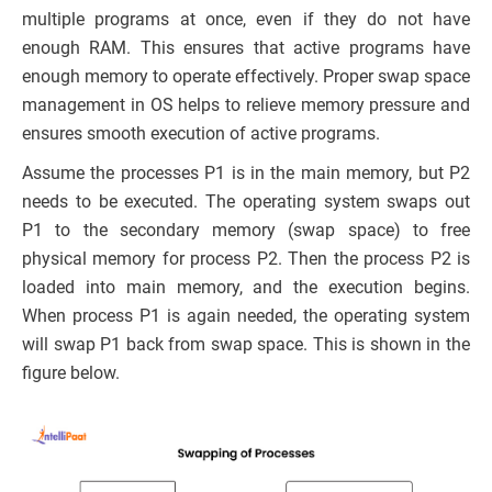
multiple programs at once, even if they do not have
enough RAM. This ensures that active programs have
enough memory to operate effectively. Proper swap space
management in OS helps to relieve memory pressure and
ensures smooth execution of active programs.
Assume the processes P1 is in the main memory, but P2
needs to be executed. The operating system swaps out
P1 to the secondary memory (swap space) to free
physical memory for process P2. Then the process P2 is
loaded into main memory, and the execution begins.
When process P1 is again needed, the operating system
will swap P1 back from swap space. This is shown in the
figure below.