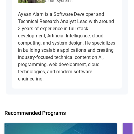
Cloud Systems
Ayaan Alam is a Software Developer and
Technical Research Analyst Lead with around
3 years of experience in full-stack
development, Artificial Intelligence, cloud
computing, and system design. He specializes
in building scalable applications and creating
industry-focused technical content on AI,
programming, web development, cloud
technologies, and modern software
engineering.
Recommended Programs