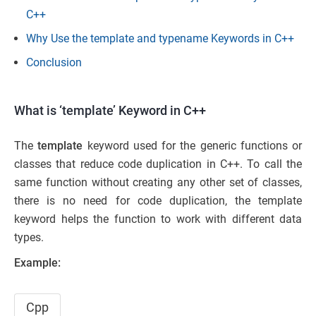
C++
Why Use the template and typename Keywords in C++
Conclusion
What is ‘template’ Keyword in C++
The
template
keyword used for the generic functions or
classes that reduce code duplication in C++. To call the
same function without creating any other set of classes,
there is no need for code duplication, the template
keyword helps the function to work with different data
types.
Example:
Cpp