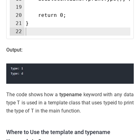
19
20
    return 0;
21
}
22
Output:
The code shows how a
typename
keyword with any data
type T is used in a template class that uses typeid to print
the type of T in the main function.
Where to Use the template and typename