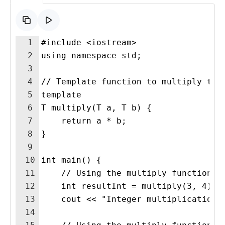
1
#include <iostream>
2
using namespace std;
3
4
// Template function to multiply two
5
template 
6
T multiply(T a, T b) {
7
    return a * b;
8
}
9
10
int main() {
11
    // Using the multiply function w
12
    int resultInt = multiply(3, 4);
13
    cout << "Integer multiplication:
14