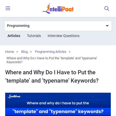
Articles
Tutorials
Interview Questions
Home
>
Blog
>
Programming Articles
>
Where and Why Do I Have to Put the ‘template’ and ‘typename’
Keywords?
Where and Why Do I Have to Put the
‘template’ and ‘typename’ Keywords?