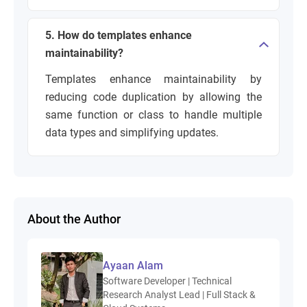
5. How do templates enhance
maintainability?
Templates enhance maintainability by
reducing code duplication by allowing the
same function or class to handle multiple
data types and simplifying updates.
About the Author
Ayaan Alam
Software Developer | Technical
Research Analyst Lead | Full Stack &