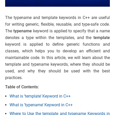
The typename and template keywords in C++ are useful
for writing generic, flexible, reusable, and type-safe code.
The
typename
keyword is applied to specify that a name
denotes a type within the templates, and the
template
keyword is applied to define generic functions and
classes, which helps you to develop an efficient and
maintainable code. In this article, we will learn about the
template and typename keywords, where they should be
used, and why they should be used with the best
practices.
Table of Contents:
What is ‘template’ Keyword in C++
What is ‘typename’ Keyword in C++
Where to Use the template and typename Keywords in