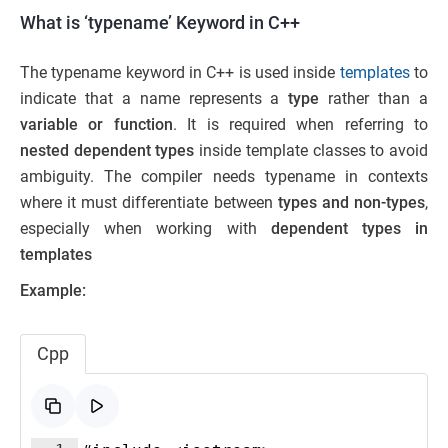
What is ‘typename’ Keyword in C++
The typename keyword in C++ is used inside
templates
to
indicate that a name represents a
type
rather than a
variable or function
. It is required when referring to
nested dependent types
inside template classes to avoid
ambiguity. The compiler needs typename in contexts
where it must differentiate between
types and non-types
,
especially when working with
dependent types in
templates
Example:
Cpp