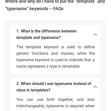
Where and why do I have to put the “template” and
“typename” keywords – FAQs
1. What is the difference between
template and typename?
The template keyword is used to define
generic functions and classes, while the
typename keyword is used to indicate that a
name represents a type in templates.
2. When should I use typename instead of
class in templates?
You can use both together, and also
interchangeably, typename is required when