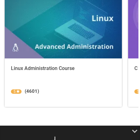
Linux Administration Course
C 
(4601)
5
5