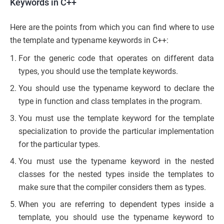
Keywords in C++
Here are the points from which you can find where to use
the template and typename keywords in C++:
For the generic code that operates on different data
types, you should use the template keywords.
You should use the typename keyword to declare the
type in function and class templates in the program.
You must use the template keyword for the template
specialization to provide the particular implementation
for the particular types.
You must use the typename keyword in the nested
classes for the nested types inside the templates to
make sure that the compiler considers them as types.
When you are referring to dependent types inside a
template, you should use the typename keyword to