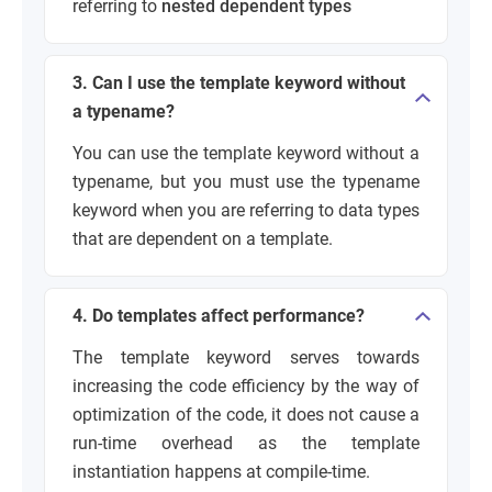
referring to
nested dependent types
3. Can I use the template keyword without
a typename?
You can use the template keyword without a
typename, but you must use the typename
keyword when you are referring to data types
that are dependent on a template.
4. Do templates affect performance?
The template keyword serves towards
increasing the code efficiency by the way of
optimization of the code, it does not cause a
run-time overhead as the template
instantiation happens at compile-time.