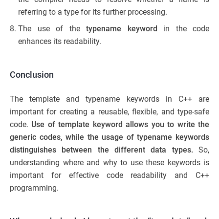
referring to a type for its further processing.
The use of the
typename keyword
in the code
enhances its readability.
Conclusion
The template and typename keywords in C++ are
important for creating a reusable, flexible, and type-safe
code.
Use of template keyword allows you to write the
generic codes, while the usage of typename keywords
distinguishes between the different data types.
So,
understanding where and why to use these keywords is
important for effective code readability and C++
programming.