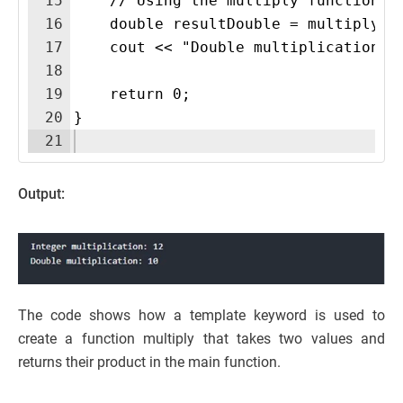
15
    // Using the multiply function w
16
    double resultDouble = multiply(2
17
    cout << "Double multiplication: 
18
19
    return 0;
20
}
21
Output:
The code shows how a template keyword is used to
create a function multiply that takes two values and
returns their product in the main function.