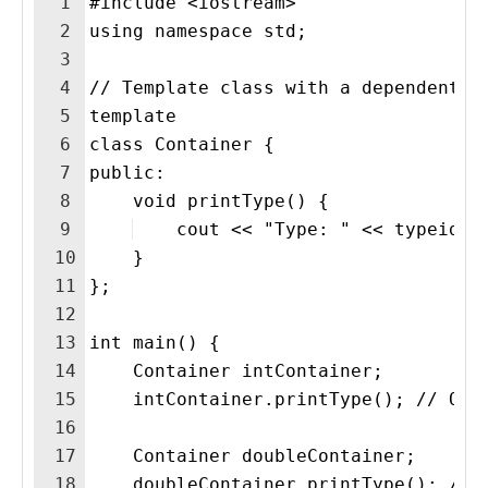
1
#include <iostream>
2
using namespace std;
3
4
// Template class with a dependent t
5
template 
6
class Container {
7
public:
8
    void printType() {
9
    cout << "Type: " << typeid(T
10
    }
11
};
12
13
int main() {
14
    Container intContainer;
15
    intContainer.printType(); // Out
16
17
    Container doubleContainer;
18
    doubleContainer.printType(); // 