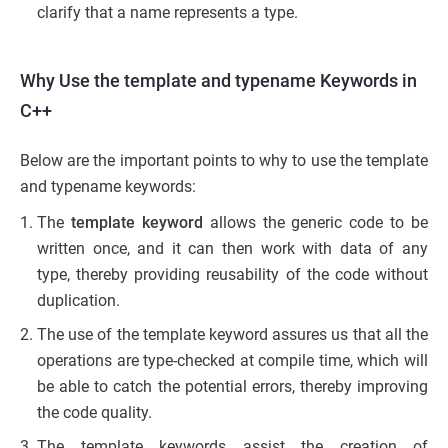
clarify that a name represents a type.
Why Use the template and typename Keywords in
C++
Below are the important points to why to use the template
and typename keywords:
The
template keyword
allows the generic code to be
written once, and it can then work with data of any
type, thereby providing reusability of the code without
duplication.
The use of the template keyword assures us that all the
operations are type-checked at compile time, which will
be able to catch the potential errors, thereby improving
the code quality.
The template keywords assist the creation of