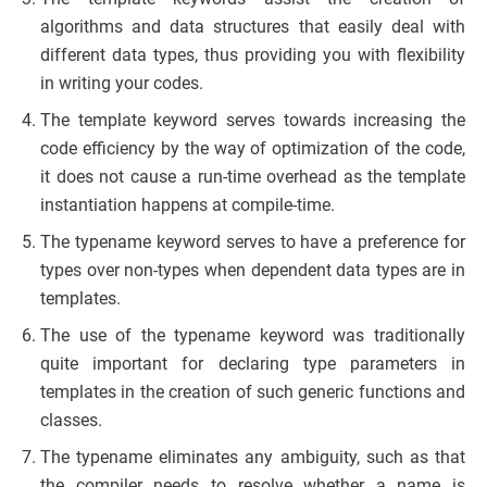
algorithms and data structures that easily deal with
different data types, thus providing you with flexibility
in writing your codes.
The template keyword serves towards increasing the
code efficiency by the way of optimization of the code,
it does not cause a run-time overhead as the template
instantiation happens at compile-time.
The typename keyword serves to have a preference for
types over non-types when dependent data types are in
templates.
The use of the typename keyword was traditionally
quite important for declaring type parameters in
templates in the creation of such generic functions and
classes.
The typename eliminates any ambiguity, such as that
the compiler needs to resolve whether a name is