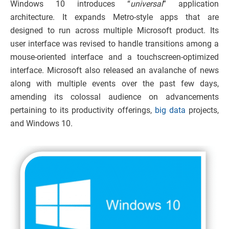
Windows 10 introduces “
universal
” application
architecture. It expands Metro-style apps that are
designed to run across multiple Microsoft product. Its
user interface was revised to handle transitions among a
mouse-oriented interface and a touchscreen-optimized
interface. Microsoft also released an avalanche of news
along with multiple events over the past few days,
amending its colossal audience on advancements
pertaining to its productivity offerings,
big data
projects,
and Windows 10.