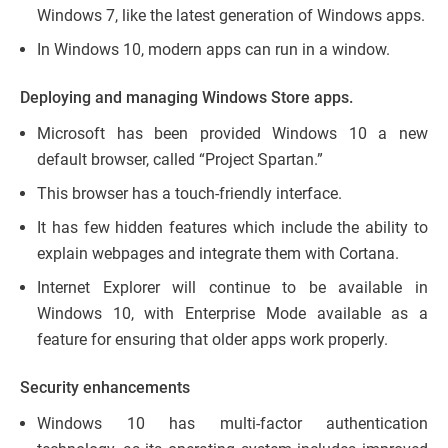
Windows 7, like the latest generation of Windows apps.
In Windows 10, modern apps can run in a window.
Deploying and managing Windows Store apps.
Microsoft has been provided Windows 10 a new
default browser, called “Project Spartan.”
This browser has a touch-friendly interface.
It has few hidden features which include the ability to
explain webpages and integrate them with Cortana.
Internet Explorer will continue to be available in
Windows 10, with Enterprise Mode available as a
feature for ensuring that older apps work properly.
Security enhancements
Windows 10 has multi-factor authentication