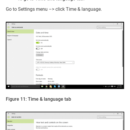
Go to Settings menu –> click Time & language.
Figure 11: Time & language tab