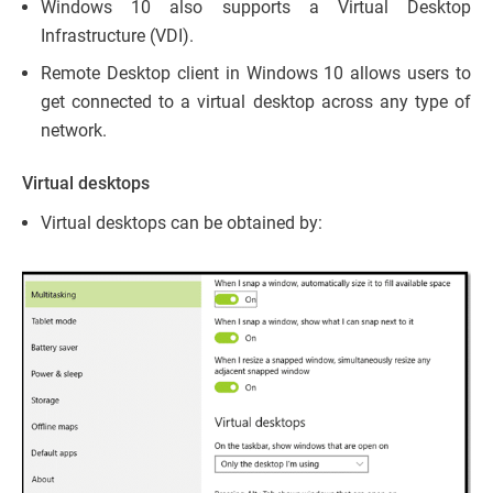
Windows 10 also supports a Virtual Desktop
Infrastructure (VDI).
Remote Desktop client in Windows 10 allows users to
get connected to a virtual desktop across any type of
network.
Virtual desktops
Virtual desktops can be obtained by: