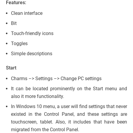
Features:
Clean interface
Bit
Touch-friendly icons
Toggles
Simple descriptions
Start
Charms –> Settings –> Change PC settings
It can be located prominently on the Start menu and
also it more functionality.
In Windows 10 menu, a user will find settings that never
existed in the Control Panel, and these settings are
touchscreen, tablet. Also, it includes that have been
migrated from the Control Panel.