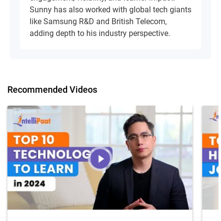
Sunny has also worked with global tech giants
like Samsung R&D and British Telecom,
adding depth to his industry perspective.
Recommended Videos