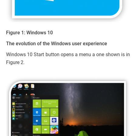
Figure 1: Windows 10
The evolution of the Windows user experience
Windows 10 Start button opens a menu a one shown is in
Figure 2.