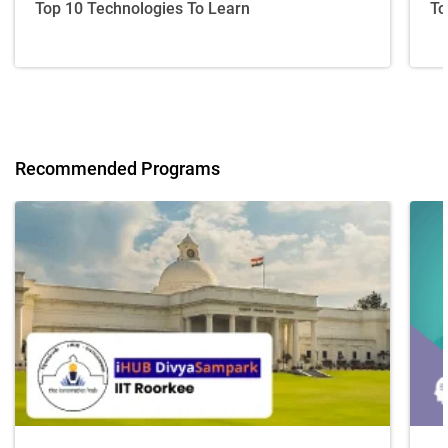
Top 10 Technologies To Learn
To
Recommended Programs