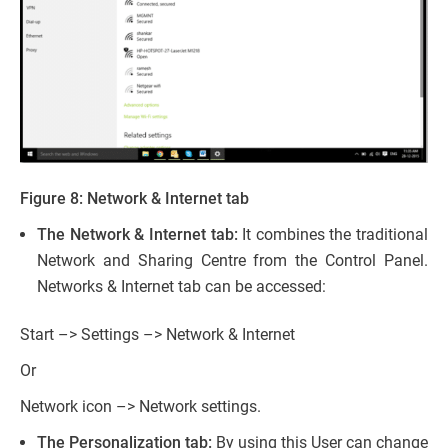
Figure 8: Network & Internet tab
The Network & Internet tab:
It combines the traditional
Network and Sharing Centre from the Control Panel.
Networks & Internet tab can be accessed:
Start –> Settings –> Network & Internet
Or
Network icon –> Network settings.
The Personalization tab:
By using this User can change