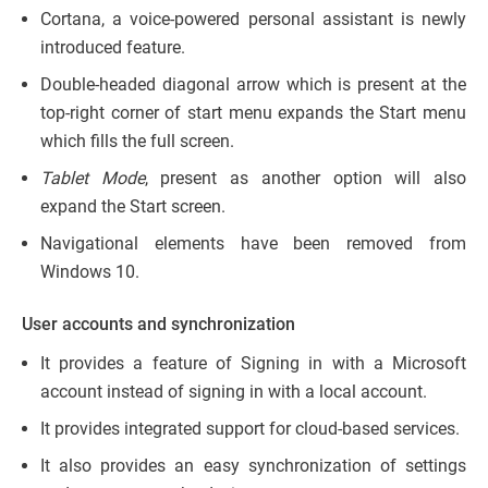
Cortana, a voice-powered personal assistant is newly
introduced feature.
Double-headed diagonal arrow which is present at the
top-right corner of start menu expands the Start menu
which fills the full screen.
Tablet Mode
, present as another option will also
expand the Start screen.
Navigational elements have been removed from
Windows 10.
User accounts and synchronization
It provides a feature of Signing in with a Microsoft
account instead of signing in with a local account.
It provides integrated support for cloud-based services.
It also provides an easy synchronization of settings