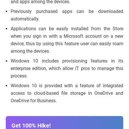
and apps among the devices.
Previously purchased apps can be downloaded
automatically.
Applications can be easily installed from the Store
when you sign in with a Microsoft account on a new
device, thus by using this feature user can easily roam
among the devices.
Windows 10 includes provisioning features in its
enterprise edition, which allow IT pros to manage this
process.
Windows 10 is provided with a feature of integrated
access to cloud-based file storage in OneDrive and
OneDrive for Business.
Get 100% Hike!