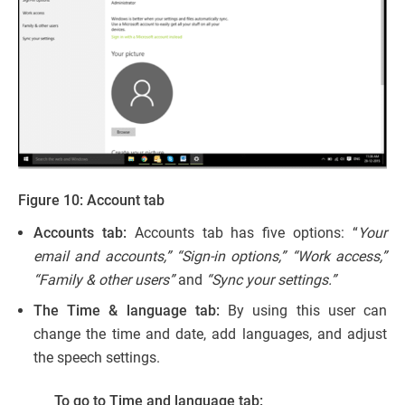
Figure 10: Account tab
Accounts tab:
Accounts tab has five options: “
Your
email and accounts,” “Sign-in options,” “Work access,”
“Family & other users”
and
“Sync your settings.”
The Time & language tab:
By using this user can
change the time and date, add languages, and adjust
the speech settings.
To go to Time and language tab: