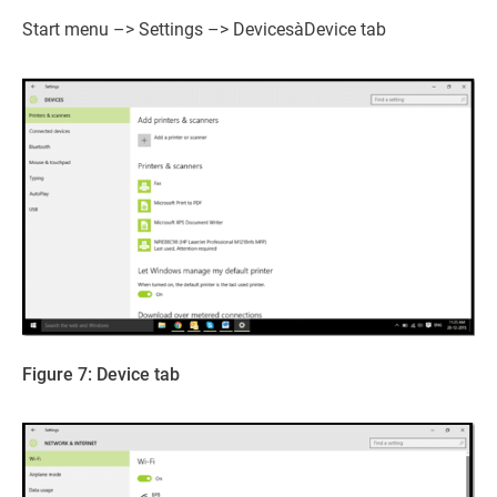
Start menu –> Settings –> DevicesàDevice tab
Figure 7: Device tab