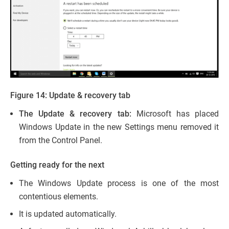
Figure 14: Update & recovery tab
The Update & recovery tab:
Microsoft has placed
Windows Update in the new Settings menu removed it
from the Control Panel.
Getting ready for the next
The Windows Update process is one of the most
contentious elements.
It is updated automatically.