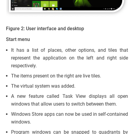
Figure 2: User interface and desktop
Start menu
It has a list of places, other options, and tiles that
represent the application on the left and right side
respectively.
The items present on the right are live tiles.
The virtual system was added.
A new feature called Task View displays all open
windows that allow users to switch between them.
Windows Store apps can now be used in self-contained
windows.
Program windows can be snapped to quadrants by