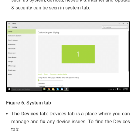
& security can be seen in system tab.
Figure 6: System tab
The Devices tab:
Devices tab is a place where you can
manage and fix any device issues. To find the Devices
tab: