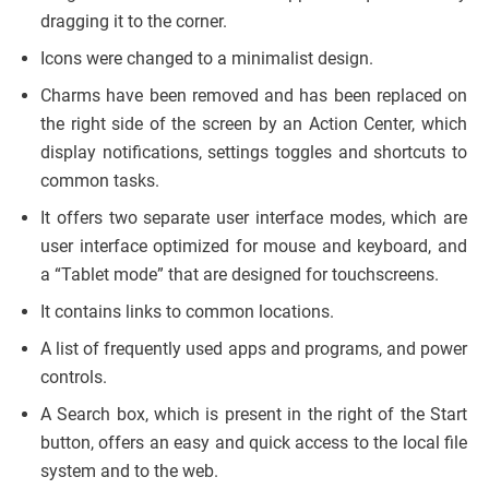
dragging it to the corner.
Icons were changed to a minimalist design.
Charms have been removed and has been replaced on
the right side of the screen by an Action Center, which
display notifications, settings toggles and shortcuts to
common tasks.
It offers two separate user interface modes, which are
user interface optimized for mouse and keyboard, and
a “Tablet mode” that are designed for touchscreens.
It contains links to common locations.
A list of frequently used apps and programs, and power
controls.
A Search box, which is present in the right of the Start
button, offers an easy and quick access to the local file
system and to the web.