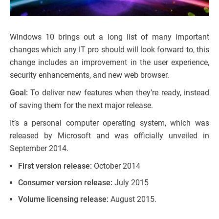
Windows 10 brings out a long list of many important
changes which any IT pro should will look forward to, this
change includes an improvement in the user experience,
security enhancements, and new web browser.
Goal:
To deliver new features when they’re ready, instead
of saving them for the next major release.
It’s a personal computer operating system, which was
released by Microsoft and was officially unveiled in
September 2014.
First version release:
October 2014
Consumer version release:
July 2015
Volume licensing release:
August 2015.