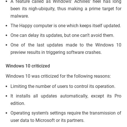
A feature called as Windows’ Achilles’ heel has long
been its nigh-ubiquity, thus making a prime target for
malware.
The Happy computer is one which keeps itself updated.
One can delay its updates, but one can’t avoid them.
One of the last updates made to the Windows 10
preview results in triggering software crashes.
Windows 10 criticized
Windows 10 was criticized for the following reasons:
Limiting the number of users to control its operation.
It installs all updates automatically, except its Pro
edition.
Operating system’s settings require the transmission of
user data to Microsoft or its partners.