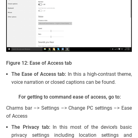
Figure 12: Ease of Access tab
The Ease of Access tab:
In this a high-contrast theme,
voice narration or closed captions can be found.
For getting to command ease of access, go to:
Charms bar –> Settings –> Change PC settings –> Ease
of Access
The Privacy tab:
In this most of the device’s basic
privacy settings including location settings and