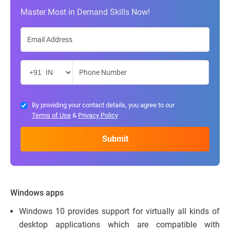
Master Most in Demand Skills Now!
By providing your contact details, you agree to our
Terms of Use
&
Privacy Policy
Windows apps
Windows 10 provides support for virtually all kinds of
desktop applications which are compatible with