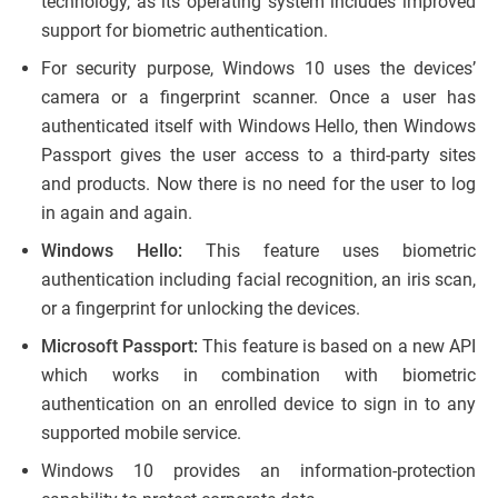
technology, as its operating system includes improved
support for biometric authentication.
For security purpose, Windows 10 uses the devices’
camera or a fingerprint scanner. Once a user has
authenticated itself with Windows Hello, then Windows
Passport gives the user access to a third-party sites
and products. Now there is no need for the user to log
in again and again.
Windows Hello:
This feature uses biometric
authentication including facial recognition, an iris scan,
or a fingerprint for unlocking the devices.
Microsoft Passport:
This feature is based on a new API
which works in combination with biometric
authentication on an enrolled device to sign in to any
supported mobile service.
Windows 10 provides an information-protection