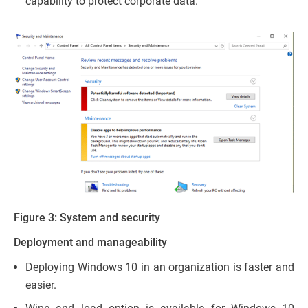
capability to protect corporate data.
Figure 3: System and security
Deployment and manageability
Deploying Windows 10 in an organization is faster and
easier.