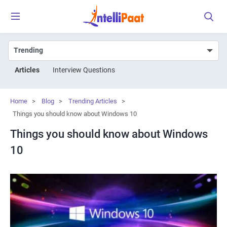
Articles
Interview Questions
Home
>
Blog
>
Trending Articles
>
Things you should know about Windows 10
Things you should know about Windows
10