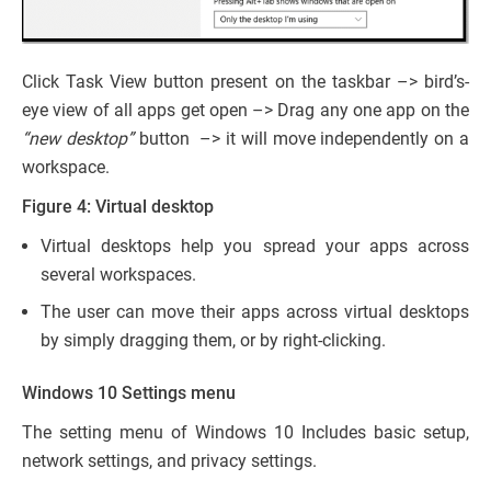
Click Task View button present on the taskbar –> bird’s-
eye view of all apps get open –> Drag any one app on the
“new desktop”
button –> it will move independently on a
workspace.
Figure 4: Virtual desktop
Virtual desktops help you spread your apps across
several workspaces.
The user can move their apps across virtual desktops
by simply dragging them, or by right-clicking.
Windows 10 Settings menu
The setting menu of Windows 10 Includes basic setup,
network settings, and privacy settings.