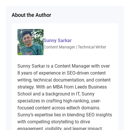
About the Author
Sunny Sarkar
Content Manager | Technical Writer
Sunny Sarkar is a Content Manager with over
8 years of experience in SEO-driven content
writing, technical documentation, and content
strategy. With an MBA from Leeds Business
School and a background in IT, Sunny
specializes in crafting high-ranking, user-
focused content across edtech domains.
Sunny’s expertise lies in blending SEO insights
with compelling storytelling to drive
engagement, visibility, and learner impact.