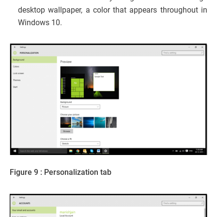
desktop wallpaper, a color that appears throughout in
Windows 10.
Figure 9 : Personalization tab