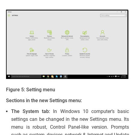
Figure 5: Setting menu
Sections in the new Settings menu:
The System tab:
In Windows 10 computer’s basic
settings can be changed in the new Settings menu. Its
menu is robust, Control Panel-like version. Prompts
such as system, devices, network & Internet and Update