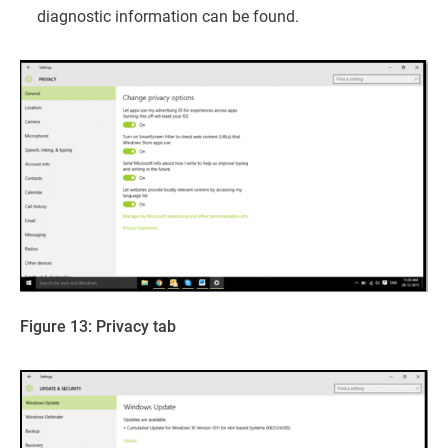
diagnostic information can be found.
Figure 13: Privacy tab