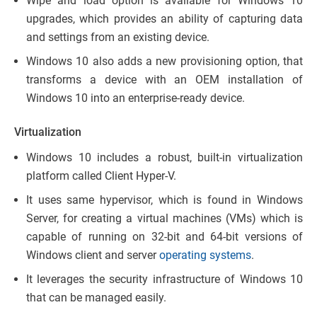
Wipe and load option is available for Windows 10
upgrades, which provides an ability of capturing data
and settings from an existing device.
Windows 10 also adds a new provisioning option, that
transforms a device with an OEM installation of
Windows 10 into an enterprise-ready device.
Virtualization
Windows 10 includes a robust, built-in virtualization
platform called Client Hyper-V.
It uses same hypervisor, which is found in Windows
Server, for creating a virtual machines (VMs) which is
capable of running on 32-bit and 64-bit versions of
Windows client and server
operating systems
.
It leverages the security infrastructure of Windows 10
that can be managed easily.