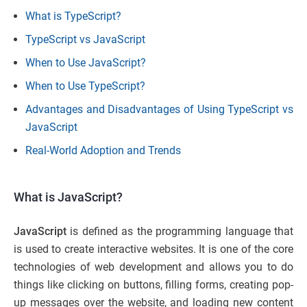
What is TypeScript?
TypeScript vs JavaScript
When to Use JavaScript?
When to Use TypeScript?
Advantages and Disadvantages of Using TypeScript vs
JavaScript
Real-World Adoption and Trends
What is JavaScript?
JavaScript
is defined as the programming language that
is used to create interactive websites. It is one of the core
technologies of web development and allows you to do
things like clicking on buttons, filling forms, creating pop-
up messages over the website, and loading new content