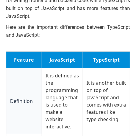
for writing frontend and backend code, while TypeScript is
built on top of JavaScript and has more features than
JavaScript.
Here are the important differences between TypeScript
and JavaScript:
Feature
JavaScript
TypeScript
It is defined as
the
It is another built
programming
on top of
language that
JavaScript and
Definition
is used to
comes with extra
make a
features like
website
type checking.
interactive.