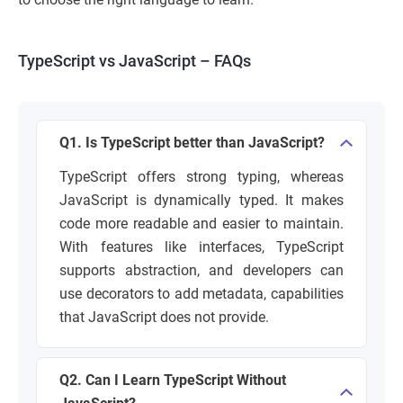
TypeScript vs JavaScript – FAQs
Q1. Is TypeScript better than JavaScript?
TypeScript offers strong typing, whereas
JavaScript is dynamically typed. It makes
code more readable and easier to maintain.
With features like interfaces, TypeScript
supports abstraction, and developers can
use decorators to add metadata, capabilities
that JavaScript does not provide.
Q2. Can I Learn TypeScript Without