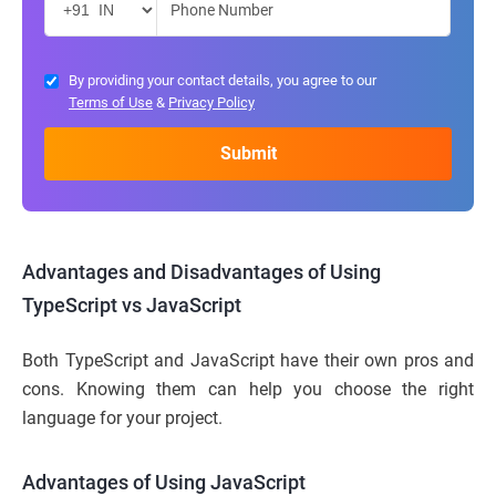
By providing your contact details, you agree to our
Terms of Use
&
Privacy Policy
Advantages and Disadvantages of Using
TypeScript vs JavaScript
Both TypeScript and JavaScript have their own pros and
cons. Knowing them can help you choose the right
language for your project.
Advantages of Using JavaScript