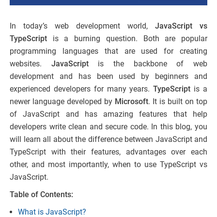
In today’s web development world,
JavaScript vs
TypeScript
is a burning question. Both are popular
programming languages that are used for creating
websites.
JavaScript
is the backbone of web
development and has been used by beginners and
experienced developers for many years.
TypeScript
is a
newer language developed by
Microsoft
. It is built on top
of JavaScript and has amazing features that help
developers write clean and secure code. In this blog, you
will learn all about the difference between JavaScript and
TypeScript​ with their features, advantages over each
other, and most importantly, when to use TypeScript vs
JavaScript.
Table of Contents:
What is JavaScript?