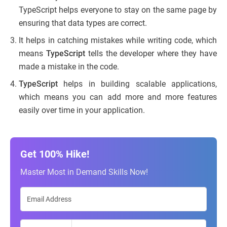
TypeScript helps everyone to stay on the same page by
ensuring that data types are correct.
It helps in catching mistakes while writing code, which
means
TypeScript
tells the developer where they have
made a mistake in the code.
TypeScript
helps in building scalable applications,
which means you can add more and more features
easily over time in your application.
Get 100% Hike!
Master Most in Demand Skills Now!