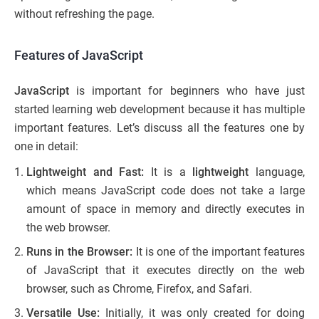
without refreshing the page.
Features of JavaScript
JavaScript
is important for beginners who have just
started learning web development because it has multiple
important features. Let’s discuss all the features one by
one in detail:
Lightweight and Fast:
It is a
lightweight
language,
which means JavaScript code does not take a large
amount of space in memory and directly executes in
the web browser.
Runs in the Browser:
It is one of the important features
of JavaScript that it executes directly on the web
browser, such as Chrome, Firefox, and Safari.
Versatile Use:
Initially, it was only created for doing