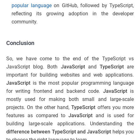
popular language
on GitHub, followed by TypeScript,
reflecting its growing adoption in the developer
community.
Conclusion
So, we have come to the end of the TypeScript vs
JavaScript blog. Both
JavaScript
and
TypeScript
are
important for building websites and web applications.
JavaScript
is the most popular programming language
for writing frontend and backend code.
JavaScript
is
mostly used for making both small and large-scale
projects. On the other hand,
TypeScript
offers you more
features as compared to
JavaScript
and is used for
building large-scale applications. Understanding the
difference between TypeScript and JavaScript
helps you
to choose the right language to learn.