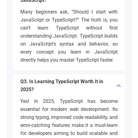
JavaScript?
Many beginners ask, “Should I start with
JavaScript or TypeScript?” The truth is, you
can’t learn TypeScript without first
understanding JavaScript. TypeScript builds
on JavaScript’s syntax and behavior, so
every concept you learn in JavaScript
directly helps you master TypeScript faster.
Q3. Is Learning TypeScript Worth It in
2025?
Yes! In 2025, TypeScript has become
essential for modern web development. Its
strong typing, improved code readability, and
error-catching features make it a must-learn
for developers aiming to build scalable and