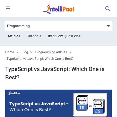
Articles
Tutorials
Interview Questions
Home
>
Blog
>
Programming Articles
>
TypeScript vs JavaScript: Which One is Best?
TypeScript vs JavaScript: Which One is
Best?