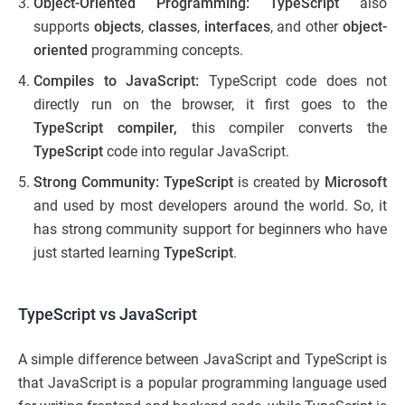
Object-Oriented Programming: TypeScript
also
supports
objects
,
classes
,
interfaces
, and other
object-
oriented
programming concepts.
Compiles to JavaScript:
TypeScript code does not
directly run on the browser, it first goes to the
TypeScript compiler,
this compiler converts the
TypeScript
code into regular JavaScript.
Strong Community: TypeScript
is created by
Microsoft
and used by most developers around the world. So, it
has strong community support for beginners who have
just started learning
TypeScript
.
TypeScript vs JavaScript
A simple difference between JavaScript and TypeScript​ is
that JavaScript is a popular programming language used