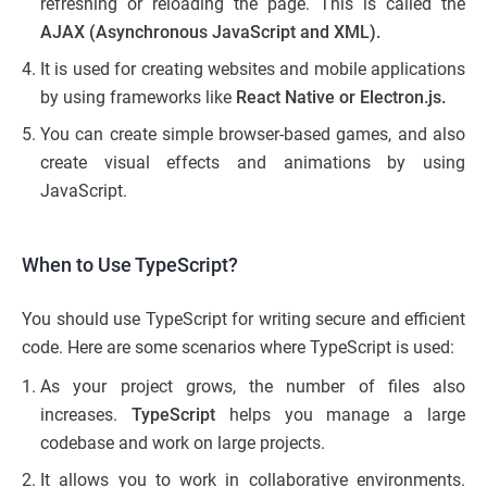
refreshing or reloading the page. This is called the
AJAX (Asynchronous JavaScript and XML).
It is used for creating websites and mobile applications
by using frameworks like
React Native or Electron.js.
You can create simple browser-based games, and also
create visual effects and animations by using
JavaScript.
When to Use TypeScript?
You should use TypeScript for writing secure and efficient
code. Here are some scenarios where TypeScript is used:
As your project grows, the number of files also
increases.
TypeScript
helps you manage a large
codebase and work on large projects.
It allows you to work in collaborative environments.