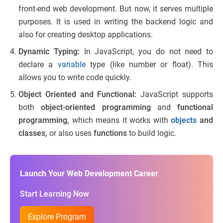
front-end web development. But now, it serves multiple
purposes. It is used in writing the backend logic and
also for creating desktop applications.
Dynamic Typing:
In JavaScript, you do not need to
declare a
variable
type (like number or float). This
allows you to write code quickly.
Object Oriented and Functional:
JavaScript supports
both
object-oriented programming
and
functional
programming,
which means it works with
objects
and
classes,
or also uses
functions
to build logic.
Launch Your Web Development Career
Start Learning Now
Explore Program