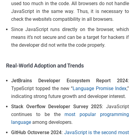
used too much in the code. All browsers do not handle
JavaScript in the same way. Thus, it is necessary to
check the website’s compatibility in all browsers.
Since JavaScript runs directly on the browser, which
means it’s not secure and can be a target for hackers if
the developer did not write the code properly.
Real-World Adoption and Trends
JetBrains Developer Ecosystem Report 2024
:
TypeScript topped the new “
Language Promise Index
,”
indicating strong future growth and developer interest.
Stack Overflow Developer Survey 2025
: JavaScript
continues to be the
most popular programming
language
among developers.
GitHub Octoverse 2024
:
JavaScript is the second most