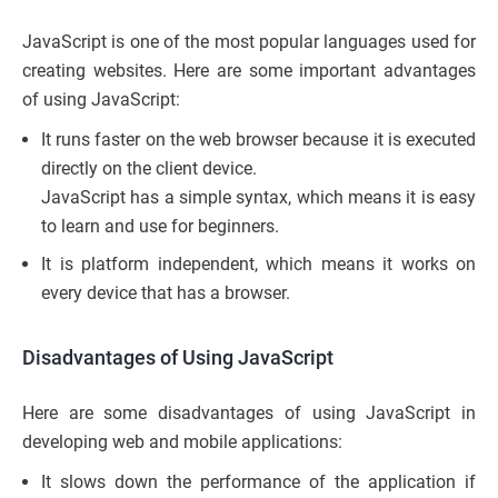
JavaScript is one of the most popular languages used for
creating websites. Here are some important advantages
of using JavaScript:
It runs faster on the web browser because it is executed
directly on the client device.
JavaScript has a simple syntax, which means it is easy
to learn and use for beginners.
It is platform independent, which means it works on
every device that has a browser.
Disadvantages of Using JavaScript
Here are some disadvantages of using JavaScript in
developing web and mobile applications:
It slows down the performance of the application if