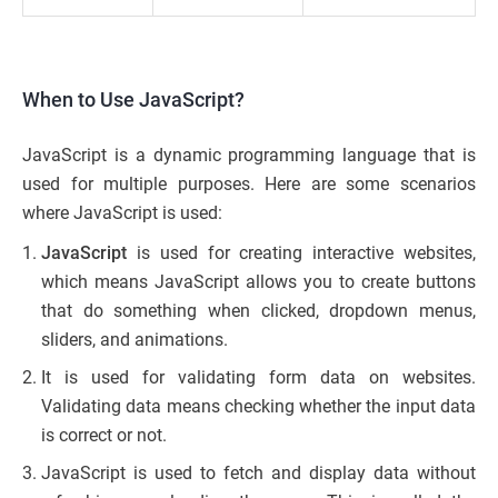
When to Use JavaScript?
JavaScript is a dynamic programming language that is
used for multiple purposes. Here are some scenarios
where JavaScript is used:
JavaScript
is used for creating interactive websites,
which means JavaScript allows you to create buttons
that do something when clicked, dropdown menus,
sliders, and animations.
It is used for validating form data on websites.
Validating data means checking whether the input data
is correct or not.
JavaScript is used to fetch and display data without