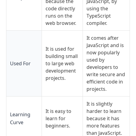
because the
JavaScript, by
code directly
using the
runs on the
TypeScript
web browser.
compiler.
It comes after
JavaScript and is
It is used for
now popularly
building small
used by
Used For
to large web
developers to
development
write secure and
projects.
efficient code in
projects.
It is slightly
It is easy to
harder to learn
Learning
learn for
because it has
Curve
beginners.
more features
than JavaScript.