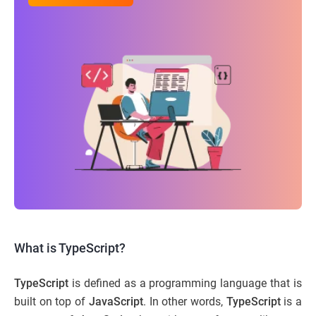
What is TypeScript?
TypeScript
is defined as a programming language that is
built on top of
JavaScript
. In other words,
TypeScript
is a