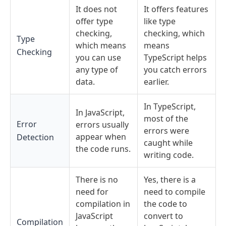
It does not
It offers features
offer type
like type
checking,
checking, which
Type
which means
means
Checking
you can use
TypeScript helps
any type of
you catch errors
data.
earlier.
In TypeScript,
In JavaScript,
most of the
Error
errors usually
errors were
appear when
Detection
caught while
the code runs.
writing code.
There is no
Yes, there is a
need for
need to compile
compilation in
the code to
JavaScript
convert to
Compilation