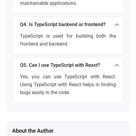
maintainable applications.
Q4. Is TypeScript backend or frontend?
TypeScript is used for building both the
frontend and backend.
Q5. Can I use TypeScript with React?
Yes, you can use TypeScript with React.
Using TypeScript with React helps in finding
bugs easily in the code.
About the Author