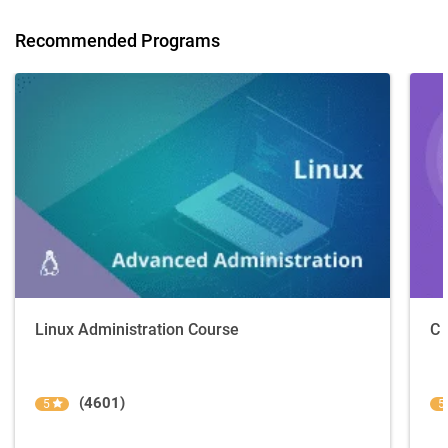
Recommended Programs
Linux Administration Course
C 
(4601)
5
5