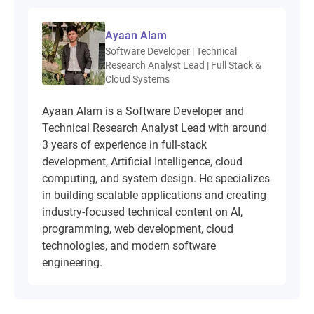
Ayaan Alam
Software Developer | Technical
Research Analyst Lead | Full Stack &
Cloud Systems
Ayaan Alam is a Software Developer and
Technical Research Analyst Lead with around
3 years of experience in full-stack
development, Artificial Intelligence, cloud
computing, and system design. He specializes
in building scalable applications and creating
industry-focused technical content on AI,
programming, web development, cloud
technologies, and modern software
engineering.