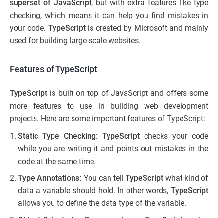
superset of
JavaScript
, but with extra features like type
checking, which means it can help you find mistakes in
your code.
TypeScript
is created by Microsoft and mainly
used for building large-scale websites.
Features of TypeScript
TypeScript
is built on top of JavaScript and offers some
more features to use in building web development
projects. Here are some important features of TypeScript:
Static Type Checking: TypeScript
checks your code
while you are writing it and points out mistakes in the
code at the same time.
Type Annotations:
You can tell
TypeScript
what kind of
data a variable should hold. In other words,
TypeScript
allows you to define the data type of the variable.