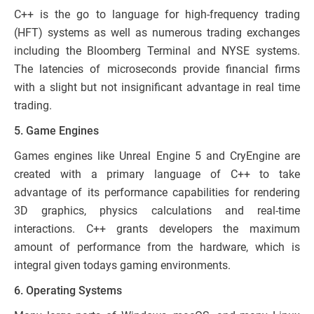
C++ is the go to language for high-frequency trading
(HFT) systems as well as numerous trading exchanges
including the Bloomberg Terminal and NYSE systems.
The latencies of microseconds provide financial firms
with a slight but not insignificant advantage in real time
trading.
5. Game Engines
Games engines like Unreal Engine 5 and CryEngine are
created with a primary language of C++ to take
advantage of its performance capabilities for rendering
3D graphics, physics calculations and real-time
interactions. C++ grants developers the maximum
amount of performance from the hardware, which is
integral given todays gaming environments.
6. Operating Systems