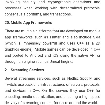
involving security and cryptographic operations and
processes when working with decentralized protocols,
consensus algorithms, and transactions.
20. Mobile App Frameworks
There are multiple platforms that are developed on mobile
app frameworks such as Flutter and also include Skia
(which is immensely powerful and uses C++ as a 2D
graphics engine). Mobile games can be developed in C++
and ported to Android and iOS using the native API or
through an engine such as Unreal Engine.
21. Streaming Services
Several streaming services, such as Netflix, Spotify, and
Twitch, use back-end infrastructures of servers, protocols,
and devices in C++. On the servers they use C++ for
encoding, media optimization, and ensuring a high-speed
delivery of streaming content for users around the world.