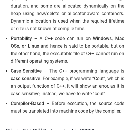
duration, and some are allocated dynamically on the
heap using new/delete or allocator-aware containers.
Dynamic allocation is used when the required lifetime
or size is not known at compile time.
Portability
– A C++ code can run on
Windows, Mac
OSx, or Linux
and hence is said to be portable, but on
the other hand, the executable file of C++ cannot run on
different operating systems.
Case-Sensitive
– The C++ programming language is
case sensitive
. For example, if we write “Cout”, which is
an output function of C++, it will show an error, as it is
case sensitive; instead, we have to write “cout”.
Compiler-Based
– Before execution, the source code
must be translated into machine code by the compiler.