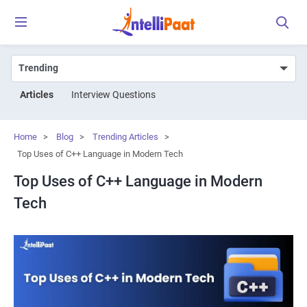
Articles
Interview Questions
Home
>
Blog
>
Trending Articles
>
Top Uses of C++ Language in Modern Tech
Top Uses of C++ Language in Modern
Tech