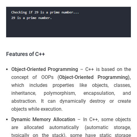
Features of C++
Object-Oriented Programming
– C++ is based on the
concept of OOPs (
Object-Oriented Programming),
which includes properties like objects, classes,
inheritance, polymorphism, encapsulation, and
abstraction. It can dynamically destroy or create
objects while execution.
Dynamic Memory Allocation
– In C++, some objects
are allocated automatically (automatic storage,
typically on the stack), some have static storage