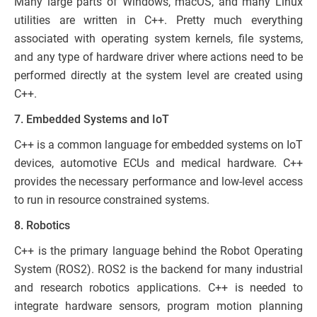
Many large parts of Windows, macOS, and many Linux
utilities are written in C++. Pretty much everything
associated with operating system kernels, file systems,
and any type of hardware driver where actions need to be
performed directly at the system level are created using
C++.
7. Embedded Systems and IoT
C++ is a common language for embedded systems on IoT
devices, automotive ECUs and medical hardware. C++
provides the necessary performance and low-level access
to run in resource constrained systems.
8. Robotics
C++ is the primary language behind the Robot Operating
System (ROS2). ROS2 is the backend for many industrial
and research robotics applications. C++ is needed to
integrate hardware sensors, program motion planning