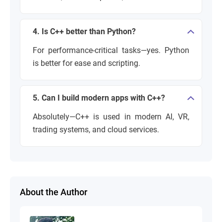
4. Is C++ better than Python?
For performance-critical tasks—yes. Python
is better for ease and scripting.
5. Can I build modern apps with C++?
Absolutely—C++ is used in modern AI, VR,
trading systems, and cloud services.
About the Author