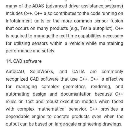
many of the ADAS (advanced driver assistance systems)
includes C++. C++ also contributes to the code running on
infotainment units or the more common sensor fusion
that occurs on many products (e.g., Tesla autopilot). C++
is required to manage the real-time capabilities necessary
for utilizing sensors within a vehicle while maintaining
performance and safety.
14. CAD software
AutoCAD, SolidWorks, and CATIA are commonly
recognized CAD software that use C++. C++ is effective
for managing complex geometries, rendering, and
automating design and documentation because C++
relies on fast and robust execution models when faced
with complex mathematical behavior. C++ provides a
dependable engine to operate products even when the
output can be based on large-scale engineering drawings.