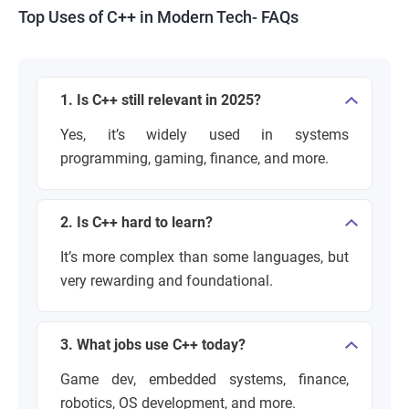
Top Uses of C++ in Modern Tech- FAQs
1. Is C++ still relevant in 2025?
Yes, it’s widely used in systems
programming, gaming, finance, and more.
2. Is C++ hard to learn?
It’s more complex than some languages, but
very rewarding and foundational.
3. What jobs use C++ today?
Game dev, embedded systems, finance,
robotics, OS development, and more.