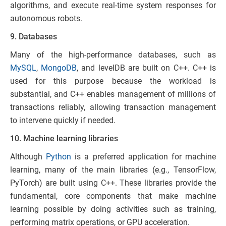
algorithms, and execute real-time system responses for
autonomous robots.
9. Databases
Many of the high-performance databases, such as
MySQ
L
,
MongoDB
, and levelDB are built on C++. C++ is
used for this purpose because the workload is
substantial, and C++ enables management of millions of
transactions reliably, allowing transaction management
to intervene quickly if needed.
10. Machine learning libraries
Although
Python
is a preferred application for machine
learning, many of the main libraries (e.g., TensorFlow,
PyTorch) are built using C++. These libraries provide the
fundamental, core components that make machine
learning possible by doing activities such as training,
performing matrix operations, or GPU acceleration.