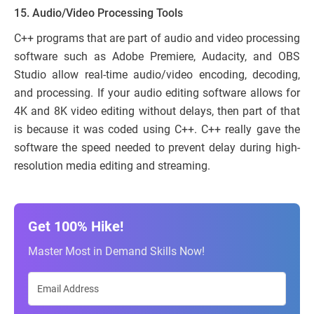
15. Audio/Video Processing Tools
C++ programs that are part of audio and video processing
software such as Adobe Premiere, Audacity, and OBS
Studio allow real-time audio/video encoding, decoding,
and processing. If your audio editing software allows for
4K and 8K video editing without delays, then part of that
is because it was coded using C++. C++ really gave the
software the speed needed to prevent delay during high-
resolution media editing and streaming.
Get 100% Hike!
Master Most in Demand Skills Now!