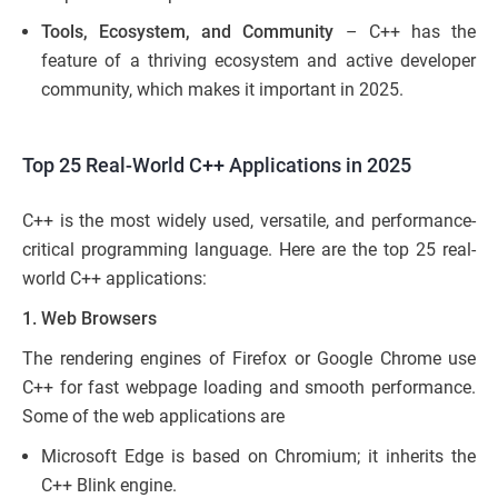
Tools, Ecosystem, and Community
– C++ has the
feature of a thriving ecosystem and active developer
community, which makes it important in 2025.
Top 25 Real-World C++ Applications in 2025
C++ is the most widely used, versatile, and performance-
critical programming language. Here are the top 25 real-
world C++ applications:
1. Web Browsers
The rendering engines of Firefox or Google Chrome use
C++ for fast webpage loading and smooth performance.
Some of the web applications are
Microsoft Edge is based on Chromium; it inherits the
C++ Blink engine.