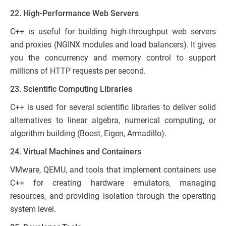
22. High-Performance Web Servers
C++ is useful for building high-throughput web servers
and proxies (NGINX modules and load balancers). It gives
you the concurrency and memory control to support
millions of HTTP requests per second.
23. Scientific Computing Libraries
C++ is used for several scientific libraries to deliver solid
alternatives to linear algebra, numerical computing, or
algorithm building (Boost, Eigen, Armadillo).
24. Virtual Machines and Containers
VMware, QEMU, and tools that implement containers use
C++ for creating hardware emulators, managing
resources, and providing isolation through the operating
system level.