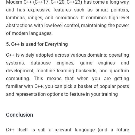
Modern C++ (C++17, C++20, C++23) has come a long way
and has expressive features such as smart pointers,
lambdas, ranges, and coroutines. It combines high-level
abstractions with low-level control, maintaining the power
of modern languages.
5. C++ is used for Everything
C++ is widely adopted across various domains: operating
systems, database engines, game engines and
development, machine learning backends, and quantum
computing. This means that when you are getting
familiar with C++, you can pick a basket of popular posts
and representation options to feature in your training
Conclusion
C++ itself is still a relevant language (and a future