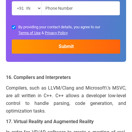
By providing your contact details, you agree to our
Terms of Use
&
Privacy Policy
16. Compilers and Interpreters
Compilers, such as LLVM/Clang and Microsoft\’s MSVC,
are all written in C++. C++ allows a developer low-level
control to handle parsing, code generation, and
optimization tasks.
17. Virtual Reality and Augmented Reality