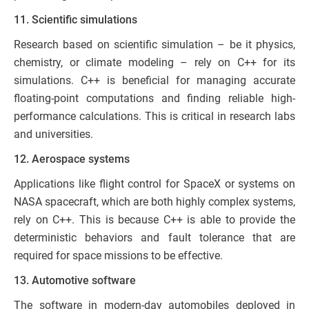
11. Scientific simulations
Research based on scientific simulation – be it physics,
chemistry, or climate modeling – rely on C++ for its
simulations. C++ is beneficial for managing accurate
floating-point computations and finding reliable high-
performance calculations. This is critical in research labs
and universities.
12. Aerospace systems
Applications like flight control for SpaceX or systems on
NASA spacecraft, which are both highly complex systems,
rely on C++. This is because C++ is able to provide the
deterministic behaviors and fault tolerance that are
required for space missions to be effective.
13. Automotive software
The software in modern-day automobiles deployed in