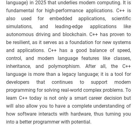
language) in 2025 that underlies modern computing. It is
fundamental for high-performance applications. C++ is
also used for embedded applications, scientific
simulations, and leading-edge applications like
autonomous driving and blockchain. C++ has proven to
be resilient, as it serves as a foundation for new systems
and applications. C++ has a good balance of speed,
control, and modern language features like classes,
inheritance, and polymorphism. After all, the C++
language is more than a legacy language; it is a tool for
developers that continues to support modern
programming for solving real-world complex problems. To
learn C++ today is not only a smart career decision but
will also allow you to have a complete understanding of
how software interacts with hardware, thus turning you
into a better programmer with potential.