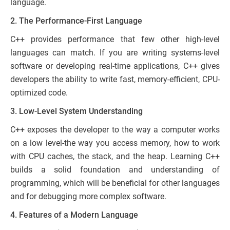
language.
2. The Performance-First Language
C++ provides performance that few other high-level
languages can match. If you are writing systems-level
software or developing real-time applications, C++ gives
developers the ability to write fast, memory-efficient, CPU-
optimized code.
3. Low-Level System Understanding
C++ exposes the developer to the way a computer works
on a low level-the way you access memory, how to work
with CPU caches, the stack, and the heap. Learning C++
builds a solid foundation and understanding of
programming, which will be beneficial for other languages
and for debugging more complex software.
4. Features of a Modern Language