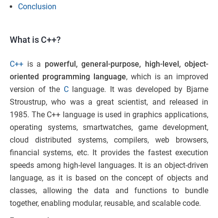
Conclusion
What is C++?
C++
is a
powerful,
general-purpose, high-level, object-
oriented programming language
, which is an improved
version of the
C
language. It was developed by Bjarne
Stroustrup, who was a great scientist, and released in
1985. The C++ language is used in graphics applications,
operating systems, smartwatches, game development,
cloud distributed systems, compilers, web browsers,
financial systems, etc. It provides the fastest execution
speeds among high-level languages. It is an object-driven
language, as it is based on the concept of objects and
classes, allowing the data and functions to bundle
together, enabling modular, reusable, and scalable code.