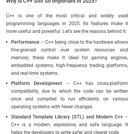
Why is C++ Still So Important in 2025?
C++ is one of the most critical and widely used
programming languages in 2025. Its features make it
more useful and powerful. Let’s see the reasons behind it:
Performance
– C++ being close to the hardware allows
fine-grained control over system resources and
memory; these make it ideal for gaming engines,
embedded systems, high-frequency trading platforms,
and real-time systems.
Platform Developmen
t – C++ has cross-platform
compatibility, due to which the code can be written
once and compiled to run efficiently on various
operating systems with fewer changes.
Standard Template Library (STL) and Modern C++
–
C++ is a modern, expressive, and safe language. It
helps the developers to write safer and clearer code.