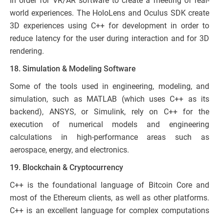
In order for VR/AR software to create a meeting of real-
world experiences. The HoloLens and Oculus SDK create
3D experiences using C++ for development in order to
reduce latency for the user during interaction and for 3D
rendering.
18. Simulation & Modeling Software
Some of the tools used in engineering, modeling, and
simulation, such as MATLAB (which uses C++ as its
backend), ANSYS, or Simulink, rely on C++ for the
execution of numerical models and engineering
calculations in high-performance areas such as
aerospace, energy, and electronics.
19. Blockchain & Cryptocurrency
C++ is the foundational language of Bitcoin Core and
most of the Ethereum clients, as well as other platforms.
C++ is an excellent language for complex computations