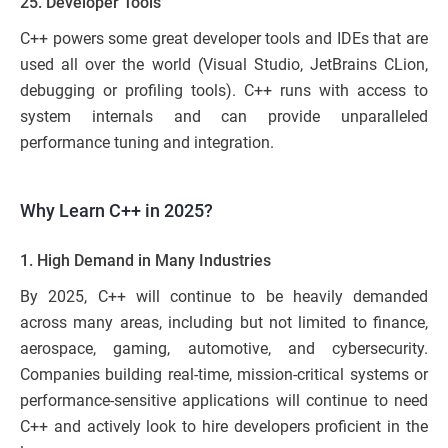
25. Developer Tools
C++ powers some great developer tools and IDEs that are
used all over the world (Visual Studio, JetBrains CLion,
debugging or profiling tools). C++ runs with access to
system internals and can provide unparalleled
performance tuning and integration.
Why Learn C++ in 2025?
1. High Demand in Many Industries
By 2025, C++ will continue to be heavily demanded
across many areas, including but not limited to finance,
aerospace, gaming, automotive, and cybersecurity.
Companies building real-time, mission-critical systems or
performance-sensitive applications will continue to need
C++ and actively look to hire developers proficient in the