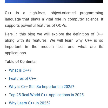
C++ is a high-level, object-oriented programming
language that plays a vital role in computer science. It
supports powerful features of OOPs.
Here in this blog we will explore the definition of C++
along with its features. We will learn why C++ is so
important in the modern tech and what are its
applications.
Table of Contents:
What is C++?
Features of C++
Why is C++ Still So Important in 2025?
Top 25 Real-World C++ Applications in 2025
Why Learn C++ in 2025?