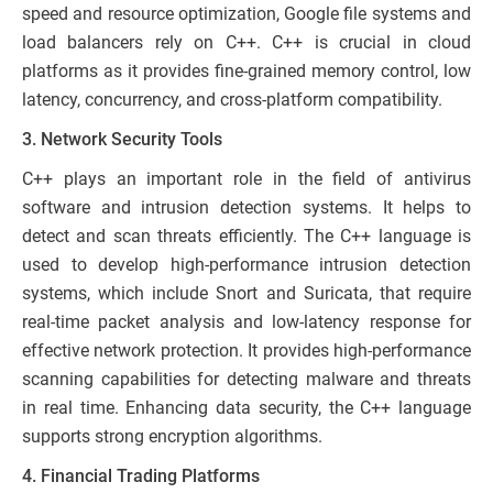
speed and resource optimization, Google file systems and
load balancers rely on C++. C++ is crucial in cloud
platforms as it provides fine-grained memory control, low
latency, concurrency, and cross-platform compatibility.
3. Network Security Tools
C++ plays an important role in the field of antivirus
software and intrusion detection systems. It helps to
detect and scan threats efficiently. The C++ language is
used to develop high-performance intrusion detection
systems, which include Snort and Suricata, that require
real-time packet analysis and low-latency response for
effective network protection. It provides high-performance
scanning capabilities for detecting malware and threats
in real time. Enhancing data security, the C++ language
supports strong encryption algorithms.
4. Financial Trading Platforms