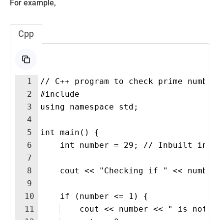
For example,
Cpp
1
// C++ program to check prime number
2
#include 
3
using namespace std;
4
5
int main() {
6
    int number = 29; // Inbuilt inpu
7
8
    cout << "Checking if " << number
9
10
    if (number <= 1) {
11
    cout << number << " is not a