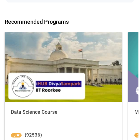
Recommended Programs
Data Science Course
Ma
(92536)
5
5