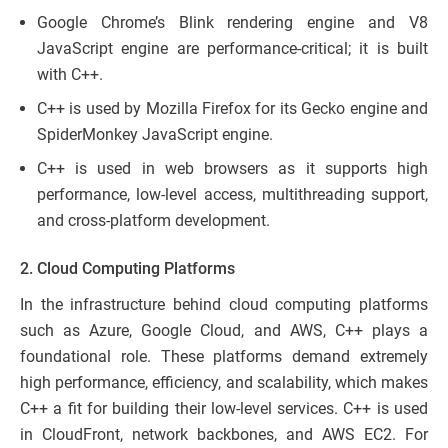
Google Chrome’s Blink rendering engine and V8
JavaScript engine are performance-critical; it is built
with C++.
C++ is used by Mozilla Firefox for its Gecko engine and
SpiderMonkey JavaScript engine.
C++ is used in web browsers as it supports high
performance, low-level access, multithreading support,
and cross-platform development.
2. Cloud Computing Platforms
In the infrastructure behind cloud computing platforms
such as Azure, Google Cloud, and AWS, C++ plays a
foundational role. These platforms demand extremely
high performance, efficiency, and scalability, which makes
C++ a fit for building their low-level services. C++ is used
in CloudFront, network backbones, and AWS EC2. For