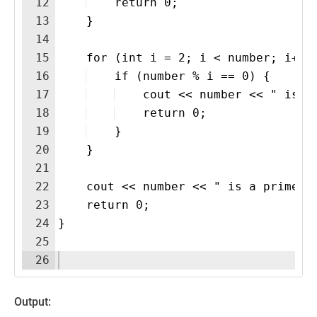
12
    return 0;
13
    }
14
15
    for (int i = 2; i < number; i++)
16
    if (number % i == 0) {
17
    cout << number << " is n
18
    return 0;
19
    }
20
    }
21
22
    cout << number << " is a prime n
23
    return 0;
24
}
25
26
Output: