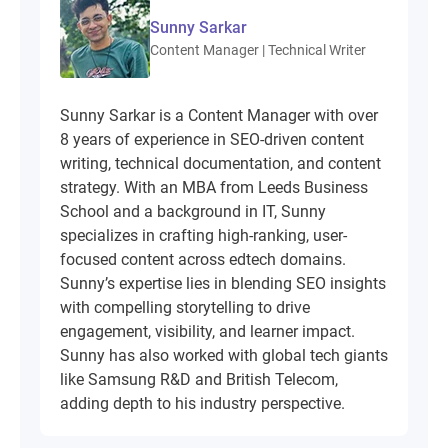
Sunny Sarkar
Content Manager | Technical Writer
Sunny Sarkar is a Content Manager with over
8 years of experience in SEO-driven content
writing, technical documentation, and content
strategy. With an MBA from Leeds Business
School and a background in IT, Sunny
specializes in crafting high-ranking, user-
focused content across edtech domains.
Sunny’s expertise lies in blending SEO insights
with compelling storytelling to drive
engagement, visibility, and learner impact.
Sunny has also worked with global tech giants
like Samsung R&D and British Telecom,
adding depth to his industry perspective.