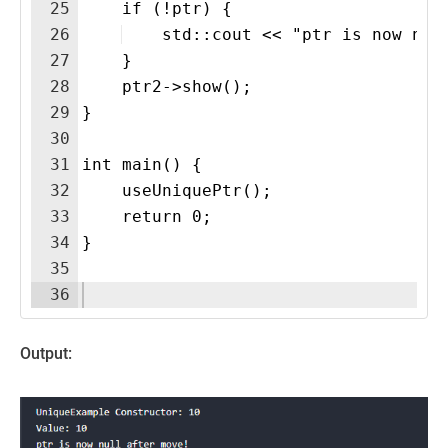
25
    if (!ptr) {
26
    std::cout << "ptr is now nul
27
    }
28
    ptr2->show();
29
}
30
31
int main() {
32
    useUniquePtr();
33
    return 0;
34
}
35
36
Output: