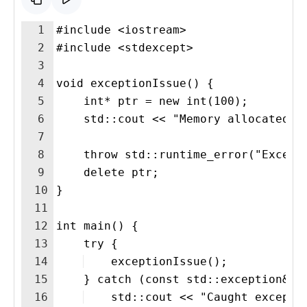
1
#include <iostream>
2
#include <stdexcept>
3
4
void exceptionIssue() {
5
    int* ptr = new int(100);  
6
    std::cout << "Memory allocated w
7
8
    throw std::runtime_error("Except
9
    delete ptr;
10
}
11
12
int main() {
13
    try {
14
    exceptionIssue();
15
    } catch (const std::exception& e
16
    std::cout << "Caught excepti