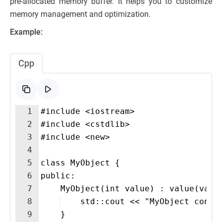
pre-allocated memory buffer. It helps you to customize
memory management and optimization.
Example:
Cpp
1
#include <iostream>
2
#include <cstdlib>
3
#include <new>
4
5
class MyObject {
6
public:
7
    MyObject(int value) : value(valu
8
    std::cout << "MyObject const
9
    }