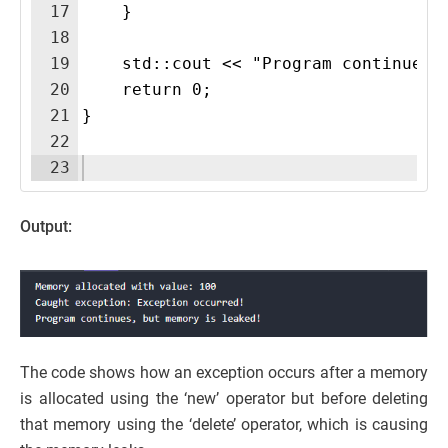
17
    }
18
19
    std::cout << "Program continues,
20
    return 0;
21
}
22
23
Output:
The code shows how an exception occurs after a memory
is allocated using the ‘new’ operator but before deleting
that memory using the ‘delete’ operator, which is causing