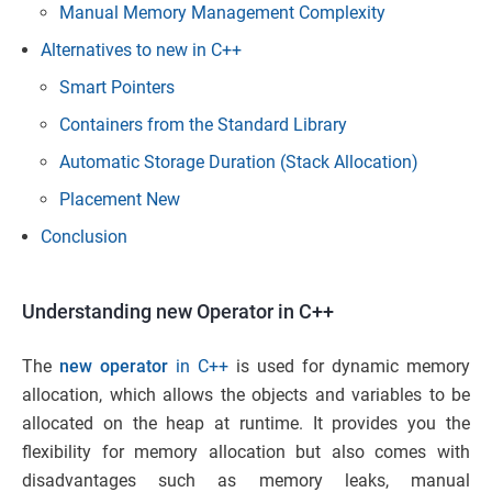
Manual Memory Management Complexity
Alternatives to new in C++
Smart Pointers
Containers from the Standard Library
Automatic Storage Duration (Stack Allocation)
Placement New
Conclusion
Understanding new Operator in C++
The
new operator
in C++
is used for dynamic memory
allocation, which allows the objects and variables to be
allocated on the heap at runtime. It provides you the
flexibility for memory allocation but also comes with
disadvantages such as memory leaks, manual