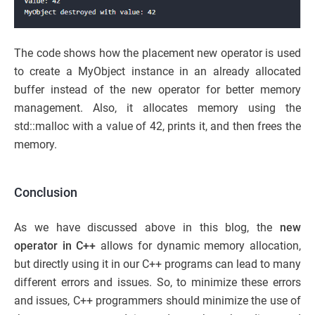
The code shows how the placement new operator is used
to create a MyObject instance in an already allocated
buffer instead of the new operator for better memory
management. Also, it allocates memory using the
std::malloc with a value of 42, prints it, and then frees the
memory.
Conclusion
As we have discussed above in this blog, the
new
operator in C++
allows for dynamic memory allocation,
but directly using it in our C++ programs can lead to many
different errors and issues. So, to minimize these errors
and issues, C++ programmers should minimize the use of