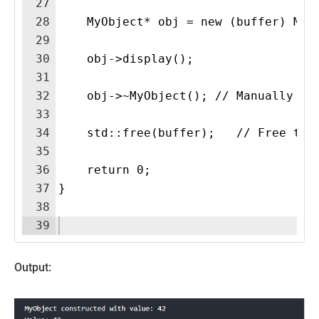
27
28
    MyObject* obj = new (buffer) MyO
29
30
    obj->display(); 
31
32
    obj->~MyObject(); // Manually ca
33
34
    std::free(buffer);   // Free the
35
36
    return 0;
37
}
38
39
Output: