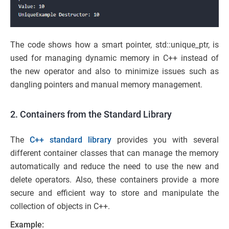
The code shows how a smart pointer, std::unique_ptr, is
used for managing dynamic memory in C++ instead of
the new operator and also to minimize issues such as
dangling pointers and manual memory management.
2. Containers from the Standard Library
The
C++ standard library
provides you with several
different container classes that can manage the memory
automatically and reduce the need to use the new and
delete operators. Also, these containers provide a more
secure and efficient way to store and manipulate the
collection of objects in C++.
Example: