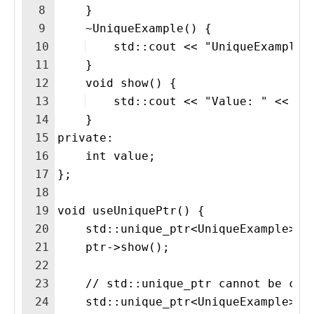
8
    }
9
    ~UniqueExample() {
10
    std::cout << "UniqueExample 
11
    }
12
    void show() {
13
    std::cout << "Value: " << va
14
    }
15
private:
16
    int value;
17
};
18
19
void useUniquePtr() {
20
    std::unique_ptr<UniqueExample> p
21
    ptr->show();
22
23
    // std::unique_ptr cannot be cop
24
    std::unique_ptr<UniqueExample> p