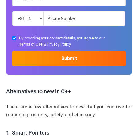
By providing your contact details, you agree to our
Terms of Use
&
Privacy Policy
Alternatives to new in C++
There are a few alternatives to new that you can use for
managing memory, safety, and efficiency.
1. Smart Pointers