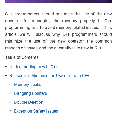
C++ programmers should minimize the use of the new
operator for managing the memory properly in C++
programming and to avoid memory-related issues. In this
article, we will discuss why C++ programmers should
minimize the use of the new operator, the common
reasons or issues, and the alternatives to new in C++.
Table of Contents:
Understanding new in C++
Reasons to Minimize the Use of new in C++
Memory Leaks
Dangling Pointers
Double Deletion
Exception Safety Issues