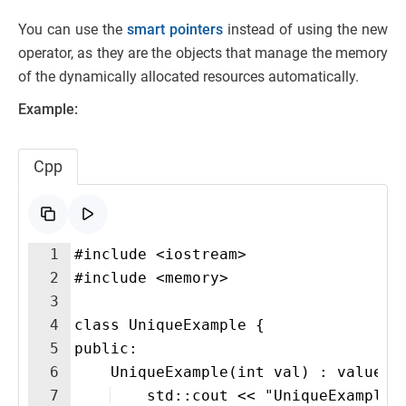
You can use the
smart pointers
instead of using the new
operator, as they are the objects that manage the memory
of the dynamically allocated resources automatically.
Example:
Cpp
1
#include <iostream>
2
#include <memory>
3
4
class UniqueExample {
5
public:
6
    UniqueExample(int val) : value(v
7
    std::cout << "UniqueExample 