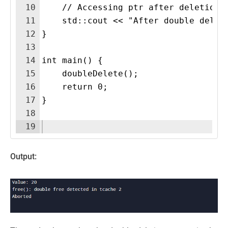
10
    // Accessing ptr after deletion 
11
    std::cout << "After double delet
12
}
13
14
int main() {
15
    doubleDelete();
16
    return 0;
17
}
18
19
Output: