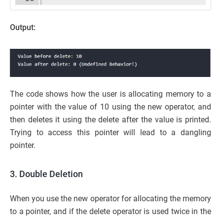
Output:
The code shows how the user is allocating memory to a
pointer with the value of 10 using the new operator, and
then deletes it using the delete after the value is printed.
Trying to access this pointer will lead to a dangling
pointer.
3. Double Deletion
When you use the new operator for allocating the memory
to a pointer, and if the delete operator is used twice in the