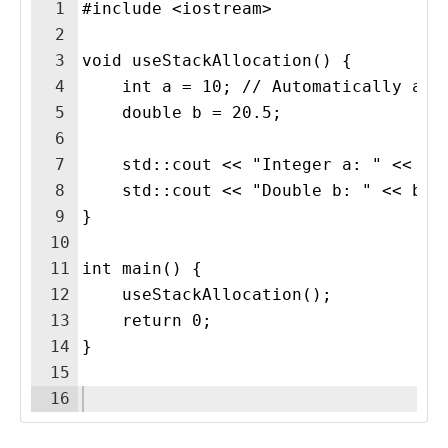
1
#include <iostream>
2
3
void useStackAllocation() {
4
    int a = 10; // Automatically all
5
    double b = 20.5; 
6
7
    std::cout << "Integer a: " << a 
8
    std::cout << "Double b: " << b <
9
} 
10
11
int main() {
12
    useStackAllocation();
13
    return 0;
14
}
15
16