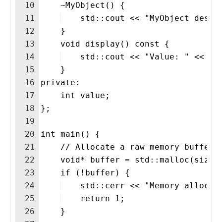
10
    ~MyObject() {
11
    std::cout << "MyObject destr
12
    }
13
    void display() const {
14
    std::cout << "Value: " << va
15
    }
16
private:
17
    int value;
18
};
19
20
int main() {
21
    // Allocate a raw memory buffer 
22
    void* buffer = std::malloc(sizeo
23
    if (!buffer) {
24
    std::cerr << "Memory allocat
25
    return 1;
26
    }