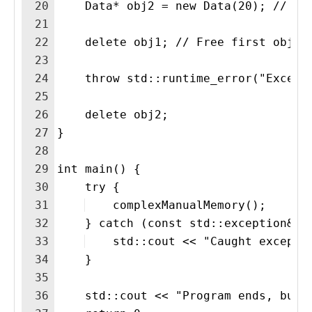
20
    Data* obj2 = new Data(20); // Se
21
22
    delete obj1; // Free first objec
23
24
    throw std::runtime_error("Except
25
26
    delete obj2;
27
}
28
29
int main() {
30
    try {
31
    complexManualMemory();
32
    } catch (const std::exception& e
33
    std::cout << "Caught excepti
34
    }
35
36
    std::cout << "Program ends, but 