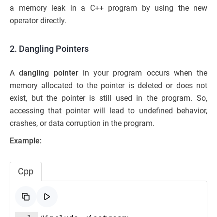
a memory leak in a C++ program by using the new
operator directly.
2. Dangling Pointers
A
dangling pointer
in your program occurs when the
memory allocated to the pointer is deleted or does not
exist, but the pointer is still used in the program. So,
accessing that pointer will lead to undefined behavior,
crashes, or data corruption in the program.
Example:
Cpp