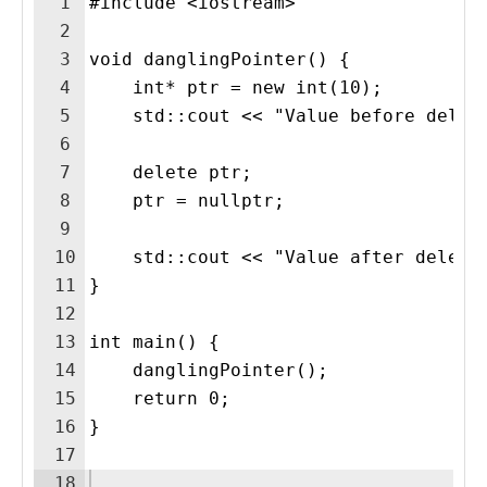
1
#include <iostream>
2
3
void danglingPointer() {
4
    int* ptr = new int(10);
5
    std::cout << "Value before delet
6
7
    delete ptr; 
8
    ptr = nullptr;
9
10
    std::cout << "Value after delete
11
}
12
13
int main() {
14
    danglingPointer();
15
    return 0;
16
}
17
18