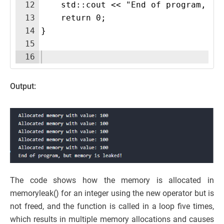
12
    std::cout << "End of program, bu
13
    return 0;
14
}
15
16
Output:
The code shows how the memory is allocated in
memoryleak() for an integer using the new operator but is
not freed, and the function is called in a loop five times,
which results in multiple memory allocations and causes