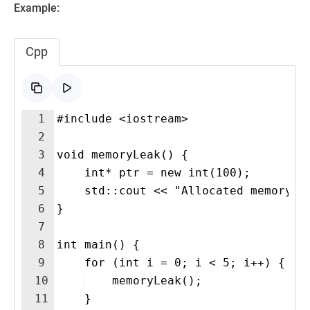
Example:
Cpp
1
#include <iostream>
2
3
void memoryLeak() {
4
    int* ptr = new int(100); 
5
    std::cout << "Allocated memory w
6
}
7
8
int main() {
9
    for (int i = 0; i < 5; i++) {
10
    memoryLeak();
11
    }