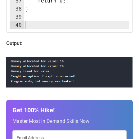
37
    return 0;
38
}
39
40
Output:
Get 100% Hike!
Master Most in Demand Skills Now!