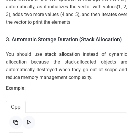
automatically, as it initializes the vector with values(1, 2,
3), adds two more values (4 and 5), and then iterates over
the vector to print the elements.
3. Automatic Storage Duration (Stack Allocation)
You should use
stack allocation
instead of dynamic
allocation because the stack-allocated objects are
automatically destroyed when they go out of scope and
reduce memory management complexity.
Example:
Cpp