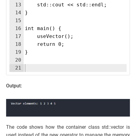
13
    std::cout << std::endl;
14
}
15
16
int main() {
17
    useVector();
18
    return 0;
19
}
20
21
Output:
The code shows how the container class std::vector is
used instead of the new operator to manage the memory