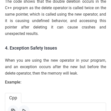
The code shows that the double deletion occurs in the
C++ program as the delete operator is called twice on the
same pointer, which is called using the new operator, and
it is causing undefined behavior, and accessing this
pointer after deleting it can cause crashes and
unexpected results.
4. Exception Safety Issues
When you are using the new operator in your program,
and an exception occurs after the new but before the
delete operator, then the memory will leak.
Example:
Cpp