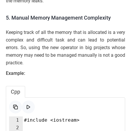
the memory leaks.
5. Manual Memory Management Complexity
Keeping track of all the memory that is allocated is a very
complex and difficult task and can lead to potential
errors. So, using the new operator in big projects whose
memory may need to be managed manually is not a good
practice.
Example:
Cpp
1
#include <iostream>
2