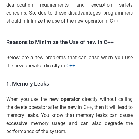
deallocation requirements, and exception safety
concerns. So, due to these disadvantages, programmers
should minimize the use of the new operator in C++.
Reasons to Minimize the Use of new in C++
Below are a few problems that can arise when you use
the new operator directly in
C++
:
1. Memory Leaks
When you use the
new operator
directly without calling
the delete operator after the new in C++, then it will lead to
memory leaks. You know that memory leaks can cause
excessive memory usage and can also degrade the
performance of the system.