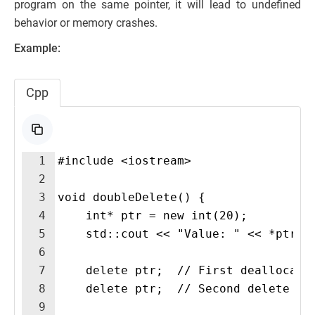
program on the same pointer, it will lead to undefined
behavior or memory crashes.
Example:
Cpp
1
#include <iostream>
2
3
void doubleDelete() {
4
    int* ptr = new int(20); 
5
    std::cout << "Value: " << *ptr <
6
7
    delete ptr;  // First deallocati
8
    delete ptr;  // Second delete ca
9