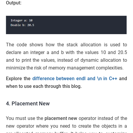
Output:
The code shows how the stack allocation is used to
declare an integer a and b with the values 10 and 20.5
and to print the values, instead of dynamic allocation to
minimize the risk of memory management complexities.
Explore the
difference between endl and \n in C++
and
when to use each through this blog.
4. Placement New
You must use the
placement new
operator instead of the
new operator where you need to create the objects in a