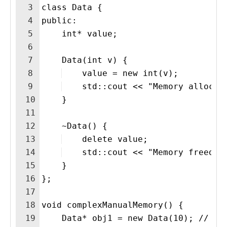
3
class Data {
4
public:
5
    int* value;
6
7
    Data(int v) {
8
    value = new int(v); 
9
    std::cout << "Memory allocat
10
    }
11
12
    ~Data() {
13
    delete value; 
14
    std::cout << "Memory freed f
15
    }
16
};
17
18
void complexManualMemory() {
19
    Data* obj1 = new Data(10); // Fi