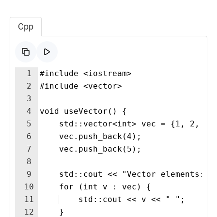
Cpp
1
#include <iostream>
2
#include <vector>
3
4
void useVector() {
5
    std::vector<int> vec = {1, 2, 3}
6
    vec.push_back(4);
7
    vec.push_back(5);
8
9
    std::cout << "Vector elements: "
10
    for (int v : vec) {
11
    std::cout << v << " "; 
12
    }