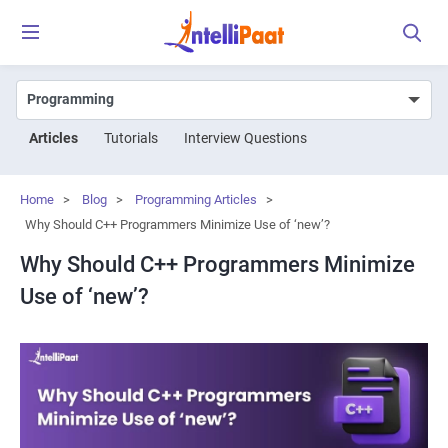
Articles
Tutorials
Interview Questions
Home
>
Blog
>
Programming Articles
>
Why Should C++ Programmers Minimize Use of ‘new’?
Why Should C++ Programmers Minimize
Use of ‘new’?