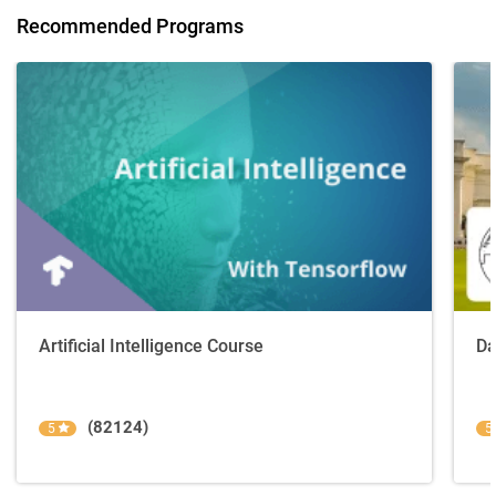
Recommended Programs
Artificial Intelligence Course
Da
(82124)
5
5