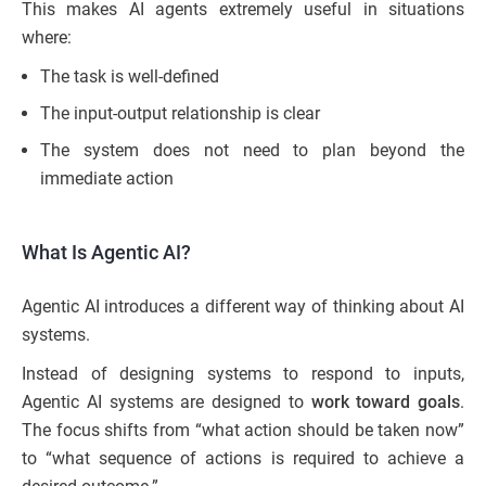
This makes AI agents extremely useful in situations
where:
The task is well-defined
The input-output relationship is clear
The system does not need to plan beyond the
immediate action
What Is Agentic AI?
Agentic AI introduces a different way of thinking about AI
systems.
Instead of designing systems to respond to inputs,
Agentic AI systems are designed to
work toward goals
.
The focus shifts from “what action should be taken now”
to “what sequence of actions is required to achieve a