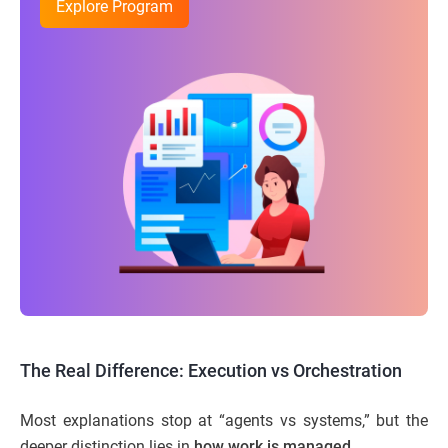
Explore Program
The Real Difference: Execution vs Orchestration
Most explanations stop at “agents vs systems,” but the
deeper distinction lies in
how work is managed
.