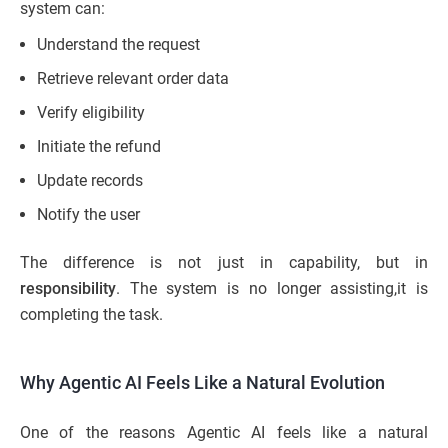
system can:
Understand the request
Retrieve relevant order data
Verify eligibility
Initiate the refund
Update records
Notify the user
The difference is not just in capability, but in
responsibility
. The system is no longer assisting,it is
completing the task.
Why Agentic AI Feels Like a Natural Evolution
One of the reasons Agentic AI feels like a natural