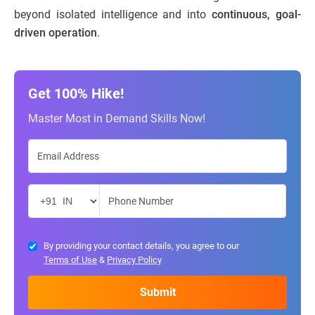
beyond isolated intelligence and into
continuous, goal-
driven operation
.
Get 100% Hike!
Master Most in Demand Skills Now!
By providing your contact details, you agree to our
Terms of Use
&
Privacy Policy