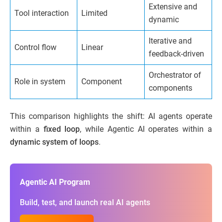
Extensive and
Tool interaction
Limited
dynamic
Iterative and
Control flow
Linear
feedback-driven
Orchestrator of
Role in system
Component
components
This comparison highlights the shift: AI agents operate
within a
fixed loop
, while Agentic AI operates within a
dynamic system of loops
.
Agentic AI Program
Build, test, and launch real AI agents