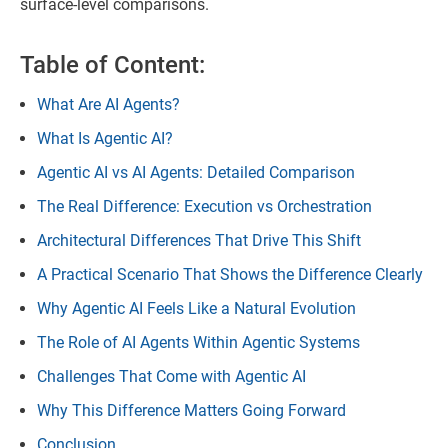
surface-level comparisons.
Table of Content:
What Are AI Agents?
What Is Agentic AI?
Agentic AI vs AI Agents: Detailed Comparison
The Real Difference: Execution vs Orchestration
Architectural Differences That Drive This Shift
A Practical Scenario That Shows the Difference Clearly
Why Agentic AI Feels Like a Natural Evolution
The Role of AI Agents Within Agentic Systems
Challenges That Come with Agentic AI
Why This Difference Matters Going Forward
Conclusion