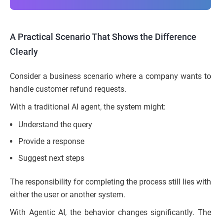
A Practical Scenario That Shows the Difference
Clearly
Consider a business scenario where a company wants to
handle customer refund requests.
With a traditional AI agent, the system might:
Understand the query
Provide a response
Suggest next steps
The responsibility for completing the process still lies with
either the user or another system.
With Agentic AI, the behavior changes significantly. The