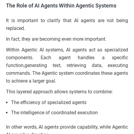
The Role of AI Agents Within Agentic Systems
It is important to clarify that AI agents are not being
replaced.
In fact, they are becoming even more important.
Within Agentic AI systems, AI agents act as specialized
components. Each agent handles a specific
function,generating text, retrieving data, executing
commands. The Agentic system coordinates these agents
to achieve a larger goal.
This layered approach allows systems to combine:
The efficiency of specialized agents
The intelligence of coordinated execution
In other words, AI agents provide capability, while Agentic