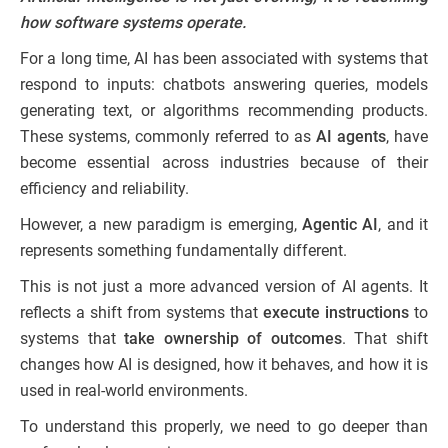
how software systems operate.
For a long time, AI has been associated with systems that
respond to inputs: chatbots answering queries, models
generating text, or algorithms recommending products.
These systems, commonly referred to as
AI agents
, have
become essential across industries because of their
efficiency and reliability.
However, a new paradigm is emerging,
Agentic AI
, and it
represents something fundamentally different.
This is not just a more advanced version of AI agents. It
reflects a shift from systems that
execute instructions
to
systems that
take ownership of outcomes
. That shift
changes how AI is designed, how it behaves, and how it is
used in real-world environments.
To understand this properly, we need to go deeper than