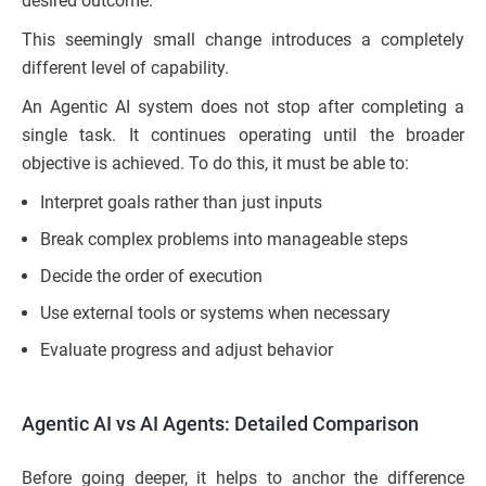
desired outcome.”
This seemingly small change introduces a completely
different level of capability.
An Agentic AI system does not stop after completing a
single task. It continues operating until the broader
objective is achieved. To do this, it must be able to:
Interpret goals rather than just inputs
Break complex problems into manageable steps
Decide the order of execution
Use external tools or systems when necessary
Evaluate progress and adjust behavior
Agentic AI vs AI Agents: Detailed Comparison
Before going deeper, it helps to anchor the difference