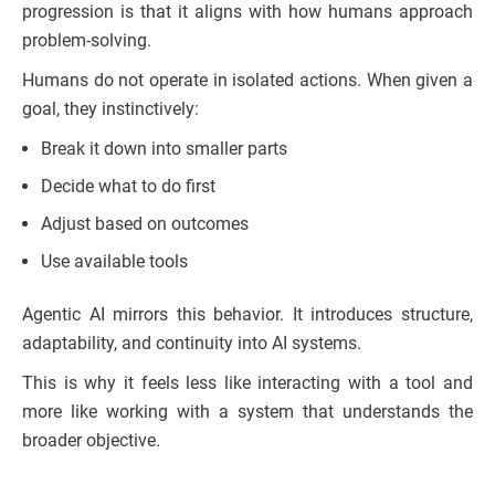
progression is that it aligns with how humans approach
problem-solving.
Humans do not operate in isolated actions. When given a
goal, they instinctively:
Break it down into smaller parts
Decide what to do first
Adjust based on outcomes
Use available tools
Agentic AI mirrors this behavior. It introduces structure,
adaptability, and continuity into AI systems.
This is why it feels less like interacting with a tool and
more like working with a system that understands the
broader objective.