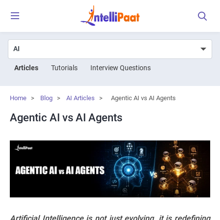
Articles
Tutorials
Interview Questions
Home
>
Blog
>
AI Articles
>
Agentic AI vs AI Agents
Agentic AI vs AI Agents
Artificial Intelligence is not just evolving, it is redefining