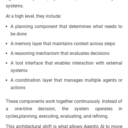
systems.
At a high level, they include:
A planning component that determines what needs to
be done
A memory layer that maintains context across steps
A reasoning mechanism that evaluates decisions
A tool interface that enables interaction with external
systems
A coordination layer that manages multiple agents or
actions
These components work together continuously. Instead of
a one-time decision, the system operates in
cycles,planning, executing, evaluating, and refining.
This architectural shift is what allows Agentic AI to move