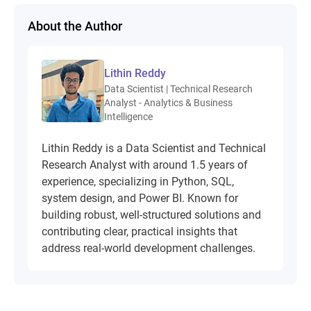
About the Author
Lithin Reddy
Data Scientist | Technical Research
Analyst - Analytics & Business
Intelligence
Lithin Reddy is a Data Scientist and Technical
Research Analyst with around 1.5 years of
experience, specializing in Python, SQL,
system design, and Power BI. Known for
building robust, well-structured solutions and
contributing clear, practical insights that
address real-world development challenges.