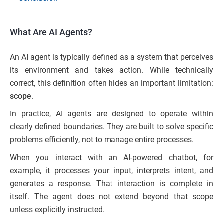
What Are AI Agents?
An AI agent is typically defined as a system that perceives
its environment and takes action. While technically
correct, this definition often hides an important limitation:
scope
.
In practice, AI agents are designed to operate within
clearly defined boundaries. They are built to solve specific
problems efficiently, not to manage entire processes.
When you interact with an AI-powered chatbot, for
example, it processes your input, interprets intent, and
generates a response. That interaction is complete in
itself. The agent does not extend beyond that scope
unless explicitly instructed.