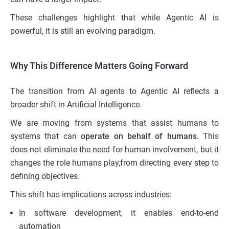
These challenges highlight that while Agentic AI is
powerful, it is still an evolving paradigm.
Why This Difference Matters Going Forward
The transition from AI agents to Agentic AI reflects a
broader shift in Artificial Intelligence.
We are moving from systems that assist humans to
systems that can
operate on behalf of humans
. This
does not eliminate the need for human involvement, but it
changes the role humans play,from directing every step to
defining objectives.
This shift has implications across industries:
In software development, it enables end-to-end
automation