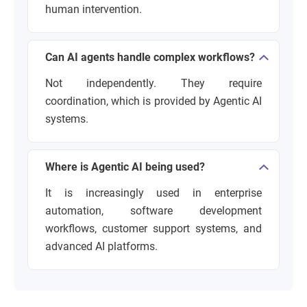
human intervention.
Can AI agents handle complex workflows?
Not independently. They require
coordination, which is provided by Agentic AI
systems.
Where is Agentic AI being used?
It is increasingly used in enterprise
automation, software development
workflows, customer support systems, and
advanced AI platforms.