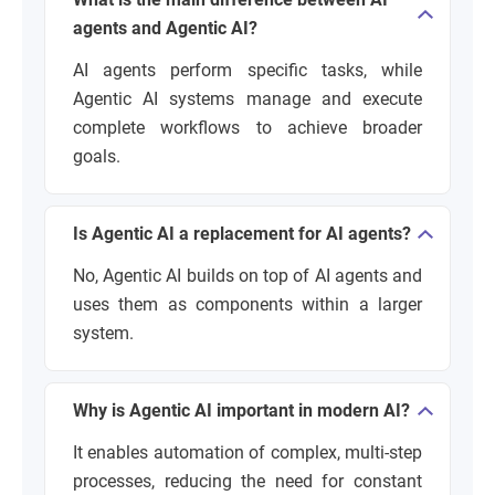
agents and Agentic AI?
AI agents perform specific tasks, while
Agentic AI systems manage and execute
complete workflows to achieve broader
goals.
Is Agentic AI a replacement for AI agents?
No, Agentic AI builds on top of AI agents and
uses them as components within a larger
system.
Why is Agentic AI important in modern AI?
It enables automation of complex, multi-step
processes, reducing the need for constant