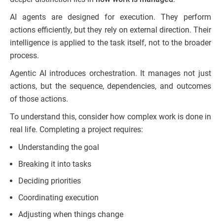
AI agents are designed for execution. They perform
actions efficiently, but they rely on external direction. Their
intelligence is applied to the task itself, not to the broader
process.
Agentic AI introduces orchestration. It manages not just
actions, but the sequence, dependencies, and outcomes
of those actions.
To understand this, consider how complex work is done in
real life. Completing a project requires:
Understanding the goal
Breaking it into tasks
Deciding priorities
Coordinating execution
Adjusting when things change