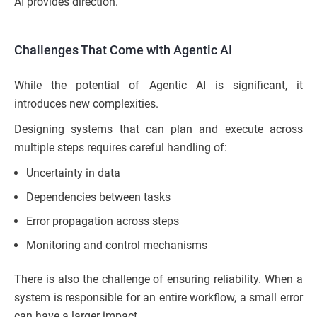
AI provides direction.
Challenges That Come with Agentic AI
While the potential of Agentic AI is significant, it
introduces new complexities.
Designing systems that can plan and execute across
multiple steps requires careful handling of:
Uncertainty in data
Dependencies between tasks
Error propagation across steps
Monitoring and control mechanisms
There is also the challenge of ensuring reliability. When a
system is responsible for an entire workflow, a small error
can have a larger impact.