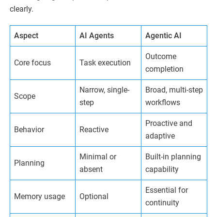
clearly.
Aspect
AI Agents
Agentic AI
Outcome
Core focus
Task execution
completion
Narrow, single-
Broad, multi-step
Scope
step
workflows
Proactive and
Behavior
Reactive
adaptive
Minimal or
Built-in planning
Planning
absent
capability
Essential for
Memory usage
Optional
continuity