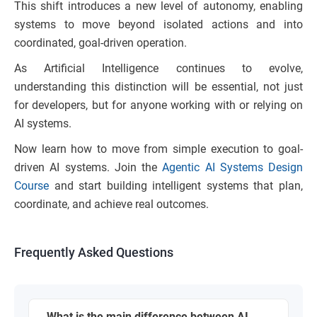
This shift introduces a new level of autonomy, enabling
systems to move beyond isolated actions and into
coordinated, goal-driven operation.
As Artificial Intelligence continues to evolve,
understanding this distinction will be essential, not just
for developers, but for anyone working with or relying on
AI systems.
Now learn how to move from simple execution to goal-
driven AI systems. Join the
Agentic AI Systems Design
Course
and start building intelligent systems that plan,
coordinate, and achieve real outcomes.
Frequently Asked Questions
What is the main difference between AI