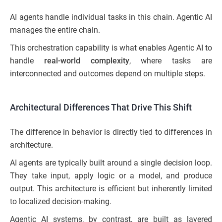
AI agents handle individual tasks in this chain. Agentic AI
manages the entire chain.
This orchestration capability is what enables Agentic AI to
handle
real-world complexity
, where tasks are
interconnected and outcomes depend on multiple steps.
Architectural Differences That Drive This Shift
The difference in behavior is directly tied to differences in
architecture.
AI agents are typically built around a single decision loop.
They take input, apply logic or a model, and produce
output. This architecture is efficient but inherently limited
to localized decision-making.
Agentic AI systems, by contrast, are built as layered