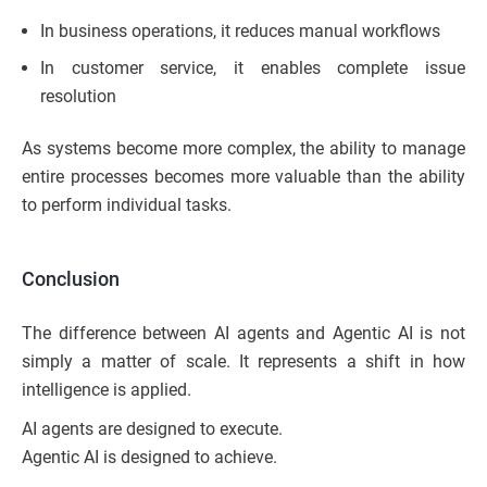
In business operations, it reduces manual workflows
In customer service, it enables complete issue
resolution
As systems become more complex, the ability to manage
entire processes becomes more valuable than the ability
to perform individual tasks.
Conclusion
The difference between AI agents and Agentic AI is not
simply a matter of scale. It represents a shift in how
intelligence is applied.
AI agents are designed to execute.
Agentic AI is designed to achieve.