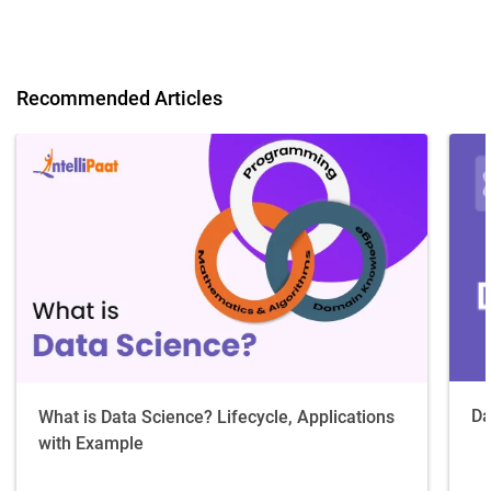
Recommended Articles
Da
What is Data Science? Lifecycle, Applications
with Example