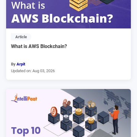
Article
What is AWS Blockchain?
By
Arpit
Updated on: Aug 03, 2026