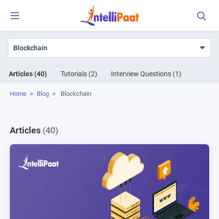
Articles
(40)
Tutorials
(2)
Interview Questions
(1)
Home
>
Blog
>
Blockchain
Articles
(40)