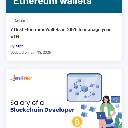
Article
7 Best Ethereum Wallets of 2026 to manage your
ETH
By
Arpit
Updated on: Jan 13, 2026