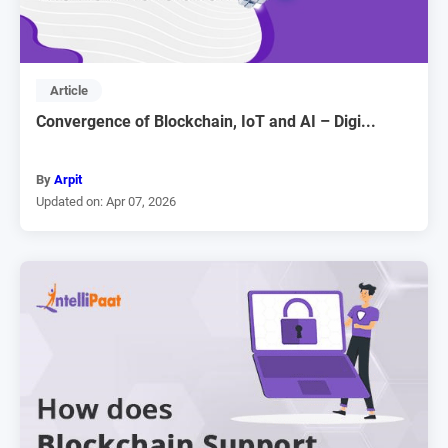
Article
Convergence of Blockchain, IoT and AI – Digi...
By
Arpit
Updated on: Apr 07, 2026