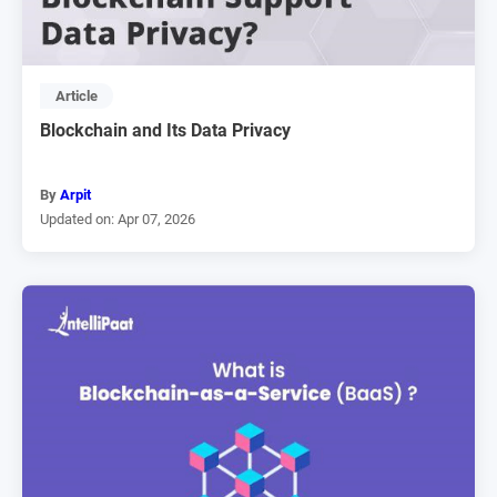
Article
Blockchain and Its Data Privacy
By
Arpit
Updated on: Apr 07, 2026