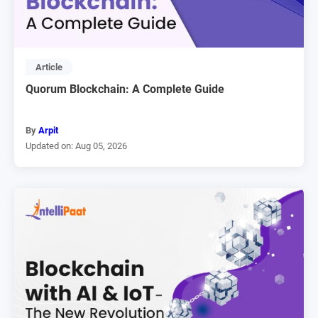
Article
Quorum Blockchain: A Complete Guide
By
Arpit
Updated on: Aug 05, 2026