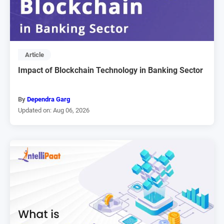
Article
Impact of Blockchain Technology in Banking Sector
By
Dependra Garg
Updated on: Aug 06, 2026