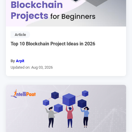
Article
Top 10 Blockchain Project Ideas in 2026
By
Arpit
Updated on: Aug 03, 2026