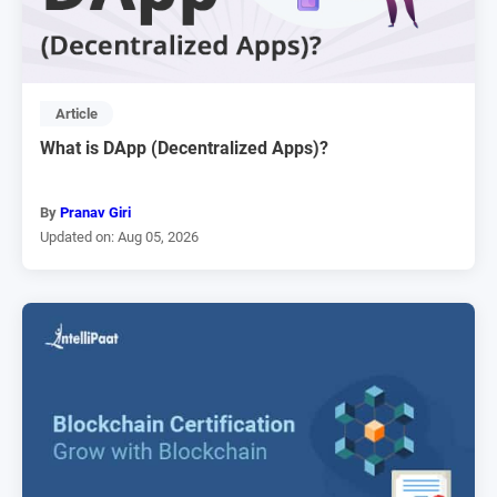
Article
What is DApp (Decentralized Apps)?
By
Pranav Giri
Updated on: Aug 05, 2026