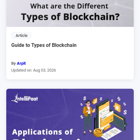
Article
Guide to Types of Blockchain
By
Arpit
Updated on: Aug 03, 2026