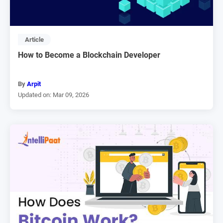
Article
How to Become a Blockchain Developer
By
Arpit
Updated on: Mar 09, 2026