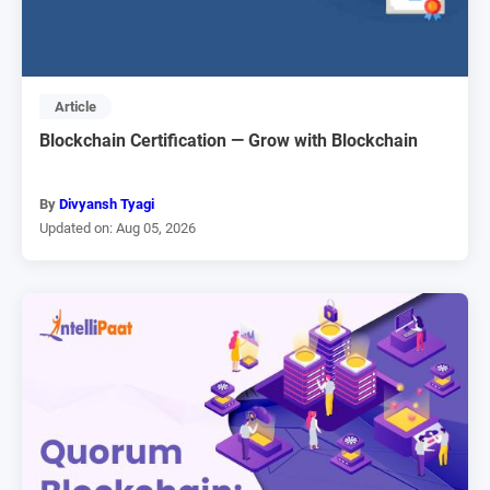
Article
Blockchain Certification — Grow with Blockchain
By
Divyansh Tyagi
Updated on: Aug 05, 2026