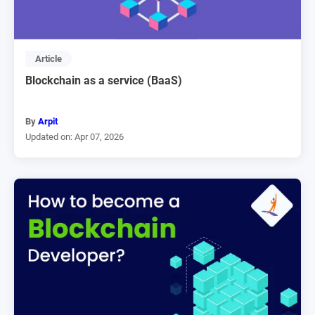
Article
Blockchain as a service (BaaS)
By
Arpit
Updated on: Apr 07, 2026