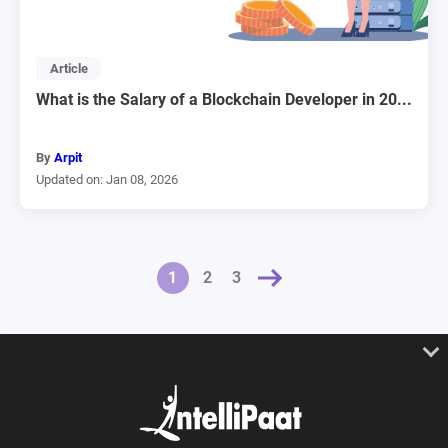
Article
What is the Salary of a Blockchain Developer in 20...
By
Arpit
Updated on: Jan 08, 2026
NEXT »
1
2
3