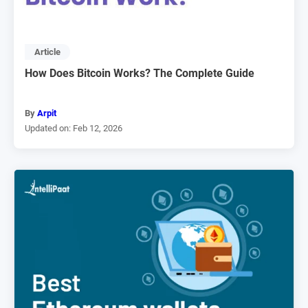
Article
How Does Bitcoin Works? The Complete Guide
By
Arpit
Updated on: Feb 12, 2026