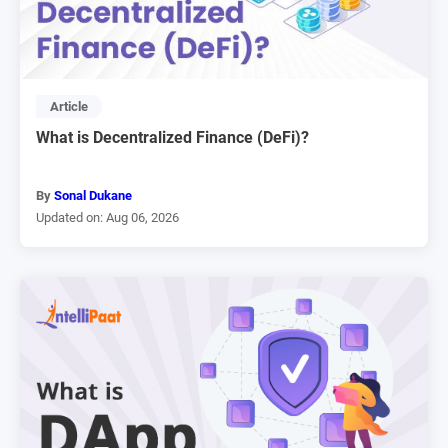
Article
What is Decentralized Finance (DeFi)?
By
Sonal Dukane
Updated on: Aug 06, 2026