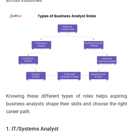
across industries.
Knowing these different types of roles helps aspiring
business analysts shape their skills and choose the right
career path.
1. IT/Systems Analyst