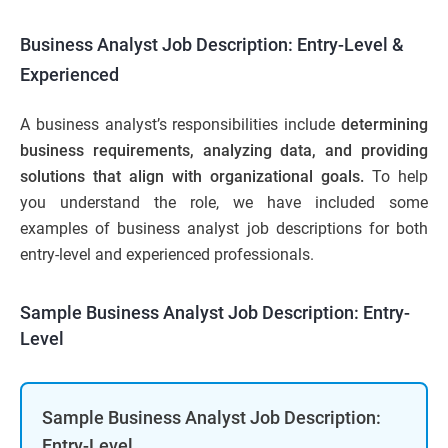
Business Analyst Job Description: Entry-Level &
Experienced
A business analyst’s responsibilities include
determining
business requirements, analyzing data, and providing
solutions that align with organizational goals.
To help
you understand the role, we have included some
examples of business analyst job descriptions for both
entry-level and experienced professionals.
Sample Business Analyst Job Description: Entry-
Level
Sample Business Analyst Job Description:
Entry-Level