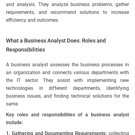
and analysis. They analyze business problems, gather
requirements, and recommend solutions to increase
efficiency and outcomes.
What a Business Analyst Does: Roles and
Responsibilities
A business analyst assesses the business processes in
an organization and connects various departments with
the IT sector. They assist with implementing new
technologies in different departments, identifying
business issues, and finding technical solutions for the
same.
Key roles and responsibilities of a business analyst
include:
1. Gathering and Documenting Requirements:
collecting