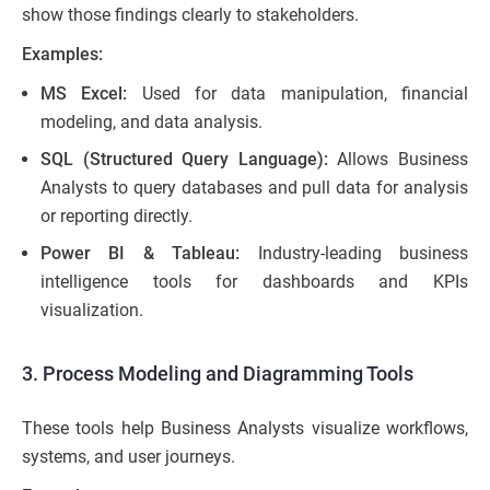
show those findings clearly to stakeholders.
Examples
:
MS Excel:
Used for data manipulation, financial
modeling, and data analysis.
SQL (Structured Query Language):
Allows Business
Analysts to query databases and pull data for analysis
or reporting directly.
Power BI & Tableau:
Industry-leading business
intelligence tools for dashboards and KPIs
visualization.
3. Process Modeling and Diagramming Tools
These tools help Business Analysts visualize workflows,
systems, and user journeys.