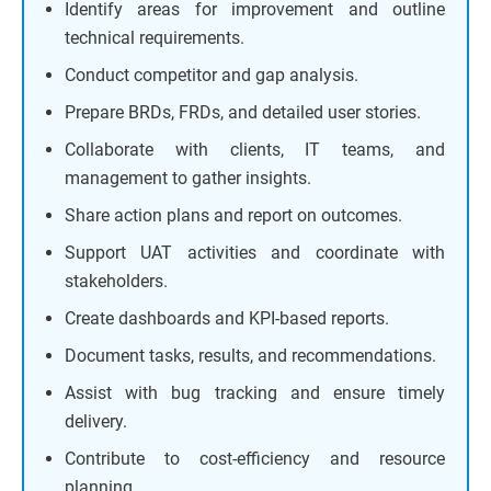
Identify areas for improvement and outline
technical requirements.
Conduct competitor and gap analysis.
Prepare BRDs, FRDs, and detailed user stories.
Collaborate with clients, IT teams, and
management to gather insights.
Share action plans and report on outcomes.
Support UAT activities and coordinate with
stakeholders.
Create dashboards and KPI-based reports.
Document tasks, results, and recommendations.
Assist with bug tracking and ensure timely
delivery.
Contribute to cost-efficiency and resource
planning.