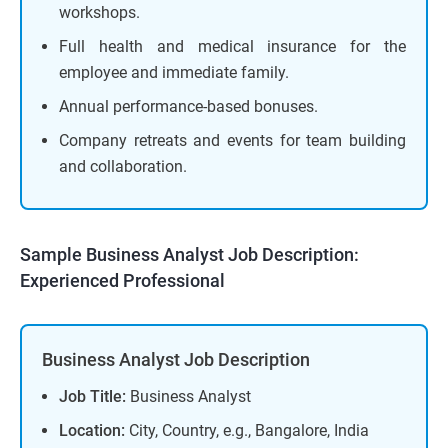
workshops.
Full health and medical insurance for the
employee and immediate family.
Annual performance-based bonuses.
Company retreats and events for team building
and collaboration.
Sample Business Analyst Job Description:
Experienced Professional
Business Analyst Job Description
Job Title:
Business Analyst
Location:
City, Country, e.g., Bangalore, India