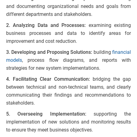
and documenting organizational needs and goals from
different departments and stakeholders.
2. Analyzing Data and Processes:
examining existing
business processes and data to identify areas for
improvement and cost reduction.
3. Developing and Proposing Solutions:
building
financial
models
, process flow diagrams, and reports with
strategies for new system implementations.
4. Facilitating Clear Communication:
bridging the gap
between technical and non-technical teams, and clearly
communicating their findings and recommendations to
stakeholders.
5. Overseeing Implementation:
supporting the
implementation of new solutions and monitoring results
to ensure they meet business objectives.