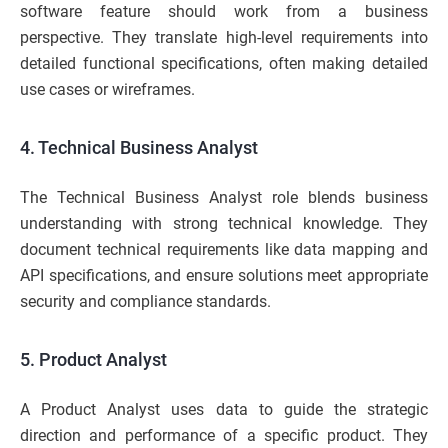
software feature should work from a business
perspective. They translate high-level requirements into
detailed functional specifications, often making detailed
use cases or wireframes.
4. Technical Business Analyst
The Technical Business Analyst role blends business
understanding with strong technical knowledge. They
document technical requirements like data mapping and
API specifications, and ensure solutions meet appropriate
security and compliance standards.
5. Product Analyst
A Product Analyst uses data to guide the strategic
direction and performance of a specific product. They