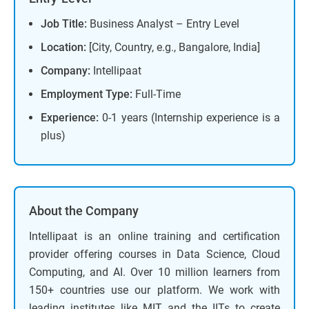
Job Title:
Business Analyst – Entry Level
Location:
[City, Country, e.g., Bangalore, India]
Company:
Intellipaat
Employment Type:
Full-Time
Experience:
0-1 years (Internship experience is a
plus)
About the Company
Intellipaat is an online training and certification
provider offering courses in Data Science, Cloud
Computing, and AI. Over 10 million learners from
150+ countries use our platform. We work with
leading institutes like MIT and the IITs to create