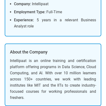
Company:
Intellipaat
Employment Type:
Full-Time
Experience:
5 years in a relevant Business
Analyst role
About the Company
Intellipaat is an online training and certification
platform offering programs in Data Science, Cloud
Computing, and AI. With over 10 million learners
across 150+ countries, we work with leading
institutes like MIT and the IITs to create industry-
focused courses for working professionals and
freshers.