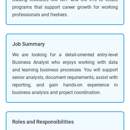
programs that support career growth for working
professionals and freshers.
Job Summary
We are looking for a detail-oriented entry-level
Business Analyst who enjoys working with data
and learning business processes. You will support
senior analysts, document requirements, assist with
reporting, and gain hands-on experience in
business analysis and project coordination.
Roles and Responsibilities