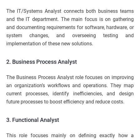
The IT/Systems Analyst connects both business teams
and the IT department. The main focus is on gathering
and documenting requirements for software, hardware, or
system changes, and overseeing testing and
implementation of these new solutions.
2. Business Process Analyst
The Business Process Analyst role focuses on improving
an organization’s workflows and operations. They map
current processes, identify inefficiencies, and design
future processes to boost efficiency and reduce costs.
3. Functional Analyst
This role focuses mainly on defining exactly how a