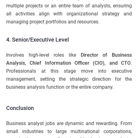
multiple projects or an entire team of analysts, ensuring
all activities align with organizational strategy and
managing project portfolios and resources.
4. Senior/Executive Level
Involves high-level roles like
Director of Business
Analysis, Chief Information Officer (CIO), and CTO
.
Professionals at this stage move into executive
management, setting the strategic direction for the
business analysis function or the entire company.
Conclusion
Business analyst jobs are dynamic and rewarding. From
small industries to large multinational corporations,