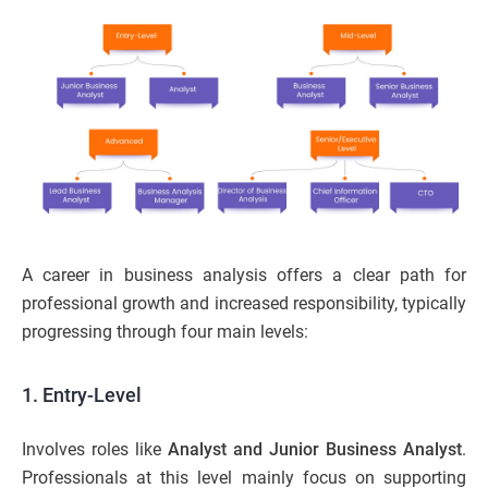
A career in business analysis offers a clear path for
professional growth and increased responsibility, typically
progressing through four main levels:
1. Entry-Level
Involves roles like
Analyst and Junior Business Analyst
.
Professionals at this level mainly focus on supporting