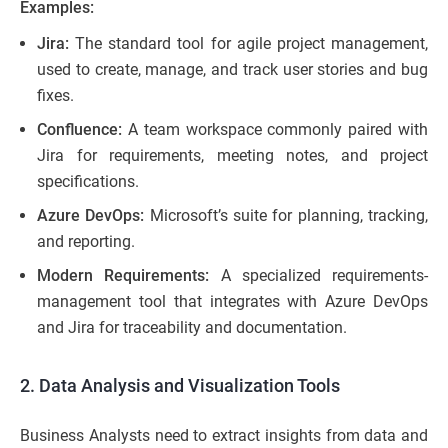
Examples:
Jira:
The standard tool for agile project management,
used to create, manage, and track user stories and bug
fixes.
Confluence:
A team workspace commonly paired with
Jira for requirements, meeting notes, and project
specifications.
Azure DevOps:
Microsoft’s suite for planning, tracking,
and reporting.
Modern Requirements:
A specialized requirements-
management tool that integrates with Azure DevOps
and Jira for traceability and documentation.
2. Data Analysis and Visualization Tools
Business Analysts need to extract insights from data and