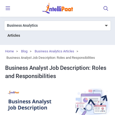
Articles
Home
>
Blog
>
Business Analytics Articles
>
Business Analyst Job Description: Roles and Responsibilities
Business Analyst Job Description: Roles
and Responsibilities