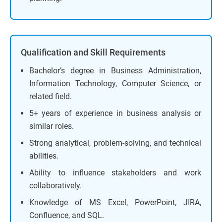
Qualification and Skill Requirements
Bachelor’s degree in Business Administration,
Information Technology, Computer Science, or
related field.
5+ years of experience in business analysis or
similar roles.
Strong analytical, problem-solving, and technical
abilities.
Ability to influence stakeholders and work
collaboratively.
Knowledge of MS Excel, PowerPoint, JIRA,
Confluence, and SQL.