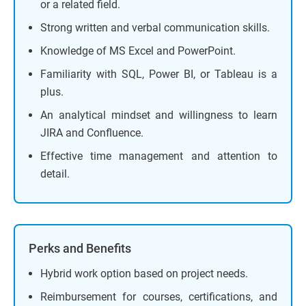
or a related field.
Strong written and verbal communication skills.
Knowledge of MS Excel and PowerPoint.
Familiarity with SQL, Power BI, or Tableau is a
plus.
An analytical mindset and willingness to learn
JIRA and Confluence.
Effective time management and attention to
detail.
Perks and Benefits
Hybrid work option based on project needs.
Reimbursement for courses, certifications, and