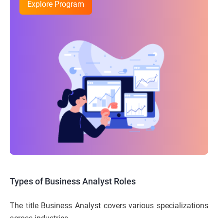
Explore Program
Types of Business Analyst Roles
The title Business Analyst covers various specializations