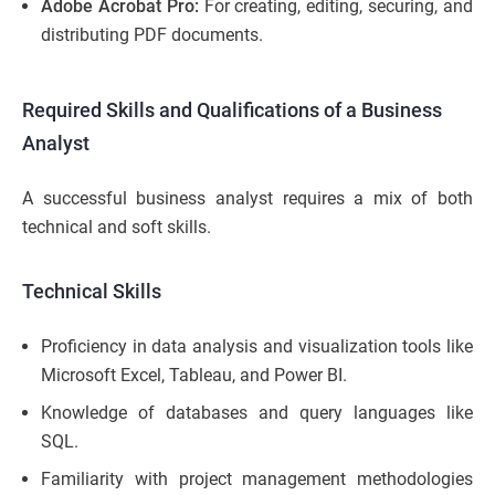
Adobe Acrobat Pro:
For creating, editing, securing, and
distributing PDF documents.
Required Skills and Qualifications of a Business
Analyst
A successful business analyst requires a mix of both
technical and soft skills.
Technical Skills
Proficiency in data analysis and visualization tools like
Microsoft Excel, Tableau, and Power BI.
Knowledge of databases and query languages like
SQL.
Familiarity with project management methodologies