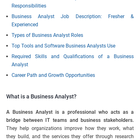
Responsibilities
Business Analyst Job Description: Fresher &
Experienced
Types of Business Analyst Roles
Top Tools and Software Business Analysts Use
Required Skills and Qualifications of a Business
Analyst
Career Path and Growth Opportunities
What is a Business Analyst?
A Business Analyst is a professional who acts as a
bridge between IT teams and business stakeholders.
They help organizations improve how they work, what
they build, and the services they offer through research