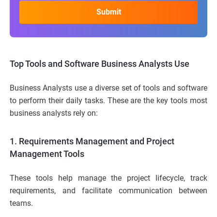
Top Tools and Software Business Analysts Use
Business Analysts use a diverse set of tools and software
to perform their daily tasks. These are the key tools most
business analysts rely on:
1. Requirements Management and Project
Management Tools
These tools help manage the project lifecycle, track
requirements, and facilitate communication between
teams.