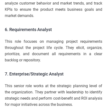
analyze customer behavior and market trends, and track
KPIs to ensure the product meets business goals and
market demands.
6. Requirements Analyst
This role focuses on managing project requirements
throughout the project life cycle. They elicit, organize,
prioritize, and document all requirements in a clear
backlog or repository.
7. Enterprise/Strategic Analyst
This senior role works at the strategic planning level of
the organization. They partner with leadership to identify
strategic needs and perform cost-benefit and ROI analysis
for major initiatives across the business.