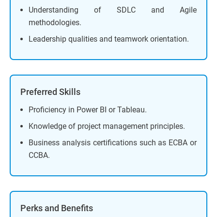
Understanding of SDLC and Agile
methodologies.
Leadership qualities and teamwork orientation.
Preferred Skills
Proficiency in Power BI or Tableau.
Knowledge of project management principles.
Business analysis certifications such as ECBA or
CCBA.
Perks and Benefits