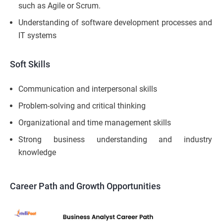
such as Agile or Scrum.
Understanding of software development processes and
IT systems
Soft Skills
Communication and interpersonal skills
Problem-solving and critical thinking
Organizational and time management skills
Strong business understanding and industry
knowledge
Career Path and Growth Opportunities