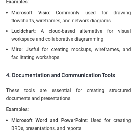
Examples:
Microsoft Visio:
Commonly used for drawing
flowcharts, wireframes, and network diagrams.
Lucidchart:
A cloud-based alternative for visual
workspace and collaborative diagramming.
Miro:
Useful for creating mockups, wireframes, and
facilitating workshops.
4. Documentation and Communication Tools
These tools are essential for creating structured
documents and presentations.
Examples:
Microsoft Word and PowerPoint:
Used for creating
BRDs, presentations, and reports.