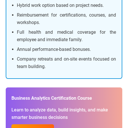
Hybrid work option based on project needs.
Reimbursement for certifications, courses, and
workshops.
Full health and medical coverage for the
employee and immediate family.
Annual performance-based bonuses.
Company retreats and on-site events focused on
team building.
Business Analytics Certification Course
Learn to analyze data, build insights, and make
smarter business decisions