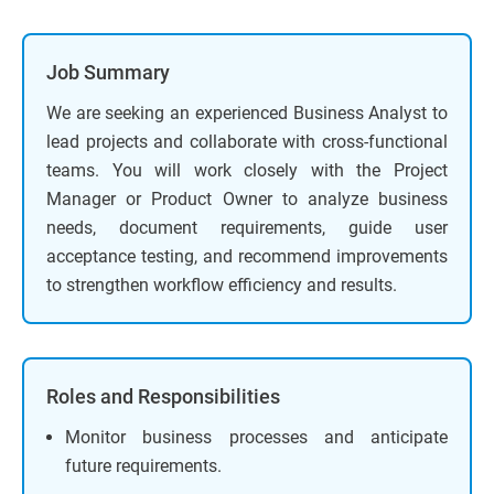
Job Summary
We are seeking an experienced Business Analyst to
lead projects and collaborate with cross-functional
teams. You will work closely with the Project
Manager or Product Owner to analyze business
needs, document requirements, guide user
acceptance testing, and recommend improvements
to strengthen workflow efficiency and results.
Roles and Responsibilities
Monitor business processes and anticipate
future requirements.