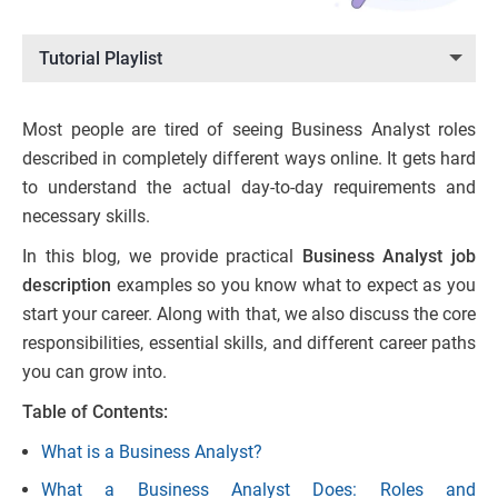
Tutorial Playlist
Most people are tired of seeing Business Analyst roles
described in completely different ways online. It gets hard
to understand the actual day-to-day requirements and
necessary skills.
In this blog, we provide practical
Business Analyst job
description
examples so you know what to expect as you
start your career. Along with that, we also discuss the core
responsibilities, essential skills, and different career paths
you can grow into.
Table of Contents:
What is a Business Analyst?
What a Business Analyst Does: Roles and