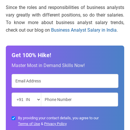
Since the roles and responsibilities of business analysts
vary greatly with different positions, so do their salaries.
To know more about business analyst salary trends,
check out our blog on
Business Analyst Salary in India
.
Get 100% Hike!
Master Most in Demand Skills Now!
By providing your contact details, you agree to our
Terms of Use
&
Privacy Policy