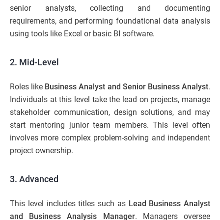
senior analysts, collecting and documenting
requirements, and performing foundational data analysis
using tools like Excel or basic BI software.
2. Mid-Level
Roles like
Business Analyst and Senior Business Analyst
.
Individuals at this level take the lead on projects, manage
stakeholder communication, design solutions, and may
start mentoring junior team members. This level often
involves more complex problem-solving and independent
project ownership.
3. Advanced
This level includes titles such as
Lead Business Analyst
and Business Analysis Manager
. Managers oversee