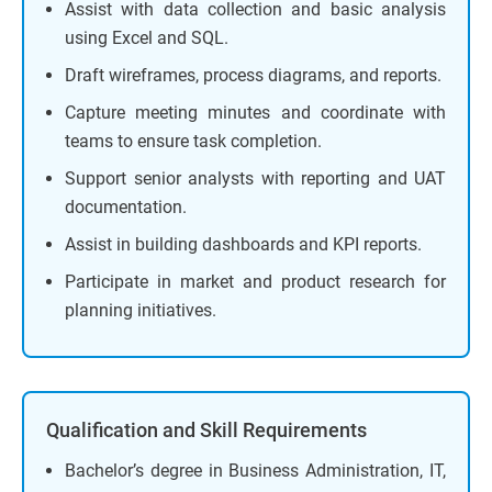
Assist with data collection and basic analysis
using Excel and SQL.
Draft wireframes, process diagrams, and reports.
Capture meeting minutes and coordinate with
teams to ensure task completion.
Support senior analysts with reporting and UAT
documentation.
Assist in building dashboards and KPI reports.
Participate in market and product research for
planning initiatives.
Qualification and Skill Requirements
Bachelor’s degree in Business Administration, IT,