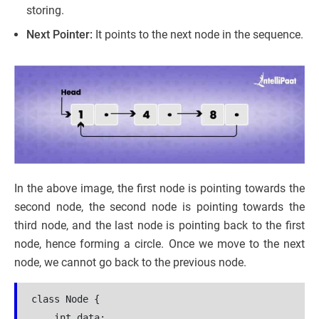
storing.
Next Pointer:
It points to the next node in the sequence.
In the above image, the first node is pointing towards the
second node, the second node is pointing towards the
third node, and the last node is pointing back to the first
node, hence forming a circle. Once we move to the next
node, we cannot go back to the previous node.
class Node {

    int data;
