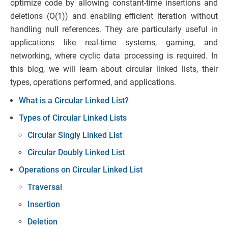
optimize code by allowing constant-time insertions and
deletions (O(1)) and enabling efficient iteration without
handling null references. They are particularly useful in
applications like real-time systems, gaming, and
networking, where cyclic data processing is required. In
this blog, we will learn about circular linked lists, their
types, operations performed, and applications.
What is a Circular Linked List?
Types of Circular Linked Lists
Circular Singly Linked List
Circular Doubly Linked List
Operations on Circular Linked List
Traversal
Insertion
Deletion