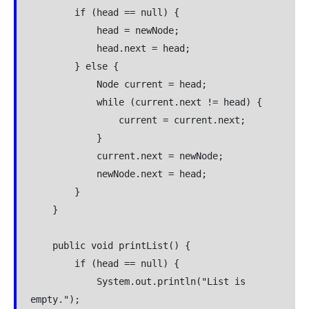
        if (head == null) {

            head = newNode;

            head.next = head;

        } else {

            Node current = head;

            while (current.next != head) {

                current = current.next;

            }

            current.next = newNode;

            newNode.next = head;

        }

    }

    public void printList() {

        if (head == null) {

            System.out.println("List is 
empty.");
