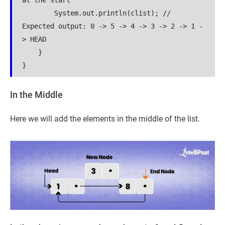
at the start

        System.out.println(clist); // 
Expected output: 0 -> 5 -> 4 -> 3 -> 2 -> 1 -
> HEAD

    }

In the Middle
Here we will add the elements in the middle of the list.