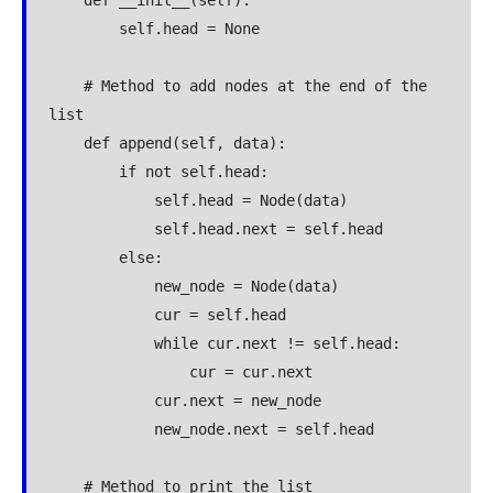
    def __init__(self):

        self.head = None

    # Method to add nodes at the end of the 
list

    def append(self, data):

        if not self.head:

            self.head = Node(data)

            self.head.next = self.head

        else:

            new_node = Node(data)

            cur = self.head

            while cur.next != self.head:

                cur = cur.next

            cur.next = new_node

            new_node.next = self.head

    # Method to print the list
