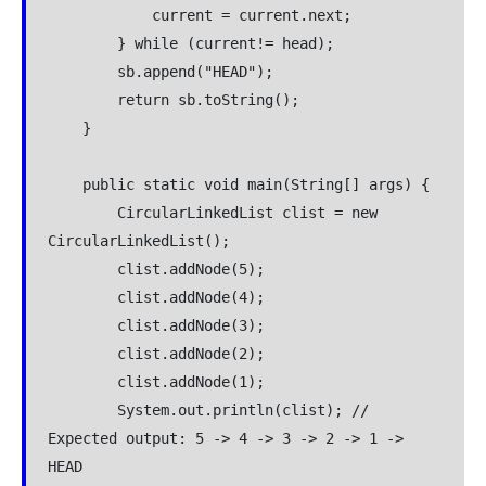
            current = current.next;

        } while (current!= head);

        sb.append("HEAD");

        return sb.toString();

    }

    public static void main(String[] args) {

        CircularLinkedList clist = new 
CircularLinkedList();

        clist.addNode(5);

        clist.addNode(4);

        clist.addNode(3);

        clist.addNode(2);

        clist.addNode(1);

        System.out.println(clist); // 
Expected output: 5 -> 4 -> 3 -> 2 -> 1 -> 
HEAD
