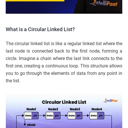
What is a Circular Linked List?
The circular linked list is like a regular linked list where the
last node is connected back to the first node, forming a
circle. Imagine a chain where the last link connects to the
first one, creating a continuous loop. This structure allows
you to go through the elements of data from any point in
the list.