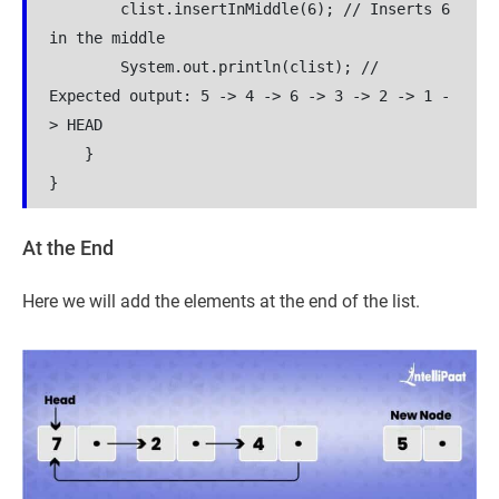
        clist.insertInMiddle(6); // Inserts 6 
in the middle

        System.out.println(clist); // 
Expected output: 5 -> 4 -> 6 -> 3 -> 2 -> 1 -
> HEAD

    }

At the End
Here we will add the elements at the end of the list.