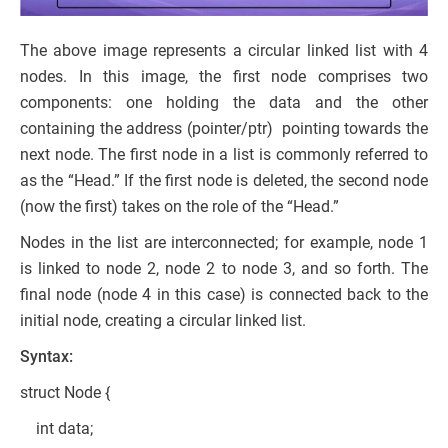
The above image represents a circular linked list with 4
nodes. In this image, the first node comprises two
components: one holding the data and the other
containing the address (pointer/ptr) pointing towards the
next node. The first node in a list is commonly referred to
as the “Head.” If the first node is deleted, the second node
(now the first) takes on the role of the “Head.”
Nodes in the list are interconnected; for example, node 1
is linked to node 2, node 2 to node 3, and so forth. The
final node (node 4 in this case) is connected back to the
initial node, creating a circular linked list.
Syntax:
struct Node {
int data;