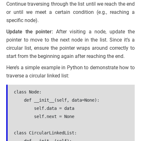
Continue traversing through the list until we reach the end
or until we meet a certain condition (e.g., reaching a
specific node).
Update the pointer:
After visiting a node, update the
pointer to move to the next node in the list. Since it’s a
circular list, ensure the pointer wraps around correctly to
start from the beginning again after reaching the end.
Here’s a simple example in Python to demonstrate how to
traverse a circular linked list:
class Node:

    def __init__(self, data=None):

        self.data = data

        self.next = None

class CircularLinkedList:
