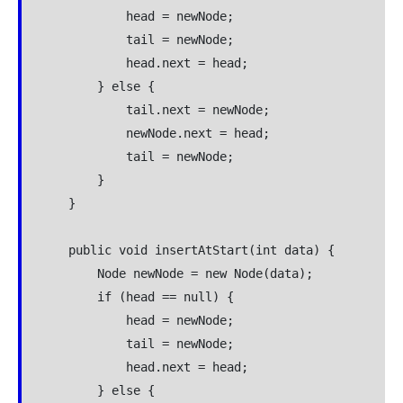
            head = newNode;

            tail = newNode;

            head.next = head;

        } else {

            tail.next = newNode;

            newNode.next = head;

            tail = newNode;

        }

    }

    public void insertAtStart(int data) {

        Node newNode = new Node(data);

        if (head == null) {

            head = newNode;

            tail = newNode;

            head.next = head;

        } else {
