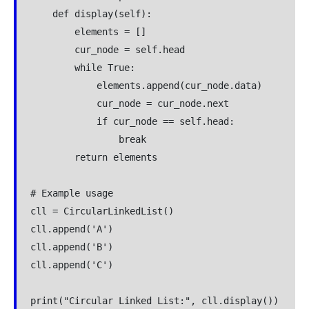
    def display(self):

        elements = []

        cur_node = self.head

        while True:

            elements.append(cur_node.data)

            cur_node = cur_node.next

            if cur_node == self.head:

                break

        return elements

# Example usage

cll = CircularLinkedList()

cll.append('A')

cll.append('B')

cll.append('C')
