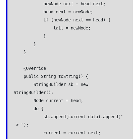
            newNode.next = head.next;

            head.next = newNode;

            if (newNode.next == head) {

                tail = newNode;

            }

        }

    }

    @Override

    public String toString() {

        StringBuilder sb = new 
StringBuilder();

        Node current = head;

        do {

            sb.append(current.data).append(" 
-> ");

            current = current.next;
