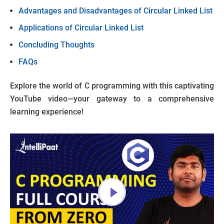
Advantages and Disadvantages of Circular Linked List
Applications of Circular Linked List
Concluding Thoughts
FAQs
Explore the world of C programming with this captivating
YouTube video—your gateway to a comprehensive
learning experience!