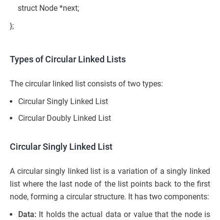
struct Node *next;
};
Types of Circular Linked Lists
The circular linked list consists of two types:
Circular Singly Linked List
Circular Doubly Linked List
Circular Singly Linked List
A circular singly linked list is a variation of a singly linked
list where the last node of the list points back to the first
node, forming a circular structure. It has two components:
Data:
It holds the actual data or value that the node is