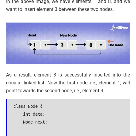
In the above image, we have elements 1 and 8, and we
want to insert element 3 between these two nodes.
As a result, element 3 is successfully inserted into the
circular linked list. Now the first node, i.e., element 1, will
point towards the second node, i.e., element 3.
class Node {

    int data;

    Node next;
