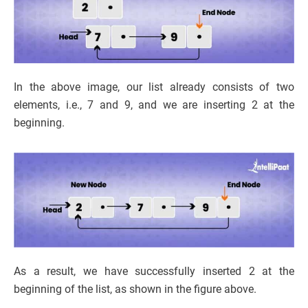
In the above image, our list already consists of two
elements, i.e., 7 and 9, and we are inserting 2 at the
beginning.
As a result, we have successfully inserted 2 at the
beginning of the list, as shown in the figure above.