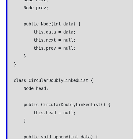
    Node prev;

    public Node(int data) {

        this.data = data;

        this.next = null;

        this.prev = null;

    }

}

class CircularDoublyLinkedList {

    Node head;

    public CircularDoublyLinkedList() {

        this.head = null;

    }

    public void append(int data) {
