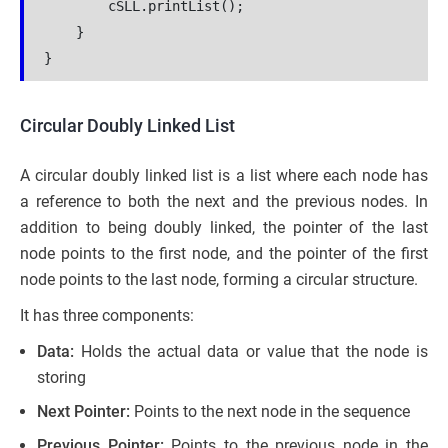
        cSLL.printList();

    }

Circular Doubly Linked List
A circular doubly linked list is a list where each node has
a reference to both the next and the previous nodes. In
addition to being doubly linked, the pointer of the last
node points to the first node, and the pointer of the first
node points to the last node, forming a circular structure.
It has three components:
Data:
Holds the actual data or value that the node is
storing
Next Pointer:
Points to the next node in the sequence
Previous Pointer:
Points to the previous node in the