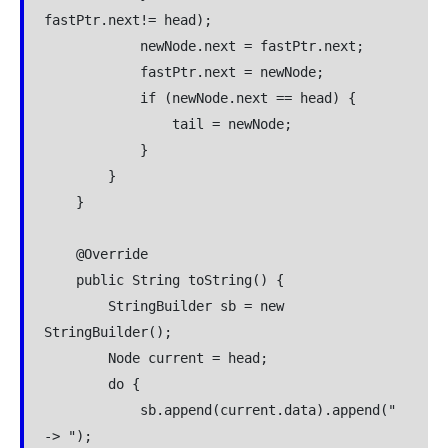
fastPtr.next!= head);

            newNode.next = fastPtr.next;

            fastPtr.next = newNode;

            if (newNode.next == head) {

                tail = newNode;

            }

        }

    }

    @Override

    public String toString() {

        StringBuilder sb = new 
StringBuilder();

        Node current = head;

        do {

            sb.append(current.data).append(" 
-> ");
