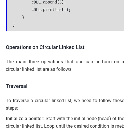
        cDLL.append(3);

        cDLL.printList();

    }

Operations on Circular Linked List
The main three operations that one can perform on a
circular linked list are as follows:
Traversal
To traverse a circular linked list, we need to follow these
steps:
Initialize a pointer:
Start with the initial node (head) of the
circular linked list. Loop until the desired condition is met: