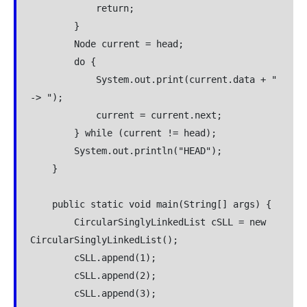
            return;

        }

        Node current = head;

        do {

            System.out.print(current.data + " 
-> ");

            current = current.next;

        } while (current != head);

        System.out.println("HEAD");

    }

    public static void main(String[] args) {

        CircularSinglyLinkedList cSLL = new 
CircularSinglyLinkedList();

        cSLL.append(1);

        cSLL.append(2);

        cSLL.append(3);
