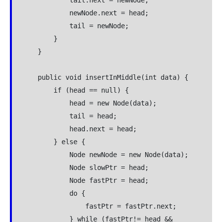
            tail.next = newNode;

            newNode.next = head;

            tail = newNode;

        }

    }

    public void insertInMiddle(int data) {

        if (head == null) {

            head = new Node(data);

            tail = head;

            head.next = head;

        } else {

            Node newNode = new Node(data);

            Node slowPtr = head;

            Node fastPtr = head;

            do {

                fastPtr = fastPtr.next;

            } while (fastPtr!= head && 