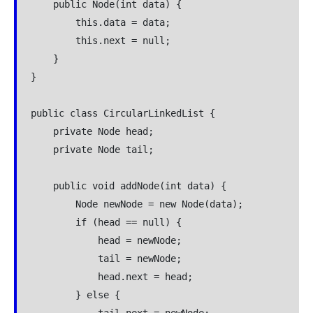
    public Node(int data) {

        this.data = data;

        this.next = null;

    }

}

public class CircularLinkedList {

    private Node head;

    private Node tail;

    public void addNode(int data) {

        Node newNode = new Node(data);

        if (head == null) {

            head = newNode;

            tail = newNode;

            head.next = head;

        } else {
