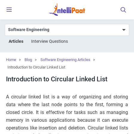
Articles
Interview Questions
Home
>
Blog
>
Software Engineering Articles
>
Introduction to Circular Linked List
Introduction to Circular Linked List
A circular linked list is a way of organizing and storing
data where the last node points to the first, forming a
closed circle. It is effective for tasks such as managing
memory in various applications because it can execute
operations like insertion and deletion. Circular linked lists