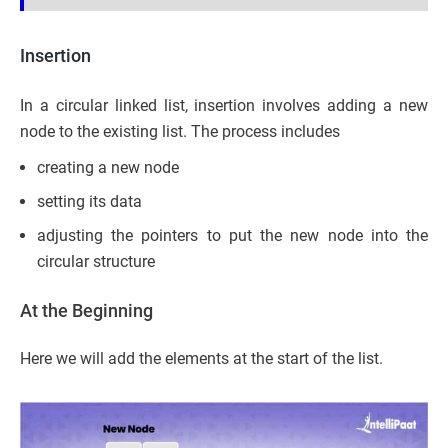
Insertion
In a circular linked list, insertion involves adding a new
node to the existing list. The process includes
creating a new node
setting its data
adjusting the pointers to put the new node into the
circular structure
At the Beginning
Here we will add the elements at the start of the list.