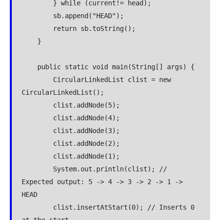
        } while (current!= head);

        sb.append("HEAD");

        return sb.toString();

    }

    public static void main(String[] args) {

        CircularLinkedList clist = new 
CircularLinkedList();

        clist.addNode(5);

        clist.addNode(4);

        clist.addNode(3);

        clist.addNode(2);

        clist.addNode(1);

        System.out.println(clist); // 
Expected output: 5 -> 4 -> 3 -> 2 -> 1 -> 
HEAD

        clist.insertAtStart(0); // Inserts 0 