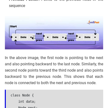
sequence
In the above image, the first node is pointing to the next
and also pointing backward to the last node. Similarly, the
second node points toward the third node and also points
backward to the previous node. This shows that each
node is connected to both the next and previous node.
class Node {

    int data;

    Node next;
