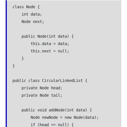
class Node {

    int data;

    Node next;

    public Node(int data) {

        this.data = data;

        this.next = null;

    }

}

public class CircularLinkedList {

    private Node head;

    private Node tail;

    public void addNode(int data) {

        Node newNode = new Node(data);

        if (head == null) {
