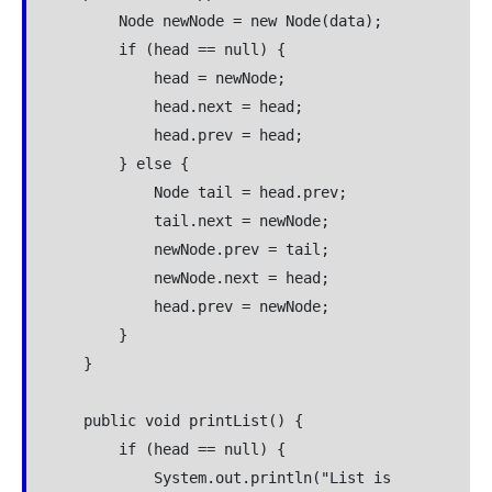
        Node newNode = new Node(data);

        if (head == null) {

            head = newNode;

            head.next = head;

            head.prev = head;

        } else {

            Node tail = head.prev;

            tail.next = newNode;

            newNode.prev = tail;

            newNode.next = head;

            head.prev = newNode;

        }

    }

    public void printList() {

        if (head == null) {

            System.out.println("List is 