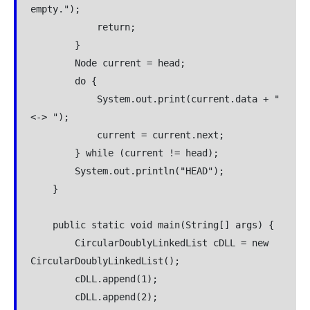
empty.");

            return;

        }

        Node current = head;

        do {

            System.out.print(current.data + " 
<-> ");

            current = current.next;

        } while (current != head);

        System.out.println("HEAD");

    }

    public static void main(String[] args) {

        CircularDoublyLinkedList cDLL = new 
CircularDoublyLinkedList();

        cDLL.append(1);

        cDLL.append(2);
