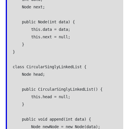
    Node next;

    public Node(int data) {

        this.data = data;

        this.next = null;

    }

}

class CircularSinglyLinkedList {

    Node head;

    public CircularSinglyLinkedList() {

        this.head = null;

    }

    public void append(int data) {

        Node newNode = new Node(data);
