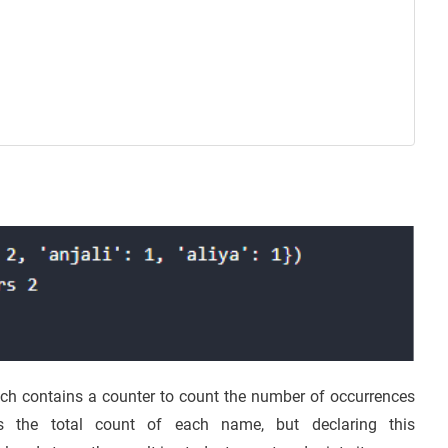
ch contains a counter to count the number of occurrences
s the total count of each name, but declaring this