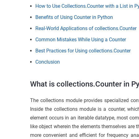
How to Use Collections.Counter with a List in 
Benefits of Using Counter in Python
Real-World Applications of collections.Counter
Common Mistakes While Using a Counter
Best Practices for Using collections.Counter
Conclusion
What is collections.Counter in P
The collections module provides specialized co
Inside the collections module is a counter, whi
element occurs in an iterable datatype, most com
like
object wherein the elements themselves are the
more convenient and efficient for frequency anal