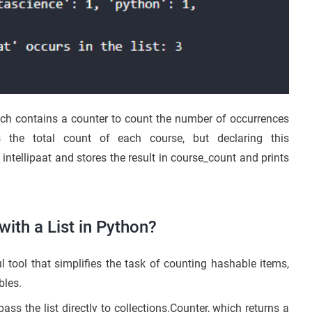
ch contains a counter to count the number of occurrences
s the total count of each course, but declaring this
 intellipaat and stores the result in course_count and prints
ith a List in Python?
l tool that simplifies the task of counting hashable items,
bles.
ass the list directly to collections.Counter, which returns a