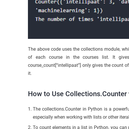
The above code uses the collections module, whi
of each course in the courses list. It give
course_count[“intellipaat”] only gives the count of
it.
How to Use Collections.Counter w
The collections.Counter in Python is a powerfu
especially when working with lists or other itera
To count elements in a list in Python, you can p