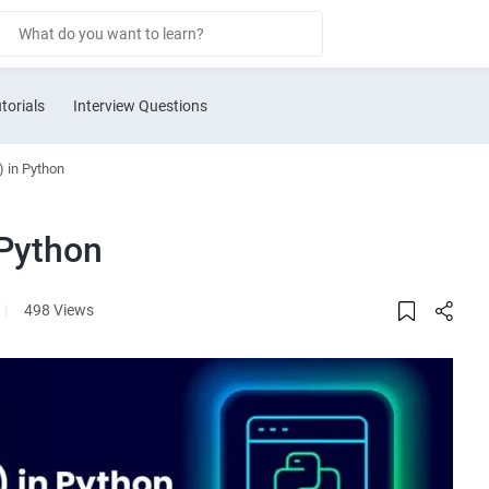
torials
Interview Questions
) in Python
 Python
|
498 Views