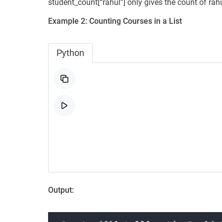
student_count[“rahul”] only gives the count of rahu
Example 2:
Counting Courses in a List
Python
Output: