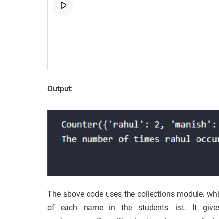
Output:
The above code uses the collections module, whi
of each name in the students list. It give