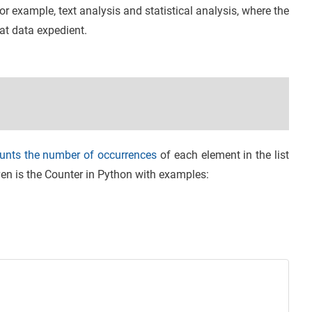
or example, text analysis and statistical analysis, where the
at data expedient.
unts the number of occurrences
of each element in the list
iven is the Counter in Python with examples: