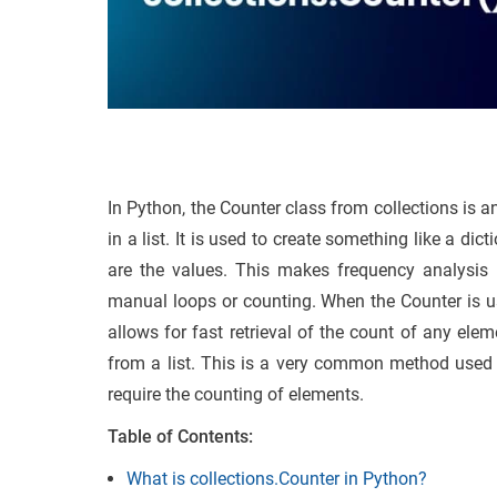
In Python, the Counter class from collections is 
in a list. It is used to create something like a d
are the values. This makes frequency analysis m
manual loops or counting. When the Counter is use
allows for fast retrieval of the count of any el
from a list. This is a very common method used i
require the counting of elements.
Table of Contents:
What is collections.Counter in Python?