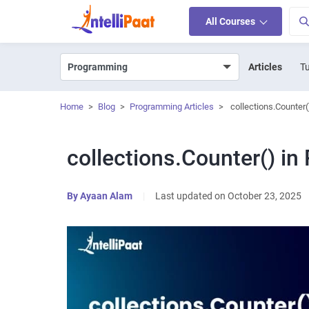
All Courses
Articles
Tu
Home
>
Blog
>
Programming Articles
>
collections.Counter(
collections.Counter() in
By
Ayaan Alam
|
Last updated on October 23, 2025