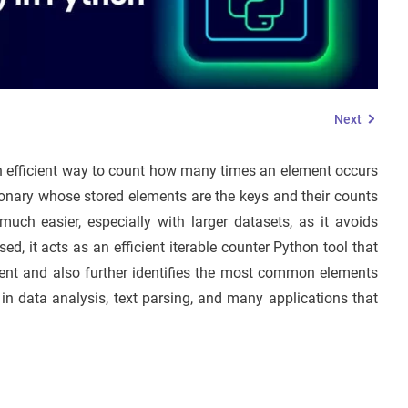
Next
an efficient way to count how many times an element occurs
ictionary whose stored elements are the keys and their counts
uch easier, especially with larger datasets, as it avoids
d, it acts as an efficient iterable counter Python tool that
ement and also further identifies the most common elements
n data analysis, text parsing, and many applications that