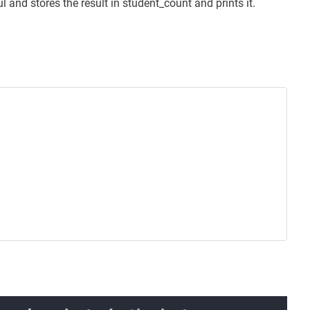
l and stores the result in student_count and prints it.