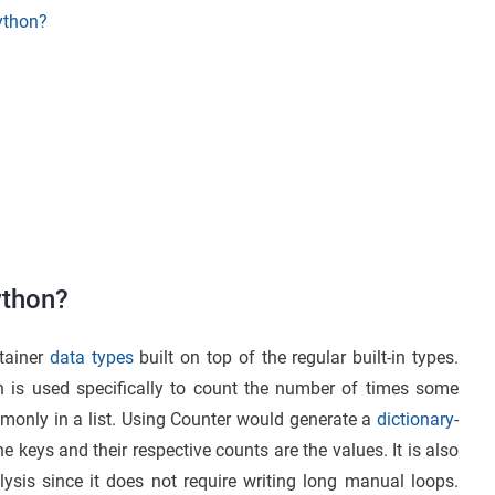
Python?
ython?
ntainer
data types
built on top of the regular built-in types.
ch is used specifically to count the number of times some
monly in a list. Using Counter would generate a
dictionary
-
 keys and their respective counts are the values. It is also
ysis since it does not require writing long manual loops.