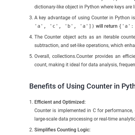
dictionary-like object in Python where keys are 
A key advantage of using Counter in Python is 
'a', 'c', 'b', 'a'])
will return
{'a':
The Counter object acts as an iterable counter
subtraction, and set-like operations, which enha
Overall, collections.Counter provides an effi
count, making it ideal for data analysis, frequ
Benefits of Using Counter in Pyt
Efficient and Optimized:
Counter is implemented in C for performance, o
large-scale data processing or real-time analyti
Simplifies Counting Logic: