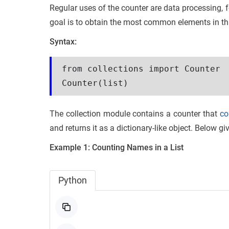
Regular uses of the counter are data processing, f
goal is to obtain the most common elements in th
Syntax:
from collections import Counter
Counter(list)
The collection module contains a counter that
co
and returns it as a dictionary-like object. Below g
Example 1:
Counting Names in a List
Python