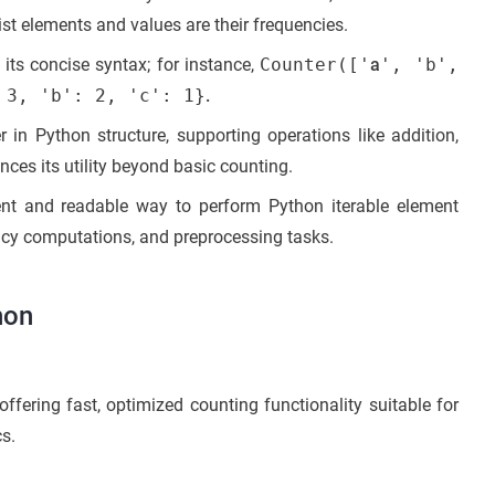
list elements and values are their frequencies.
its concise syntax; for instance,
Counter(['
a
', 'b',
 3, 'b': 2, 'c': 1}
.
 in Python structure, supporting operations like addition,
nces its utility beyond basic counting.
cient and readable way to perform Python iterable element
ency computations, and preprocessing tasks.
hon
ffering fast, optimized counting functionality suitable for
cs.