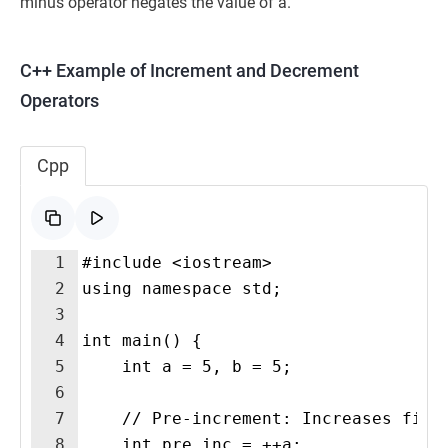
minus operator negates the value of a.
C++ Example of Increment and Decrement
Operators
Cpp
1
#include <iostream>
2
using namespace std;
3
4
int main() {
5
    int a = 5, b = 5;
6
7
    // Pre-increment: Increases firs
8
    int pre_inc = ++a;  