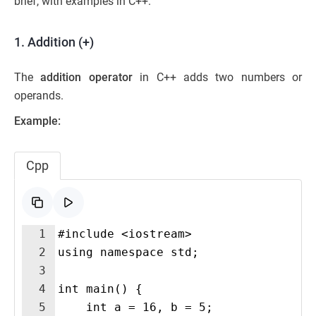
brief, with examples in C++.
1. Addition (+)
The
addition operator
in C++ adds two numbers or
operands.
Example:
Cpp
1
#include <iostream>
2
using namespace std;
3
4
int main() {
5
    int a = 16, b = 5;