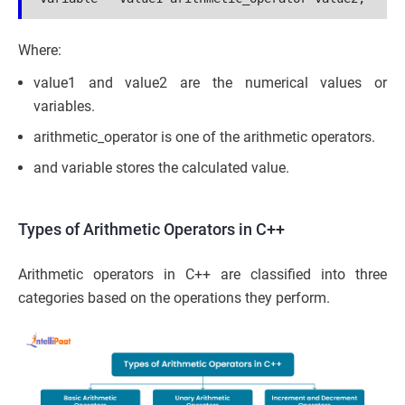
Where:
value1 and value2 are the numerical values or
variables.
arithmetic_operator is one of the arithmetic operators.
and variable stores the calculated value.
Types of Arithmetic Operators in C++
Arithmetic operators in C++ are classified into three
categories based on the operations they perform.