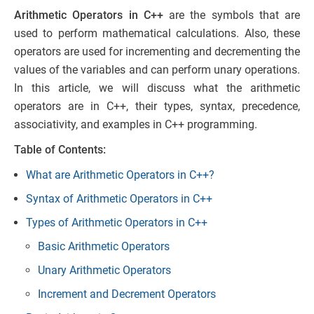
Arithmetic Operators in C++
are the symbols that are
used to perform mathematical calculations. Also, these
operators are used for incrementing and decrementing the
values of the variables and can perform unary operations.
In this article, we will discuss what the arithmetic
operators are in C++, their types, syntax, precedence,
associativity, and examples in C++ programming.
Table of Contents:
What are Arithmetic Operators in C++?
Syntax of Arithmetic Operators in C++
Types of Arithmetic Operators in C++
Basic Arithmetic Operators
Unary Arithmetic Operators
Increment and Decrement Operators