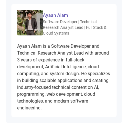
Ayaan Alam
Software Developer | Technical
Research Analyst Lead | Full Stack &
Cloud Systems
Ayaan Alam is a Software Developer and
Technical Research Analyst Lead with around
3 years of experience in full-stack
development, Artificial Intelligence, cloud
computing, and system design. He specializes
in building scalable applications and creating
industry-focused technical content on AI,
programming, web development, cloud
technologies, and modern software
engineering.