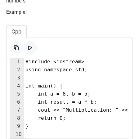
numbers.
Example:
Cpp
1
#include <iostream>
2
using namespace std;
3
4
int main() {
5
    int a = 8, b = 5;
6
    int result = a * b;
7
    cout << "Multiplication: " << re
8
    return 0;
9
}
10