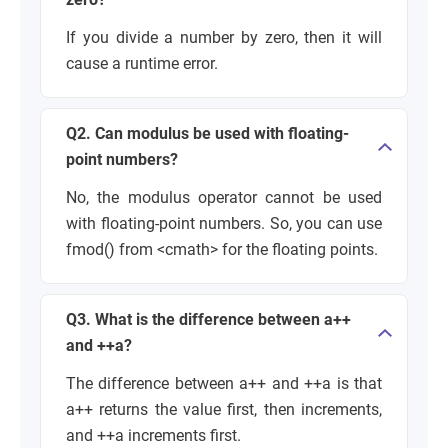
If you divide a number by zero, then it will
cause a runtime error.
Q2. Can modulus be used with floating-
point numbers?
No, the modulus operator cannot be used
with floating-point numbers. So, you can use
fmod() from <cmath> for the floating points.
Q3. What is the difference between a++
and ++a?
The difference between a++ and ++a is that
a++ returns the value first, then increments,
and ++a increments first.