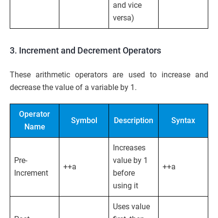
and vice
versa)
3. Increment and Decrement Operators
These arithmetic operators are used to increase and
decrease the value of a variable by 1.
Operator
Symbol
Description
Syntax
Name
Increases
Pre-
value by 1
++a
++a
Increment
before
using it
Uses value