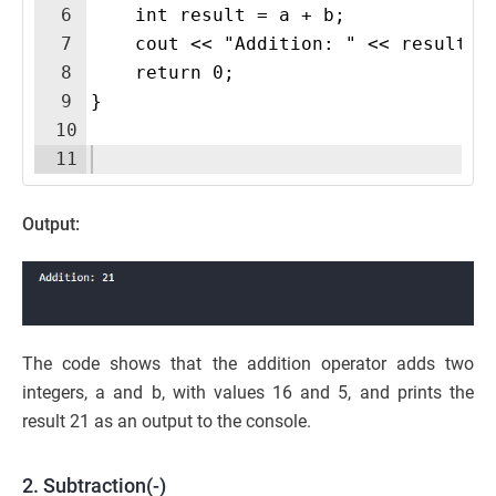
6
    int result = a + b;
7
    cout << "Addition: " << result <
8
    return 0;
9
}
10
11
Output:
The code shows that the addition operator adds two
integers, a and b, with values 16 and 5, and prints the
result 21 as an output to the console.
2. Subtraction(-)