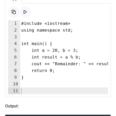
1
#include <iostream>
2
using namespace std;
3
4
int main() {
5
    int a = 20, b = 3;
6
    int result = a % b;
7
    cout << "Remainder: " << result 
8
    return 0;
9
}
10
11
Output: