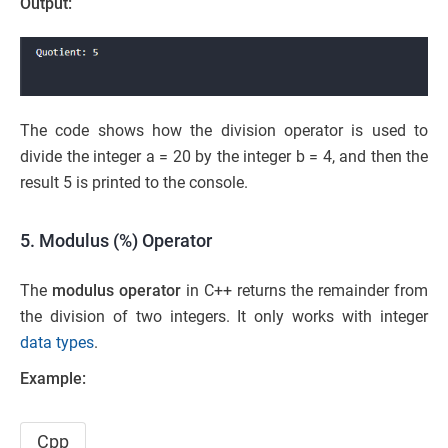
Output:
The code shows how the division operator is used to
divide the integer a = 20 by the integer b = 4, and then the
result 5 is printed to the console.
5. Modulus (%) Operator
The
modulus operator
in C++ returns the remainder from
the division of two integers. It only works with integer
data types
.
Example:
Cpp