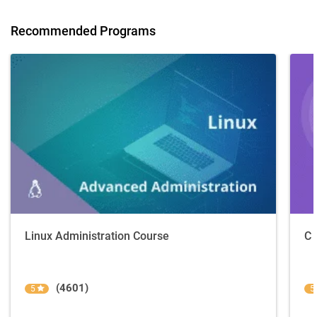
Recommended Programs
Linux Administration Course
C 
(4601)
5
5