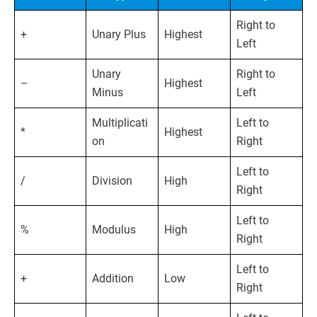
Right to
+
Unary Plus
Highest
Left
Unary
Right to
–
Highest
Minus
Left
Multiplicati
Left to
*
Highest
on
Right
Left to
/
Division
High
Right
Left to
%
Modulus
High
Right
Left to
+
Addition
Low
Right