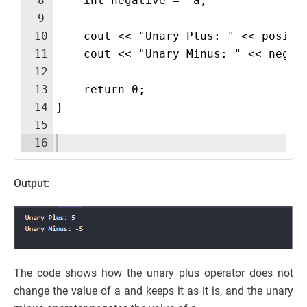
8
    int negative = -a; 
9
10
    cout << "Unary Plus: " << positi
11
    cout << "Unary Minus: " << negat
12
13
    return 0;
14
}
15
16
Output:
The code shows how the unary plus operator does not
change the value of a and keeps it as it is, and the unary