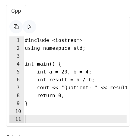
Cpp
1
#include <iostream>
2
using namespace std;
3
4
int main() {
5
    int a = 20, b = 4;
6
    int result = a / b;
7
    cout << "Quotient: " << result <
8
    return 0;
9
}
10
11