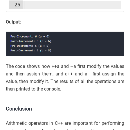
26
Output:
The code shows how ++a and –a first modify the values
and then assign them, and a++ and a– first assign the
value, then modify it. The results of all the operations are
then printed to the console.
Conclusion
Arithmetic operators in C++ are important for performing