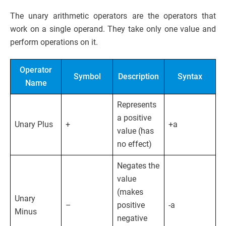
The unary arithmetic operators are the operators that
work on a single operand. They take only one value and
perform operations on it.
Operator
Symbol
Description
Syntax
Name
Represents
a positive
Unary Plus
+
+a
value (has
no effect)
Negates the
value
(makes
Unary
–
positive
-a
Minus
negative