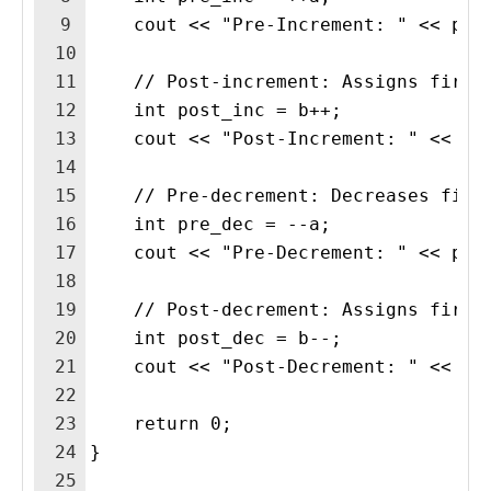
9
    cout << "Pre-Increment: " << pre
10
11
    // Post-increment: Assigns first
12
    int post_inc = b++;  
13
    cout << "Post-Increment: " << po
14
15
    // Pre-decrement: Decreases firs
16
    int pre_dec = --a;  
17
    cout << "Pre-Decrement: " << pre
18
19
    // Post-decrement: Assigns first
20
    int post_dec = b--;  
21
    cout << "Post-Decrement: " << po
22
23
    return 0;
24
}
25