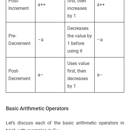
Post-
first, then
a++
a++
Increment
increases
by 1
Decreases
Pre-
the value by
–a
–a
Decrement
1 before
using it
Uses value
Post-
first, then
a–
a–
Decrement
decreases
by 1
Basic Arithmetic Operators
Let’s discuss each of the basic arithmetic operators in