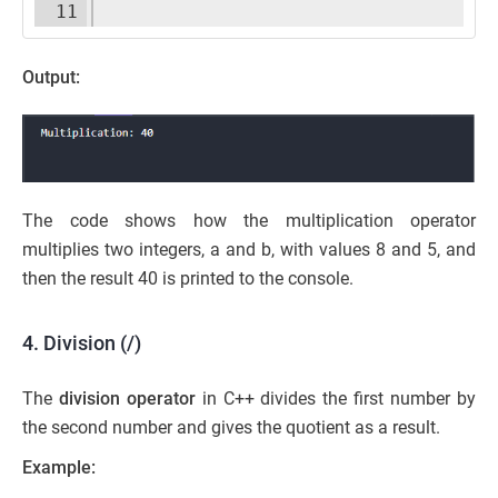
11
Output:
The code shows how the multiplication operator
multiplies two integers, a and b, with values 8 and 5, and
then the result 40 is printed to the console.
4. Division (/)
The
division operator
in C++ divides the first number by
the second number and gives the quotient as a result.
Example: