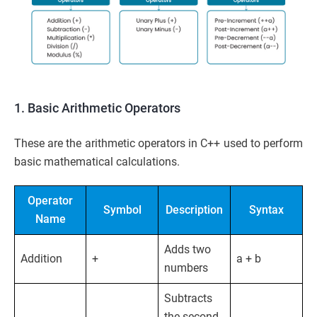
1. Basic Arithmetic Operators
These are the arithmetic operators in C++ used to perform
basic mathematical calculations.
Operator
Symbol
Description
Syntax
Name
Adds two
Addition
+
a + b
numbers
Subtracts
the second