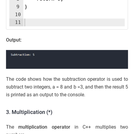
9
}
10
11
Output:
The code shows how the subtraction operator is used to
subtract two integers, a = 8 and b =3, and then the result 5
is printed as an output to the console.
3. Multiplication (*)
The
multiplication operator
in C++ multiplies two