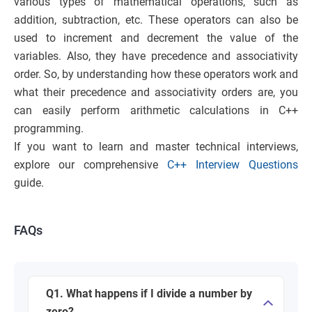
various types of mathematical operations, such as
addition, subtraction, etc. These operators can also be
used to increment and decrement the value of the
variables. Also, they have precedence and associativity
order. So, by understanding how these operators work and
what their precedence and associativity orders are, you
can easily perform arithmetic calculations in C++
programming.
If you want to learn and master technical interviews,
explore our comprehensive
C++ Interview Questions
guide.
FAQs
Q1. What happens if I divide a number by
zero?