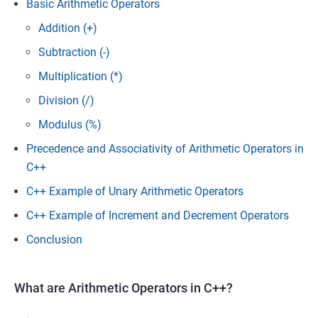
Basic Arithmetic Operators
Addition (+)
Subtraction (-)
Multiplication (*)
Division (/)
Modulus (%)
Precedence and Associativity of Arithmetic Operators in
C++
C++ Example of Unary Arithmetic Operators
C++ Example of Increment and Decrement Operators
Conclusion
What are Arithmetic Operators in C++?