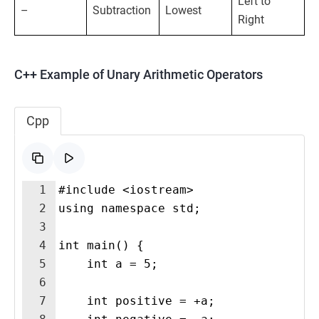
Left to
–
Subtraction
Lowest
Right
C++ Example of Unary Arithmetic Operators
Cpp
1
#include <iostream>
2
using namespace std;
3
4
int main() {
5
    int a = 5;
6
7
    int positive = +a; 