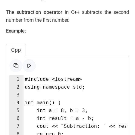
The
subtraction operator
in C++ subtracts the second
number from the first number.
Example:
Cpp
1
#include <iostream>
2
using namespace std;
3
4
int main() {
5
    int a = 8, b = 3;
6
    int result = a - b;
7
    cout << "Subtraction: " << resul
8
    return 0;