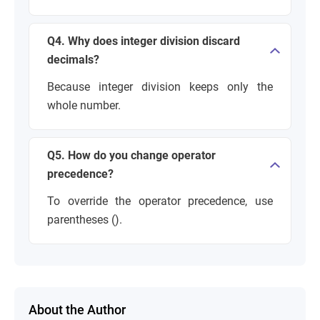
Q4. Why does integer division discard
decimals?
Because integer division keeps only the
whole number.
Q5. How do you change operator
precedence?
To override the operator precedence, use
parentheses ().
About the Author