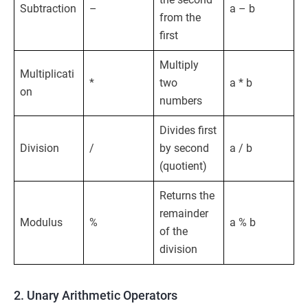
Subtraction
–
a – b
from the
first
Multiply
Multiplicati
*
two
a * b
on
numbers
Divides first
Division
/
by second
a / b
(quotient)
Returns the
remainder
Modulus
%
a % b
of the
division
2. Unary Arithmetic Operators