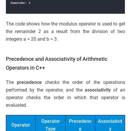
The code shows how the modulus operator is used to get
the remainder 2 as a result from the division of two
integers a = 20 and b = 3.
Precedence and Associativity of Arithmetic
Operators in C++
The
precedence
checks the order of the operations
performed by the operator, and the
associativity
of an
operator checks the order in which that operator is
evaluated.
Operator
Precedenc
Associativit
Operator
Type
e
y