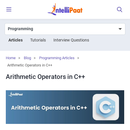
Articles
Tutorials
Interview Questions
Home
>
Blog
>
Programming Articles
>
Arithmetic Operators in C++
Arithmetic Operators in C++