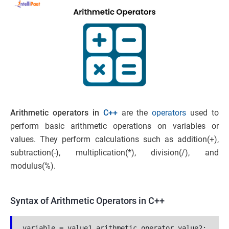
Arithmetic operators in
C++
are the
operators
used to
perform basic arithmetic operations on variables or
values. They perform calculations such as addition(+),
subtraction(-), multiplication(*), division(/), and
modulus(%).
Syntax of Arithmetic Operators in C++
variable = value1 arithmetic_operator value2;