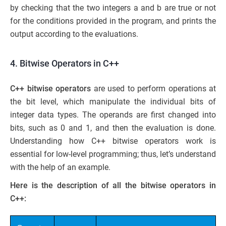
by checking that the two integers a and b are true or not
for the conditions provided in the program, and prints the
output according to the evaluations.
4. Bitwise Operators in C++
C++ bitwise operators
are used to perform operations at
the bit level, which manipulate the individual bits of
integer data types. The operands are first changed into
bits, such as 0 and 1, and then the evaluation is done.
Understanding how C++ bitwise operators work is
essential for low-level programming; thus, let’s understand
with the help of an example.
Here is the description of all the bitwise operators in
C++: