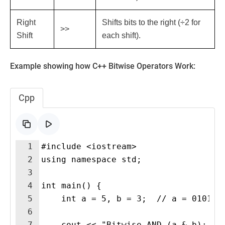
Right
Shifts bits to the right (÷2 for
>>
Shift
each shift).
Example showing how C++ Bitwise Operators Work:
Cpp
1
#include <iostream>
2
using namespace std;
3
4
int main() {
5
    int a = 5, b = 3;  // a = 0101, 
6
7
    cout << "Bitwise AND (a & b): " 