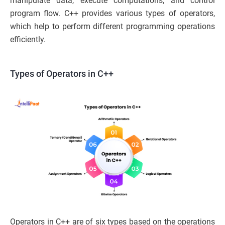
manipulate data, execute computations, and control
program flow. C++ provides various types of operators,
which help to perform different programming operations
efficiently.
Types of Operators in C++
Operators in C++ are of six types based on the operations