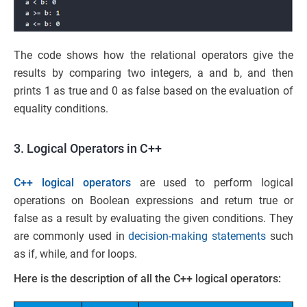
The code shows how the relational operators give the
results by comparing two integers, a and b, and then
prints 1 as true and 0 as false based on the evaluation of
equality conditions.
3. Logical Operators in C++
C++ logical operators
are used to perform logical
operations on Boolean expressions and return true or
false as a result by evaluating the given conditions. They
are commonly used in
decision-making statements
such
as if, while, and for loops.
Here is the description of all the C++ logical operators: