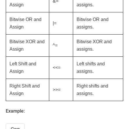
&=
Assign
assigns.
Bitwise OR and
Bitwise OR and
|=
Assign
assigns.
Bitwise XOR and
Bitwise XOR and
^=
Assign
assigns.
Left Shift and
Left shifts and
<<=
Assign
assigns.
Right Shift and
Right shifts and
>>=
Assign
assigns.
Example: