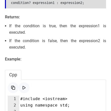
condition? expression1 : expression2;
Returns:
If the condition is true, then the expression1 is
executed.
If the condition is false, then the expression2 is
executed.
Example:
Cpp
1
#include <iostream>
2
using namespace std;