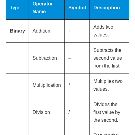
Operator
Type
Symbol
Description
Name
Adds two
Binary
Addition
+
values.
Subtracts the
Subtraction
–
second value
from the first.
Multiplies two
Multiplication
*
values.
Divides the
Division
/
first value by
the second.