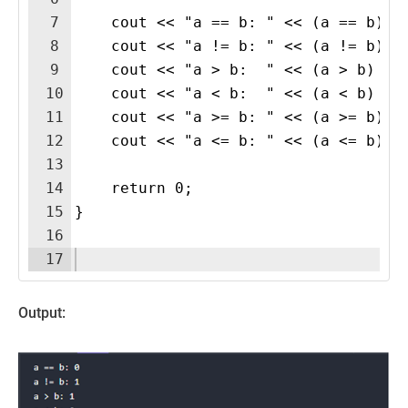
7
    cout << "a == b: " << (a == b) <
8
    cout << "a != b: " << (a != b) <
9
    cout << "a > b:  " << (a > b) <<
10
    cout << "a < b:  " << (a < b) <<
11
    cout << "a >= b: " << (a >= b) <
12
    cout << "a <= b: " << (a <= b) <
13
14
    return 0;
15
}
16
17
Output: