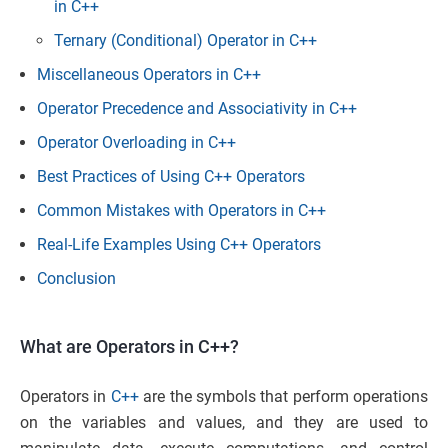
in C++
Ternary (Conditional) Operator in C++
Miscellaneous Operators in C++
Operator Precedence and Associativity in C++
Operator Overloading in C++
Best Practices of Using C++ Operators
Common Mistakes with Operators in C++
Real-Life Examples Using C++ Operators
Conclusion
What are Operators in C++?
Operators in
C++
are the symbols that perform operations
on the variables and values, and they are used to