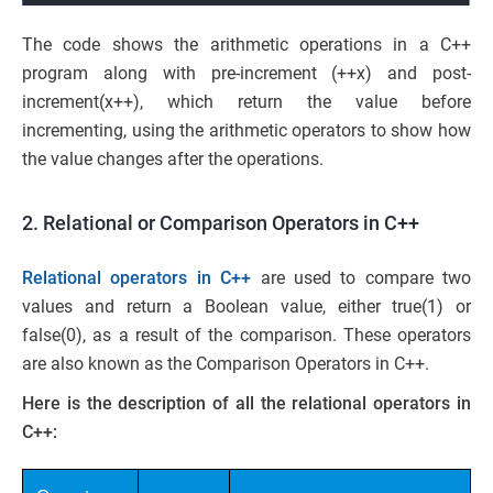
The code shows the arithmetic operations in a C++
program along with pre-increment (++x) and post-
increment(x++), which return the value before
incrementing, using the arithmetic operators to show how
the value changes after the operations.
2. Relational or Comparison Operators in C++
Relational operators in C++
are used to compare two
values and return a Boolean value, either true(1) or
false(0), as a result of the comparison. These operators
are also known as the Comparison Operators in C++.
Here is the description of all the relational operators in
C++: