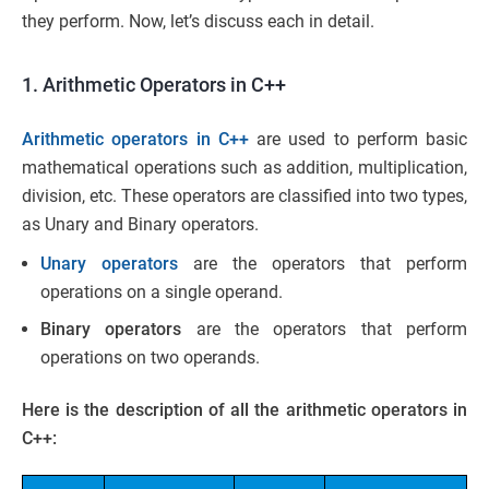
they perform. Now, let’s discuss each in detail.
1. Arithmetic Operators in C++
Arithmetic operators in C++
are used to perform basic
mathematical operations such as addition, multiplication,
division, etc. These operators are classified into two types,
as Unary and Binary operators.
Unary operators
are the operators that perform
operations on a single operand.
Binary operators
are the operators that perform
operations on two operands.
Here is the description of all the arithmetic operators in
C++: