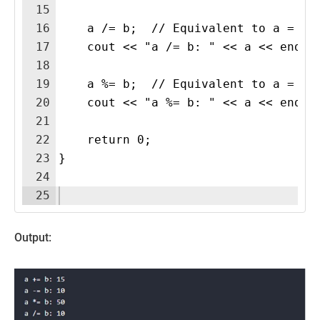
15
16
    a /= b;  // Equivalent to a = a 
17
    cout << "a /= b: " << a << endl;
18
19
    a %= b;  // Equivalent to a = a 
20
    cout << "a %= b: " << a << endl;
21
22
    return 0;
23
}
24
25
Output: