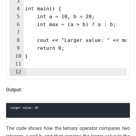
3
4
int main() {
5
    int a = 10, b = 20;
6
    int max = (a > b) ? a : b;  
7
8
    cout << "Larger value: " << max 
9
    return 0;
10
}
11
12
Output:
The code shows how the ternary operator compares two