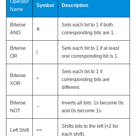
Operator
Symbol
Description
Name
Bitwise
Sets each bit to 1 if both
&
AND
corresponding bits are 1.
Bitwise
Sets each bit to 1 if at least
|
OR
one corresponding bit is 1.
Sets each bit to 1 if
Bitwise
^
corresponding bits are
XOR
different.
Bitwise
Inverts all bits: 1s become 0s
~
NOT
and 0s become 1s.
Shifts bits to the left (×2 for
Left Shift
<<
each shift).