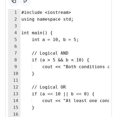
1
#include <iostream>
2
using namespace std;
3
4
int main() {
5
    int a = 10, b = 5;
6
7
    // Logical AND
8
    if (a > 5 && b < 10) {
9
    cout << "Both conditions are
10
    }
11
12
    // Logical OR
13
    if (a == 10 || b == 0) {
14
    cout << "At least one condit
15
    }
16