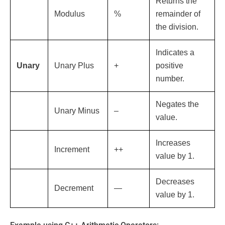
Returns the
Modulus
%
remainder of
the division.
Indicates a
Unary
Unary Plus
+
positive
number.
Negates the
Unary Minus
–
value.
Increases
Increment
++
value by 1.
Decreases
Decrement
—
value by 1.