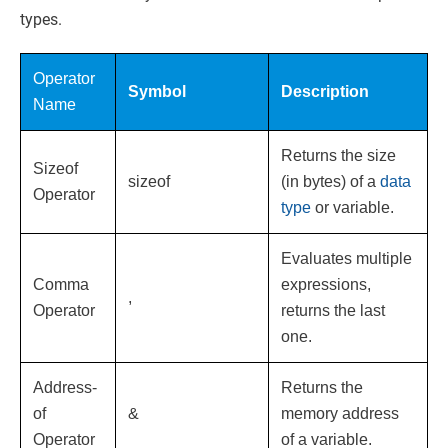
types.
Operator
Symbol
Description
Name
Returns the size
Sizeof
sizeof
(in bytes) of a
data
Operator
type
or variable.
Evaluates multiple
Comma
expressions,
,
Operator
returns the last
one.
Address-
Returns the
of
&
memory address
Operator
of a variable.