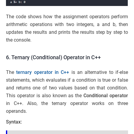
The code shows how the assignment operators perform
arithmetic operations with two integers, a and b, then
updates the results and prints the results step by step to
the console.
6. Ternary (Conditional) Operator in C++
The
ternary operator in C++
is an alternative to if-else
statements, which evaluates if a condition is true or false
and returns one of two values based on that condition.
This operator is also known as the
Conditional operator
in C++. Also, the ternary operator works on three
operands.
Syntax: