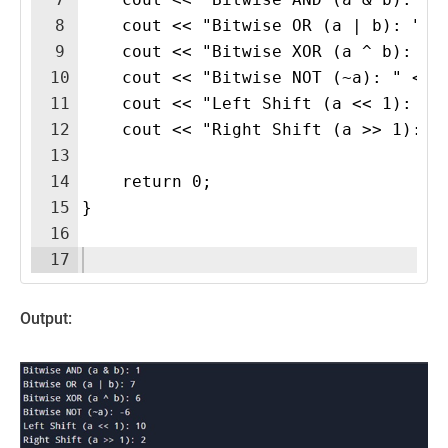
8
    cout << "Bitwise OR (a | b): " <
9
    cout << "Bitwise XOR (a ^ b): " 
10
    cout << "Bitwise NOT (~a): " << 
11
    cout << "Left Shift (a << 1): " 
12
    cout << "Right Shift (a >> 1): "
13
14
    return 0;
15
}
16
17
Output: