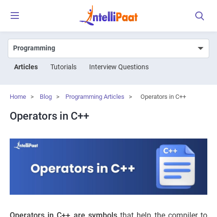
Articles
Tutorials
Interview Questions
Home
>
Blog
>
Programming Articles
>
Operators in C++
Operators in C++
Operators in C++ are symbols
that help the compiler to