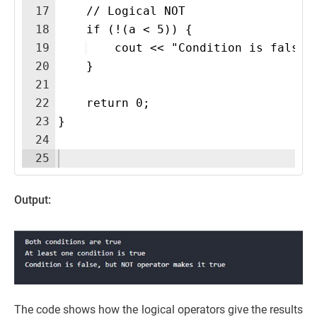
17
    // Logical NOT
18
    if (!(a < 5)) {
19
    cout << "Condition is false,
20
    }
21
22
    return 0;
23
}
24
25
Output:
The code shows how the logical operators give the results