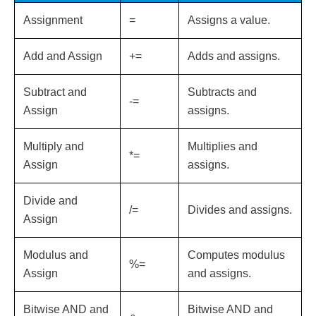
Assignment
=
Assigns a value.
Add and Assign
+=
Adds and assigns.
Subtract and
Subtracts and
-=
Assign
assigns.
Multiply and
Multiplies and
*=
Assign
assigns.
Divide and
/=
Divides and assigns.
Assign
Modulus and
Computes modulus
%=
Assign
and assigns.
Bitwise AND and
Bitwise AND and