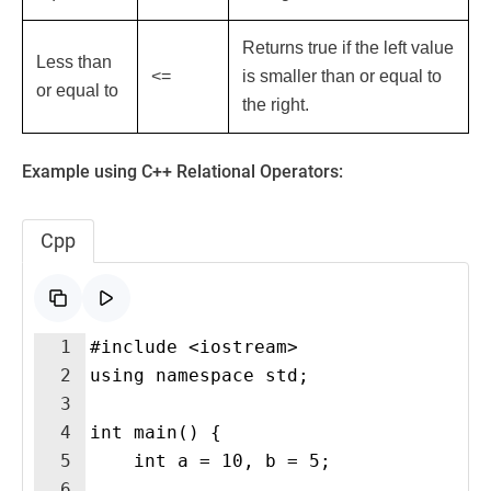
Returns true if the left value
Less than
<=
is smaller than or equal to
or equal to
the right.
Example using C++ Relational Operators:
Cpp
1
#include <iostream>
2
using namespace std;
3
4
int main() {
5
    int a = 10, b = 5;
6