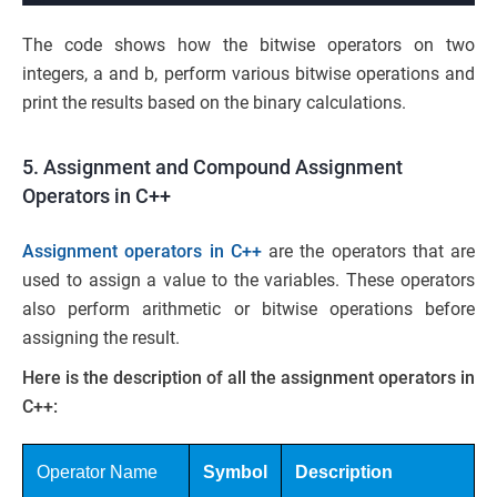
The code shows how the bitwise operators on two
integers, a and b, perform various bitwise operations and
print the results based on the binary calculations.
5. Assignment and Compound Assignment
Operators in C++
Assignment operators in C++
are the operators that are
used to assign a value to the variables. These operators
also perform arithmetic or bitwise operations before
assigning the result.
Here is the description of all the assignment operators in
C++:
Operator Name
Symbol
Description