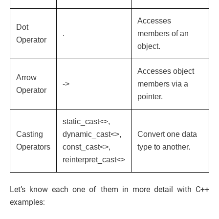
Accesses
Dot
.
members of an
Operator
object.
Accesses object
Arrow
->
members via a
Operator
pointer.
static_cast<>,
Casting
dynamic_cast<>,
Convert one data
Operators
const_cast<>,
type to another.
reinterpret_cast<>
Let’s know each one of them in more detail with C++
examples: