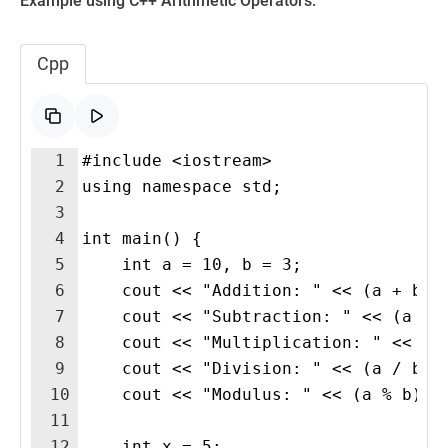
Example using C++ Arithmetic Operators:
Cpp
1
#include <iostream>
2
using namespace std;
3
4
int main() {
5
    int a = 10, b = 3;
6
    cout << "Addition: " << (a + b) 
7
    cout << "Subtraction: " << (a - 
8
    cout << "Multiplication: " << (a
9
    cout << "Division: " << (a / b) 
10
    cout << "Modulus: " << (a % b) <
11
12
    int x = 5;