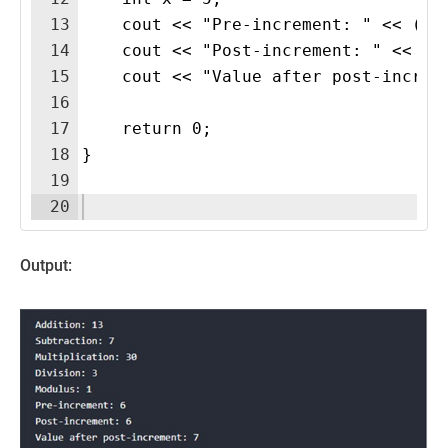
13
    cout << "Pre-increment: " << (++
14
    cout << "Post-increment: " << (x
15
    cout << "Value after post-increm
16
17
    return 0;
18
}
19
20
Output: