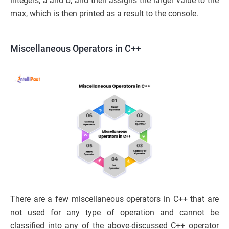
integers, a and b, and then assigns the larger value to the
max, which is then printed as a result to the console.
Miscellaneous Operators in C++
There are a few miscellaneous operators in C++ that are
not used for any type of operation and cannot be
classified into any of the above-discussed C++ operator