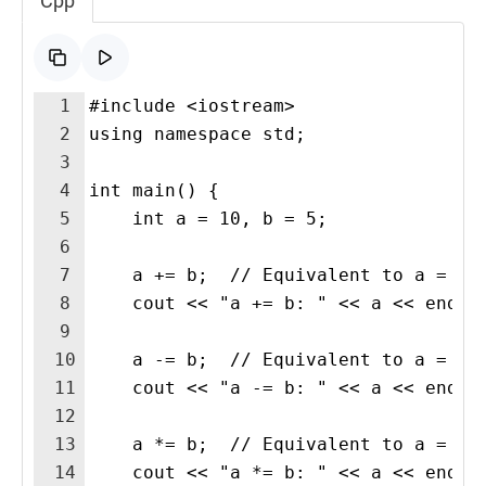
Cpp
1
#include <iostream>
2
using namespace std;
3
4
int main() {
5
    int a = 10, b = 5;
6
7
    a += b;  // Equivalent to a = a 
8
    cout << "a += b: " << a << endl;
9
10
    a -= b;  // Equivalent to a = a 
11
    cout << "a -= b: " << a << endl;
12
13
    a *= b;  // Equivalent to a = a 
14
    cout << "a *= b: " << a << endl;