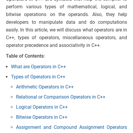
perform various types of mathematical, logical, and
bitwise operations on the operands. Also, they help
developers to manipulate data and do computations
easily. In this article, we will discuss what operators are in
C++, types of operators, miscellaneous operators, and
operator precedence and associativity in C++.
Table of Contents:
What are Operators in C++
Types of Operators in C++
Arithmetic Operators in C++
Relational or Comparison Operators in C++
Logical Operators in C++
Bitwise Operators in C++
Assignment and Compound Assignment Operators