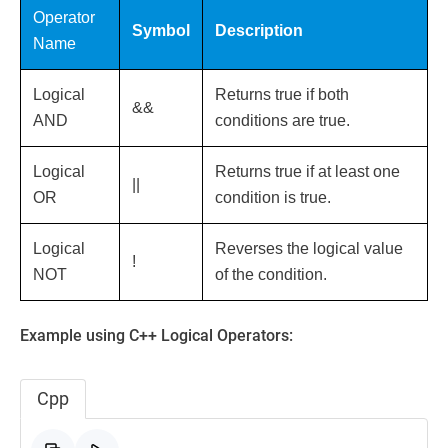
Operator
Symbol
Description
Name
Logical
Returns true if both
&&
AND
conditions are true.
Logical
Returns true if at least one
||
OR
condition is true.
Logical
Reverses the logical value
!
NOT
of the condition.
Example using C++ Logical Operators:
Cpp