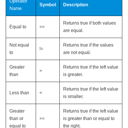
Operator
Symbol
Description
Name
Returns true if both values
Equal to
==
are equal.
Not equal
Returns true if the values
!=
to
are not equal.
Greater
Returns true if the left value
>
than
is greater.
Returns true if the left value
Less than
<
is smaller.
Greater
Returns true if the left value
than or
>=
is greater than or equal to
equal to
the right.