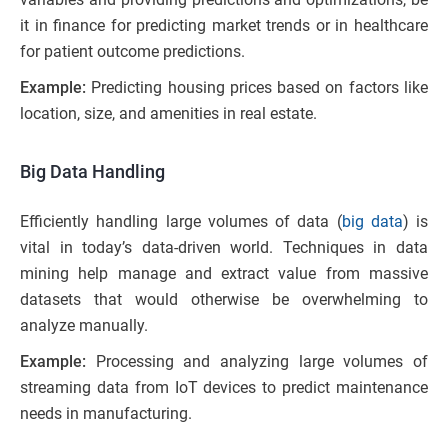
it in finance for predicting market trends or in healthcare
for patient outcome predictions.
Example:
Predicting housing prices based on factors like
location, size, and amenities in real estate.
Big Data Handling
Efficiently handling large volumes of data (
big data
) is
vital in today’s data-driven world. Techniques in data
mining help manage and extract value from massive
datasets that would otherwise be overwhelming to
analyze manually.
Example:
Processing and analyzing large volumes of
streaming data from IoT devices to predict maintenance
needs in manufacturing.