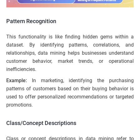
Pattern Recognition
This functionality is like finding hidden gems within a
dataset. By identifying patterns, correlations, and
relationships, data mining helps businesses understand
customer behavior, market trends, or operational
inefficiencies.
Example:
In marketing, identifying the purchasing
patterns of customers based on their buying behavior is
used to offer personalized recommendations or targeted
promotions.
Class/Concept Descriptions
Class or concept descriptions in data mining refer to