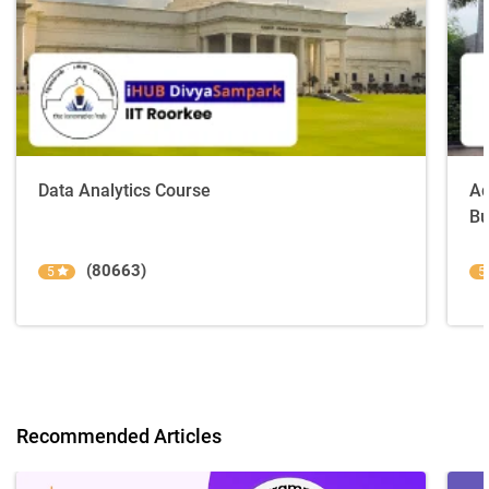
Data Analytics Course
Ad
Bu
(80663)
5
5
Recommended Articles