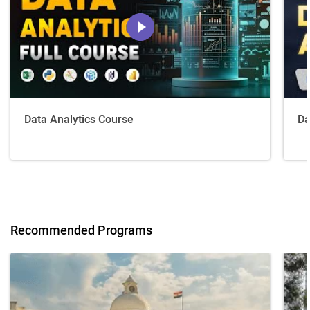
Data Analytics Course
Da
Recommended Programs