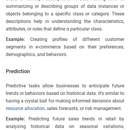
summarizing or describing groups of data instances or
objects belonging to a specific class or category. These
descriptions help in understanding the characteristics,
attributes, or rules that define a particular class.
Example:
Creating profiles of different customer
segments in e-commerce based on their preferences,
demographics, and behaviors.
Prediction
Predictive tasks allow businesses to anticipate future
trends or behaviors based on historical data. It’s similar to
having a crystal ball for making informed decisions about
resource allocation
, sales forecasts, or risk management.
Example:
Predicting future sales trends in retail by
analyzing historical data on seasonal variations,