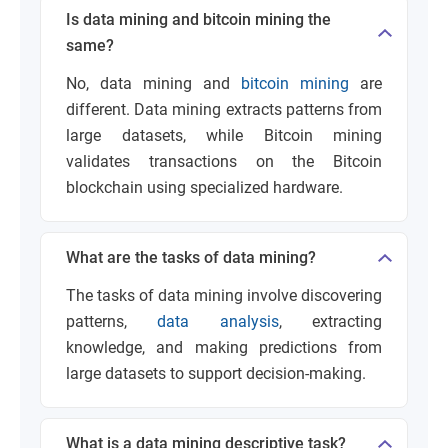
Is data mining and bitcoin mining the
same?
No, data mining and
bitcoin mining
are
different. Data mining extracts patterns from
large datasets, while Bitcoin mining
validates transactions on the Bitcoin
blockchain using specialized hardware.
What are the tasks of data mining?
The tasks of data mining involve discovering
patterns,
data analysis
, extracting
knowledge, and making predictions from
large datasets to support decision-making.
What is a data mining descriptive task?