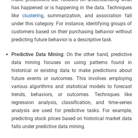
has happened or is happening in the data. Techniques
like
clustering
, summarization, and association fall
under this category. For instance, identifying groups of
customers based on their purchasing behavior without
predicting future behavior is a descriptive task.
Predictive Data Mining:
On the other hand, predictive
data mining focuses on using patterns found in
historical or existing data to make predictions about
future events or outcomes. This involves employing
various algorithms and statistical models to forecast
trends, behaviors, or outcomes. Techniques like
regression analysis, classification, and time-series
analysis are used for predictive tasks. For example,
predicting stock prices based on historical market data
falls under predictive data mining.