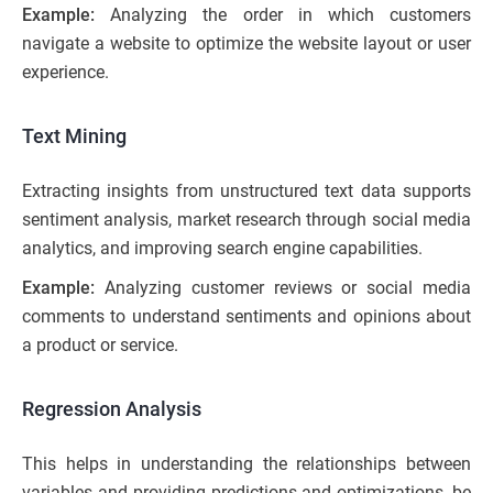
Example:
Analyzing the order in which customers
navigate a website to optimize the website layout or user
experience.
Text Mining
Extracting insights from unstructured text data supports
sentiment analysis, market research through social media
analytics, and improving search engine capabilities.
Example:
Analyzing customer reviews or social media
comments to understand sentiments and opinions about
a product or service.
Regression Analysis
This helps in understanding the relationships between
variables and providing predictions and optimizations, be