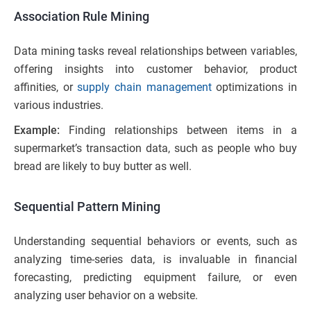
Association Rule Mining
Data mining tasks reveal relationships between variables,
offering insights into customer behavior, product
affinities, or
supply chain management
optimizations in
various industries.
Example:
Finding relationships between items in a
supermarket’s transaction data, such as people who buy
bread are likely to buy butter as well.
Sequential Pattern Mining
Understanding sequential behaviors or events, such as
analyzing time-series data, is invaluable in financial
forecasting, predicting equipment failure, or even
analyzing user behavior on a website.