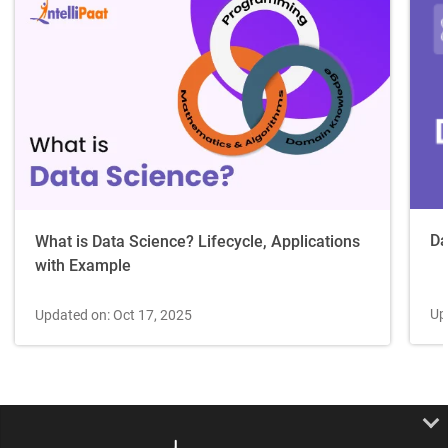
Da
What is Data Science? Lifecycle, Applications
with Example
Up
Updated on: Oct 17, 2025