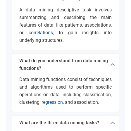
A data mining descriptive task involves
summarizing and describing the main
features of data, like patterns, associations,
or
correlations
, to gain insights into
underlying structures.
What do you understand from data mining
functions?
Data mining functions consist of techniques
and algorithms used to perform specific
operations on data, including classification,
clustering,
regression
, and association.
What are the three data mining tasks?