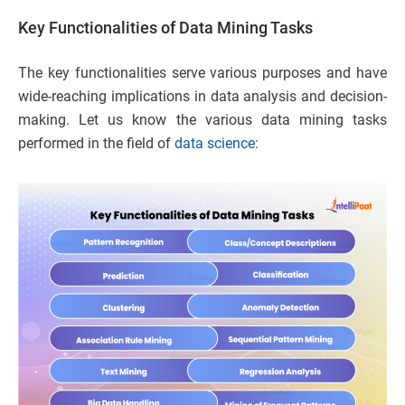
Key Functionalities of Data Mining Tasks
The key functionalities serve various purposes and have
wide-reaching implications in data analysis and decision-
making. Let us know the various data mining tasks
performed in the field of
data science
: