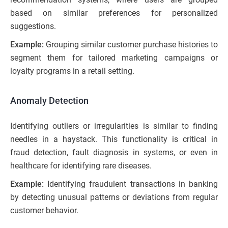
based on similar preferences for personalized
suggestions.
Example:
Grouping similar customer purchase histories to
segment them for tailored marketing campaigns or
loyalty programs in a retail setting.
Anomaly Detection
Identifying outliers or irregularities is similar to finding
needles in a haystack. This functionality is critical in
fraud detection, fault diagnosis in systems, or even in
healthcare for identifying rare diseases.
Example:
Identifying fraudulent transactions in banking
by detecting unusual patterns or deviations from regular
customer behavior.