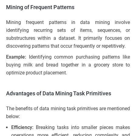
Mining of Frequent Patterns
Mining frequent patterns in data mining involve
identifying recurring sets of items, sequences, or
substructures within a dataset. It primarily focuses on
discovering patterns that occur frequently or repetitively.
Example:
Identifying common purchasing patterns like
buying milk and bread together in a grocery store to
optimize product placement.
Advantages of Data Mining Task Primitives
The benefits of data mining task primitives are mentioned
below:
Efficiency:
Breaking tasks into smaller pieces makes
operations more efficient, reducing complexity and