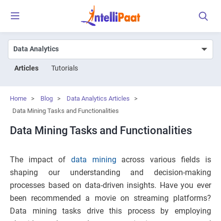
Articles
Tutorials
Home
>
Blog
>
Data Analytics Articles
>
Data Mining Tasks and Functionalities
Data Mining Tasks and Functionalities
The impact of
data mining
across various fields is
shaping our understanding and decision-making
processes based on data-driven insights. Have you ever
been recommended a movie on streaming platforms?
Data mining tasks drive this process by employing