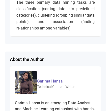
The three primary data mining tasks are
classification (sorting data into predefined
categories), clustering (grouping similar data
points), and association (finding
relationships among variables).
About the Author
Garima Hansa
Technical Content Writer
Garima Hansa is an emerging Data Analyst
and Machine Learning enthusiast with hands-