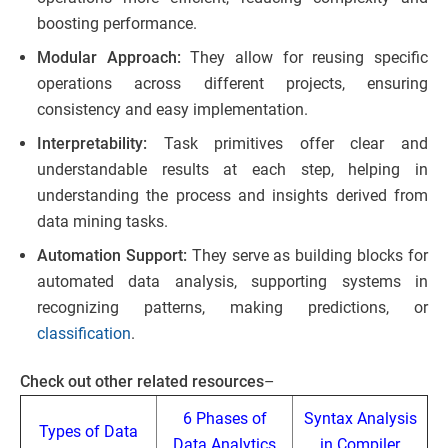
boosting performance.
Modular Approach:
They allow for reusing specific
operations across different projects, ensuring
consistency and easy implementation.
Interpretability:
Task primitives offer clear and
understandable results at each step, helping in
understanding the process and insights derived from
data mining tasks.
Automation Support:
They serve as building blocks for
automated data analysis, supporting systems in
recognizing patterns, making predictions, or
classification
.
Check out other related resources
–
6 Phases of
Syntax Analysis
Types of Data
Data Analytics
in Compiler