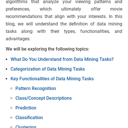
algorithms that analyze your viewing patterns and
preferences, which ultimately offer movie
recommendations that align with your interests. In this
blog, we will understand the definition of data mining
tasks along with their types, functionalities, and
advantages.
We will be exploring the following topics:
What Do You Understand from Data Mining Tasks?
Categorization of Data Mining Tasks
Key Functionalities of Data Mining Tasks
Pattern Recognition
Class/Concept Descriptions
Prediction
Classification
Clustering