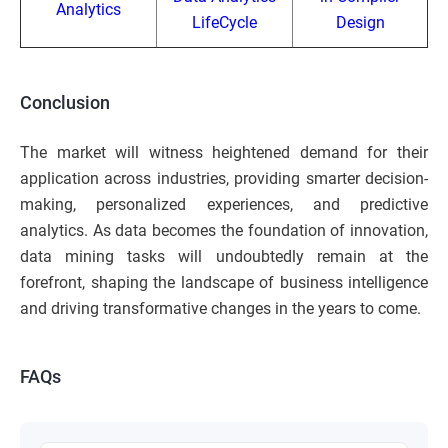
Analytics
LifeCycle
Design
Conclusion
The market will witness heightened demand for their
application across industries, providing smarter decision-
making, personalized experiences, and predictive
analytics. As data becomes the foundation of innovation,
data mining tasks will undoubtedly remain at the
forefront, shaping the landscape of business intelligence
and driving transformative changes in the years to come.
FAQs