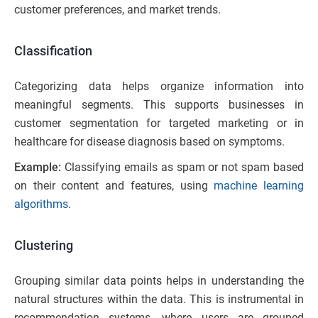
customer preferences, and market trends.
Classification
Categorizing data helps organize information into
meaningful segments. This supports businesses in
customer segmentation for targeted marketing or in
healthcare for disease diagnosis based on symptoms.
Example:
Classifying emails as spam or not spam based
on their content and features, using
machine learning
algorithms
.
Clustering
Grouping similar data points helps in understanding the
natural structures within the data. This is instrumental in
recommendation systems, where users are grouped