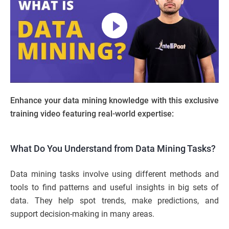
Enhance your data mining knowledge with this exclusive
training video featuring real-world expertise:
What Do You Understand from Data Mining Tasks?
Data mining tasks involve using different methods and
tools to find patterns and useful insights in big sets of
data. They help spot trends, make predictions, and
support decision-making in many areas.