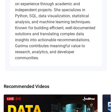
on experience through academic and
independent projects. She specializes in
Python, SQL, data visualization, statistical
analysis, and machine learning techniques.
Known for building efficient, well-documented
solutions and translating complex data
insights into actionable recommendations,
Garima contributes meaningful value to
research, analytics, and developer
communities.
Recommended Videos