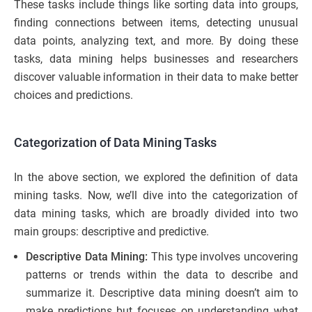
These tasks include things like sorting data into groups,
finding connections between items, detecting unusual
data points, analyzing text, and more. By doing these
tasks, data mining helps businesses and researchers
discover valuable information in their data to make better
choices and predictions.
Categorization of Data Mining Tasks
In the above section, we explored the definition of data
mining tasks. Now, we’ll dive into the categorization of
data mining tasks, which are broadly divided into two
main groups: descriptive and predictive.
Descriptive Data Mining:
This type involves uncovering
patterns or trends within the data to describe and
summarize it. Descriptive data mining doesn’t aim to
make predictions but focuses on understanding what