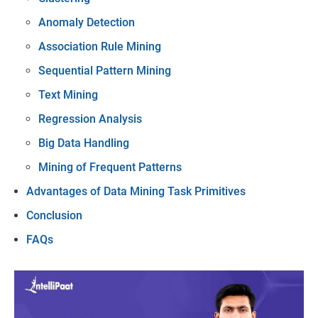
Anomaly Detection
Association Rule Mining
Sequential Pattern Mining
Text Mining
Regression Analysis
Big Data Handling
Mining of Frequent Patterns
Advantages of Data Mining Task Primitives
Conclusion
FAQs