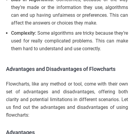
they’re made or the information they use, algorithms
can end up having unfairness or preferences. This can
affect the answers or choices they make.
Complexity:
Some algorithms are tricky because they’re
used for really complicated problems. This can make
them hard to understand and use correctly.
Advantages and Disadvantages of Flowcharts
Flowcharts, like any method or tool, come with their own
set of advantages and disadvantages, offering both
clarity and potential limitations in different scenarios. Let
us find out the advantages and disadvantages of using
flowcharts:
Advantages