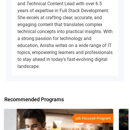
and Technical Content Lead with over 6.5
years of expertise in Full Stack Development.
She excels at crafting clear, accurate, and
engaging content that translates complex
technical concepts into practical insights. With
a strong passion for technology and
education, Anisha writes on a wide range of IT
topics, empowering learners and professionals
to stay ahead in today’s fast-evolving digital
landscape.
Recommended Programs