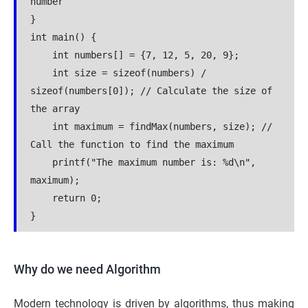
number
}
int main() {
    int numbers[] = {7, 12, 5, 20, 9};
    int size = sizeof(numbers) / 
sizeof(numbers[0]); // Calculate the size of 
the array
    int maximum = findMax(numbers, size); // 
Call the function to find the maximum
    printf("The maximum number is: %d\n", 
maximum);
    return 0;
}
Why do we need Algorithm
Modern technology is driven by algorithms, thus making