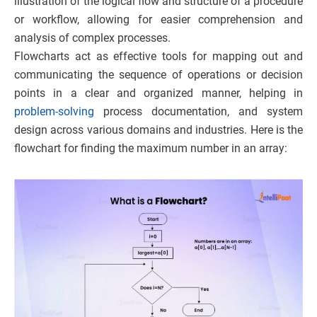
illustration of the logical flow and structure of a procedure
or workflow, allowing for easier comprehension and
analysis of complex processes.
Flowcharts act as effective tools for mapping out and
communicating the sequence of operations or decision
points in a clear and organized manner, helping in
problem-solving
process documentation, and system
design across various domains and industries.
Here is the
flowchart for finding the maximum number in an array: