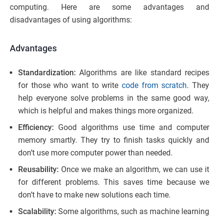
computing. Here are some advantages and
disadvantages of using algorithms:
Advantages
Standardization:
Algorithms are like standard recipes
for those who want to write
code from scratch
. They
help everyone solve problems in the same good way,
which is helpful and makes things more organized.
Efficiency:
Good algorithms use time and computer
memory smartly. They try to finish tasks quickly and
don’t use more computer power than needed.
Reusability:
Once we make an algorithm, we can use it
for different problems. This saves time because we
don’t have to make new solutions each time.
Scalability:
Some algorithms, such as machine learning