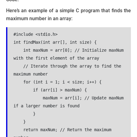
Here’s an example of a simple C program that finds the
maximum number in an array:
#include <stdio.h>
int findMax(int arr[], int size) {
    int maxNum = arr[0]; // Initialize maxNum 
with the first element of the array
    // Iterate through the array to find the 
maximum number
    for (int i = 1; i < size; i++) {
        if (arr[i] > maxNum) {
            maxNum = arr[i]; // Update maxNum 
if a larger number is found
        }
    }
    return maxNum; // Return the maximum 