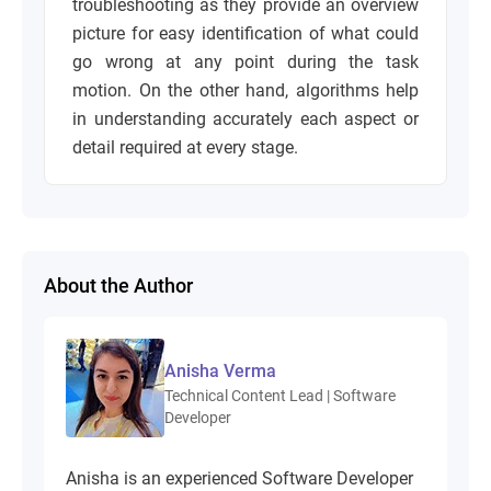
troubleshooting as they provide an overview
picture for easy identification of what could
go wrong at any point during the task
motion. On the other hand, algorithms help
in understanding accurately each aspect or
detail required at every stage.
About the Author
Anisha Verma
Technical Content Lead | Software
Developer
Anisha is an experienced Software Developer