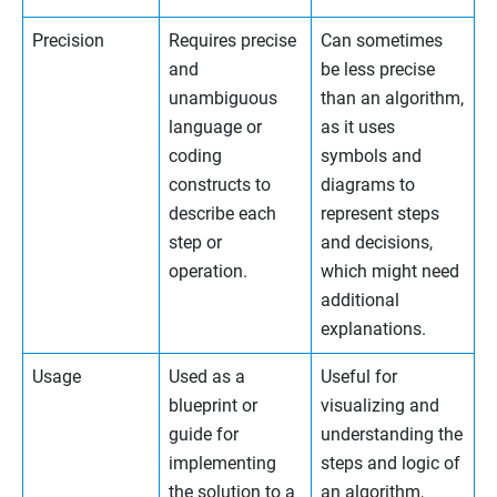
Precision
Requires precise
Can sometimes
and
be less precise
unambiguous
than an algorithm,
language or
as it uses
coding
symbols and
constructs to
diagrams to
describe each
represent steps
step or
and decisions,
operation.
which might need
additional
explanations.
Usage
Used as a
Useful for
blueprint or
visualizing and
guide for
understanding the
implementing
steps and logic of
the solution to a
an algorithm,