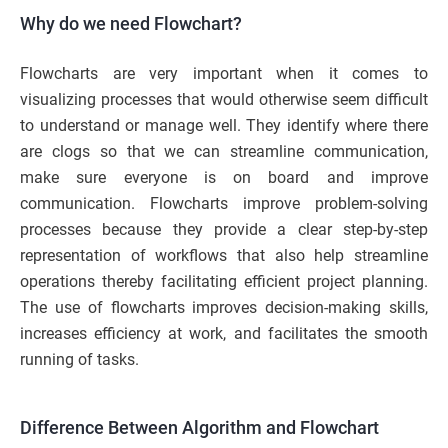
Why do we need Flowchart?
Flowcharts are very important when it comes to
visualizing processes that would otherwise seem difficult
to understand or manage well. They identify where there
are clogs so that we can streamline communication,
make sure everyone is on board and improve
communication. Flowcharts improve problem-solving
processes because they provide a clear step-by-step
representation of workflows that also help streamline
operations thereby facilitating efficient project planning.
The use of flowcharts improves decision-making skills,
increases efficiency at work, and facilitates the smooth
running of tasks.
Difference Between Algorithm and Flowchart