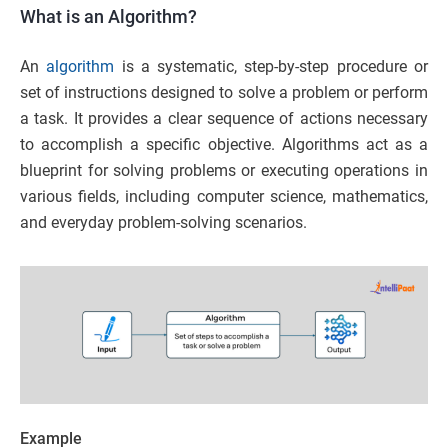
What is an Algorithm?
An
algorithm
is a systematic, step-by-step procedure or
set of instructions designed to solve a problem or perform
a task. It provides a clear sequence of actions necessary
to accomplish a specific objective. Algorithms act as a
blueprint for solving problems or executing operations in
various fields, including computer science, mathematics,
and everyday problem-solving scenarios.
Example