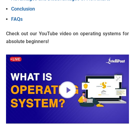
Conclusion
FAQs
Check out our YouTube video on operating systems for
absolute beginners!