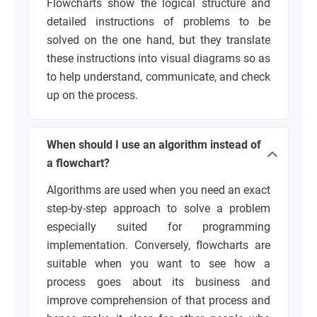
Flowcharts show the logical structure and
detailed instructions of problems to be
solved on the one hand, but they translate
these instructions into visual diagrams so as
to help understand, communicate, and check
up on the process.
When should I use an algorithm instead of
a flowchart?
Algorithms are used when you need an exact
step-by-step approach to solve a problem
especially suited for programming
implementation. Conversely, flowcharts are
suitable when you want to see how a
process goes about its business and
improve comprehension of that process and