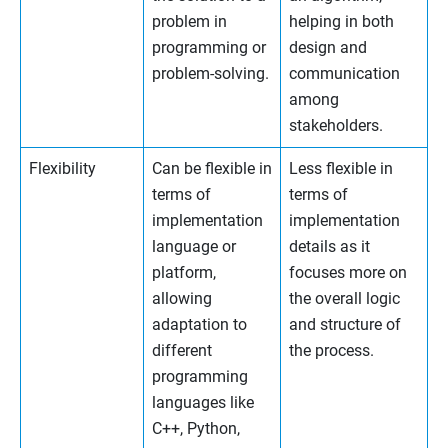
problem in
helping in both
programming or
design and
problem-solving.
communication
among
stakeholders.
Flexibility
Can be flexible in
Less flexible in
terms of
terms of
implementation
implementation
language or
details as it
platform,
focuses more on
allowing
the overall logic
adaptation to
and structure of
different
the process.
programming
languages like
C++, Python,