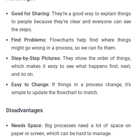
Good for Sharing:
They’re a good way to explain things
to people because they’re clear and everyone can see
the steps.
Find Problems:
Flowcharts help find where things
might go wrong in a process, so we can fix them.
Step-by-Step Pictures:
They show the order of things,
which makes it easy to see what happens first, next,
and so on.
Easy to Change:
If things in a process change, it’s
simple to update the flowchart to match.
Disadvantages
Needs Space:
Big processes need a lot of space on
paper or screen, which can be hard to manage.