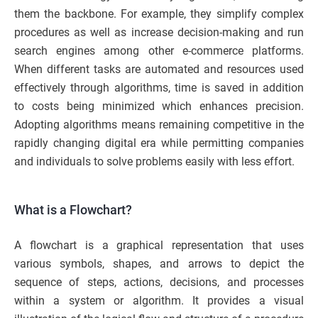
them the backbone. For example, they simplify complex
procedures as well as increase decision-making and run
search engines among other e-commerce platforms.
When different tasks are automated and resources used
effectively through algorithms, time is saved in addition
to costs being minimized which enhances precision.
Adopting algorithms means remaining competitive in the
rapidly changing digital era while permitting companies
and individuals to solve problems easily with less effort.
What is a Flowchart?
A flowchart is a graphical representation that uses
various symbols, shapes, and arrows to depict the
sequence of steps, actions, decisions, and processes
within a system or algorithm. It provides a visual