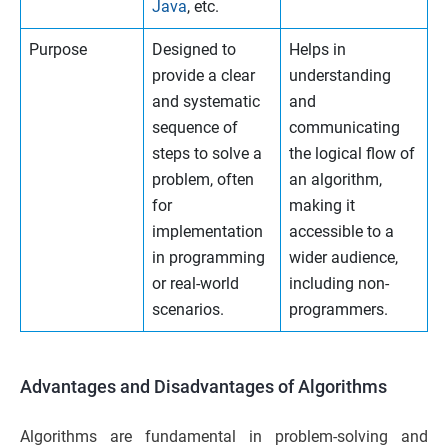
Java
, etc.
Purpose
Designed to
Helps in
provide a clear
understanding
and systematic
and
sequence of
communicating
steps to solve a
the logical flow of
problem, often
an algorithm,
for
making it
implementation
accessible to a
in programming
wider audience,
or real-world
including non-
scenarios.
programmers.
Advantages and Disadvantages of Algorithms
Algorithms are fundamental in problem-solving and