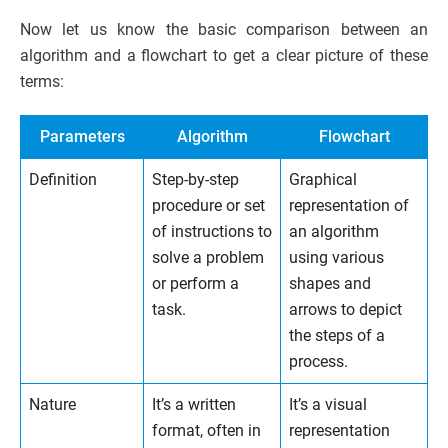
Now let us know the basic comparison between an
algorithm and a flowchart to get a clear picture of these
terms:
Parameters
Algorithm
Flowchart
Definition
Step-by-step
Graphical
procedure or set
representation of
of instructions to
an algorithm
solve a problem
using various
or perform a
shapes and
task.
arrows to depict
the steps of a
process.
Nature
It’s a written
It’s a visual
format, often in
representation