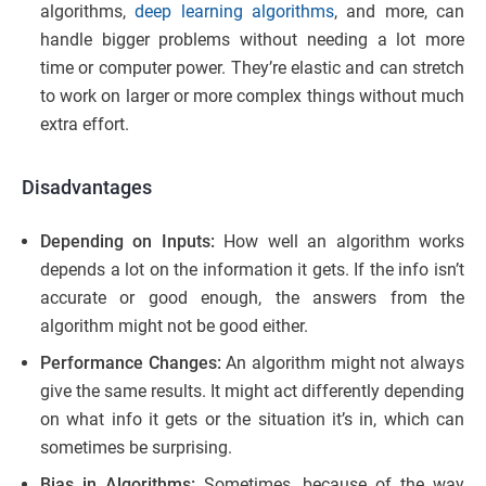
algorithms,
deep learning algorithms
, and more, can
handle bigger problems without needing a lot more
time or computer power. They’re elastic and can stretch
to work on larger or more complex things without much
extra effort.
Disadvantages
Depending on Inputs:
How well an algorithm works
depends a lot on the information it gets. If the info isn’t
accurate or good enough, the answers from the
algorithm might not be good either.
Performance Changes:
An algorithm might not always
give the same results. It might act differently depending
on what info it gets or the situation it’s in, which can
sometimes be surprising.
Bias in Algorithms:
Sometimes, because of the way