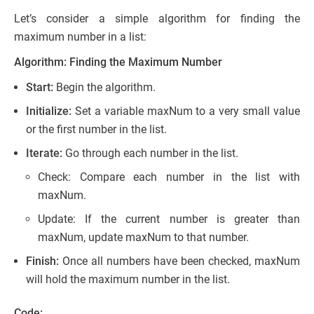
Let’s consider a simple algorithm for finding the
maximum number in a list:
Algorithm: Finding the Maximum Number
Start:
Begin the algorithm.
Initialize:
Set a variable maxNum to a very small value
or the first number in the list.
Iterate:
Go through each number in the list.
Check: Compare each number in the list with
maxNum.
Update: If the current number is greater than
maxNum, update maxNum to that number.
Finish:
Once all numbers have been checked, maxNum
will hold the maximum number in the list.
Code: