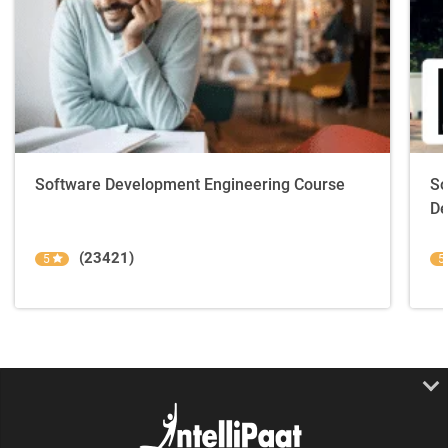
Software Development Engineering Course
So
De
(23421)
5
5