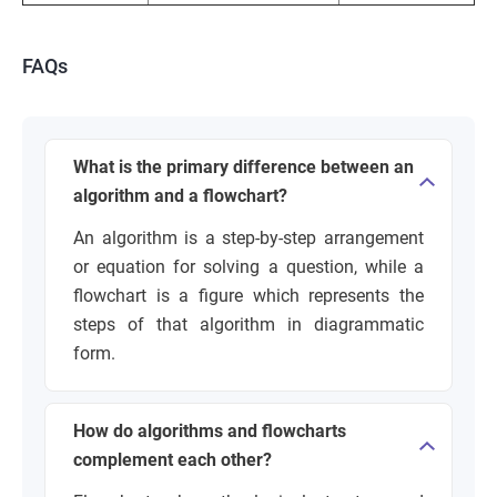
FAQs
What is the primary difference between an
algorithm and a flowchart?
An algorithm is a step-by-step arrangement
or equation for solving a question, while a
flowchart is a figure which represents the
steps of that algorithm in diagrammatic
form.
How do algorithms and flowcharts
complement each other?