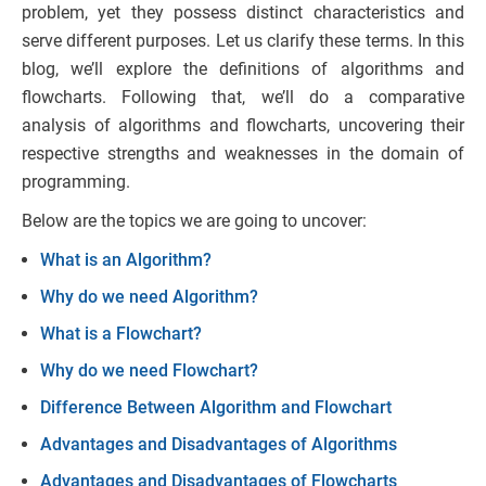
problem, yet they possess distinct characteristics and
serve different purposes. Let us clarify these terms.
In this
blog, we’ll explore the definitions of algorithms and
flowcharts. Following that, we’ll do a comparative
analysis of algorithms and flowcharts, uncovering their
respective strengths and weaknesses in the domain of
programming.
Below are the topics we are going to uncover:
What is an Algorithm?
Why do we need Algorithm?
What is a Flowchart?
Why do we need Flowchart?
Difference Between Algorithm and Flowchart
Advantages and Disadvantages of Algorithms
Advantages and Disadvantages of Flowcharts