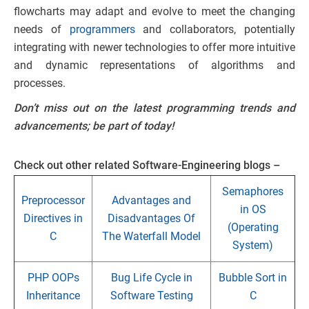
flowcharts may adapt and evolve to meet the changing
needs of
programmers
and collaborators, potentially
integrating with newer technologies to offer more intuitive
and dynamic representations of algorithms and
processes.
Don’t miss out on the latest programming trends and
advancements; be part of
today!
Check out other related Software-Engineering blogs –
Semaphores
Preprocessor
Advantages and
in OS
Directives in
Disadvantages Of
(Operating
C
The Waterfall Model
System)
PHP OOPs
Bug Life Cycle in
Bubble Sort in
Inheritance
Software Testing
C