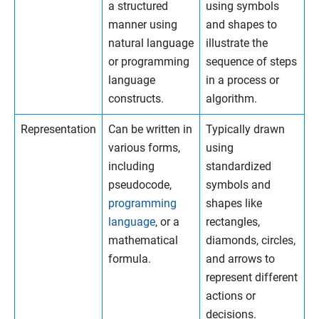
a structured
using symbols
manner using
and shapes to
natural language
illustrate the
or programming
sequence of steps
language
in a process or
constructs.
algorithm.
Representation
Can be written in
Typically drawn
various forms,
using
including
standardized
pseudocode,
symbols and
programming
shapes like
language
, or a
rectangles,
mathematical
diamonds, circles,
formula.
and arrows to
represent different
actions or
decisions.