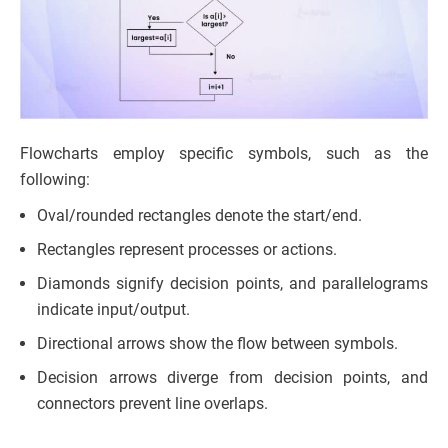
Flowcharts employ specific symbols, such as the
following:
Oval/rounded rectangles denote the start/end.
Rectangles represent processes or actions.
Diamonds signify decision points, and parallelograms
indicate input/output.
Directional arrows show the flow between symbols.
Decision arrows diverge from decision points, and
connectors prevent line overlaps.