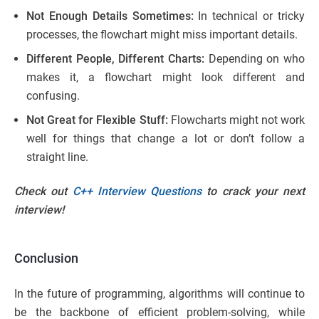
Not Enough Details Sometimes:
In technical or tricky
processes, the flowchart might miss important details.
Different People, Different Charts:
Depending on who
makes it, a flowchart might look different and
confusing.
Not Great for Flexible Stuff:
Flowcharts might not work
well for things that change a lot or don’t follow a
straight line.
Check out
C++ Interview Questions
to crack your next
interview!
Conclusion
In the future of programming, algorithms will continue to
be the backbone of efficient problem-solving, while