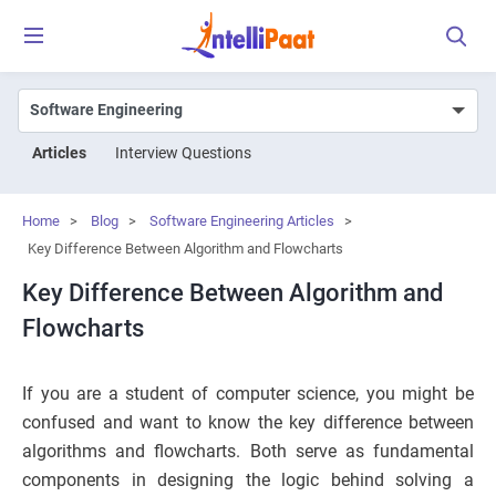
Articles
Interview Questions
Home
>
Blog
>
Software Engineering Articles
>
Key Difference Between Algorithm and Flowcharts
Key Difference Between Algorithm and
Flowcharts
If you are a student of computer science, you might be
confused and want to know the key difference between
algorithms and flowcharts. Both serve as fundamental
components in designing the logic behind solving a