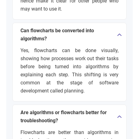
hence make it clear for other people who
may want to use it.
Can flowcharts be converted into
algorithms?
Yes, flowcharts can be done visually,
showing how processes work out their tasks
before being turned into algorithms by
explaining each step. This shifting is very
common at the stage of software
development called planning.
Are algorithms or flowcharts better for
troubleshooting?
Flowcharts are better than algorithms in