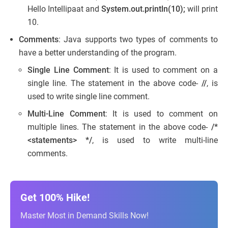
Hello Intellipaat and
System.out.println(10);
will print
10.
Comments
: Java supports two types of comments to
have a better understanding of the program.
Single Line Comment
: It is used to comment on a
single line. The statement in the above code-
//
, is
used to write single line comment.
Multi-Line Comment
: It is used to comment on
multiple lines. The statement in the above code-
/*
<statements> */
, is used to write multi-line
comments.
Get 100% Hike!
Master Most in Demand Skills Now!