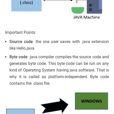
Important Points:
Source code
: the one user saves with .java extension
like Hello.java
Byte code
: java compiler compiles the source code and
generates byte code. This byte code can be run on any
kind of Operating System having java software. That is
why it is called as platform-independent. Byte code
contains the .class file.