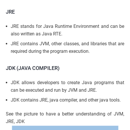
JRE
JRE stands for Java Runtime Environment and can be
also written as Java RTE.
JRE contains JVM, other classes, and libraries that are
required during the program execution.
JDK (JAVA COMPILER)
JDK allows developers to create Java programs that
can be executed and run by JVM and JRE.
JDK contains JRE, java compiler, and other java tools.
See the picture to have a better understanding of JVM,
JRE, JDK