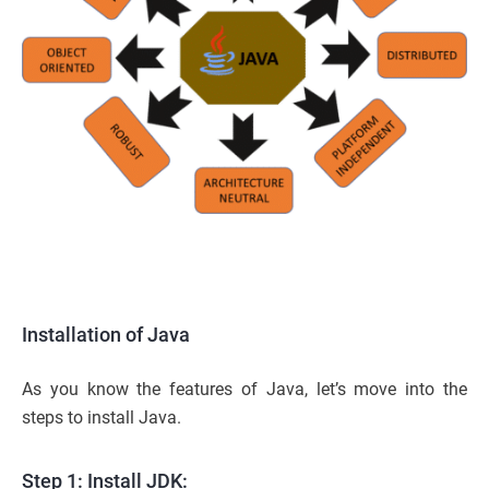
Installation of Java
As you know the features of Java, let’s move into the
steps to install Java.
Step 1: Install JDK: