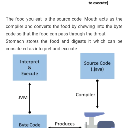
The food you eat is the source code. Mouth acts as the
compiler and converts the food by chewing into the byte
code so that the food can pass through the throat.
Stomach stores the food and digests it which can be
considered as interpret and execute.