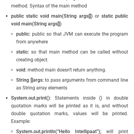
method. Syntax of the main method
public static void main(String args[])
or
static public
void main(String args[])
public:
public so that JVM can execute the program
from anywhere
static:
so that main method can be called without
creating object.
void:
method main doesn’t return anything.
String []args:
to pass arguments from command line
as String array elements
System.out.print()
: Statements inside () in double
quotation marks will be printed as it is, and without
double quotation marks, values will be printed.
Example:
System.out.println(“Hello Intellipaat”);
will print