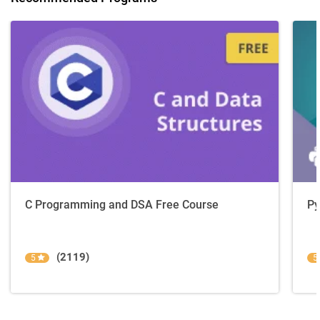
C Programming and DSA Free Course
Py
(2119)
5
5