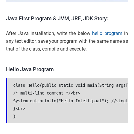
Java First Program & JVM, JRE, JDK Story:
After Java installation, write the below
hello program
in
any text editor, save your program with the same name as
that of the class, compile and execute.
Hello Java Program
class Hello{public static void main(String args[]){
/* multi-line comment */<br>

System.out.println("Hello Intellipaat"); //single l
}<br>

}