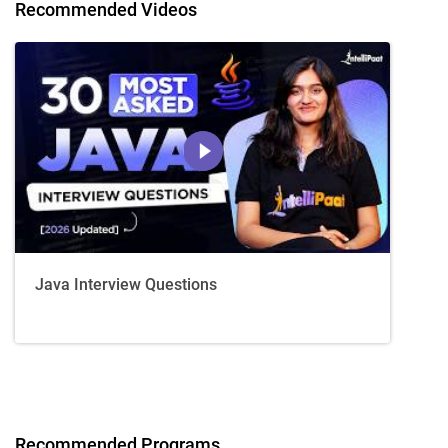
Recommended Videos
Java Interview Questions
Recommended Programs