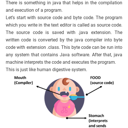
There is something in java that helps in the compilation
and execution of a program.
Let’s start with source code and byte code. The program
which you write in the text editor is called as source code.
The source code is saved with .java extension. The
written code is converted by the java compiler into byte
code with extension .class. This byte code can be run into
any system that contains Java software. After that, java
machine interprets the code and executes the program.
This is just like human digestive system.