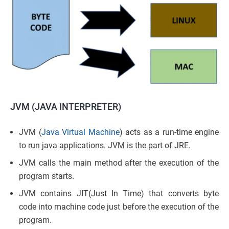
JVM (JAVA INTERPRETER)
JVM (
Java Virtual Machine
) acts as a run-time engine
to run java applications. JVM is the part of JRE.
JVM calls the main method after the execution of the
program starts.
JVM contains JIT(Just In Time) that converts byte
code into machine code just before the execution of the
program.