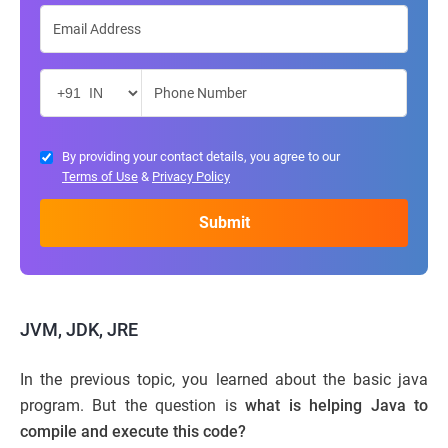
By providing your contact details, you agree to our
Terms of Use
&
Privacy Policy
JVM, JDK, JRE
In the previous topic, you learned about the basic java
program. But the question is
what is helping Java to
compile and execute this code?