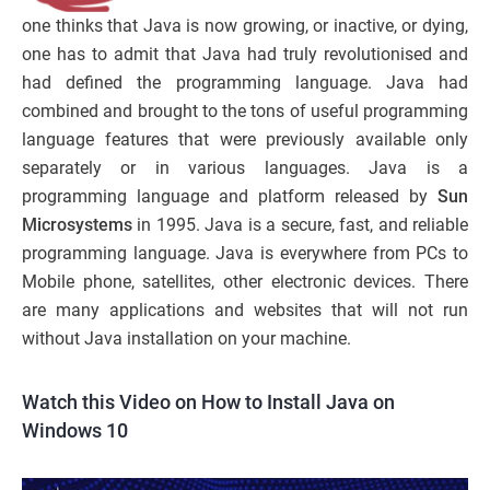
one thinks that Java is now growing, or inactive, or dying,
one has to admit that Java had truly revolutionised and
had defined the programming language. Java had
combined and brought to the tons of useful programming
language features that were previously available only
separately or in various languages. Java is a
programming language and platform released by
Sun
Microsystems
in 1995. Java is a secure, fast, and reliable
programming language. Java is everywhere from PCs to
Mobile phone, satellites, other electronic devices. There
are many applications and websites that will not run
without Java installation on your machine.
Watch this Video on How to Install Java on
Windows 10