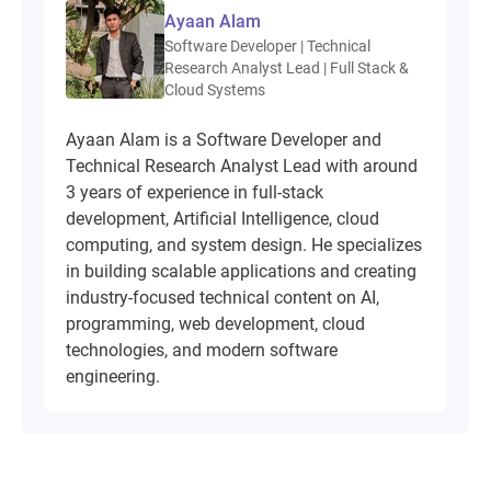
Ayaan Alam
Software Developer | Technical
Research Analyst Lead | Full Stack &
Cloud Systems
Ayaan Alam is a Software Developer and
Technical Research Analyst Lead with around
3 years of experience in full-stack
development, Artificial Intelligence, cloud
computing, and system design. He specializes
in building scalable applications and creating
industry-focused technical content on AI,
programming, web development, cloud
technologies, and modern software
engineering.