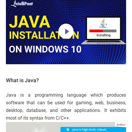
What is Java?
Java is a programming language which produces
software that can be used for gaming, web, business,
desktop, database, and other applications. It exhibits
most of its syntax from C/C++.