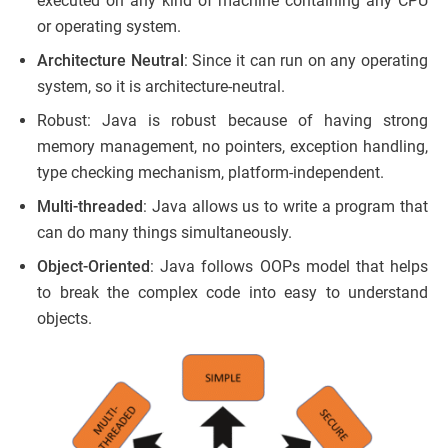
executed on any kind of machine containing any CPU
or operating system.
Architecture Neutral
: Since it can run on any operating
system, so it is architecture-neutral.
Robust: Java is robust because of having strong
memory management, no pointers, exception handling,
type checking mechanism, platform-independent.
Multi-threaded
: Java allows us to write a program that
can do many things simultaneously.
Object-Oriented
: Java follows OOPs model that helps
to break the complex code into easy to understand
objects.