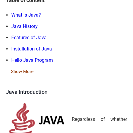
Table of content
What is Java?
Java History
Features of Java
Installation of Java
Hello Java Program
Show More
Java Introduction
Regardless of whether