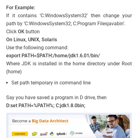
For Example:
If it contains ‘C:WindowsSystem32′ then change your
path by ‘C:WindowsSystem32; C:Program Filesjavabin’.
Click
OK
button
On Linux, UNIX, Solaris
Use the following command:
export PATH=$PATH:/home/jdk1.6.01/bin/
Where JDK is installed in the home directory under Root
(home)
Set path temporary in command line
Say you have saved a program in D drive, then
D:set PATH=%PATH%; C:jdk1.8.0bin;