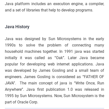
Java platform includes an execution engine, a compiler,
and a set of libraries that help to develop programs.
Java History
Java was designed by Sun Microsystems in the early
1990s to solve the problem of connecting many
household machines together. In 1991 java was started
initially it was called as “Oak”. Later Java became
popular for developing web internet applications. Java
was developed by James Gosling and a small team of
engineers. James Gosling is considered as “FATHER OF
JAVA”. The main concept of java is “Write Once, Run
Anywhere”. Java first publication 1.0 was released in
1995 by Sun Microsystems. Now, Sun Microsystem is the
part of Oracle Corp.