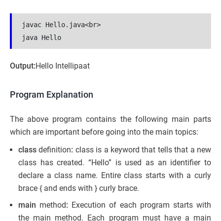
javac Hello.java<br>

java Hello
Output:
Hello Intellipaat
Program Explanation
The above program contains the following main parts
which are important before going into the main topics:
class
definition
:
class is a keyword that tells that a new
class has created. “Hello” is used as an identifier to
declare a class name. Entire class starts with a curly
brace { and ends with } curly brace.
main
method
:
Execution of each program starts with
the main method. Each program must have a main