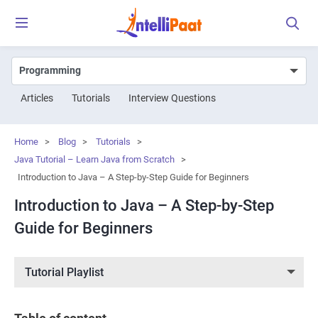
Articles
Tutorials
Interview Questions
Home
>
Blog
>
Tutorials
>
Java Tutorial – Learn Java from Scratch
>
Introduction to Java – A Step-by-Step Guide for Beginners
Introduction to Java – A Step-by-Step
Guide for Beginners
Tutorial Playlist