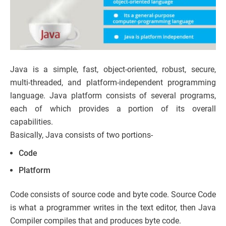
Java is a simple, fast, object-oriented, robust, secure,
multi-threaded, and platform-independent programming
language. Java platform consists of several programs,
each of which provides a portion of its overall
capabilities.
Basically, Java consists of two portions-
Code
Platform
Code consists of source code and byte code. Source Code
is what a programmer writes in the text editor, then Java
Compiler compiles that and produces byte code.