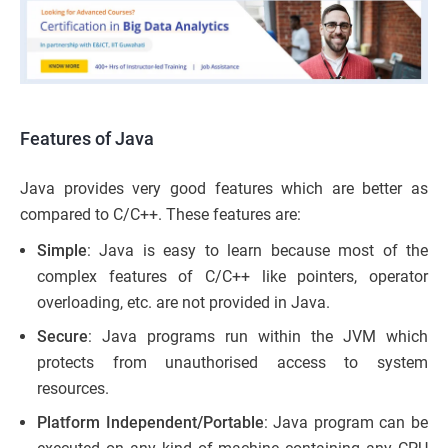
Features of Java
Java provides very good features which are better as
compared to C/C++. These features are:
Simple
: Java is easy to learn because most of the
complex features of C/C++ like pointers, operator
overloading, etc. are not provided in Java.
Secure
: Java programs run within the JVM which
protects from unauthorised access to system
resources.
Platform Independent/Portable
: Java program can be