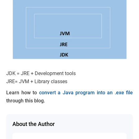
JDK = JRE + Development tools
JRE= JVM + Library classes
Learn how to
convert a Java program into an .exe file
through this blog.
About the Author