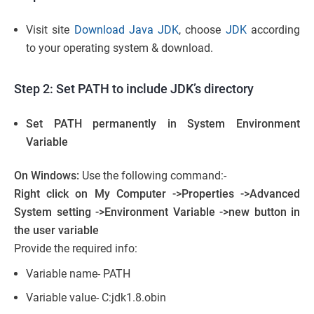
Visit site
Download Java JDK
, choose
JDK
according
to your operating system & download.
Step 2: Set PATH to include JDK’s directory
Set PATH permanently in System Environment
Variable
On Windows:
Use the following command:-
Right click on My Computer ->Properties ->Advanced
System setting ->Environment Variable ->new button in
the user variable
Provide the required info:
Variable name- PATH
Variable value- C:jdk1.8.obin