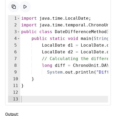
1
import
java
.
time
.
LocalDate
;
2
import
java
.
time
.
temporal
.
ChronoUnit
3
public
class
DateDifferenceMethod3
{
4
public
static
void
main
(
String
[
]
5
LocalDate
d1
=
LocalDate
.
of
(
6
LocalDate
d2
=
LocalDate
.
of
(
7
// Calculating the differenc
8
long
diff
=
ChronoUnit
.
DAYS
.
9
System
.
out
.
println
(
"Differ
10
}
11
}
12
13
Output: