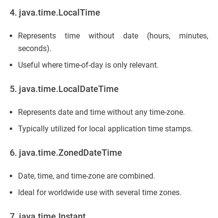
4. java.time.LocalTime
Represents time without date (hours, minutes,
seconds).
Useful where time-of-day is only relevant.
5. java.time.LocalDateTime
Represents date and time without any time-zone.
Typically utilized for local application time stamps.
6. java.time.ZonedDateTime
Date, time, and time-zone are combined.
Ideal for worldwide use with several time zones.
7. java.time.Instant