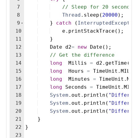
7
// Sleep for 20 seconds 
8
Thread
.
sleep
(
20000
)
; 
9
}
catch
(
InterruptedExceptio
10
e
.
printStackTrace
(
)
;
11
}
12
Date
d2
=
new
Date
(
)
; 
13
// Get the difference 
14
long
Millis
=
d2
.
getTime
(
)
15
long
Hours
=
TimeUnit
.
MILLI
16
long
Minutes
=
TimeUnit
.
MIL
17
long
Seconds
=
TimeUnit
.
MILL
18
System
.
out
.
println
(
"Differen
19
System
.
out
.
println
(
"Differen
20
System
.
out
.
println
(
"Differen
21
}
22
}
23