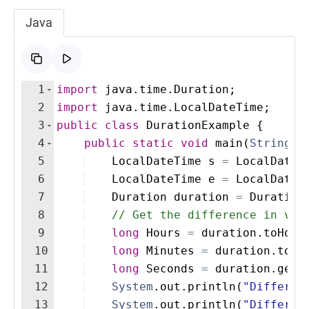
Java
1
import
java
.
time
.
Duration
;
2
import
java
.
time
.
LocalDateTime
;
3
public
class
DurationExample
{
4
public
static
void
main
(
String
[
]
5
LocalDateTime
s
=
LocalDateT
6
LocalDateTime
e
=
LocalDateT
7
Duration
duration
=
Duration
8
// Get the difference in var
9
long
Hours
=
duration
.
toHour
10
long
Minutes
=
duration
.
toMi
11
long
Seconds
=
duration
.
getS
12
System
.
out
.
println
(
"Differen
13
System
.
out
.
println
(
"Differen