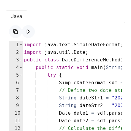
Java
1
import
java
.
text
.
SimpleDateFormat
;
2
import
java
.
util
.
Date
;
3
public
class
DateDifferenceMethod1
{
4
public
static
void
main
(
String
[
]
5
try
{
6
SimpleDateFormat
sdf
=
n
7
// Define two date strin
8
String
dateStr1
=
"2025-
9
String
dateStr2
=
"2025-
10
Date
date1
=
sdf
.
parse
(
d
11
Date
date2
=
sdf
.
parse
(
d
12
// Calculate the differe