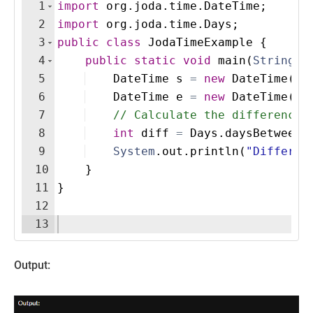
1
import
org
.
joda
.
time
.
DateTime
;
2
import
org
.
joda
.
time
.
Days
;
3
public
class
JodaTimeExample
{
4
public
static
void
main
(
String
[
]
5
DateTime
s
=
new
DateTime
(
20
6
DateTime
e
=
new
DateTime
(
20
7
// Calculate the difference 
8
int
diff
=
Days
.
daysBetween
(
9
System
.
out
.
println
(
"Differen
10
}
11
}
12
13
Output: