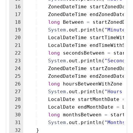
16
ZonedDateTime
startZonedDate
17
ZonedDateTime
endZonedDateTi
18
long
Between
=
startZonedDat
19
System
.
out
.
println
(
"Minutes 
20
LocalDateTime
startTimeWithS
21
LocalDateTime
endTimeWithSec
22
long
secondsBetween
=
startT
23
System
.
out
.
println
(
"Seconds 
24
ZonedDateTime
startZonedDate
25
ZonedDateTime
endZonedDateTi
26
long
hoursBetweenWithZone
=
27
System
.
out
.
println
(
"Hours be
28
LocalDate
startMonthDate
=
L
29
LocalDate
endMonthDate
=
Loc
30
long
monthsBetween
=
startMo
31
System
.
out
.
println
(
"Months b
32
}