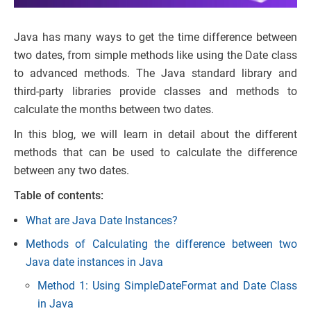
Java has many ways to get the time difference between
two dates, from simple methods like using the Date class
to advanced methods. The Java standard library and
third-party libraries provide classes and methods to
calculate the months between two dates.
In this blog, we will learn in detail about the different
methods that can be used to calculate the difference
between any two dates.
Table of contents:
What are Java Date Instances?
Methods of Calculating the difference between two
Java date instances in Java
Method 1: Using SimpleDateFormat and Date Class
in Java