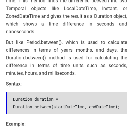
time. This method finds the difference between the two
Temporal objects like LocalDateTime, Instant, or
ZonedDateTime and gives the result as a Duration object,
which shows a time difference in seconds and
nanoseconds.
But like Period.between(), which is used to calculate
differences in terms of years, months, and days, the
Duration.between() method is used for calculating the
difference in terms of time units such as seconds,
minutes, hours, and milliseconds.
Syntax:
Duration duration = 
Duration.between(startDateTime, endDateTime);
Example: