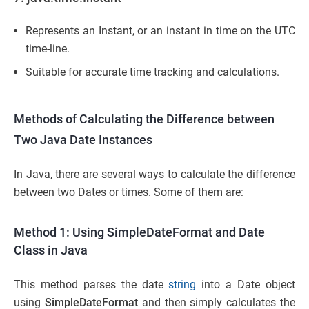
Represents an Instant, or an instant in time on the UTC
time-line.
Suitable for accurate time tracking and calculations.
Methods of Calculating the Difference between
Two Java Date Instances
In Java, there are several ways to calculate the difference
between two Dates or times. Some of them are:
Method 1: Using SimpleDateFormat and Date
Class in Java
This method parses the date
string
into a Date object
using
SimpleDateFormat
and then simply calculates the