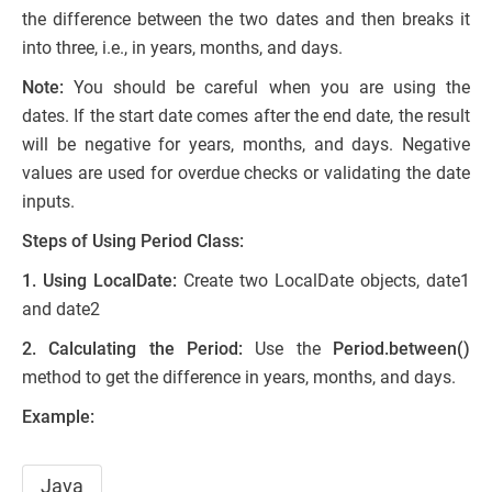
the difference between the two dates and then breaks it
into three, i.e., in years, months, and days.
Note:
You should be careful when you are using the
dates. If the start date comes after the end date, the result
will be negative for years, months, and days. Negative
values are used for overdue checks or validating the date
inputs.
Steps of Using Period Class:
1. Using LocalDate:
Create two LocalDate objects, date1
and date2
2. Calculating the Period:
Use the
Period.between()
method to get the difference in years, months, and days.
Example:
Java