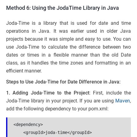
Method 6: Using the JodaTime Library in Java
Joda-Time is a library that is used for date and time
operations in Java. It was earlier used in older Java
projects because it was simple and easy to use. You can
use Joda-Time to calculate the difference between two
dates or times in a flexible manner than the old Date
class, as it handles the time zones and formatting in an
efficient manner.
Steps to Use Joda-Time for Date Difference in Java:
1.
Adding Joda-Time to the Project
: First, include the
Joda-Time library in your project. If you are using
Maven
,
add the following dependency to your pom.xml:
<dependency>
    <groupId>joda-time</groupId>