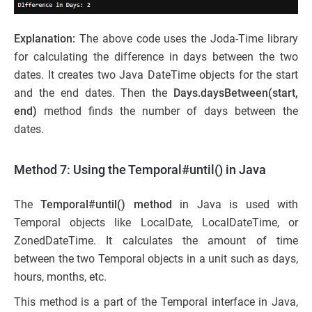
Explanation:
The above code uses the Joda-Time library
for calculating the difference in days between the two
dates. It creates two Java DateTime objects for the start
and the end dates. Then the
Days.daysBetween(start,
end)
method finds the number of days between the
dates.
Method 7: Using the Temporal#until() in Java
The
Temporal#until() method
in Java is used with
Temporal objects like LocalDate, LocalDateTime, or
ZonedDateTime. It calculates the amount of time
between the two Temporal objects in a unit such as days,
hours, months, etc.
This method is a part of the Temporal interface in Java,