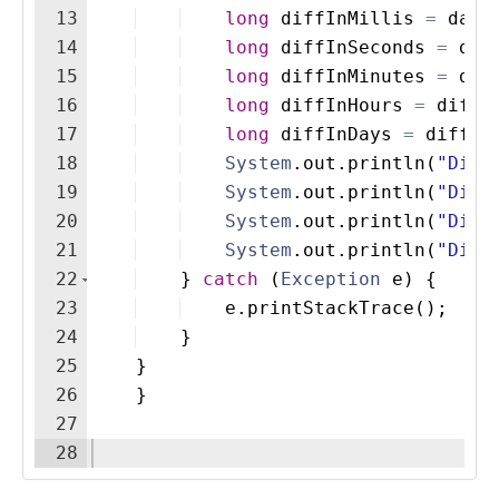
13
long
diffInMillis
=
date
14
long
diffInSeconds
=
dif
15
long
diffInMinutes
=
dif
16
long
diffInHours
=
diffI
17
long
diffInDays
=
diffIn
18
System
.
out
.
println
(
"Diff
19
System
.
out
.
println
(
"Diff
20
System
.
out
.
println
(
"Diff
21
System
.
out
.
println
(
"Diff
22
}
catch
(
Exception
e
)
{
23
e
.
printStackTrace
(
)
;
24
}
25
}
26
}
27
28