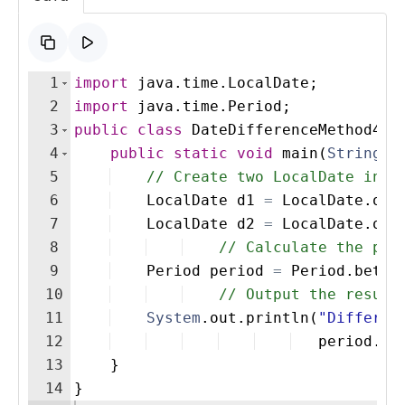
1
import
java
.
time
.
LocalDate
;
2
import
java
.
time
.
Period
;
3
public
class
DateDifferenceMethod4
{
4
public
static
void
main
(
String
[
]
5
// Create two LocalDate inst
6
LocalDate
d1
=
LocalDate
.
of
(
7
LocalDate
d2
=
LocalDate
.
of
(
8
// Calculate the per
9
Period
period
=
Period
.
betwe
10
// Output the result
11
System
.
out
.
println
(
"Differen
12
period
.
ge
13
}
14
}