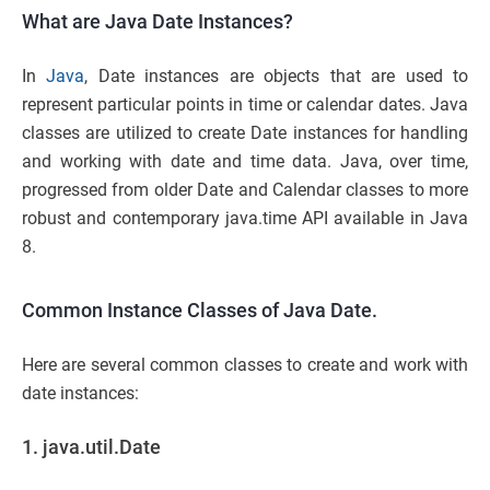
What are Java Date Instances?
In
Java
, Date instances are objects that are used to
represent particular points in time or calendar dates. Java
classes are utilized to create Date instances for handling
and working with date and time data. Java, over time,
progressed from older Date and Calendar classes to more
robust and contemporary java.time API available in Java
8.
Common Instance Classes of Java Date.
Here are several common classes to create and work with
date instances:
1. java.util.Date