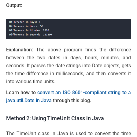
Output:
Explanation:
The above program finds the difference
between the two dates in days, hours, minutes, and
seconds. It parses the date strings into Date objects, gets
the time difference in milliseconds, and then converts it
into various time units.
Learn how to
convert an ISO 8601-compliant string to a
java.util.Date in Java
through this blog.
Method 2: Using TimeUnit Class in Java
The TimeUnit class in Java is used to convert the time