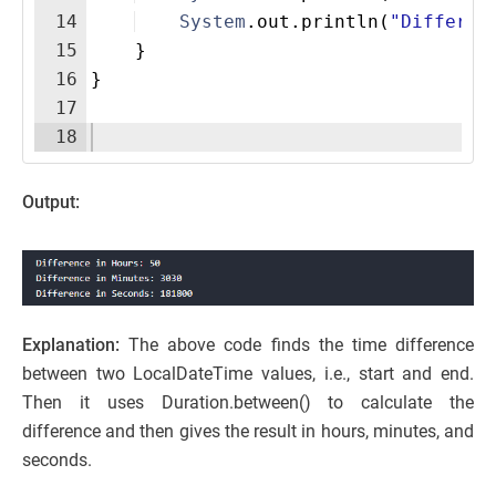
14
System
.
out
.
println
(
"Differen
15
}
16
}
17
18
Output:
Explanation:
The above code finds the time difference
between two LocalDateTime values, i.e., start and end.
Then it uses Duration.between() to calculate the
difference and then gives the result in hours, minutes, and
seconds.