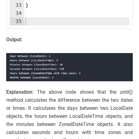
33
}
34
35
Output:
Explanation:
The above code shows that the until()
method calculates the difference between the two dates
or times. It calculates the days between two LocalDate
objects, the hours between LocalDateTime objects, and
the minutes between ZonedDateTime objects. It also
calculates seconds and hours with time zones and