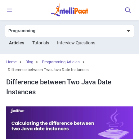
Articles
Tutorials
Interview Questions
Home
>
Blog
>
Programming Articles
>
Difference between Two Java Date Instances
Difference between Two Java Date
Instances