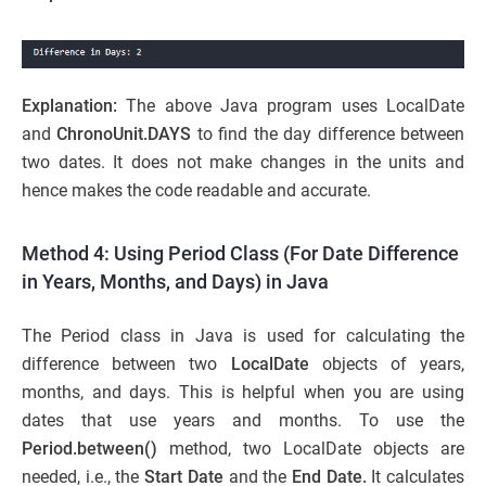
Explanation:
The above Java program uses LocalDate
and
ChronoUnit.DAYS
to find the day difference between
two dates. It does not make changes in the units and
hence makes the code readable and accurate.
Method 4: Using Period Class (For Date Difference
in Years, Months, and Days) in Java
The Period class in Java is used for calculating the
difference between two
LocalDate
objects of years,
months, and days. This is helpful when you are using
dates that use years and months. To use the
Period.between()
method, two LocalDate objects are
needed, i.e., the
Start Date
and the
End Date.
It calculates