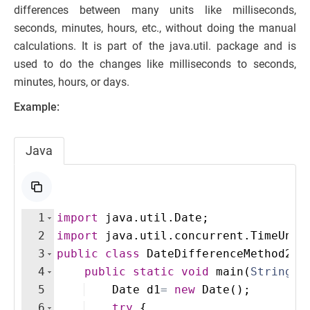
differences between many units like milliseconds,
seconds, minutes, hours, etc., without doing the manual
calculations. It is part of the java.util. package and is
used to do the changes like milliseconds to seconds,
minutes, hours, or days.
Example:
Java
1
import
java
.
util
.
Date
;
2
import
java
.
util
.
concurrent
.
TimeUnit
3
public
class
DateDifferenceMethod2
{
4
public
static
void
main
(
String
[
]
5
Date
d1
=
new
Date
(
)
; 
6
try
{