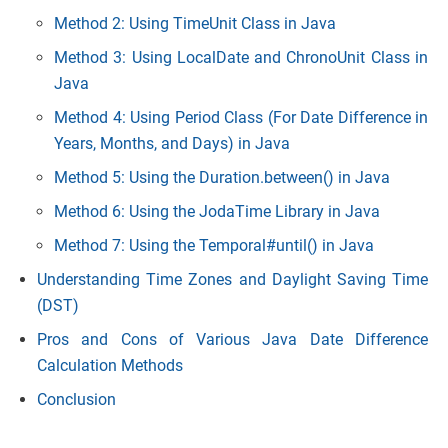
Method 2: Using TimeUnit Class in Java
Method 3: Using LocalDate and ChronoUnit Class in
Java
Method 4: Using Period Class (For Date Dif
ference in
Years, Months, and Days) in Java
Method 5: Using the Duration.between() in Java
Method 6: Using the JodaTime Library in Java
Method 7: Using the Temporal#until() in Java
Understanding Time Zones and Daylight Saving Time
(DST)
Pros and Cons of Various Java Date Difference
Calculation Methods
Conclusion