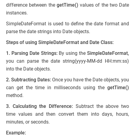
difference between the
getTime()
values of the two Date
instances.
SimpleDateFormat is used to define the date format and
parse the date strings into Date objects.
Steps of using SimpleDateFormat and Date Class:
1. Parsing Date Strings:
By using the
SimpleDateFormat,
you can parse the date string(yyyy-MM-dd HH:mm:ss)
into the Date objects.
2. Subtracting Dates:
Once you have the Date objects, you
can get the time in milliseconds using the
getTime()
method.
3. Calculating the Difference:
Subtract the above two
time values and then convert them into days, hours,
minutes, or seconds.
Example: