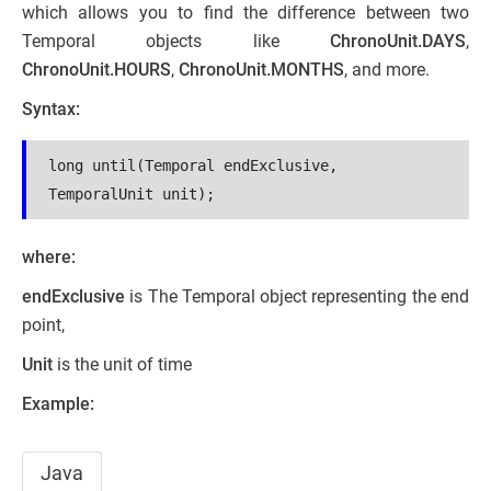
which allows you to find the difference between two
Temporal objects like
ChronoUnit.DAYS
,
ChronoUnit.HOURS
,
ChronoUnit.MONTHS
, and more.
Syntax:
long until(Temporal endExclusive, 
TemporalUnit unit);
where:
endExclusive
is The Temporal object representing the end
point,
Unit
is the unit of time
Example:
Java