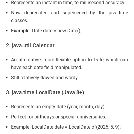
Represents an instant in time, to millisecond accuracy.
Now deprecated and superseded by the java.time
classes.
Example:
Date date = new Date();
2. java.util.Calendar
An alternative, more flexible option to Date, which can
have each date field manipulated.
Still relatively flawed and wordy.
3. java.time.LocalDate (Java 8+)
Represents an empty date (year, month, day).
Perfect for birthdays or special anniversaries.
Example: LocalDate date = LocalDate.of(2025, 5, 9);