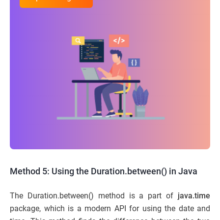
Method 5: Using the Duration.between() in Java
The Duration.between() method is a part of
java.time
package, which is a modern API for using the date and