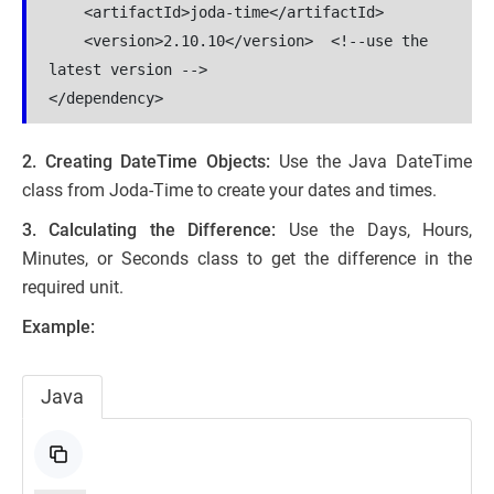
    <artifactId>joda-time</artifactId>
    <version>2.10.10</version>  <!--use the 
latest version -->
</dependency>
2. Creating DateTime Objects:
Use the Java DateTime
class from Joda-Time to create your dates and times.
3. Calculating the Difference:
Use the Days, Hours,
Minutes, or Seconds class to get the difference in the
required unit.
Example:
Java