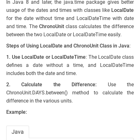
In Java 8 and later, the java.time package gives better
usage of the dates and times with classes like
LocalDate
for the date without time and LocalDateTime with date
and time. The
ChronoUnit
class calculates the difference
between the two LocalDate or LocalDateTime easily.
Steps of Using LocalDate and ChronoUnit Class in Java
:
1. Use LocalDate or LocalDateTime
: The LocalDate class
defines a date without a time, and LocalDateTime
includes both the date and time.
2. Calculate the Difference:
Use the
ChronoUnit.DAYS.between() method to calculate the
difference in the various units.
Example:
Java