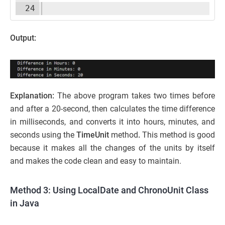
24
Output:
Explanation:
The above program takes two times before
and after a 20-second, then calculates the time difference
in milliseconds, and converts it into hours, minutes, and
seconds using the
TimeUnit
method
.
This method is good
because it makes all the changes of the units by itself
and makes the code clean and easy to maintain.
Method 3: Using LocalDate and ChronoUnit Class
in Java