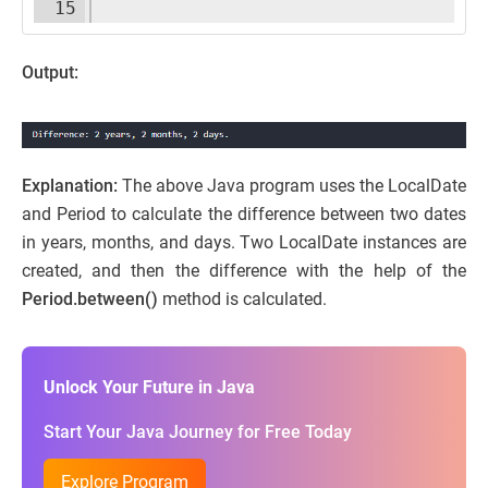
15
Output:
Explanation:
The above Java program uses the LocalDate
and Period to calculate the difference between two dates
in years, months, and days. Two LocalDate instances are
created, and then the difference with the help of the
Period.between()
method is calculated.
Unlock Your Future in Java
Start Your Java Journey for Free Today
Explore Program