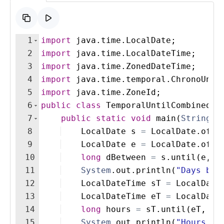
1
import
java
.
time
.
LocalDate
;
2
import
java
.
time
.
LocalDateTime
;
3
import
java
.
time
.
ZonedDateTime
;
4
import
java
.
time
.
temporal
.
ChronoUnit
5
import
java
.
time
.
ZoneId
;
6
public
class
TemporalUntilCombinedEx
7
public
static
void
main
(
String
[
]
8
LocalDate
s
=
LocalDate
.
of
(
2
9
LocalDate
e
=
LocalDate
.
of
(
2
10
long
dBetween
=
s
.
until
(
e
, 
C
11
System
.
out
.
println
(
"Days bet
12
LocalDateTime
sT
=
LocalDate
13
LocalDateTime
eT
=
LocalDate
14
long
hours
=
sT
.
until
(
eT
, 
Ch
15
System
.
out
.
println
(
"Hours be