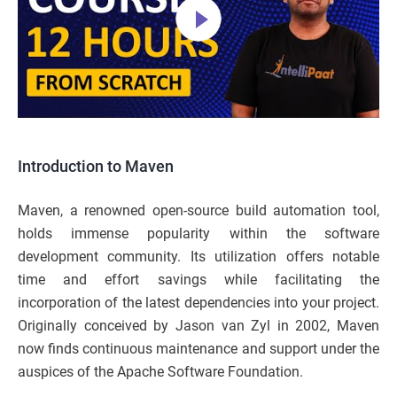
Introduction to Maven
Maven, a renowned open-source build automation tool,
holds immense popularity within the software
development community. Its utilization offers notable
time and effort savings while facilitating the
incorporation of the latest dependencies into your project.
Originally conceived by Jason van Zyl in 2002, Maven
now finds continuous maintenance and support under the
auspices of the Apache Software Foundation.