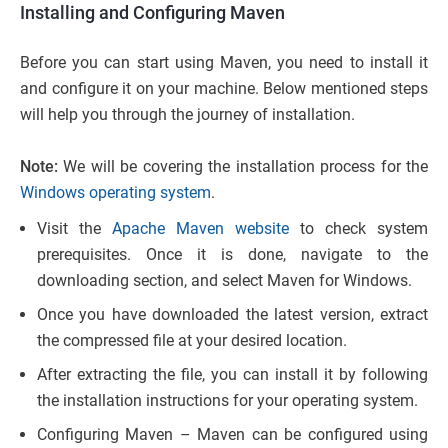
Installing and Configuring Maven
Before you can start using Maven, you need to install it
and configure it on your machine. Below mentioned steps
will help you through the journey of installation.
Note:
We will be covering the installation process for the
Windows operating system
.
Visit the
Apache Maven website
to check system
prerequisites. Once it is done, navigate to the
downloading section, and select Maven for Windows.
Once you have downloaded the latest version, extract
the compressed file at your desired location.
After extracting the file, you can install it by following
the installation instructions for your operating system.
Configuring Maven – Maven can be configured using