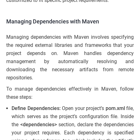
customized to fit specific project requirements.
Managing Dependencies with Maven
Managing dependencies with Maven involves specifying
the required external libraries and frameworks that your
project depends on. Maven handles dependency
management by automatically resolving and
downloading the necessary artifacts from remote
repositories.
To manage dependencies effectively in Maven, follow
these steps:
Define Dependencies:
Open your project’s
pom.xml
file,
which serves as the project’s configuration file. Inside
the
<dependencies>
section, declare the dependencies
your project requires. Each dependency is specified