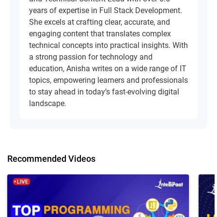
years of expertise in Full Stack Development.
She excels at crafting clear, accurate, and
engaging content that translates complex
technical concepts into practical insights. With
a strong passion for technology and
education, Anisha writes on a wide range of IT
topics, empowering learners and professionals
to stay ahead in today’s fast-evolving digital
landscape.
Recommended Videos