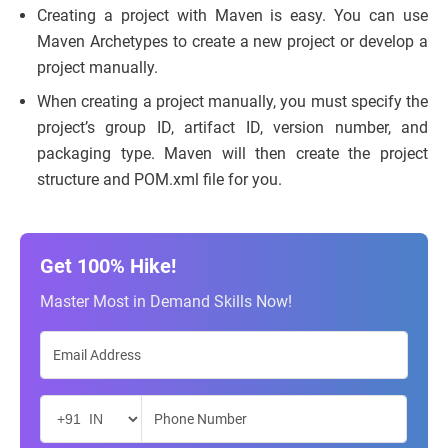
Creating a project with Maven is easy. You can use
Maven Archetypes to create a new project or develop a
project manually.
When creating a project manually, you must specify the
project’s group ID, artifact ID, version number, and
packaging type. Maven will then create the project
structure and POM.xml file for you.
Get 100% Hike!
Master Most in Demand Skills Now!