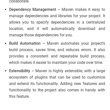
collaborate.
Dependency Management –
Maven makes it easy to
manage dependencies and libraries for your project. It
allows you to specify dependencies in a centralized
location, and it will automatically download and
manage those dependencies for you.
Build Automation –
Maven automates your project’s
build process, saves time, and reduces errors. It also
provides a consistent and repeatable build process,
which makes it easier to maintain your code over time.
Extensibility –
Maven is highly extensible, with a large
ecosystem of plugins that can be used to customize
and extend its functionality. Adding new features and
functionality to the project also comes in handy with
this feature.