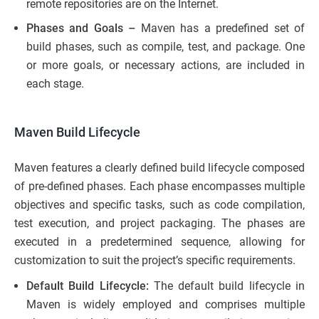
remote repositories are on the Internet.
Phases and Goals –
Maven has a predefined set of
build phases, such as compile, test, and package. One
or more goals, or necessary actions, are included in
each stage.
Maven Build Lifecycle
Maven features a clearly defined build lifecycle composed
of pre-defined phases. Each phase encompasses multiple
objectives and specific tasks, such as code compilation,
test execution, and project packaging. The phases are
executed in a predetermined sequence, allowing for
customization to suit the project’s specific requirements.
Default Build Lifecycle:
The default build lifecycle in
Maven is widely employed and comprises multiple