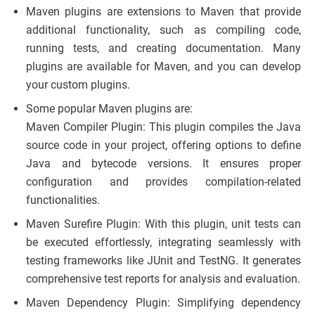
Maven plugins are extensions to Maven that provide
additional functionality, such as compiling code,
running tests, and creating documentation. Many
plugins are available for Maven, and you can develop
your custom plugins.
Some popular Maven plugins are:
Maven Compiler Plugin: This plugin compiles the Java
source code in your project, offering options to define
Java and bytecode versions. It ensures proper
configuration and provides compilation-related
functionalities.
Maven Surefire Plugin: With this plugin, unit tests can
be executed effortlessly, integrating seamlessly with
testing frameworks like JUnit and TestNG. It generates
comprehensive test reports for analysis and evaluation.
Maven Dependency Plugin: Simplifying dependency