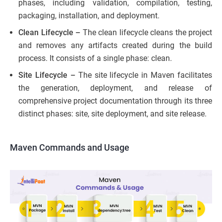
phases, including validation, compilation, testing,
packaging, installation, and deployment.
Clean Lifecycle –
The clean lifecycle cleans the project
and removes any artifacts created during the build
process. It consists of a single phase: clean.
Site Lifecycle –
The site lifecycle in Maven facilitates
the generation, deployment, and release of
comprehensive project documentation through its three
distinct phases: site, site deployment, and site release.
Maven Commands and Usage