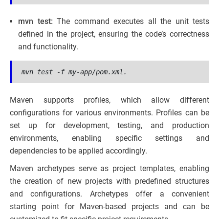
mvn test:
The command executes all the unit tests
defined in the project, ensuring the code’s correctness
and functionality.
mvn test -f my-app/pom.xml.
Maven supports profiles, which allow different
configurations for various environments. Profiles can be
set up for development, testing, and production
environments, enabling specific settings and
dependencies to be applied accordingly.
Maven archetypes serve as project templates, enabling
the creation of new projects with predefined structures
and configurations. Archetypes offer a convenient
starting point for Maven-based projects and can be