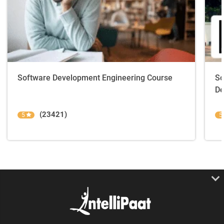
Software Development Engineering Course
So
De
(23421)
5
5