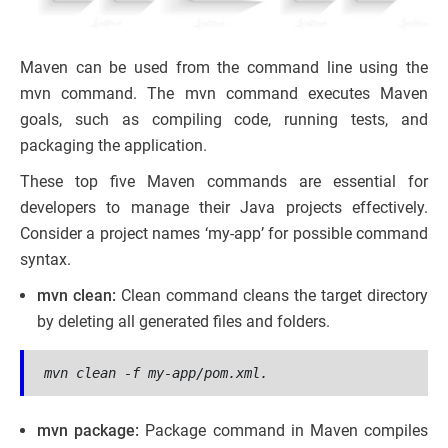
Maven can be used from the command line using the
mvn command. The mvn command executes Maven
goals, such as compiling code, running tests, and
packaging the application.
These top five Maven commands are essential for
developers to manage their Java projects effectively.
Consider a project names ‘my-app’ for possible command
syntax.
mvn clean:
Clean command cleans the target directory
by deleting all generated files and folders.
mvn clean -f my-app/pom.xml.
mvn package:
Package command in Maven compiles