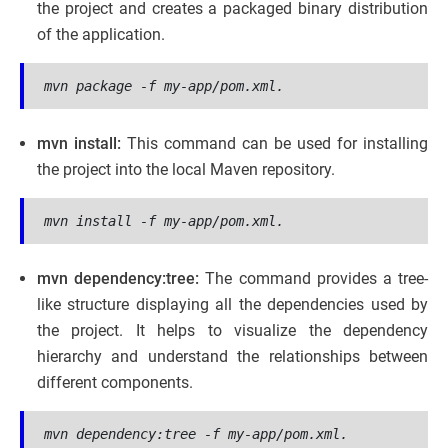
the project and creates a packaged binary distribution
of the application.
mvn package -f my-app/pom.xml.
mvn install:
This command can be used for installing
the project into the local Maven repository.
mvn install -f my-app/pom.xml.
mvn dependency:tree:
The command provides a tree-
like structure displaying all the dependencies used by
the project. It helps to visualize the dependency
hierarchy and understand the relationships between
different components.
mvn dependency:tree -f my-app/pom.xml.