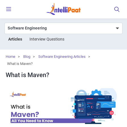
Articles
Interview Questions
Home
>
Blog
>
Software Engineering Articles
>
What is Maven?
What is Maven?