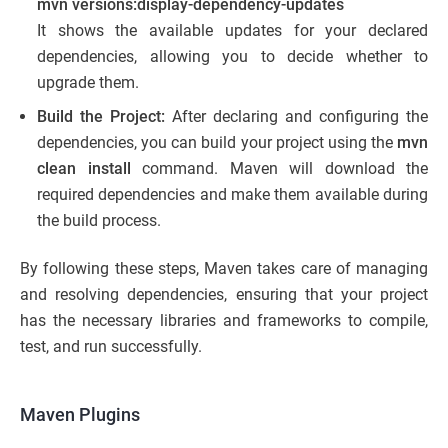
mvn versions:display-dependency-updates
It shows the available updates for your declared
dependencies, allowing you to decide whether to
upgrade them.
Build the Project:
After declaring and configuring the
dependencies, you can build your project using the
mvn
clean install
command. Maven will download the
required dependencies and make them available during
the build process.
By following these steps, Maven takes care of managing
and resolving dependencies, ensuring that your project
has the necessary libraries and frameworks to compile,
test, and run successfully.
Maven Plugins