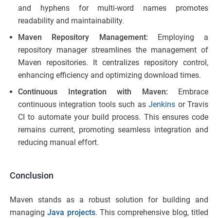
and hyphens for multi-word names promotes
readability and maintainability.
Maven Repository Management:
Employing a
repository manager streamlines the management of
Maven repositories. It centralizes repository control,
enhancing efficiency and optimizing download times.
Continuous Integration with Maven:
Embrace
continuous integration tools such as
Jenkins
or Travis
CI to automate your build process. This ensures code
remains current, promoting seamless integration and
reducing manual effort.
Conclusion
Maven stands as a robust solution for building and
managing
Java projects
. This comprehensive blog, titled