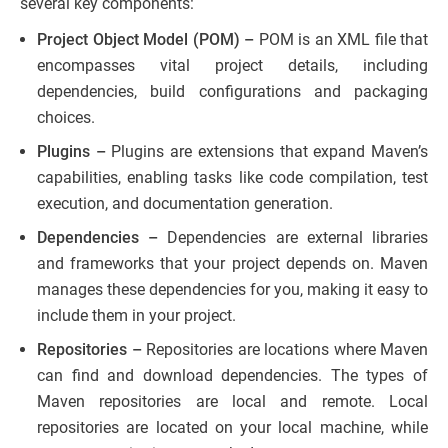
several key components:
Project Object Model (POM) –
POM is an XML file that
encompasses vital project details, including
dependencies, build configurations and packaging
choices.
Plugins –
Plugins are extensions that expand Maven’s
capabilities, enabling tasks like code compilation, test
execution, and documentation generation.
Dependencies –
Dependencies are external libraries
and frameworks that your project depends on. Maven
manages these dependencies for you, making it easy to
include them in your project.
Repositories –
Repositories are locations where Maven
can find and download dependencies. The types of
Maven repositories are local and remote. Local
repositories are located on your local machine, while