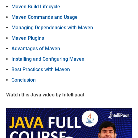
Maven Build Lifecycle
Maven Commands and Usage
Managing Dependencies with Maven
Maven Plugins
Advantages of Maven
Installing and Configuring Maven
Best Practices with Maven
Conclusion
Watch this Java video by Intellipaat: