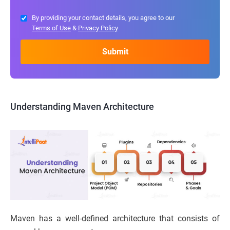
By providing your contact details, you agree to our
Terms of Use
&
Privacy Policy
Understanding Maven Architecture
Maven has a well-defined architecture that consists of