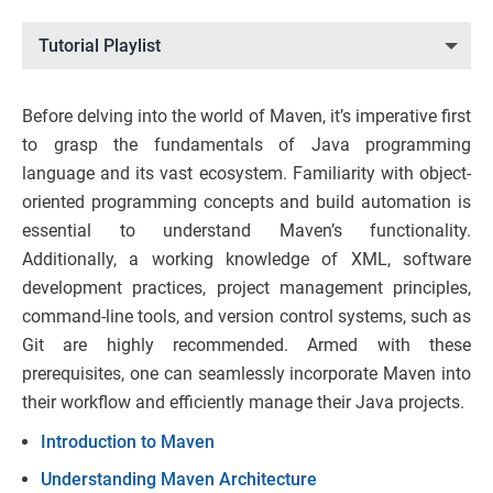
Tutorial Playlist
Before delving into the world of Maven, it’s imperative first
to grasp the fundamentals of Java programming
language and its vast ecosystem. Familiarity with object-
oriented programming concepts and build automation is
essential to understand Maven’s functionality.
Additionally, a working knowledge of XML, software
development practices, project management principles,
command-line tools, and version control systems, such as
Git are highly recommended. Armed with these
prerequisites, one can seamlessly incorporate Maven into
their workflow and efficiently manage their Java projects.
Introduction to Maven
Understanding Maven Architecture