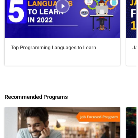
Top Programming Languages to Learn
Ja
Recommended Programs