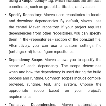
using a
<dependency>
tag, which includes the artifact’s
coordinates, such as groupId, artifactId, and version.
Specify Repository:
Maven uses repositories to locate
and download dependencies. By default, Maven uses
the central Maven repository. If your project requires
dependencies from other repositories, you can specify
them in the
<repositories>
section of the
pom.xml
file.
Alternatively, you can use a custom settings file
(settings.xml)
to configure repositories.
Dependency Scope:
Maven allows you to specify the
scope of each dependency. The scope determines
when and how the dependency is used during the build
process and runtime. Common scopes include compile,
provided, runtime, test, and system. Choose the
appropriate scope based on your project’s
requirements.
Transitive Dependencies:
Maven automatically