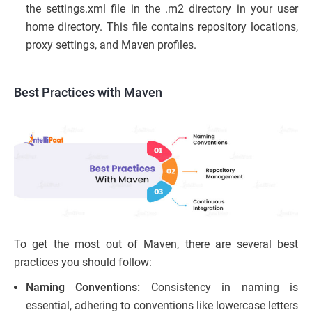
the settings.xml file in the .m2 directory in your user
home directory. This file contains repository locations,
proxy settings, and Maven profiles.
Best Practices with Maven
To get the most out of Maven, there are several best
practices you should follow:
Naming Conventions:
Consistency in naming is
essential, adhering to conventions like lowercase letters