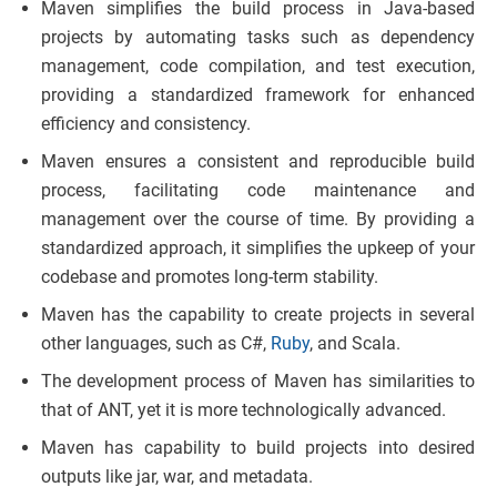
Maven simplifies the build process in Java-based
projects by automating tasks such as dependency
management, code compilation, and test execution,
providing a standardized framework for enhanced
efficiency and consistency.
Maven ensures a consistent and reproducible build
process, facilitating code maintenance and
management over the course of time. By providing a
standardized approach, it simplifies the upkeep of your
codebase and promotes long-term stability.
Maven has the capability to create projects in several
other languages, such as C#,
Ruby
, and Scala.
The development process of Maven has similarities to
that of ANT, yet it is more technologically advanced.
Maven has capability to build projects into desired
outputs like jar, war, and metadata.