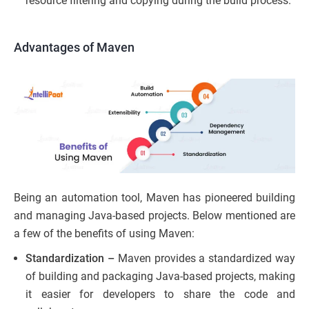
resource filtering and copying during the build process.
Advantages of Maven
Being an automation tool, Maven has pioneered building
and managing Java-based projects. Below mentioned are
a few of the benefits of using Maven:
Standardization –
Maven provides a standardized way
of building and packaging Java-based projects, making
it easier for developers to share the code and