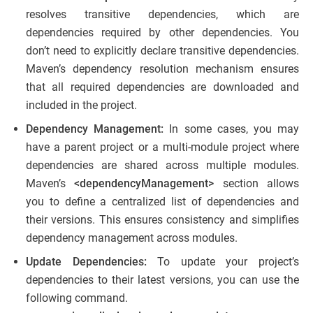
resolves transitive dependencies, which are
dependencies required by other dependencies. You
don’t need to explicitly declare transitive dependencies.
Maven’s dependency resolution mechanism ensures
that all required dependencies are downloaded and
included in the project.
Dependency Management:
In some cases, you may
have a parent project or a multi-module project where
dependencies are shared across multiple modules.
Maven’s
<dependencyManagement>
section allows
you to define a centralized list of dependencies and
their versions. This ensures consistency and simplifies
dependency management across modules.
Update Dependencies:
To update your project’s
dependencies to their latest versions, you can use the
following command.