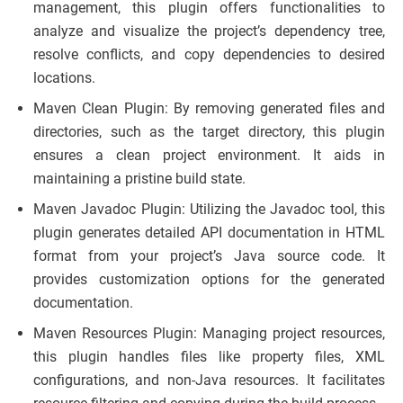
management, this plugin offers functionalities to
analyze and visualize the project’s dependency tree,
resolve conflicts, and copy dependencies to desired
locations.
Maven Clean Plugin: By removing generated files and
directories, such as the target directory, this plugin
ensures a clean project environment. It aids in
maintaining a pristine build state.
Maven Javadoc Plugin: Utilizing the Javadoc tool, this
plugin generates detailed API documentation in HTML
format from your project’s Java source code. It
provides customization options for the generated
documentation.
Maven Resources Plugin: Managing project resources,
this plugin handles files like property files, XML
configurations, and non-Java resources. It facilitates