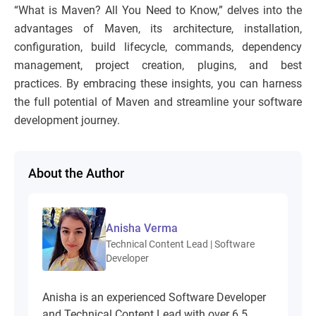
“What is Maven? All You Need to Know,” delves into the
advantages of Maven, its architecture, installation,
configuration, build lifecycle, commands, dependency
management, project creation, plugins, and best
practices. By embracing these insights, you can harness
the full potential of Maven and streamline your software
development journey.
About the Author
Anisha Verma
Technical Content Lead | Software
Developer
Anisha is an experienced Software Developer
and Technical Content Lead with over 6.5