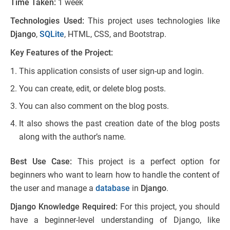
Time Taken:
1 week
Technologies Used:
This project uses technologies like
Django
,
SQLite
, HTML, CSS, and Bootstrap.
Key Features of the Project:
This application consists of user sign-up and login.
You can create, edit, or delete blog posts.
You can also comment on the blog posts.
It also shows the past creation date of the blog posts
along with the author’s name.
Best Use Case:
This project is a perfect option for
beginners who want to learn how to handle the content of
the user and manage a
database
in
Django
.
Django Knowledge Required:
For this project, you should
have a beginner-level understanding of Django, like