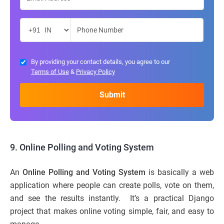
By providing your contact details, you agree to our
Terms of Use
&
Privacy Policy
9. Online Polling and Voting System
An
Online Polling and Voting System
is basically a web
application where people can create polls, vote on them,
and see the results instantly. It’s a practical Django
project that makes online voting simple, fair, and easy to