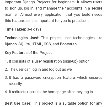
important Django Projects for beginners. It allows users
to sign up, log in, and manage their accounts in a secure
manner. Almost every application that you build needs
this feature, so it is important for you to practice it.
Time Taken:
3-4 days
Technologies Used:
This project uses technologies like
Django
,
SQLite
,
HTML
,
CSS
, and
Bootstrap
.
Key Features of the Project:
It consists of a user registration (sign-up) option.
The user can log in and log out as well.
It has a password encryption feature, which ensures
security.
It redirects users to the homepage after they log in.
Best Use Case:
This project is a suitable option for any