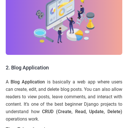
2. Blog Application
A
Blog Application
is basically a web app where users
can create, edit, and delete blog posts. You can also allow
readers to view posts, leave comments, and interact with
content. It’s one of the best beginner Django projects to
understand how
CRUD (Create, Read, Update, Delete)
operations work.