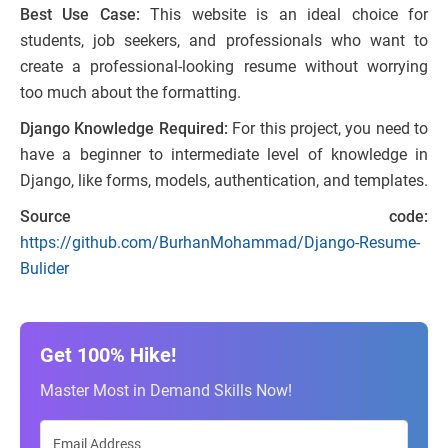
Best Use Case:
This website is an ideal choice for
students, job seekers, and professionals who want to
create a professional-looking resume without worrying
too much about the formatting.
Django Knowledge Required:
For this project, you need to
have a beginner to intermediate level of knowledge in
Django, like forms, models, authentication, and templates.
Source code:
https://github.com/BurhanMohammad/Django-Resume-
Bulider
Get 100% Hike!
Master Most in Demand Skills Now!