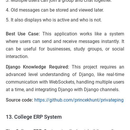
Multiple users can join a group and chat together.
Old messages can be stored and viewed later.
It also displays who is active and who is not.
Best Use Case:
This application works like a system
where users can send and receive messages instantly. It
can be useful for businesses, study groups, or social
interaction.
Django Knowledge Required:
This project requires an
advanced level understanding of Django, like real-time
communication with WebSockets, handling multiple users
at a time, and integrating Django with Django channels.
Source code:
https://github.com/princekhunt/privateping
13. College ERP System