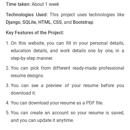
Time taken:
About 1 week
Technologies Used:
This project uses technologies like
Django
,
SQLite
,
HTML
,
CSS
, and
Bootstrap
.
Key Features of the Project:
On this website, you can fill in your personal details,
education details, and work details one by one, in a
step-by-step manner.
You can pick from different ready-made professional
resume designs.
You can see a preview of your resume before you
download it.
You can download your resume as a PDF file.
You can create an account so your resume is saved,
and you can update it anytime.