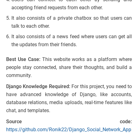
accepting friend requests from each other.
It also consists of a private chatbox so that users can
talk to each other.
It also consists of a news feed where users can get all
the updates from their friends.
Best Use Case:
This website works as a platform where
people stay connected, share their thoughts, and build a
community.
Django Knowledge Required:
For this project, you need to
have advanced knowledge of Django, like accounts,
database relations, media uploads, real-time features like
chat, and templates.
Source code:
https://github.com/Ronik22/Django_Social_Network_App