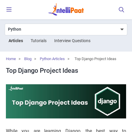
Articles
Tutorials
Interview Questions
Home
>
Blog
>
Python Articles
>
Top Django Project Ideas
Top Django Project Ideas
While you are learning Django, the best way to