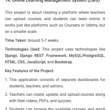
14. Online Learning Management System (LMS)
This project is about creating a platform where teachers
can upload courses, and students can learn online. It
works just like platforms such as Coursera or Udemy, but
on a smaller scale.
Time Taken:
Around 5-7 weeks
Technologies Used:
This project uses technologies like
Django
,
Django REST Framework
,
MySQL/PostgreSQL
,
HTML
,
CSS
,
JavaScript
, and
Bootstrap
.
Key Features of the Project:
This application consists of separate dashboards for
students, teachers, and admins.
Teachers can create, update, and upload courses along
with their videos, PDFs, and quizzes.
Students can browse the available courses and enroll