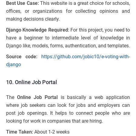
Best Use Case:
This website is a great choice for schools,
offices, or organizations for collecting opinions and
making decisions clearly.
Django Knowledge Required:
For this project, you need to
have a beginner to intermediate level of knowledge in
Django like, models, forms, authentication, and templates.
Source code:
https://github.com/jobic10/e-voting-with-
django
10. Online Job Portal
The
Online Job Portal
is basically a web application
where job seekers can look for jobs and employers can
post job openings. It helps to connect people who are
looking for work in companies that are hiring.
Time Taken:
About 1-2 weeks