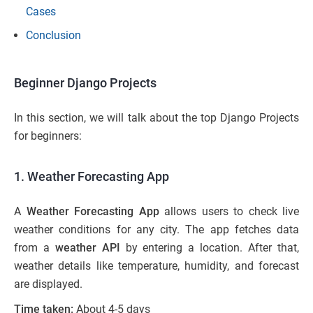
Cases
Conclusion
Beginner Django Projects
In this section, we will talk about the top Django Projects
for beginners:
1. Weather Forecasting App
A
Weather Forecasting App
allows users to check live
weather conditions for any city. The app fetches data
from a
weather API
by entering a location. After that,
weather details like temperature, humidity, and forecast
are displayed.
Time taken:
About 4-5 days