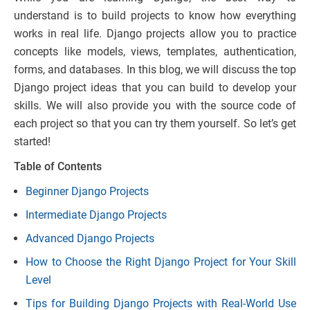
understand is to build projects to know how everything
works in real life. Django projects allow you to practice
concepts like models, views, templates, authentication,
forms, and databases. In this blog, we will discuss the top
Django project ideas that you can build to develop your
skills. We will also provide you with the source code of
each project so that you can try them yourself. So let’s get
started!
Table of Contents
Beginner Django Projects
Intermediate Django Projects
Advanced Django Projects
How to Choose the Right Django Project for Your Skill
Level
Tips for Building Django Projects with Real-World Use