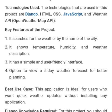
Technologies Used:
The technologies that are used in this
project are
Django
,
HTML
,
CSS
,
JavaScript
, and Weather
API (
OpenWeatherMap API
).
Key Features of the Project:
It searches for the weather by the name of the city.
It shows temperature, humidity, and weather
description.
It has a simple and user-friendly interface.
Option to view a 5-day weather forecast for better
planning.
Best Use Case:
This application is ideal for users who
want quick weather updates without installing any
application.
Django Knowledge Required:
For this project, you should