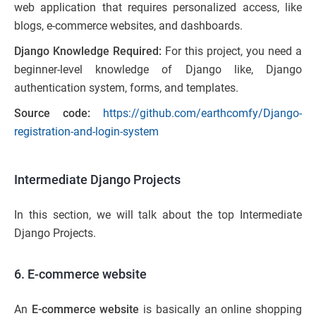
web application that requires personalized access, like
blogs, e-commerce websites, and dashboards.
Django Knowledge Required:
For this project, you need a
beginner-level knowledge of Django like, Django
authentication system, forms, and templates.
Source code:
https://github.com/earthcomfy/Django-
registration-and-login-system
Intermediate Django Projects
In this section, we will talk about the top Intermediate
Django Projects.
6. E-commerce website
An
E-commerce website
is basically an online shopping