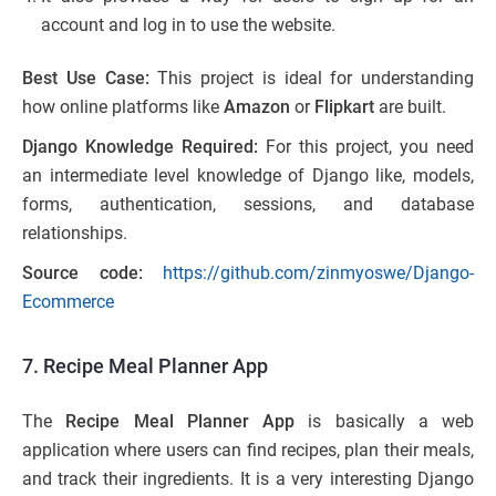
account and log in to use the website.
Best Use Case:
This project is ideal for understanding
how online platforms like
Amazon
or
Flipkart
are built.
Django Knowledge Required:
For this project, you need
an intermediate level knowledge of Django like, models,
forms, authentication, sessions, and database
relationships.
Source code:
https://github.com/zinmyoswe/Django-
Ecommerce
7. Recipe Meal Planner App
The
Recipe Meal Planner App
is basically a web
application where users can find recipes, plan their meals,
and track their ingredients. It is a very interesting Django