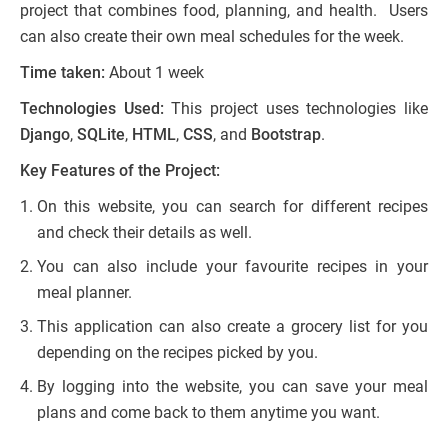
project that combines food, planning, and health. Users
can also create their own meal schedules for the week.
Time taken:
About 1 week
Technologies Used:
This project uses technologies like
Django
,
SQLite
,
HTML
,
CSS
, and
Bootstrap
.
Key Features of the Project:
On this website, you can search for different recipes
and check their details as well.
You can also include your favourite recipes in your
meal planner.
This application can also create a grocery list for you
depending on the recipes picked by you.
By logging into the website, you can save your meal
plans and come back to them anytime you want.