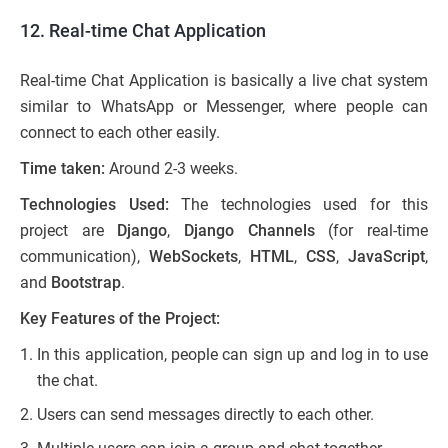
12. Real-time Chat Application
Real-time Chat Application is basically a live chat system
similar to WhatsApp or Messenger, where people can
connect to each other easily.
Time taken:
Around 2-3 weeks.
Technologies Used:
The technologies used for this
project are
Django
,
Django Channels
(for real-time
communication),
WebSockets
,
HTML
,
CSS
,
JavaScript
,
and
Bootstrap
.
Key Features of the Project:
In this application, people can sign up and log in to use
the chat.
Users can send messages directly to each other.