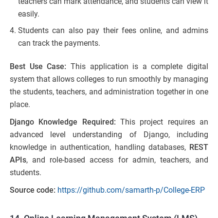
teachers can mark attendance, and students can view it
easily.
Students can also pay their fees online, and admins
can track the payments.
Best Use Case:
This application is a complete digital
system that allows colleges to run smoothly by managing
the students, teachers, and administration together in one
place.
Django Knowledge Required:
This project requires an
advanced level understanding of Django, including
knowledge in authentication, handling databases,
REST
APIs
, and role-based access for admin, teachers, and
students.
Source code:
https://github.com/samarth-p/College-ERP