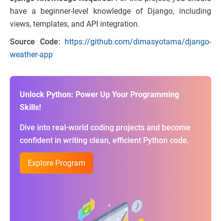
have a beginner-level knowledge of Django, including
views, templates, and API integration.
Source Code:
https://github.com/dimasyotama/django-
weather-app
Unlock Python: Power Up Your Programming
Skills!
Dive into real-world coding projects and become
confident in writing clean, efficient Python code.
Explore Program