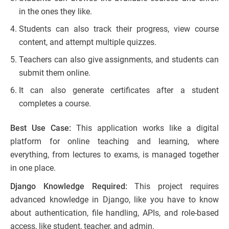
in the ones they like.
Students can also track their progress, view course
content, and attempt multiple quizzes.
Teachers can also give assignments, and students can
submit them online.
It can also generate certificates after a student
completes a course.
Best Use Case:
This application works like a digital
platform for online teaching and learning, where
everything, from lectures to exams, is managed together
in one place.
Django Knowledge Required:
This project requires
advanced knowledge in Django, like you have to know
about authentication, file handling, APIs, and role-based
access, like student, teacher, and admin.