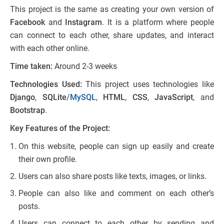
This project is the same as creating your own version of
Facebook
and
Instagram
. It is a platform where people
can connect to each other, share updates, and interact
with each other online.
Time taken:
Around 2-3 weeks
Technologies Used:
This project uses technologies like
Django
,
SQLite
/
MySQL
,
HTML
,
CSS
,
JavaScript
, and
Bootstrap
.
Key Features of the Project:
On this website, people can sign up easily and create
their own profile.
Users can also share posts like texts, images, or links.
People can also like and comment on each other’s
posts.
Users can connect to each other by sending and