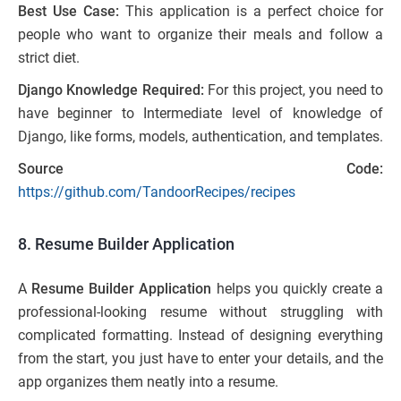
Best Use Case:
This application is a perfect choice for
people who want to organize their meals and follow a
strict diet.
Django Knowledge Required:
For this project, you need to
have beginner to Intermediate level of knowledge of
Django, like forms, models, authentication, and templates.
Source Code:
https://github.com/TandoorRecipes/recipes
8. Resume Builder Application
A
Resume Builder Application
helps you quickly create a
professional-looking resume without struggling with
complicated formatting. Instead of designing everything
from the start, you just have to enter your details, and the
app organizes them neatly into a resume.