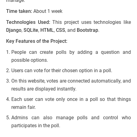
manage.
Time taken:
About 1 week
Technologies Used:
This project uses technologies like
Django
,
SQLite
,
HTML
,
CSS
, and
Bootstrap
.
Key Features of the Project:
People can create polls by adding a question and
possible options.
Users can vote for their chosen option in a poll.
On this website, votes are connected automatically, and
results are displayed instantly.
Each user can vote only once in a poll so that things
remain fair.
Admins can also manage polls and control who
participates in the poll.