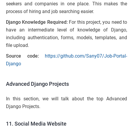
seekers and companies in one place. This makes the
process of hiring and job searching easier.
Django Knowledge Required:
For this project, you need to
have an intermediate level of knowledge of Django,
including authentication, forms, models, templates, and
file upload.
Source code:
https://github.com/Sany07/Job-Portal-
Django
Advanced Django Projects
In this section, we will talk about the top Advanced
Django Projects.
11. Social Media Website