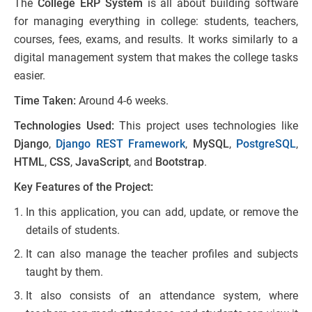
The
College ERP System
is all about building software
for managing everything in college: students, teachers,
courses, fees, exams, and results. It works similarly to a
digital management system that makes the college tasks
easier.
Time Taken:
Around 4-6 weeks.
Technologies Used:
This project uses technologies like
Django
,
Django REST Framework
,
MySQL
,
PostgreSQL
,
HTML
,
CSS
,
JavaScript
, and
Bootstrap
.
Key Features of the Project:
In this application, you can add, update, or remove the
details of students.
It can also manage the teacher profiles and subjects
taught by them.
It also consists of an attendance system, where