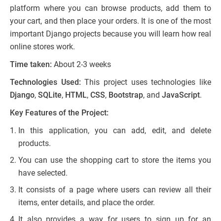
platform where you can browse products, add them to
your cart, and then place your orders. It is one of the most
important Django projects because you will learn how real
online stores work.
Time taken:
About 2-3 weeks
Technologies Used:
This project uses technologies like
Django
,
SQLite
,
HTML
,
CSS
,
Bootstrap
, and
JavaScript
.
Key Features of the Project:
In this application, you can add, edit, and delete
products.
You can use the shopping cart to store the items you
have selected.
It consists of a page where users can review all their
items, enter details, and place the order.
It also provides a way for users to sign up for an