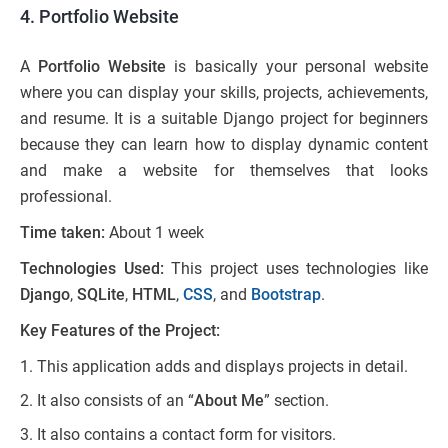
4. Portfolio Website
A
Portfolio Website
is basically your personal website
where you can display your skills, projects, achievements,
and resume. It is a suitable Django project for beginners
because they can learn how to display dynamic content
and make a website for themselves that looks
professional.
Time taken:
About 1 week
Technologies Used:
This project uses technologies like
Django
,
SQLite
,
HTML
,
CSS
, and
Bootstrap
.
Key Features of the Project:
This application adds and displays projects in detail.
It also consists of an “
About Me
” section.
It also contains a contact form for visitors.