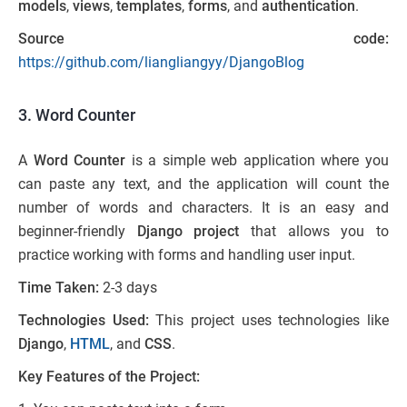
models
,
views
,
templates
,
forms
, and
authentication
.
Source code:
https://github.com/liangliangyy/DjangoBlog
3. Word Counter
A
Word Counter
is a simple web application where you
can paste any text, and the application will count the
number of words and characters. It is an easy and
beginner-friendly
Django project
that allows you to
practice working with forms and handling user input.
Time Taken:
2-3 days
Technologies Used:
This project uses technologies like
Django
,
HTML
, and
CSS
.
Key Features of the Project: