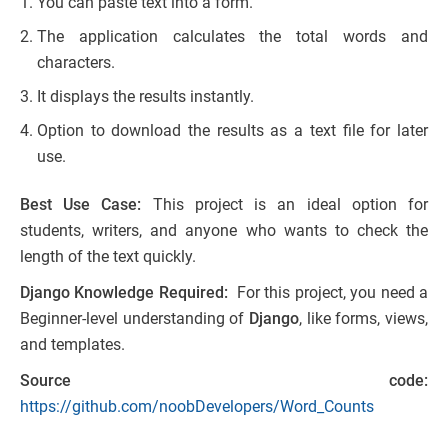
You can paste text into a form.
The application calculates the total words and
characters.
It displays the results instantly.
Option to download the results as a text file for later
use.
Best Use Case:
This project is an ideal option for
students, writers, and anyone who wants to check the
length of the text quickly.
Django Knowledge Required:
For this project, you need a
Beginner-level understanding of
Django
, like forms, views,
and templates.
Source code:
https://github.com/noobDevelopers/Word_Counts