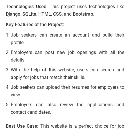
Technologies Used:
This project uses technologies like
Django
,
SQLite
,
HTML
,
CSS
, and
Bootstrap
.
Key Features of the Project:
Job seekers can create an account and build their
profile.
Employers can post new job openings with all the
details.
With the help of this website, users can search and
apply for jobs that match their skills.
Job seekers can upload their resumes for employers to
view.
Employers can also review the applications and
contact candidates.
Best Use Case:
This website is a perfect choice for job