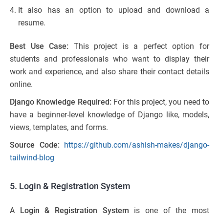
It also has an option to upload and download a
resume.
Best Use Case:
This project is a perfect option for
students and professionals who want to display their
work and experience, and also share their contact details
online.
Django Knowledge Required:
For this project, you need to
have a beginner-level knowledge of Django like, models,
views, templates, and forms.
Source Code:
https://github.com/ashish-makes/django-
tailwind-blog
5. Login & Registration System
A
Login & Registration System
is one of the most