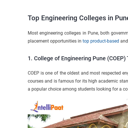
Top Engineering Colleges in Pun
Most engineering colleges in Pune, both governme
placement opportunities in
top product-based
an
1. College of Engineering Pune (COEP) 
COEP is one of the oldest and most respected en
courses and is famous for its high academic sta
a popular choice among students looking for a col