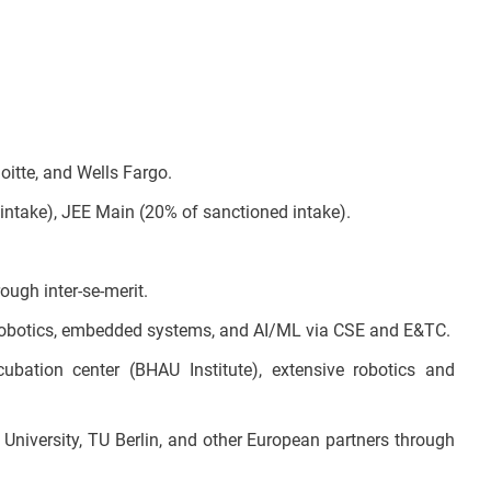
oitte, and Wells Fargo.
ntake), JEE Main (20% of sanctioned intake).
ough inter-se-merit.
n robotics, embedded systems, and AI/ML via CSE and E&TC.
cubation center (BHAU Institute), extensive robotics and
University, TU Berlin, and other European partners through