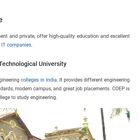
e
nt and private, offer high-quality education and excellent
d
IT companies
.
Technological University
gineering
colleges in India
. It provides different engineering
ndards, modern campus, and great job placements. COEP is
lege to study engineering.