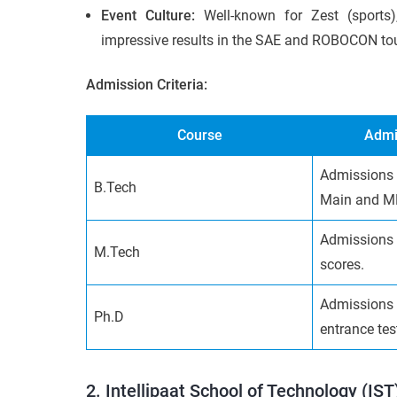
Event Culture:
Well-known for Zest (sports
impressive results in the SAE and ROBOCON t
Admission Criteria:
Course
Admi
Admissions 
B.Tech
Main and M
Admissions 
M.Tech
scores.
Admissions 
Ph.D
entrance tes
2. Intellipaat School of Technology (IST