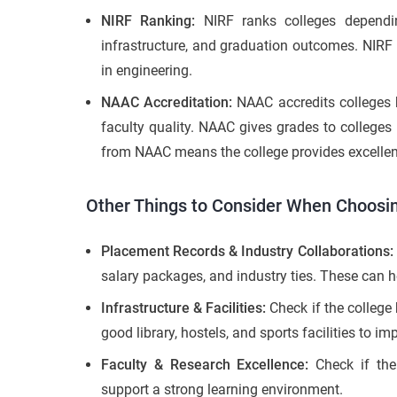
NIRF Ranking:
NIRF ranks colleges dependin
infrastructure, and graduation outcomes. NIRF 
in engineering.
NAAC Accreditation:
NAAC accredits colleges b
faculty quality. NAAC gives grades to colleges
from NAAC means the college provides excellent
Other Things to Consider When Choosin
Placement Records & Industry Collaborations:
salary packages, and industry ties. These can h
Infrastructure & Facilities:
Check if the colleg
good library, hostels, and sports facilities to i
Faculty & Research Excellence:
Check if the
support a strong learning environment.