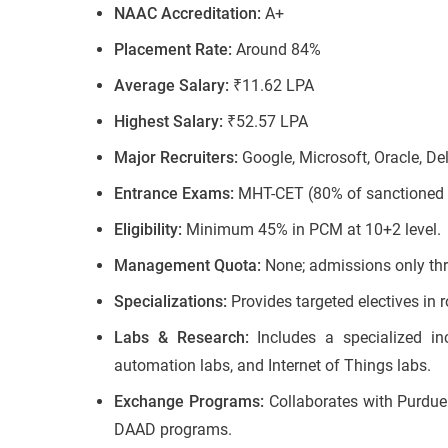
NAAC Accreditation:
A+
Placement Rate:
Around 84%
Average Salary:
₹11.62 LPA
Highest Salary:
₹52.57 LPA
Major Recruiters:
Google, Microsoft, Oracle, Del
Entrance Exams:
MHT-CET (80% of sanctioned i
Eligibility:
Minimum 45% in PCM at 10+2 level.
Management Quota:
None; admissions only thr
Specializations:
Provides targeted electives i
Labs & Research:
Includes a specialized in
automation labs, and Internet of Things labs.
Exchange Programs:
Collaborates with Purdue 
DAAD programs.