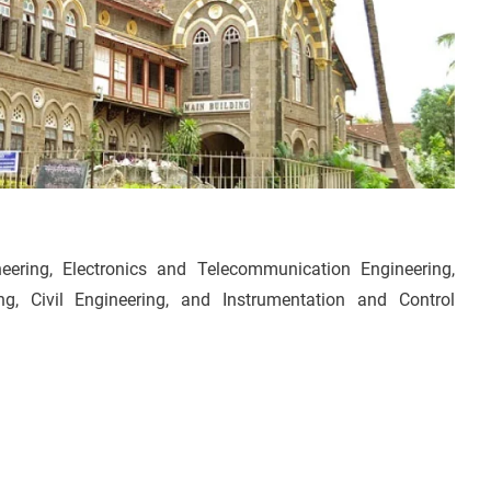
ring, Electronics and Telecommunication Engineering,
ing, Civil Engineering, and Instrumentation and Control