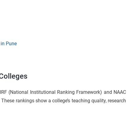
 in Pune
 Colleges
IRF (National Institutional Ranking Framework) and NAAC
These rankings show a college’s teaching quality, research