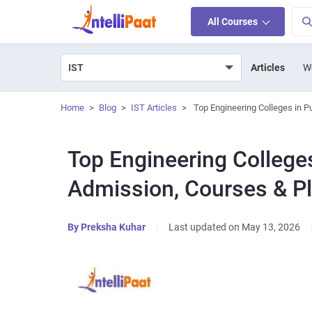
All Courses
Articles
W
Home
>
Blog
>
IST Articles
>
Top Engineering Colleges in 
Top Engineering Colleges
Admission, Courses & P
By
Preksha Kuhar
|
Last updated on May 13, 2026