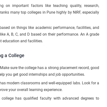
g on important factors like teaching quality, research,
ranks many top colleges in Pune highly by NIRF, especially
ased on things like academic performance, facilities, and
 like A, B, C, and D based on their performance. An A grade
 education and facilities.
g a College
Make sure the college has a strong placement record, good
elp you get good internships and job opportunities.
e has modern classrooms and well-equipped labs. Look for a
mprove your overall learning experience.
 college has qualified faculty with advanced degrees to