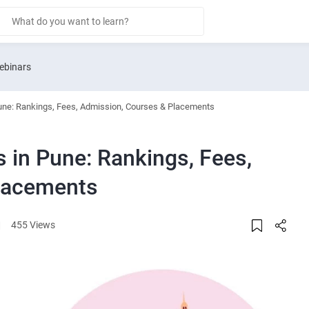
ebinars
Pune: Rankings, Fees, Admission, Courses & Placements
 in Pune: Rankings, Fees,
lacements
|
455 Views