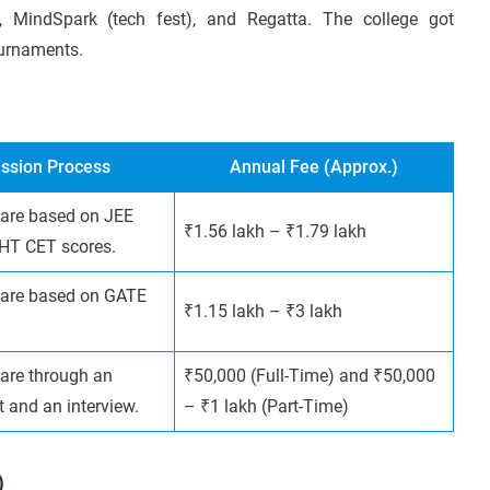
), MindSpark (tech fest), and Regatta. The college got
ournaments.
ssion Process
Annual Fee (Approx.)
are based on JEE
₹1.56 lakh – ₹1.79 lakh
HT CET scores.
are based on GATE
₹1.15 lakh – ₹3 lakh
are through an
₹50,000 (Full-Time) and ₹50,000
t and an interview.
– ₹1 lakh (Part-Time)
)