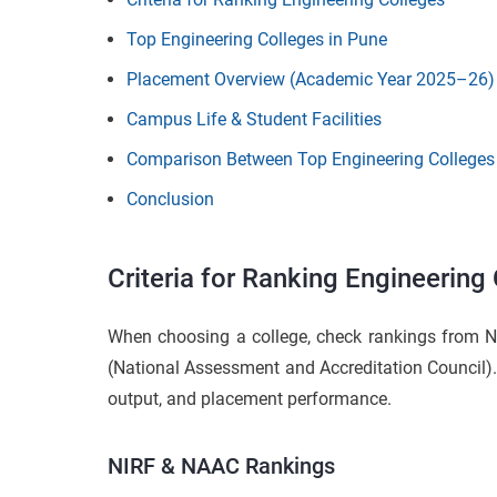
Top Engineering Colleges in Pune
Placement Overview (Academic Year 2025–26)
Campus Life & Student Facilities
Comparison Between Top Engineering Colleges
Conclusion
Criteria for Ranking Engineering
When choosing a college, check rankings from N
(National Assessment and Accreditation Council). 
output, and placement performance.
NIRF & NAAC Rankings