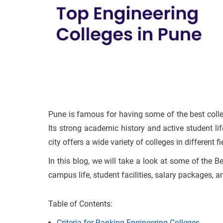
Pune is famous for having some of the best colleg
Its strong academic history and active student lif
city offers a wide variety of colleges in different 
In this blog, we will take a look at some of the B
campus life, student facilities, salary packages, a
Table of Contents:
Criteria for Ranking Engineering Colleges