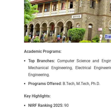
Academic Programs:
Top Branches:
Computer Science and Enginee
Mechanical Engineering, Electrical Engineer
Engineering.
Programs Offered:
B.Tech, M.Tech, Ph.D.
Key Highlights:
NIRF Ranking 2025:
90