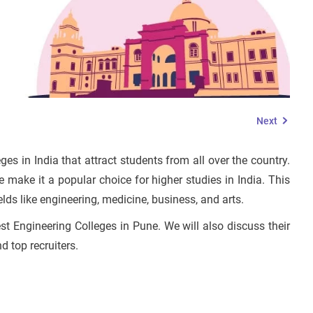
Next
es in India that attract students from all over the country.
e make it a popular choice for higher studies in India. This
fields like engineering, medicine, business, and arts.
est Engineering Colleges in Pune. We will also discuss their
nd top recruiters.