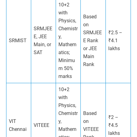
10+2
with
Based
Physics,
on
SRMJEE
Chemistr
SRMJEE
₹2.5 –
E, JEE
y,
SRMIST
E Rank
₹4.1
Main, or
Mathem
or JEE
lakhs
SAT
atics;
Main
Minimu
Rank
m 50%
marks
10+2
with
Physics,
Chemistr
Based
₹2 –
VIT
y,
on
VITEEE
₹4.5
Chennai
Mathem
VITEEE
lakhs