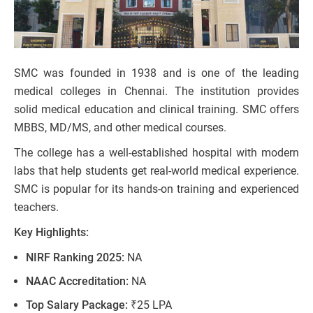
SMC was founded in 1938 and is one of the leading
medical colleges in Chennai. The institution provides
solid medical education and clinical training. SMC offers
MBBS, MD/MS, and other medical courses.
The college has a well-established hospital with modern
labs that help students get real-world medical experience.
SMC is popular for its hands-on training and experienced
teachers.
Key Highlights:
NIRF Ranking 2025:
NA
NAAC Accreditation:
NA
Top Salary Package:
₹25 LPA