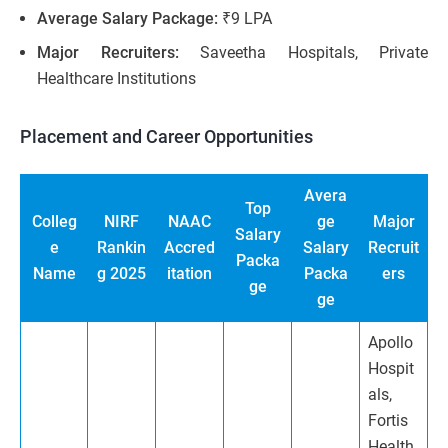
Average Salary Package:
₹9 LPA
Major Recruiters:
Saveetha Hospitals, Private
Healthcare Institutions
Placement and Career Opportunities
Avera
Top
Colleg
NIRF
NAAC
ge
Major
Salary
e
Rankin
Accred
Salary
Recruit
Packa
Name
g 2025
itation
Packa
ers
ge
ge
Apollo
Hospit
als,
Fortis
Health