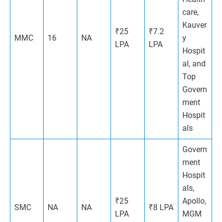
care,
Kauver
₹25
₹7.2
MMC
16
NA
y
LPA
LPA
Hospit
al, and
Top
Govern
ment
Hospit
als
Govern
ment
Hospit
als,
₹25
Apollo,
SMC
NA
NA
₹8 LPA
LPA
MGM