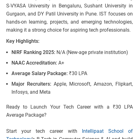
S-VYASA University in Bengaluru, Sushant University in
Gurgaon, and DY Patil University in Pune. IST focuses on
hands-on learning, projects, and emerging technologies,
making it a strong choice for aspiring tech professionals.
Key Highlights:
NIRF Ranking 2025:
N/A (New-age private institution)
NAAC Accreditation:
A+
Average Salary Package:
₹30 LPA
Major Recruiters:
Apple, Microsoft, Amazon, Flipkart,
Infosys​, and Meta
Ready to Launch Your Tech Career with a ₹30 LPA
Average Package?
Start your tech career with
Intellipaat School of