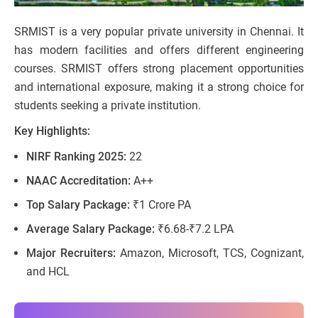
SRMIST is a very popular private university in Chennai. It
has modern facilities and offers different engineering
courses. SRMIST offers strong placement opportunities
and international exposure, making it a strong choice for
students seeking a private institution.
Key Highlights:
NIRF Ranking 2025:
22
NAAC Accreditation:
A++
Top Salary Package:
₹1 Crore PA
Average Salary Package:
₹6.68-₹7.2 LPA
Major Recruiters:
Amazon, Microsoft, TCS, Cognizant,
and HCL