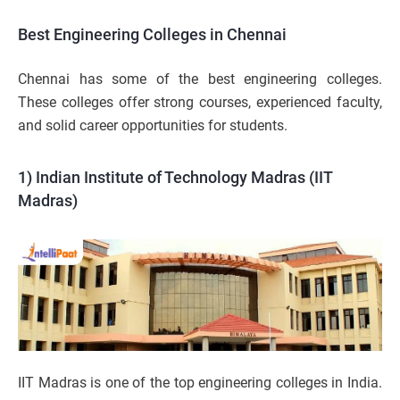
Best Engineering Colleges in Chennai
Chennai has some of the best engineering colleges.
These colleges offer strong courses, experienced faculty,
and solid career opportunities for students.
1) Indian Institute of Technology Madras (IIT
Madras)
IIT Madras is one of the top engineering colleges in India.