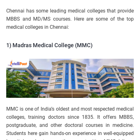
Chennai has some leading medical colleges that provide
MBBS and MD/MS courses. Here are some of the top
medical colleges in Chennai:
1) Madras Medical College (MMC)
MMC is one of India’s oldest and most respected medical
colleges, training doctors since 1835. It offers MBBS,
postgraduate, and other doctoral courses in medicine.
Students here gain hands-on experience in well-equipped