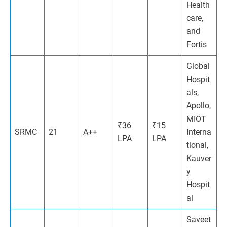
Health
care,
and
Fortis
Global
Hospit
als,
Apollo,
MIOT
₹36
₹15
SRMC
21
A++
Interna
LPA
LPA
tional,
Kauver
y
Hospit
al
Saveet