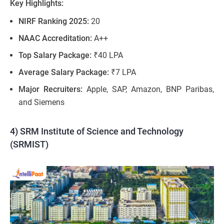
Key Highlights:
NIRF Ranking 2025:
20
NAAC Accreditation:
A++
Top Salary Package:
₹40 LPA
Average Salary Package:
₹7 LPA
Major Recruiters:
Apple, SAP, Amazon, BNP Paribas​,
and Siemens
4) SRM Institute of Science and Technology
(SRMIST)