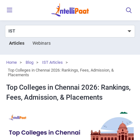
Articles
Webinars
Home
>
Blog
>
IST Articles
>
Top Colleges in Chennai 2026: Rankings, Fees, Admission, &
Placements
Top Colleges in Chennai 2026: Rankings,
Fees, Admission, & Placements