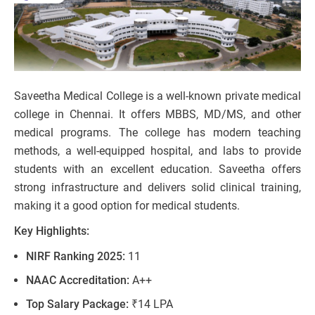
Saveetha Medical College is a well-known private medical
college in Chennai. It offers MBBS, MD/MS, and other
medical programs. The college has modern teaching
methods, a well-equipped hospital, and labs to provide
students with an excellent education. Saveetha offers
strong infrastructure and delivers solid clinical training,
making it a good option for medical students.
Key Highlights:
NIRF Ranking 2025:
11
NAAC Accreditation:
A++
Top Salary Package:
₹14 LPA