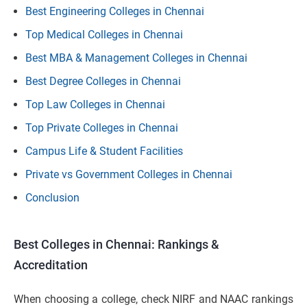
Best Engineering Colleges in Chennai
Top Medical Colleges in Chennai
Best MBA & Management Colleges in Chennai
Best Degree Colleges in Chennai
Top Law Colleges in Chennai
Top Private Colleges in Chennai
Campus Life & Student Facilities
Private vs Government Colleges in Chennai
Conclusion
Best Colleges in Chennai: Rankings &
Accreditation
When choosing a college, check NIRF and NAAC rankings