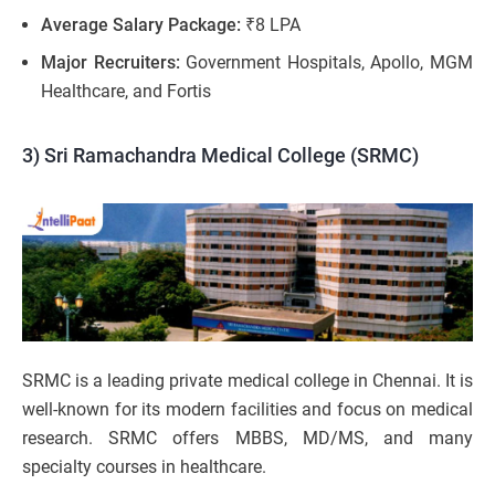
Average Salary Package:
₹8 LPA
Major Recruiters:
Government Hospitals, Apollo, MGM
Healthcare, and Fortis
3) Sri Ramachandra Medical College (SRMC)
SRMC is a leading private medical college in Chennai. It is
well-known for its modern facilities and focus on medical
research. SRMC offers MBBS, MD/MS, and many
specialty courses in healthcare.