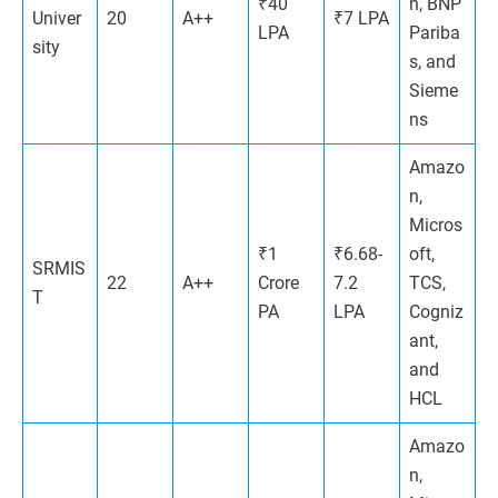
₹40
n, BNP
Univer
20
A++
₹7 LPA
LPA
Pariba
sity
s​, and
Sieme
ns
Amazo
n,
Micros
₹1
₹6.68-
oft,
SRMIS
22
A++
Crore
7.2
TCS,
T
PA
LPA
Cogniz
ant,
and
HCL
Amazo
n,