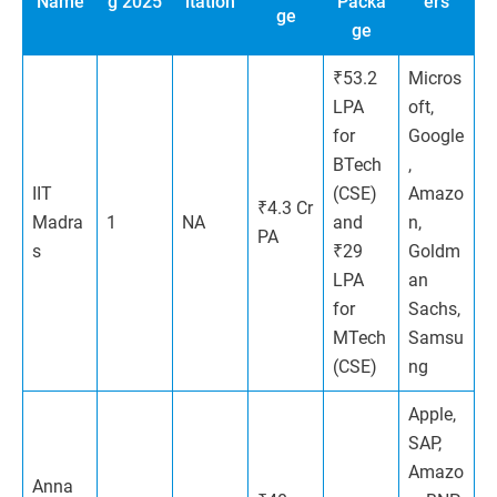
Name
g 2025
itation
Packa
ers
ge
ge
₹53.2
Micros
LPA
oft,
for
Google
BTech
,
IIT
(CSE)
Amazo
₹4.3 Cr
Madra
1
NA
and
n,
PA
s
₹29
Goldm
LPA
an
for
Sachs,
MTech
Samsu
(CSE)
ng
Apple,
SAP,
Amazo
Anna