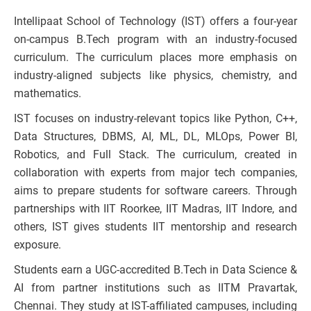
Intellipaat School of Technology (IST) offers a four-year
on-campus B.Tech program with an industry-focused
curriculum. The curriculum places more emphasis on
industry-aligned subjects like physics, chemistry, and
mathematics.
IST focuses on industry-relevant topics like Python, C++,
Data Structures, DBMS, AI, ML, DL, MLOps, Power BI,
Robotics, and Full Stack. The curriculum, created in
collaboration with experts from major tech companies,
aims to prepare students for software careers. Through
partnerships with IIT Roorkee, IIT Madras, IIT Indore, and
others, IST gives students IIT mentorship and research
exposure.
Students earn a UGC-accredited B.Tech in Data Science &
AI from partner institutions such as IITM Pravartak,
Chennai. They study at IST-affiliated campuses, including