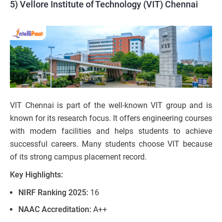
5) Vellore Institute of Technology (VIT) Chennai
VIT Chennai is part of the well-known VIT group and is
known for its research focus. It offers engineering courses
with modern facilities and helps students to achieve
successful careers. Many students choose VIT because
of its strong campus placement record.
Key Highlights:
NIRF Ranking 2025:
16
NAAC Accreditation:
A++