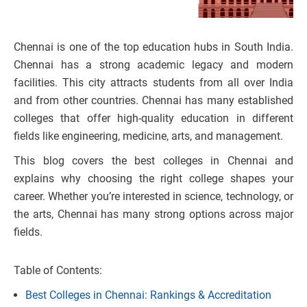
Chennai is one of the top education hubs in South India.
Chennai has a strong academic legacy and modern
facilities. This city attracts students from all over India
and from other countries. Chennai has many established
colleges that offer high-quality education in different
fields like engineering, medicine, arts, and management.
This blog covers the best colleges in Chennai and
explains why choosing the right college shapes your
career.
Whether you’re interested in science, technology, or
the arts, Chennai has many strong options across major
fields.
Table of Contents:
Best Colleges in Chennai: Rankings & Accreditation