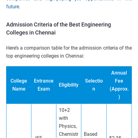
future
.
Admission Criteria of the Best Engineering
Colleges in Chennai
Here’s a comparison table for the admission criteria of the
top engineering colleges in Chennai:
Annual
College
Entrance
Selectio
Fee
Eligibility
Name
Exam
n
(Approx.
)
10+2
with
Physics,
Chemistr
Based