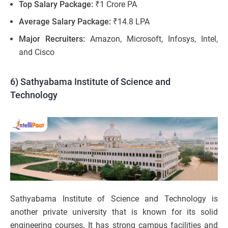
Top Salary Package:
₹1 Crore PA
Average Salary Package:
₹14.8 LPA
Major Recruiters:
Amazon, Microsoft, Infosys, Intel,
and Cisco
6) Sathyabama Institute of Science and
Technology
Sathyabama Institute of Science and Technology is
another private university that is known for its solid
engineering courses. It has strong campus facilities and