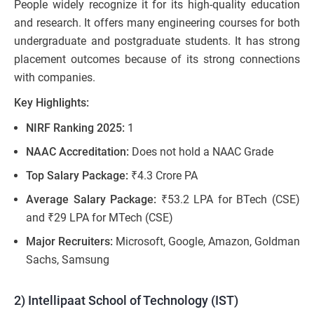
People widely recognize it for its high-quality education
and research. It offers many engineering courses for both
undergraduate and postgraduate students. It has strong
placement outcomes because of its strong connections
with companies.
Key Highlights:
NIRF Ranking 2025:
1
NAAC Accreditation:
Does not hold a NAAC Grade
Top Salary Package:
₹4.3 Crore PA
Average Salary Package:
₹53.2 LPA for BTech (CSE)
and ₹29 LPA for MTech (CSE)
Major Recruiters:
Microsoft, Google, Amazon, Goldman
Sachs, Samsung
2) Intellipaat School of Technology (IST)