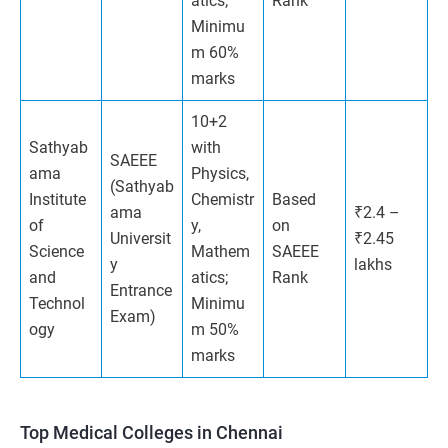
atics;
Rank
Minimu
m 60%
marks
10+2
Sathyab
with
SAEEE
ama
Physics,
(Sathyab
Institute
Chemistr
Based
ama
₹2.4 –
of
y,
on
Universit
₹2.45
Science
Mathem
SAEEE
y
lakhs
and
atics;
Rank
Entrance
Technol
Minimu
Exam)
ogy
m 50%
marks
Top Medical Colleges in Chennai