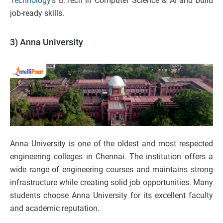
Technology
’s B.Tech in Computer Science & AI and build
job-ready skills.
3) Anna University
Anna University is one of the oldest and most respected
engineering colleges in Chennai. The institution offers a
wide range of engineering courses and maintains strong
infrastructure while creating solid job opportunities. Many
students choose Anna University for its excellent faculty
and academic reputation.