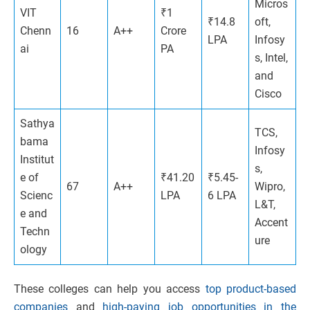
Micros
VIT
₹1
₹14.8
oft,
Chenn
16
A++
Crore
LPA
Infosy
ai
PA
s, Intel,
and
Cisco
Sathya
TCS,
bama
Infosy
Institut
s,
e of
₹41.20
₹5.45-
67
A++
Wipro,
Scienc
LPA
6 LPA
L&T,
e and
Accent
Techn
ure
ology
These colleges can help you access
top product-based
companies
and
high-paying job opportunities in the