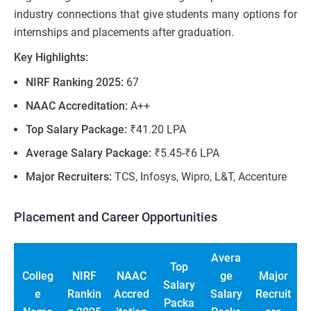
industry connections that give students many options for
internships and placements after graduation.
Key Highlights:
NIRF Ranking 2025:
67
NAAC Accreditation:
A++
Top Salary Package:
₹41.20 LPA
Average Salary Package:
₹5.45-₹6 LPA
Major Recruiters:
TCS, Infosys, Wipro, L&T, Accenture
Placement and Career Opportunities
Avera
Top
Colleg
NIRF
NAAC
ge
Major
Salary
e
Rankin
Accred
Salary
Recruit
Packa