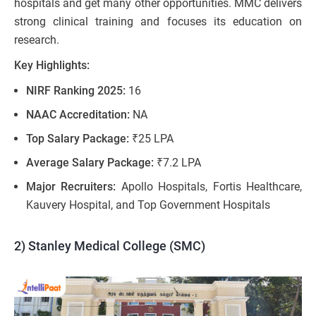
hospitals and get many other opportunities. MMC delivers
strong clinical training and focuses its education on
research.
Key Highlights:
NIRF Ranking 2025:
16
NAAC Accreditation:
NA
Top Salary Package:
₹25 LPA
Average Salary Package:
₹7.2 LPA
Major Recruiters:
Apollo Hospitals, Fortis Healthcare,
Kauvery Hospital, and Top Government Hospitals
2) Stanley Medical College (SMC)