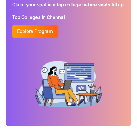
Claim your spot in a top college before seats fill up
Top Colleges in Chennai
Explore Program