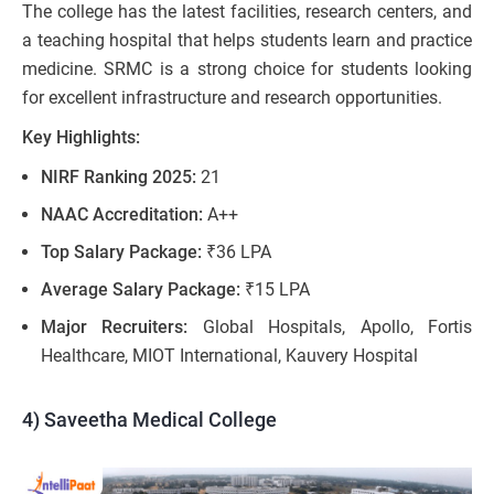
The college has the latest facilities, research centers, and
a teaching hospital that helps students learn and practice
medicine. SRMC is a strong choice for students looking
for excellent infrastructure and research opportunities.
Key Highlights:
NIRF Ranking 2025:
21
NAAC Accreditation:
A++
Top Salary Package:
₹36 LPA
Average Salary Package:
₹15 LPA
Major Recruiters:
Global Hospitals, Apollo, Fortis
Healthcare, MIOT International, Kauvery Hospital
4) Saveetha Medical College