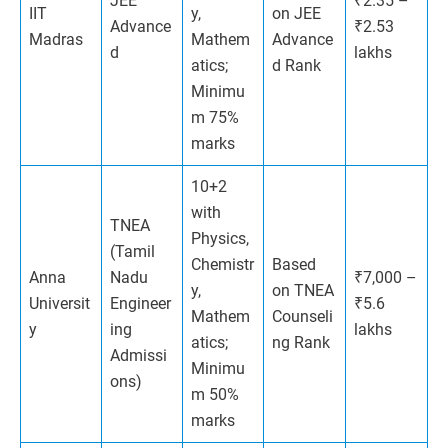
JEE
₹2.35 –
IIT
y,
on JEE
Advance
₹2.53
Madras
Mathem
Advance
d
lakhs
atics;
d Rank
Minimu
m 75%
marks
10+2
with
TNEA
Physics,
(Tamil
Chemistr
Based
Anna
Nadu
₹7,000 –
y,
on TNEA
Universit
Engineer
₹5.6
Mathem
Counseli
y
ing
lakhs
atics;
ng Rank
Admissi
Minimu
ons)
m 50%
marks