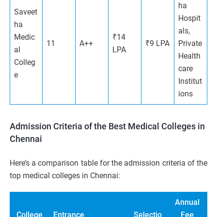
ha
Saveet
Hospit
ha
als,
Medic
₹14
11
A++
₹9 LPA
Private
al
LPA
Health
Colleg
care
e
Institut
ions
Admission Criteria of the Best Medical Colleges in
Chennai
Here’s a comparison table for the admission criteria of the
top medical colleges in Chennai:
Annual
College
Entrance
Selectio
Fee