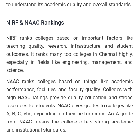
to understand its academic quality and overall standards.
NIRF & NAAC Rankings
NIRF ranks colleges based on important factors like
teaching quality, research, infrastructure, and student
outcomes. It ranks many top colleges in Chennai highly,
especially in fields like engineering, management, and
science.
NAAC ranks colleges based on things like academic
performance, facilities, and faculty quality. Colleges with
high NAAC ratings provide quality education and strong
resources for students. NAAC gives grades to colleges like
A, B, C, etc., depending on their performance. An A grade
from NAAC means the college offers strong academic
and institutional standards.