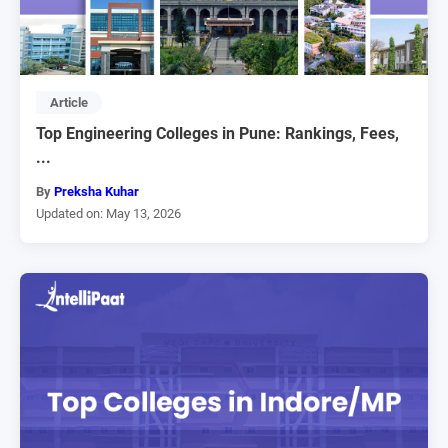
Article
Top Engineering Colleges in Pune: Rankings, Fees,
...
By
Preksha Kuhar
Updated on: May 13, 2026