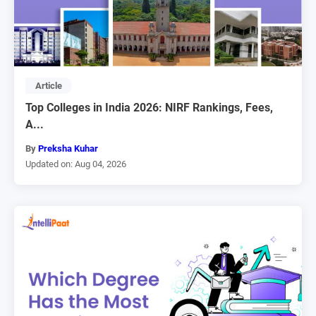
Article
Top Colleges in India 2026: NIRF Rankings, Fees,
A...
By
Preksha Kuhar
Updated on: Aug 04, 2026