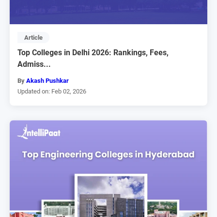
Article
Top Colleges in Delhi 2026: Rankings, Fees,
Admiss...
By
Akash Pushkar
Updated on: Feb 02, 2026