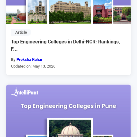
Article
Top Engineering Colleges in Delhi-NCR: Rankings,
F...
By
Preksha Kuhar
Updated on: May 13, 2026