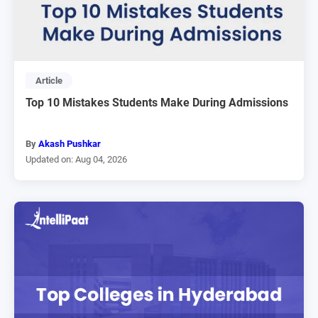
Article
Top 10 Mistakes Students Make During Admissions
By
Akash Pushkar
Updated on: Aug 04, 2026