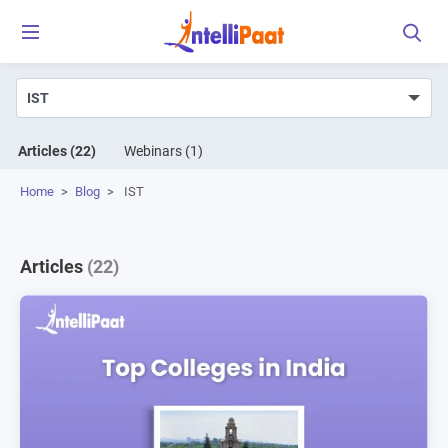
Articles
(22)
Webinars
(1)
Home
>
Blog
>
IST
Articles
(22)