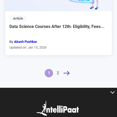
Article
Data Science Courses After 12th: Eligibility, Fees...
By
Akash Pushkar
Updated on: Jan 15, 2026
NEXT »
1
2