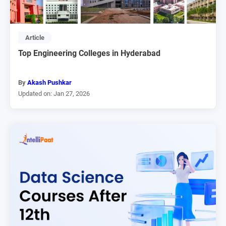
Article
Top Engineering Colleges in Hyderabad
By
Akash Pushkar
Updated on: Jan 27, 2026