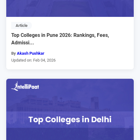
Article
Top Colleges in Pune 2026: Rankings, Fees,
Admissi...
By
Akash Pushkar
Updated on: Feb 04, 2026