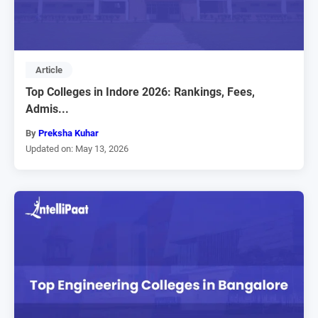
Article
Top Colleges in Indore 2026: Rankings, Fees,
Admis...
By
Preksha Kuhar
Updated on: May 13, 2026