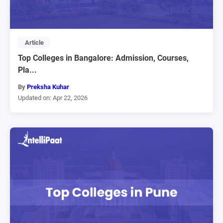
Article
Top Colleges in Bangalore: Admission, Courses,
Pla...
By
Preksha Kuhar
Updated on: Apr 22, 2026