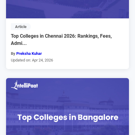
Article
Top Colleges in Chennai 2026: Rankings, Fees,
Admi...
By
Preksha Kuhar
Updated on: Apr 24, 2026