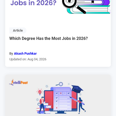
Article
Which Degree Has the Most Jobs in 2026?
By
Akash Pushkar
Updated on: Aug 04, 2026