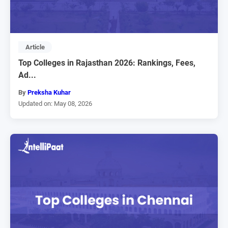
Article
Top Colleges in Rajasthan 2026: Rankings, Fees,
Ad...
By
Preksha Kuhar
Updated on: May 08, 2026