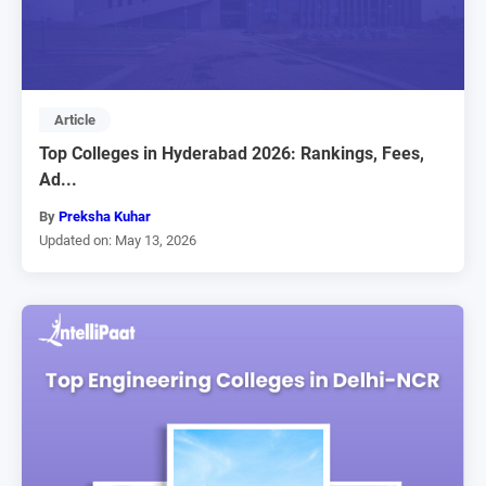
Article
Top Colleges in Hyderabad 2026: Rankings, Fees,
Ad...
By
Preksha Kuhar
Updated on: May 13, 2026