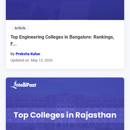
Article
Top Engineering Colleges in Bangalore: Rankings,
F...
By
Preksha Kuhar
Updated on: May 13, 2026