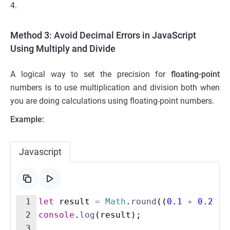
4.
Method 3: Avoid Decimal Errors in JavaScript
Using Multiply and Divide
A logical way to set the precision for
floating-point
numbers is to use multiplication and division both when
you are doing calculations using floating-point numbers.
Example:
Javascript
1
let
result
=
Math
.
round
((
0.1
+
0.2
)
*
2
console
.
log
(
result
)
;
3