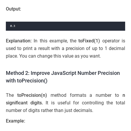
Output:
Explanation:
In this example, the
toFixed(1)
operator is
used to print a result with a precision of up to 1 decimal
place. You can change this value as you want.
Method 2: Improve JavaScript Number Precision
with toPrecision()
The
toPrecision(n)
method formats a number to
n
significant digits.
It is useful for controlling the total
number of digits rather than just decimals.
Example: