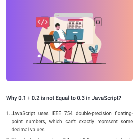
Why 0.1 + 0.2 is not Equal to 0.3 in JavaScript?
JavaScript uses IEEE 754 double-precision floating-
point numbers, which can’t exactly represent some
decimal values.