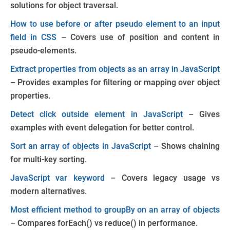
solutions for object traversal.
How to use before or after pseudo element to an input
field in CSS
– Covers use of position and content in
pseudo-elements.
Extract properties from objects as an array in JavaScript
– Provides examples for filtering or mapping over object
properties.
Detect click outside element in JavaScript
– Gives
examples with event delegation for better control.
Sort an array of objects in JavaScript
– Shows chaining
for multi-key sorting.
JavaScript var keyword
– Covers legacy usage vs
modern alternatives.
Most efficient method to groupBy on an array of objects
– Compares
forEach()
vs
reduce()
in performance.