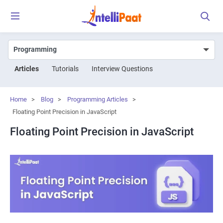
Articles
Tutorials
Interview Questions
Home
>
Blog
>
Programming Articles
>
Floating Point Precision in JavaScript
Floating Point Precision in JavaScript