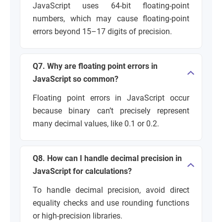
JavaScript uses 64-bit floating-point
numbers, which may cause floating-point
errors beyond 15–17 digits of precision.
Q7. Why are floating point errors in
JavaScript so common?
Floating point errors in JavaScript occur
because binary can’t precisely represent
many decimal values, like 0.1 or 0.2.
Q8. How can I handle decimal precision in
JavaScript for calculations?
To handle decimal precision, avoid direct
equality checks and use rounding functions
or high-precision libraries.