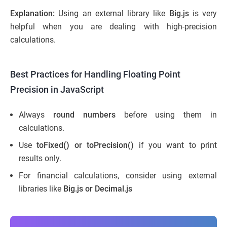
Explanation:
Using an external library like
Big.js
is very
helpful when you are dealing with high-precision
calculations.
Best Practices for Handling Floating Point
Precision in JavaScript
Always
round numbers
before using them in
calculations.
Use
toFixed() or toPrecision()
if you want to print
results only.
For financial calculations, consider using external
libraries like
Big.js or Decimal.js