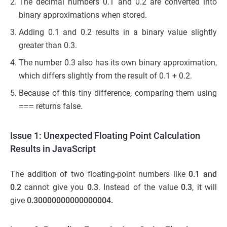
The decimal numbers 0.1 and 0.2 are converted into
binary approximations when stored.
Adding 0.1 and 0.2 results in a binary value slightly
greater than 0.3.
The number 0.3 also has its own binary approximation,
which differs slightly from the result of 0.1 + 0.2.
Because of this tiny difference, comparing them using
===
returns false.
Issue 1: Unexpected Floating Point Calculation
Results in JavaScript
The addition of two floating-point numbers like
0.1 and
0.2
cannot give you
0.3
. Instead of the value
0.3
, it will
give
0.30000000000000004.