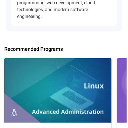
programming, web development, cloud
technologies, and modern software
engineering.
Recommended Programs