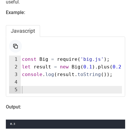
useful.
Example:
Javascript
1
const
Big
=
require
(
'big.js'
)
;
2
let
result
=
new
Big
(
0.1
)
.
plus
(
0.2
)
;
3
console
.
log
(
result
.
toString
(
))
;
4
5
Output: