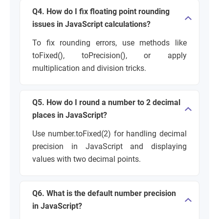
Q4. How do I fix floating point rounding
issues in JavaScript calculations?
To fix rounding errors, use methods like
toFixed(), toPrecision(), or apply
multiplication and division tricks.
Q5. How do I round a number to 2 decimal
places in JavaScript?
Use number.toFixed(2) for handling decimal
precision in JavaScript and displaying
values with two decimal points.
Q6. What is the default number precision
in JavaScript?