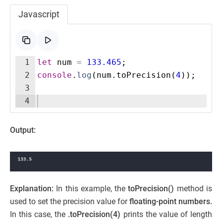
Javascript
1
let
num
=
133.465
;
2
console
.
log
(
num
.
toPrecision
(
4
))
;
3
4
Output:
Explanation:
In this example, the
toPrecision()
method is
used to set the precision value for
floating-point numbers.
In this case, the
.toPrecision(4)
prints the value of length