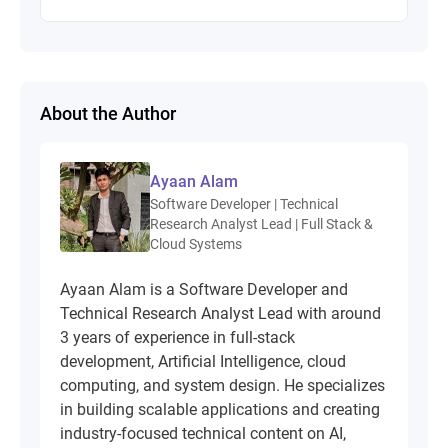
About the Author
Ayaan Alam
Software Developer | Technical
Research Analyst Lead | Full Stack &
Cloud Systems
Ayaan Alam is a Software Developer and
Technical Research Analyst Lead with around
3 years of experience in full-stack
development, Artificial Intelligence, cloud
computing, and system design. He specializes
in building scalable applications and creating
industry-focused technical content on AI,