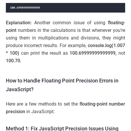
Explanation:
Another common issue of using
floating-
point
numbers in the calculations is that whenever you’re
using them in multiplications and divisions, they might
produce incorrect results. For example,
console.log(1.007
* 100)
can print the result as
100.69999999999999,
not
100.70.
How to Handle Floating Point Precision Errors in
JavaScript?
Here are a few methods to set the
floating-point number
precision
in JavaScript:
Method 1: Fix JavaScript Precision Issues Using