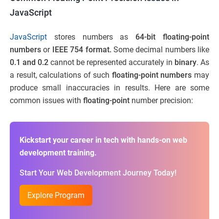
JavaScript
JavaScript
stores numbers as
64-bit floating-point
numbers
or
IEEE 754 format.
Some decimal numbers like
0.1 and 0.2
cannot be represented accurately in
binary
. As
a result, calculations of such
floating-point numbers
may
produce small inaccuracies in results. Here are some
common issues with
floating-point
number precision:
Kickstart your career in tech with hands-on web
development training.
Start Your Web Development Journey Today!
Explore Program