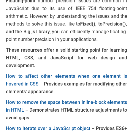
Floating-point
number precision issues are common in
JavaScript due to its use of
IEEE 754
floating-point
arithmetic. However, by understanding the issues and the
methods to solve this issue, like
toFixed(), toPrecision(),
and the Big.js library,
you can efficiently manage floating-
point number precision in your applications.
These resources offer a solid starting point for learning
HTML, CSS, and JavaScript for web design and
development.
How to affect other elements when one element is
hovered in CSS
– Provides examples for modifying other
elements’ appearance.
How to remove the space between inline-block elements
in HTML
– Demonstrates HTML structure adjustments to
avoid gaps.
How to iterate over a JavaScript object
– Provides ES6+