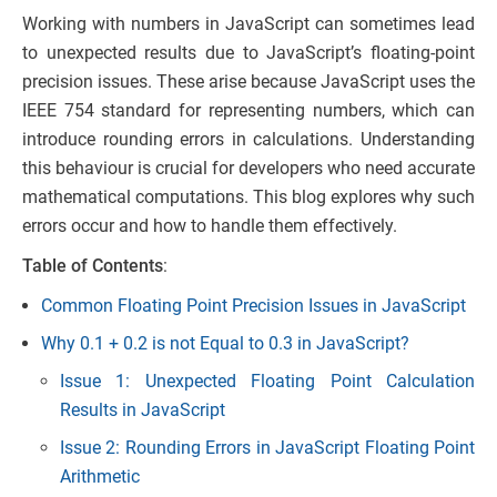
Working with numbers in JavaScript can sometimes lead
to unexpected results due to JavaScript’s floating-point
precision issues. These arise because JavaScript uses the
IEEE 754 standard for representing numbers, which can
introduce rounding errors in calculations. Understanding
this behaviour is crucial for developers who need accurate
mathematical computations. This blog explores why such
errors occur and how to handle them effectively.
Table of Contents
:
Common Floating Point Precision Issues in JavaScript
Why 0.1 + 0.2 is not Equal to 0.3 in JavaScript?
Issue 1: Unexpected Floating Point Calculation
Results in JavaScript
Issue 2: Rounding Errors in JavaScript Floating Point
Arithmetic