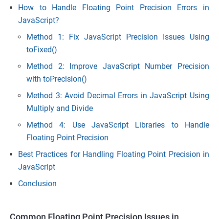
How to Handle Floating Point Precision Errors in
JavaScript?
Method 1: Fix JavaScript Precision Issues Using
toFixed()
Method 2: Improve JavaScript Number Precision
with toPrecision()
Method 3: Avoid Decimal Errors in JavaScript Using
Multiply and Divide
Method 4: Use JavaScript Libraries to Handle
Floating Point Precision
Best Practices for Handling Floating Point Precision in
JavaScript
Conclusion
Common Floating Point Precision Issues in