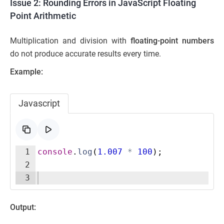
Issue 2: Rounding Errors in JavaScript Floating
Point Arithmetic
Multiplication and division with
floating-point numbers
do not produce accurate results every time.
Example:
Javascript
1
console
.
log
(
1.007
*
100
)
;
2
3
Output: