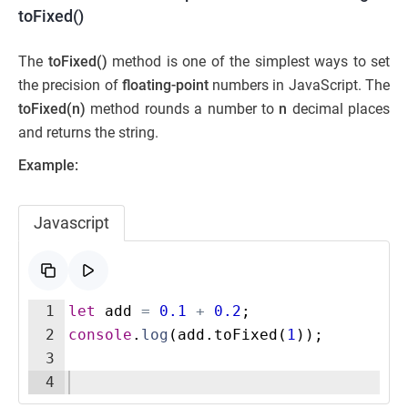
toFixed()
The
toFixed()
method is one of the simplest ways to set
the precision of
floating-point
numbers in JavaScript. The
toFixed(n)
method rounds a number to
n
decimal places
and returns the string.
Example:
Javascript
1
let
add
=
0.1
+
0.2
;
2
console
.
log
(
add
.
toFixed
(
1
))
;
3
4