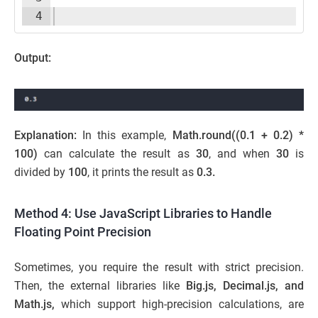
4
Output:
Explanation:
In this example,
Math.round((0.1 + 0.2) *
100)
can calculate the result as
30
, and when
30
is
divided by
100
, it prints the result as
0.3.
Method 4: Use JavaScript Libraries to Handle
Floating Point Precision
Sometimes, you require the result with strict precision.
Then, the external libraries like
Big.js, Decimal.js, and
Math.js,
which support high-precision calculations, are