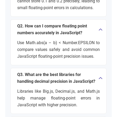
cannot store 0.1 and 0.2 precisely, leading to
small floating-point errors in calculations.
Q2. How can I compare floating point
numbers accurately in JavaScript?
Use Math.abs(a – b) < Number.EPSILON to
compare values safely and avoid common
JavaScript floating-point precision issues.
Q3. What are the best libraries for
handling decimal precision in JavaScript?
Libraries like Big.js, Decimal.js, and Math.js
help manage floating-point errors in
JavaScript with higher precision.