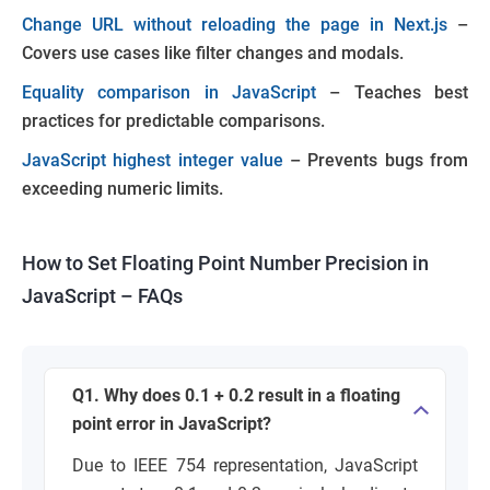
Change URL without reloading the page in Next.js
–
Covers use cases like filter changes and modals.
Equality comparison in JavaScript
– Teaches best
practices for predictable comparisons.
JavaScript highest integer value
– Prevents bugs from
exceeding numeric limits.
How to Set Floating Point Number Precision in
JavaScript – FAQs
Q1. Why does 0.1 + 0.2 result in a floating
point error in JavaScript?
Due to IEEE 754 representation, JavaScript