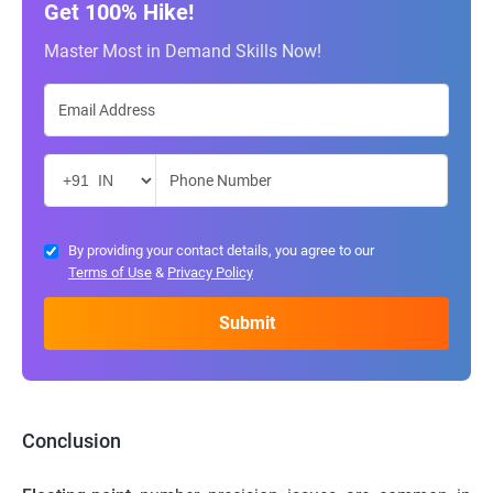
Get 100% Hike!
Master Most in Demand Skills Now!
By providing your contact details, you agree to our
Terms of Use
&
Privacy Policy
Conclusion