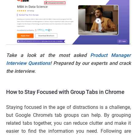
Take a look at the most asked
Product Manager
Interview Questions
! Prepared by our experts and crack
the interview.
How to Stay Focused with Group Tabs in Chrome
Staying focused in the age of distractions is a challenge,
but Google Chrome’s tab groups can help. By grouping
related tabs together, you can reduce clutter and make it
easier to find the information you need. Following are