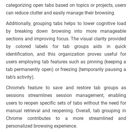
categorizing open tabs based on topics or projects, users
can reduce clutter and easily manage their browsing.
Additionally, grouping tabs helps to lower cognitive load
by breaking down browsing into more manageable
sections and improving focus. The visual clarity provided
by colored labels for tab groups aids in quick
identification, and this organization proves useful for
users employing tab features such as pinning (keeping a
tab permanently open) or freezing (temporarily pausing a
tab’s activity).
Chrome’s feature to save and restore tab groups as
sessions streamlines session management, enabling
users to reopen specific sets of tabs without the need for
manual retrieval and reopening. Overall, tab grouping in
Chrome contributes to a more streamlined and
personalized browsing experience.