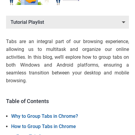
Tutorial Playlist
Tabs are an integral part of our browsing experience,
allowing us to multitask and organize our online
activities. In this blog, we’ll explore how to group tabs on
both Windows and Android platforms, ensuring a
seamless transition between your desktop and mobile
browsing.
Table of Contents
Why to Group Tabs in Chrome?
How to Group Tabs in Chrome