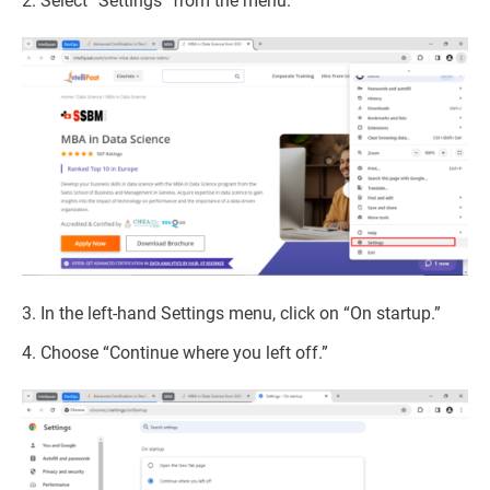
2. Select “Settings” from the menu.
3. In the left-hand Settings menu, click on “On startup.”
4. Choose “Continue where you left off.”