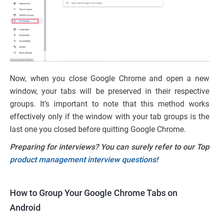
Now, when you close Google Chrome and open a new
window, your tabs will be preserved in their respective
groups. It’s important to note that this method works
effectively only if the window with your tab groups is the
last one you closed before quitting Google Chrome.
Preparing for interviews? You can surely refer to our Top
product management interview questions
!
How to Group Your Google Chrome Tabs on
Android