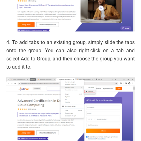
4. To add tabs to an existing group, simply slide the tabs
onto the group. You can also right-click on a tab and
select Add to Group, and then choose the group you want
to add it to.