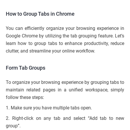
How to Group Tabs in Chrome
You can efficiently organize your browsing experience in
Google Chrome by utilizing the tab grouping feature. Let’s
learn how to group tabs to enhance productivity, reduce
clutter, and streamline your online workflow.
Form Tab Groups
To organize your browsing experience by grouping tabs to
maintain related pages in a unified workspace, simply
follow these steps:
1. Make sure you have multiple tabs open.
2. Right-click on any tab and select “Add tab to new
group”.