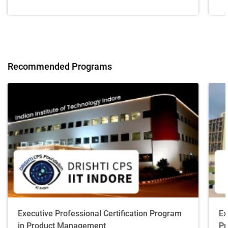
Recommended Programs
Executive Professional Certification Program
Ex
in Product Management
Pr