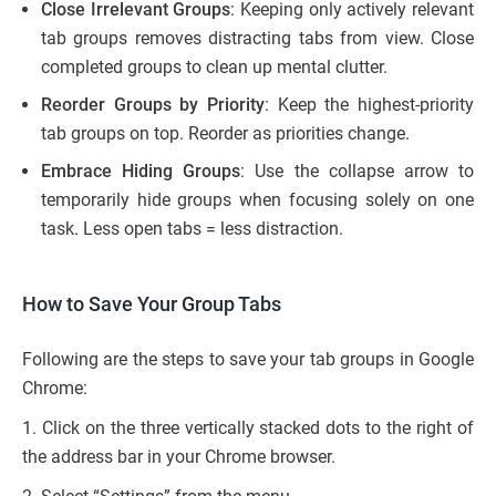
Close Irrelevant Groups
: Keeping only actively relevant
tab groups removes distracting tabs from view. Close
completed groups to clean up mental clutter.
Reorder Groups by Priority
: Keep the highest-priority
tab groups on top. Reorder as priorities change.
Embrace Hiding Groups
: Use the collapse arrow to
temporarily hide groups when focusing solely on one
task. Less open tabs = less distraction.
How to Save Your Group Tabs
Following are the steps to save your tab groups in Google
Chrome:
1. Click on the three vertically stacked dots to the right of
the address bar in your Chrome browser.