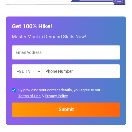
Get 100% Hike!
Master Most in Demand Skills Now!
By providing your contact details, you agree to our
Terms of Use
&
Privacy Policy