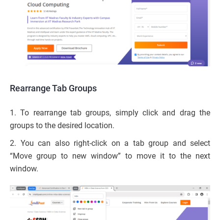
Rearrange Tab Groups
1. To rearrange tab groups, simply click and drag the
groups to the desired location.
2. You can also right-click on a tab group and select
“Move group to new window” to move it to the next
window.