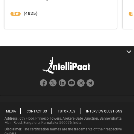
(4825)
5
5
MEDIA
CONTACT US
TUTORIALS
INTERVIEW QUESTIONS
Address:
6th Floor, Primeco Towers, Arekere Gate Junction, Bannerghatta
Main Road, Bengaluru, Karnataka 560076, India.
Disclaimer:
The certification names are the trademarks of their respective
owners.