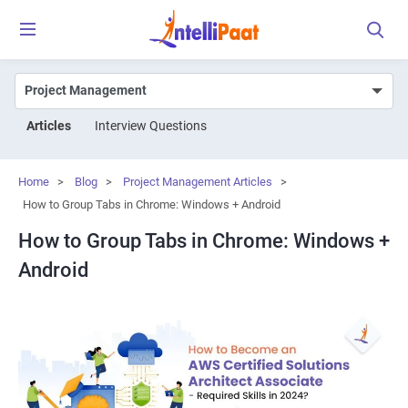
Articles
Interview Questions
Home
>
Blog
>
Project Management Articles
>
How to Group Tabs in Chrome: Windows + Android
How to Group Tabs in Chrome: Windows +
Android