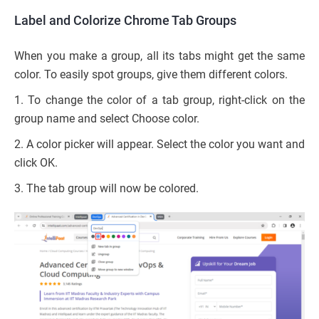
Label and Colorize Chrome Tab Groups
When you make a group, all its tabs might get the same
color. To easily spot groups, give them different colors.
1. To change the color of a tab group, right-click on the
group name and select Choose color.
2. A color picker will appear. Select the color you want and
click OK.
3. The tab group will now be colored.