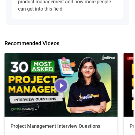
product management and how more people
can get into this field!
Recommended Videos
Project Management Interview Questions
Pr