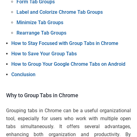
Form Tab Groups
Label and Colorize Chrome Tab Groups
Minimize Tab Groups
Rearrange Tab Groups
How to Stay Focused with Group Tabs in Chrome
How to Save Your Group Tabs
How to Group Your Google Chrome Tabs on Android
Conclusion
Why to Group Tabs in Chrome
Grouping tabs in Chrome can be a useful organizational
tool, especially for users who work with multiple open
tabs simultaneously. It offers several advantages,
enhancing both organization and productivity. By