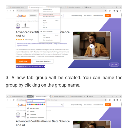
3. A new tab group will be created. You can name the
group by clicking on the group name.