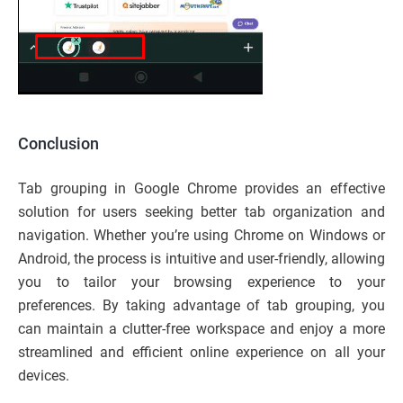
Conclusion
Tab grouping in Google Chrome provides an effective
solution for users seeking better tab organization and
navigation. Whether you’re using Chrome on Windows or
Android, the process is intuitive and user-friendly, allowing
you to tailor your browsing experience to your
preferences. By taking advantage of tab grouping, you
can maintain a clutter-free workspace and enjoy a more
streamlined and efficient online experience on all your
devices.