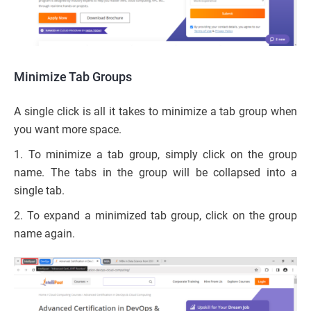
Minimize Tab Groups
A single click is all it takes to minimize a tab group when
you want more space.
1. To minimize a tab group, simply click on the group
name. The tabs in the group will be collapsed into a
single tab.
2. To expand a minimized tab group, click on the group
name again.