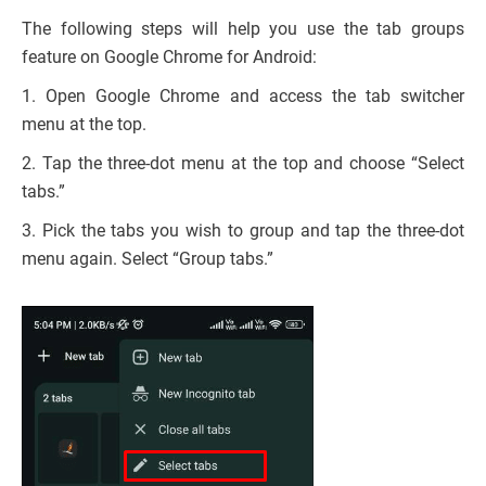
The following steps will help you use the tab groups
feature on Google Chrome for Android:
1. Open Google Chrome and access the tab switcher
menu at the top.
2. Tap the three-dot menu at the top and choose “Select
tabs.”
3. Pick the tabs you wish to group and tap the three-dot
menu again. Select “Group tabs.”