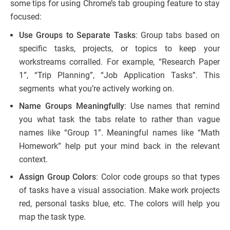
some tips for using Chrome’s tab grouping feature to stay
focused:
Use Groups to Separate Tasks
: Group tabs based on
specific tasks, projects, or topics to keep your
workstreams corralled. For example, “Research Paper
1”, “Trip Planning”, “Job Application Tasks”. This
segments what you’re actively working on.
Name Groups Meaningfully
: Use names that remind
you what task the tabs relate to rather than vague
names like “Group 1”. Meaningful names like “Math
Homework” help put your mind back in the relevant
context.
Assign Group Colors
: Color code groups so that types
of tasks have a visual association. Make work projects
red, personal tasks blue, etc. The colors will help you
map the task type.