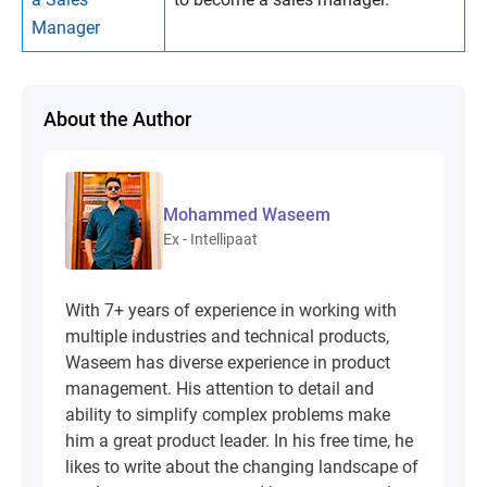
Manager
About the Author
Mohammed Waseem
Ex - Intellipaat
With 7+ years of experience in working with
multiple industries and technical products,
Waseem has diverse experience in product
management. His attention to detail and
ability to simplify complex problems make
him a great product leader. In his free time, he
likes to write about the changing landscape of