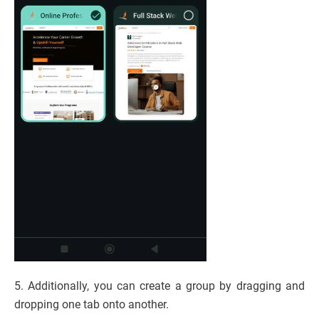
5. Additionally, you can create a group by dragging and
dropping one tab onto another.