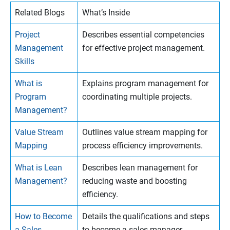
Related Blogs
What’s Inside
Project
Describes essential competencies
Management
for effective project management.
Skills
What is
Explains program management for
Program
coordinating multiple projects.
Management?
Value Stream
Outlines value stream mapping for
Mapping
process efficiency improvements.
What is Lean
Describes lean management for
Management?
reducing waste and boosting
efficiency.
How to Become
Details the qualifications and steps
a Sales
to become a sales manager.