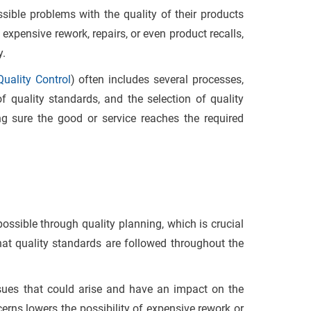
ssible problems with the quality of their products
expensive rework, repairs, or even product recalls,
y.
uality Control
) often includes several processes,
of quality standards, and the selection of quality
ng sure the good or service reaches the required
ossible through quality planning, which is crucial
that quality standards are followed throughout the
ssues that could arise and have an impact on the
ncerns lowers the possibility of expensive rework or