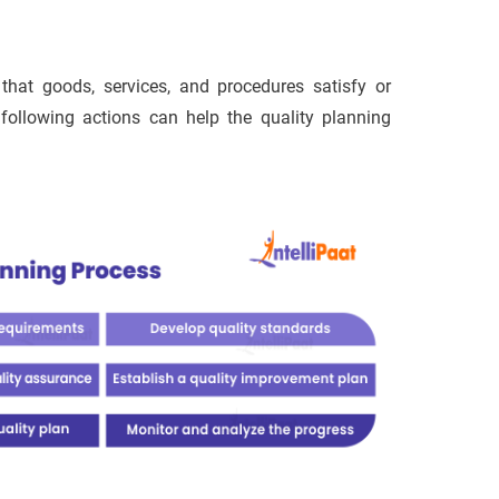
 that goods, services, and procedures satisfy or
ollowing actions can help the quality planning