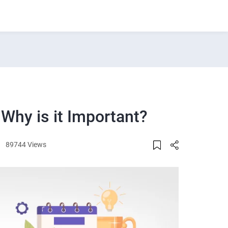
 Why is it Important?
89744 Views