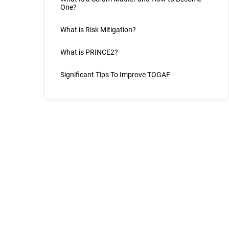
One?
What is Risk Mitigation?
What is PRINCE2?
Significant Tips To Improve TOGAF