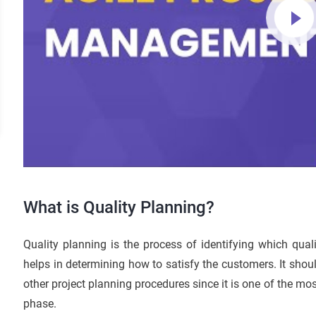
What is Quality Planning?
Quality planning is the process of identifying which qual
helps in determining how to satisfy the customers. It shoul
other project planning procedures since it is one of the mos
phase.