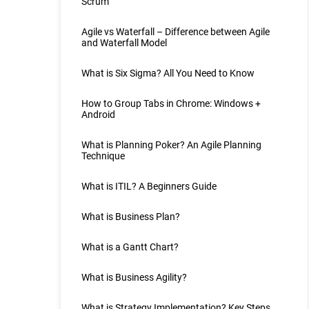
Scrum
Agile vs Waterfall – Difference between Agile
and Waterfall Model
What is Six Sigma? All You Need to Know
How to Group Tabs in Chrome: Windows +
Android
What is Planning Poker? An Agile Planning
Technique
What is ITIL? A Beginners Guide
What is Business Plan?
What is a Gantt Chart?
What is Business Agility?
What is Strategy Implementation? Key Steps,