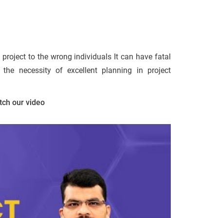
project to the wrong individuals It can have fatal
the necessity of excellent planning in project
tch our video