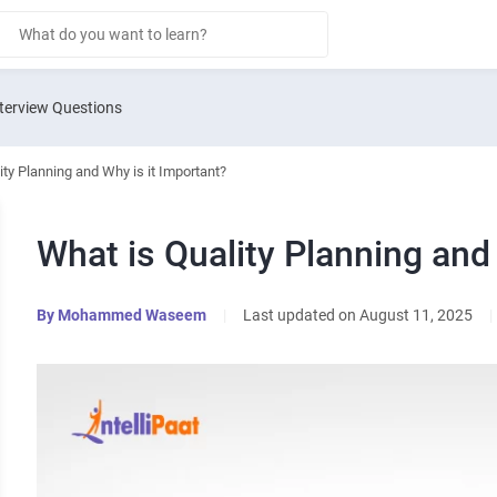
terview Questions
ity Planning and Why is it Important?
What is Quality Planning and
By
Mohammed Waseem
|
Last updated on August 11, 2025
|