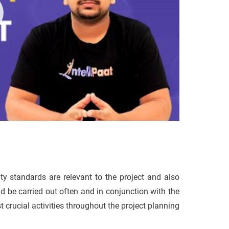
ity standards are relevant to the project and also
d be carried out often and in conjunction with the
t crucial activities throughout the project planning