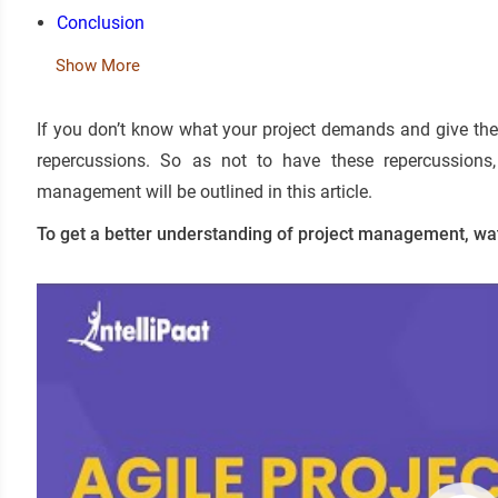
Conclusion
Show More
If you don’t know what your project demands and give the 
repercussions. So as not to have these repercussions, 
management will be outlined in this article.
To get a better understanding of project management, wa