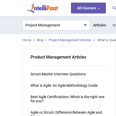
All Courses
Articles
In
Home
>
Blog
>
Project Management Articles
>
What is Qual
Product Management Articles
Scrum Master Interview Questions
What is Agile: An Agile Methodology Guide
Best Agile Certifications: Which is the right one
for you?
Agile vs Scrum: Difference Between Agile and