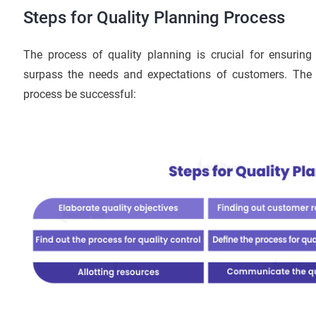
Steps for Quality Planning Process
The process of quality planning is crucial for ensuring
surpass the needs and expectations of customers. The f
process be successful: