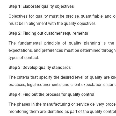
Step 1: Elaborate quality objectives
Objectives for quality must be precise, quantifiable, and
must be in alignment with the quality objectives.
Step 2: Finding out customer requirements
The fundamental principle of quality planning is the
expectations, and preferences must be determined through
types of contact.
Step 3: Develop quality standards
The criteria that specify the desired level of quality are 
practices, legal requirements, and client expectations, stan
Step 4: Find out the process for quality control
The phases in the manufacturing or service delivery proc
monitoring them are identified as part of the quality contro