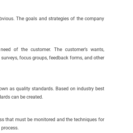
 obvious. The goals and strategies of the company
 need of the customer. The customer’s wants,
 surveys, focus groups, feedback forms, and other
known as quality standards. Based on industry best
dards can be created.
ess that must be monitored and the techniques for
l process.