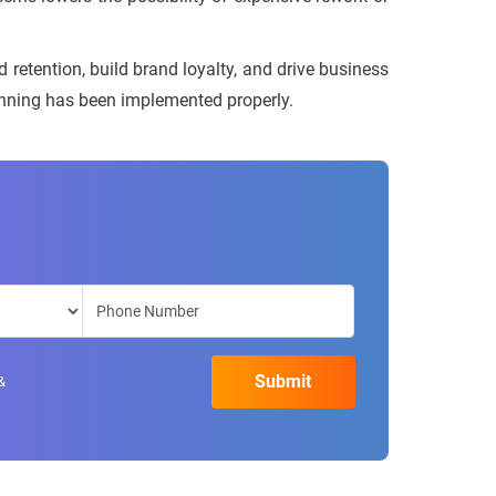
d retention, build brand loyalty, and drive business
lanning has been implemented properly.
&