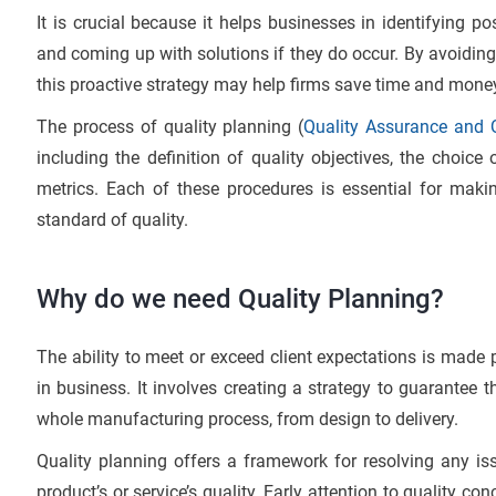
It is crucial because it helps businesses in identifying po
and coming up with solutions if they do occur. By avoiding 
this proactive strategy may help firms save time and mone
The process of quality planning (
Quality Assurance and Q
including the definition of quality objectives, the choice 
metrics. Each of these procedures is essential for maki
standard of quality.
Why do we need Quality Planning?
The ability to meet or exceed client expectations is made p
in business. It involves creating a strategy to guarantee 
whole manufacturing process, from design to delivery.
Quality planning offers a framework for resolving any i
product’s or service’s quality. Early attention to quality co