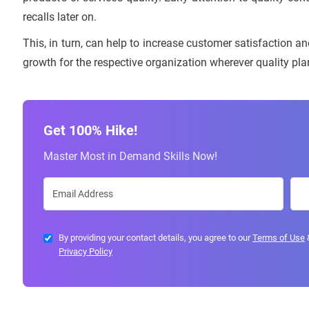
recalls later on.
This, in turn, can help to increase customer satisfaction an
growth for the respective organization wherever quality p
Get 100% Hike!
Master Most in Demand Skills Now!
By providing your contact details, you agree to our
Terms of Use
Privacy Policy