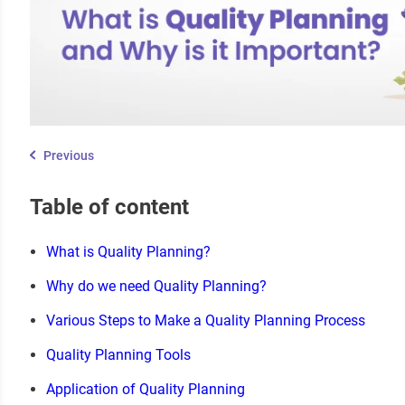
Previous
Table of content
What is Quality Planning?
Why do we need Quality Planning?
Various Steps to Make a Quality Planning Process
Quality Planning Tools
Application of Quality Planning