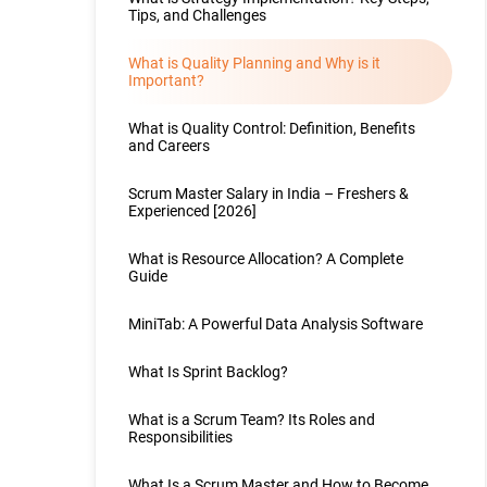
Tips, and Challenges
What is Quality Planning and Why is it
Important?
What is Quality Control: Definition, Benefits
and Careers
Scrum Master Salary in India – Freshers &
Experienced [2026]
What is Resource Allocation? A Complete
Guide
MiniTab: A Powerful Data Analysis Software
What Is Sprint Backlog?
What is a Scrum Team? Its Roles and
Responsibilities
What Is a Scrum Master and How to Become