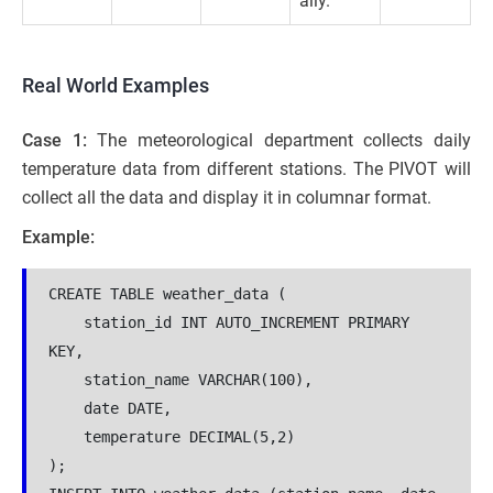
ally.
Real World Examples
Case 1:
The meteorological department collects daily
temperature data from different stations. The PIVOT will
collect all the data and display it in columnar format.
Example:
CREATE TABLE weather_data (
    station_id INT AUTO_INCREMENT PRIMARY 
KEY,
    station_name VARCHAR(100),
    date DATE,
    temperature DECIMAL(5,2)
);