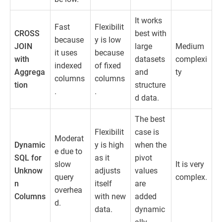
It works
Fast
Flexibilit
CROSS
best with
because
y is low
JOIN
large
Medium
it uses
because
with
datasets
complexi
indexed
of fixed
Aggrega
and
ty
columns
columns
tion
structure
.
.
d data.
The best
Flexibilit
case is
Moderat
Dynamic
y is high
when the
e due to
SQL for
as it
pivot
slow
It is very
Unknow
adjusts
values
query
complex.
n
itself
are
overhea
Columns
with new
added
d.
data.
dynamic