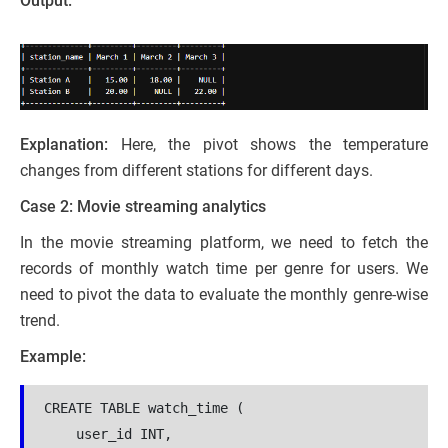
Output:
Explanation:
Here, the pivot shows the temperature
changes from different stations for different days.
Case 2: Movie streaming analytics
In the movie streaming platform, we need to fetch the
records of monthly watch time per genre for users. We
need to pivot the data to evaluate the monthly genre-wise
trend.
Example:
CREATE TABLE watch_time (

    user_id INT,
