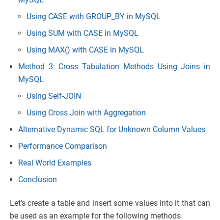
Using CASE with GROUP_BY in MySQL
Using SUM with CASE in MySQL
Using MAX() with CASE in MySQL
Method 3: Cross Tabulation Methods Using Joins in
MySQL
Using Self-JOIN
Using Cross Join with Aggregation
Alternative Dynamic SQL for Unknown Column Values
Performance Comparison
Real World Examples
Conclusion
Let’s create a table and insert some values into it that can
be used as an example for the following methods