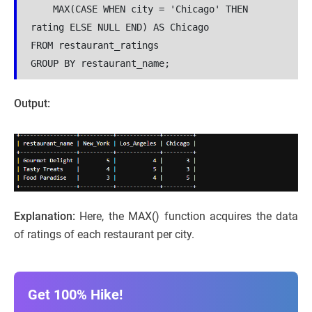
    MAX(CASE WHEN city = 'Chicago' THEN 
rating ELSE NULL END) AS Chicago
FROM restaurant_ratings
GROUP BY restaurant_name;
Output:
Explanation:
Here, the MAX() function acquires the data
of ratings of each restaurant per city.
Get 100% Hike!