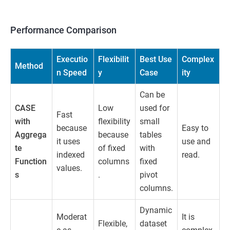
Performance Comparison
Executio
Flexibilit
Best Use
Complex
Method
n Speed
y
Case
ity
Can be
CASE
Low
used for
Fast
with
flexibility
small
because
Easy to
Aggrega
because
tables
it uses
use and
te
of fixed
with
indexed
read.
Function
columns
fixed
values.
s
.
pivot
columns.
Dynamic
Moderat
It is
Flexible,
dataset