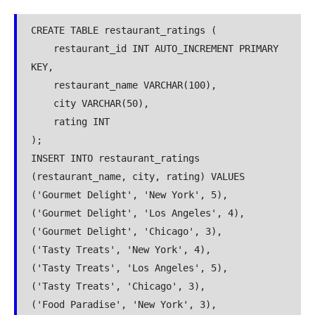
CREATE TABLE restaurant_ratings (
    restaurant_id INT AUTO_INCREMENT PRIMARY 
KEY,
    restaurant_name VARCHAR(100),
    city VARCHAR(50),
    rating INT
);
INSERT INTO restaurant_ratings 
(restaurant_name, city, rating) VALUES
('Gourmet Delight', 'New York', 5),
('Gourmet Delight', 'Los Angeles', 4),
('Gourmet Delight', 'Chicago', 3),
('Tasty Treats', 'New York', 4),
('Tasty Treats', 'Los Angeles', 5),
('Tasty Treats', 'Chicago', 3),
('Food Paradise', 'New York', 3),