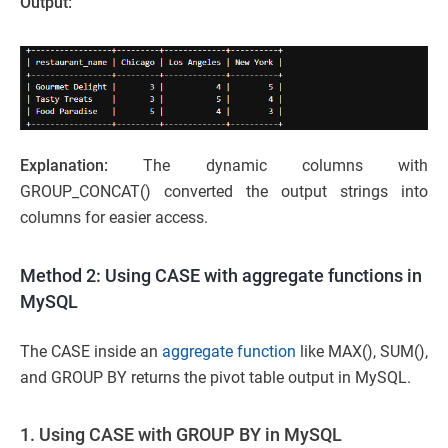
Output:
Explanation:
The dynamic columns with
GROUP_CONCAT() converted the output strings into
columns for easier access.
Method 2: Using CASE with aggregate functions in
MySQL
The CASE inside an
aggregate function
like MAX(), SUM(),
and GROUP BY returns the pivot table output in MySQL.
1. Using CASE with GROUP BY in MySQL