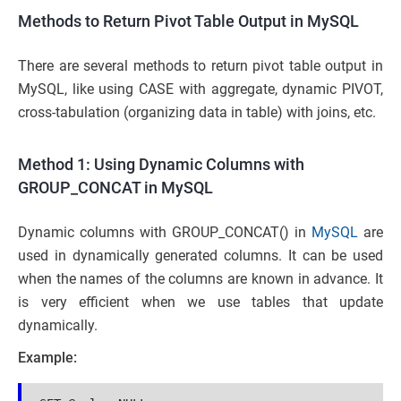
Methods to Return Pivot Table Output in MySQL
There are several methods to return pivot table output in
MySQL, like using CASE with aggregate, dynamic PIVOT,
cross-tabulation (organizing data in table) with joins, etc.
Method 1: Using Dynamic Columns with
GROUP_CONCAT in MySQL
Dynamic columns with GROUP_CONCAT() in
MySQL
are
used in dynamically generated columns. It can be used
when the names of the columns are known in advance. It
is very efficient when we use tables that update
dynamically.
Example: