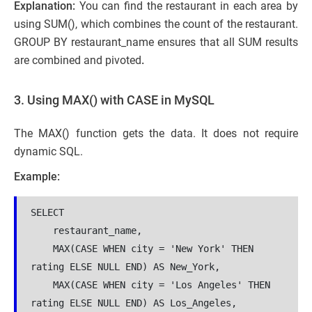
Explanation:
You can find the restaurant in each area by
using SUM(), which combines the count of the restaurant.
GROUP BY restaurant_name
ensures that all SUM results
are combined and pivoted
.
3. Using MAX() with CASE in MySQL
The MAX() function gets the data. It does not require
dynamic SQL.
Example:
SELECT 
    restaurant_name,
    MAX(CASE WHEN city = 'New York' THEN 
rating ELSE NULL END) AS New_York,
    MAX(CASE WHEN city = 'Los Angeles' THEN 
rating ELSE NULL END) AS Los_Angeles,