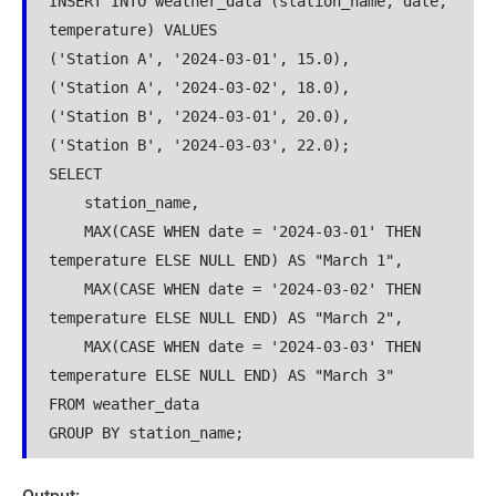
INSERT INTO weather_data (station_name, date, 
temperature) VALUES
('Station A', '2024-03-01', 15.0),
('Station A', '2024-03-02', 18.0),
('Station B', '2024-03-01', 20.0),
('Station B', '2024-03-03', 22.0);
SELECT 
    station_name,
    MAX(CASE WHEN date = '2024-03-01' THEN 
temperature ELSE NULL END) AS "March 1",
    MAX(CASE WHEN date = '2024-03-02' THEN 
temperature ELSE NULL END) AS "March 2",
    MAX(CASE WHEN date = '2024-03-03' THEN 
temperature ELSE NULL END) AS "March 3"
FROM weather_data
GROUP BY station_name;