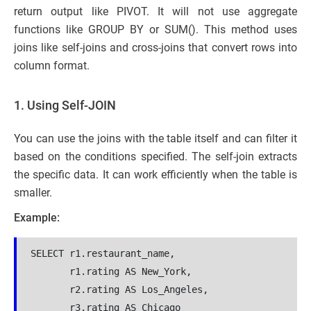
return output like PIVOT. It will not use aggregate
functions like GROUP BY or SUM(). This method uses
joins like self-joins and cross-joins that convert rows into
column format.
1. Using Self-JOIN
You can use the joins with the table itself and can filter it
based on the conditions specified. The self-join extracts
the specific data. It can work efficiently when the table is
smaller.
Example:
SELECT r1.restaurant_name,
       r1.rating AS New_York,
       r2.rating AS Los_Angeles,
       r3.rating AS Chicago