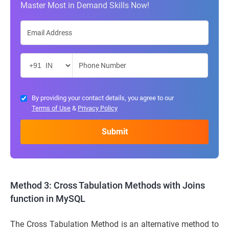
Master Most in Demand Skills Now!
By providing your contact details, you agree to our
Terms of Use
&
Privacy Policy
Method 3: Cross Tabulation Methods with Joins
function in MySQL
The Cross Tabulation Method is an alternative method to