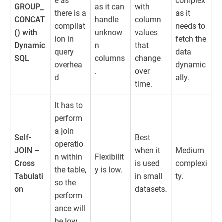
e as
complex
GROUP_
as it can
with
there is a
as it
CONCAT
handle
column
compilat
needs to
() with
unknow
values
ion in
fetch the
Dynamic
n
that
query
data
SQL
columns
change
overhea
dynamic
.
over
d
ally.
time.
It has to
perform
a join
Self-
Best
operatio
JOIN –
when it
Medium
n within
Flexibilit
Cross
is used
complexi
the table,
y is low.
Tabulati
in small
ty.
so the
on
datasets.
perform
ance will
be low.