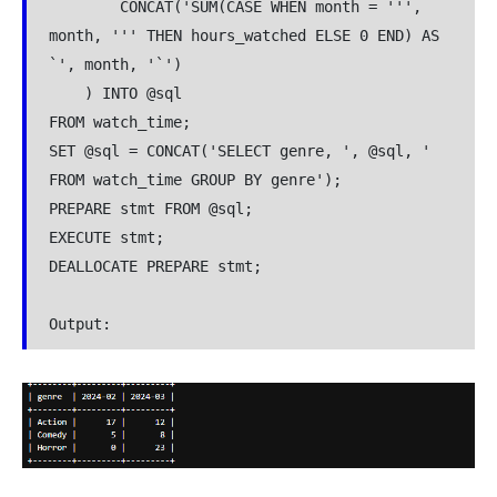
        CONCAT('SUM(CASE WHEN month = ''', 
month, ''' THEN hours_watched ELSE 0 END) AS 
`', month, '`')

    ) INTO @sql

FROM watch_time;

SET @sql = CONCAT('SELECT genre, ', @sql, ' 
FROM watch_time GROUP BY genre');

PREPARE stmt FROM @sql;

EXECUTE stmt;

DEALLOCATE PREPARE stmt;

Output: