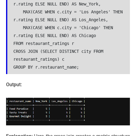
r.rating ELSE NULL END) AS New_York,
    MAX(CASE WHEN c.city = 'Los Angeles' THEN 
r.rating ELSE NULL END) AS Los_Angeles,
    MAX(CASE WHEN c.city = 'Chicago' THEN 
r.rating ELSE NULL END) AS Chicago
FROM restaurant_ratings r
CROSS JOIN (SELECT DISTINCT city FROM 
restaurant_ratings) c
GROUP BY r.restaurant_name;
Output: