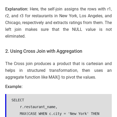
Explanation:
Here, the self-join assigns the rows with r1,
r2, and r3 for restaurants in New York, Los Angeles, and
Chicago, respectively and extracts ratings from them. The
left join makes sure that the NULL value is not
eliminated.
2. Using Cross Join with Aggregation
The Cross join produces a product that is cartesian and
helps in structured transformation, then uses an
aggregate function like MAX() to pivot the values.
Example:
SELECT 
    r.restaurant_name,
    MAX(CASE WHEN c.city = 'New York' THEN 