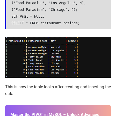
('Food Paradise', 'Los Angeles', 4),
('Food Paradise', 'Chicago', 5);
SET @sql = NULL;
SELECT * FROM restaurant_ratings;
This is how the table looks after creating and inserting the
data.
Master the PIVOT in MySQL – Unlock Advanced