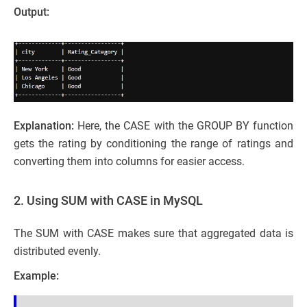
Output:
Explanation:
Here, the CASE with the GROUP BY function
gets the rating by conditioning the range of ratings and
converting them into columns for easier access.
2. Using SUM with CASE in MySQL
The SUM with CASE makes sure that aggregated data is
distributed evenly.
Example: