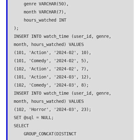
    genre VARCHAR(50),

    month VARCHAR(7),  

    hours_watched INT

);

INSERT INTO watch_time (user_id, genre, 
month, hours_watched) VALUES

(101, 'Action', '2024-02', 10),

(101, 'Comedy', '2024-02', 5),

(102, 'Action', '2024-02', 7),

(101, 'Action', '2024-03', 12),

(102, 'Comedy', '2024-03', 8);

INSERT INTO watch_time (user_id, genre, 
month, hours_watched) VALUES

(102, 'Horror', '2024-03', 23);

SET @sql = NULL;

SELECT 

    GROUP_CONCAT(DISTINCT 
