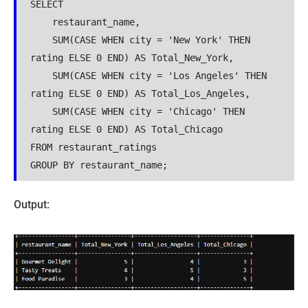
SELECT 
    restaurant_name,
    SUM(CASE WHEN city = 'New York' THEN 
rating ELSE 0 END) AS Total_New_York,
    SUM(CASE WHEN city = 'Los Angeles' THEN 
rating ELSE 0 END) AS Total_Los_Angeles,
    SUM(CASE WHEN city = 'Chicago' THEN 
rating ELSE 0 END) AS Total_Chicago
FROM restaurant_ratings
GROUP BY restaurant_name;
Output: