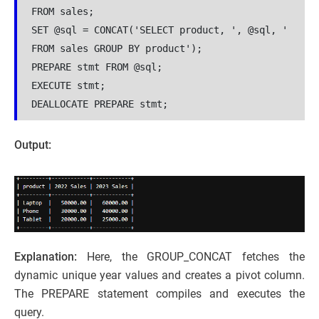
FROM sales;
SET @sql = CONCAT('SELECT product, ', @sql, ' 
FROM sales GROUP BY product');
PREPARE stmt FROM @sql;
EXECUTE stmt;
DEALLOCATE PREPARE stmt;
Output:
Explanation:
Here, the GROUP_CONCAT fetches the
dynamic unique year values and creates a pivot column.
The PREPARE statement compiles and executes the
query.