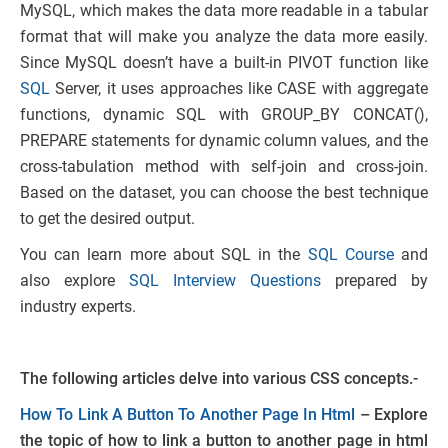
MySQL, which makes the data more readable in a tabular
format that will make you analyze the data more easily.
Since MySQL doesn’t have a built-in PIVOT function like
SQL
Server, it uses approaches like CASE with aggregate
functions, dynamic SQL with GROUP_BY CONCAT(),
PREPARE statements for dynamic column values, and the
cross-tabulation method with self-join and cross-join.
Based on the dataset, you can choose the best technique
to get the desired output.
You can learn more about SQL in the
SQL Course
and
also explore
SQL Interview Questions
prepared by
industry experts.
The following articles delve into various CSS concepts.-
How To Link A Button To Another Page In Html
– Explore
the topic of how to link a button to another page in html