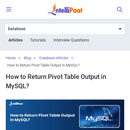
Articles
Tutorials
Interview Questions
Home
>
Blog
>
Database Articles
>
How to Return Pivot Table Output in MySQL?
How to Return Pivot Table Output in
MySQL?