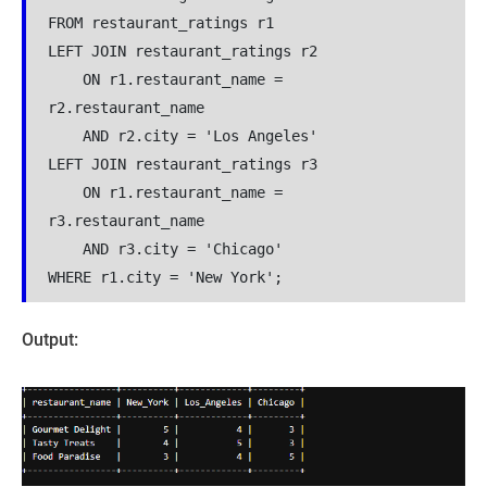
FROM restaurant_ratings r1
LEFT JOIN restaurant_ratings r2 
    ON r1.restaurant_name = 
r2.restaurant_name 
    AND r2.city = 'Los Angeles'
LEFT JOIN restaurant_ratings r3 
    ON r1.restaurant_name = 
r3.restaurant_name 
    AND r3.city = 'Chicago'
WHERE r1.city = 'New York';
Output: