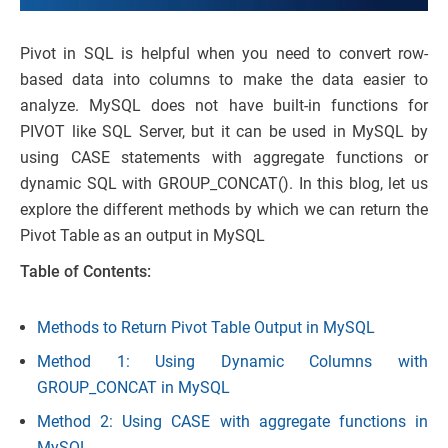
Pivot in SQL is helpful when you need to convert row-
based data into columns to make the data easier to
analyze. MySQL does not have built-in functions for
PIVOT like SQL Server, but it can be used in MySQL by
using CASE statements with aggregate functions or
dynamic SQL with GROUP_CONCAT(). In this blog, let us
explore the different methods by which we can return the
Pivot Table as an output in MySQL
Table of Contents:
Methods to Return Pivot Table Output in MySQL
Method 1: Using Dynamic Columns with
GROUP_CONCAT in MySQL
Method 2: Using CASE with aggregate functions in
MySQL