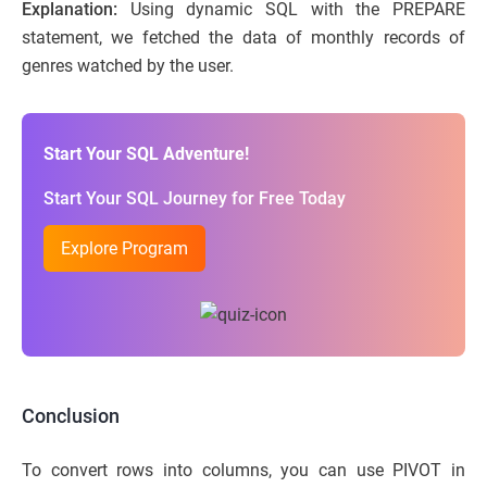
Explanation:
Using dynamic SQL with the PREPARE
statement, we fetched the data of monthly records of
genres watched by the user.
Start Your SQL Adventure!
Start Your SQL Journey for Free Today
Explore Program
Conclusion
To convert rows into columns, you can use PIVOT in