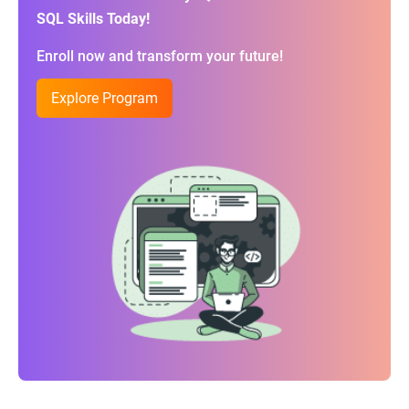
SQL Skills Today!
Enroll now and transform your future!
Explore Program