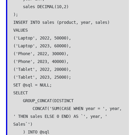
    sales DECIMAL(10,2)
);
INSERT INTO sales (product, year, sales) 
VALUES
('Laptop', 2022, 50000),
('Laptop', 2023, 60000),
('Phone', 2022, 30000),
('Phone', 2023, 40000),
('Tablet', 2022, 20000),
('Tablet', 2023, 25000);
SET @sql = NULL;
SELECT 
    GROUP_CONCAT(DISTINCT 
        CONCAT('SUM(CASE WHEN year = ', year, 
' THEN sales ELSE 0 END) AS `', year, ' 
Sales`')
    ) INTO @sql