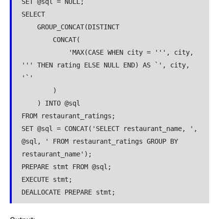
SET @sql = NULL;
SELECT 
    GROUP_CONCAT(DISTINCT 
        CONCAT(
            'MAX(CASE WHEN city = ''', city, 
''' THEN rating ELSE NULL END) AS `', city, 
'`'
        )
    ) INTO @sql
FROM restaurant_ratings;
SET @sql = CONCAT('SELECT restaurant_name, ', 
@sql, ' FROM restaurant_ratings GROUP BY 
restaurant_name');
PREPARE stmt FROM @sql;
EXECUTE stmt;
DEALLOCATE PREPARE stmt;