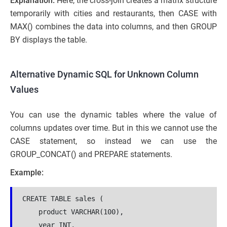
Explanation:
Here, the cross-join creates a matrix structure
temporarily with cities and restaurants, then CASE with
MAX() combines the data into columns, and then GROUP
BY displays the table.
Alternative Dynamic SQL for Unknown Column
Values
You can use the dynamic tables where the value of
columns updates over time. But in this we cannot use the
CASE statement, so instead we can use the
GROUP_CONCAT() and PREPARE statements.
Example:
CREATE TABLE sales (
    product VARCHAR(100),
    year INT,