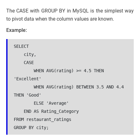
The CASE with GROUP BY in MySQL is the simplest way
to pivot data when the column values are known.
Example:
SELECT 
    city,
    CASE 
        WHEN AVG(rating) >= 4.5 THEN 
'Excellent'
        WHEN AVG(rating) BETWEEN 3.5 AND 4.4 
THEN 'Good'
        ELSE 'Average'
    END AS Rating_Category
FROM restaurant_ratings
GROUP BY city;