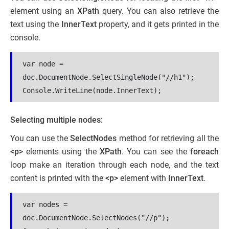
element using an
XPath
query. You can also retrieve the
text using the
InnerText
property, and it gets printed in the
console.
var node = 
doc.DocumentNode.SelectSingleNode("//h1");
Console.WriteLine(node.InnerText);
Selecting multiple nodes:
You can use the
SelectNodes
method for retrieving all the
<p>
elements using the
XPath
. You can see the
foreach
loop make an iteration through each node, and the text
content is printed with the
<p>
element with
InnerText
.
var nodes = 
doc.DocumentNode.SelectNodes("//p");