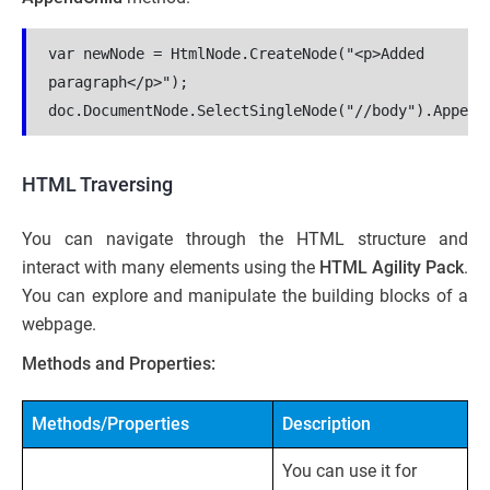
var newNode = HtmlNode.CreateNode("<p>Added 
paragraph</p>");
doc.DocumentNode.SelectSingleNode("//body").Append
HTML Traversing
You can navigate through the HTML structure and
interact with many elements using the
HTML Agility Pack
.
You can explore and manipulate the building blocks of a
webpage.
Methods and Properties:
Methods/Properties
Description
You can use it for