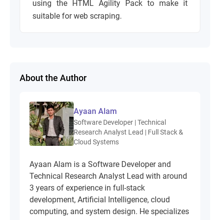
using the HTML Agility Pack to make it
suitable for web scraping.
About the Author
Ayaan Alam
Software Developer | Technical
Research Analyst Lead | Full Stack &
Cloud Systems
Ayaan Alam is a Software Developer and
Technical Research Analyst Lead with around
3 years of experience in full-stack
development, Artificial Intelligence, cloud
computing, and system design. He specializes