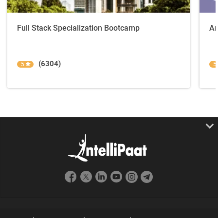
Full Stack Specialization Bootcamp
An
(6304)
5
5