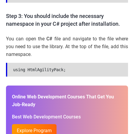
Step 3: You should include the necessary
namespace in your C# project after installation.
You can open the
C#
file and navigate to the file where
you need to use the library. At the top of the file, add this
namespace.
using HtmlAgilityPack;
Online Web Development Courses That Get You
Job-Ready
Best Web Development Courses
Explore Program