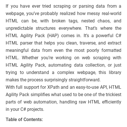
If you have ever tried scraping or parsing data from a
webpage, you’ve probably realized how messy real-world
HTML can be, with broken tags, nested chaos, and
unpredictable structures everywhere. That’s where the
HTML Agility Pack (HAP) comes in. It’s a powerful C#
HTML parser that helps you clean, traverse, and extract
meaningful data from even the most poorly formatted
HTML. Whether you’re working on web scraping with
HTML Agility Pack, automating data collection, or just
trying to understand a complex webpage, this library
makes the process surprisingly straightforward.
With full support for XPath and an easy-to-use API, HTML
Agility Pack simplifies what used to be one of the trickiest
parts of web automation, handling raw HTML efficiently
in your C# projects.
Table of Contents: