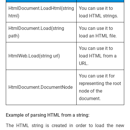
HtmlDocument.LoadHtml(string
You can use it to
html)
load HTML strings.
HtmlDocument.Load(string
You can use it to
path)
load an HTML file.
You can use it to
HtmlWeb.Load(string url)
load HTML from a
URL.
You can use it for
representing the root
HtmlDocument.DocumentNode
node of the
document.
Example of parsing HTML from a string:
The HTML string is created in order to load the new