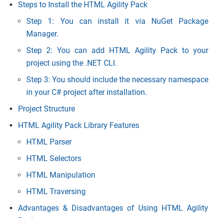
Steps to Install the HTML Agility Pack
Step 1: You can install it via NuGet Package
Manager.
Step 2: You can add HTML Agility Pack to your
project using the .NET CLI.
Step 3: You should include the necessary namespace
in your C# project after installation.
Project Structure
HTML Agility Pack Library Features
HTML Parser
HTML Selectors
HTML Manipulation
HTML Traversing
Advantages & Disadvantages of Using HTML Agility