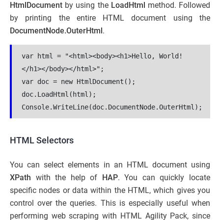
HtmlDocument
by using the
LoadHtml
method. Followed
by printing the entire HTML document using the
DocumentNode.OuterHtml
.
var html = "<html><body><h1>Hello, World!
</h1></body></html>";
var doc = new HtmlDocument();
doc.LoadHtml(html);
Console.WriteLine(doc.DocumentNode.OuterHtml);
HTML Selectors
You can select elements in an HTML document using
XPath
with the help of
HAP
. You can quickly locate
specific nodes or data within the HTML, which gives you
control over the queries. This is especially useful when
performing web scraping with HTML Agility Pack, since