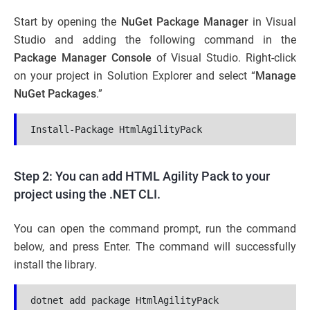
Start by opening the
NuGet Package Manager
in Visual
Studio and adding the following command in the
Package Manager Console
of Visual Studio. Right-click
on your project in Solution Explorer and select “
Manage
NuGet Packages
.”
Install-Package HtmlAgilityPack
Step 2: You can add HTML Agility Pack to your
project using the .NET CLI.
You can open the command prompt, run the command
below, and press Enter. The command will successfully
install the library.
dotnet add package HtmlAgilityPack