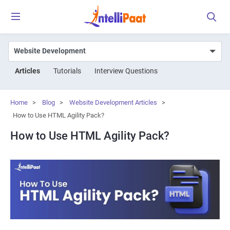
Articles
Tutorials
Interview Questions
Home
>
Blog
>
Website Development Articles
>
How to Use HTML Agility Pack?
How to Use HTML Agility Pack?