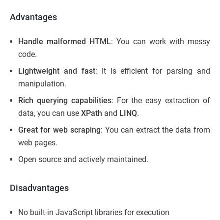
Advantages
Handle malformed HTML
: You can work with messy
code.
Lightweight and fast
: It is efficient for parsing and
manipulation.
Rich querying capabilities
: For the easy extraction of
data, you can use
XPath
and
LINQ
.
Great for web scraping
: You can extract the data from
web pages.
Open source and actively maintained.
Disadvantages
No built-in JavaScript libraries for execution