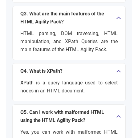
Q3. What are the main features of the
HTML Agility Pack?
HTML parsing, DOM traversing, HTML
manipulation, and XPath Queries are the
main features of the HTML Agility Pack.
Q4. What is XPath?
XPath
is a query language used to select
nodes in an HTML document.
Q5. Can I work with malformed HTML
using the HTML Agility Pack?
Yes, you can work with malformed HTML