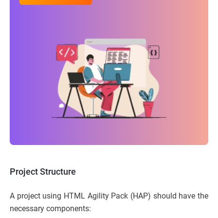
Project Structure
A project using HTML Agility Pack (HAP) should have the
necessary components: