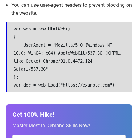
You can use user-agent headers to prevent blocking on
the website.
var web = new HtmlWeb()
{
    UserAgent = "Mozilla/5.0 (Windows NT 
10.0; Win64; x64) AppleWebKit/537.36 (KHTML, 
like Gecko) Chrome/91.0.4472.124 
Safari/537.36"
};
var doc = web.Load("https://example.com");
Get 100% Hike!
Master Most in Demand Skills Now!