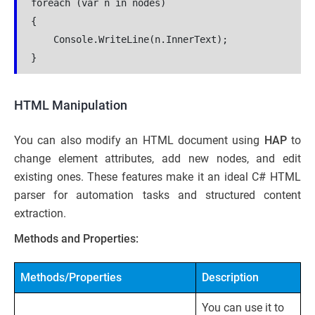
foreach (var n in nodes)
{
    Console.WriteLine(n.InnerText);
}
HTML Manipulation
You can also modify an HTML document using
HAP
to
change element attributes, add new nodes, and edit
existing ones. These features make it an ideal C# HTML
parser for automation tasks and structured content
extraction.
Methods and Properties:
Methods/Properties
Description
You can use it to