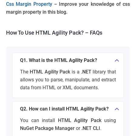
Css Margin Property
– Improve your knowledge of css
margin property in this blog.
How To Use HTML Agility Pack
? –
FAQs
Q1. What is the HTML Agility Pack?
The
HTML Agility Pack
is a
.NET
library that
allows you to parse, manipulate, and extract
data from HTML or XML documents.
Q2. How can I install HTML Agility Pack?
You can install
HTML Agility Pack
using
NuGet Package Manager
or
.NET CLI
.