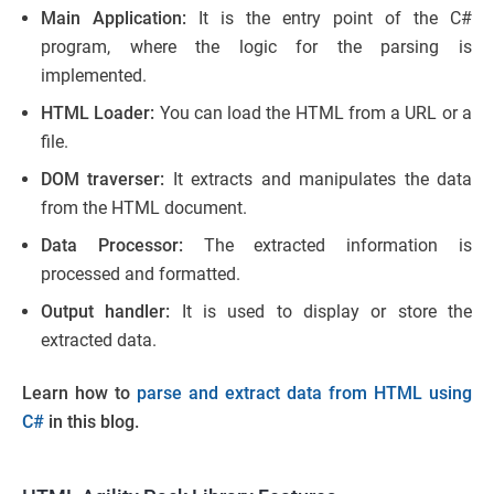
Main Application:
It is the entry point of the C#
program, where the logic for the parsing is
implemented.
HTML Loader:
You can load the HTML from a URL or a
file.
DOM traverser:
It extracts and manipulates the data
from the HTML document.
Data Processor:
The extracted information is
processed and formatted.
Output handler:
It is used to display or store the
extracted data.
Learn how to
parse and extract data from HTML using
C#
in this blog.