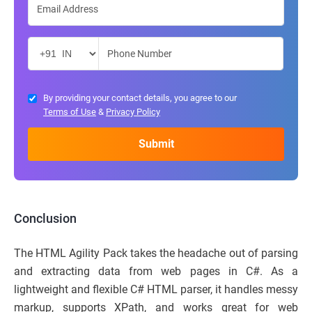
By providing your contact details, you agree to our
Terms of Use
&
Privacy Policy
Conclusion
The HTML Agility Pack takes the headache out of parsing
and extracting data from web pages in C#. As a
lightweight and flexible C# HTML parser, it handles messy
markup, supports XPath, and works great for web