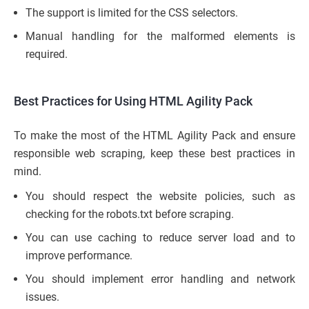
The support is limited for the CSS selectors.
Manual handling for the malformed elements is
required.
Best Practices for Using HTML Agility Pack
To make the most of the HTML Agility Pack and ensure
responsible web scraping, keep these best practices in
mind.
You should respect the website policies, such as
checking for the robots.txt before scraping.
You can use caching to reduce server load and to
improve performance.
You should implement error handling and network
issues.