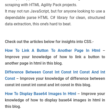
scraping with HTML Agility Pack projects.
It may not run JavaScript, but for anyone looking to use a
dependable parse HTML C# library for clean, structured
data extraction, this one’s hard to beat.
Check out the articles below for insights into CSS.-
How To Link A Button To Another Page In Html
–
Improve your knowledge of how to link a button to
another page in html in this blog.
Difference Between Const Int Const Int Const And Int
Const
– Improve your knowledge of difference between
const int const int const and int const in this blog.
How To Display Base64 Images In Html
– Improve your
knowledge of how to display base64 images in html in
this blog.