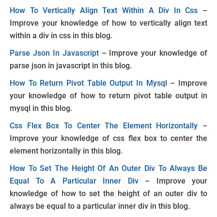
How To Vertically Align Text Within A Div In Css
–
Improve your knowledge of how to vertically align text
within a div in css in this blog.
Parse Json In Javascript
– Improve your knowledge of
parse json in javascript in this blog.
How To Return Pivot Table Output In Mysql
– Improve
your knowledge of how to return pivot table output in
mysql in this blog.
Css Flex Box To Center The Element Horizontally
–
Improve your knowledge of css flex box to center the
element horizontally in this blog.
How To Set The Height Of An Outer Div To Always Be
Equal To A Particular Inner Div
– Improve your
knowledge of how to set the height of an outer div to
always be equal to a particular inner div in this blog.