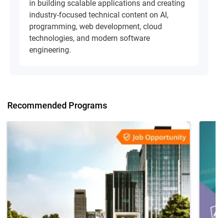
in building scalable applications and creating
industry-focused technical content on AI,
programming, web development, cloud
technologies, and modern software
engineering.
Recommended Programs