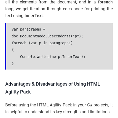
all the elements from the document, and in a
foreach
loop, we get iteration through each node for printing the
text using
InnerText
.
var paragraphs = 
doc.DocumentNode.Descendants("p");
foreach (var p in paragraphs)
{
    Console.WriteLine(p.InnerText);
}
Advantages & Disadvantages of Using HTML
Agility Pack
Before using the HTML Agility Pack in your C# projects, it
is helpful to understand its key strengths and limitations.