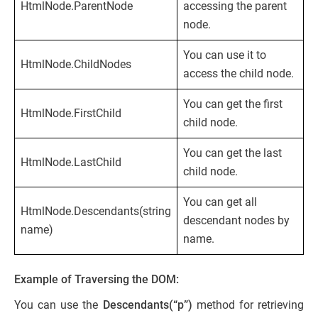
HtmlNode.ParentNode
accessing the parent
node.
You can use it to
HtmlNode.ChildNodes
access the child node.
You can get the first
HtmlNode.FirstChild
child node.
You can get the last
HtmlNode.LastChild
child node.
You can get all
HtmlNode.Descendants(string
descendant nodes by
name)
name.
Example of Traversing the DOM:
You can use the
Descendants(“p”)
method for retrieving