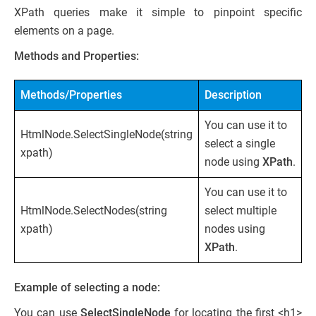
XPath queries make it simple to pinpoint specific
elements on a page.
Methods and Properties:
Methods/Properties
Description
You can use it to
HtmlNode.SelectSingleNode(string
select a single
xpath)
node using
XPath
.
You can use it to
HtmlNode.SelectNodes(string
select multiple
xpath)
nodes using
XPath
.
Example of selecting a node:
You can use
SelectSingleNode
for locating the first <h1>