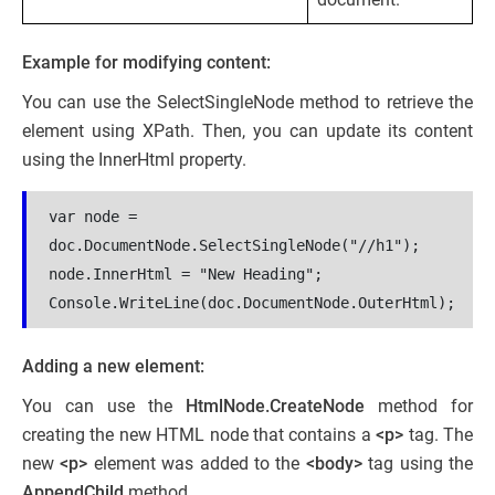
Example for modifying content:
You can use the SelectSingleNode method to retrieve the
element using XPath. Then, you can update its content
using the InnerHtml property.
var node = 
doc.DocumentNode.SelectSingleNode("//h1");
node.InnerHtml = "New Heading";
Console.WriteLine(doc.DocumentNode.OuterHtml);
Adding a new element:
You can use the
HtmlNode.CreateNode
method for
creating the new HTML node that contains a
<p>
tag. The
new
<p>
element was added to the
<body>
tag using the
AppendChild
method.