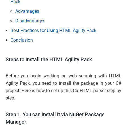
Pack
Advantages
Disadvantages
Best Practices for Using HTML Agility Pack
Conclusion
Steps to Install the HTML Agility Pack
Before you begin working on web scraping with HTML
Agility Pack, you need to install the package in your C#
project. Here is how to set up this C# HTML parser step by
step.
Step 1: You can install it via NuGet Package
Manager.