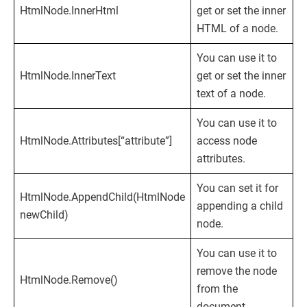
HtmlNode.InnerHtml
get or set the inner
HTML of a node.
You can use it to
HtmlNode.InnerText
get or set the inner
text of a node.
You can use it to
HtmlNode.Attributes[“attribute”]
access node
attributes.
You can set it for
HtmlNode.AppendChild(HtmlNode
appending a child
newChild)
node.
You can use it to
remove the node
HtmlNode.Remove()
from the
document.