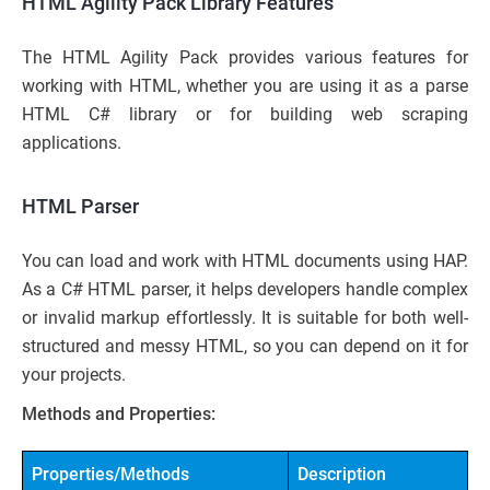
HTML Agility Pack Library Features
The HTML Agility Pack provides various features for
working with HTML, whether you are using it as a parse
HTML C# library or for building web scraping
applications.
HTML Parser
You can load and work with HTML documents using HAP.
As a C# HTML parser, it helps developers handle complex
or invalid markup effortlessly. It is suitable for both well-
structured and messy HTML, so you can depend on it for
your projects.
Methods and Properties:
Properties/Methods
Description