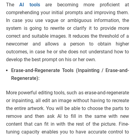
The
AI tools
are becoming more proficient at
comprehending your initial prompts and improving them.
In case you use vague or ambiguous information, the
system is going to rewrite or clarify it to provide more
correct and suitable images. It reduces the threshold of a
newcomer and allows a person to obtain higher
outcomes, in case he or she does not understand how to
develop the best prompt on his or her own.
Erase-and-Regenerate Tools (Inpainting / Erase-and-
Regenerate):
More powerful editing tools, such as erase-and-regenerate
or inpainting, all edit an image without having to recreate
the entire artwork. You will be able to choose the parts to
remove and then ask AI to fill in the same with new
content that can fit in with the rest of the picture. Fine-
tuning capacity enables you to have accurate control to