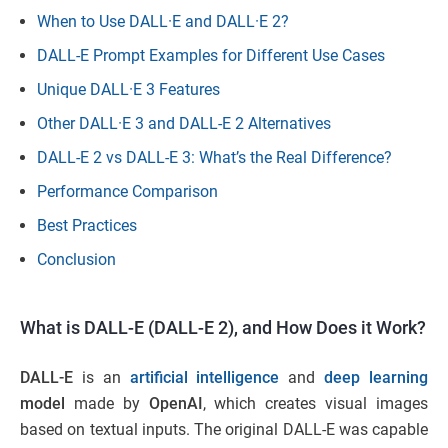
When to Use DALL·E and DALL·E 2?
DALL-E Prompt Examples for Different Use Cases
Unique DALL·E 3 Features
Other DALL·E 3 and DALL-E 2 Alternatives
DALL-E 2 vs DALL-E 3: What’s the Real Difference?
Performance Comparison
Best Practices
Conclusion
What is DALL-E (DALL-E 2), and How Does it Work?
DALL-E
is an
artificial intelligence
and
deep learning
model
made by
OpenAI
, which creates visual images
based on textual inputs. The original DALL-E was capable