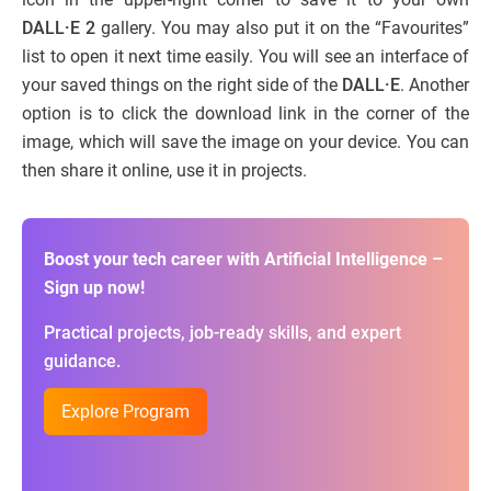
DALL·E 2
gallery. You may also put it on the “Favourites”
list to open it next time easily. You will see an interface of
your saved things on the right side of the
DALL·E
. Another
option is to click the download link in the corner of the
image, which will save the image on your device. You can
then share it online, use it in projects.
Boost your tech career with Artificial Intelligence –
Sign up now!
Practical projects, job-ready skills, and expert
guidance.
Explore Program