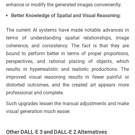
enhance or modify the generated images conveniently.
Better Knowledge of Spatial and Visual Reasoning:
The current AI systems have made notable advances in
terms of understanding spatial relationships, image
coherence, and consistency. The fact is that they are
bound to perform better in terms of proper proportions,
perspectives, and rational placing of objects, which
results in hyperrealistic and realistic productions. The
improved visual reasoning results in fewer painful or
distorted outcomes, and the created art appears more
professional and complete.
Such upgrades lessen the manual adjustments and make
visual generation much easier.
Other DALL·E 3 and DALL-E 2 Alternatives