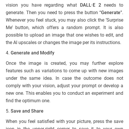
vision you have regarding what
DALL·E 2
needs to
generate. Then you need to press the button “
Generate
”.
Whenever you feel stuck, you may also click the ‘Surprise
Me’ button, which offers a random prompt. It is also
possible to upload an image that one wishes to edit, and
the AI upscales or changes the image per its instructions.
4.
Generate and Modify
Once the image is created, you may further explore
features such as variations to come up with new images
under the same idea. In case the outcome does not
comply with your vision, adjust your prompt or develop a
new one. This enables you to conduct an experiment and
find the optimum one.
5.
Save and Share
When you feel satisfied with your picture, press the save
icon in the upper-right corner to save it to your own