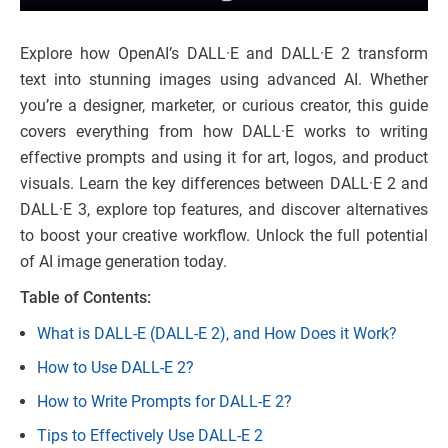
Explore how OpenAI’s DALL·E and DALL·E 2 transform
text into stunning images using advanced AI. Whether
you’re a designer, marketer, or curious creator, this guide
covers everything from how DALL·E works to writing
effective prompts and using it for art, logos, and product
visuals. Learn the key differences between DALL·E 2 and
DALL·E 3, explore top features, and discover alternatives
to boost your creative workflow. Unlock the full potential
of AI image generation today.
Table of Contents:
What is DALL-E (DALL-E 2), and How Does it Work?
How to Use DALL-E 2?
How to Write Prompts for DALL-E 2?
Tips to Effectively Use DALL-E 2