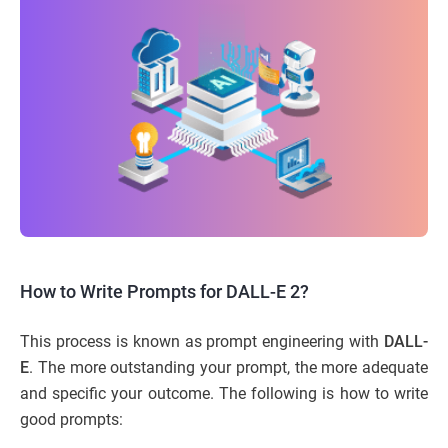
How to Write Prompts for DALL-E 2?
This process is known as prompt engineering with
DALL-
E
. The more outstanding your prompt, the more adequate
and specific your outcome. The following is how to write
good prompts: