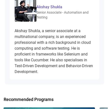
Akshay Shukla
Senior Associate - Automation and
Testing
Akshay Shukla, a senior associate at a
multinational company, is an experienced
professional with a rich background in cloud
computing and software testing. He is
proficient in frameworks like Selenium and
tools like Cucumber. He also specialises in
Test-Driven Development and Behavior-Driven
Development.
Recommended Programs