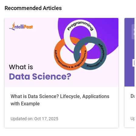
Recommended Articles
Da
What is Data Science? Lifecycle, Applications
with Example
Up
Updated on: Oct 17, 2025