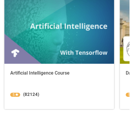
Artificial Intelligence Course
Da
(82124)
5
5