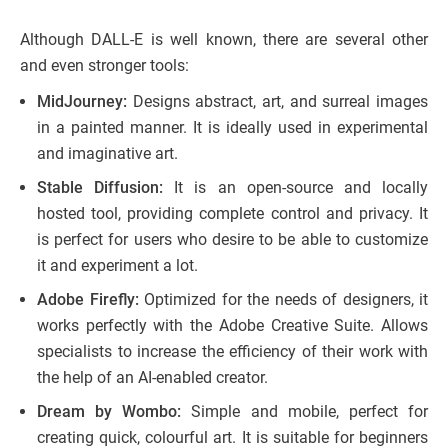
Although DALL-E is well known, there are several other
and even stronger tools:
MidJourney:
Designs abstract, art, and surreal images
in a painted manner. It is ideally used in experimental
and imaginative art.
Stable Diffusion:
It is an open-source and locally
hosted tool, providing complete control and privacy. It
is perfect for users who desire to be able to customize
it and experiment a lot.
Adobe Firefly:
Optimized for the needs of designers, it
works perfectly with the Adobe Creative Suite. Allows
specialists to increase the efficiency of their work with
the help of an AI-enabled creator.
Dream by Wombo:
Simple and mobile, perfect for
creating quick, colourful art. It is suitable for beginners