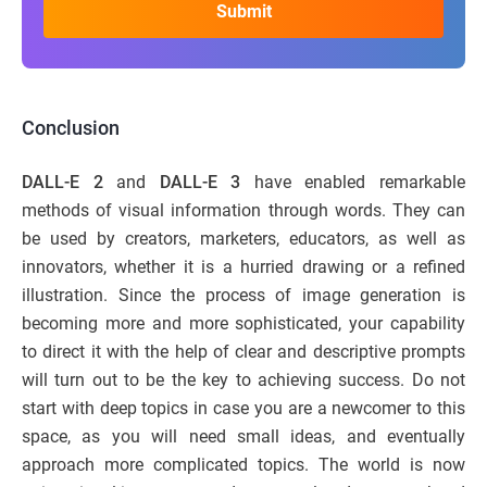
Conclusion
DALL-E 2
and
DALL-E 3
have enabled remarkable
methods of visual information through words. They can
be used by creators, marketers, educators, as well as
innovators, whether it is a hurried drawing or a refined
illustration. Since the process of image generation is
becoming more and more sophisticated, your capability
to direct it with the help of clear and descriptive prompts
will turn out to be the key to achieving success. Do not
start with deep topics in case you are a newcomer to this
space, as you will need small ideas, and eventually
approach more complicated topics. The world is now