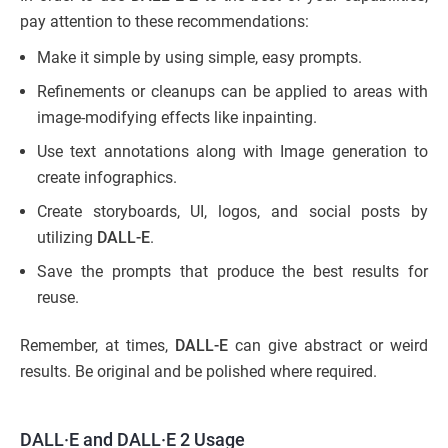
pay attention to these recommendations:
Make it simple by using simple, easy prompts.
Refinements or cleanups can be applied to areas with
image-modifying effects like inpainting.
Use text annotations along with Image generation to
create infographics.
Create storyboards, UI, logos, and social posts by
utilizing
DALL-E
.
Save the prompts that produce the best results for
reuse.
Remember, at times,
DALL-E
can give abstract or weird
results. Be original and be polished where required.
DALL·E and DALL·E 2 Usage