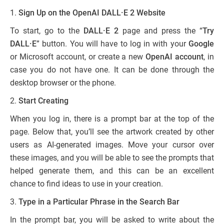
1.
Sign Up on the OpenAI DALL·E 2 Website
To start, go to the
DALL·E 2
page and press the “
Try
DALL·E
” button. You will have to log in with your
Google
or Microsoft account, or create a new
OpenAI account
, in
case you do not have one. It can be done through the
desktop browser or the phone.
2.
Start Creating
When you log in, there is a prompt bar at the top of the
page. Below that, you’ll see the artwork created by other
users as AI-generated images. Move your cursor over
these images, and you will be able to see the prompts that
helped generate them, and this can be an excellent
chance to find ideas to use in your creation.
3.
Type in a Particular Phrase in the Search Bar
In the prompt bar, you will be asked to write about the