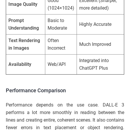
Good
Excellent (Sharper,
Image Quality
(1024×1024)
more detailed)
Prompt
Basic to
Highly Accurate
Understanding
Moderate
Text Rendering
Often
Much Improved
in Images
Incorrect
Integrated into
Availability
Web/API
ChatGPT Plus
Performance Comparison
Performance depends on the use case. DALL-E 3
performs a lot more smoothly in reading between the
lines and creating entire, coherent scenes. It also contains
fewer errors in text placement or object rendering.