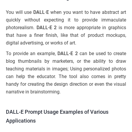
You will use
DALL·E
when you want to have abstract art
quickly without expecting it to provide immaculate
photorealism.
DALL-E 2
is more appropriate in graphics
that have a finer finish, like that of product mockups,
digital advertising, or works of art.
To provide an example,
DALL-E 2
can be used to create
blog thumbnails by marketers, or the ability to draw
teaching materials in images; Using personalized photos
can help the educator. The tool also comes in pretty
handy for creating the design direction or even the visual
narrative in brainstorming.
DALL-E Prompt Usage Examples of Various
Applications