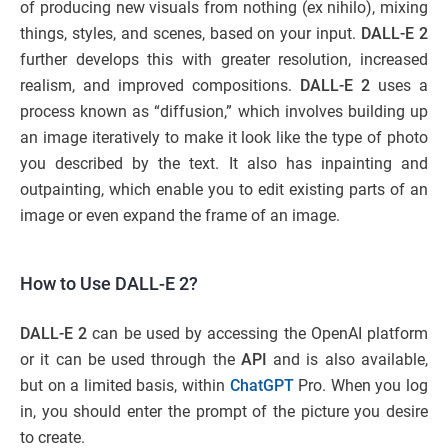
of producing new visuals from nothing (ex nihilo), mixing
things, styles, and scenes, based on your input.
DALL-E 2
further develops this with greater resolution, increased
realism, and improved compositions.
DALL-E 2
uses a
process known as “diffusion,” which involves building up
an image iteratively to make it look like the type of photo
you described by the text. It also has inpainting and
outpainting, which enable you to edit existing parts of an
image or even expand the frame of an image.
How to Use DALL-E 2?
DALL-E 2
can be used by accessing the OpenAI platform
or it can be used through the
API
and is also available,
but on a limited basis, within
ChatGPT
Pro. When you log
in, you should enter the prompt of the picture you desire
to create.