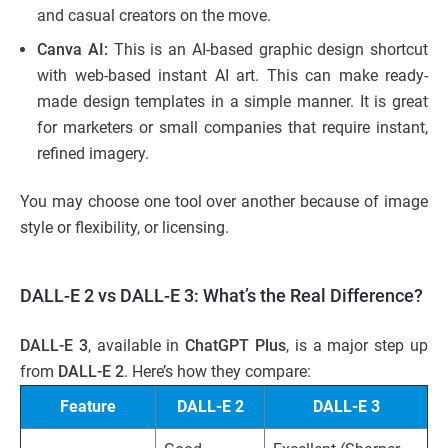
and casual creators on the move.
Canva AI:
This is an AI-based graphic design shortcut
with web-based instant AI art. This can make ready-
made design templates in a simple manner. It is great
for marketers or small companies that require instant,
refined imagery.
You may choose one tool over another because of image
style or flexibility, or licensing.
DALL-E 2 vs DALL-E 3: What’s the Real Difference?
DALL-E 3
, available in
ChatGPT Plus
, is a major step up
from
DALL-E 2
. Here’s how they compare:
Feature
DALL-E 2
DALL-E 3