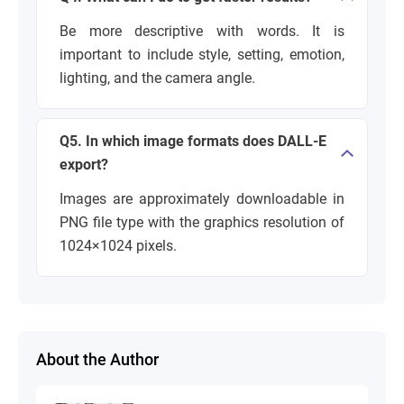
Be more descriptive with words. It is
important to include style, setting, emotion,
lighting, and the camera angle.
Q5. In which image formats does DALL-E
export?
Images are approximately downloadable in
PNG file type with the graphics resolution of
1024×1024 pixels.
About the Author