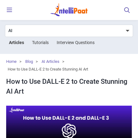
Articles
Tutorials
Interview Questions
Home
>
Blog
>
AI Articles
>
How to Use DALL-E 2 to Create Stunning AI Art
How to Use DALL-E 2 to Create Stunning
AI Art