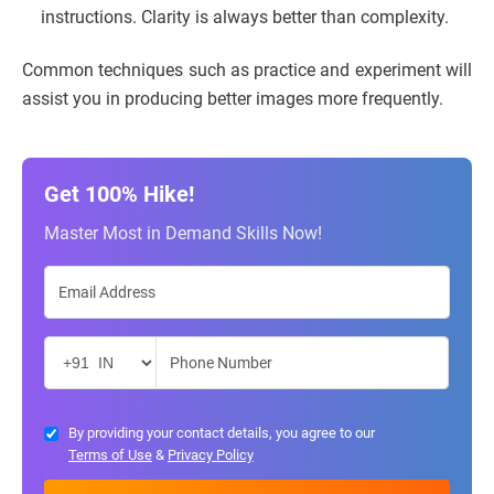
instructions. Clarity is always better than complexity.
Common techniques such as practice and experiment will
assist you in producing better images more frequently.
Get 100% Hike!
Master Most in Demand Skills Now!
By providing your contact details, you agree to our
Terms of Use
&
Privacy Policy