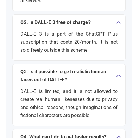
of service.
Q2. Is DALL-E 3 free of charge?
DALL-E 3 is a part of the ChatGPT Plus
subscription that costs 20/month. It is not
sold freely outside this scheme.
Q3. Is it possible to get realistic human
faces out of DALL-E?
DALL-E is limited, and it is not allowed to
create real human likenesses due to privacy
and ethical reasons, though imaginations of
fictional characters are possible.
Q4. What can I do to get faster results?