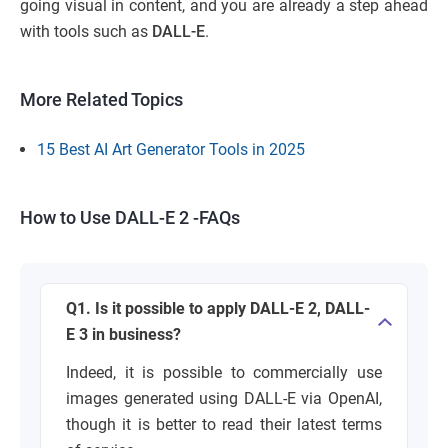
going visual in content, and you are already a step ahead
with tools such as
DALL-E
.
More Related Topics
15 Best AI Art Generator Tools in 2025
How to Use DALL-E 2 -FAQs
Q1. Is it possible to apply DALL-E 2, DALL-
E 3 in business?
Indeed, it is possible to commercially use
images generated using DALL-E via OpenAI,
though it is better to read their latest terms