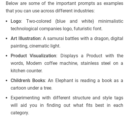
Below are some of the important prompts as examples
that you can use across different industries:
Logo
: Two-colored (blue and white) minimalistic
technological companies logo, futuristic font.
Art Illustration
: A samurai battles with a dragon, digital
painting, cinematic light.
Product Visualization
: Displays a Product with the
words, Modern coffee machine, stainless steel on a
kitchen counter.
Children’s Books
: An Elephant is reading a book as a
cartoon under a tree.
Experimenting with different structure and style tags
will aid you in finding out what fits best in each
category.