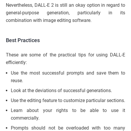
Nevertheless, DALL-E 2 is still an okay option in regard to
general-purpose generation, particularly in its
combination with image editing software.
Best Practices
These are some of the practical tips for using DALL-E
efficiently:
Use the most successful prompts and save them to
reuse.
Look at the deviations of successful generations.
Use the editing feature to customize particular sections.
Learn about your rights to be able to use it
commercially.
Prompts should not be overloaded with too many