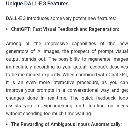
Unique DALL·E 3 Features
DALL-E 3
introduces some very potent new features:
ChatGPT: Fast Visual Feedback and Regeneration:
Among all the impressive capabilities of the new
generators of AI images, the prospect of prompt visual
output stands out. The possibility to regenerate images
immediately according to your actual feedback deserves
to be mentioned explicitly. When combined with ChatGPT,
it is an even more interactive procedure, as you can
improve your prompts in a conversational way and get
changes done in real-time. The quick feedback loop
assists you in experimenting and iterating on ideas
without spending too much time waiting.
The Rewarding of Ambiguous Inputs Automatically: