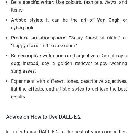
Be a specific writer
: Use colours, fashions, views, and
items.
Artistic styles
: It can be the art of
Van Gogh
or
cyberpunk
.
Produce an atmosphere
: “Scary forest at night,” or
“happy scene in the classroom.”
Be descriptive with nouns and adjectives
: Do not say a
dog; instead, say a golden retriever puppy wearing
sunglasses.
Experiment with different tones, descriptive adjectives,
lighting effects, and artistic styles to achieve the best
results.
Advice on How to Use DALL-E 2
In order to use
DALL-E 2
to the best of your capabilities,