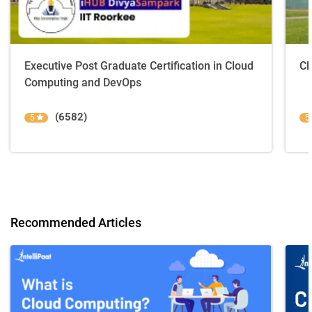
Executive Post Graduate Certification in Cloud
Cl
Computing and DevOps
(6582)
5
5
Recommended Articles