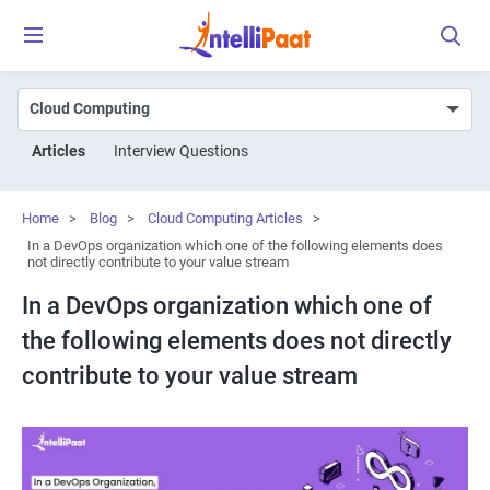
Articles
Interview Questions
Home
>
Blog
>
Cloud Computing Articles
>
In a DevOps organization which one of the following elements does
not directly contribute to your value stream
In a DevOps organization which one of
the following elements does not directly
contribute to your value stream