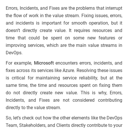
Errors, Incidents, and Fixes are the problems that interrupt
the flow of work in the value stream. Fixing issues, errors,
and incidents is important for smooth operation, but it
doesn’t directly create value. It requires resources and
time that could be spent on some new features or
improving services, which are the main value streams in
DevOps.
For example,
Microsoft
encounters errors, incidents, and
fixes across its services like Azure. Resolving these issues
is critical for maintaining service reliability, but at the
same time, the time and resources spent on fixing them
do not directly create new value. This is why, Errors,
Incidents, and Fixes are not considered contributing
directly to the value stream.
So, let’s check out how the other elements like the DevOps
Team, Stakeholders, and Clients directly contribute to your