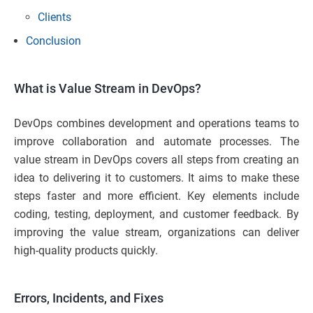
Clients
Conclusion
What is Value Stream in DevOps?
DevOps combines development and operations teams to
improve collaboration and automate processes. The
value stream in DevOps covers all steps from creating an
idea to delivering it to customers. It aims to make these
steps faster and more efficient. Key elements include
coding, testing, deployment, and customer feedback. By
improving the value stream, organizations can deliver
high-quality products quickly.
Errors, Incidents, and Fixes