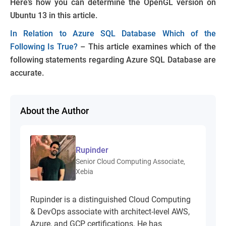
Here’s how you can determine the OpenGL version on
Ubuntu 13 in this article.
In Relation to Azure SQL Database Which of the
Following Is True?
– This article examines which of the
following statements regarding Azure SQL Database are
accurate.
About the Author
Rupinder
Senior Cloud Computing Associate,
Xebia
Rupinder is a distinguished Cloud Computing
& DevOps associate with architect-level AWS,
Azure, and GCP certifications. He has