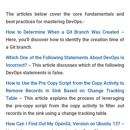
The articles below cover the core fundamentals and
best practices for mastering DevOps.-
How to Determine When a Git Branch Was Created
–
Here, you’ll discover how to identify the creation time of
a Git branch.
Which One of the Following Statements About DevOps Is
Incorrect?
– This article discusses which of the following
DevOps statements is false.
How to Use the Pre Copy Script from the Copy Activity to
Remove Records in Sink Based on Change Tracking
Table
– This article explains the process of leveraging
the pre-copy script from the copy activity to filter out
records in the sink using a change tracking table.
How Can I Find Out My OpenGL Version on Ubuntu 13?
–