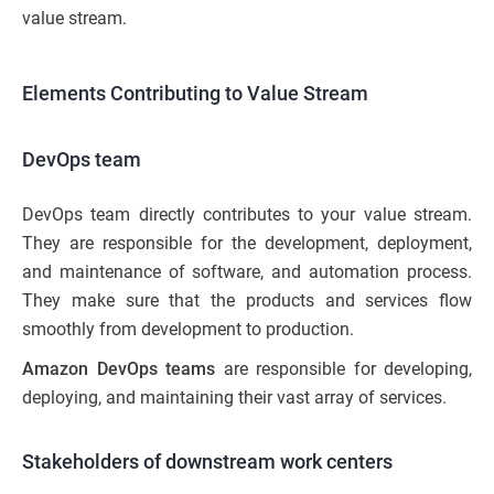
value stream.
Elements Contributing to Value Stream
DevOps team
DevOps team directly contributes to your value stream.
They are responsible for the development, deployment,
and maintenance of software, and automation process.
They make sure that the products and services flow
smoothly from development to production.
Amazon DevOps teams
are responsible for developing,
deploying, and maintaining their vast array of services.
Stakeholders of downstream work centers