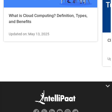
What is Cloud Computing? Definition, Types,
and Benefits
Updated on: May 13, 2025
Cl
Up