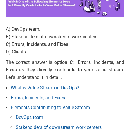
A) DevOps team.
B) Stakeholders of downstream work centers
C) Errors, Incidents, and Fixes
D) Clients
The correct answer is
option C: Errors, Incidents, and
Fixes
as they directly contribute to your value stream.
Let’s understand it in detail.
What is Value Stream in DevOps?
Errors, Incidents, and Fixes
Elements Contributing to Value Stream
DevOps team
Stakeholders of downstream work centers