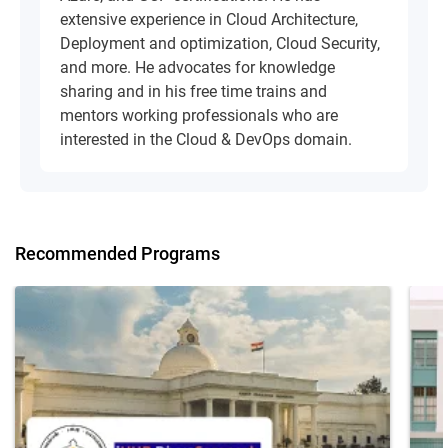
extensive experience in Cloud Architecture,
Deployment and optimization, Cloud Security,
and more. He advocates for knowledge
sharing and in his free time trains and
mentors working professionals who are
interested in the Cloud & DevOps domain.
Recommended Programs