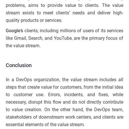
problems, aims to provide value to clients. The value
stream exists to meet clients’ needs and deliver high-
quality products or services.
Google’s
clients, including millions of users of its services
like Gmail, Search, and YouTube, are the primary focus of
the value stream.
Conclusion
In a DevOps organization, the value stream includes all
steps that create value for customers, from the initial idea
to customer use. Errors, incidents, and fixes, while
necessary, disrupt this flow and do not directly contribute
to value creation. On the other hand, the DevOps team,
stakeholders of downstream work centers, and clients are
essential elements of the value stream.