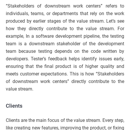
“Stakeholders of downstream work centers” refers to
individuals, teams, or departments that rely on the work
produced by earlier stages of the value stream. Let’s see
how they directly contribute to the value stream. For
example, In a software development pipeline, the testing
team is a downstream stakeholder of the development
team because testing depends on the code written by
developers. Tester’s feedback helps identify issues early,
ensuring that the final product is of higher quality and
meets customer expectations. This is how “Stakeholders
of downstream work centers” directly contribute to the
value stream.
Clients
Clients are the main focus of the value stream. Every step,
like creating new features, improving the product, or fixing