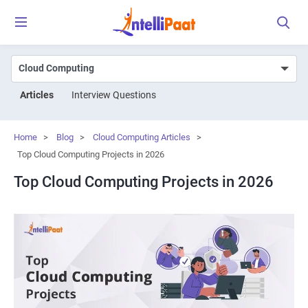
Articles
Interview Questions
Home
>
Blog
>
Cloud Computing Articles
>
Top Cloud Computing Projects in 2026
Top Cloud Computing Projects in 2026