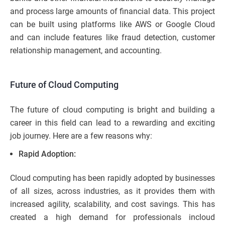
and process large amounts of financial data. This project
can be built using platforms like AWS or Google Cloud
and can include features like fraud detection, customer
relationship management, and accounting.
Future of Cloud Computing
The future of cloud computing is bright and building a
career in this field can lead to a rewarding and exciting
job journey. Here are a few reasons why:
Rapid Adoption:
Cloud computing has been rapidly adopted by businesses
of all sizes, across industries, as it provides them with
increased agility, scalability, and cost savings. This has
created a high demand for professionals incloud