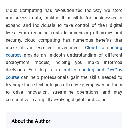
Cloud Computing has revolutionized the way we store
and access data, making it possible for businesses to
expand and individuals to take control of their digital
lives. From reducing costs to increasing efficiency and
security, cloud computing has numerous benefits that
make it an excellent investment.
Cloud computing
courses
provide an in-depth understanding of different
deployment models, helping you make informed
decisions. Enrolling in a
cloud computing and DevOps
course
can help professionals gain the skills needed to
leverage these technologies effectively, empowering them
to drive innovation, streamline operations, and stay
competitive in a rapidly evolving digital landscape.
About the Author