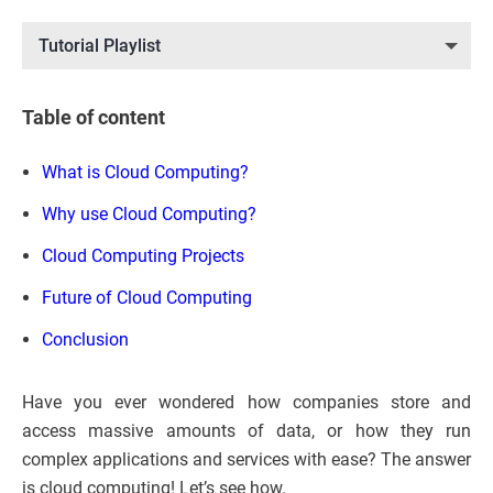
Tutorial Playlist
Table of content
What is Cloud Computing?
Why use Cloud Computing?
Cloud Computing Projects
Future of Cloud Computing
Conclusion
Have you ever wondered how companies store and
access massive amounts of data, or how they run
complex applications and services with ease? The answer
is cloud computing! Let’s see how.