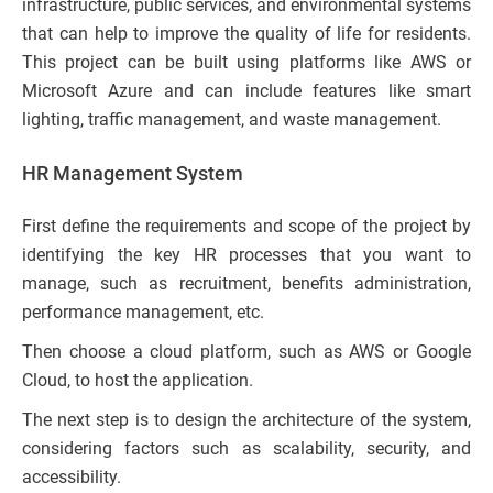
infrastructure, public services, and environmental systems
that can help to improve the quality of life for residents.
This project can be built using platforms like AWS or
Microsoft Azure and can include features like smart
lighting, traffic management, and waste management.
HR Management System
First define the requirements and scope of the project by
identifying the key HR processes that you want to
manage, such as recruitment, benefits administration,
performance management, etc.
Then choose a cloud platform, such as AWS or Google
Cloud, to host the application.
The next step is to design the architecture of the system,
considering factors such as scalability, security, and
accessibility.