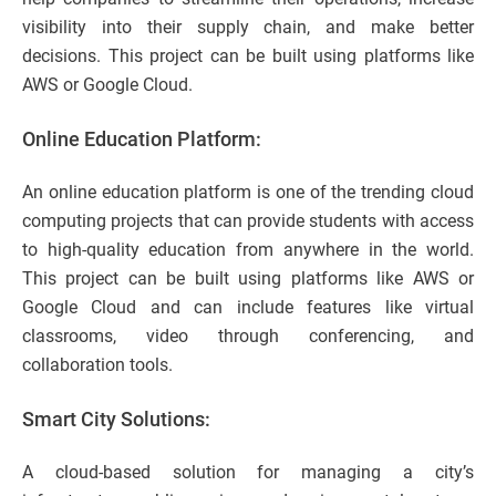
visibility into their supply chain, and make better
decisions. This project can be built using platforms like
AWS or Google Cloud.
Online Education Platform:
An online education platform is one of the trending cloud
computing projects that can provide students with access
to high-quality education from anywhere in the world.
This project can be built using platforms like AWS or
Google Cloud and can include features like virtual
classrooms, video through conferencing, and
collaboration tools.
Smart City Solutions:
A cloud-based solution for managing a city’s