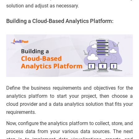
solution and adjust as necessary.
Building a Cloud-Based Analytics Platform:
Define the business requirements and objectives for the
analytics platform to start your project, then choose a
cloud provider and a data analytics solution that fits your
requirements.
Now, configure the analytics platform to collect, store, and
process data from your various data sources. The next