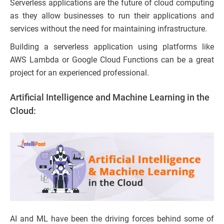
Serverless applications are the future of cloud computing
as they allow businesses to run their applications and
services without the need for maintaining infrastructure.
Building a serverless application using platforms like
AWS Lambda or Google Cloud Functions can be a great
project for an experienced professional.
Artificial Intelligence and Machine Learning in the
Cloud:
AI and ML have been the driving forces behind some of