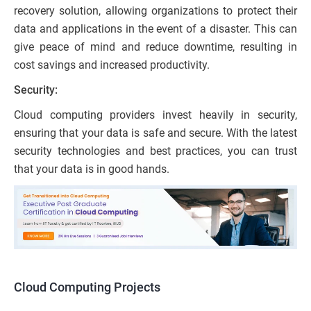
recovery solution, allowing organizations to protect their
data and applications in the event of a disaster. This can
give peace of mind and reduce downtime, resulting in
cost savings and increased productivity.
Security:
Cloud computing providers invest heavily in security,
ensuring that your data is safe and secure. With the latest
security technologies and best practices, you can trust
that your data is in good hands.
Cloud Computing Projects