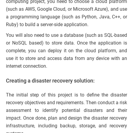
computing project, you need to choose a cloud platform
(such as AWS, Google Cloud, or Microsoft Azure), and use
a programming language (such as Python, Java, C++, or
Ruby) to build a server-side application.
You will also need to use a database (such as SQL-based
or NoSQL based) to store data. Once the application is
complete, you can deploy it on the cloud platform, and
use it to store and access data from any device with an
internet connection.
Creating a disaster recovery solution:
The initial step of this project is to define the disaster
recovery objectives and requirements. Then conduct a risk
assessment to identify potential disasters and their
impact. Once done, plan and design the disaster recovery
infrastructure, including backup, storage, and recovery