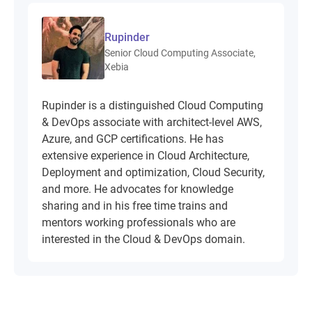
Rupinder
Senior Cloud Computing Associate,
Xebia
Rupinder is a distinguished Cloud Computing
& DevOps associate with architect-level AWS,
Azure, and GCP certifications. He has
extensive experience in Cloud Architecture,
Deployment and optimization, Cloud Security,
and more. He advocates for knowledge
sharing and in his free time trains and
mentors working professionals who are
interested in the Cloud & DevOps domain.