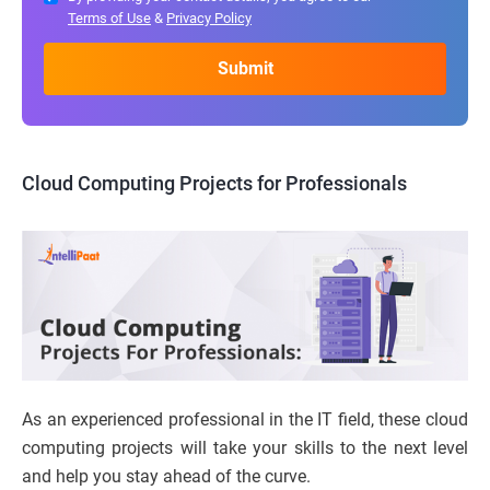
Terms of Use
&
Privacy Policy
Cloud Computing Projects for Professionals
As an experienced professional in the IT field, these cloud
computing projects will take your skills to the next level
and help you stay ahead of the curve.