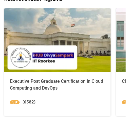
Executive Post Graduate Certification in Cloud
Cl
Computing and DevOps
(6582)
5
5