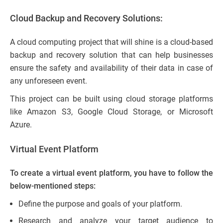
Cloud Backup and Recovery Solutions:
A cloud computing project that will shine is a cloud-based
backup and recovery solution that can help businesses
ensure the safety and availability of their data in case of
any unforeseen event.
This project can be built using cloud storage platforms
like Amazon S3, Google Cloud Storage, or Microsoft
Azure.
Virtual Event Platform
To create a virtual event platform, you have to follow the
below-mentioned steps:
Define the purpose and goals of your platform.
Research and analyze your target audience to