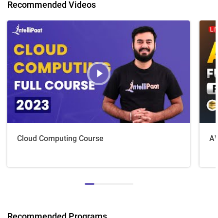
Recommended Videos
Cloud Computing Course
AW
Recommended Programs