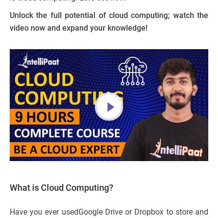
Unlock the full potential of cloud computing; watch the
video now and expand your knowledge!
What is Cloud Computing?
Have you ever usedGoogle Drive or Dropbox to store and