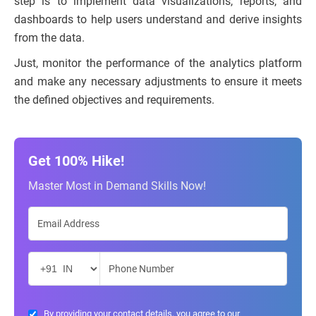
step is to implement data visualizations, reports, and
dashboards to help users understand and derive insights
from the data.
Just, monitor the performance of the analytics platform
and make any necessary adjustments to ensure it meets
the defined objectives and requirements.
Get 100% Hike!
Master Most in Demand Skills Now!
By providing your contact details, you agree to our