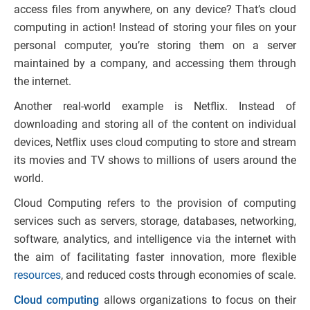
access files from anywhere, on any device? That’s cloud
computing in action! Instead of storing your files on your
personal computer, you’re storing them on a server
maintained by a company, and accessing them through
the internet.
Another real-world example is Netflix. Instead of
downloading and storing all of the content on individual
devices, Netflix uses cloud computing to store and stream
its movies and TV shows to millions of users around the
world.
Cloud Computing refers to the provision of computing
services such as servers, storage, databases, networking,
software, analytics, and intelligence via the internet with
the aim of facilitating faster innovation, more flexible
resources
, and reduced costs through economies of scale.
Cloud computing
allows organizations to focus on their