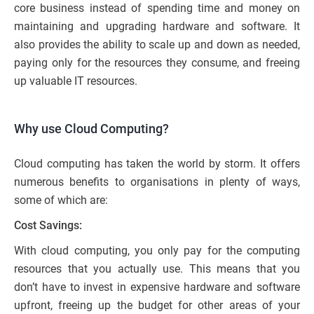
core business instead of spending time and money on
maintaining and upgrading hardware and software. It
also provides the ability to scale up and down as needed,
paying only for the resources they consume, and freeing
up valuable IT resources.
Why use Cloud Computing?
Cloud computing has taken the world by storm. It offers
numerous benefits to organisations in plenty of ways,
some of which are:
Cost Savings:
With cloud computing, you only pay for the computing
resources that you actually use. This means that you
don’t have to invest in expensive hardware and software
upfront, freeing up the budget for other areas of your