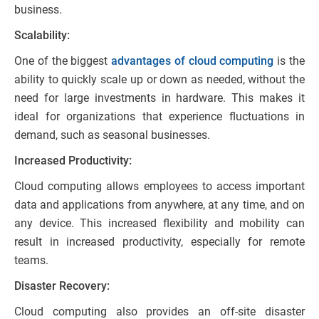
business.
Scalability:
One of the biggest
advantages of cloud computing
is the
ability to quickly scale up or down as needed, without the
need for large investments in hardware. This makes it
ideal for organizations that experience fluctuations in
demand, such as seasonal businesses.
Increased Productivity:
Cloud computing allows employees to access important
data and applications from anywhere, at any time, and on
any device. This increased flexibility and mobility can
result in increased productivity, especially for remote
teams.
Disaster Recovery:
Cloud computing also provides an off-site disaster