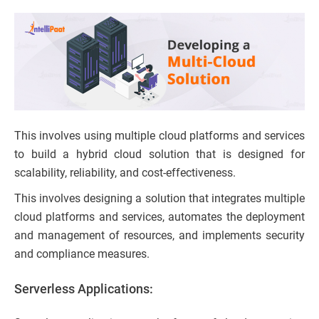
This involves using multiple cloud platforms and services
to build a hybrid cloud solution that is designed for
scalability, reliability, and cost-effectiveness.
This involves designing a solution that integrates multiple
cloud platforms and services, automates the deployment
and management of resources, and implements security
and compliance measures.
Serverless Applications: