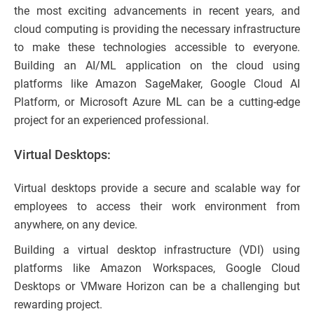
the most exciting advancements in recent years, and
cloud computing is providing the necessary infrastructure
to make these technologies accessible to everyone.
Building an AI/ML application on the cloud using
platforms like Amazon SageMaker, Google Cloud AI
Platform, or Microsoft Azure ML can be a cutting-edge
project for an experienced professional.
Virtual Desktops:
Virtual desktops provide a secure and scalable way for
employees to access their work environment from
anywhere, on any device.
Building a virtual desktop infrastructure (VDI) using
platforms like Amazon Workspaces, Google Cloud
Desktops or VMware Horizon can be a challenging but
rewarding project.