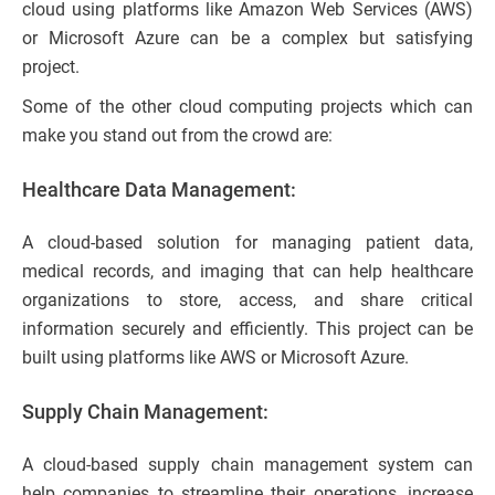
cloud using platforms like Amazon Web Services (AWS)
or Microsoft Azure can be a complex but satisfying
project.
Some of the other cloud computing projects which can
make you stand out from the crowd are:
Healthcare Data Management:
A cloud-based solution for managing patient data,
medical records, and imaging that can help healthcare
organizations to store, access, and share critical
information securely and efficiently. This project can be
built using platforms like AWS or Microsoft Azure.
Supply Chain Management:
A cloud-based supply chain management system can
help companies to streamline their operations, increase