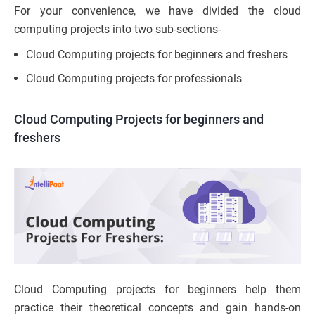
For your convenience, we have divided the cloud
computing projects into two sub-sections-
Cloud Computing projects for beginners and freshers
Cloud Computing projects for professionals
Cloud Computing Projects for beginners and
freshers
Cloud Computing projects for beginners help them
practice their theoretical concepts and gain hands-on