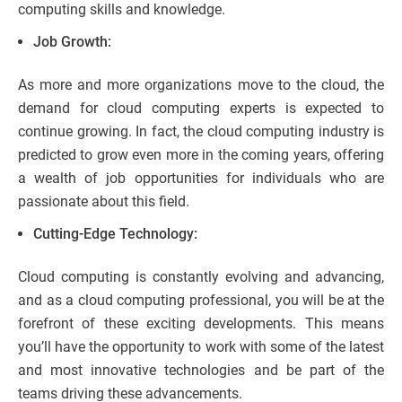
computing skills and knowledge.
Job Growth:
As more and more organizations move to the cloud, the
demand for cloud computing experts is expected to
continue growing. In fact, the cloud computing industry is
predicted to grow even more in the coming years, offering
a wealth of job opportunities for individuals who are
passionate about this field.
Cutting-Edge Technology:
Cloud computing is constantly evolving and advancing,
and as a cloud computing professional, you will be at the
forefront of these exciting developments. This means
you’ll have the opportunity to work with some of the latest
and most innovative technologies and be part of the
teams driving these advancements.