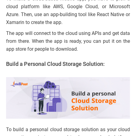
cloud platform like AWS, Google Cloud, or Microsoft
Azure. Then, use an app-building tool like React Native or
Xamarin to create the app.
The app will connect to the cloud using APIs and get data
from there. When the app is ready, you can put it on the
app store for people to download.
Build a Personal Cloud Storage Solution:
To build a personal cloud storage solution as your cloud