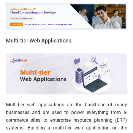
Multi-tier Web Applications:
Multi-tier web applications are the backbone of many
businesses and are used to power everything from e-
commerce sites to enterprise resource planning (ERP)
systems. Building a multi-tier web application on the