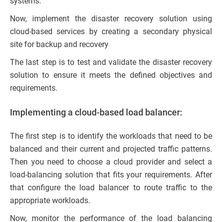
systems.
Now, implement the disaster recovery solution using
cloud-based services by creating a secondary physical
site for backup and recovery
The last step is to test and validate the disaster recovery
solution to ensure it meets the defined objectives and
requirements.
Implementing a cloud-based load balancer:
The first step is to identify the workloads that need to be
balanced and their current and projected traffic patterns.
Then you need to choose a cloud provider and select a
load-balancing solution that fits your requirements. After
that configure the load balancer to route traffic to the
appropriate workloads.
Now, monitor the performance of the load balancing