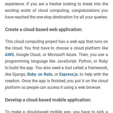
experience. If you are a fresher looking to break into the
exciting world of cloud computing, congratulations you
have reached the one-stop destination for all your queries:
Create a cloud-based web application:
This cloud computing project has a web app that runs on
the cloud. You first have to choose a cloud platform like
AWS
, Google Cloud, or Microsoft Azure. Then, you use a
programming language like JavaScript, Python, or Ruby
to build the app. You also need a tool called a framework,
like Django,
Ruby on Rails
, or
Express.js
, to help with the
creation. Once the app is finished, you put it on the cloud
platform so people can access it using a web browser.
Develop a cloud-based mobile application:
To make a cloud-based mobile app, you have to pick a