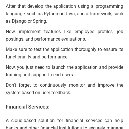
After that develop the application using a programming
language, such as Python or Java, and a framework, such
as Django or Spring.
Now, implement features like employee profiles, job
postings, and performance evaluations.
Make sure to test the application thoroughly to ensure its
functionality and performance.
Now, you just need to launch the application and provide
training and support to end users.
Don’t forget to continuously monitor and improve the
system based on user feedback.
Financial Services:
A cloud-based solution for financial services can help
banks and other financial institutions to securely manage