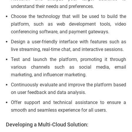
understand their needs and preferences.
Choose the technology that will be used to build the
platform, such as web development tools, video
conferencing software, and payment gateways.
Design a user-friendly interface with features such as
live streaming, real-time chat, and interactive sessions.
Test and launch the platform, promoting it through
various channels such as social media, email
marketing, and influencer marketing.
Continuously evaluate and improve the platform based
on user feedback and data analysis.
Offer support and technical assistance to ensure a
smooth and seamless experience for all users.
Developing a Multi-Cloud Solution: