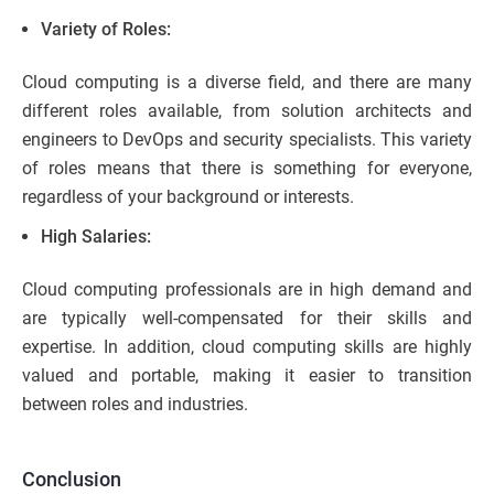
Variety of Roles:
Cloud computing is a diverse field, and there are many
different roles available, from solution architects and
engineers to DevOps and security specialists. This variety
of roles means that there is something for everyone,
regardless of your background or interests.
High Salaries:
Cloud computing professionals are in high demand and
are typically well-compensated for their skills and
expertise. In addition, cloud computing skills are highly
valued and portable, making it easier to transition
between roles and industries.
Conclusion