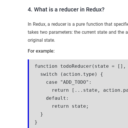
4. What is a reducer in Redux?
In Redux, a reducer is a pure function that specif
takes two parameters: the current state and the a
original state.
For example:
function todoReducer(state = [], 
  switch (action.type) {

    case "ADD_TODO":

      return [...state, action.pa
    default:

      return state;

  }
