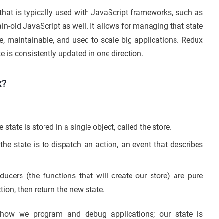
that is typically used with JavaScript frameworks, such as
lain-old JavaScript as well. It allows for managing that state
ble, maintainable, and used to scale big applications. Redux
e is consistently updated in one direction.
x?
 state is stored in a single object, called the store.
he state is to dispatch an action, an event that describes
ucers (the functions that will create our store) are pure
tion, then return the new state.
 how we program and debug applications; our state is