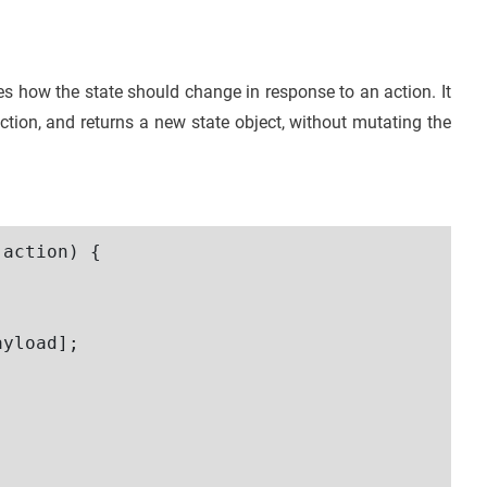
ies how the state should change in response to an action. It
ction, and returns a new state object, without mutating the
action) {

yload];
