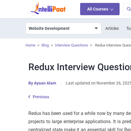
All Courses
Articles
Tu
Home
>
Blog
>
Interview Questions
>
Redux Interview Ques
Redux Interview Questi
By
Ayaan Alam
|
Last updated on November 26, 202
Previous
Redux has been used for a while now by many de
projects to large enterprise applications. It is pre
centralized state make it an essential skill for R