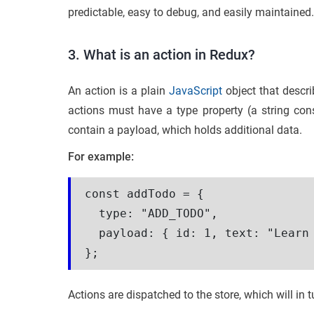
predictable, easy to debug, and easily maintained.
3. What is an action in Redux?
An action is a plain
JavaScript
object that descri
actions must have a type property (a string cons
contain a payload, which holds additional data.
For example:
const addTodo = {

  type: "ADD_TODO",

  payload: { id: 1, text: "Learn 
Actions are dispatched to the store, which will in 