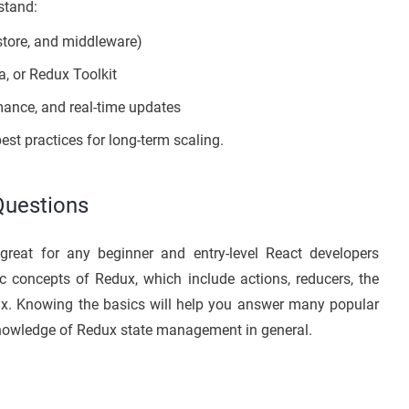
stand:
store, and middleware)
, or Redux Toolkit
mance, and real-time updates
st practices for long-term scaling.
Questions
great for any beginner and entry-level React developers
c concepts of Redux, which include actions, reducers, the
x. Knowing the basics will help you answer many popular
knowledge of Redux state management in general.