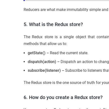
Reducers are what make immutability simple and c
5. What is the Redux store?
The Redux store is a single object that contai
methods that allow us to:
getState() –
Read the current state.
dispatch(action) –
Dispatch an action to chang
subscribe(listener) –
Subscribe to listeners tha
The Redux store is the one source of truth for yo
6. How do you create a Redux store?