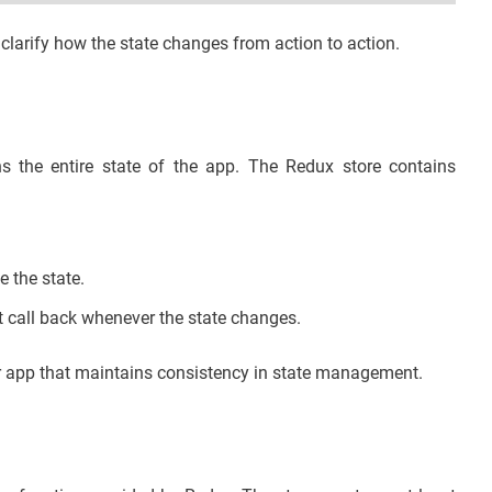
larify how the state changes from action to action.
ns the entire state of the app. The Redux store contains
e the state.
t call back whenever the state changes.
ur app that maintains consistency in state management.