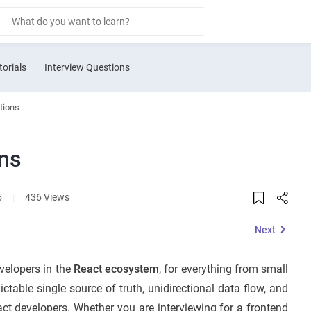
torials
Interview Questions
tions
ons
5
|
436 Views
Next
velopers in the
React ecosystem
, for everything from small
dictable single source of truth, unidirectional data flow, and
eact developers. Whether you are interviewing for a frontend