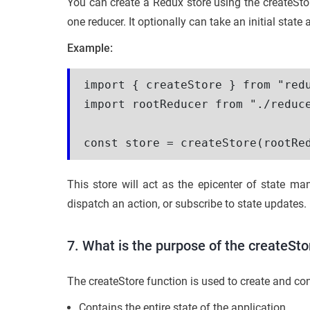
You can create a Redux store using the createSto
one reducer. It optionally can take an initial state
Example:
import { createStore } from "redu
import rootReducer from "./reduce
This store will act as the epicenter of state 
dispatch an action, or subscribe to state updates.
7. What is the purpose of the createSto
The createStore function is used to create and conf
Contains the entire state of the application