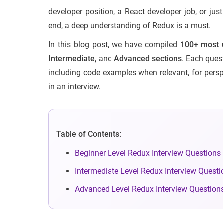
developer position, a React developer job, or ju
end, a deep understanding of Redux is a must.
In this blog post, we have compiled
100+ most u
Intermediate,
and
Advanced sections
. Each quest
including code examples when relevant, for persp
in an interview.
Table of Contents:
Beginner Level Redux Interview Questions
Intermediate Level Redux Interview Questi
Advanced Level Redux Interview Question