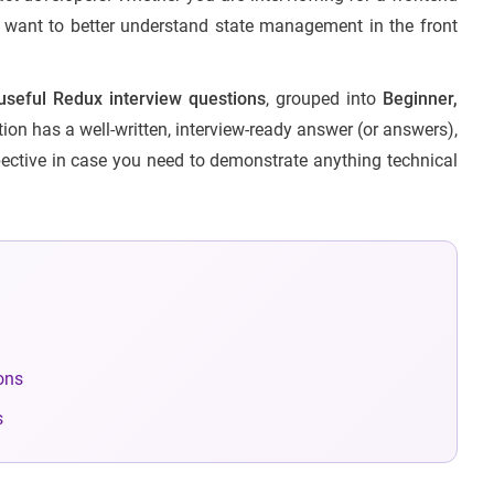
st want to better understand state management in the front
seful Redux interview questions
, grouped into
Beginner,
ion has a well-written, interview-ready answer (or answers),
ective in case you need to demonstrate anything technical
ons
s