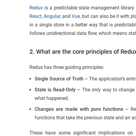
Redux
is a predictable state management library 
React
,
Angular
, and
Vue
, but can also be it with p
in a single store in a better way that is predicta
follows unidirectional data flow, which means stat
2. What are the core principles of Redu
Redux has three guiding principles:
Single Source of Truth –
The application’s entire
State is Read-Only –
The only way to change t
what happened.
Changes are made with pure functions –
Red
functions that take the previous state and an ac
These have some significant implications on