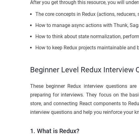
After you get through this resource, you will under
The core concepts in Redux (actions, reducers, 
How to manage async actions with Thunk, Saga
How to think about state normalization, perfor
How to keep Redux projects maintainable and be
Beginner Level Redux Interview 
These beginner Redux interview questions are 
preparing for interviews. They focus on the basi
store, and connecting React components to Redu
interview questions and help you reinforce your 
1. What is Redux?