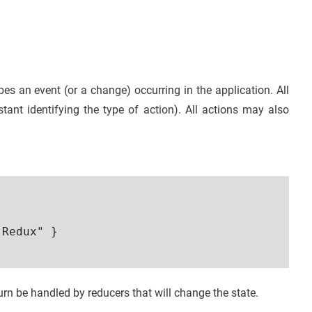
bes an event (or a change) occurring in the application. All
tant identifying the type of action). All actions may also
Redux" }

turn be handled by reducers that will change the state.