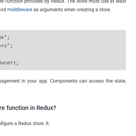
re function provided by Redux. The store must use at least
 and
middleware
as arguments when creating a store.
x";

rs";

management in your app. Components can access the state,
re function in Redux?
igure a Redux store. It: