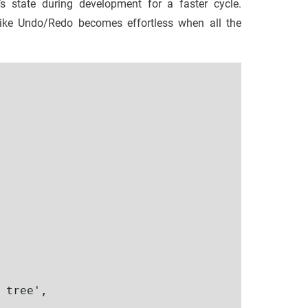
’s state during development for a faster cycle.
s like Undo/Redo becomes effortless when all the
 tree',
