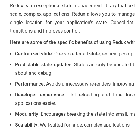
Redux is an exceptional state management library that per
scale, complex applications. Redux allows you to manage 
single location for your application’s state. Consoli
transitions and improves control.
Here are some of the specific benefits of using Redux wit
Centralized state:
One store for all state, reducing comp
Predictable state updates:
State can only be updated by
about and debug.
Performance:
Avoids unnecessary re-renders, improving 
Developer experience:
Hot reloading and time trav
applications easier.
Modularity:
Encourages breaking the state into small, m
Scalability:
Well-suited for large, complex applications.