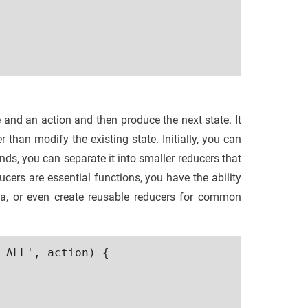
e and an action and then produce the next state. It
r than modify the existing state. Initially, you can
nds, you can separate it into smaller reducers that
ducers are essential functions, you have the ability
data, or even create reusable reducers for common
_ALL', action) {
