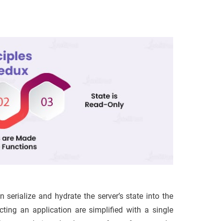
erialize and hydrate the server’s state into the
ting an application are simplified with a single