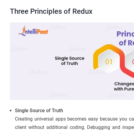
Three Principles of Redux
Single Source of Truth
Creating universal apps becomes easy because you can s
client without additional coding. Debugging and inspec