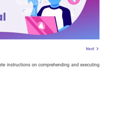
Next
mplete instructions on comprehending and executing