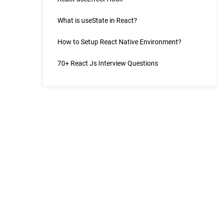
What is useState in React?
How to Setup React Native Environment?
70+ React Js Interview Questions