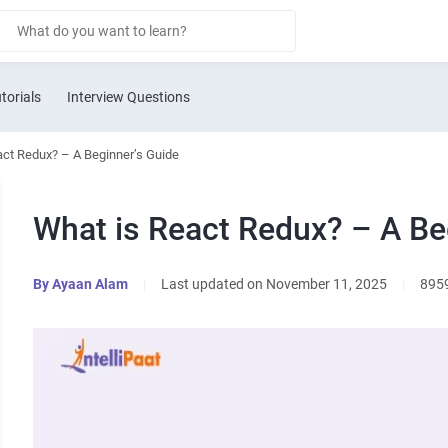
torials
Interview Questions
act Redux? – A Beginner’s Guide
What is React Redux? – A Be
By
Ayaan Alam
|
Last updated on November 11, 2025
|
895