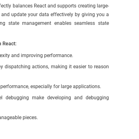
fectly balances React and supports creating large-
and update your data effectively by giving you a
dating state management enables seamless state
h React:
lexity and improving performance.
 dispatching actions, making it easier to reason
performance, especially for large applications.
el debugging make developing and debugging
anageable pieces.