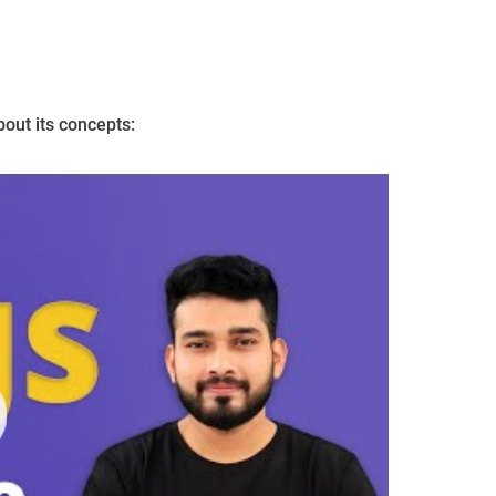
bout its concepts: