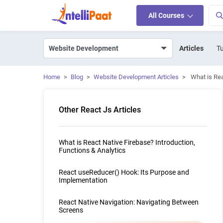
All Courses
Articles
Tu
Home
>
Blog
>
Website Development Articles
>
What is Re
Other React Js Articles
What is React Native Firebase? Introduction,
Functions & Analytics
React useReducer() Hook: Its Purpose and
Implementation
React Native Navigation: Navigating Between
Screens