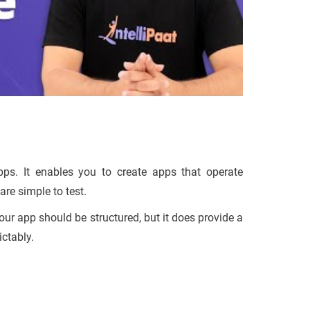
pps. It enables you to create apps that operate
are simple to test.
your app should be structured, but it does provide a
ctably.