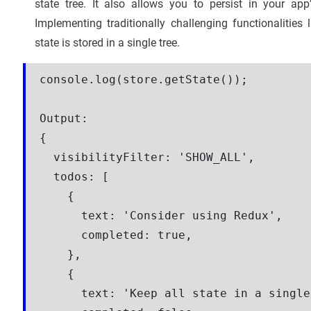
state tree. It also allows you to persist in your app
Implementing traditionally challenging functionalitie
state is stored in a single tree.
console.log(store.getState());

Output:
{

  visibilityFilter: 'SHOW_ALL',

  todos: [

    {

      text: 'Consider using Redux',

      completed: true,

    },

    {

      text: 'Keep all state in a single