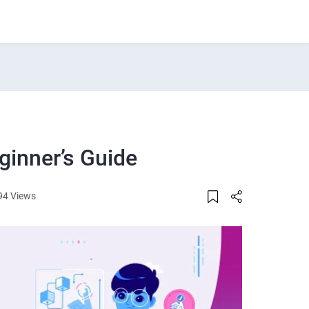
ginner’s Guide
94 Views