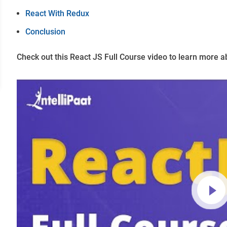
React With Redux
Conclusion
Check out this React JS Full Course video to learn more a