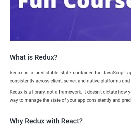
What is Redux?
Redux is a predictable state container for JavaScript a
consistently across client, server, and native platforms and 
Redux is a library, not a framework. It doesn’t dictate how 
way to manage the state of your app consistently and predi
Why Redux with React?