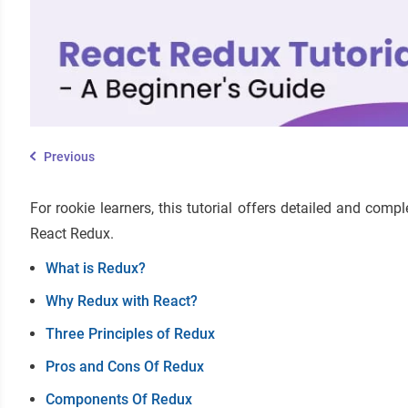
Previous
For rookie learners, this tutorial offers detailed and co
React Redux.
What is Redux?
Why Redux with React?
Three Principles of Redux
Pros and Cons Of Redux
Components Of Redux