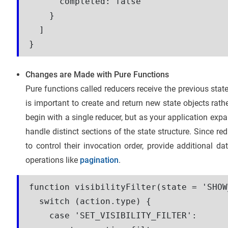
      completed: false

    }

  ]

}
Changes are Made with Pure Functions
Pure functions called reducers receive the previous stat
is important to create and return new state objects rathe
begin with a single reducer, but as your application expa
handle distinct sections of the state structure. Since re
to control their invocation order, provide additional 
operations like
pagination
.
function visibilityFilter(state = 'SHOW
  switch (action.type) {

    case 'SET_VISIBILITY_FILTER':
