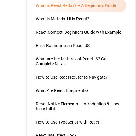
What is React Redux? – A Beginner’s Guide
What is Material UI in React?
React Context: Beginners Guide with Example
Error Boundaries in React JS
What are the features of ReactJS? Get
Complete Details
How to Use React Router to Navigate?
What Are React Fragments?
React Native Elements – Introduction & How
to install it
How to Use TypeScript with React
React useEffect Hook