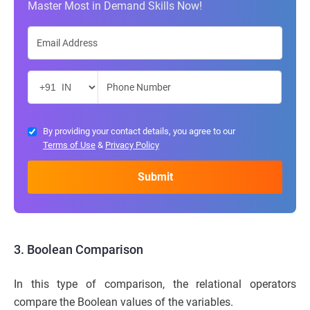
Master Most in Demand Skills Now!
By providing your contact details, you agree to our
Terms of Use
&
Privacy Policy
3. Boolean Comparison
In this type of comparison, the relational operators
compare the Boolean values of the variables.