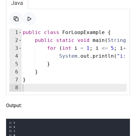
Java
1
public
class
ForLoopExample
{
2
public
static
void
main
(
String
[
]
3
for
(
int
i
=
1
; 
i
<=
5
; 
i
++
)
4
System
.
out
.
println
(
"i: "
5
}
6
}
7
}
8
Output: