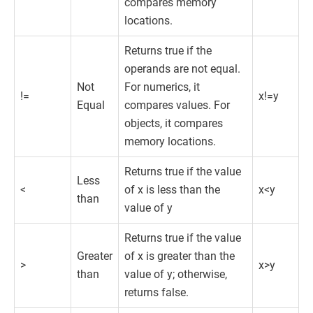
compares memory
locations.
Returns true if the
operands are not equal.
Not
For numerics, it
!=
x!=y
Equal
compares values. For
objects, it compares
memory locations.
Returns true if the value
Less
<
of x is less than the
x<y
than
value of y
Returns true if the value
Greater
of x is greater than the
>
x>y
than
value of y; otherwise,
returns false.