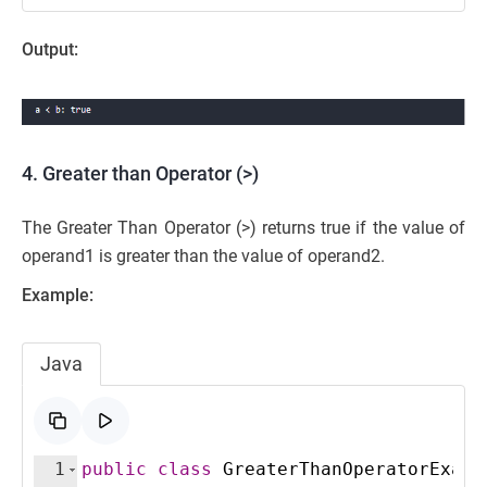
Output:
4. Greater than Operator (>)
The Greater Than Operator (>) returns true if the value of
operand1 is greater than the value of operand2.
Example:
Java
1
public
class
GreaterThanOperatorExamp