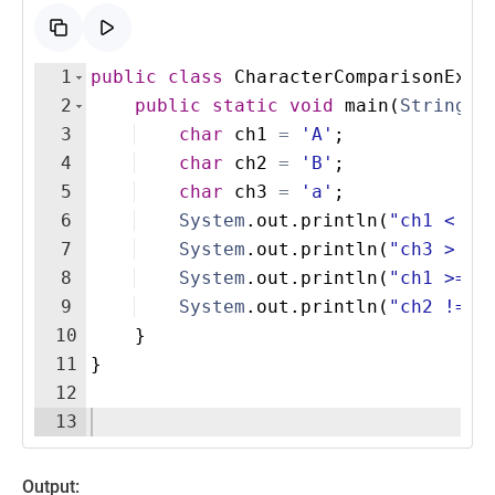
1
public
class
CharacterComparisonExam
2
public
static
void
main
(
String
[
]
3
char
ch1
=
'A'
;  
4
char
ch2
=
'B'
;  
5
char
ch3
=
'a'
;  
6
System
.
out
.
println
(
"ch1 < ch
7
System
.
out
.
println
(
"ch3 > ch
8
System
.
out
.
println
(
"ch1 >= '
9
System
.
out
.
println
(
"ch2 != c
10
}
11
}
12
13
Output: