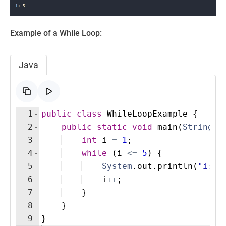
Example of a While Loop:
Java
1
public
class
WhileLoopExample
{
2
public
static
void
main
(
String
[
]
3
int
i
=
1
;
4
while
(
i
<=
5
)
{
5
System
.
out
.
println
(
"i: "
6
i
++
; 
7
}
8
}
9
}