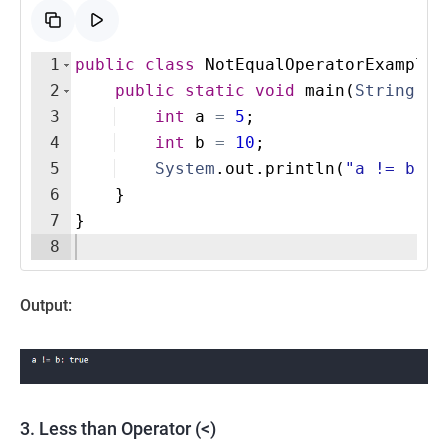
1
public
class
NotEqualOperatorExample
2
public
static
void
main
(
String
[
]
3
int
a
=
5
;
4
int
b
=
10
;
5
System
.
out
.
println
(
"a != b: "
6
}
7
}
8
Output:
3. Less than Operator (<)