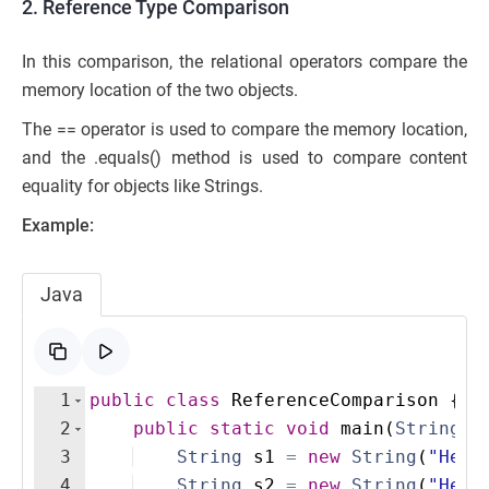
2. Reference Type Comparison
In this comparison, the relational operators compare the
memory location of the two objects.
The == operator is used to compare the memory location,
and the .equals() method is used to compare content
equality for objects like Strings.
Example:
Java
1
public
class
ReferenceComparison
{
2
public
static
void
main
(
String
[
]
3
String
s1
=
new
String
(
"Hell
4
String
s2
=
new
String
(
"Hell