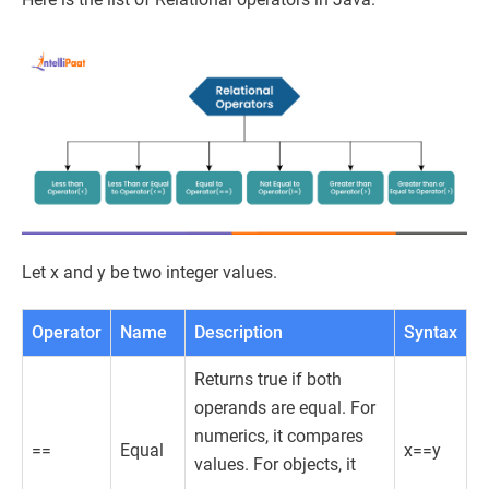
Let x and y be two integer values.
Operator
Name
Description
Syntax
Returns true if both
operands are equal. For
numerics, it compares
==
Equal
x==y
values. For objects, it