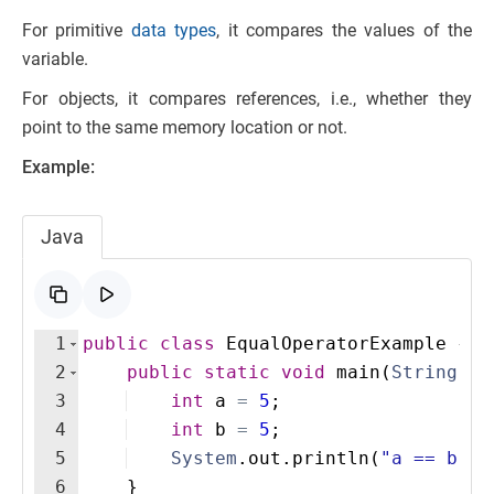
For primitive
data types
, it compares the values of the
variable.
For objects, it compares references, i.e., whether they
point to the same memory location or not.
Example:
Java
1
public
class
EqualOperatorExample
{
2
public
static
void
main
(
String
[
]
3
int
a
=
5
;
4
int
b
=
5
;
5
System
.
out
.
println
(
"a == b: "
6
}