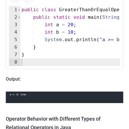
1
public
class
GreaterThanOrEqualOperat
2
public
static
void
main
(
String
[
]
3
int
a
=
20
;
4
int
b
=
10
;
5
System
.
out
.
println
(
"a >= b: "
6
}
7
}
8
Output:
Operator Behavior with Different Types of
Relational Operators in Java