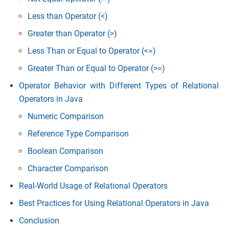
Less than Operator (<)
Greater than Operator (>)
Less Than or Equal to Operator (<=)
Greater Than or Equal to Operator (>=)
Operator Behavior with Different Types of Relational
Operators in Java
Numeric Comparison
Reference Type Comparison
Boolean Comparison
Character Comparison
Real-World Usage of Relational Operators
Best Practices for Using Relational Operators in Java
Conclusion