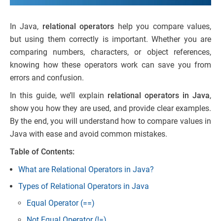
In Java,
relational operators
help you compare values,
but using them correctly is important. Whether you are
comparing numbers, characters, or object references,
knowing how these operators work can save you from
errors and confusion.
In this guide, we’ll explain
relational operators in Java
,
show you how they are used, and provide clear examples.
By the end, you will understand how to compare values in
Java with ease and avoid common mistakes.
Table of Contents:
What are Relational Operators in Java?
Types of Relational Operators in Java
Equal Operator (==)
Not Equal Operator (!=)