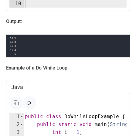
10
Output:
Example of a Do-While Loop:
Java
1
public
class
DoWhileLoopExample
{
2
public
static
void
main
(
String
[
]
3
int
i
=
1
;