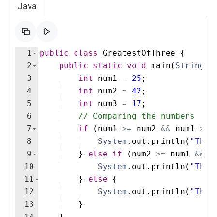
Java
1
public
class
GreatestOfThree
{
2
public
static
void
main
(
String
[
]
3
int
num1
=
25
;
4
int
num2
=
42
;
5
int
num3
=
17
;
6
// Comparing the numbers
7
if
(
num1
>=
num2
&&
num1
>=
8
System
.
out
.
println
(
"The 
9
}
else
if
(
num2
>=
num1
&&
n
10
System
.
out
.
println
(
"The 
11
}
else
{
12
System
.
out
.
println
(
"The 
13
}
14
}