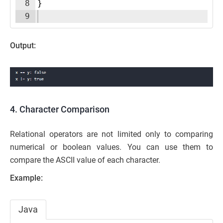
8
}
9
Output:
4. Character Comparison
Relational operators are not limited only to comparing
numerical or boolean values. You can use them to
compare the ASCII value of each character.
Example:
Java