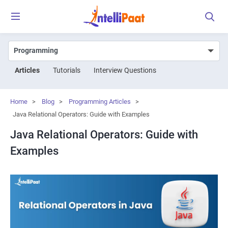
Articles
Tutorials
Interview Questions
Home
>
Blog
>
Programming Articles
>
Java Relational Operators: Guide with Examples
Java Relational Operators: Guide with
Examples