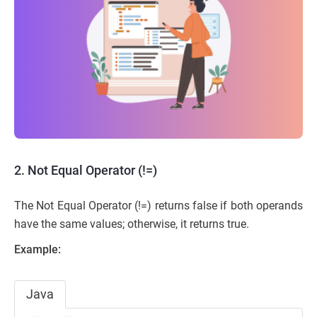
2. Not Equal Operator (!=)
The Not Equal Operator (!=) returns false if both operands
have the same values; otherwise, it returns true.
Example:
Java