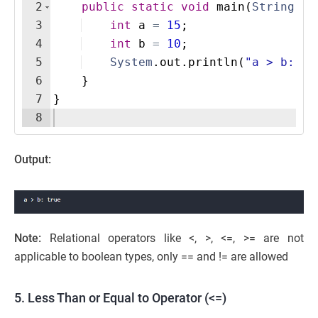
2
public
static
void
main
(
String
[
]
3
int
a
=
15
;
4
int
b
=
10
;
5
System
.
out
.
println
(
"a > b: "
6
}
7
}
8
Output:
Note:
Relational operators like <, >, <=, >= are not
applicable to boolean types, only == and != are allowed
5. Less Than or Equal to Operator (<=)