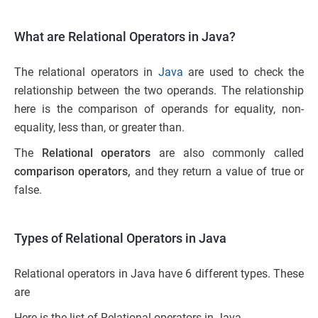
What are Relational Operators in Java?
The relational operators in
Java
are used to check the
relationship between the two operands. The relationship
here is the comparison of operands for equality, non-
equality, less than, or greater than.
The
Relational operators
are also commonly called
comparison operators,
and they return a value of true or
false.
Types of Relational Operators in Java
Relational operators in Java have 6 different types. These
are
Here is the list of Relational operators in Java.