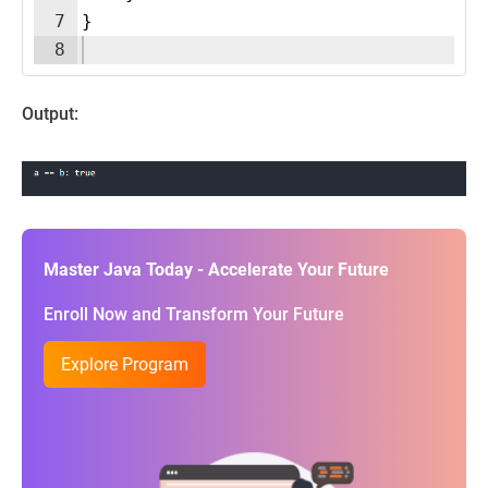
7
}
8
Output:
Master Java Today - Accelerate Your Future
Enroll Now and Transform Your Future
Explore Program