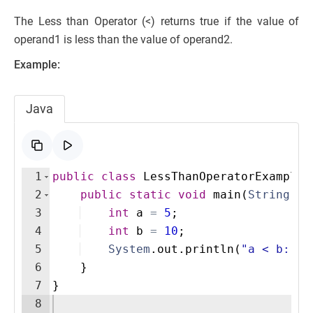
The Less than Operator (<) returns true if the value of
operand1 is less than the value of operand2.
Example:
Java
1
public
class
LessThanOperatorExample
2
public
static
void
main
(
String
[
]
3
int
a
=
5
;
4
int
b
=
10
;
5
System
.
out
.
println
(
"a < b: "
6
}
7
}
8