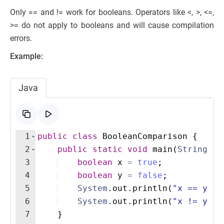
Only == and != work for booleans. Operators like <, >, <=,
>= do not apply to booleans and will cause compilation
errors.
Example:
Java
1
public
class
BooleanComparison
{
2
public
static
void
main
(
String
[
]
3
boolean
x
=
true
;
4
boolean
y
=
false
;
5
System
.
out
.
println
(
"x == y: "
6
System
.
out
.
println
(
"x != y: "
7
}