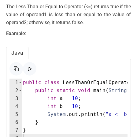
The Less Than or Equal to Operator (<=) returns true if the
value of operand1 is less than or equal to the value of
operand2; otherwise, it returns false.
Example:
Java
1
public
class
LessThanOrEqualOperatorE
2
public
static
void
main
(
String
[
]
3
int
a
=
10
;
4
int
b
=
10
;
5
System
.
out
.
println
(
"a <= b: "
6
}
7
}