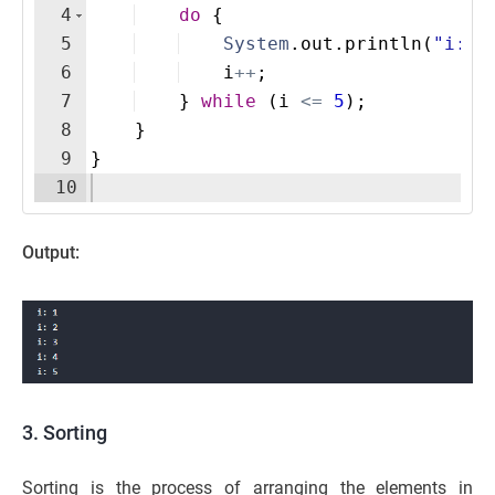
4
do
{
5
System
.
out
.
println
(
"i: "
6
i
++
;
7
}
while
(
i
<=
5
)
;
8
}
9
}
10
Output:
3. Sorting
Sorting is the process of arranging the elements in