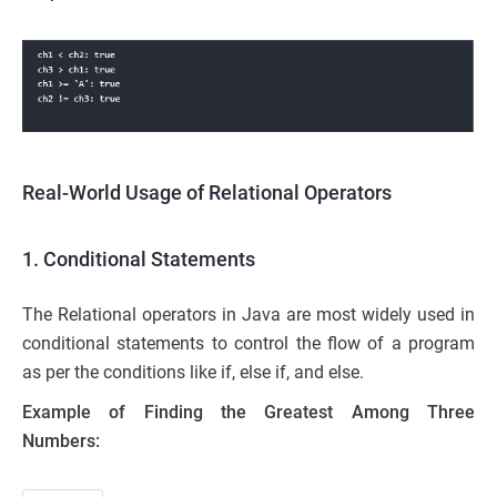
Real-World Usage of Relational Operators
1. Conditional Statements
The Relational operators in Java are most widely used in
conditional statements to control the flow of a program
as per the conditions like if, else if, and else.
Example of Finding the Greatest Among Three
Numbers: