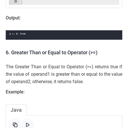
8
Output:
6. Greater Than or Equal to Operator (>=)
The Greater Than or Equal to Operator (>=) returns true if
the value of operand1 is greater than or equal to the value
of operand2; otherwise, it returns false.
Example:
Java