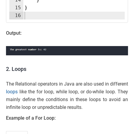
15
}
16
Output:
2. Loops
The Relational operators in Java are also used in different
loops
like the for loop, while loop, or do-while loop. They
mainly define the conditions in these loops to avoid an
infinite loop or unpredictable results.
Example of a For Loop: