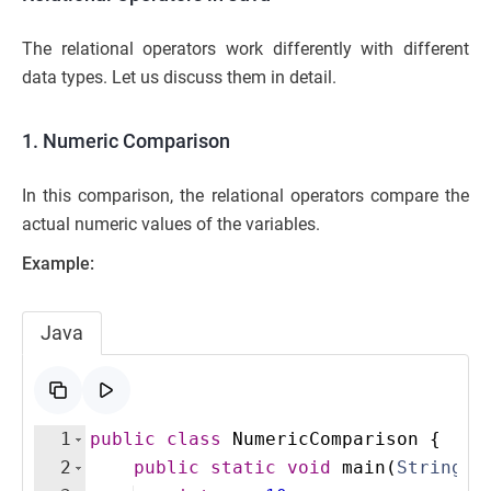
The relational operators work differently with different
data types. Let us discuss them in detail.
1. Numeric Comparison
In this comparison, the relational operators compare the
actual numeric values of the variables.
Example:
Java
1
public
class
NumericComparison
{
2
public
static
void
main
(
String
[
]