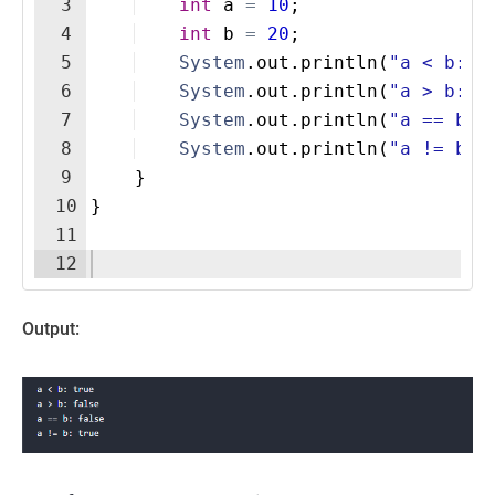
3
int
a
=
10
;
4
int
b
=
20
;
5
System
.
out
.
println
(
"a < b: "
6
System
.
out
.
println
(
"a > b: "
7
System
.
out
.
println
(
"a == b: 
8
System
.
out
.
println
(
"a != b: 
9
}
10
}
11
12
Output: