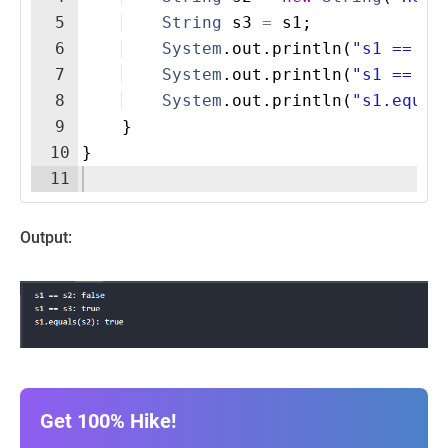
5
String
s3
=
s1
;
6
System
.
out
.
println
(
"s1 == s2
7
System
.
out
.
println
(
"s1 == s3
8
System
.
out
.
println
(
"s1.equal
9
}
10
}
11
Output:
Get 100% Hike!