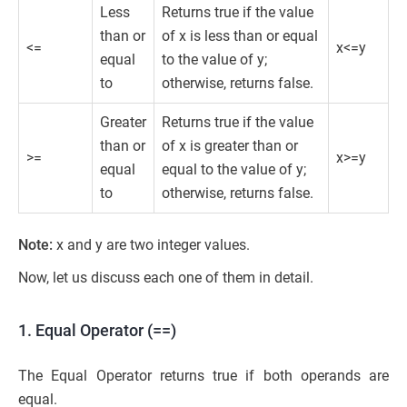
Less
Returns true if the value
than or
of x is less than or equal
<=
x<=y
equal
to the value of y;
to
otherwise, returns false.
Greater
Returns true if the value
than or
of x is greater than or
>=
x>=y
equal
equal to the value of y;
to
otherwise, returns false.
Note:
x and y are two integer values.
Now, let us discuss each one of them in detail.
1. Equal Operator (==)
The Equal Operator returns true if both operands are
equal.