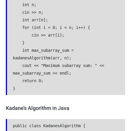
    int n;
    cin >> n;
    int arr[n];
    for (int i = 0; i < n; i++) {
        cin >> arr[i];
    }
    int max_subarray_sum = 
kadanesAlgorithm(arr, n);
    cout << "Maximum subarray sum: " << 
max_subarray_sum << endl;
    return 0;
}
Kadane’s Algorithm in Java
public class KadanesAlgorithm {