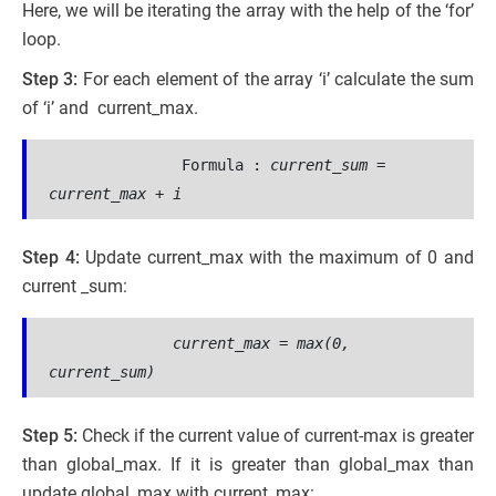
Here, we will be iterating the array with the help of the ‘for’
loop.
Step 3:
For each element of the array ‘i’ calculate the sum
of ‘i’ and current_max.
 Formula :
current_sum = 
current_max + i
Step 4:
Update current_max with the maximum of 0 and
current _sum:
current_max =
 max(0, 
current_sum)
Step 5:
Check if the current value of current-max is greater
than global_max. If it is greater than global_max than
update global_max with current_max: