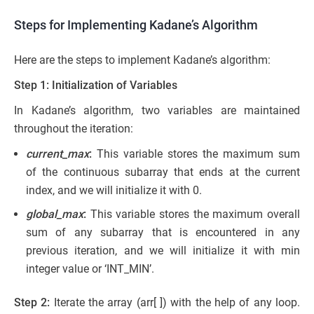
Steps for Implementing Kadane’s Algorithm
Here are the steps to implement Kadane’s algorithm:
Step 1: Initialization of Variables
In Kadane’s algorithm, two variables are maintained
throughout the iteration:
current_max
:
This variable stores the maximum sum
of the continuous subarray that ends at the current
index, and we will initialize it with 0.
global_max
:
This variable stores the maximum overall
sum of any subarray that is encountered in any
previous iteration, and we will initialize it with min
integer value or ‘INT_MIN’.
Step 2:
Iterate the array (arr[ ]) with the help of any loop.