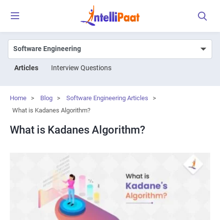
Articles
Interview Questions
Home
>
Blog
>
Software Engineering Articles
>
What is Kadanes Algorithm?
What is Kadanes Algorithm?