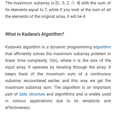
The maximum subarray is [5, -3, 2, -1, 4] with the sum of
its elements equal to 7, while if you look at the sum of all
the elements of the original array, it will be 4.
What is Kadane’s Algorithm?
Kadane’s algorithm is a dynamic programming
algorithm
that efficiently solves the maximum subarray problem in
linear time complexity, O(n), where n is the size of the
input array. It operates by iterating through the array. It
keeps track of the maximum sum of a continuous
subarray encountered earlier, and this way we get the
maximum subarray sum. The algorithm is an important
part of
data structure
and algorithms and is widely used
in various applications due to its simplicity and
effectiveness.