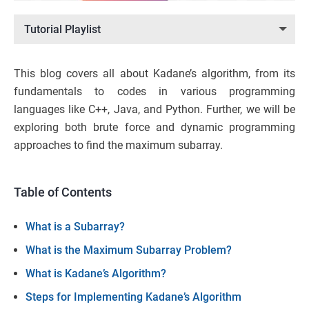
Tutorial Playlist
This blog covers all about Kadane’s algorithm, from its
fundamentals to codes in various programming
languages like C++, Java, and Python. Further, we will be
exploring both brute force and dynamic programming
approaches to find the maximum subarray.
Table of Contents
What is a Subarray?
What is the Maximum Subarray Problem?
What is Kadane’s Algorithm?
Steps for Implementing Kadane’s Algorithm