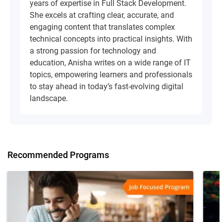
years of expertise in Full Stack Development.
She excels at crafting clear, accurate, and
engaging content that translates complex
technical concepts into practical insights. With
a strong passion for technology and
education, Anisha writes on a wide range of IT
topics, empowering learners and professionals
to stay ahead in today’s fast-evolving digital
landscape.
Recommended Programs