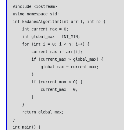
#include <iostream>
using namespace std;
int kadanesAlgorithm(int arr[], int n) {
    int current_max = 0;
    int global_max = INT_MIN;
    for (int i = 0; i < n; i++) {
        current_max += arr[i];
        if (current_max > global_max) {
            global_max = current_max;
        }
        if (current_max < 0) {
            current_max = 0;
        }
    }
    return global_max;
}
int main() {