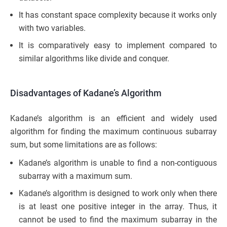
It has constant space complexity because it works only
with two variables.
It is comparatively easy to implement compared to
similar algorithms like divide and conquer.
Disadvantages of Kadane’s Algorithm
Kadane’s algorithm is an efficient and widely used
algorithm for finding the maximum continuous subarray
sum, but some limitations are as follows:
Kadane’s algorithm is unable to find a non-contiguous
subarray with a maximum sum.
Kadane’s algorithm is designed to work only when there
is at least one positive integer in the array. Thus, it
cannot be used to find the maximum subarray in the