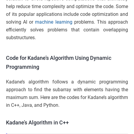
help reduce time complexity and optimize the code. Some
of its popular applications include code optimization and
solving AI or
machine learning
problems. This approach
efficiently solves problems that contain overlapping
substructures.
Code for Kadane’s Algorithm Using Dynamic
Programming
Kadane’s algorithm follows a dynamic programming
approach to find the subarray with elements having the
maximum sum. Here are the codes for Kadane’s algorithm
in C++, Java, and Python.
Kadane’s Algorithm in C++