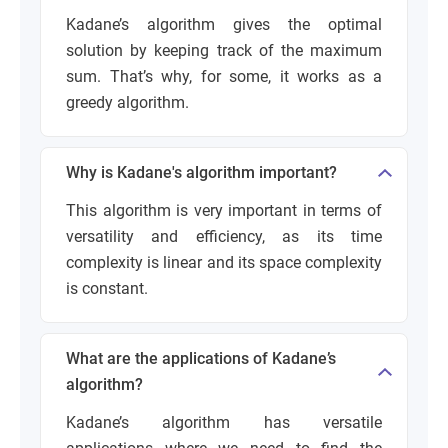
Kadane’s algorithm gives the optimal
solution by keeping track of the maximum
sum. That’s why, for some, it works as a
greedy algorithm.
Why is Kadane's algorithm important?
This algorithm is very important in terms of
versatility and efficiency, as its time
complexity is linear and its space complexity
is constant.
What are the applications of Kadane’s
algorithm?
Kadane’s algorithm has versatile