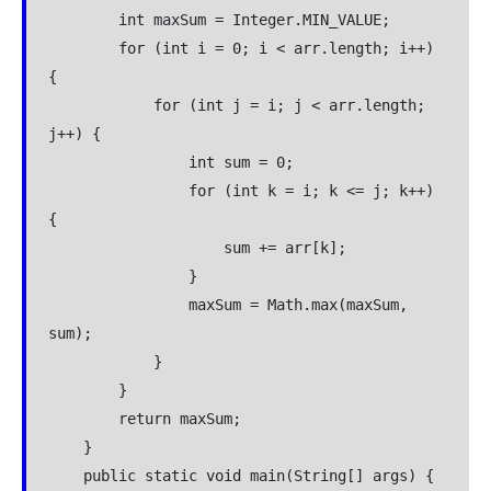
        int maxSum = Integer.MIN_VALUE;
        for (int i = 0; i < arr.length; i++) 
{
            for (int j = i; j < arr.length; 
j++) {
                int sum = 0;
                for (int k = i; k <= j; k++) 
{
                    sum += arr[k];
                }
                maxSum = Math.max(maxSum, 
sum);
            }
        }
        return maxSum;
    }
    public static void main(String[] args) {