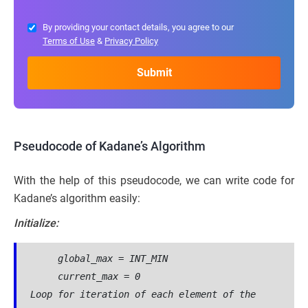
By providing your contact details, you agree to our
Terms of Use
&
Privacy Policy
Pseudocode of Kadane’s Algorithm
With the help of this pseudocode, we can write code for
Kadane’s algorithm easily:
Initialize:
     global_max = INT_MIN
     current_max = 0
Loop for iteration of each element of the 