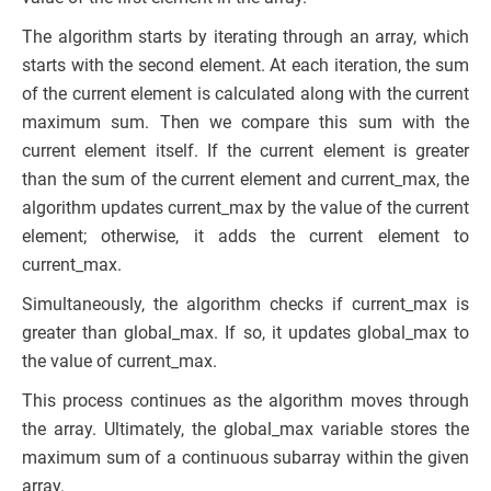
The algorithm starts by iterating through an array, which
starts with the second element. At each iteration, the sum
of the current element is calculated along with the current
maximum sum. Then we compare this sum with the
current element itself. If the current element is greater
than the sum of the current element and current_max, the
algorithm updates current_max by the value of the current
element; otherwise, it adds the current element to
current_max.
Simultaneously, the algorithm checks if current_max is
greater than global_max. If so, it updates global_max to
the value of current_max.
This process continues as the algorithm moves through
the array. Ultimately, the global_max variable stores the
maximum sum of a continuous subarray within the given
array.