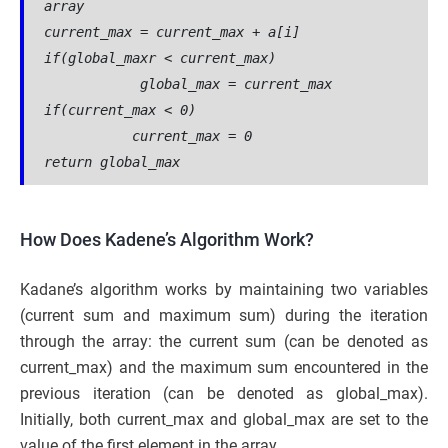
array
current_max = current_max + a[i]
if(global_maxr < current_max)
            global_max = current_max
if(current_max < 0)
           current_max = 0
return global_max
How Does Kadene’s Algorithm Work?
Kadane’s algorithm works by maintaining two variables
(current sum and maximum sum) during the iteration
through the array: the current sum (can be denoted as
current_max) and the maximum sum encountered in the
previous iteration (can be denoted as global_max).
Initially, both current_max and global_max are set to the
value of the first element in the array.