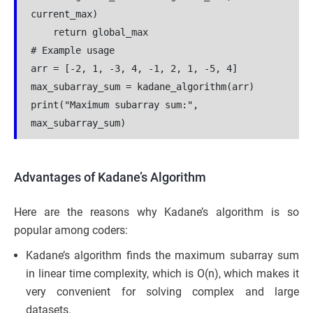
current_max)
    return global_max
# Example usage
arr = [-2, 1, -3, 4, -1, 2, 1, -5, 4]
max_subarray_sum = kadane_algorithm(arr)
print("Maximum subarray sum:", 
max_subarray_sum)
Advantages of Kadane’s Algorithm
Here are the reasons why Kadane’s algorithm is so
popular among coders:
Kadane’s algorithm finds the maximum subarray sum
in linear time complexity, which is O(n), which makes it
very convenient for solving complex and large
datasets.