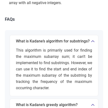
array with all negative integers.
FAQs
What is Kadane’s algorithm for substrings?
This algorithm is primarily used for finding
the maximum subarray sum; it can’t be
implemented to find substrings. However, we
can use it to find the start and end index of
the maximum subarray of the substring by
tracking the frequency of the maximum
occurring character.
What is Kadane’s greedy algorithm?