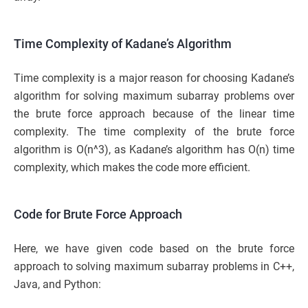
Time Complexity of Kadane’s Algorithm
Time complexity is a major reason for choosing Kadane’s
algorithm for solving maximum subarray problems over
the brute force approach because of the linear time
complexity. The time complexity of the brute force
algorithm is O(n^3), as Kadane’s algorithm has O(n) time
complexity, which makes the code more efficient.
Code for Brute Force Approach
Here, we have given code based on the brute force
approach to solving maximum subarray problems in C++,
Java, and Python: