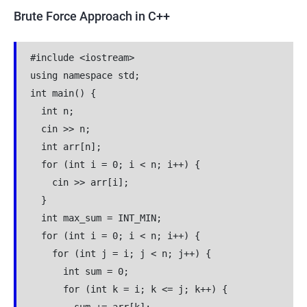
Brute Force Approach in C++
#include <iostream>
using namespace std;
int main() {
  int n;
  cin >> n;
  int arr[n];
  for (int i = 0; i < n; i++) {
    cin >> arr[i];
  }
  int max_sum = INT_MIN;
  for (int i = 0; i < n; i++) {
    for (int j = i; j < n; j++) {
      int sum = 0;
      for (int k = i; k <= j; k++) {