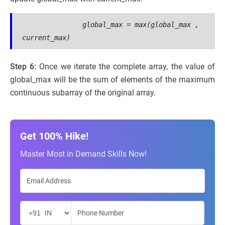
global_max
 = 
max(global_max , 
current_max)     
Step 6:
Once we iterate the complete array, the value of
global_max will be the sum of elements of the maximum
continuous subarray of the original array.
Get 100% Hike!
Master Most in Demand Skills Now!