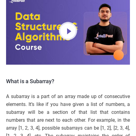
What is a Subarray?
A subarray is a part of an array made up of consecutive
elements. It’s like if you have given a list of numbers, a
subarray will be a section of that list that contains
numbers that are next to each other. For example, in the
array [1, 2, 3, 4], possible subarrays can be [1, 2], [2, 3, 4],
[1, 2, 3, 4], etc. The subarray maintains the order of