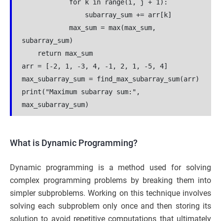
            for k in range(i, j + 1):
                subarray_sum += arr[k]
            max_sum = max(max_sum, 
subarray_sum)
    return max_sum
arr = [-2, 1, -3, 4, -1, 2, 1, -5, 4]
max_subarray_sum = find_max_subarray_sum(arr)
print("Maximum subarray sum:", 
max_subarray_sum)
What is Dynamic Programming?
Dynamic programming is a method used for solving
complex programming problems by breaking them into
simpler subproblems. Working on this technique involves
solving each subproblem only once and then storing its
solution to avoid repetitive computations that ultimately