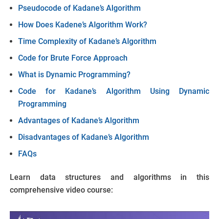
Pseudocode of Kadane’s Algorithm
How Does Kadene’s Algorithm Work?
Time Complexity of Kadane’s Algorithm
Code for Brute Force Approach
What is Dynamic Programming?
Code for Kadane’s Algorithm Using Dynamic
Programming
Advantages of Kadane’s Algorithm
Disadvantages of Kadane’s Algorithm
FAQs
Learn data structures and algorithms in this
comprehensive video course: