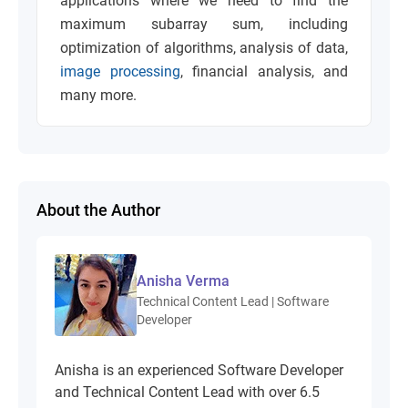
applications where we need to find the
maximum subarray sum, including
optimization of algorithms, analysis of data,
image processing
, financial analysis, and
many more.
About the Author
Anisha Verma
Technical Content Lead | Software
Developer
Anisha is an experienced Software Developer
and Technical Content Lead with over 6.5