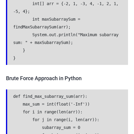
        int[] arr = {-2, 1, -3, 4, -1, 2, 1, 
-5, 4};
        int maxSubarraySum = 
findMaxSubarraySum(arr);
        System.out.println("Maximum subarray 
sum: " + maxSubarraySum);
    }
}
Brute Force Approach in Python
def find_max_subarray_sum(arr):
    max_sum = int(float('-Inf'))
    for i in range(len(arr)):
        for j in range(i, len(arr)):
            subarray_sum = 0