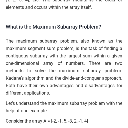
elements and occurs within the array itself.
What is the Maximum Subarray Problem?
The maximum subarray problem, also known as the
maximum segment sum problem, is the task of finding a
contiguous subarray with the largest sum within a given
one-dimensional array of numbers. There are two
methods to solve the maximum subarray problem:
Kadane’s algorithm and the divide-and-conquer approach.
Both have their own advantages and disadvantages for
different applications.
Let’s understand the maximum subarray problem with the
help of one example:
Consider the array A = [-2, -1, 5, -3, 2, -1, 4]