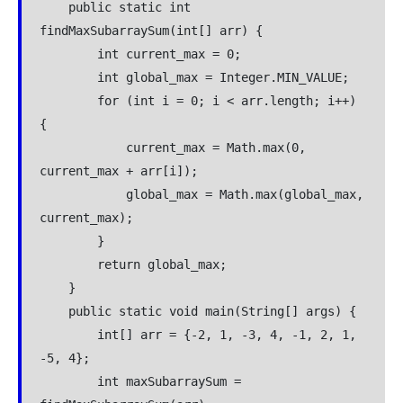
    public static int 
findMaxSubarraySum(int[] arr) {
        int current_max = 0;
        int global_max = Integer.MIN_VALUE;
        for (int i = 0; i < arr.length; i++) 
{
            current_max = Math.max(0, 
current_max + arr[i]);
            global_max = Math.max(global_max, 
current_max);
        }
        return global_max;
    }
    public static void main(String[] args) {
        int[] arr = {-2, 1, -3, 4, -1, 2, 1, 
-5, 4};
        int maxSubarraySum = 