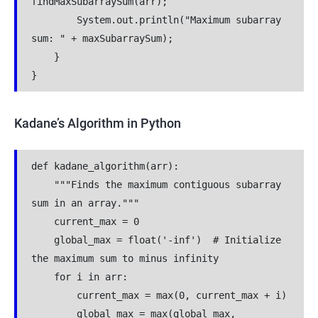
findMaxSubarraySum(arr);
        System.out.println("Maximum subarray 
sum: " + maxSubarraySum);
    }
}
Kadane’s Algorithm in Python
def kadane_algorithm(arr):
    """Finds the maximum contiguous subarray 
sum in an array."""
    current_max = 0
    global_max = float('-inf')  # Initialize 
the maximum sum to minus infinity
    for i in arr:
        current_max = max(0, current_max + i)
        global_max = max(global_max, 