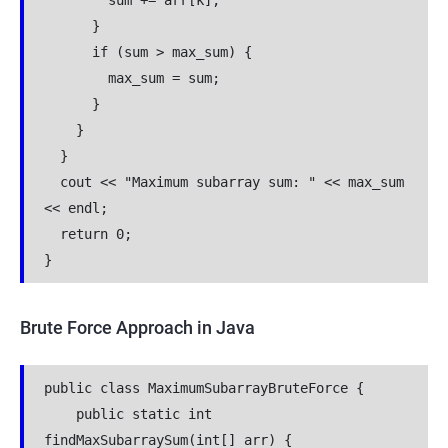
        sum += arr[k];
      }
      if (sum > max_sum) {
        max_sum = sum;
      }
    }
  }
  cout << "Maximum subarray sum: " << max_sum 
<< endl;
  return 0;
}
Brute Force Approach in Java
public class MaximumSubarrayBruteForce {
    public static int 
findMaxSubarraySum(int[] arr) {