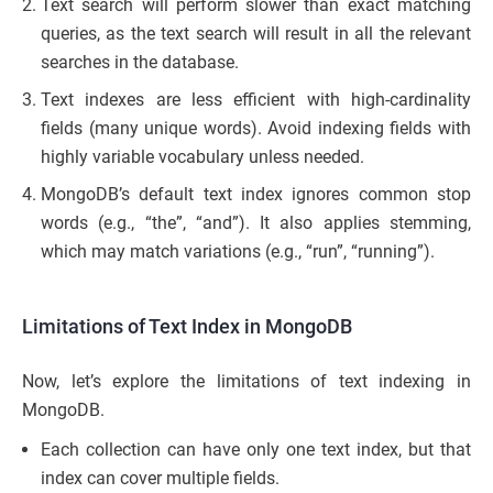
Text search will perform slower than exact matching
queries, as the text search will result in all the relevant
searches in the database.
Text indexes are less efficient with high-cardinality
fields (many unique words). Avoid indexing fields with
highly variable vocabulary unless needed.
MongoDB’s default text index ignores common stop
words (e.g., “the”, “and”). It also applies stemming,
which may match variations (e.g., “run”, “running”).
Limitations of Text Index in MongoDB
Now, let’s explore the limitations of text indexing in
MongoDB.
Each collection can have only one text index, but that
index can cover multiple fields.