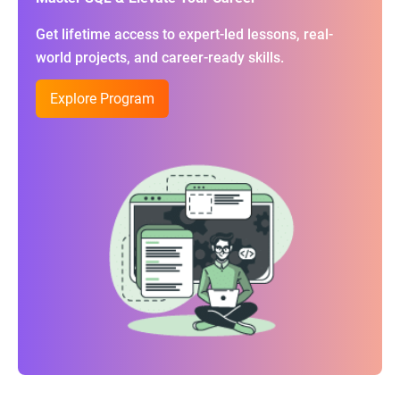
Get lifetime access to expert-led lessons, real-
world projects, and career-ready skills.
Explore Program