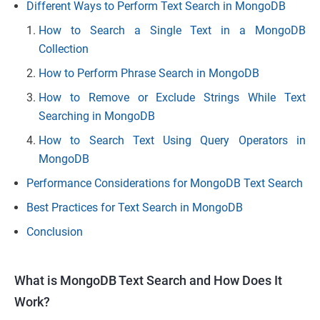
Different Ways to Perform Text Search in MongoDB
How to Search a Single Text in a MongoDB
Collection
How to Perform Phrase Search in MongoDB
How to Remove or Exclude Strings While Text
Searching in MongoDB
How to Search Text Using Query Operators in
MongoDB
Performance Considerations for MongoDB Text Search
Best Practices for Text Search in MongoDB
Conclusion
What is MongoDB Text Search and How Does It
Work?