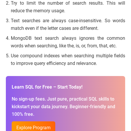
Try to limit the number of search results. This will
reduce the memory usage.
Text searches are always case-insensitive. So words
match even if the letter cases are different.
MongoDB text search always ignores the common
words when searching, like the, is, or, from, that, etc.
Use compound indexes when searching multiple fields
to improve query efficiency and relevance.
Learn SQL for Free – Start Today!
No sign-up fees. Just pure, practical SQL skills to
kickstart your data journey. Beginner-friendly and
100% free.
Explore Program