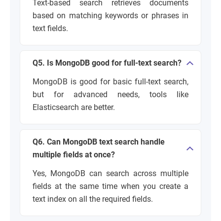
Text-based search retrieves documents
based on matching keywords or phrases in
text fields.
Q5. Is MongoDB good for full-text search?
MongoDB is good for basic full-text search,
but for advanced needs, tools like
Elasticsearch are better.
Q6. Can MongoDB text search handle
multiple fields at once?
Yes, MongoDB can search across multiple
fields at the same time when you create a
text index on all the required fields.