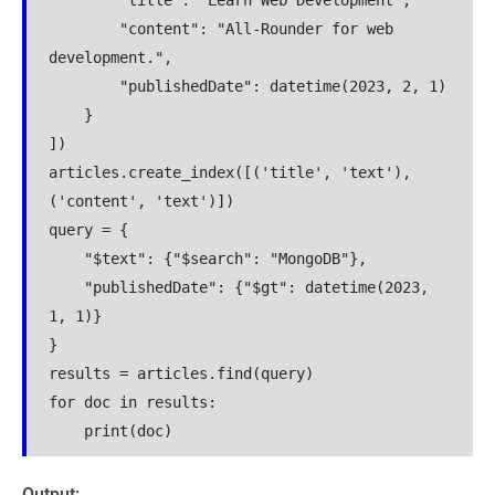
        "title": "Learn Web Development",
        "content": "All-Rounder for web 
development.",
        "publishedDate": datetime(2023, 2, 1)
    }
])
articles.create_index([('title', 'text'), 
('content', 'text')])
query = {
    "$text": {"$search": "MongoDB"},
    "publishedDate": {"$gt": datetime(2023, 
1, 1)}
}
results = articles.find(query)
for doc in results:
    print(doc)
Output: