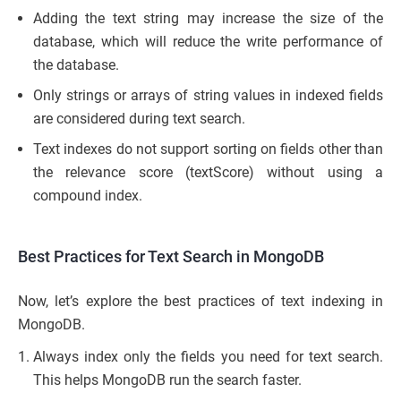
Adding the text string may increase the size of the
database, which will reduce the write performance of
the database.
Only strings or arrays of string values in indexed fields
are considered during text search.
Text indexes do not support sorting on fields other than
the relevance score (textScore) without using a
compound index.
Best Practices for Text Search in MongoDB
Now, let’s explore the best practices of text indexing in
MongoDB.
Always index only the fields you need for text search.
This helps MongoDB run the search faster.