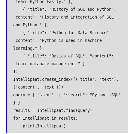
"Learn Python Easily." },
    { "title": "History of SQL and Python", 
"content": "History and integration of SQL 
and Python." },
    { "title": "Python for Data Science", 
"content": "Python is used in machine 
learning." },
    { "title": "Basics of SQL", "content": 
"Learn database management." },
])
Intellipaat.create_index([('title', 'text'), 
('content', 'text')])
query = { "$text": { "$search": "Python -SQL" 
} }
results = Intellipaat.find(query)
for Intellipaat in results:
    print(Intellipaat)