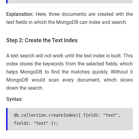
Explanation:
Here, three documents are created wth the
text fields in which the MongoDB can index and search.
Step 2: Create the Text Index
A text search will not work until the text index is built. This
index stores the keywords from the selected fields, which
helps MongoDB to find the matches quickly. Without it
MongoDB would scan every document, which slows
down the search.
Syntax:
db.collection.createIndex({ field1: "text", 
field2: "text" });