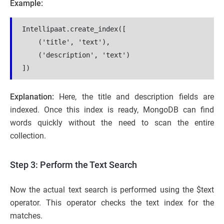
Example:
Intellipaat.create_index([
    ('title', 'text'),
    ('description', 'text')
])
Explanation:
Here, the title and description fields are
indexed. Once this index is ready, MongoDB can find
words quickly without the need to scan the entire
collection.
Step 3: Perform the Text Search
Now the actual text search is performed using the $text
operator. This operator checks the text index for the
matches.