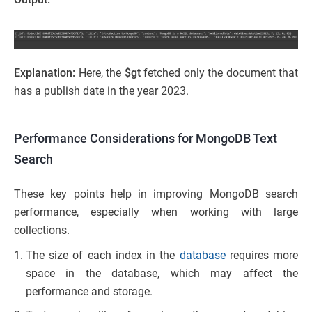
Explanation:
Here, the
$gt
fetched only the document that
has a publish date in the year 2023.
Performance Considerations for MongoDB Text
Search
These key points help in improving MongoDB search
performance, especially when working with large
collections.
The size of each index in the
database
requires more
space in the database, which may affect the
performance and storage.