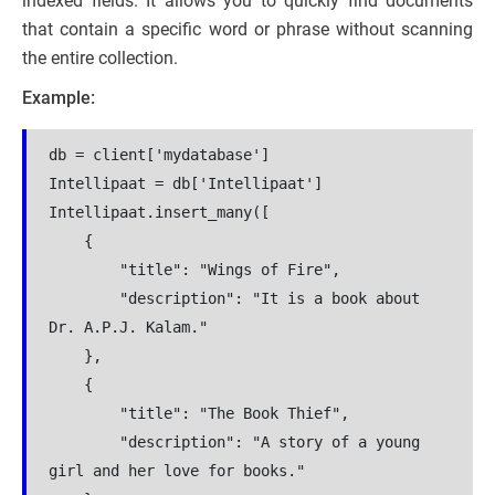
indexed fields. It allows you to quickly find documents
that contain a specific word or phrase without scanning
the entire collection.
Example:
db = client['mydatabase']
Intellipaat = db['Intellipaat']
Intellipaat.insert_many([
    {
        "title": "Wings of Fire",
        "description": "It is a book about 
Dr. A.P.J. Kalam."
    },
    {
        "title": "The Book Thief",
        "description": "A story of a young 
girl and her love for books."