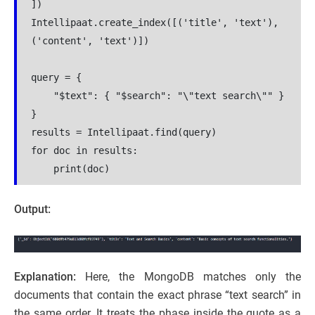
])
Intellipaat.create_index([('title', 'text'), 
('content', 'text')])
query = {
    "$text": { "$search": "\"text search\"" }
}
results = Intellipaat.find(query)
for doc in results:
    print(doc)
Output:
Explanation:
Here, the MongoDB matches only the
documents that contain the exact phrase “text search” in
the same order. It treats the phase inside the quote as a