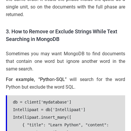
single unit, so on the documents with the full phase are
returned.
3. How to Remove or Exclude Strings While Text
Searching in MongoDB
Sometimes you may want MongoDB to find documents
that contain one word but ignore another word in the
same search.
For example, “Pytho
n
-SQL
” will search for the word
Python but exclude the word SQL.
db = client['mydatabase']
Intellipaat = db['Intellipaat']
Intellipaat.insert_many([
    { "title": "Learn Python", "content": 