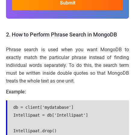
2. How to Perform Phrase Search in MongoDB
Phrase search is used when you want MongoDB to
exactly match the particular phrase instead of finding
individual words separately. To do this, the search term
must be written inside double quotes so that MongoDB
treats the whole text as one unit.
Example:
db = client['mydatabase']
Intellipaat = db['Intellipaat']
Intellipaat.drop()