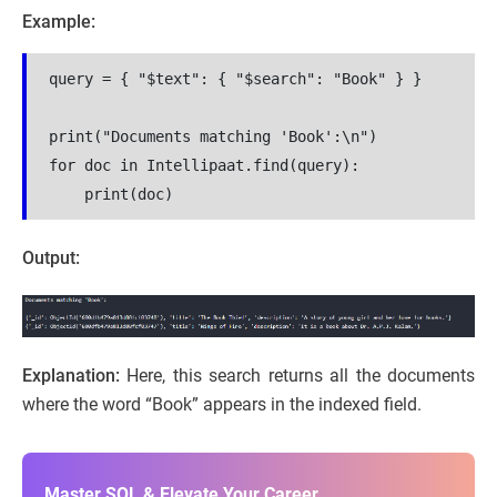
Example:
query = { "$text": { "$search": "Book" } }
print("Documents matching 'Book':\n")
for doc in Intellipaat.find(query):
    print(doc)
Output:
Explanation:
Here, this search returns all the documents
where the word “Book” appears in the indexed field.
Master SQL & Elevate Your Career