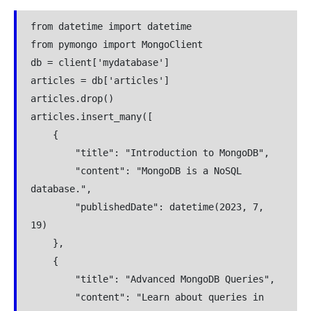
from datetime import datetime
from pymongo import MongoClient
db = client['mydatabase']
articles = db['articles']
articles.drop()
articles.insert_many([
    {
        "title": "Introduction to MongoDB",
        "content": "MongoDB is a NoSQL 
database.",
        "publishedDate": datetime(2023, 7, 
19)
    },
    {
        "title": "Advanced MongoDB Queries",
        "content": "Learn about queries in 