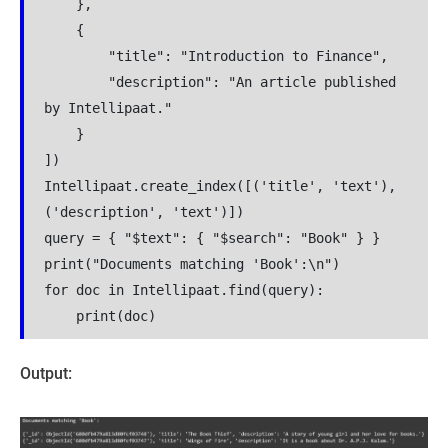
    },
    {
        "title": "Introduction to Finance",
        "description": "An article published 
by Intellipaat."
    }
])
Intellipaat.create_index([('title', 'text'), 
('description', 'text')])
query = { "$text": { "$search": "Book" } }
print("Documents matching 'Book':\n")
for doc in Intellipaat.find(query):
    print(doc)
Output: