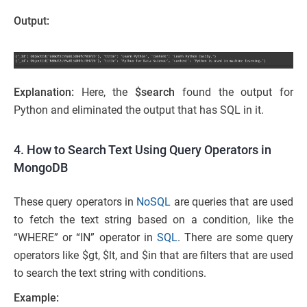
Output:
Explanation:
Here, the
$search
found the output for
Python and eliminated the output that has SQL in it.
4. How to Search Text Using Query Operators in
MongoDB
These query operators in
NoSQL
are queries that are used
to fetch the text string based on a condition, like the
“WHERE” or “IN” operator in
SQL
. There are some query
operators like $gt, $lt, and $in that are filters that are used
to search the text string with conditions.
Example: