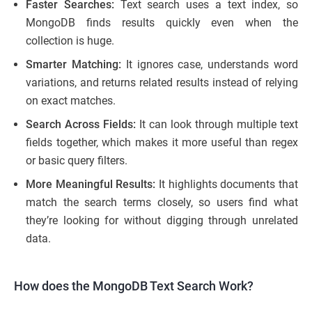
Faster Searches:
Text search uses a text index, so
MongoDB finds results quickly even when the
collection is huge.
Smarter Matching:
It ignores case, understands word
variations, and returns related results instead of relying
on exact matches.
Search Across Fields:
It can look through multiple text
fields together, which makes it more useful than regex
or basic query filters.
More Meaningful Results:
It highlights documents that
match the search terms closely, so users find what
they’re looking for without digging through unrelated
data.
How does the MongoDB Text Search Work?