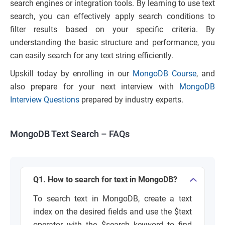
search engines or integration tools. By learning to use text
search, you can effectively apply search conditions to
filter results based on your specific criteria. By
understanding the basic structure and performance, you
can easily search for any text string efficiently.
Upskill today by enrolling in our
MongoDB Course
, and
also prepare for your next interview with
MongoDB
Interview Questions
prepared by industry experts.
MongoDB Text Search – FAQs
Q1. How to search for text in MongoDB?
To search text in MongoDB, create a text
index on the desired fields and use the $text
operator with the $search keyword to find