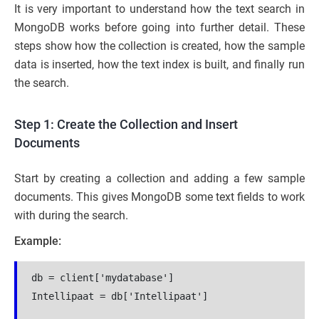
It is very important to understand how the text search in
MongoDB works before going into further detail. These
steps show how the collection is created, how the sample
data is inserted, how the text index is built, and finally run
the search.
Step 1: Create the Collection and Insert
Documents
Start by creating a collection and adding a few sample
documents. This gives MongoDB some text fields to work
with during the search.
Example:
db = client['mydatabase']
Intellipaat = db['Intellipaat']