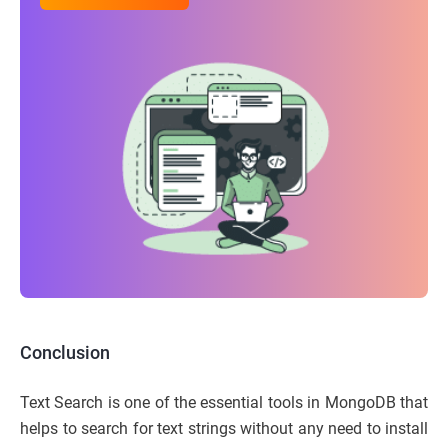
Conclusion
Text Search is one of the essential tools in MongoDB that
helps to search for text strings without any need to install