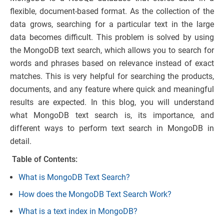
flexible, document-based format. As the collection of the
data grows, searching for a particular text in the large
data becomes difficult. This problem is solved by using
the MongoDB text search, which allows you to search for
words and phrases based on relevance instead of exact
matches. This is very helpful for searching the products,
documents, and any feature where quick and meaningful
results are expected. In this blog, you will understand
what MongoDB text search is, its importance, and
different ways to perform text search in MongoDB in
detail.
Table of Contents:
What is MongoDB Text Search?
How does the MongoDB Text Search Work?
What is a text index in MongoDB?