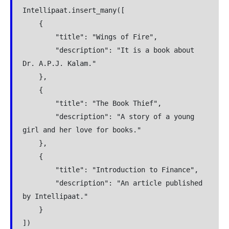
Intellipaat.insert_many([
    {
        "title": "Wings of Fire",
        "description": "It is a book about 
Dr. A.P.J. Kalam."
    },
    {
        "title": "The Book Thief",
        "description": "A story of a young 
girl and her love for books."
    },
    {
        "title": "Introduction to Finance",
        "description": "An article published 
by Intellipaat."
    }
])