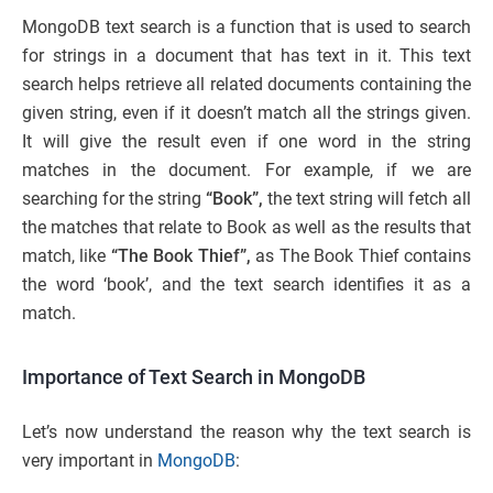
MongoDB text search is a function that is used to search
for strings in a document that has text in it. This text
search helps retrieve all related documents containing the
given string, even if it doesn’t match all the strings given.
It will give the result even if one word in the string
matches in the document. For example, if we are
searching for the string
“Book”,
the text string will fetch all
the matches that relate to Book as well as the results that
match, like
“The Book Thief”,
as The Book Thief contains
the word ‘book’, and the text search identifies it as a
match.
Importance of Text Search in MongoDB
Let’s now understand the reason why the text search is
very important in
MongoDB
: