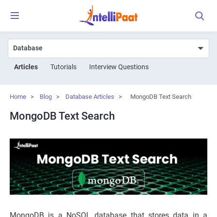
Articles
Tutorials
Interview Questions
Home
>
Blog
>
Database Articles
>
MongoDB Text Search
MongoDB Text Search
MongoDB is a NoSQL database that stores data in a