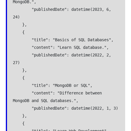
MongoDB.",
        "publishedDate": datetime(2023, 6, 
24)
    },
    {
        "title": "Basics of SQL Databases",
        "content": "Learn SQL database.",
        "publishedDate": datetime(2022, 2, 
27)
    },
    {
        "title": "MongoDB or SQL",
        "content": "Difference between 
MongoDB and SQL databases.",
        "publishedDate": datetime(2022, 1, 3)
    },
    {