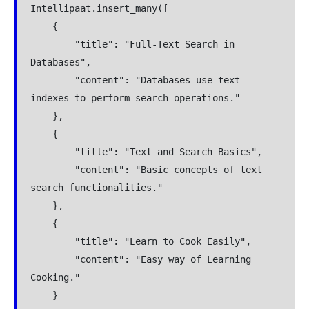
Intellipaat.insert_many([
    {
        "title": "Full-Text Search in 
Databases",
        "content": "Databases use text 
indexes to perform search operations."
    },
    {
        "title": "Text and Search Basics",
        "content": "Basic concepts of text 
search functionalities."
    },
    {
        "title": "Learn to Cook Easily",
        "content": "Easy way of Learning 
Cooking."
    }