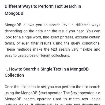
Different Ways to Perform Text Search in
MongoDB
MongoDB allows you to search text in different ways
depending on the data and the result you need. You can
look for a single word, find exact phrases, exclude certain
terms, or even filter results using the query conditions.
These methods make the text search very flexible and
easy to use across different collections.
1. How to Search a Single Text in a MongoDB
Collection
Once the text index is set, you can perform the text search
using the MongoDB
$text
operator. The $text operator is a
MongoDB search operator used to match text inside