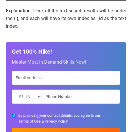
Explanation:
Here, all the text search results will be under
the { }, and each will have its own index as _id as the text
index.
Get 100% Hike!
Master Most in Demand Skills Now!
By providing your contact details, you agree to our
Terms of Use
&
Privacy Policy