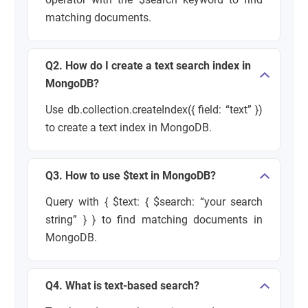
matching documents.
Q2. How do I create a text search index in
MongoDB?
Use db.collection.createIndex({ field: “text” })
to create a text index in MongoDB.
Q3. How to use $text in MongoDB?
Query with { $text: { $search: “your search
string” } } to find matching documents in
MongoDB.
Q4. What is text-based search?