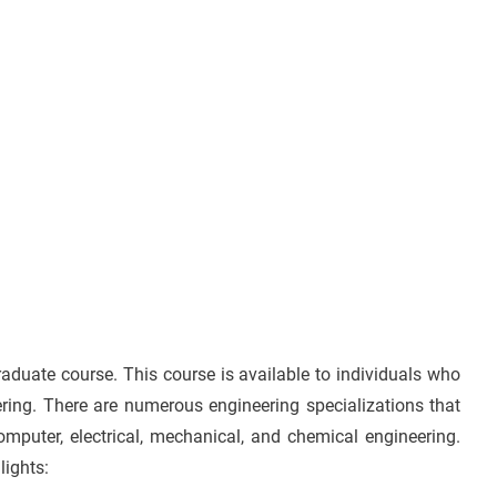
aduate course. This course is available to individuals who
ering. There are numerous engineering specializations that
omputer, electrical, mechanical, and chemical engineering.
lights: