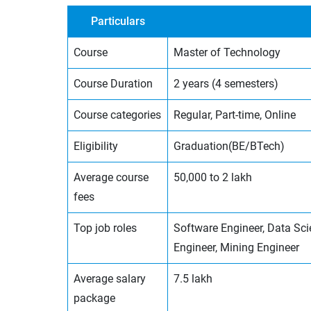
Particulars
Course
Master of Technology
Course Duration
2 years (4 semesters)
Course categories
Regular, Part-time, Online
Eligibility
Graduation(BE/BTech)
Average course
50,000 to 2 lakh
fees
Top job roles
Software Engineer, Data Sci
Engineer, Mining Engineer
Average salary
7.5 lakh
package