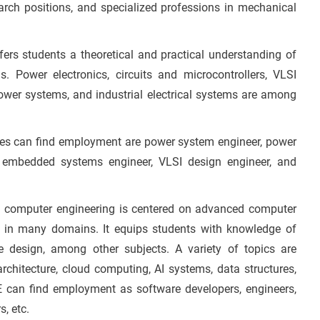
earch positions, and specialized professions in mechanical
ers students a theoretical and practical understanding of
lds. Power electronics, circuits and microcontrollers, VLSI
wer systems, and industrial electrical systems are among
tes can find employment are power system engineer, power
er, embedded systems engineer, VLSI design engineer, and
n computer engineering is centered on advanced computer
d in many domains. It equips students with knowledge of
e design, among other subjects. A variety of topics are
chitecture, cloud computing, AI systems, data structures,
 can find employment as software developers, engineers,
, etc.