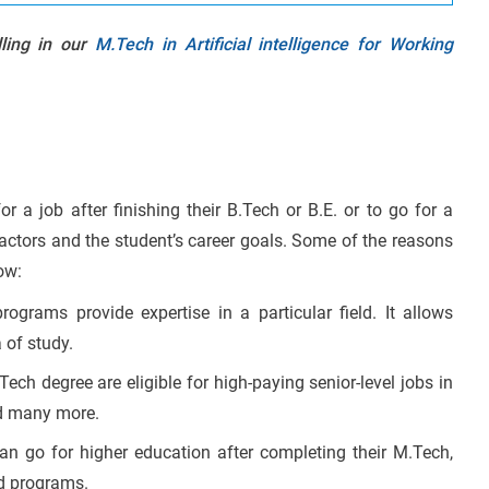
lling in our
M.Tech in Artificial intelligence for Working
or a job after finishing their B.Tech or B.E. or to go for a
actors and the student’s career goals. Some of the reasons
ow:
ograms provide expertise in a particular field. It allows
 of study.
ech degree are eligible for high-paying senior-level jobs in
nd many more.
an go for higher education after completing their M.Tech,
ed programs.