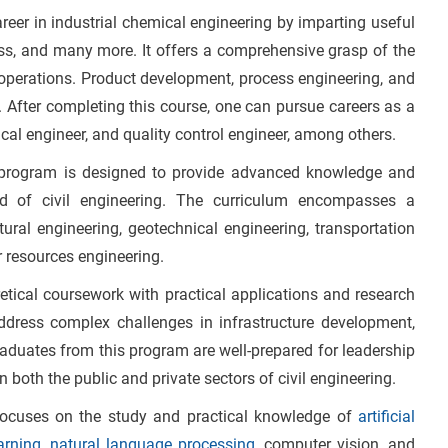
areer in industrial chemical engineering by imparting useful
ss, and many more. It offers a comprehensive grasp of the
 operations. Product development, process engineering, and
. After completing this course, one can pursue careers as a
cal engineer, and quality control engineer, among others.
 program is designed to provide advanced knowledge and
eld of civil engineering. The curriculum encompasses a
ural engineering, geotechnical engineering, transportation
r resources engineering.
etical coursework with practical applications and research
address complex challenges in infrastructure development,
raduates from this program are well-prepared for leadership
in both the public and private sectors of civil engineering.
ocuses on the study and practical knowledge of
artificial
arning
,
natural language processing
, computer vision, and