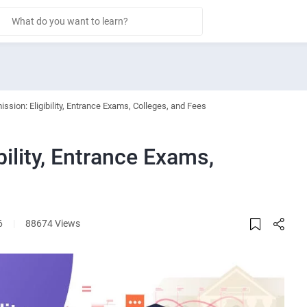
ssion: Eligibility, Entrance Exams, Colleges, and Fees
ility, Entrance Exams,
6
|
88674 Views