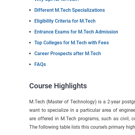
Different M.Tech Specializations
Eligibility Criteria for M.Tech
Entrance Exams for M.Tech Admission
Top Colleges for M.Tech with Fees
Career Prospects after M.Tech
FAQs
Course Highlights
M.Tech (Master of Technology) is a 2-year postgr
want to specialize in a particular area of engine
are offered in M.Tech programs, such as civil, c
The following table lists this course’s primary high