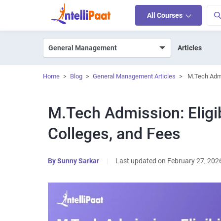
All Courses
Articles
Home
>
Blog
>
General Management Articles
>
M.Tech Admi
M.Tech Admission: Eligib
Colleges, and Fees
By
Sunny Sarkar
|
Last updated on February 27, 202