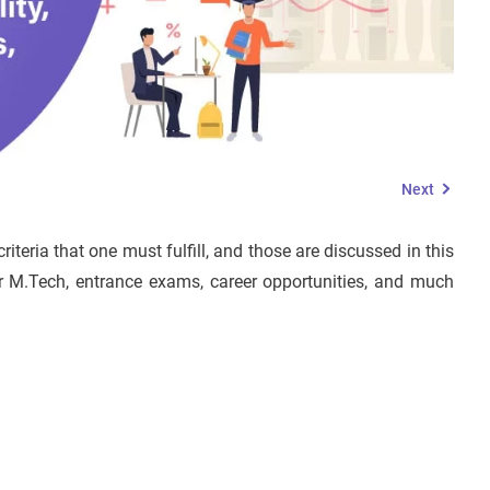
Next
riteria that one must fulfill, and those are discussed in this
for M.Tech, entrance exams, career opportunities, and much