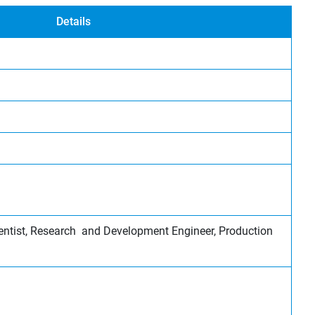
Details
entist, Research and Development Engineer, Production