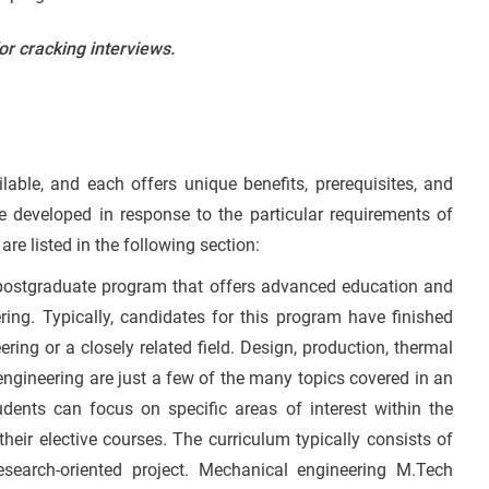
or cracking interviews.
able, and each offers unique benefits, prerequisites, and
 developed in response to the particular requirements of
are listed in the following section:
 postgraduate program that offers advanced education and
ring. Typically, candidates for this program have finished
ring or a closely related field. Design, production, thermal
 engineering are just a few of the many topics covered in an
ents can focus on specific areas of interest within the
eir elective courses. The curriculum typically consists of
 research-oriented project. Mechanical engineering M.Tech