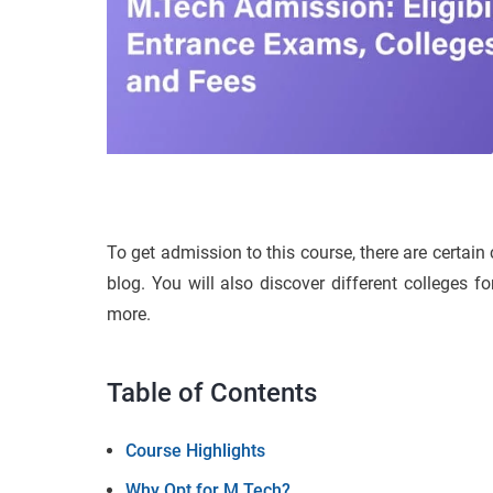
To get admission to this course, there are certain c
blog. You will also discover different colleges 
more.
Table of Contents
Course Highlights
Why Opt for M.Tech?