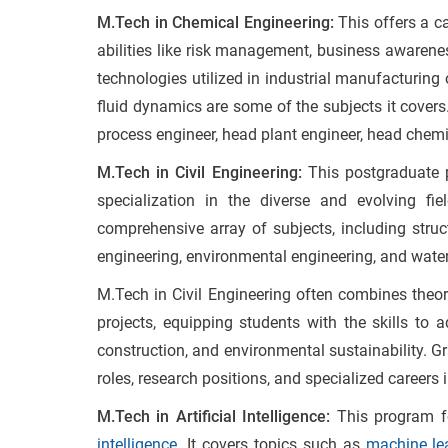
M.Tech in Chemical Engineering:
This offers a c
abilities like risk management, business awarene
technologies utilized in industrial manufacturing
fluid dynamics are some of the subjects it covers
process engineer, head plant engineer, head chemi
M.Tech in Civil Engineering:
This postgraduate
specialization in the diverse and evolving fi
comprehensive array of subjects, including struct
engineering, environmental engineering, and wate
M.Tech in Civil Engineering often combines theor
projects, equipping students with the skills to 
construction, and environmental sustainability. G
roles, research positions, and specialized careers 
M.Tech in Artificial Intelligence:
This program f
intelligence
. It covers topics such as
machine le