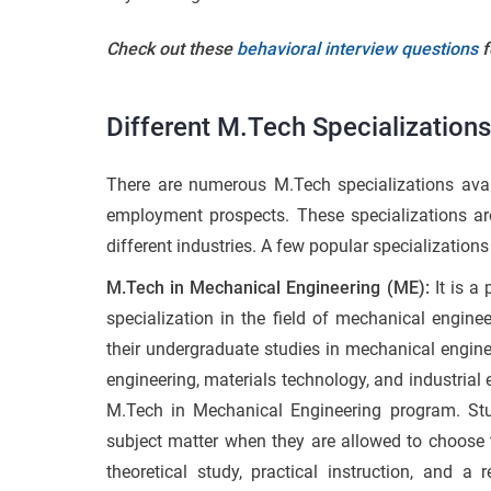
Check out these
behavioral interview questions
f
Different M.Tech Specializations
There are numerous M.Tech specializations avail
employment prospects. These specializations are
different industries. A few popular specializations 
M.Tech in Mechanical Engineering (ME):
It is a
specialization in the field of mechanical enginee
their undergraduate studies in mechanical enginee
engineering, materials technology, and industrial
M.Tech in Mechanical Engineering program. Stud
subject matter when they are allowed to choose th
theoretical study, practical instruction, and a