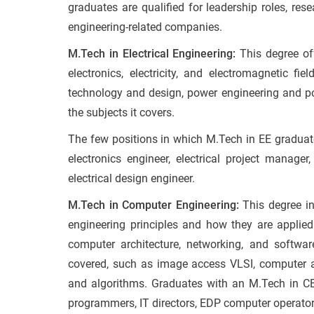
graduates are qualified for leadership roles, res
engineering-related companies.
M.Tech in Electrical Engineering:
This degree off
electronics, electricity, and electromagnetic fie
technology and design, power engineering and po
the subjects it covers.
The few positions in which M.Tech in EE gradua
electronics engineer, electrical project manag
electrical design engineer.
M.Tech in Computer Engineering:
This degree i
engineering principles and how they are applie
computer architecture, networking, and softwar
covered, such as image access VLSI, computer ar
and algorithms. Graduates with an M.Tech in CE
programmers, IT directors, EDP computer operators