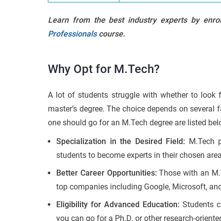
Learn from the best industry experts by enro
Professionals
course.
Why Opt for M.Tech?
A lot of students struggle with whether to look f
master’s degree. The choice depends on several f
one should go for an M.Tech degree are listed bel
Specialization in the Desired Field:
M.Tech pr
students to become experts in their chosen area
Better Career Opportunities:
Those with an M.T
top companies including Google, Microsoft, a
Eligibility for Advanced Education:
Students c
you can go for a Ph.D. or other research-orient