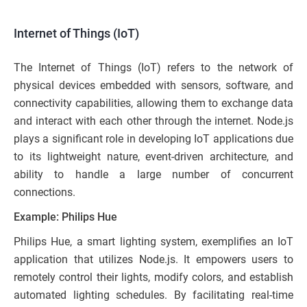
Internet of Things (IoT)
The Internet of Things (IoT) refers to the network of
physical devices embedded with sensors, software, and
connectivity capabilities, allowing them to exchange data
and interact with each other through the internet. Node.js
plays a significant role in developing IoT applications due
to its lightweight nature, event-driven architecture, and
ability to handle a large number of concurrent
connections.
Example: Philips Hue
Philips Hue, a smart lighting system, exemplifies an IoT
application that utilizes Node.js. It empowers users to
remotely control their lights, modify colors, and establish
automated lighting schedules. By facilitating real-time