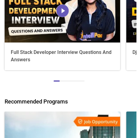
Full Stack Developer Interview Questions And
Dj
Answers
Recommended Programs