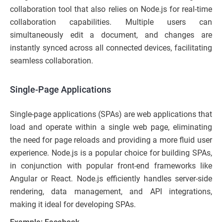
collaboration tool that also relies on Node.js for real-time
collaboration capabilities. Multiple users can
simultaneously edit a document, and changes are
instantly synced across all connected devices, facilitating
seamless collaboration.
Single-Page Applications
Single-page applications (SPAs) are web applications that
load and operate within a single web page, eliminating
the need for page reloads and providing a more fluid user
experience. Node.js is a popular choice for building SPAs,
in conjunction with popular front-end frameworks like
Angular or React. Node.js efficiently handles server-side
rendering, data management, and API integrations,
making it ideal for developing SPAs.