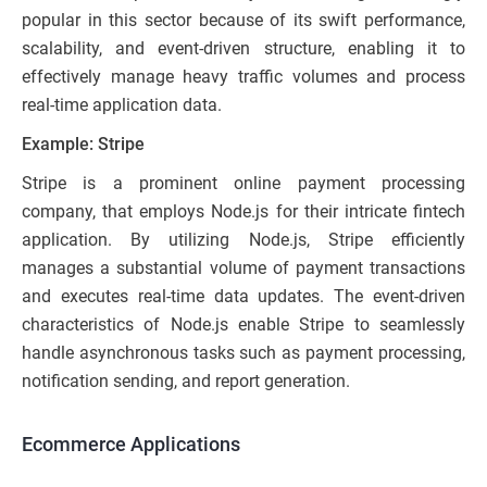
popular in this sector because of its swift performance,
scalability, and event-driven structure, enabling it to
effectively manage heavy traffic volumes and process
real-time application data.
Example: Stripe
Stripe is a prominent online payment processing
company, that employs Node.js for their intricate fintech
application. By utilizing Node.js, Stripe efficiently
manages a substantial volume of payment transactions
and executes real-time data updates. The event-driven
characteristics of Node.js enable Stripe to seamlessly
handle asynchronous tasks such as payment processing,
notification sending, and report generation.
Ecommerce Applications