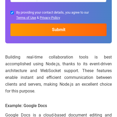
By providing your contact details, you agree to our
Terms of Use
&
Privacy Policy
Building real-time collaboration tools is best
accomplished using Node.js, thanks to its event-driven
architecture and WebSocket support. These features
enable instant and efficient communication between
clients and servers, making Node.js an excellent choice
for this purpose.
Example: Google Docs
Google Docs is a cloud-based document editing and