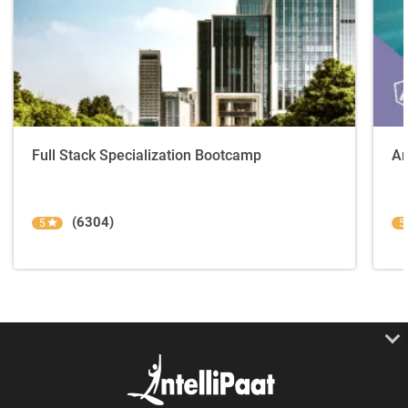
Full Stack Specialization Bootcamp
An
(6304)
5
5