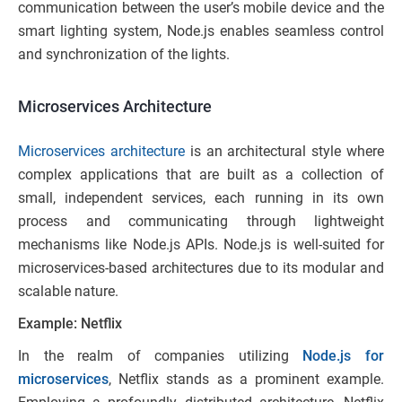
communication between the user’s mobile device and the
smart lighting system, Node.js enables seamless control
and synchronization of the lights.
Microservices Architecture
Microservices architecture
is an architectural style where
complex applications that are built as a collection of
small, independent services, each running in its own
process and communicating through lightweight
mechanisms like Node.js APIs. Node.js is well-suited for
microservices-based architectures due to its modular and
scalable nature.
Example: Netflix
In the realm of companies utilizing
Node.js for
microservices
, Netflix stands as a prominent example.