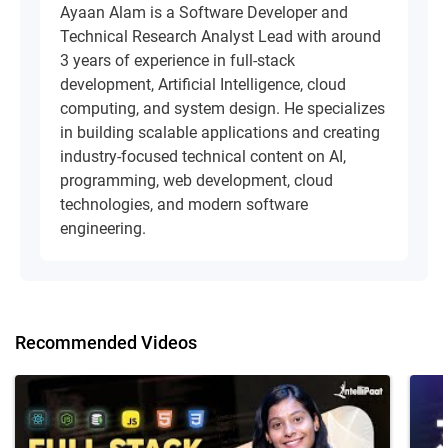
Ayaan Alam is a Software Developer and
Technical Research Analyst Lead with around
3 years of experience in full-stack
development, Artificial Intelligence, cloud
computing, and system design. He specializes
in building scalable applications and creating
industry-focused technical content on AI,
programming, web development, cloud
technologies, and modern software
engineering.
Recommended Videos