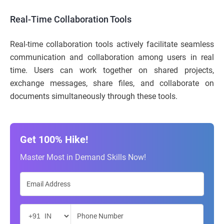
Real-Time Collaboration Tools
Real-time collaboration tools actively facilitate seamless
communication and collaboration among users in real
time. Users can work together on shared projects,
exchange messages, share files, and collaborate on
documents simultaneously through these tools.
Get 100% Hike!
Master Most in Demand Skills Now!