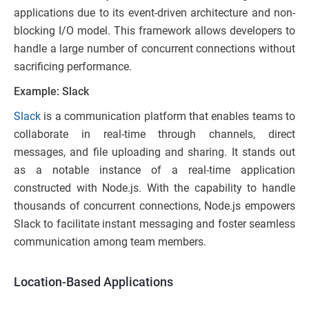
applications due to its event-driven architecture and non-
blocking I/O model. This framework allows developers to
handle a large number of concurrent connections without
sacrificing performance.
Example: Slack
Slack
is a communication platform that enables teams to
collaborate in real-time through channels, direct
messages, and file uploading and sharing. It stands out
as a notable instance of a real-time application
constructed with Node.js. With the capability to handle
thousands of concurrent connections, Node.js empowers
Slack to facilitate instant messaging and foster seamless
communication among team members.
Location-Based Applications