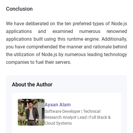
Conclusion
We have deliberated on the ten preferred types of Node.js
applications and examined numerous renowned
applications built using this runtime engine. Additionally,
you have comprehended the manner and rationale behind
the utilization of Node.js by numerous leading technology
companies to fuel their servers.
About the Author
Ayaan Alam
Software Developer | Technical
Research Analyst Lead | Full Stack &
Cloud Systems