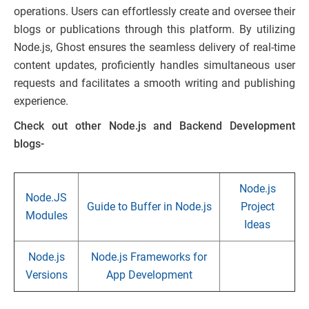
operations. Users can effortlessly create and oversee their
blogs or publications through this platform. By utilizing
Node.js, Ghost ensures the seamless delivery of real-time
content updates, proficiently handles simultaneous user
requests and facilitates a smooth writing and publishing
experience.
Check out other Node.js and Backend Development
blogs-
Node.js
Node.JS
Guide to Buffer in Node.js
Project
Modules
Ideas
Node.js
Node.js Frameworks for
Versions
App Development