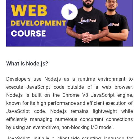
What Is Node.js?
Developers use Node.js as a runtime environment to
execute JavaScript code outside of a web browser.
Node.js is built on the Chrome V8 JavaScript engine,
known for its high performance and efficient execution of
JavaScript code. Node.js remains lightweight while
efficiently managing numerous concurrent connections
by using an event-driven, non-blocking I/O model.
JavaScript, initially a client-side scripting language for