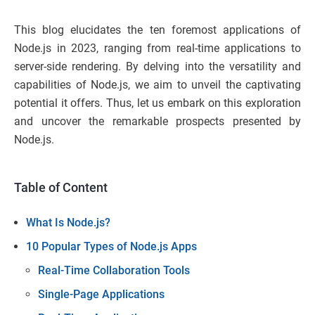
This blog elucidates the ten foremost applications of
Node.js in 2023, ranging from real-time applications to
server-side rendering. By delving into the versatility and
capabilities of Node.js, we aim to unveil the captivating
potential it offers. Thus, let us embark on this exploration
and uncover the remarkable prospects presented by
Node.js.
Table of Content
What Is Node.js?
10 Popular Types of Node.js Apps
Real-Time Collaboration Tools
Single-Page Applications