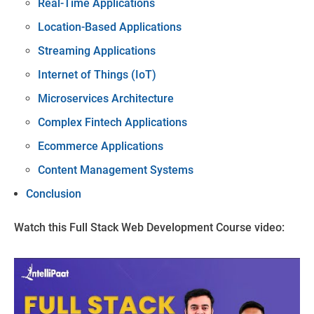
Real-Time Applications
Location-Based Applications
Streaming Applications
Internet of Things (IoT)
Microservices Architecture
Complex Fintech Applications
Ecommerce Applications
Content Management Systems
Conclusion
Watch this Full Stack Web Development Course video: