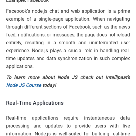
Example: Facebook
Facebook’s node.js chat and web application is a prime
example of a single-page application. When navigating
through different sections of Facebook, such as the news
feed, notifications, or messages, the page does not reload
entirely, resulting in a smooth and uninterrupted user
experience. Node.js plays a crucial role in handling real-
time updates and data synchronization in such complex
applications.
To learn more about Node JS check out Intellipaat’s
Node JS Course
today!
Real-Time Applications
Real-time applications require instantaneous data
processing and updates to provide users with live
information. Node.js is well-suited for building real-time