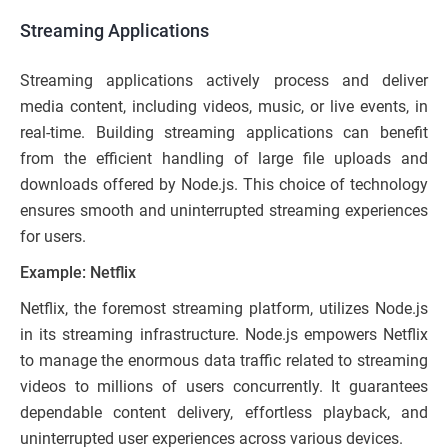
Streaming Applications
Streaming applications actively process and deliver
media content, including videos, music, or live events, in
real-time. Building streaming applications can benefit
from the efficient handling of large file uploads and
downloads offered by Node.js. This choice of technology
ensures smooth and uninterrupted streaming experiences
for users.
Example: Netflix
Netflix, the foremost streaming platform, utilizes Node.js
in its streaming infrastructure. Node.js empowers Netflix
to manage the enormous data traffic related to streaming
videos to millions of users concurrently. It guarantees
dependable content delivery, effortless playback, and
uninterrupted user experiences across various devices.