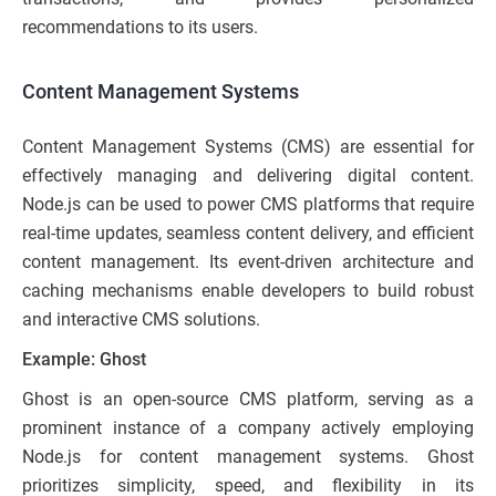
recommendations to its users.
Content Management Systems
Content Management Systems (CMS) are essential for
effectively managing and delivering digital content.
Node.js can be used to power CMS platforms that require
real-time updates, seamless content delivery, and efficient
content management. Its event-driven architecture and
caching mechanisms enable developers to build robust
and interactive CMS solutions.
Example: Ghost
Ghost is an open-source CMS platform, serving as a
prominent instance of a company actively employing
Node.js for content management systems. Ghost
prioritizes simplicity, speed, and flexibility in its