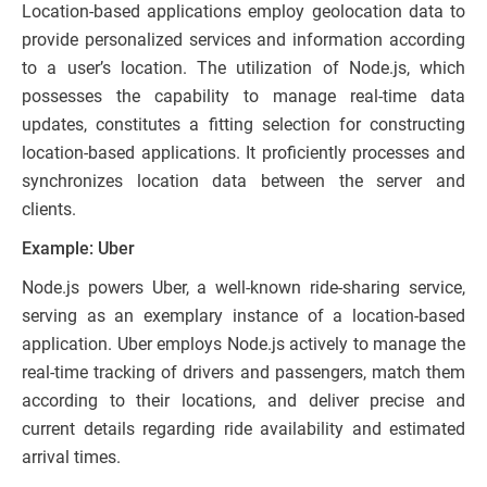
Location-based applications employ geolocation data to
provide personalized services and information according
to a user’s location. The utilization of Node.js, which
possesses the capability to manage real-time data
updates, constitutes a fitting selection for constructing
location-based applications. It proficiently processes and
synchronizes location data between the server and
clients.
Example: Uber
Node.js powers Uber, a well-known ride-sharing service,
serving as an exemplary instance of a location-based
application. Uber employs Node.js actively to manage the
real-time tracking of drivers and passengers, match them
according to their locations, and deliver precise and
current details regarding ride availability and estimated
arrival times.