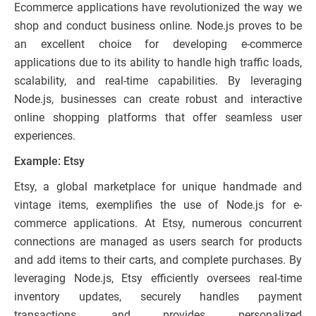
Ecommerce applications have revolutionized the way we
shop and conduct business online. Node.js proves to be
an excellent choice for developing e-commerce
applications due to its ability to handle high traffic loads,
scalability, and real-time capabilities. By leveraging
Node.js, businesses can create robust and interactive
online shopping platforms that offer seamless user
experiences.
Example: Etsy
Etsy, a global marketplace for unique handmade and
vintage items, exemplifies the use of Node.js for e-
commerce applications. At Etsy, numerous concurrent
connections are managed as users search for products
and add items to their carts, and complete purchases. By
leveraging Node.js, Etsy efficiently oversees real-time
inventory updates, securely handles payment
transactions, and provides personalized