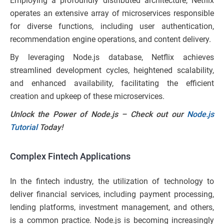
Employing a profoundly distributed architecture, Netflix
operates an extensive array of microservices responsible
for diverse functions, including user authentication,
recommendation engine operations, and content delivery.
By leveraging Node.js database, Netflix achieves
streamlined development cycles, heightened scalability,
and enhanced availability, facilitating the efficient
creation and upkeep of these microservices.
Unlock the Power of Node.js – Check out our
Node.js
Tutorial
Today!
Complex Fintech Applications
In the fintech industry, the utilization of technology to
deliver financial services, including payment processing,
lending platforms, investment management, and others,
is a common practice. Node.js is becoming increasingly