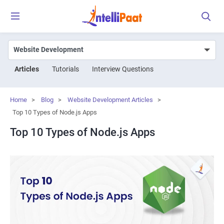
Articles
Tutorials
Interview Questions
Home
>
Blog
>
Website Development Articles
>
Top 10 Types of Node.js Apps
Top 10 Types of Node.js Apps