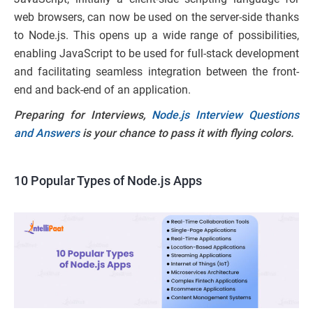
web browsers, can now be used on the server-side thanks
to Node.js. This opens up a wide range of possibilities,
enabling JavaScript to be used for full-stack development
and facilitating seamless integration between the front-
end and back-end of an application.
Preparing for Interviews,
Node.js Interview Questions
and Answers
is your chance to pass it with flying colors.
10 Popular Types of Node.js Apps