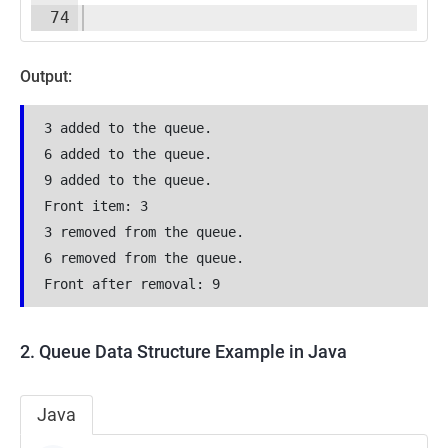
74
Output:
3 added to the queue.
6 added to the queue.
9 added to the queue.
Front item: 3
3 removed from the queue.
6 removed from the queue.
Front after removal: 9
2. Queue Data Structure Example in Java
Java