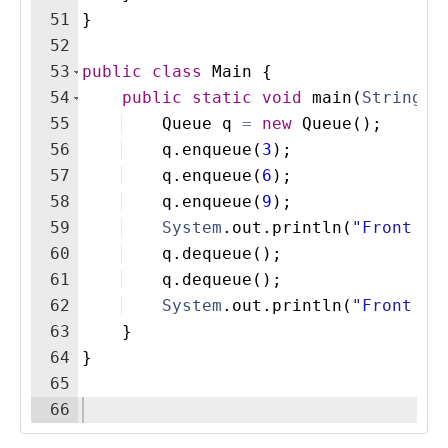
51
}
52
53
public
class
Main
{
54
public
static
void
main
(
String
[
]
55
Queue
q
=
new
Queue
(
)
;
56
q
.
enqueue
(
3
)
;
57
q
.
enqueue
(
6
)
;
58
q
.
enqueue
(
9
)
;
59
System
.
out
.
println
(
"Front it
60
q
.
dequeue
(
)
;
61
q
.
dequeue
(
)
;
62
System
.
out
.
println
(
"Front af
63
}
64
}
65
66