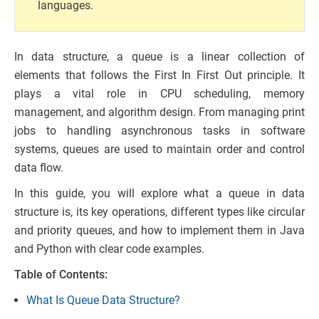
languages.
In data structure, a queue is a linear collection of
elements that follows the First In First Out principle. It
plays a vital role in CPU scheduling, memory
management, and algorithm design. From managing print
jobs to handling asynchronous tasks in software
systems, queues are used to maintain order and control
data flow.
In this guide, you will explore what a queue in data
structure is, its key operations, different types like circular
and priority queues, and how to implement them in Java
and Python with clear code examples.
Table of Contents:
What Is Queue Data Structure?