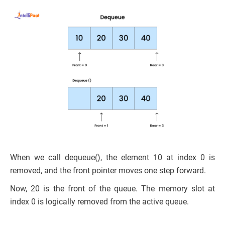
When we call dequeue(), the element 10 at index 0 is
removed, and the front pointer moves one step forward.
Now, 20 is the front of the queue. The memory slot at
index 0 is logically removed from the active queue.