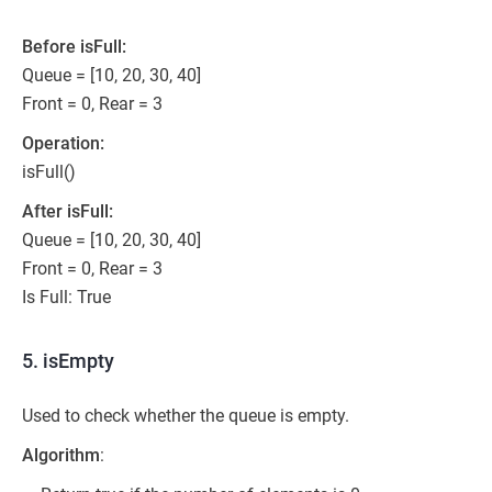
Before isFull:
Queue = [10, 20, 30, 40]
Front = 0, Rear = 3
Operation:
isFull()
After isFull:
Queue = [10, 20, 30, 40]
Front = 0, Rear = 3
Is Full: True
5. isEmpty
Used to check whether the queue is empty.
Algorithm
: