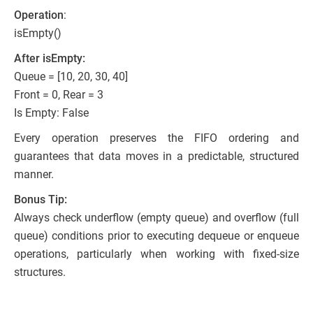
Operation
:
isEmpty()
After isEmpty:
Queue = [10, 20, 30, 40]
Front = 0, Rear = 3
Is Empty: False
Every operation preserves the FIFO ordering and
guarantees that data moves in a predictable, structured
manner.
Bonus Tip:
Always check underflow (empty queue) and overflow (full
queue) conditions prior to executing dequeue or enqueue
operations, particularly when working with fixed-size
structures.