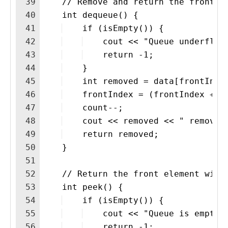
39
    // Remove and return the front e
40
    int dequeue() {
41
    if (isEmpty()) {
42
    cout << "Queue underflow
43
    return -1;
44
    }
45
    int removed = data[frontInde
46
    frontIndex = (frontIndex + 1
47
    count--;
48
    cout << removed << " removed
49
    return removed;
50
    }
51
52
    // Return the front element with
53
    int peek() {
54
    if (isEmpty()) {
55
    cout << "Queue is empty.
56
    return -1;