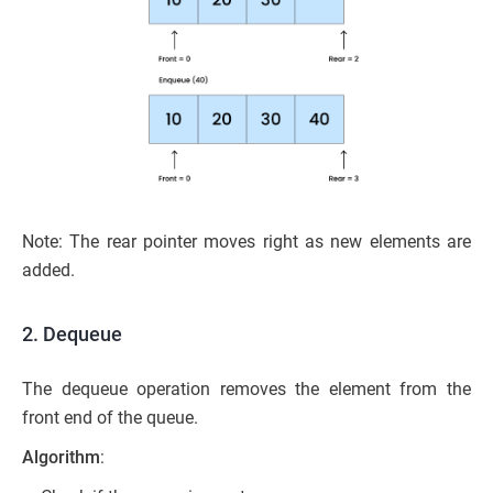
Note: The rear pointer moves right as new elements are
added.
2. Dequeue
The dequeue operation removes the element from the
front end of the queue.
Algorithm
: