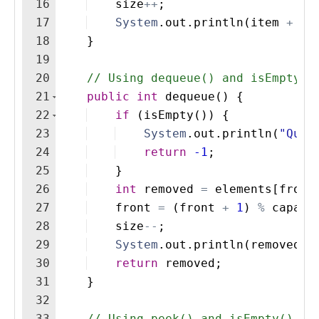
16
size
++
;
17
System
.
out
.
println
(
item
+
" 
18
}
19
20
// Using dequeue() and isEmpty()
21
public
int
dequeue
(
)
{
22
if
(
isEmpty
(
))
{
23
System
.
out
.
println
(
"Queu
24
return
-1
;
25
}
26
int
removed
=
elements
[
front
27
front
=
(
front
+
1
)
%
capaci
28
size
--
;
29
System
.
out
.
println
(
removed
+
30
return
removed
;
31
}
32
33
// Using peek() and isEmpty()