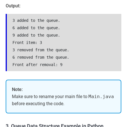
Output:
3 added to the queue.
6 added to the queue.
9 added to the queue.
Front item: 3
3 removed from the queue.
6 removed from the queue.
Front after removal: 9
Note:
Make sure to rename your main file to
Main.java
before executing the code.
3. Queue Data Structure Example in Python