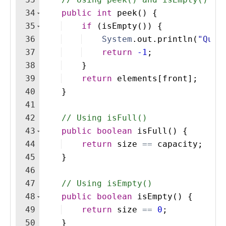
34
public
int
peek
(
)
{
35
if
(
isEmpty
(
))
{
36
System
.
out
.
println
(
"Queu
37
return
-1
;
38
}
39
return
elements
[
front
]
;
40
}
41
42
// Using isFull()
43
public
boolean
isFull
(
)
{
44
return
size
==
capacity
;
45
}
46
47
// Using isEmpty()
48
public
boolean
isEmpty
(
)
{
49
return
size
==
0
;
50
}