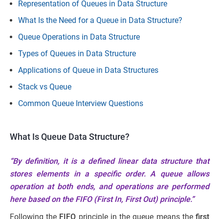
Representation of Queues in Data Structure
What Is the Need for a Queue in Data Structure?
Queue Operations in Data Structure
Types of Queues in Data Structure
Applications of Queue in Data Structures
Stack vs Queue
Common Queue Interview Questions
What Is Queue Data Structure?
“By definition, it is a defined linear data structure that
stores elements in a specific order. A queue allows
operation at both ends, and operations are performed
here based on the FIFO (First In, First Out) principle.”
Following the
FIFO
principle in the queue means the
first