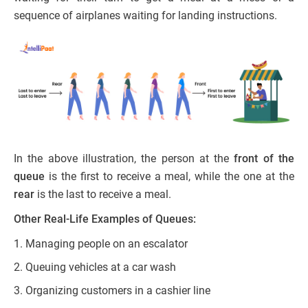
sequence of airplanes waiting for landing instructions.
In the above illustration, the person at the
front of the
queue
is the first to receive a meal, while the one at the
rear
is the last to receive a meal.
Other Real-Life Examples of Queues:
Managing people on an escalator
Queuing vehicles at a car wash
Organizing customers in a cashier line