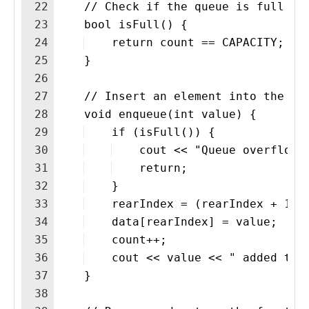
22
    // Check if the queue is full
23
    bool isFull() {
24
    return count == CAPACITY;
25
    }
26
27
    // Insert an element into the qu
28
    void enqueue(int value) {
29
    if (isFull()) {
30
    cout << "Queue overflow.
31
    return;
32
    }
33
    rearIndex = (rearIndex + 1) 
34
    data[rearIndex] = value;
35
    count++;
36
    cout << value << " added to 
37
    }
38