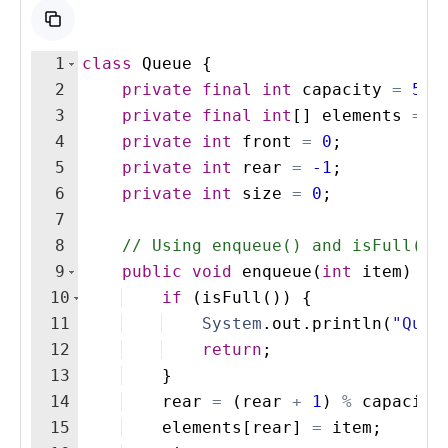
1
class
Queue
{
2
private
final
int
capacity
=
5
;
3
private
final
int
[
]
elements
=
n
4
private
int
front
=
0
;
5
private
int
rear
=
-1
;
6
private
int
size
=
0
;
7
8
// Using enqueue() and isFull()
9
public
void
enqueue
(
int
item
)
{
10
if
(
isFull
(
))
{
11
System
.
out
.
println
(
"Queu
12
return
;
13
}
14
rear
=
(
rear
+
1
)
%
capacity
15
elements
[
rear
]
=
item
;