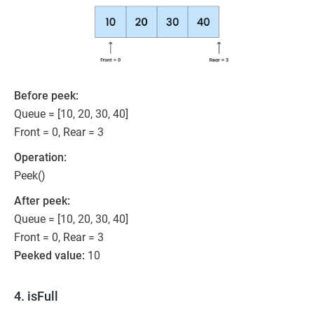
Before peek:
Queue = [10, 20, 30, 40]
Front = 0, Rear = 3
Operation:
Peek()
After peek:
Queue = [10, 20, 30, 40]
Front = 0, Rear = 3
Peeked value:
10
4. isFull