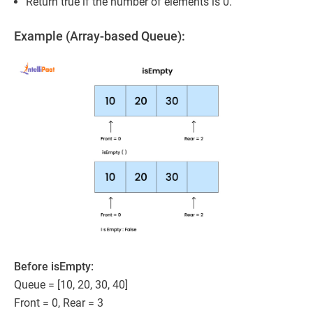
Return true if the number of elements is 0.
Example (Array-based Queue):
Before isEmpty:
Queue = [10, 20, 30, 40]
Front = 0, Rear = 3