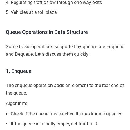
Regulating traffic flow through one-way exits
Vehicles at a toll plaza
Queue Operations in Data Structure
Some basic operations supported by queues are Enqueue
and Dequeue. Let’s discuss them quickly:
1. Enqueue
The enqueue operation adds an element to the rear end of
the queue.
Algorithm:
Check if the queue has reached its maximum capacity.
If the queue is initially empty, set front to 0.