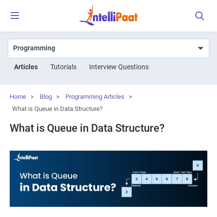
Articles
Tutorials
Interview Questions
Home
>
Blog
>
Programming Articles
>
What is Queue in Data Structure?
What is Queue in Data Structure?