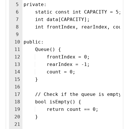
5
private:
6
    static const int CAPACITY = 5;
7
    int data[CAPACITY];
8
    int frontIndex, rearIndex, count
9
10
public:
11
    Queue() {
12
    frontIndex = 0;
13
    rearIndex = -1;
14
    count = 0;
15
    }
16
17
    // Check if the queue is empty
18
    bool isEmpty() {
19
    return count == 0;
20
    }
21