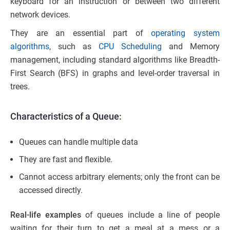
keyboard for an instruction or between two different
network devices.
They are an essential part of
operating system
algorithms
, such as
CPU Scheduling
and Memory
management, including standard algorithms like Breadth-
First Search (BFS) in graphs and level-order traversal in
trees.
Characteristics of a Queue:
Queues can handle multiple data
They are fast and flexible.
Cannot access arbitrary elements; only the front can be
accessed directly.
Real-life examples
of queues include a line of people
waiting for their turn to get a meal at a mess or a