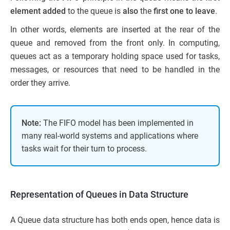
element added
to the queue is
also
the
first one to leave
.
In other words, elements are inserted at the rear of the
queue and removed from the front only. In computing,
queues act as a temporary holding space used for tasks,
messages, or resources that need to be handled in the
order they arrive.
Note:
The FIFO model has been implemented in
many real-world systems and applications where
tasks wait for their turn to process.
Representation of Queues in Data Structure
A Queue data structure has both ends open, hence data is