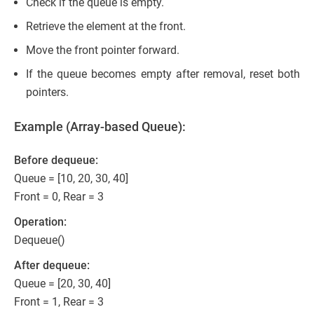
Check if the queue is empty.
Retrieve the element at the front.
Move the front pointer forward.
If the queue becomes empty after removal, reset both
pointers.
Example (Array-based Queue):
Before dequeue:
Queue = [10, 20, 30, 40]
Front = 0, Rear = 3
Operation:
Dequeue()
After dequeue:
Queue = [20, 30, 40]
Front = 1, Rear = 3