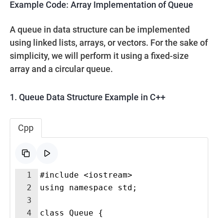
Example Code: Array Implementation of Queue
A queue in data structure can be implemented
using linked lists, arrays, or vectors. For the sake of
simplicity, we will perform it using a fixed-size
array and a circular queue.
1. Queue Data Structure Example in C++
Cpp
1
#include <iostream>
2
using namespace std;
3
4
class Queue {