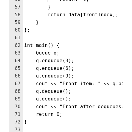
57
    }
58
    return data[frontIndex];
59
    }
60
};
61
62
int main() {
63
    Queue q;
64
    q.enqueue(3);
65
    q.enqueue(6);
66
    q.enqueue(9);
67
    cout << "Front item: " << q.peek
68
    q.dequeue();
69
    q.dequeue();
70
    cout << "Front after dequeues: "
71
    return 0;
72
}
73