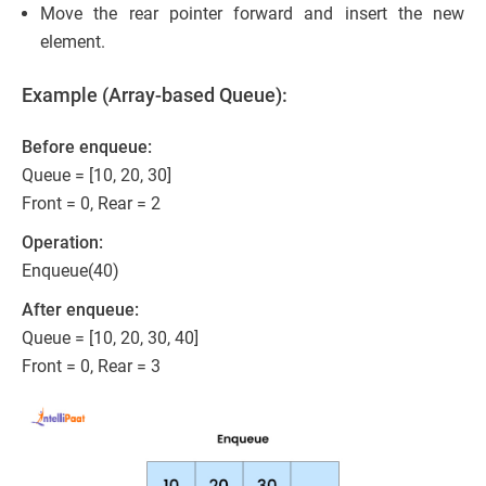
Move the rear pointer forward and insert the new
element.
Example (Array-based Queue):
Before enqueue:
Queue = [10, 20, 30]
Front = 0, Rear = 2
Operation:
Enqueue(40)
After enqueue:
Queue = [10, 20, 30, 40]
Front = 0, Rear = 3