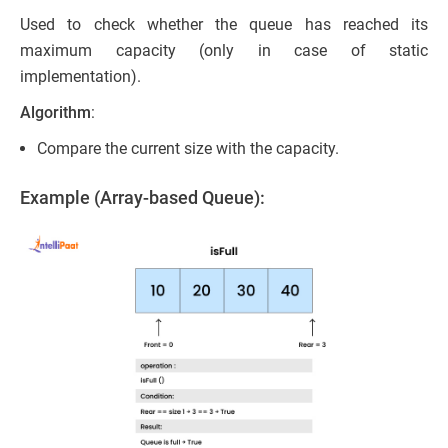
Used to check whether the queue has reached its
maximum capacity (only in case of static
implementation).
Algorithm
:
Compare the current size with the capacity.
Example (Array-based Queue):