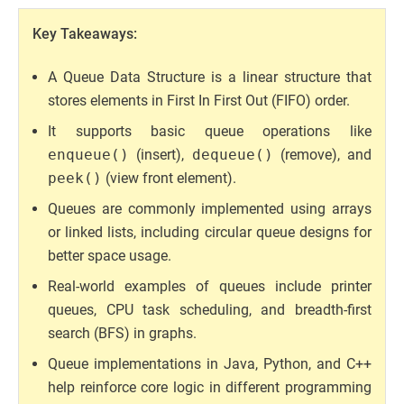
Key Takeaways:
A Queue Data Structure is a linear structure that
stores elements in First In First Out (FIFO) order.
It supports basic queue operations like
enqueue()
(insert),
dequeue()
(remove), and
peek()
(view front element).
Queues are commonly implemented using arrays
or linked lists, including circular queue designs for
better space usage.
Real-world examples of queues include printer
queues, CPU task scheduling, and breadth-first
search (BFS) in graphs.
Queue implementations in Java, Python, and C++
help reinforce core logic in different programming