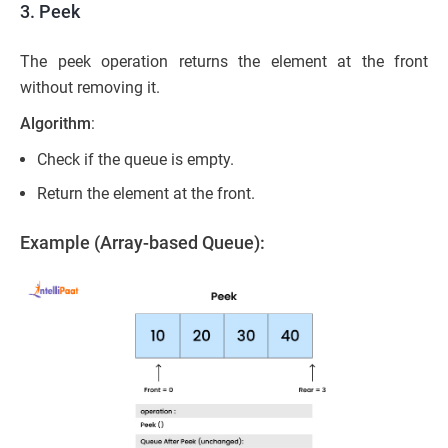
3. Peek
The peek operation returns the element at the front
without removing it.
Algorithm
:
Check if the queue is empty.
Return the element at the front.
Example (Array-based Queue):