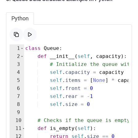
Python
1
class
Queue
:
2
def
__init__
(
self
,
capacity
)
:
3
# Initialize the queue with 
4
self
.
capacity
=
capacity
5
self
.
items
=
[
None
]
*
capaci
6
self
.
front
=
0
7
self
.
rear
=
-
1
8
self
.
size
=
0
9
10
# Checks if the queue is empty
11
def
is_empty
(
self
)
:
12
return
self
.
size
==
0