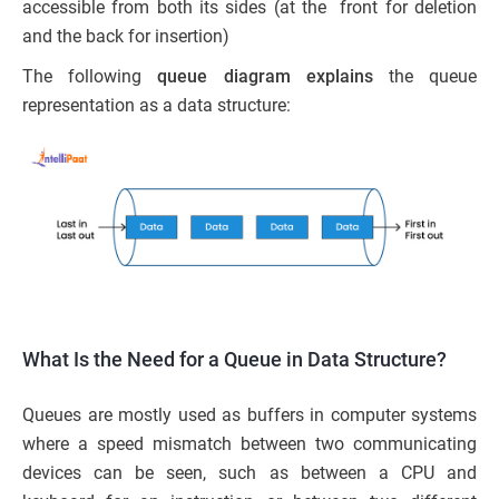
accessible from both its sides (at the front for deletion
and the back for insertion)
The following
queue diagram explains
the queue
representation as a data structure:
What Is the Need for a Queue in Data Structure?
Queues are mostly used as buffers in computer systems
where a speed mismatch between two communicating
devices can be seen, such as between a CPU and