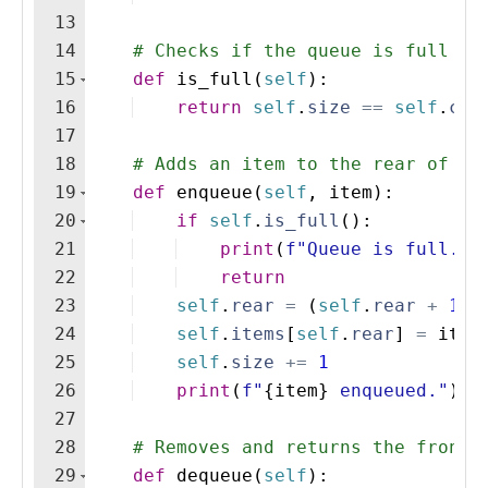
13
14
# Checks if the queue is full
15
def
is_full
(
self
)
:
16
return
self
.
size
==
self
.
cap
17
18
# Adds an item to the rear of th
19
def
enqueue
(
self
,
item
)
:
20
if
self
.
is_full
(
)
:
21
print
(
f"Queue is full. C
22
return
23
self
.
rear
=
(
self
.
rear
+
1
)
24
self
.
items
[
self
.
rear
]
=
item
25
self
.
size
+=
1
26
print
(
f"
{
item
}
 enqueued."
)
27
28
# Removes and returns the front 
29
def
dequeue
(
self
)
: